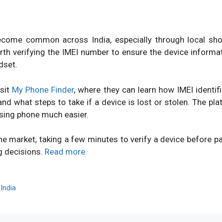
ome common across India, especially through local shops
orth verifying the IMEI number to ensure the device inform
dset.
isit
My Phone Finder
, where they can learn how IMEI identi
d what steps to take if a device is lost or stolen. The pl
sing phone much easier.
ne market, taking a few minutes to verify a device before 
g decisions.
Read more
,
India