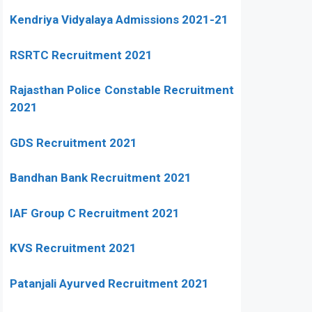
Kendriya Vidyalaya Admissions 2021-21
RSRTC Recruitment 2021
Rajasthan Police Constable Recruitment
2021
GDS Recruitment 2021
Bandhan Bank Recruitment 2021
IAF Group C Recruitment 2021
KVS Recruitment 2021
Patanjali Ayurved Recruitment 2021