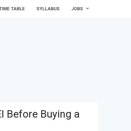
TIME TABLE
SYLLABUS
JOBS
I Before Buying a