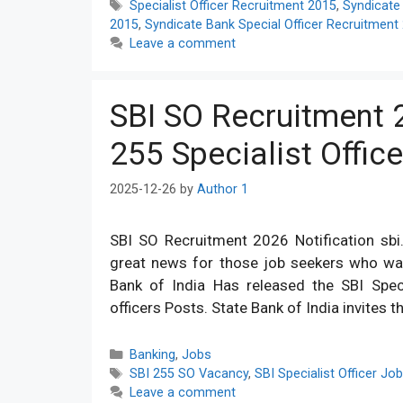
Tags
Specialist Officer Recruitment 2015
,
Syndicate
2015
,
Syndicate Bank Special Officer Recruitment
Leave a comment
SBI SO Recruitment 2
255 Specialist Offic
2025-12-26
by
Author 1
SBI SO Recruitment 2026 Notification sbi.
great news for those job seekers who wan
Bank of India Has released the SBI Specia
officers Posts. State Bank of India invites t
Categories
Banking
,
Jobs
Tags
SBI 255 SO Vacancy
,
SBI Specialist Officer Jo
Leave a comment