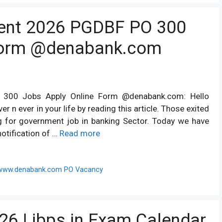
ent 2026 PGDBF PO 300
Form @denabank.com
300 Jobs Apply Online Form @denabank.com: Hello
er n ever in your life by reading this article. Those exited
g for government job in banking Sector. Today we have
otification of …
Read more
www.denabank.com PO Vacancy
26 | ibps.in Exam Calendar