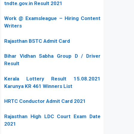
tndte.gov.in Result 2021
Work @ Examsleague – Hiring Content
Writers
Rajasthan BSTC Admit Card
Bihar Vidhan Sabha Group D / Driver
Result
Kerala Lottery Result 15.08.2021
Karunya KR 461 Winners List
HRTC Conductor Admit Card 2021
Rajasthan High LDC Court Exam Date
2021