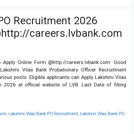
PO Recruitment 2026
http://careers.lvbank.com
 Apply Online Form @http://careers.lvbank.com: Good
Lakshmi Vilas Bank Probationary Officer Recruitment
arious posts. Eligible applicants can Apply Lakshmi Vilas
2026 at official website of LVB. Last Date of filling
Form
,
Lakshmi Vilas Bank PO Recruitment
,
Lakshmi Vilas Bank PO