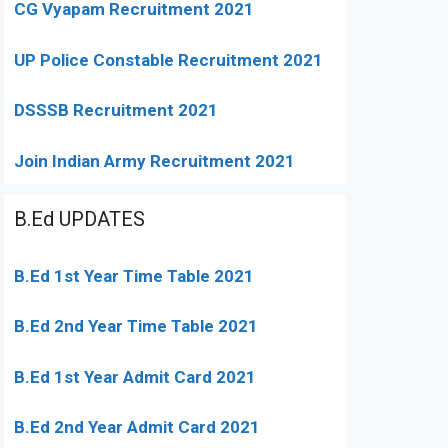
CG Vyapam Recruitment 2021
UP Police Constable Recruitment 2021
DSSSB Recruitment 2021
Join Indian Army Recruitment 2021
B.Ed UPDATES
B.Ed 1st Year Time Table 2021
B.Ed 2nd Year Time Table 2021
B.Ed 1st Year Admit Card 2021
B.Ed 2nd Year Admit Card 2021