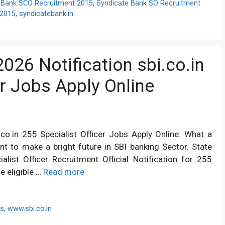
 Bank SCO Recruitment 2015
,
Syndicate Bank SO Recruitment
 2015
,
syndicatebank.in
026 Notification sbi.co.in
er Jobs Apply Online
co.in 255 Specialist Officer Jobs Apply Online: What a
t to make a bright future in SBI banking Sector. State
list Officer Recruitment Official Notification for 255
he eligible …
Read more
bs
,
www.sbi.co.in