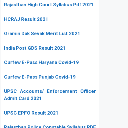
Rajasthan High Court Syllabus Pdf 2021
HCRAJ Result 2021
Gramin Dak Sevak Merit List 2021
India Post GDS Result 2021
Curfew E-Pass Haryana Covid-19
Curfew E-Pass Punjab Covid-19
UPSC Accounts/ Enforcement Officer
Admit Card 2021
UPSC EPFO Result 2021
Rajasthan Police Constable Syllabus PDF