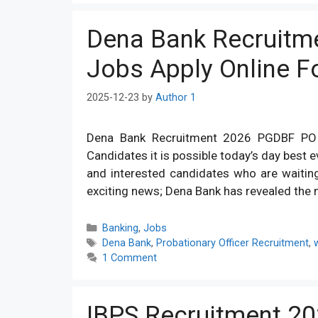
Dena Bank Recruitm
Jobs Apply Online 
2025-12-23
by
Author 1
Dena Bank Recruitment 2026 PGDBF PO 
Candidates it is possible today’s day best ev
and interested candidates who are waitin
exciting news; Dena Bank has revealed the n
Categories
Banking
,
Jobs
Tags
Dena Bank
,
Probationary Officer Recruitment
,
1 Comment
IBPS Recruitment 20