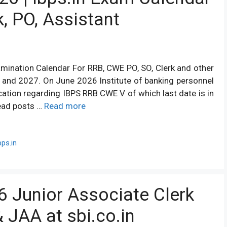
k, PO, Assistant
amination Calendar For RRB, CWE PO, SO, Clerk and other
6 and 2027. On June 2026 Institute of banking personnel
ication regarding IBPS RRB CWE V of which last date is in
head posts …
Read more
ps.in
6 Junior Associate Clerk
& JAA at sbi.co.in