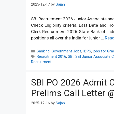
2025-12-17
by
Sajan
SBI Recruitment 2026 Junior Associate and C
Check Eligibility criteria, Last Date and 
Clerk Recruitment 2026 State Bank of India
positions all over the India for junior …
Rea
Categories
Banking
,
Government Jobs
,
IBPS
,
jobs for Gra
Tags
Recruitment 2016
,
SBI
,
SBI Junior Associate C
Recruitment
SBI PO 2026 Admit C
Prelims Call Letter @
2025-12-16
by
Sajan