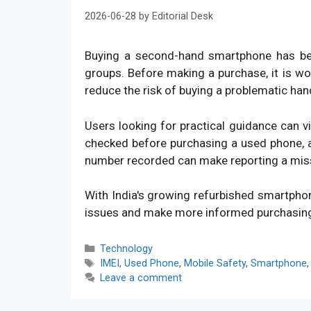
2026-06-28
by
Editorial Desk
Buying a second-hand smartphone has bec
groups. Before making a purchase, it is w
reduce the risk of buying a problematic han
Users looking for practical guidance can v
checked before purchasing a used phone, an
number recorded can make reporting a mis
With India's growing refurbished smartpho
issues and make more informed purchasin
Categories
Technology
Tags
IMEI
,
Used Phone
,
Mobile Safety
,
Smartphone
Leave a comment