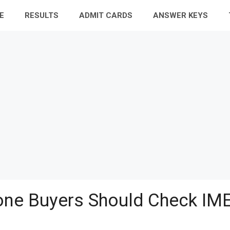
E
RESULTS
ADMIT CARDS
ANSWER KEYS
ne Buyers Should Check IME