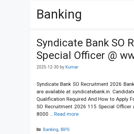
Banking
Syndicate Bank SO 
Special Officer @ w
2025-12-30
by
Kumar
Syndicate Bank SO Recruitment 2026 Banki
are available at syndicatebank.in. Candida
Qualification Required And How to Apply 
SO Recruitment 2026 115 Special Officer 
8000 …
Read more
Categories
Banking
,
IBPS