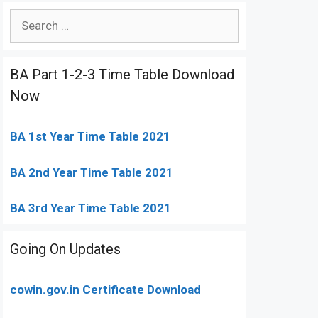
Search
for:
BA Part 1-2-3 Time Table Download
Now
BA 1st Year Time Table 2021
BA 2nd Year Time Table 2021
BA 3rd Year Time Table 2021
Going On Updates
cowin.gov.in Certificate Download