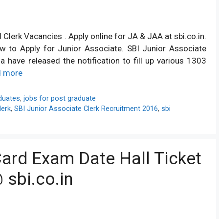
lerk Vacancies . Apply online for JA & JAA at sbi.co.in.
How to Apply for Junior Associate. SBI Junior Associate
 have released the notification to fill up various 1303
d more
duates
,
jobs for post graduate
lerk
,
SBI Junior Associate Clerk Recruitment 2016
,
sbi
ard Exam Date Hall Ticket
 sbi.co.in