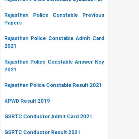
Rajasthan Police Constable Previous
Papers
Rajasthan Police Constable Admit Card
2021
Rajasthan Police Constable Answer Key
2021
Rajasthan Police Constable Result 2021
KPWD Result 2019
GSRTC Conductor Admit Card 2021
GSRTC Conductor Result 2021