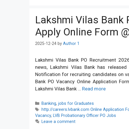
Lakshmi Vilas Bank 
Apply Online Form @
2025-12-24
by
Author 1
Lakshmi Vilas Bank PO Recruitment 2026
news, Lakshmi Vilas Bank has released 
Notification for recruiting candidates on v
Bank PO Vacancy Online Application Form 
Lakshmi Vilas Bank …
Read more
Categories
Banking
,
jobs for Graduates
Tags
http://careers.lvbank.com Online Application 
Vacancy
,
LVB Probationary Officer PO Jobs
Leave a comment