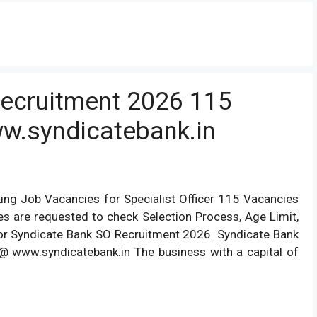
Recruitment 2026 115
ww.syndicatebank.in
ng Job Vacancies for Specialist Officer 115 Vacancies
tes are requested to check Selection Process, Age Limit,
For Syndicate Bank SO Recruitment 2026. Syndicate Bank
@ www.syndicatebank.in The business with a capital of