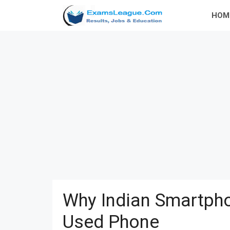
Skip
HOM
to
content
Why Indian Smartpho
Used Phone