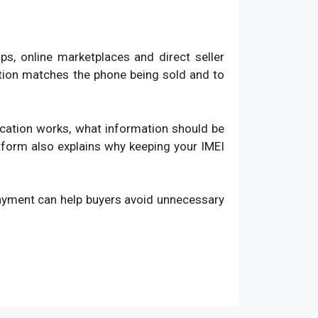
, online marketplaces and direct seller
ation matches the phone being sold and to
fication works, what information should be
atform also explains why keeping your IMEI
payment can help buyers avoid unnecessary