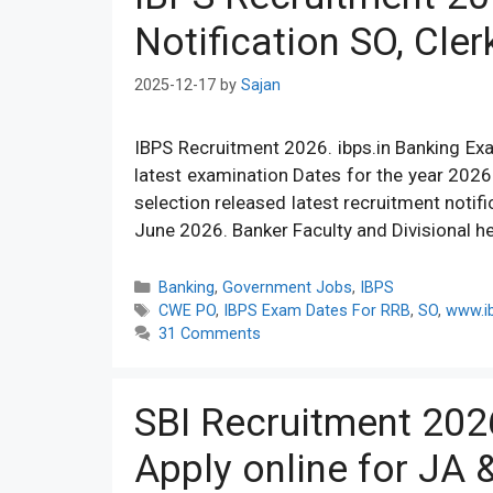
Notification SO, Cler
2025-12-17
by
Sajan
IBPS Recruitment 2026. ibps.in Banking Ex
latest examination Dates for the year 202
selection released latest recruitment notif
June 2026. Banker Faculty and Divisional 
Categories
Banking
,
Government Jobs
,
IBPS
Tags
CWE PO
,
IBPS Exam Dates For RRB
,
SO
,
www.ib
31 Comments
SBI Recruitment 202
Apply online for JA 