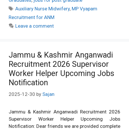
Graduates
,
jobs for post graduate
Tags
Auxiliary Nurse Midwifery
,
MP Vyapam
Recruitment for ANM
Leave a comment
Jammu & Kashmir Anganwadi
Recruitment 2026 Supervisor
Worker Helper Upcoming Jobs
Notification
2025-12-30
by
Sajan
Jammu & Kashmir Anganwadi Recruitment 2026
Supervisor Worker Helper Upcoming Jobs
Notification: Dear friends we are provided complete