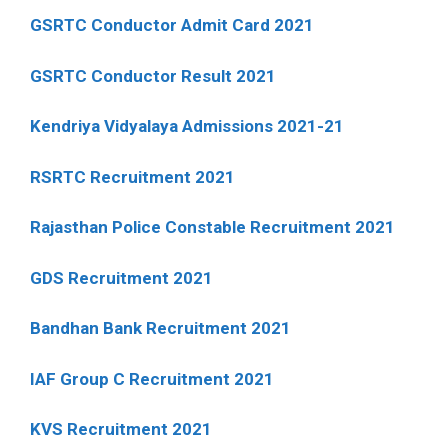
GSRTC Conductor Admit Card 2021
GSRTC Conductor Result 2021
Kendriya Vidyalaya Admissions 2021-21
RSRTC Recruitment 2021
Rajasthan Police Constable Recruitment 2021
GDS Recruitment 2021
Bandhan Bank Recruitment 2021
IAF Group C Recruitment 2021
KVS Recruitment 2021