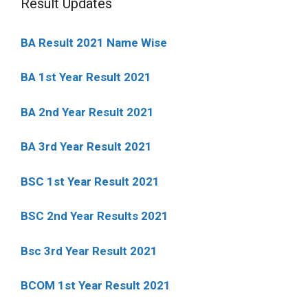
Result Updates
BA Result 2021 Name Wise
BA 1st Year Result 2021
BA 2nd Year Result 2021
BA 3rd Year Result 2021
BSC 1st Year Result 2021
BSC 2nd Year Results 2021
Bsc 3rd Year Result 2021
BCOM 1st Year Result 2021