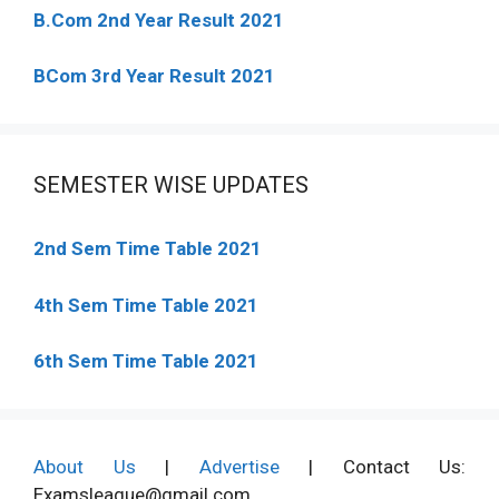
B.Com 2nd Year Result 2021
BCom 3rd Year Result 2021
SEMESTER WISE UPDATES
2nd Sem Time Table 2021
4th Sem Time Table 2021
6th Sem Time Table 2021
About Us
|
Advertise
| Contact Us:
Examsleague@gmail.com