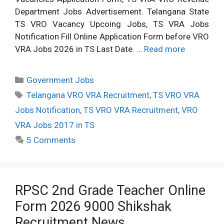
Department Jobs Advertisement. Telangana State
TS VRO Vacancy Upcoing Jobs, TS VRA Jobs
Notification Fill Online Application Form before VRO
VRA Jobs 2026 in TS Last Date. …
Read more
Categories
Government Jobs
Tags
Telangana VRO VRA Recruitment
,
TS VRO VRA
Jobs Notification
,
TS VRO VRA Recruitment
,
VRO
VRA Jobs 2017 in TS
5 Comments
RPSC 2nd Grade Teacher Online
Form 2026 9000 Shikshak
Recruitment News