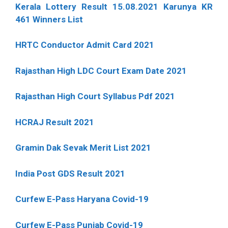
Kerala Lottery Result 15.08.2021 Karunya KR
461 Winners List
HRTC Conductor Admit Card 2021
Rajasthan High LDC Court Exam Date 2021
Rajasthan High Court Syllabus Pdf 2021
HCRAJ Result 2021
Gramin Dak Sevak Merit List 2021
India Post GDS Result 2021
Curfew E-Pass Haryana Covid-19
Curfew E-Pass Punjab Covid-19