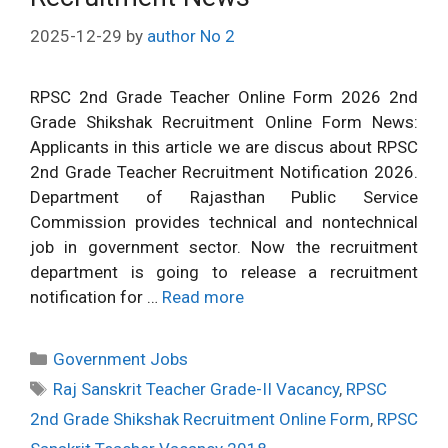
2025-12-29
by
author No 2
RPSC 2nd Grade Teacher Online Form 2026 2nd
Grade Shikshak Recruitment Online Form News:
Applicants in this article we are discus about RPSC
2nd Grade Teacher Recruitment Notification 2026.
Department of Rajasthan Public Service
Commission provides technical and nontechnical
job in government sector. Now the recruitment
department is going to release a recruitment
notification for …
Read more
Categories
Government Jobs
Tags
Raj Sanskrit Teacher Grade-II Vacancy
,
RPSC
2nd Grade Shikshak Recruitment Online Form
,
RPSC