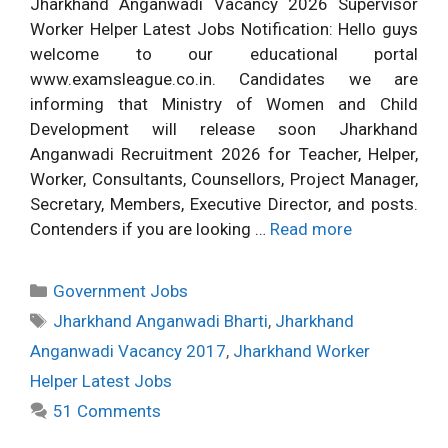
Jharkhand Anganwadi Vacancy 2026 Supervisor
Worker Helper Latest Jobs Notification: Hello guys
welcome to our educational portal
www.examsleague.co.in. Candidates we are
informing that Ministry of Women and Child
Development will release soon Jharkhand
Anganwadi Recruitment 2026 for Teacher, Helper,
Worker, Consultants, Counsellors, Project Manager,
Secretary, Members, Executive Director, and posts.
Contenders if you are looking …
Read more
Categories
Government Jobs
Tags
Jharkhand Anganwadi Bharti
,
Jharkhand
Anganwadi Vacancy 2017
,
Jharkhand Worker
Helper Latest Jobs
51 Comments