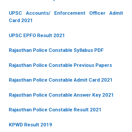
UPSC Accounts/ Enforcement Officer Admit
Card 2021
UPSC EPFO Result 2021
Rajasthan Police Constable Syllabus PDF
Rajasthan Police Constable Previous Papers
Rajasthan Police Constable Admit Card 2021
Rajasthan Police Constable Answer Key 2021
Rajasthan Police Constable Result 2021
KPWD Result 2019