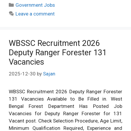
Categories
Government Jobs
Leave a comment
WBSSC Recruitment 2026
Deputy Ranger Forester 131
Vacancies
2025-12-30
by
Sajan
WBSSC Recruitment 2026 Deputy Ranger Forester
131 Vacancies Available to Be Filled in. West
Bengal Forest Department Has Posted Job
Vacancies for Deputy Ranger Forester for 131
Vacant post. Check Selection Procedure, Age Limit,
Minimum Qualification Required, Experience and