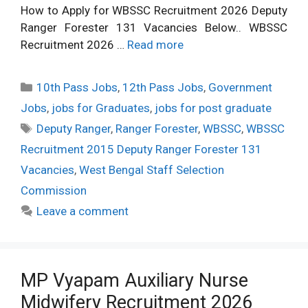
How to Apply for WBSSC Recruitment 2026 Deputy
Ranger Forester 131 Vacancies Below.. WBSSC
Recruitment 2026 …
Read more
Categories
10th Pass Jobs
,
12th Pass Jobs
,
Government
Jobs
,
jobs for Graduates
,
jobs for post graduate
Tags
Deputy Ranger
,
Ranger Forester
,
WBSSC
,
WBSSC
Recruitment 2015 Deputy Ranger Forester 131
Vacancies
,
West Bengal Staff Selection
Commission
Leave a comment
MP Vyapam Auxiliary Nurse
Midwifery Recruitment 2026