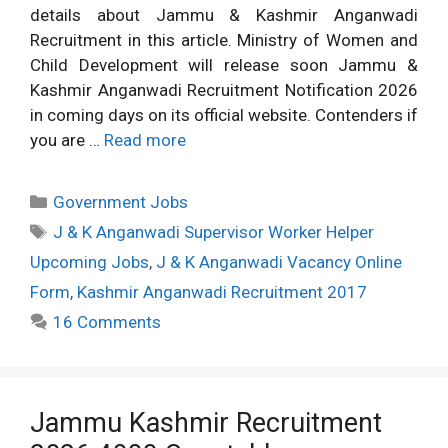
details about Jammu & Kashmir Anganwadi
Recruitment in this article. Ministry of Women and
Child Development will release soon Jammu &
Kashmir Anganwadi Recruitment Notification 2026
in coming days on its official website. Contenders if
you are …
Read more
Categories
Government Jobs
Tags
J & K Anganwadi Supervisor Worker Helper
Upcoming Jobs
,
J & K Anganwadi Vacancy Online
Form
,
Kashmir Anganwadi Recruitment 2017
16 Comments
Jammu Kashmir Recruitment