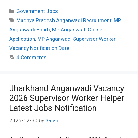
Categories
Government Jobs
Tags
Madhya Pradesh Anganwadi Recruitment
,
MP
Anganwadi Bharti
,
MP Anganwadi Online
Application
,
MP Anganwadi Supervisor Worker
Vacancy Notification Date
4 Comments
Jharkhand Anganwadi Vacancy
2026 Supervisor Worker Helper
Latest Jobs Notification
2025-12-30
by
Sajan