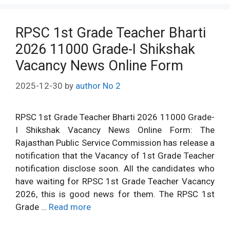
RPSC 1st Grade Teacher Bharti
2026 11000 Grade-I Shikshak
Vacancy News Online Form
2025-12-30
by
author No 2
RPSC 1st Grade Teacher Bharti 2026 11000 Grade-
I Shikshak Vacancy News Online Form: The
Rajasthan Public Service Commission has release a
notification that the Vacancy of 1st Grade Teacher
notification disclose soon. All the candidates who
have waiting for RPSC 1st Grade Teacher Vacancy
2026, this is good news for them. The RPSC 1st
Grade …
Read more