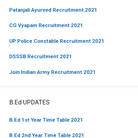
Patanjali Ayurved Recruitment 2021
CG Vyapam Recruitment 2021
UP Police Constable Recruitment 2021
DSSSB Recruitment 2021
Join Indian Army Recruitment 2021
B.Ed UPDATES
B.Ed 1st Year Time Table 2021
B.Ed 2nd Year Time Table 2021