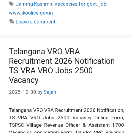
Tags
Jammu Kashmir
,
Vacancies for govt. job
,
www.jkpolice.gov.in
Leave a comment
Telangana VRO VRA
Recruitment 2026 Notification
TS VRA VRO Jobs 2500
Vacancy
2025-12-30
by
Sajan
Telangana VRO VRA Recruitment 2026 Notification,
TS VRA VRO Jobs 2500 Vacancy Online Form,
TSPSC Village Revenue Officer & Assistant 1700
Vacancies Application Form, TS VRA VRO Revenue