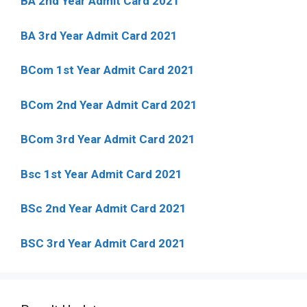
BA 2nd Year Admit Card 2021
BA 3rd Year Admit Card 2021
BCom 1st Year Admit Card
2021
BCom 2nd Year Admit Card 2021
BCom 3rd Year Admit Card 2021
Bsc 1st Year Admit Card 2021
BSc 2nd Year Admit Card 2021
BSC 3rd Year Admit Card 2021