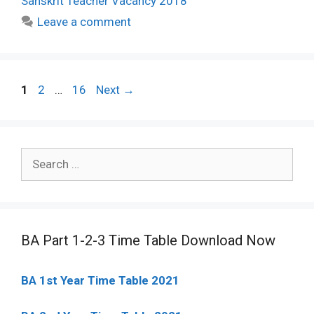
Sanskrit Teacher Vacancy 2018
Leave a comment
Post
Page
Page
Page
1
2
…
16
Next
→
navigation
Search
for:
BA Part 1-2-3 Time Table Download Now
BA 1st Year Time Table 2021