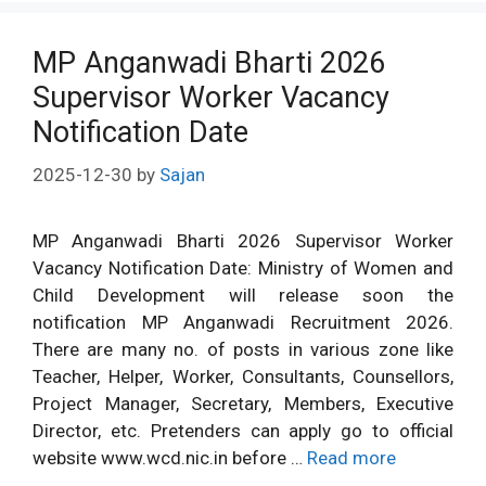
MP Anganwadi Bharti 2026
Supervisor Worker Vacancy
Notification Date
2025-12-30
by
Sajan
MP Anganwadi Bharti 2026 Supervisor Worker
Vacancy Notification Date: Ministry of Women and
Child Development will release soon the
notification MP Anganwadi Recruitment 2026.
There are many no. of posts in various zone like
Teacher, Helper, Worker, Consultants, Counsellors,
Project Manager, Secretary, Members, Executive
Director, etc. Pretenders can apply go to official
website www.wcd.nic.in before …
Read more