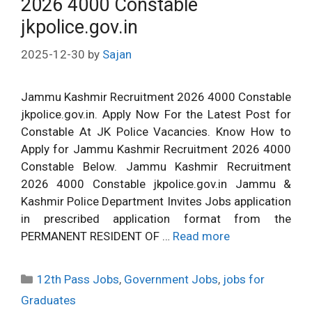
2026 4000 Constable
jkpolice.gov.in
2025-12-30
by
Sajan
Jammu Kashmir Recruitment 2026 4000 Constable
jkpolice.gov.in. Apply Now For the Latest Post for
Constable At JK Police Vacancies. Know How to
Apply for Jammu Kashmir Recruitment 2026 4000
Constable Below. Jammu Kashmir Recruitment
2026 4000 Constable jkpolice.gov.in Jammu &
Kashmir Police Department Invites Jobs application
in prescribed application format from the
PERMANENT RESIDENT OF …
Read more
Categories
12th Pass Jobs
,
Government Jobs
,
jobs for
Graduates