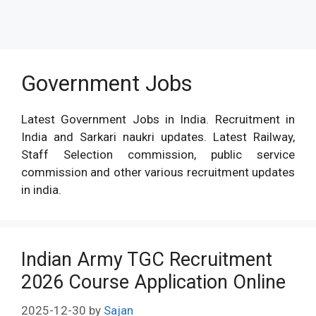
Government Jobs
Latest Government Jobs in India. Recruitment in
India and Sarkari naukri updates. Latest Railway,
Staff Selection commission, public service
commission and other various recruitment updates
in india.
Indian Army TGC Recruitment
2026 Course Application Online
2025-12-30
by
Sajan