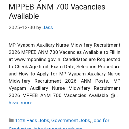
MPPEB ANM 700 Vacancies
Available
2025-12-30
by
Jass
MP Vyapam Auxiliary Nurse Midwifery Recruitment
2026 MPPEB ANM 700 Vacancies Available to Fill in
at www.mponline.gov.in. Candidates are Requested
to Check Age limit, Exam Date, Selection Procedure
and How to Apply for MP Vyapam Auxiliary Nurse
Midwifery Recruitment 2026 ANM Posts. MP
Vyapam Auxiliary Nurse Midwifery Recruitment
2026 MPPEB ANM 700 Vacancies Available @ …
Read more
Categories
12th Pass Jobs
,
Government Jobs
,
jobs for