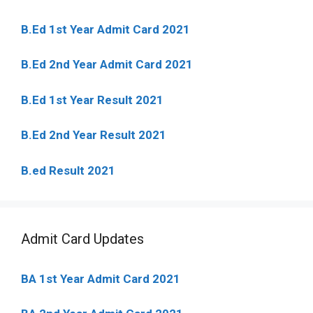
B.Ed 1st Year Admit Card 2021
B.Ed 2nd Year Admit Card 2021
B.Ed 1st Year Result 2021
B.Ed 2nd Year Result 2021
B.ed Result 2021
Admit Card Updates
BA 1st Year Admit Card 2021