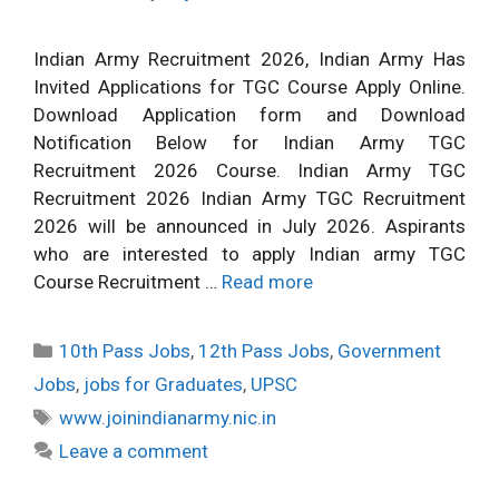
Indian Army Recruitment 2026, Indian Army Has
Invited Applications for TGC Course Apply Online.
Download Application form and Download
Notification Below for Indian Army TGC
Recruitment 2026 Course. Indian Army TGC
Recruitment 2026 Indian Army TGC Recruitment
2026 will be announced in July 2026. Aspirants
who are interested to apply Indian army TGC
Course Recruitment …
Read more
Categories
10th Pass Jobs
,
12th Pass Jobs
,
Government
Jobs
,
jobs for Graduates
,
UPSC
Tags
www.joinindianarmy.nic.in
Leave a comment