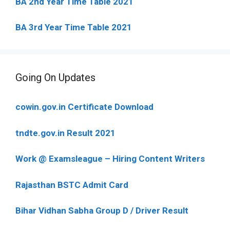
BA 2nd Year Time Table 2021
BA 3rd Year Time Table 2021
Going On Updates
cowin.gov.in Certificate Download
tndte.gov.in Result 2021
Work @ Examsleague – Hiring Content Writers
Rajasthan BSTC Admit Card
Bihar Vidhan Sabha Group D / Driver Result