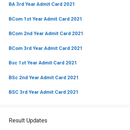
BA 3rd Year Admit Card 2021
BCom 1st Year Admit Card
2021
BCom 2nd Year Admit Card 2021
BCom 3rd Year Admit Card 2021
Bsc 1st Year Admit Card 2021
BSc 2nd Year Admit Card 2021
BSC 3rd Year Admit Card 2021
Result Updates