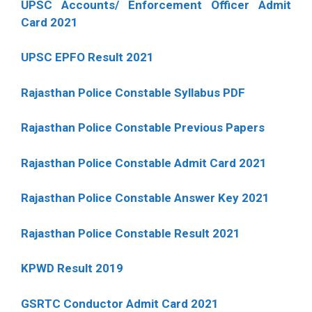
UPSC Accounts/ Enforcement Officer Admit
Card 2021
UPSC EPFO Result 2021
Rajasthan Police Constable Syllabus PDF
Rajasthan Police Constable Previous Papers
Rajasthan Police Constable Admit Card 2021
Rajasthan Police Constable Answer Key 2021
Rajasthan Police Constable Result 2021
KPWD Result 2019
GSRTC Conductor Admit Card 2021