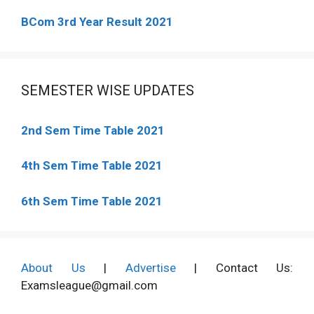
BCom 3rd Year Result 2021
SEMESTER WISE UPDATES
2nd Sem Time Table 2021
4th Sem Time Table 2021
6th Sem Time Table 2021
About Us
|
Advertise
| Contact Us:
Examsleague@gmail.com