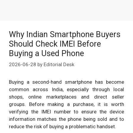
Why Indian Smartphone Buyers
Should Check IMEI Before
Buying a Used Phone
2026-06-28
by
Editorial Desk
Buying a second-hand smartphone has become
common across India, especially through local
shops, online marketplaces and direct seller
groups. Before making a purchase, it is worth
verifying the IMEI number to ensure the device
information matches the phone being sold and to
reduce the risk of buying a problematic handset.