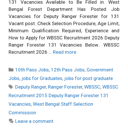
131 Vacancies Available to Be Filled in. West
Bengal Forest Department Has Posted Job
Vacancies for Deputy Ranger Forester for 131
Vacant post. Check Selection Procedure, Age Limit,
Minimum Qualification Required, Experience and
How to Apply for WBSSC Recruitment 2026 Deputy
Ranger Forester 131 Vacancies Below.. WBSSC
Recruitment 2026 …
Read more
Categories
10th Pass Jobs
,
12th Pass Jobs
,
Government
Jobs
,
jobs for Graduates
,
jobs for post graduate
Tags
Deputy Ranger
,
Ranger Forester
,
WBSSC
,
WBSSC
Recruitment 2015 Deputy Ranger Forester 131
Vacancies
,
West Bengal Staff Selection
Commission
Leave a comment