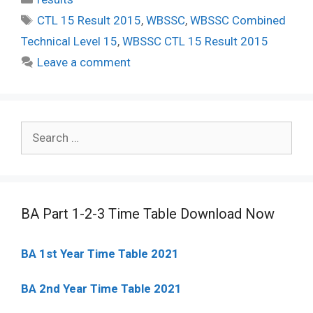
Tags
CTL 15 Result 2015
,
WBSSC
,
WBSSC Combined
Technical Level 15
,
WBSSC CTL 15 Result 2015
Leave a comment
Search
for:
BA Part 1-2-3 Time Table Download Now
BA 1st Year Time Table 2021
BA 2nd Year Time Table 2021