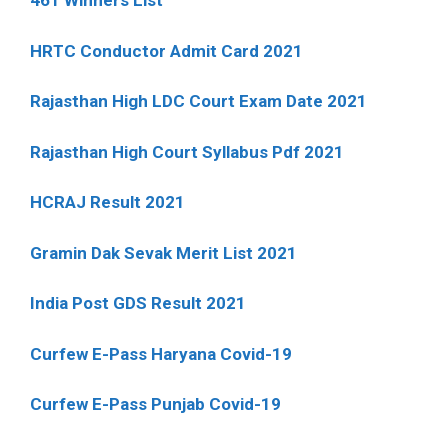
461 Winners List
HRTC Conductor Admit Card 2021
Rajasthan High LDC Court Exam Date 2021
Rajasthan High Court Syllabus Pdf 2021
HCRAJ Result 2021
Gramin Dak Sevak Merit List 2021
India Post GDS Result 2021
Curfew E-Pass Haryana Covid-19
Curfew E-Pass Punjab Covid-19