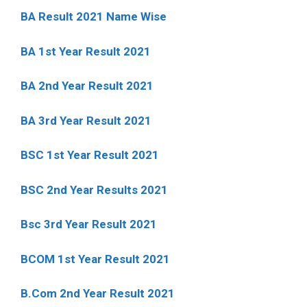
BA Result 2021 Name Wise
BA 1st Year Result 2021
BA 2nd Year Result 2021
BA 3rd Year Result 2021
BSC 1st Year Result 2021
BSC 2nd Year Results 2021
Bsc 3rd Year Result 2021
BCOM 1st Year Result 2021
B.Com 2nd Year Result 2021