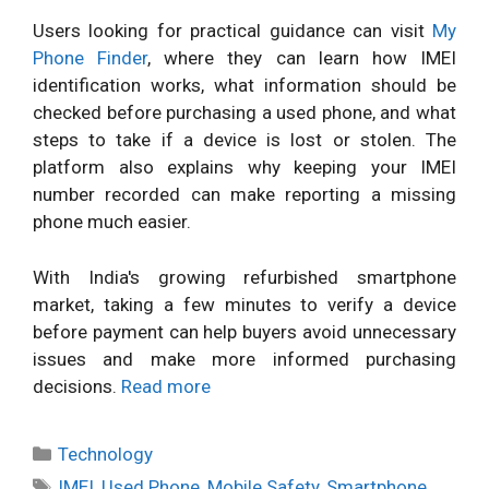
Users looking for practical guidance can visit
My
Phone Finder
, where they can learn how IMEI
identification works, what information should be
checked before purchasing a used phone, and what
steps to take if a device is lost or stolen. The
platform also explains why keeping your IMEI
number recorded can make reporting a missing
phone much easier.
With India's growing refurbished smartphone
market, taking a few minutes to verify a device
before payment can help buyers avoid unnecessary
issues and make more informed purchasing
decisions.
Read more
Categories
Technology
Tags
IMEI
,
Used Phone
,
Mobile Safety
,
Smartphone
,