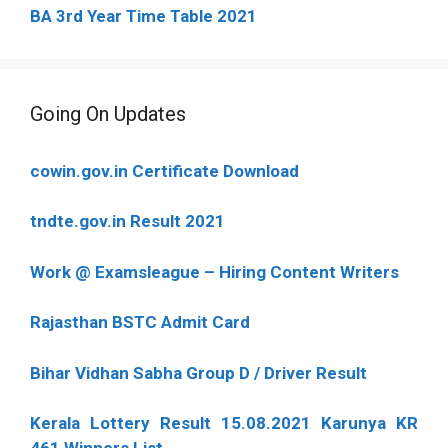
BA 3rd Year Time Table 2021
Going On Updates
cowin.gov.in Certificate Download
tndte.gov.in Result 2021
Work @ Examsleague – Hiring Content Writers
Rajasthan BSTC Admit Card
Bihar Vidhan Sabha Group D / Driver Result
Kerala Lottery Result 15.08.2021 Karunya KR