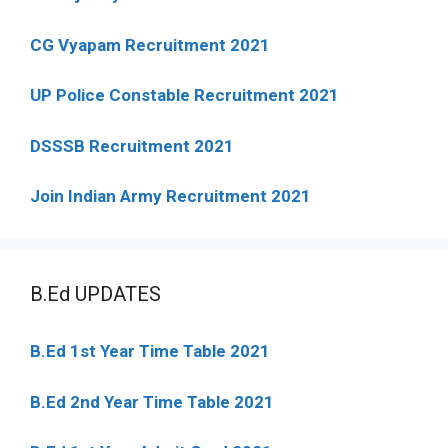
CG Vyapam Recruitment 2021
UP Police Constable Recruitment 2021
DSSSB Recruitment 2021
Join Indian Army Recruitment 2021
B.Ed UPDATES
B.Ed 1st Year Time Table 2021
B.Ed 2nd Year Time Table 2021