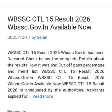
WBSSC CTL 15 Result 2026
Wbssc.Gov.In Available Now
2025-12-17
by
Sajan
WBSSC CTL 15 Result 2026 Wbssc.Gov.In has been
Declared Check below the complete Details about
the results How it was and Cut off pass percentage
and merit list WBSSC CTL 15 Result 2026
Wbssc.Gov.In WBSSC CTL 15 Result 2026
Wbssc.Gov.In Available Now WBSSC CTL 15 Result
2026 is announced by the authorities. Aspirants
applied for …
Read more
Categories
results