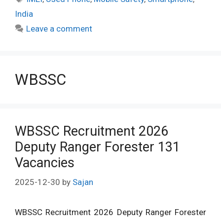
India
Leave a comment
WBSSC
WBSSC Recruitment 2026
Deputy Ranger Forester 131
Vacancies
2025-12-30
by
Sajan
WBSSC Recruitment 2026 Deputy Ranger Forester