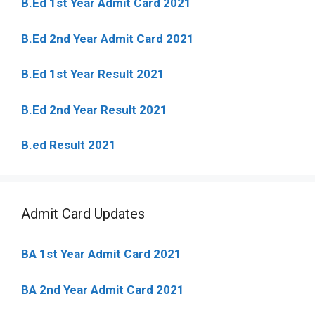
B.Ed 1st Year Admit Card 2021
B.Ed 2nd Year Admit Card 2021
B.Ed 1st Year Result 2021
B.Ed 2nd Year Result 2021
B.ed Result 2021
Admit Card Updates
BA 1st Year Admit Card 2021
BA 2nd Year Admit Card 2021