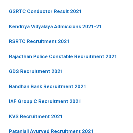
GSRTC Conductor Result 2021
Kendriya Vidyalaya Admissions 2021-21
RSRTC Recruitment 2021
Rajasthan Police Constable Recruitment 2021
GDS Recruitment 2021
Bandhan Bank Recruitment 2021
IAF Group C Recruitment 2021
KVS Recruitment 2021
Patanjali Ayurved Recruitment 2021