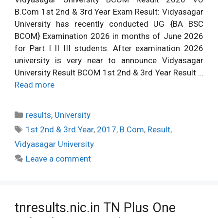
B.Com 1st 2nd & 3rd Year Exam Result: Vidyasagar
University has recently conducted UG {BA BSC
BCOM} Examination 2026 in months of June 2026
for Part I II III students. After examination 2026
university is very near to announce Vidyasagar
University Result BCOM 1st 2nd & 3rd Year Result …
Read more
Categories
results
,
University
Tags
1st 2nd & 3rd Year
,
2017
,
B.Com
,
Result
,
Vidyasagar University
Leave a comment
tnresults.nic.in TN Plus One