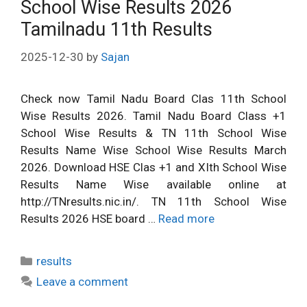
School Wise Results 2026
Tamilnadu 11th Results
2025-12-30
by
Sajan
Check now Tamil Nadu Board Clas 11th School
Wise Results 2026. Tamil Nadu Board Class +1
School Wise Results & TN 11th School Wise
Results Name Wise School Wise Results March
2026. Download HSE Clas +1 and XIth School Wise
Results Name Wise available online at
http://TNresults.nic.in/. TN 11th School Wise
Results 2026 HSE board …
Read more
Categories
results
Leave a comment