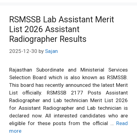
RSMSSB Lab Assistant Merit
List 2026 Assistant
Radiographer Results
2025-12-30
by
Sajan
Rajasthan Subordinate and Ministerial Services
Selection Board which is also known as RSMSSB.
This board has recently announced the latest Merit
List officially. RSMSSB 2177 Posts Assistant
Radiographer and Lab technician Merit List 2026
for Assistant Radiographer and Lab technician is
declared now. All interested candidates who are
eligible for these posts from the official …
Read
more