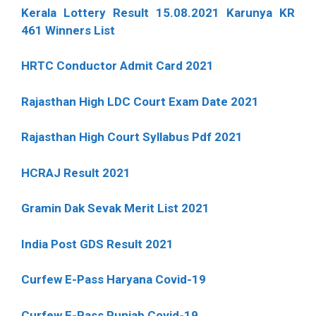
Kerala Lottery Result 15.08.2021 Karunya KR
461 Winners List
HRTC Conductor Admit Card 2021
Rajasthan High LDC Court Exam Date 2021
Rajasthan High Court Syllabus Pdf 2021
HCRAJ Result 2021
Gramin Dak Sevak Merit List 2021
India Post GDS Result 2021
Curfew E-Pass Haryana Covid-19
Curfew E-Pass Punjab Covid-19