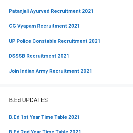
Patanjali Ayurved Recruitment 2021
CG Vyapam Recruitment 2021
UP Police Constable Recruitment 2021
DSSSB Recruitment 2021
Join Indian Army Recruitment 2021
B.Ed UPDATES
B.Ed 1st Year Time Table 2021
B.Ed 2nd Year Time Table 2021