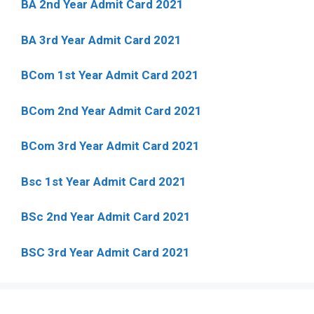
BA 2nd Year Admit Card 2021
BA 3rd Year Admit Card 2021
BCom 1st Year Admit Card
2021
BCom 2nd Year Admit Card 2021
BCom 3rd Year Admit Card 2021
Bsc 1st Year Admit Card 2021
BSc 2nd Year Admit Card 2021
BSC 3rd Year Admit Card 2021