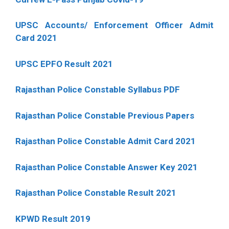
UPSC Accounts/ Enforcement Officer Admit
Card 2021
UPSC EPFO Result 2021
Rajasthan Police Constable Syllabus PDF
Rajasthan Police Constable Previous Papers
Rajasthan Police Constable Admit Card 2021
Rajasthan Police Constable Answer Key 2021
Rajasthan Police Constable Result 2021
KPWD Result 2019