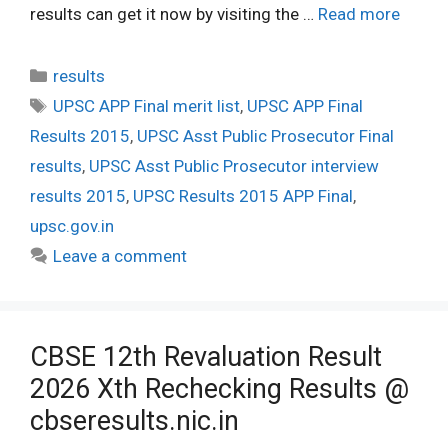
results can get it now by visiting the …
Read more
Categories
results
Tags
UPSC APP Final merit list
,
UPSC APP Final
Results 2015
,
UPSC Asst Public Prosecutor Final
results
,
UPSC Asst Public Prosecutor interview
results 2015
,
UPSC Results 2015 APP Final
,
upsc.gov.in
Leave a comment
CBSE 12th Revaluation Result
2026 Xth Rechecking Results @
cbseresults.nic.in