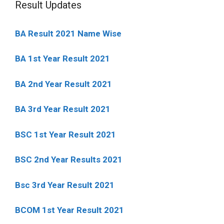
Result Updates
BA Result 2021 Name Wise
BA 1st Year Result 2021
BA 2nd Year Result 2021
BA 3rd Year Result 2021
BSC 1st Year Result 2021
BSC 2nd Year Results 2021
Bsc 3rd Year Result 2021
BCOM 1st Year Result 2021