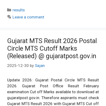
Categories
results
Leave a comment
Gujarat MTS Result 2026 Postal
Circle MTS Cutoff Marks
(Released) @ gujaratpost.gov.in
2025-12-30
by
Sajan
Update 2026: Gujarat Postal Circle MTS Result
2026. Gujarat Post Office Result February
examination Cut off Marks available to download at
gujaratpost.gov.in. Therefore aspirants must check
Gujarat MTS Result 2026 with Gujarat MTS Cut off