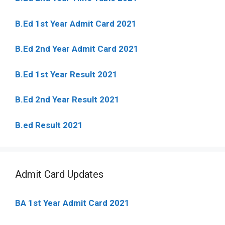
B.Ed 1st Year Admit Card 2021
B.Ed 2nd Year Admit Card 2021
B.Ed 1st Year Result 2021
B.Ed 2nd Year Result 2021
B.ed Result 2021
Admit Card Updates
BA 1st Year Admit Card 2021