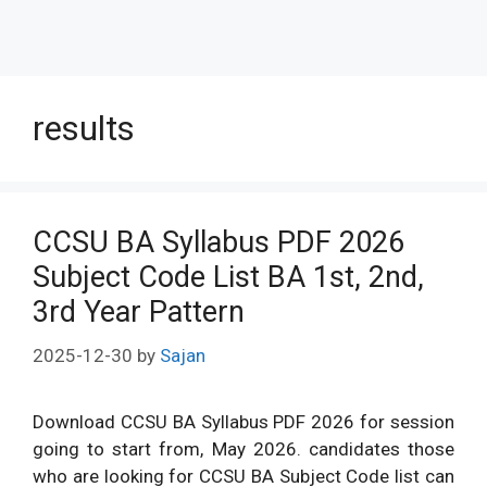
results
CCSU BA Syllabus PDF 2026
Subject Code List BA 1st, 2nd,
3rd Year Pattern
2025-12-30
by
Sajan
Download CCSU BA Syllabus PDF 2026 for session
going to start from, May 2026. candidates those
who are looking for CCSU BA Subject Code list can