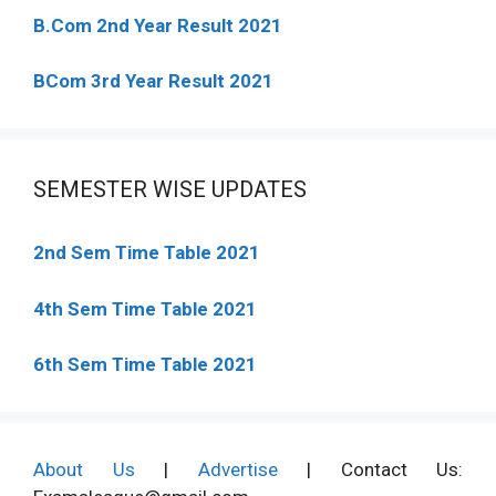
B.Com 2nd Year Result 2021
BCom 3rd Year Result 2021
SEMESTER WISE UPDATES
2nd Sem Time Table 2021
4th Sem Time Table 2021
6th Sem Time Table 2021
About Us
|
Advertise
| Contact Us: