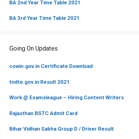
BA 2nd Year Time Table 2021
BA 3rd Year Time Table 2021
Going On Updates
cowin.gov.in Certificate Download
tndte.gov.in Result 2021
Work @ Examsleague – Hiring Content Writers
Rajasthan BSTC Admit Card
Bihar Vidhan Sabha Group D / Driver Result