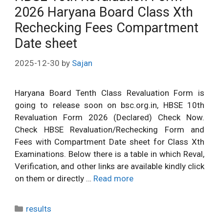
2026 Haryana Board Class Xth
Rechecking Fees Compartment
Date sheet
2025-12-30
by
Sajan
Haryana Board Tenth Class Revaluation Form is
going to release soon on bsc.org.in, HBSE 10th
Revaluation Form 2026 (Declared) Check Now.
Check HBSE Revaluation/Rechecking Form and
Fees with Compartment Date sheet for Class Xth
Examinations. Below there is a table in which Reval,
Verification, and other links are available kindly click
on them or directly …
Read more
Categories
results