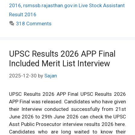
2016
,
rsmssb.rajasthan.gov.in Live Stock Assistant
Result 2016
318 Comments
UPSC Results 2026 APP Final
Included Merit List Interview
2025-12-30
by
Sajan
UPSC Results 2026 APP Final UPSC Results 2026
APP Final was released. Candidates who have given
their Interview conducted successfully from 21st
June 2026 to 29th June 2026 can check the UPSC
Asst Public Prosecutor interview results 2026 here.
Candidates who are long waited to know their