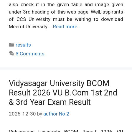
also check it in the given table and image given
under 3rd heading of this web page. Well, aspirants
of CCS University must be waiting to download
Meerut University …
Read more
Categories
results
3 Comments
Vidyasagar University BCOM
Result 2026 VU B.Com 1st 2nd
& 3rd Year Exam Result
2025-12-30
by
author No 2
Vidyasagar University BCOM Result 2026 VU