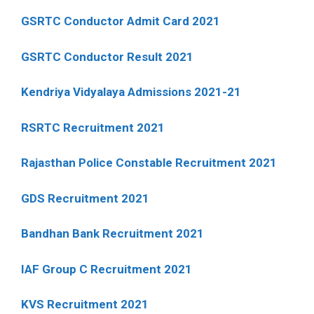
GSRTC Conductor Admit Card 2021
GSRTC Conductor Result 2021
Kendriya Vidyalaya Admissions 2021-21
RSRTC Recruitment 2021
Rajasthan Police Constable Recruitment 2021
GDS Recruitment 2021
Bandhan Bank Recruitment 2021
IAF Group C Recruitment 2021
KVS Recruitment 2021