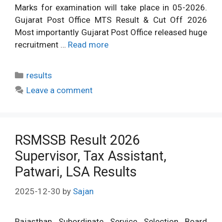
Marks for examination will take place in 05-2026.
Gujarat Post Office MTS Result & Cut Off 2026
Most importantly Gujarat Post Office released huge
recruitment …
Read more
Categories
results
Leave a comment
RSMSSB Result 2026
Supervisor, Tax Assistant,
Patwari, LSA Results
2025-12-30
by
Sajan
Rajasthan Subordinate Service Selection Board