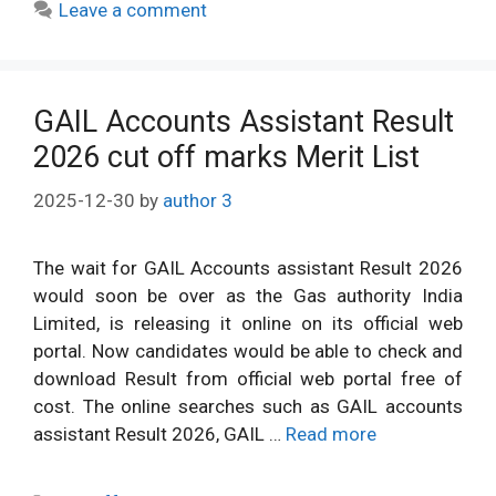
Leave a comment
GAIL Accounts Assistant Result
2026 cut off marks Merit List
2025-12-30
by
author 3
The wait for GAIL Accounts assistant Result 2026
would soon be over as the Gas authority India
Limited, is releasing it online on its official web
portal. Now candidates would be able to check and
download Result from official web portal free of
cost. The online searches such as GAIL accounts
assistant Result 2026, GAIL …
Read more