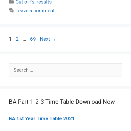
Categories
Cut off's
,
results
Leave a comment
Post
Page
Page
Page
1
2
…
69
Next
→
navigation
Search
for:
BA Part 1-2-3 Time Table Download Now
BA 1st Year Time Table 2021