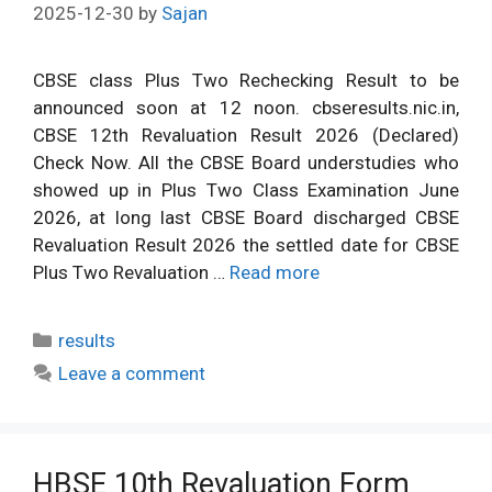
2025-12-30
by
Sajan
CBSE class Plus Two Rechecking Result to be
announced soon at 12 noon. cbseresults.nic.in,
CBSE 12th Revaluation Result 2026 (Declared)
Check Now. All the CBSE Board understudies who
showed up in Plus Two Class Examination June
2026, at long last CBSE Board discharged CBSE
Revaluation Result 2026 the settled date for CBSE
Plus Two Revaluation …
Read more
Categories
results
Leave a comment
HBSE 10th Revaluation Form