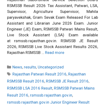
RSMSSB Result 2026 Tax Assistant, Patwari, LSA,
Supervisor, Agriculture Supervisor, Mahila
paryavekshak, Gram Sevak Exam Released For Lab
Assistant and Librarian June 2026 Exam. Junior
Engineer (JE) Exam, RSMSSB Patwari Mains Result,
Live Stock Assistant (LSA) Exam available
at rsmssb.rajasthan.gov.in. RSMSSB JE Result
2026, RSMSSB Live Stock Assistant Results 2026,
Rajasthan RSMSSB …
Read more
Categories
News
,
results
,
Uncategorized
Tags
Rajasthan Patwari Result 2016
,
Rajasthan
RSMSSB Result 2016
,
RSMSSB JE Result 2016
,
RSMSSB LSA 2016 Result
,
RSMSSB Patwari Mains
Result 2016
,
rsmssb.rajasthan.gov.in
,
rsmssb.rajasthan.gov.in Junior Engineer Result