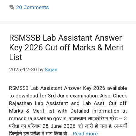
20 Comments
RSMSSB Lab Assistant Answer
Key 2026 Cut off Marks & Merit
List
2025-12-30
by
Sajan
RSMSSB Lab Assistant Answer Key 2026 available
to download for 3rd June examination. Also, Check
Rajasthan Lab Assistant and Lab Asst. Cut off
Marks & Merit list with Detailed information at
rsmssb.rajasathan.gov.in. राजस्थान लाइब्रेरियन ग्रेड – 3
परीक्षा का परिणाम 28 June 2026 को जारी हो गया है. अभ्यर्थी
जिन्होने इस परीक्षा मे भाग लिया वो …
Read more