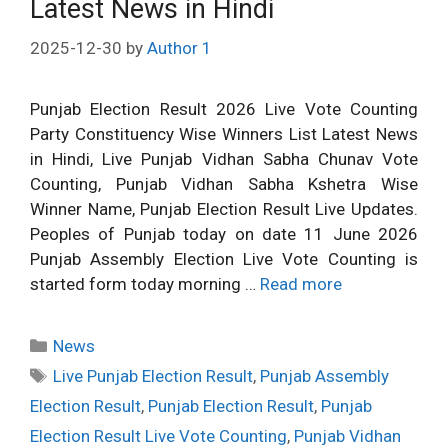
Latest News in Hindi
2025-12-30
by
Author 1
Punjab Election Result 2026 Live Vote Counting
Party Constituency Wise Winners List Latest News
in Hindi, Live Punjab Vidhan Sabha Chunav Vote
Counting, Punjab Vidhan Sabha Kshetra Wise
Winner Name, Punjab Election Result Live Updates.
Peoples of Punjab today on date 11 June 2026
Punjab Assembly Election Live Vote Counting is
started form today morning …
Read more
Categories
News
Tags
Live Punjab Election Result
,
Punjab Assembly
Election Result
,
Punjab Election Result
,
Punjab
Election Result Live Vote Counting
,
Punjab Vidhan