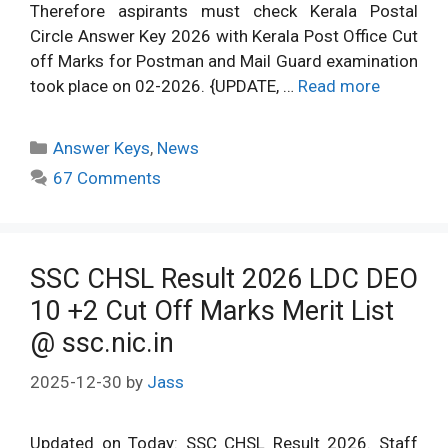
Therefore aspirants must check Kerala Postal
Circle Answer Key 2026 with Kerala Post Office Cut
off Marks for Postman and Mail Guard examination
took place on 02-2026. {UPDATE, …
Read more
Categories
Answer Keys
,
News
67 Comments
SSC CHSL Result 2026 LDC DEO
10 +2 Cut Off Marks Merit List
@ ssc.nic.in
2025-12-30
by
Jass
Updated on Today: SSC CHSL Result 2026. Staff