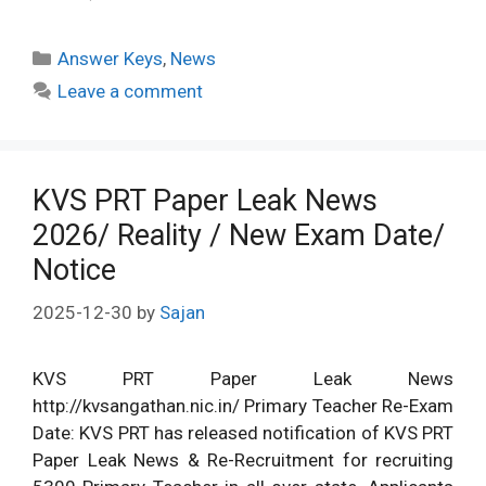
Categories
Answer Keys
,
News
Leave a comment
KVS PRT Paper Leak News
2026/ Reality / New Exam Date/
Notice
2025-12-30
by
Sajan
KVS PRT Paper Leak News
http://kvsangathan.nic.in/ Primary Teacher Re-Exam
Date: KVS PRT has released notification of KVS PRT
Paper Leak News & Re-Recruitment for recruiting