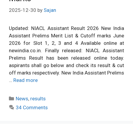
2025-12-30
by
Sajan
Updated: NIACL Assistant Result 2026 New India
Assistant Prelims Merit List & Cutoff marks June
2026 for Slot 1, 2, 3 and 4 Available online at
newindia.co.in. Finally released: NIACL Assistant
Prelims Result has been released online today.
aspirants shall go below and check its result & cut
off marks respectively. New India Assistant Prelims
…
Read more
Categories
News
,
results
34 Comments