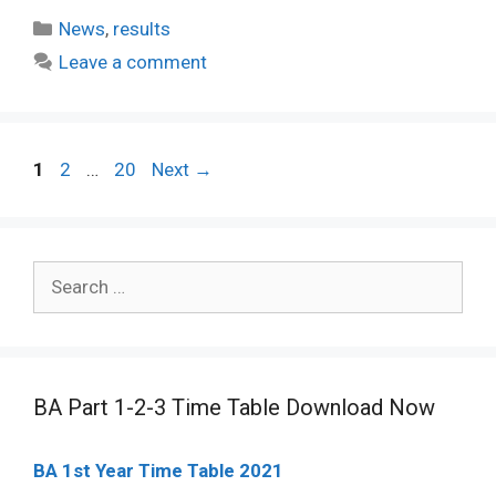
Categories
News
,
results
Leave a comment
Post
Page
Page
Page
1
2
…
20
Next
→
navigation
Search
for:
BA Part 1-2-3 Time Table Download Now
BA 1st Year Time Table 2021