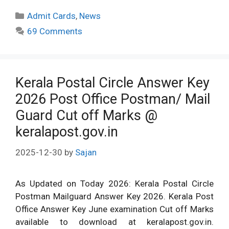
Categories
Admit Cards
,
News
69 Comments
Kerala Postal Circle Answer Key
2026 Post Office Postman/ Mail
Guard Cut off Marks @
keralapost.gov.in
2025-12-30
by
Sajan
As Updated on Today 2026: Kerala Postal Circle
Postman Mailguard Answer Key 2026. Kerala Post
Office Answer Key June examination Cut off Marks
available to download at keralapost.gov.in.