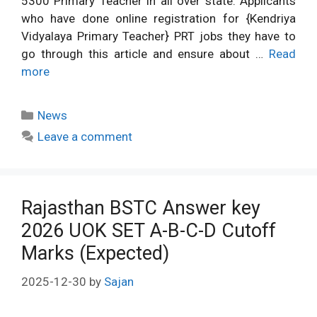
5300 Primary Teacher in all over state. Applicants
who have done online registration for {Kendriya
Vidyalaya Primary Teacher} PRT jobs they have to
go through this article and ensure about …
Read
more
Categories
News
Leave a comment
Rajasthan BSTC Answer key
2026 UOK SET A-B-C-D Cutoff
Marks (Expected)
2025-12-30
by
Sajan