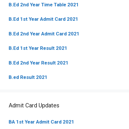
B.Ed 2nd Year Time Table 2021
B.Ed 1st Year Admit Card 2021
B.Ed 2nd Year Admit Card 2021
B.Ed 1st Year Result 2021
B.Ed 2nd Year Result 2021
B.ed Result 2021
Admit Card Updates
BA 1st Year Admit Card 2021