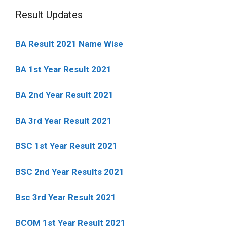
Result Updates
BA Result 2021 Name Wise
BA 1st Year Result 2021
BA 2nd Year Result 2021
BA 3rd Year Result 2021
BSC 1st Year Result 2021
BSC 2nd Year Results 2021
Bsc 3rd Year Result 2021
BCOM 1st Year Result 2021