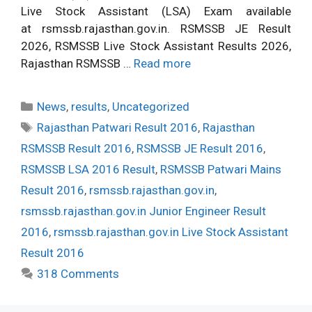
Live Stock Assistant (LSA) Exam available
at rsmssb.rajasthan.gov.in. RSMSSB JE Result
2026, RSMSSB Live Stock Assistant Results 2026,
Rajasthan RSMSSB …
Read more
Categories
News
,
results
,
Uncategorized
Tags
Rajasthan Patwari Result 2016
,
Rajasthan
RSMSSB Result 2016
,
RSMSSB JE Result 2016
,
RSMSSB LSA 2016 Result
,
RSMSSB Patwari Mains
Result 2016
,
rsmssb.rajasthan.gov.in
,
rsmssb.rajasthan.gov.in Junior Engineer Result
2016
,
rsmssb.rajasthan.gov.in Live Stock Assistant
Result 2016
318 Comments