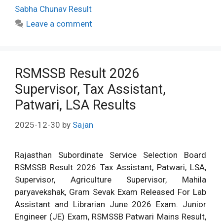
Sabha Chunav Result
Leave a comment
RSMSSB Result 2026
Supervisor, Tax Assistant,
Patwari, LSA Results
2025-12-30
by
Sajan
Rajasthan Subordinate Service Selection Board
RSMSSB Result 2026 Tax Assistant, Patwari, LSA,
Supervisor, Agriculture Supervisor, Mahila
paryavekshak, Gram Sevak Exam Released For Lab
Assistant and Librarian June 2026 Exam. Junior
Engineer (JE) Exam, RSMSSB Patwari Mains Result,