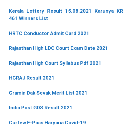
Kerala Lottery Result 15.08.2021 Karunya KR
461 Winners List
HRTC Conductor Admit Card 2021
Rajasthan High LDC Court Exam Date 2021
Rajasthan High Court Syllabus Pdf 2021
HCRAJ Result 2021
Gramin Dak Sevak Merit List 2021
India Post GDS Result 2021
Curfew E-Pass Haryana Covid-19