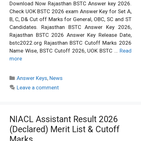
Download Now Rajasthan BSTC Answer key 2026.
Check UOK BSTC 2026 exam Answer Key for Set A,
B, C, D& Cut off Marks for General, OBC, SC and ST
Candidates. Rajasthan BSTC Answer Key 2026,
Rajasthan BSTC 2026 Answer Key Release Date,
bstc2022.org Rajasthan BSTC Cutoff Marks 2026
Name Wise, BSTC Cutoff 2026, UOK BSTC …
Read
more
Categories
Answer Keys
,
News
Leave a comment
NIACL Assistant Result 2026
(Declared) Merit List & Cutoff
Marks