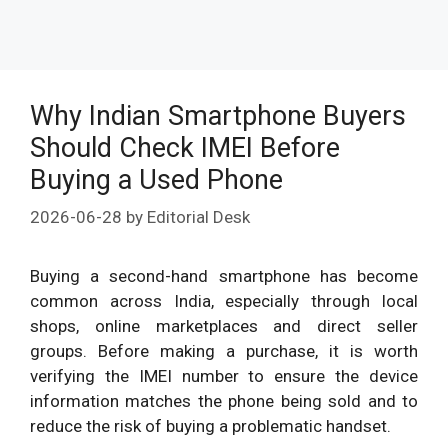
Why Indian Smartphone Buyers
Should Check IMEI Before
Buying a Used Phone
2026-06-28
by
Editorial Desk
Buying a second-hand smartphone has become
common across India, especially through local
shops, online marketplaces and direct seller
groups. Before making a purchase, it is worth
verifying the IMEI number to ensure the device
information matches the phone being sold and to
reduce the risk of buying a problematic handset.