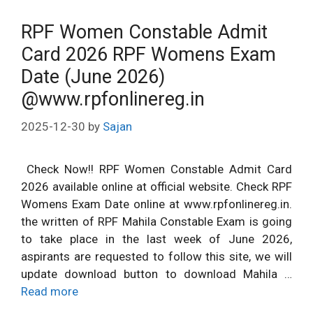
RPF Women Constable Admit
Card 2026 RPF Womens Exam
Date (June 2026)
@www.rpfonlinereg.in
2025-12-30
by
Sajan
Check Now!! RPF Women Constable Admit Card
2026 available online at official website. Check RPF
Womens Exam Date online at www.rpfonlinereg.in.
the written of RPF Mahila Constable Exam is going
to take place in the last week of June 2026,
aspirants are requested to follow this site, we will
update download button to download Mahila …
Read more