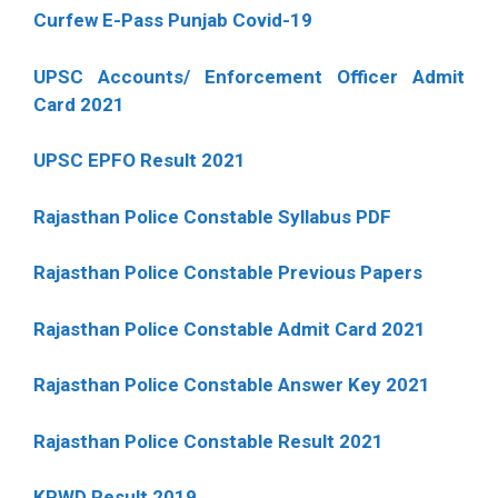
Curfew E-Pass Punjab Covid-19
UPSC Accounts/ Enforcement Officer Admit
Card 2021
UPSC EPFO Result 2021
Rajasthan Police Constable Syllabus PDF
Rajasthan Police Constable Previous Papers
Rajasthan Police Constable Admit Card 2021
Rajasthan Police Constable Answer Key 2021
Rajasthan Police Constable Result 2021
KPWD Result 2019