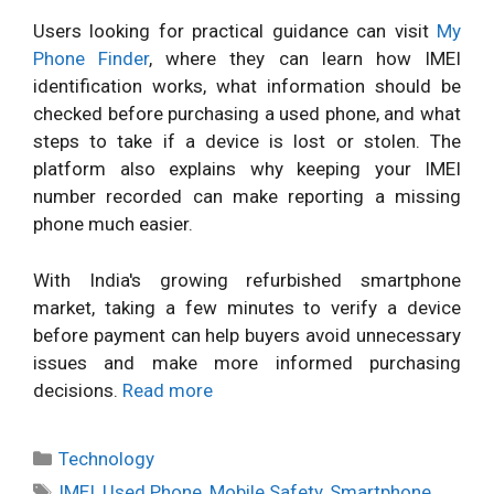
Users looking for practical guidance can visit
My
Phone Finder
, where they can learn how IMEI
identification works, what information should be
checked before purchasing a used phone, and what
steps to take if a device is lost or stolen. The
platform also explains why keeping your IMEI
number recorded can make reporting a missing
phone much easier.
With India's growing refurbished smartphone
market, taking a few minutes to verify a device
before payment can help buyers avoid unnecessary
issues and make more informed purchasing
decisions.
Read more
Categories
Technology
Tags
IMEI
,
Used Phone
,
Mobile Safety
,
Smartphone
,