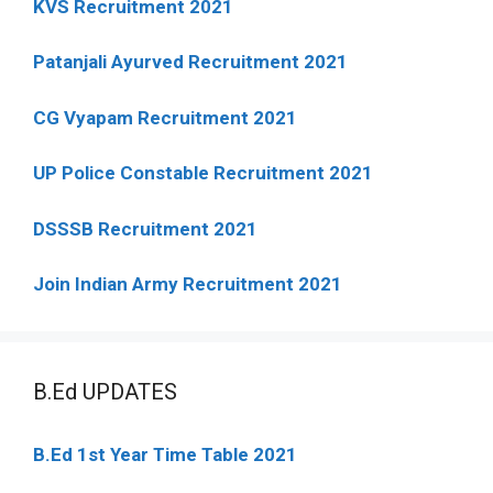
KVS Recruitment 2021
Patanjali Ayurved Recruitment 2021
CG Vyapam Recruitment 2021
UP Police Constable Recruitment 2021
DSSSB Recruitment 2021
Join Indian Army Recruitment 2021
B.Ed UPDATES
B.Ed 1st Year Time Table 2021