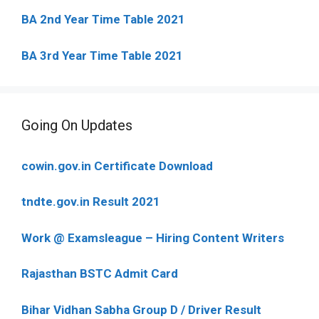
BA 2nd Year Time Table 2021
BA 3rd Year Time Table 2021
Going On Updates
cowin.gov.in Certificate Download
tndte.gov.in Result 2021
Work @ Examsleague – Hiring Content Writers
Rajasthan BSTC Admit Card
Bihar Vidhan Sabha Group D / Driver Result