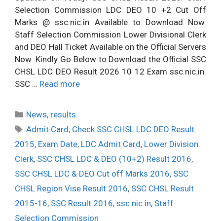
Selection Commission LDC DEO 10 +2 Cut Off
Marks @ ssc.nic.in Available to Download Now.
Staff Selection Commission Lower Divisional Clerk
and DEO Hall Ticket Available on the Official Servers
Now. Kindly Go Below to Download the Official SSC
CHSL LDC DEO Result 2026 10 12 Exam ssc.nic.in.
SSC …
Read more
Categories
News
,
results
Tags
Admit Card
,
Check SSC CHSL LDC DEO Result
2015
,
Exam Date
,
LDC Admit Card
,
Lower Division
Clerk
,
SSC CHSL LDC & DEO (10+2) Result 2016
,
SSC CHSL LDC & DEO Cut off Marks 2016
,
SSC
CHSL Region Vise Result 2016
,
SSC CHSL Result
2015-16
,
SSC Result 2016
,
ssc.nic.in
,
Staff
Selection Commission