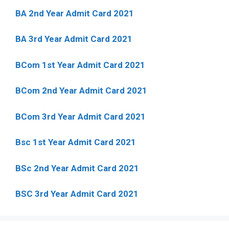
BA 2nd Year Admit Card 2021
BA 3rd Year Admit Card 2021
BCom 1st Year Admit Card
2021
BCom 2nd Year Admit Card 2021
BCom 3rd Year Admit Card 2021
Bsc 1st Year Admit Card 2021
BSc 2nd Year Admit Card 2021
BSC 3rd Year Admit Card 2021