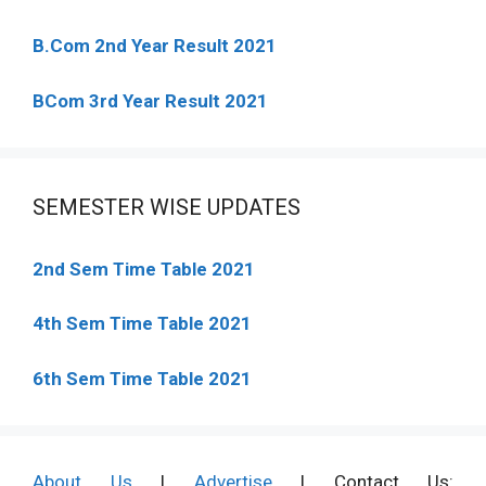
B.Com 2nd Year Result 2021
BCom 3rd Year Result 2021
SEMESTER WISE UPDATES
2nd Sem Time Table 2021
4th Sem Time Table 2021
6th Sem Time Table 2021
About Us
|
Advertise
| Contact Us: