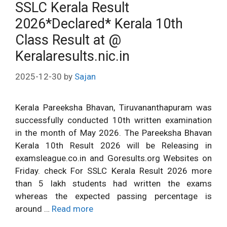
SSLC Kerala Result
2026*Declared* Kerala 10th
Class Result at @
Keralaresults.nic.in
2025-12-30
by
Sajan
Kerala Pareeksha Bhavan, Tiruvananthapuram was
successfully conducted 10th written examination
in the month of May 2026. The Pareeksha Bhavan
Kerala 10th Result 2026 will be Releasing in
examsleague.co.in and Goresults.org Websites on
Friday. check For SSLC Kerala Result 2026 more
than 5 lakh students had written the exams
whereas the expected passing percentage is
around …
Read more