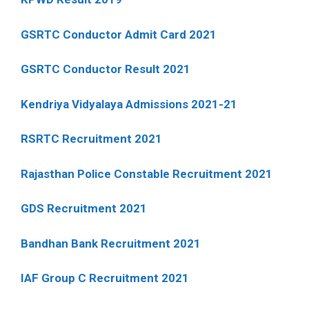
GSRTC Conductor Admit Card 2021
GSRTC Conductor Result 2021
Kendriya Vidyalaya Admissions 2021-21
RSRTC Recruitment 2021
Rajasthan Police Constable Recruitment 2021
GDS Recruitment 2021
Bandhan Bank Recruitment 2021
IAF Group C Recruitment 2021