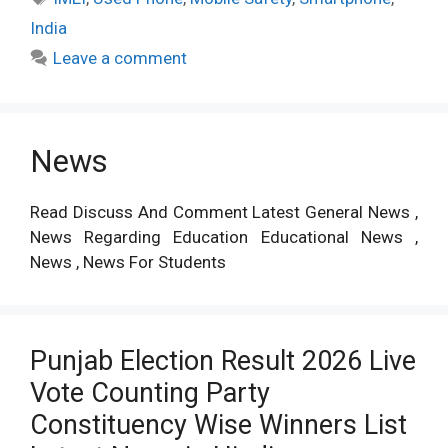
India
Leave a comment
News
Read Discuss And Comment Latest General News ,
News Regarding Education Educational News ,
News , News For Students
Punjab Election Result 2026 Live
Vote Counting Party
Constituency Wise Winners List