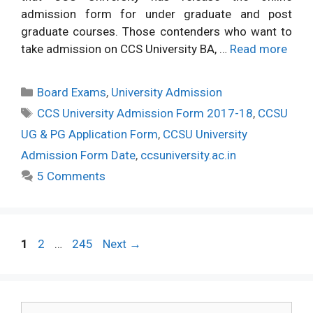
admission form for under graduate and post
graduate courses. Those contenders who want to
take admission on CCS University BA, …
Read more
Categories
Board Exams
,
University Admission
Tags
CCS University Admission Form 2017-18
,
CCSU
UG & PG Application Form
,
CCSU University
Admission Form Date
,
ccsuniversity.ac.in
5 Comments
Post
Page
Page
Page
1
2
…
245
Next
→
navigation
Search