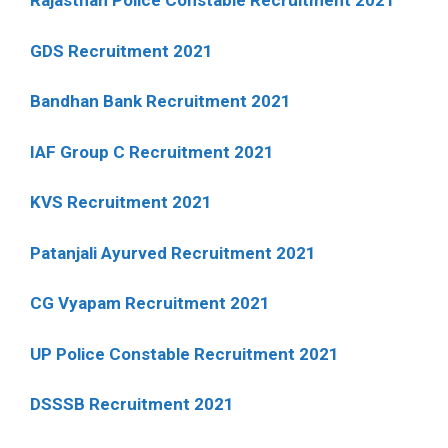
Rajasthan Police Constable Recruitment 2021
GDS Recruitment 2021
Bandhan Bank Recruitment 2021
IAF Group C Recruitment 2021
KVS Recruitment 2021
Patanjali Ayurved Recruitment 2021
CG Vyapam Recruitment 2021
UP Police Constable Recruitment 2021
DSSSB Recruitment 2021