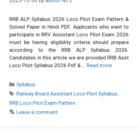
2025-12-30
by
author No 2
RRB ALP Syllabus 2026 Loco Pilot Exam Pattern &
Solved Paper in Hindi PDF: Applicants who want to
participate in RRV Assistant Loco Pilot Exam 2026
must be having eligibility criteria should prepare
according to the RRB ALP Syllabus 2026.
Candidates in this article we are provided RRB Asst
Loco Pilot Syllabus 2026 Pdf & …
Read more
Categories
Syllabus
Tags
Railway Board Assistant Loco Pilot Syllabus
,
RRB Loco Pilot Exam Pattern
Leave a comment