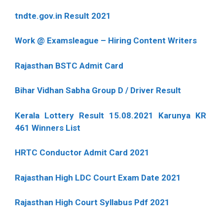
tndte.gov.in Result 2021
Work @ Examsleague – Hiring Content Writers
Rajasthan BSTC Admit Card
Bihar Vidhan Sabha Group D / Driver Result
Kerala Lottery Result 15.08.2021 Karunya KR
461 Winners List
HRTC Conductor Admit Card 2021
Rajasthan High LDC Court Exam Date 2021
Rajasthan High Court Syllabus Pdf 2021