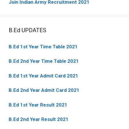
Join Indian Army Recruitment 2021
B.Ed UPDATES
B.Ed 1st Year Time Table 2021
B.Ed 2nd Year Time Table 2021
B.Ed 1st Year Admit Card 2021
B.Ed 2nd Year Admit Card 2021
B.Ed 1st Year Result 2021
B.Ed 2nd Year Result 2021