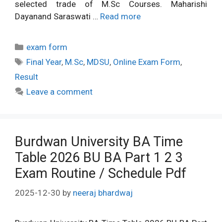
selected trade of M.Sc Courses. Maharishi
Dayanand Saraswati …
Read more
Categories
exam form
Tags
Final Year
,
M.Sc
,
MDSU
,
Online Exam Form
,
Result
Leave a comment
Burdwan University BA Time
Table 2026 BU BA Part 1 2 3
Exam Routine / Schedule Pdf
2025-12-30
by
neeraj bhardwaj