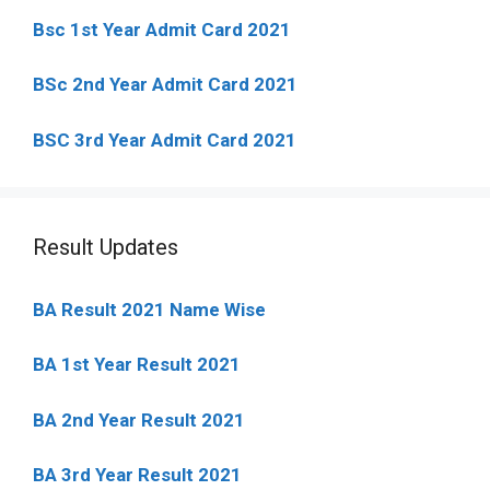
Bsc 1st Year Admit Card 2021
BSc 2nd Year Admit Card 2021
BSC 3rd Year Admit Card 2021
Result Updates
BA Result 2021 Name Wise
BA 1st Year Result 2021
BA 2nd Year Result 2021
BA 3rd Year Result 2021