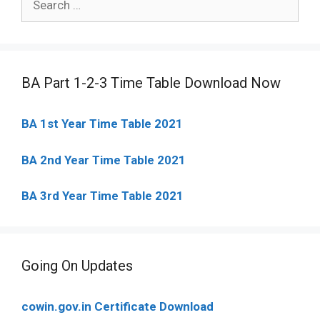
for:
BA Part 1-2-3 Time Table Download Now
BA 1st Year Time Table 2021
BA 2nd Year Time Table 2021
BA 3rd Year Time Table 2021
Going On Updates
cowin.gov.in Certificate Download