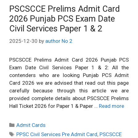
PSCSCCE Prelims Admit Card
2026 Punjab PCS Exam Date
Civil Services Paper 1 & 2
2025-12-30
by
author No 2
PSCSCCE Prelims Admit Card 2026 Punjab PCS
Exam Date Civil Services Paper 1 & 2: All the
contenders who are looking Punjab PCS Admit
Card 2026 we are advised that read out this page
carefully because through this article we are
provided complete details about PSCSCCE Prelims
Hall Ticket 2026 for Paper 1 & Paper …
Read more
Categories
Admit Cards
Tags
PPSC Civil Services Pre Admit Card
,
PSCSCCE