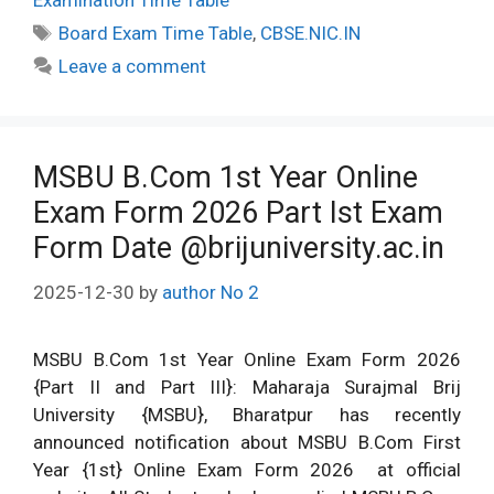
Examination Time Table
Tags
Board Exam Time Table
,
CBSE.NIC.IN
Leave a comment
MSBU B.Com 1st Year Online
Exam Form 2026 Part Ist Exam
Form Date @brijuniversity.ac.in
2025-12-30
by
author No 2
MSBU B.Com 1st Year Online Exam Form 2026
{Part II and Part III}: Maharaja Surajmal Brij
University {MSBU}, Bharatpur has recently
announced notification about MSBU B.Com First
Year {1st} Online Exam Form 2026 at official