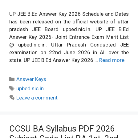
UP JEE B.Ed Answer Key 2026 Schedule and Dates
has been released on the official website of uttar
pradesh JEE Board upbed.nic.in. UP JEE B.Ed
Answer Key 2026- Joint Entrance Exam Merit List
@ upbed.nic.in. Uttar Pradesh Conducted JEE
examination on 22nd June 2026 in All over the
state. UP JEE B.Ed Answer Key 2026 …
Read more
Categories
Answer Keys
Tags
upbed.nic.in
Leave a comment
CCSU BA Syllabus PDF 2026