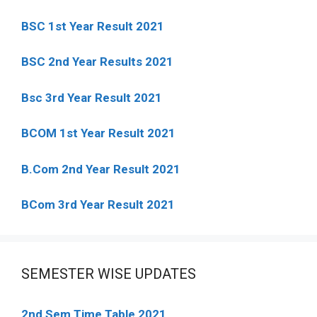
BSC 1st Year Result 2021
BSC 2nd Year Results 2021
Bsc 3rd Year Result 2021
BCOM 1st Year Result 2021
B.Com 2nd Year Result 2021
BCom 3rd Year Result 2021
SEMESTER WISE UPDATES
2nd Sem Time Table 2021