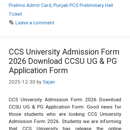
Prelims Admit Card
,
Punjab PCS Preliminary Hall
Ticket
Leave a comment
CCS University Admission Form
2026 Download CCSU UG & PG
Application Form
2025-12-30
by
Sajan
CCS University Admission Form 2026 Download
CCSU UG & PG Application Form: Good news for
those students who are looking CCS University
Admission Form 2026. Students we are informing
that CCS University has release the online