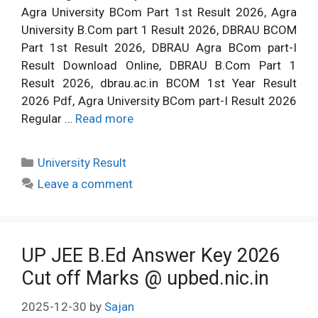
Agra University BCom Part 1st Result 2026, Agra
University B.Com part 1 Result 2026, DBRAU BCOM
Part 1st Result 2026, DBRAU Agra BCom part-I
Result Download Online, DBRAU B.Com Part 1
Result 2026, dbrau.ac.in BCOM 1st Year Result
2026 Pdf, Agra University BCom part-I Result 2026
Regular …
Read more
Categories
University Result
Leave a comment
UP JEE B.Ed Answer Key 2026
Cut off Marks @ upbed.nic.in
2025-12-30
by
Sajan