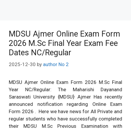
MDSU Ajmer Online Exam Form
2026 M.Sc Final Year Exam Fee
Dates NC/Regular
2025-12-30
by
author No 2
MDSU Ajmer Online Exam Form 2026 M.Sc Final
Year NC/Regular: The Maharishi Dayanand
Saraswati University {MDSU} Ajmer Has recently
announced notification regarding Online Exam
Form 2026 . Here we have news for All Private and
regular students who have successfully completed
their MDSU M.Sc Previous Examination with