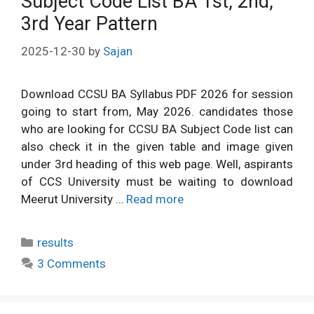
Subject Code List BA 1st, 2nd,
3rd Year Pattern
2025-12-30
by
Sajan
Download CCSU BA Syllabus PDF 2026 for session
going to start from, May 2026. candidates those
who are looking for CCSU BA Subject Code list can
also check it in the given table and image given
under 3rd heading of this web page. Well, aspirants
of CCS University must be waiting to download
Meerut University …
Read more
Categories
results
3 Comments