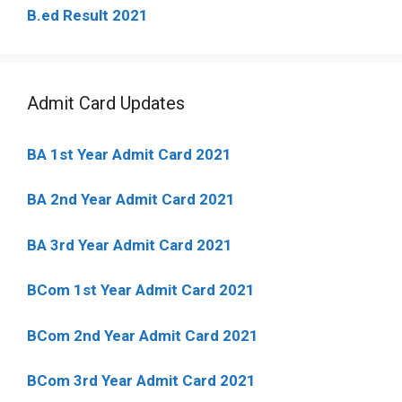
B.ed Result 2021
Admit Card Updates
BA 1st Year Admit Card 2021
BA 2nd Year Admit Card 2021
BA 3rd Year Admit Card 2021
BCom 1st Year Admit Card
2021
BCom 2nd Year Admit Card 2021
BCom 3rd Year Admit Card 2021