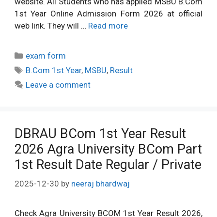
website. All Students who has applied MSBU B.Com
1st Year Online Admission Form 2026 at official
web link. They will …
Read more
Categories
exam form
Tags
B.Com 1st Year
,
MSBU
,
Result
Leave a comment
DBRAU BCom 1st Year Result
2026 Agra University BCom Part
1st Result Date Regular / Private
2025-12-30
by
neeraj bhardwaj
Check Agra University BCOM 1st Year Result 2026,