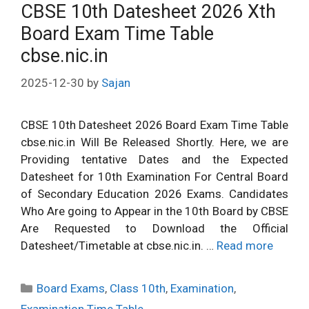
CBSE 10th Datesheet 2026 Xth
Board Exam Time Table
cbse.nic.in
2025-12-30
by
Sajan
CBSE 10th Datesheet 2026 Board Exam Time Table
cbse.nic.in Will Be Released Shortly. Here, we are
Providing tentative Dates and the Expected
Datesheet for 10th Examination For Central Board
of Secondary Education 2026 Exams. Candidates
Who Are going to Appear in the 10th Board by CBSE
Are Requested to Download the Official
Datesheet/Timetable at cbse.nic.in. …
Read more
Categories
Board Exams
,
Class 10th
,
Examination
,