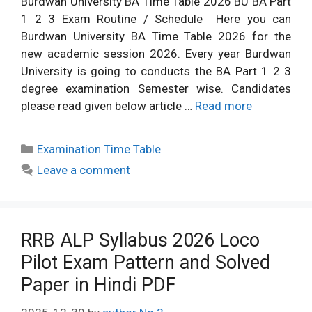
Burdwan University BA Time Table 2026 BU BA Part
1 2 3 Exam Routine / Schedule Here you can
Burdwan University BA Time Table 2026 for the
new academic session 2026. Every year Burdwan
University is going to conducts the BA Part 1 2 3
degree examination Semester wise. Candidates
please read given below article …
Read more
Categories
Examination Time Table
Leave a comment
RRB ALP Syllabus 2026 Loco
Pilot Exam Pattern and Solved
Paper in Hindi PDF