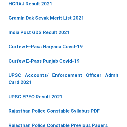
HCRAJ Result 2021
Gramin Dak Sevak Merit List 2021
India Post GDS Result 2021
Curfew E-Pass Haryana Covid-19
Curfew E-Pass Punjab Covid-19
UPSC Accounts/ Enforcement Officer Admit
Card 2021
UPSC EPFO Result 2021
Rajasthan Police Constable Syllabus PDF
Rajasthan Police Constable Previous Papers