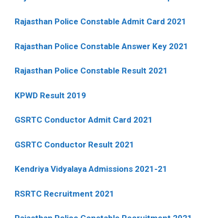
Rajasthan Police Constable Admit Card 2021
Rajasthan Police Constable Answer Key 2021
Rajasthan Police Constable Result 2021
KPWD Result 2019
GSRTC Conductor Admit Card 2021
GSRTC Conductor Result 2021
Kendriya Vidyalaya Admissions 2021-21
RSRTC Recruitment 2021