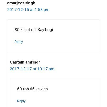
amarjeet singh
2017-12-15 at 1:53 pm
SC ki cut off Kay hogi
Reply
Captain amrindr
2017-12-17 at 10:17 am
60 toh 65 ke vich
Reply