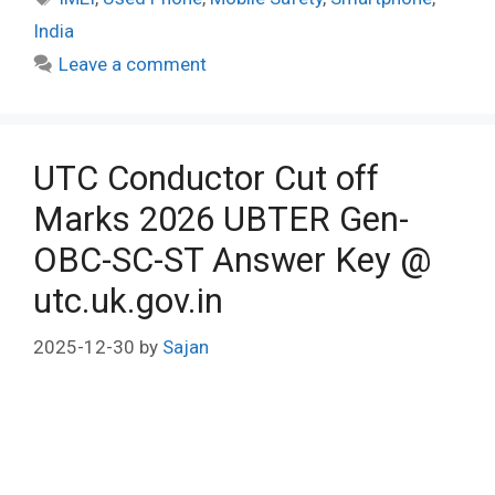
India
Leave a comment
UTC Conductor Cut off
Marks 2026 UBTER Gen-
OBC-SC-ST Answer Key @
utc.uk.gov.in
2025-12-30
by
Sajan