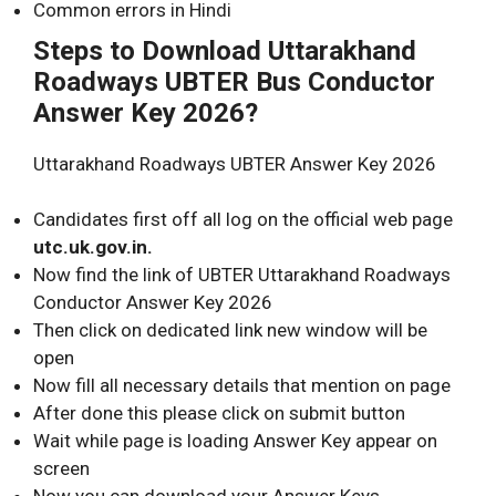
Common errors in Hindi
Steps to Download Uttarakhand
Roadways
UBTER
Bus Conductor
Answer Key 2026?
Uttarakhand Roadways UBTER Answer Key 2026
Candidates first off all log on the official web page
utc.uk.gov.in.
Now find the link of UBTER Uttarakhand Roadways
Conductor Answer Key 2026
Then click on dedicated link new window will be
open
Now fill all necessary details that mention on page
After done this please click on submit button
Wait while page is loading Answer Key appear on
screen