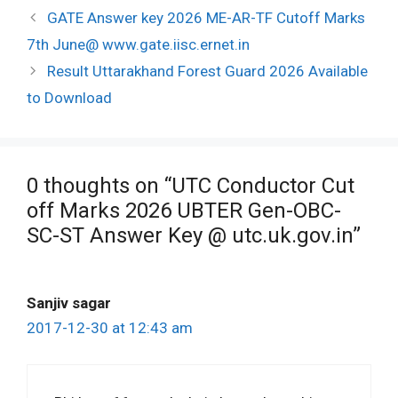
Post
GATE Answer key 2026 ME-AR-TF Cutoff Marks
navigation
7th June@ www.gate.iisc.ernet.in
Result Uttarakhand Forest Guard 2026 Available
to Download
0 thoughts on “UTC Conductor Cut
off Marks 2026 UBTER Gen-OBC-
SC-ST Answer Key @ utc.uk.gov.in”
Sanjiv sagar
2017-12-30 at 12:43 am