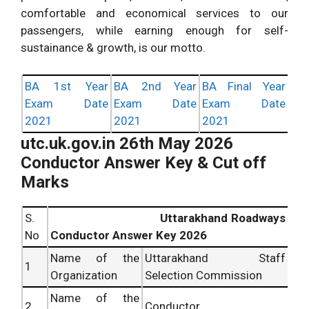
comfortable and economical services to our
passengers, while earning enough for self-
sustainance & growth, is our motto.
BA 1st Year
BA 2nd Year
BA Final Year
Exam Date
Exam Date
Exam Date
2021
2021
2021
utc.uk.gov.in 26th May 2026
Conductor Answer Key & Cut off
Marks
S.
Uttarakhand Roadways
No
Conductor Answer Key 2026
Name of the
Uttarakhand Staff
1
Organization
Selection Commission
Name of the
2
Conductor