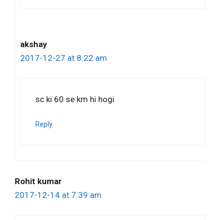
akshay
2017-12-27 at 8:22 am
sc ki 60 se km hi hogi
Reply
Rohit kumar
2017-12-14 at 7:39 am