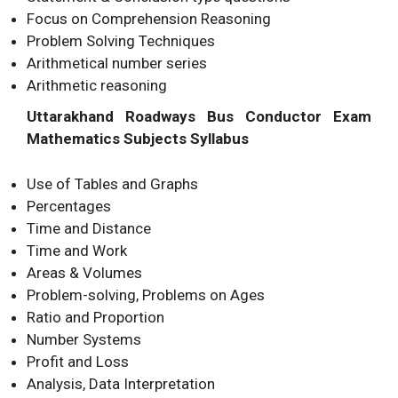
Focus on Comprehension Reasoning
Problem Solving Techniques
Arithmetical number series
Arithmetic reasoning
Uttarakhand Roadways Bus Conductor Exam
Mathematics Subjects Syllabus
Use of Tables and Graphs
Percentages
Time and Distance
Time and Work
Areas & Volumes
Problem-solving, Problems on Ages
Ratio and Proportion
Number Systems
Profit and Loss
Analysis, Data Interpretation