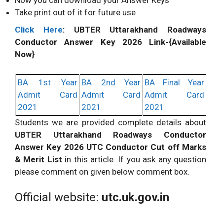
Now you can download your Answer Keys
Take print out of it for future use
Click Here
:
UBTER
Uttarakhand Roadways
Conductor Answer Key 2026 Link-{Available
Now}
BA 1st Year
BA 2nd Year
BA Final Year
Admit Card
Admit Card
Admit Card
2021
2021
2021
Students we are provided complete details about
UBTER
Uttarakhand Roadways Conductor
Answer Key 2026 UTC Conductor Cut off Marks
& Merit List
in this article. If you ask any question
please comment on given below comment box.
Official website:
utc.uk.gov.in