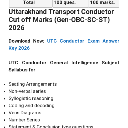
Total
100 ques.
100 marks.
Uttarakhand Transport Conductor
Cut off Marks (Gen-OBC-SC-ST)
2026
Download Now:
UTC Conductor Exam Answer
Key 2026
UTC Conductor General Intelligence Subject
Syllabus for
Seating Arrangements
Non-verbal series
Syllogistic reasoning
Coding and decoding
Venn Diagrams
Number Series
Statement & Conclusion type questions