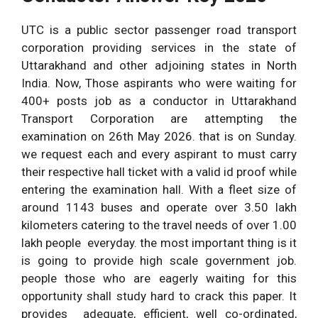
UTC is a public sector passenger road transport
corporation providing services in the state of
Uttarakhand and other adjoining states in North
India. Now, Those aspirants who were waiting for
400+ posts job as a conductor in Uttarakhand
Transport Corporation are attempting the
examination on 26th May 2026. that is on Sunday.
we request each and every aspirant to must carry
their respective hall ticket with a valid id proof while
entering the examination hall. With a fleet size of
around 1143 buses and operate over 3.50 lakh
kilometers catering to the travel needs of over 1.00
lakh people everyday. the most important thing is it
is going to provide high scale government job.
people those who are eagerly waiting for this
opportunity shall study hard to crack this paper. It
provides adequate, efficient, well co-ordinated,