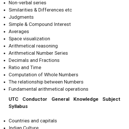
Non-verbal series
Similarities & Differences etc
Judgments
Simple & Compound Interest
Averages
Space visualization
Arithmetical reasoning
Arithmetical Number Series
Decimals and Fractions
Ratio and Time
Computation of Whole Numbers
The relationship between Numbers
Fundamental arithmetical operations
UTC Conductor General Knowledge Subject
Syllabus
Countries and capitals
Indian Culture