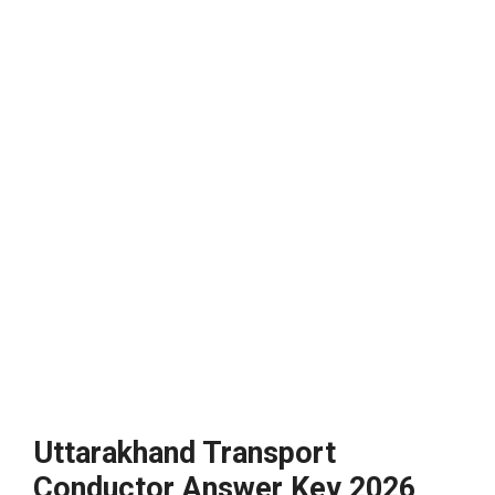
Uttarakhand Transport
Conductor Answer Key 2026