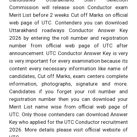
Commission will release soon Conductor exam
Merit List before 2 weeks Cut off Marks on official
web page of UTC. Contenders you can download
Uttarakhand roadways Conductor Answer Key
2026 by entering the roll number and registration
number from official web page of UTC after
announcement. UTC Conductor Answer Key is very
is very important for every examination because its
content every necessary information like name of
candidates, Cut off Marks, exam centers complete
information, photographs, signature and more.
Candidates if you forget your roll number and
registration number then you can download your
Merit List name wise from official web page of
UTC. Only those contenders can download Answer
Key who applied for the UTC Conductor recruitment
2026. More details please visit official website of