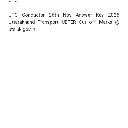
UTC.
UTC Conductor 26th Nov Answer Key 2026
Uttarakhand Transport
UBTER
Cut off Marks @
utc.uk.gov.in