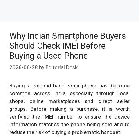
Why Indian Smartphone Buyers
Should Check IMEI Before
Buying a Used Phone
2026-06-28
by
Editorial Desk
Buying a second-hand smartphone has become
common across India, especially through local
shops, online marketplaces and direct seller
groups. Before making a purchase, it is worth
verifying the IMEI number to ensure the device
information matches the phone being sold and to
reduce the risk of buying a problematic handset.