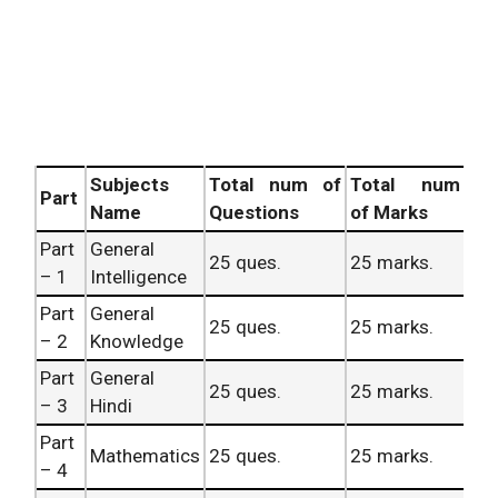
Subjects
Total num of
Total num
Part
Name
Questions
of Marks
Part
General
25 ques.
25 marks.
– 1
Intelligence
Part
General
25 ques.
25 marks.
– 2
Knowledge
Part
General
25 ques.
25 marks.
– 3
Hindi
Part
Mathematics
25 ques.
25 marks.
– 4