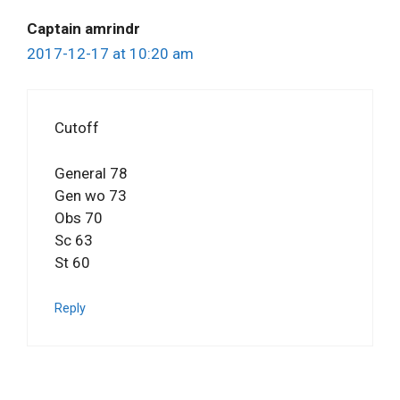
Captain amrindr
2017-12-17 at 10:20 am
Cutoff
General 78
Gen wo 73
Obs 70
Sc 63
St 60
Reply