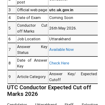
post
3
Official web page
utc.uk.gov.in
4
Date of Exam
Coming Soon
Conductor Cut
5
26th May 2026.
off Marks
6
Job Location
Uttarakhand
Answer Key
7
Available Now
Status
Date of Answer
8
Check Here
Key
Answer Key/ Expected
9
Article Category
Cutoff
UTC Conductor Expected Cut off
Marks 2026
Candidates Uttarakhand Staff Selection