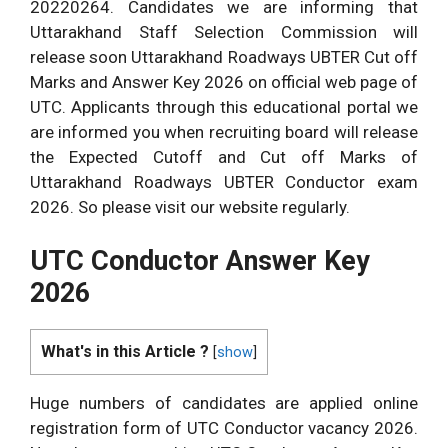
20220264. Candidates we are informing that
Uttarakhand Staff Selection Commission will
release soon Uttarakhand Roadways UBTER Cut off
Marks and Answer Key 2026 on official web page of
UTC. Applicants through this educational portal we
are informed you when recruiting board will release
the Expected Cutoff and Cut off Marks of
Uttarakhand Roadways UBTER Conductor exam
2026. So please visit our website regularly.
UTC Conductor Answer Key
2026
What's in this Article ?
[
show
]
Huge numbers of candidates are applied online
registration form of UTC Conductor vacancy 2026.