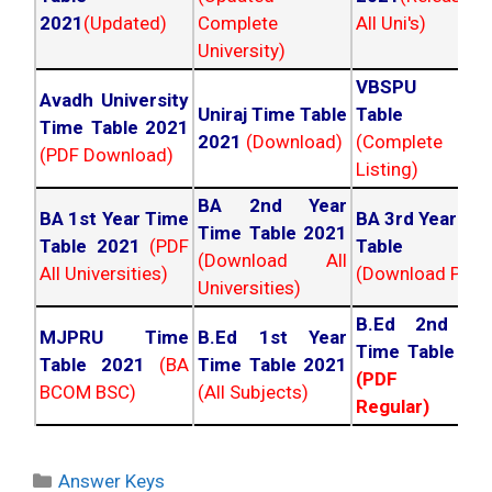
2021
(Updated)
Complete
All Uni's)
University)
VBSPU Tim
Avadh University
Uniraj Time Table
Table 202
Time Table 2021
2021
(Download)
(Complete
(PDF Download)
Listing)
BA 2nd Year
BA 1st Year Time
BA 3rd Year Ti
Time Table 2021
Table 2021
(PDF
Table 202
(Download All
All Universities)
(Download PDF)
Universities)
B.Ed 2nd Ye
MJPRU Time
B.Ed 1st Year
Time Table 20
Table 2021
(BA
Time Table 2021
(PDF NC
BCOM BSC)
(All Subjects)
Regular)
Categories
Answer Keys