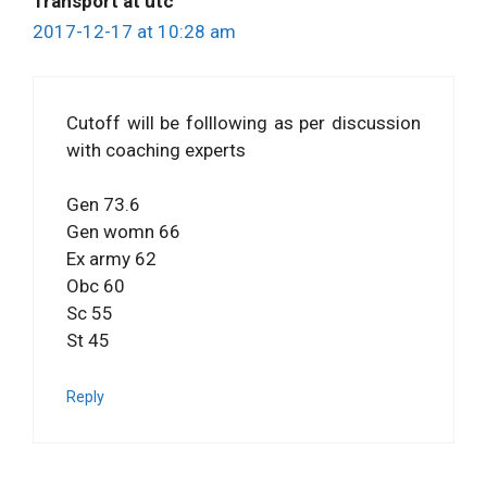
Transport at utc
2017-12-17 at 10:28 am
Cutoff will be folllowing as per discussion
with coaching experts
Gen 73.6
Gen womn 66
Ex army 62
Obc 60
Sc 55
St 45
Reply