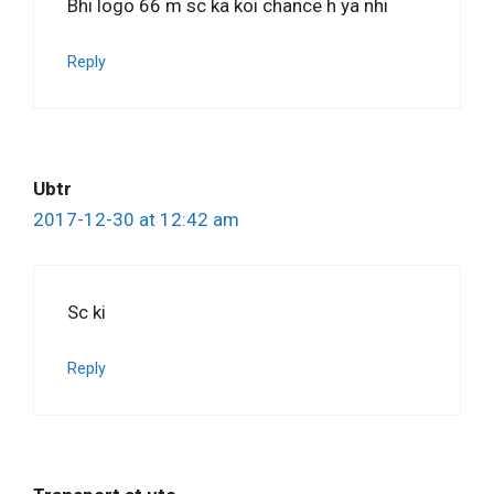
Bhi logo 66 m sc ka koi chance h ya nhi
Reply
Ubtr
2017-12-30 at 12:42 am
Sc ki
Reply