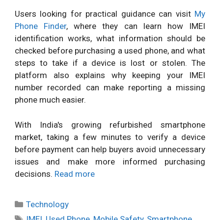
Users looking for practical guidance can visit
My
Phone Finder
, where they can learn how IMEI
identification works, what information should be
checked before purchasing a used phone, and what
steps to take if a device is lost or stolen. The
platform also explains why keeping your IMEI
number recorded can make reporting a missing
phone much easier.
With India's growing refurbished smartphone
market, taking a few minutes to verify a device
before payment can help buyers avoid unnecessary
issues and make more informed purchasing
decisions.
Read more
Categories
Technology
Tags
IMEI
,
Used Phone
,
Mobile Safety
,
Smartphone
,