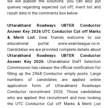
we will publish the solutions. you can also put
queries regarding expected cut off, merit list and
result date in the comments box below.
Uttarakhand Roadways UBTER Conductor
Answer Key 2026 UTC Conductor Cut off Marks
& Merit List:
Dear friends welcome to our
educational portal www.examleague.co.in.
Candidates we are provided complete details about
Uttarakhand Roadways
UBTER
Conductor
Answer Key 2026.
Uttarakhand Staff Selection
Commission has release the official notification for
filling up the 2968 Conductor empty posts. Large
numbers of candidates are applied online
application form of Uttarakhand Roadways
Conductor recruitment 2026. Those candidates
who are applied this recruitment and now looking
the UTC Conductor Cut off Marks & Merit List