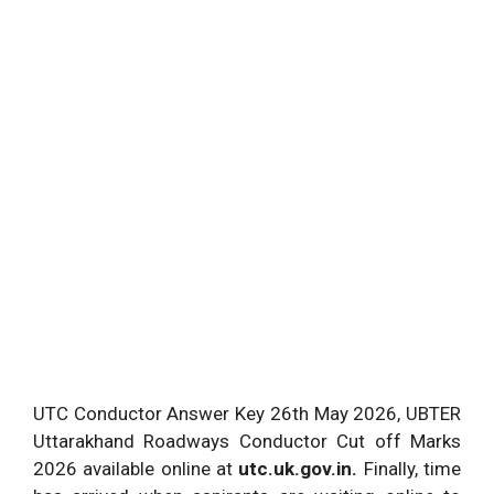
UTC Conductor Answer Key 26th May 2026, UBTER
Uttarakhand Roadways Conductor Cut off Marks
2026 available online at
utc.uk.gov.in.
Finally, time