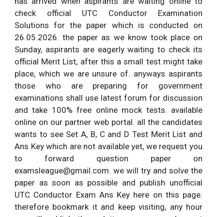
has arrived when aspirants are waiting online to
check official UTC Conductor Examination
Solutions for the paper which is conducted on
26.05.2026. the paper as we know took place on
Sunday, aspirants are eagerly waiting to check its
official Merit List, after this a small test might take
place, which we are unsure of. anyways aspirants
those who are preparing for government
examinations shall use latest forum for discussion
and take 100% free online mock tests. available
online on our partner web portal. all the candidates
wants to see Set A, B, C and D Test Merit List and
Ans Key which are not available yet, we request you
to forward question paper on
examsleague@gmail.com
. we will try and solve the
paper as soon as possible and publish unofficial
UTC Conductor Exam Ans Key here on this page.
therefore bookmark it and keep visiting, any hour