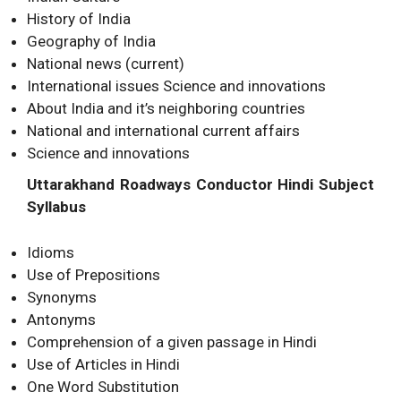
History of India
Geography of India
National news (current)
International issues Science and innovations
About India and it’s neighboring countries
National and international current affairs
Science and innovations
Uttarakhand Roadways Conductor Hindi Subject
Syllabus
Idioms
Use of Prepositions
Synonyms
Antonyms
Comprehension of a given passage in Hindi
Use of Articles in Hindi
One Word Substitution