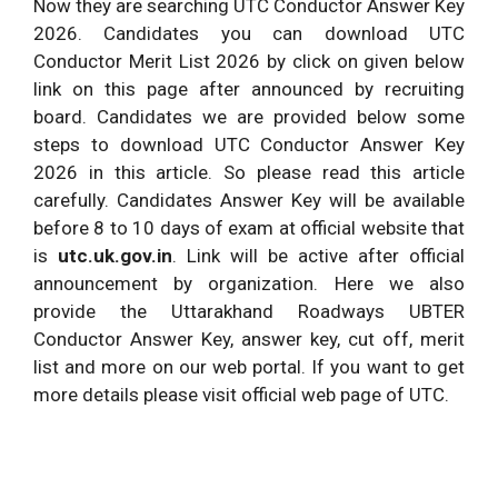
Now they are searching UTC Conductor Answer Key
2026. Candidates you can download UTC
Conductor Merit List 2026 by click on given below
link on this page after announced by recruiting
board. Candidates we are provided below some
steps to download UTC Conductor Answer Key
2026 in this article. So please read this article
carefully. Candidates Answer Key will be available
before 8 to 10 days of exam at official website that
is
utc.uk.gov.in
. Link will be active after official
announcement by organization. Here we also
provide the Uttarakhand Roadways UBTER
Conductor Answer Key, answer key, cut off, merit
list and more on our web portal. If you want to get
more details please visit official web page of UTC.