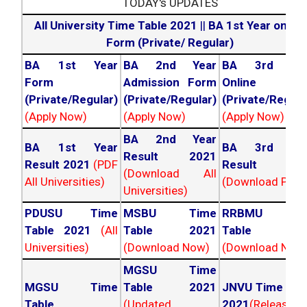
TODAY's UPDATES
All University Time Table 2021
||
BA 1st Year online
Form (Private/ Regular)
BA 1st Year
BA 2nd Year
BA 3rd Yea
Form
Admission Form
Online For
(Private/Regular)
(Private/Regular)
(Private/Regula
(Apply Now)
(Apply Now)
(Apply Now)
BA 2nd Year
BA 1st Year
BA 3rd Yea
Result 2021
Result 2021
(PDF
Result 202
(Download All
All Universities)
(Download PDF)
Universities)
PDUSU Time
MSBU Time
RRBMU Tim
Table 2021
(All
Table 2021
Table 202
Universities)
(Download Now)
(Download Now
MGSU Time
MGSU Time
Table 2021
JNVU Time Tab
Table
(Updated
2021
(Released