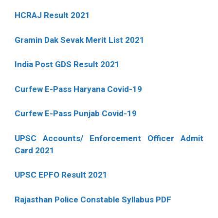
HCRAJ Result 2021
Gramin Dak Sevak Merit List 2021
India Post GDS Result 2021
Curfew E-Pass Haryana Covid-19
Curfew E-Pass Punjab Covid-19
UPSC Accounts/ Enforcement Officer Admit
Card 2021
UPSC EPFO Result 2021
Rajasthan Police Constable Syllabus PDF