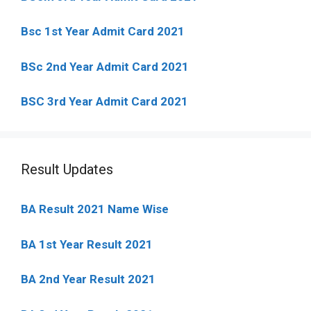
Bsc 1st Year Admit Card 2021
BSc 2nd Year Admit Card 2021
BSC 3rd Year Admit Card 2021
Result Updates
BA Result 2021 Name Wise
BA 1st Year Result 2021
BA 2nd Year Result 2021