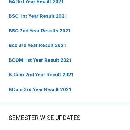
BA 3rd Year Result 2021
BSC 1st Year Result 2021
BSC 2nd Year Results 2021
Bsc 3rd Year Result 2021
BCOM 1st Year Result 2021
B.Com 2nd Year Result 2021
BCom 3rd Year Result 2021
SEMESTER WISE UPDATES