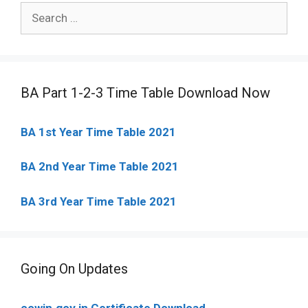
Search
for:
BA Part 1-2-3 Time Table Download Now
BA 1st Year Time Table 2021
BA 2nd Year Time Table 2021
BA 3rd Year Time Table 2021
Going On Updates
cowin.gov.in Certificate Download