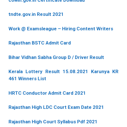
tndte.gov.in Result 2021
Work @ Examsleague – Hiring Content Writers
Rajasthan BSTC Admit Card
Bihar Vidhan Sabha Group D / Driver Result
Kerala Lottery Result 15.08.2021 Karunya KR
461 Winners List
HRTC Conductor Admit Card 2021
Rajasthan High LDC Court Exam Date 2021
Rajasthan High Court Syllabus Pdf 2021