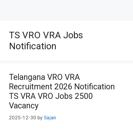
TS VRO VRA Jobs
Notification
Telangana VRO VRA
Recruitment 2026 Notification
TS VRA VRO Jobs 2500
Vacancy
2025-12-30
by
Sajan