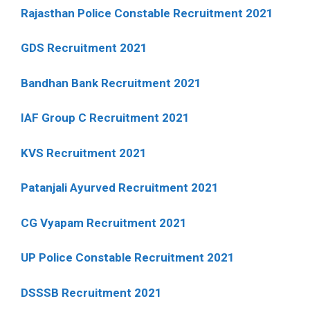
Rajasthan Police Constable Recruitment 2021
GDS Recruitment 2021
Bandhan Bank Recruitment 2021
IAF Group C Recruitment 2021
KVS Recruitment 2021
Patanjali Ayurved Recruitment 2021
CG Vyapam Recruitment 2021
UP Police Constable Recruitment 2021
DSSSB Recruitment 2021