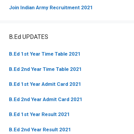
Join Indian Army Recruitment 2021
B.Ed UPDATES
B.Ed 1st Year Time Table 2021
B.Ed 2nd Year Time Table 2021
B.Ed 1st Year Admit Card 2021
B.Ed 2nd Year Admit Card 2021
B.Ed 1st Year Result 2021
B.Ed 2nd Year Result 2021