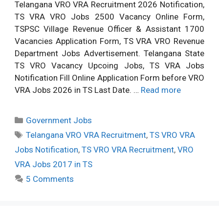
Telangana VRO VRA Recruitment 2026 Notification,
TS VRA VRO Jobs 2500 Vacancy Online Form,
TSPSC Village Revenue Officer & Assistant 1700
Vacancies Application Form, TS VRA VRO Revenue
Department Jobs Advertisement. Telangana State
TS VRO Vacancy Upcoing Jobs, TS VRA Jobs
Notification Fill Online Application Form before VRO
VRA Jobs 2026 in TS Last Date. …
Read more
Categories
Government Jobs
Tags
Telangana VRO VRA Recruitment
,
TS VRO VRA
Jobs Notification
,
TS VRO VRA Recruitment
,
VRO
VRA Jobs 2017 in TS
5 Comments