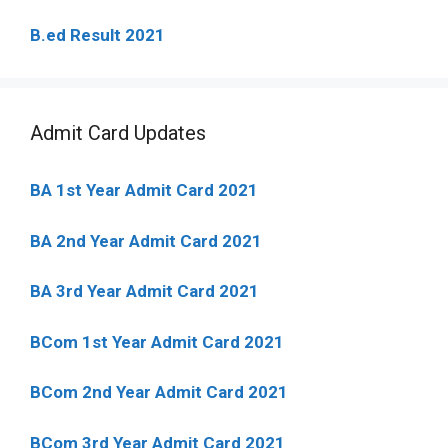
B.ed Result 2021
Admit Card Updates
BA 1st Year Admit Card 2021
BA 2nd Year Admit Card 2021
BA 3rd Year Admit Card 2021
BCom 1st Year Admit Card
2021
BCom 2nd Year Admit Card 2021
BCom 3rd Year Admit Card 2021