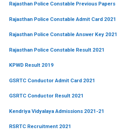
Rajasthan Police Constable Previous Papers
Rajasthan Police Constable Admit Card 2021
Rajasthan Police Constable Answer Key 2021
Rajasthan Police Constable Result 2021
KPWD Result 2019
GSRTC Conductor Admit Card 2021
GSRTC Conductor Result 2021
Kendriya Vidyalaya Admissions 2021-21
RSRTC Recruitment 2021