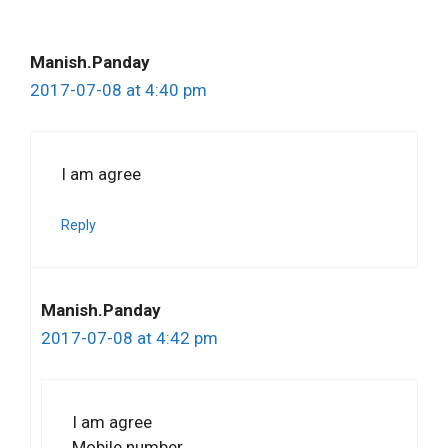
Manish.Panday
2017-07-08 at 4:40 pm
I am agree
Reply
Manish.Panday
2017-07-08 at 4:42 pm
I am agree
Mobile number