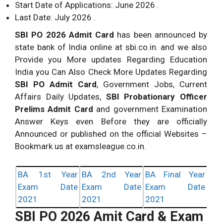
Start Date of Applications: June 2026 .
Last Date: July 2026 .
SBI PO 2026 Admit Card
has been announced by
state bank of India online at sbi.co.in. and we also
Provide you More updates Regarding Education
India you Can Also Check More Updates Regarding
SBI PO Admit Card
, Government Jobs, Current
Affairs Daily Updates,
SBI Probationary Officer
Prelims Admit Card
and government Examination
Answer Keys even Before they are officially
Announced or published on the official Websites –
Bookmark us at examsleague.co.in.
BA 1st Year
BA 2nd Year
BA Final Year
Exam Date
Exam Date
Exam Date
2021
2021
2021
SBI PO 2026 Amit Card & Exam