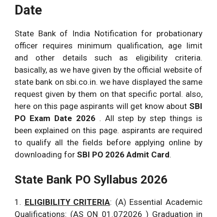
Date
State Bank of India Notification for probationary
officer requires minimum qualification, age limit
and other details such as eligibility criteria.
basically, as we have given by the official website of
state bank on sbi.co.in. we have displayed the same
request given by them on that specific portal. also,
here on this page aspirants will get know about
SBI
PO Exam Date 2026
. All step by step things is
been explained on this page. aspirants are required
to qualify all the fields before applying online by
downloading for
SBI PO 2026 Admit Card
.
State Bank PO Syllabus 2026
1.
ELIGIBILITY CRITERIA
: (A) Essential Academic
Qualifications: (AS ON 01.072026 ) Graduation in