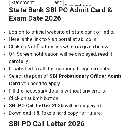
Statement and
3 questions.
State Bank SBI PO Admit Card &
Argument
Exam Date 2026
Blood relation
3 questions.
Log on to official website of state bank of India.
Local Reasoning
2 questions.
Here is the link to visit portal at sbi.co.in.
Click on Notification link which is given below.
ON Screen notification will be displayed, read it
carefully.
If satisfied to all the mentioned requirements.
Select the post of
SBI Probationary Officer Admit
Card
you need to apply.
Fill the necessary details without any errors.
Click on submit button.
SBI PO Call Letter 2026
will be displayed.
Download it & Take a hard copy for future.
SBI PO Call Letter 2026