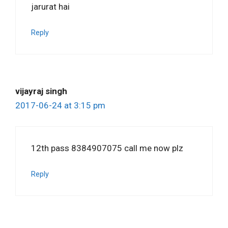
jarurat hai
Reply
vijayraj singh
2017-06-24 at 3:15 pm
12th pass 8384907075 call me now plz
Reply