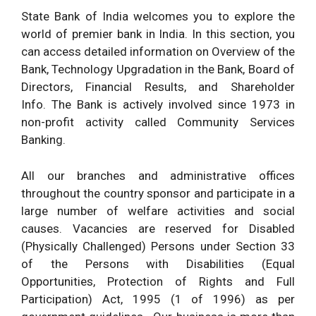
State Bank of India
welcomes you to explore the
world of premier bank in India. In this section, you
can access detailed information on Overview of the
Bank, Technology Upgradation in the Bank,
Board of
Directors
, Financial Results, and
Shareholder
Info.
The Bank is actively involved since 1973 in
non-profit activity called Community Services
Banking.
All our branches and administrative offices
throughout the country sponsor and participate in a
large number of welfare activities and social
causes. Vacancies are reserved for Disabled
(Physically Challenged) Persons under Section 33
of the Persons with Disabilities (Equal
Opportunities, Protection of Rights and Full
Participation) Act, 1995 (1 of 1996) as per