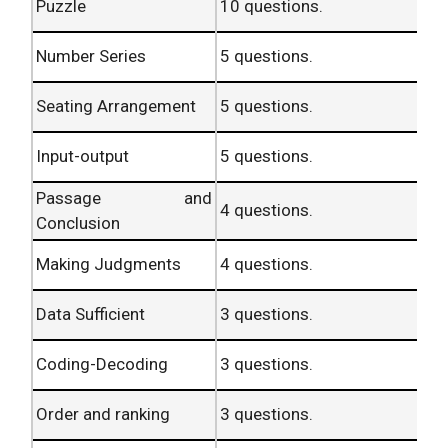
(with special
40
Puzzle
10 questions.
4.
40 ques.
reference to
marks.
Banking
Number Series
5 questions.
Industry)
Seating Arrangement
5 questions.
Computer
20
5.
20 ques.
Knowledge.
marks.
Input-output
5 questions.
200
TOTAL
200 ques.
marks.
Passage and
4 questions.
Conclusion
Descriptive
50
60
6.
3 ques.
Test.
marks.
Minutes.
Making Judgments
4 questions.
Data Sufficient
3 questions.
Coding-Decoding
3 questions.
Order and ranking
3 questions.