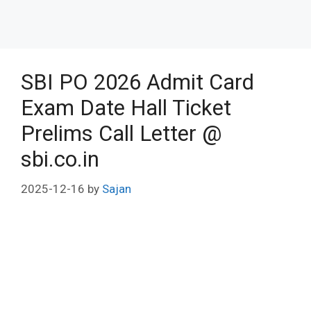
SBI PO 2026 Admit Card
Exam Date Hall Ticket
Prelims Call Letter @
sbi.co.in
2025-12-16
by
Sajan