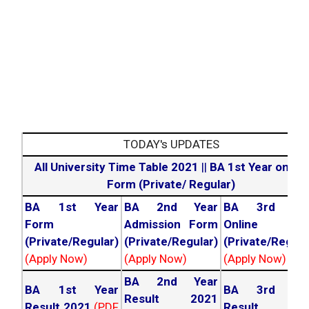
TODAY's UPDATES
All University Time Table 2021
||
BA 1st Year online
Form (Private/ Regular)
BA 1st Year
BA 2nd Year
BA 3rd Yea
Form
Admission Form
Online For
(Private/Regular)
(Private/Regular)
(Private/Regula
(Apply Now)
(Apply Now)
(Apply Now)
BA 2nd Year
BA 1st Year
BA 3rd Yea
Result 2021
Result 2021
(PDF
Result 202