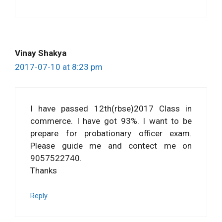
Vinay Shakya
2017-07-10 at 8:23 pm
I have passed 12th(rbse)2017 Class in
commerce. I have got 93%. I want to be
prepare for probationary officer exam.
Please guide me and contect me on
9057522740.
Thanks
Reply