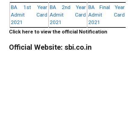
BA 1st Year
BA 2nd Year
BA Final Year
Admit Card
Admit Card
Admit Card
2021
2021
2021
Click here to view the official Notification
Official Website: sbi.co.in