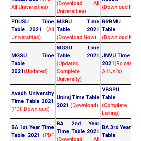
(Download All
All Universities)
(Download PDF)
Universities)
PDUSU Time
MSBU Time
RRBMU Tim
Table 2021
(All
Table 2021
Table 202
Universities)
(Download Now)
(Download Now
MGSU Time
MGSU Time
Table 2021
JNVU Time Tab
Table
(Updated
2021
(Released
2021
(Updated)
Complete
All Uni's)
University)
VBSPU Tim
Avadh University
Uniraj Time Table
Table 202
Time Table 2021
2021
(Download)
(Complete
(PDF Download)
Listing)
BA 2nd Year
BA 1st Year Time
BA 3rd Year Ti
Time Table 2021
Table 2021
(PDF
Table 202
(Download All