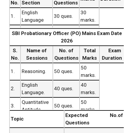
No.
Section
Questions
English
30
1.
30 ques.
Language
marks.
Quantitative
35
60
2.
SBI Probationary Officer (PO) Mains Exam Date
35 ques.
Aptitude
marks.
minutes.
2026
Reasoning
35
3.
S.
Name of
35 ques.
No. of
Total
Exam
Ability
marks.
No.
Sessions
Questions
Marks
Duration
100
TOTAL
100 ques.
50
1.
Reasoning.
50 ques.
marks.
marks.
English
40
2.
40 ques.
Language.
marks.
Quantitative
50
3.
50 ques.
Aptitude.
marks.
Expected No.of
Topic
General
Questions
120
Awareness .
Minutes.