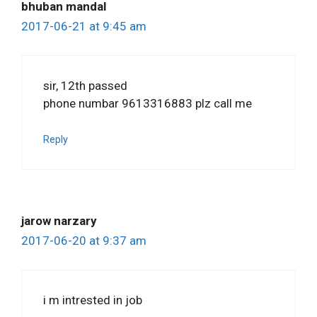
bhuban mandal
2017-06-21 at 9:45 am
sir, 12th passed
phone numbar 9613316883 plz call me
Reply
jarow narzary
2017-06-20 at 9:37 am
i m intrested in job