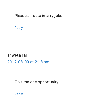
Please sir data interry jobs
Reply
shweta rai
2017-08-09 at 2:18 pm
Give me one opportunity…
Reply