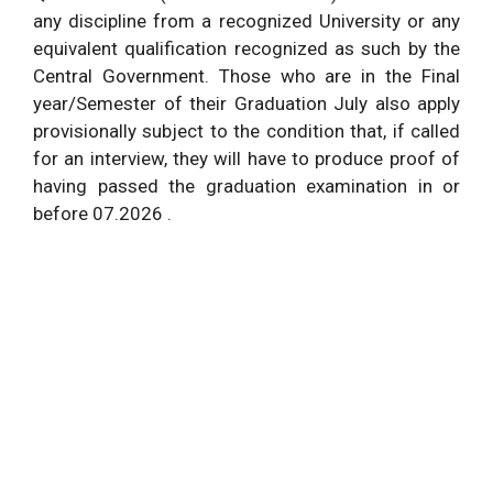
any discipline from a recognized University or any
equivalent qualification recognized as such by the
Central Government. Those who are in the Final
year/Semester of their Graduation July also apply
provisionally subject to the condition that, if called
for an interview, they will have to produce proof of
having passed the graduation examination in or
before 07.2026 .