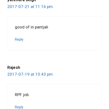
2017-07-21 at 11:16 pm
good of in pantjali
Reply
Rajesh
2017-07-19 at 10:43 pm
RPF job
Reply