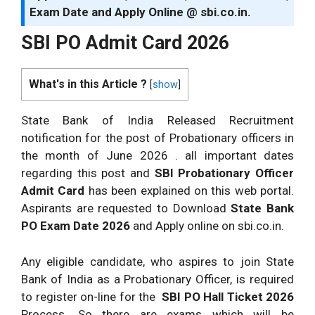
Exam Date and Apply Online @ sbi.co.in.
SBI PO Admit Card 2026
What's in this Article ?
[
show
]
State Bank of India Released Recruitment
notification for the post of Probationary officers in
the month of June 2026 . all important dates
regarding this post and
SBI Probationary Officer
Admit Card
has been explained on this web portal.
Aspirants are requested to Download
State Bank
PO Exam Date 2026
and Apply online on sbi.co.in.
Any eligible candidate, who aspires to join State
Bank of India as a Probationary Officer, is required
to register on-line for the
SBI PO Hall Ticket 2026
Process. So there are exams which will be