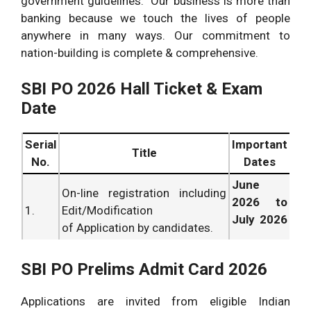
government guidelines. Our business is more than
banking because we touch the lives of people
anywhere in many ways. Our commitment to
nation-building is complete & comprehensive.
SBI PO 2026 Hall Ticket & Exam
Date
Serial
Important
Title
No.
Dates
June
On-line registration including
2026 to
1.
Edit/Modification
July 2026
of Application by candidates.
.
June
SBI PO Prelims Admit Card 2026
Payment of Application
2026 to
2.
Fees/Intimation Charges.
July 2026
Applications are invited from eligible Indian