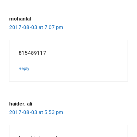
mohanlal
2017-08-03 at 7:07 pm
815489117
Reply
haider. ali
2017-08-03 at 5:53 pm