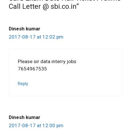
Call Letter @ sbi.co.in”
Dinesh kumar
2017-08-17 at 12:02 pm
Please sir data interry jobs
7654967535
Reply
Dinesh kumar
2017-08-17 at 12:00 pm