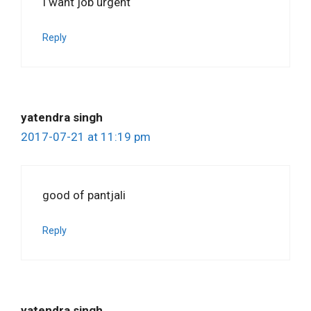
I want job urgent
Reply
yatendra singh
2017-07-21 at 11:19 pm
good of pantjali
Reply
yatendra singh