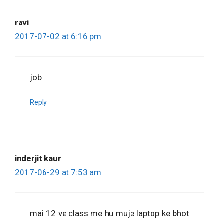
ravi
2017-07-02 at 6:16 pm
job
Reply
inderjit kaur
2017-06-29 at 7:53 am
mai 12 ve class me hu muje laptop ke bhot