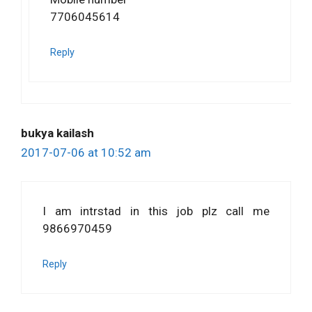
7706045614
Reply
bukya kailash
2017-07-06 at 10:52 am
I am intrstad in this job plz call me
9866970459
Reply