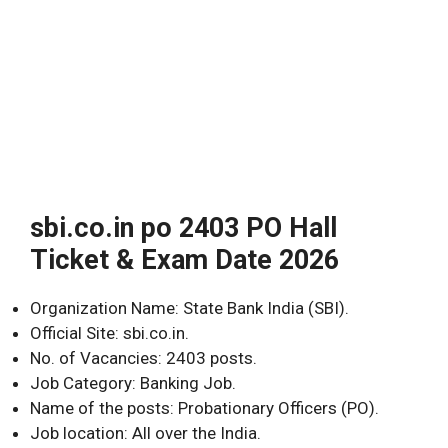
sbi.co.in po 2403 PO Hall
Ticket & Exam Date 2026
Organization Name: State Bank India (SBI).
Official Site: sbi.co.in.
No. of Vacancies: 2403 posts.
Job Category: Banking Job.
Name of the posts: Probationary Officers (PO).
Job location: All over the India.