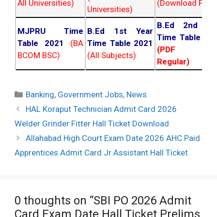
All Universities)
(Download PDF)
Universities)
B.Ed 2nd Ye
MJPRU Time
B.Ed 1st Year
Time Table 20
Table 2021
(BA
Time Table 2021
(PDF NC
BCOM BSC)
(All Subjects)
Regular)
Categories
Banking
,
Government Jobs
,
News
Post
HAL Koraput Technician Admit Card 2026
navigation
Welder Grinder Fitter Hall Ticket Download
Allahabad High Court Exam Date 2026 AHC Paid
Apprentices Admit Card Jr Assistant Hall Ticket
0 thoughts on “SBI PO 2026 Admit
Card Exam Date Hall Ticket Prelims