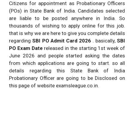
.
Citizens for appointment as Probationary Officers
Starting
(POs) in State Bank of India. Candidates selected
3.0.
SBI PO Admit Card 2026 .
Soon.
are liable to be posted anywhere in India. So
thousands of wishing to apply online for this job.
State Bank PO Exam Date
Provided
3.1.
that is why we are here to give you complete details
2026 .
Below.
regarding
SBI PO Admit Card 2026
. basically,
SBI
Starts
PO Exam Date
released in the starting 1st week of
Download of call letters for
From
June 2026 and people started asking the dates
3.
online Preliminary Examination
June
from which applications are going to start. so all
2026 .
details regarding this State Bank of India
Online Examination –
June and
Probationary Officer are going to be Disclosed on
4.
Preliminary.
July 2026
this page of website examsleague.co.in.
Result of Online exam –
July 2026
5.
Preliminary.
.
Starts
Download of Call letter for
6.
From July
Online Main Exam.
2026 .