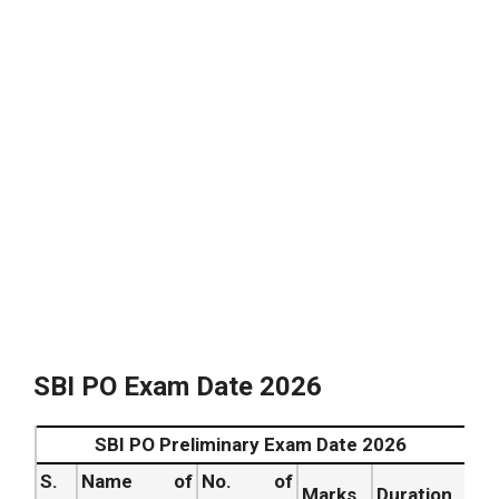
Conduct of
Online
July 2026
7.
Examination – Mains.
.
SBI PO Mains Result Date 2026
July 2026
8.
.
.
Download Call Letter for
July 2026
9.
Interview.
.
Starts
Conduct of Group Exercises
from
10.
& Interview.
June
2026 .
July 2026
11.
Declaration of Final Result.
.
SBI PO Exam Date 2026
SBI PO Preliminary Exam Date 2026
S.
Name of
No. of
Marks
Duration