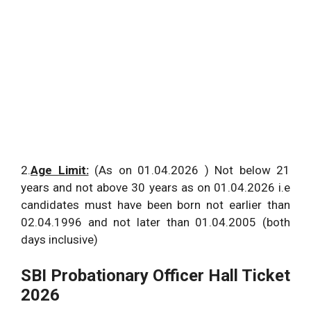
2.
Age Limit:
(As on 01.04.2026 ) Not below 21
years and not above 30 years as on 01.04.2026 i.e
candidates must have been born not earlier than
02.04.1996 and not later than 01.04.2005 (both
days inclusive)
SBI Probationary Officer Hall Ticket
2026