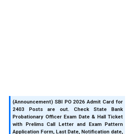
(Announcement) SBI PO 2026 Admit Card for
2403 Posts are out. Check State Bank
Probationary Officer Exam Date & Hall Ticket
with Prelims Call Letter and Exam Pattern
Application Form, Last Date, Notification date,