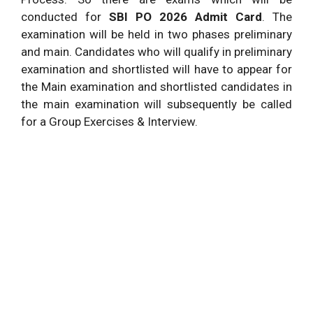
conducted for
SBI PO 2026 Admit Card
. The
examination will be held in two phases preliminary
and main. Candidates who will qualify in preliminary
examination and shortlisted will have to appear for
the Main examination and shortlisted candidates in
the main examination will subsequently be called
for a Group Exercises & Interview.