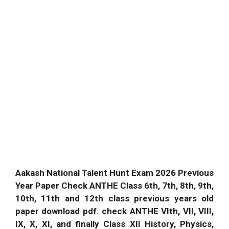
Aakash National Talent Hunt Exam 2026 Previous
Year Paper Check ANTHE Class 6th, 7th, 8th, 9th,
10th, 11th and 12th class previous years old
paper download pdf. check ANTHE VIth, VII, VIII,
IX, X, XI, and finally Class XII History, Physics,