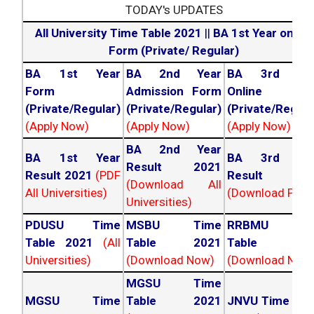
TODAY's UPDATES
All University Time Table 2021
||
BA 1st Year online
Form (Private/ Regular)
BA 1st Year
BA 2nd Year
BA 3rd Yea
Form
Admission Form
Online For
(Private/Regular)
(Private/Regular)
(Private/Regula
(Apply Now)
(Apply Now)
(Apply Now)
BA 2nd Year
BA 1st Year
BA 3rd Yea
Result 2021
Result 2021
(PDF
Result 202
(Download All
All Universities)
(Download PDF)
Universities)
PDUSU Time
MSBU Time
RRBMU Tim
Table 2021
(All
Table 2021
Table 202
Universities)
(Download Now)
(Download Now
MGSU Time
MGSU Time
Table 2021
JNVU Time Tab