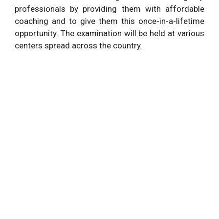
professionals by providing them with affordable
coaching and to give them this once-in-a-lifetime
opportunity. The examination will be held at various
centers spread across the country.