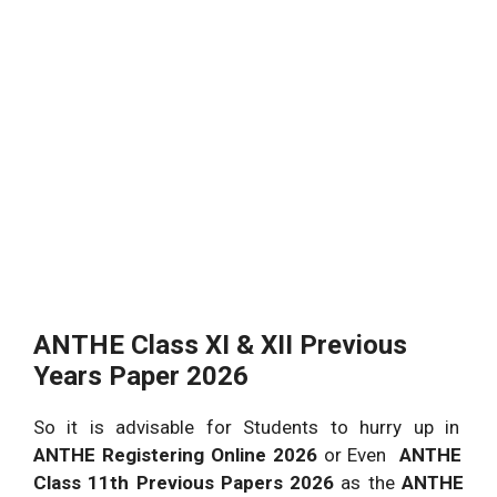
ANTHE Class XI & XII Previous
Years Paper 2026
So it is advisable for Students to hurry up in
ANTHE Registering Online 2026
or Even
ANTHE
Class 11th Previous Papers 2026
as the
ANTHE