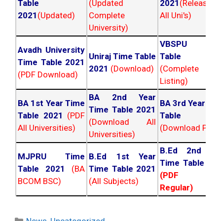
Table
(Updated
2021
(Released
2021
(Updated)
Complete
All Uni's)
University)
VBSPU Tim
Avadh University
Uniraj Time Table
Table 202
Time Table 2021
2021
(Download)
(Complete
(PDF Download)
Listing)
BA 2nd Year
BA 1st Year Time
BA 3rd Year Ti
Time Table 2021
Table 2021
(PDF
Table 202
(Download All
All Universities)
(Download PDF)
Universities)
B.Ed 2nd Ye
MJPRU Time
B.Ed 1st Year
Time Table 20
Table 2021
(BA
Time Table 2021
(PDF NC
BCOM BSC)
(All Subjects)
Regular)
Categories