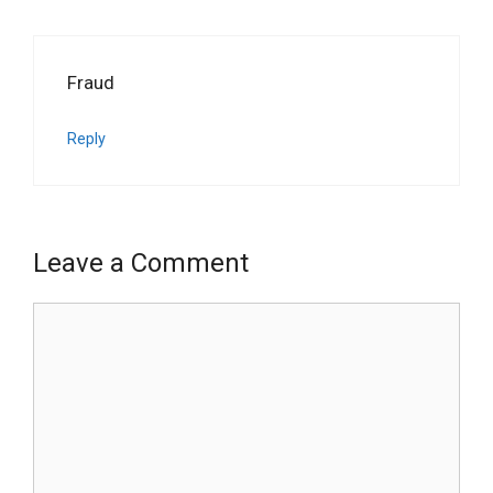
Fraud
Reply
Leave a Comment
Comment