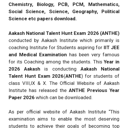
Chemistry, Biology, PCB, PCM, Mathematics,
Social Science, Science, Geography, Political
Science etc papers download.
Aakash National Talent Hunt Exam 2026 (ANTHE)
conducted by Aakash Institute which primarily is
coaching Institute for Students aspiring for
IIT JEE
and Medical Examination
has been very famous
for its Coaching among the students. This
Year in
2026 Aakash
is conducting
Aakash National
Talent Hunt Exam 2026
(
ANTHE
) for students of
class VIII,IX & X. The Official Website of Aakash
Institute has released the
ANTHE Previous Year
Paper 2026
which can be downloaded.
As per official website of Aakash Institute “This
examination aims to enable the most deserving
students to achieve their goals of becoming top