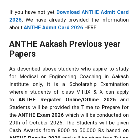
If you have not yet
Download ANTHE Admit Card
2026
,
We have already provided the information
about
ANTHE Admit Card 2026
HERE .
ANTHE Aakash Previous year
Papers
As described above students who aspire to study
for Medical or Engineering Coaching in Aakash
Institute only, it is a Scholarship Examination
wherein students of class VIII,IX & X can apply
to
ANTHE Register Online/Offline 2026
and
Students will be provided the Time to Prepare for
the
ANTHE Exam 2026
which will be conducted on
29th of October 2026. The Students will be given
Cash Awards from 8000 to 50,000 Rs based on