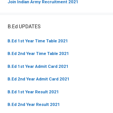
Join Indian Army Recruitment 2021
B.Ed UPDATES
B.Ed 1st Year Time Table 2021
B.Ed 2nd Year Time Table 2021
B.Ed 1st Year Admit Card 2021
B.Ed 2nd Year Admit Card 2021
B.Ed 1st Year Result 2021
B.Ed 2nd Year Result 2021