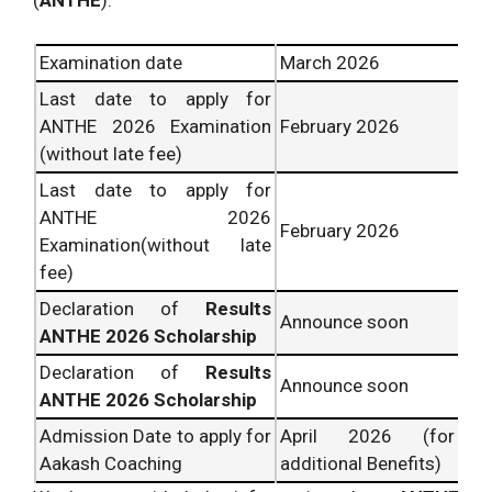
(
ANTHE
):
Examination date
March 2026
Last date to apply for
ANTHE 2026 Examination
February 2026
(without late fee)
Last date to apply for
ANTHE 2026
February 2026
Examination(without late
fee)
Declaration of
Results
Announce soon
ANTHE 2026 Scholarship
Declaration of
Results
Announce soon
ANTHE 2026 Scholarship
Admission Date to apply for
April 2026 (for
Aakash Coaching
additional Benefits)