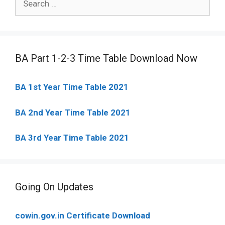
for:
BA Part 1-2-3 Time Table Download Now
BA 1st Year Time Table 2021
BA 2nd Year Time Table 2021
BA 3rd Year Time Table 2021
Going On Updates
cowin.gov.in Certificate Download