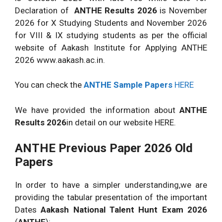
Declaration of
ANTHE Results 2026
is November
2026 for X Studying Students and November 2026
for VIII & IX studying students as per the official
website of Aakash Institute for Applying ANTHE
2026 www.aakash.ac.in.
You can check the
ANTHE Sample Papers
HERE
We have provided the information about
ANTHE
Results 2026
in detail on our website HERE.
ANTHE Previous Paper 2026 Old
Papers
In order to have a simpler understanding,we are
providing the tabular presentation of the important
Dates
Aakash National Talent Hunt Exam 2026