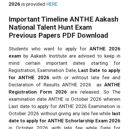
2026
is provided
HERE
Important Timeline ANTHE Aakash
National Talent Hunt Exam
Previous Papers PDF Download
Students who want to apply for
ANTHE 2026
exam
by Aakash Institute are advised to keep in
mind certain important dates starting for
Registration, Examination Date,
Last Date to apply
for ANTHE 2026
with or wihtout late fee and
Declaration of Results ANTHE 2026 as
ANTHE
Registration Form 2026
are released. So The
examination date ANTHE is October 2026 wherein
Last date to apply for ANTHE 2026 Examination is
October 2026 without giving any late fee while
last
date to apply for ANTHE Schorlarship Exam 2026
is October 2026 with late fee while Date for