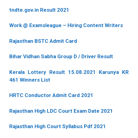
tndte.gov.in Result 2021
Work @ Examsleague – Hiring Content Writers
Rajasthan BSTC Admit Card
Bihar Vidhan Sabha Group D / Driver Result
Kerala Lottery Result 15.08.2021 Karunya KR
461 Winners List
HRTC Conductor Admit Card 2021
Rajasthan High LDC Court Exam Date 2021
Rajasthan High Court Syllabus Pdf 2021