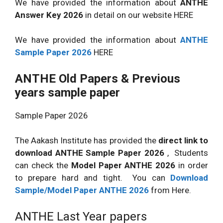
We have provided the information about
ANTHE
Answer Key 2026
in detail on our website HERE
We have provided the information about
ANTHE
Sample Paper 2026
HERE
ANTHE Old Papers & Previous
years sample paper
Sample Paper 2026
The Aakash Institute has provided the
direct link to
download ANTHE Sample Paper 2026
, Students
can check the
Model Paper ANTHE 2026
in order
to prepare hard and tight. You can
Download
Sample/Model Paper ANTHE 2026
from Here.
ANTHE Last Year papers