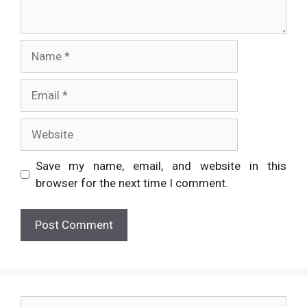
Name
Email
Website
Save my name, email, and website in this
browser for the next time I comment.
Search