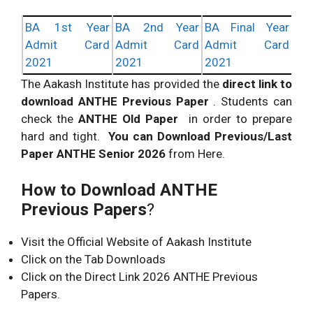
BA 1st Year
BA 2nd Year
BA Final Year
Admit Card
Admit Card
Admit Card
2021
2021
2021
The Aakash Institute has provided the
direct link to
download ANTHE Previous Paper
. Students can
check the
ANTHE Old Paper
in order to prepare
hard and tight.
You can Download Previous/Last
Paper ANTHE Senior 2026
from Here.
How to Download ANTHE
Previous Papers
?
Visit the Official Website of Aakash Institute
Click on the Tab Downloads
Click on the Direct Link 2026 ANTHE Previous
Papers.