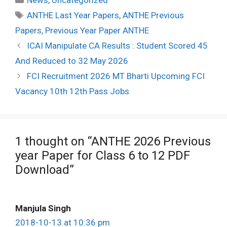
News
,
Uncategorized
Tags
ANTHE Last Year Papers
,
ANTHE Previous
Papers
,
Previous Year Paper ANTHE
Post
ICAI Manipulate CA Results : Student Scored 45
navigation
And Reduced to 32 May 2026
FCI Recruitment 2026 MT Bharti Upcoming FCI
Vacancy 10th 12th Pass Jobs
1 thought on “ANTHE 2026 Previous
year Paper for Class 6 to 12 PDF
Download”
Manjula Singh
2018-10-13 at 10:36 pm