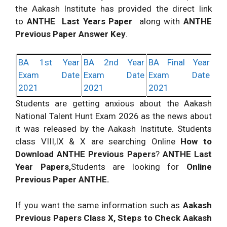
the Aakash Institute has provided the direct link
to
ANTHE Last Years Paper
along with
ANTHE
Previous Paper Answer Key
.
BA 1st Year
BA 2nd Year
BA Final Year
Exam Date
Exam Date
Exam Date
2021
2021
2021
Students are getting anxious about the Aakash
National Talent Hunt Exam 2026 as the news about
it was released by the Aakash Institute. Students
class VIII,IX & X are searching Online
How to
Download ANTHE Previous Papers
?
ANTHE Last
Year Papers,
Students are looking for
Online
Previous Paper ANTHE.
If you want the same information such as
Aakash
Previous Papers Class X, Steps to Check Aakash