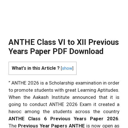
ANTHE Class VI to XII Previous
Years Paper PDF Download
What's in this Article ?
[
show
]
” ANTHE 2026 is a Scholarship examination in order
to promote students with great Learning Aptitudes.
When the Aakash Institute announced that it is
going to conduct ANTHE 2026 Exam it created a
havoc among the students across the country
ANTHE Class 6 Previous Years Paper 2026
.
The
Previous Year Papers ANTHE
is now open as