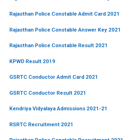
Rajasthan Police Constable Admit Card 2021
Rajasthan Police Constable Answer Key 2021
Rajasthan Police Constable Result 2021
KPWD Result 2019
GSRTC Conductor Admit Card 2021
GSRTC Conductor Result 2021
Kendriya Vidyalaya Admissions 2021-21
RSRTC Recruitment 2021