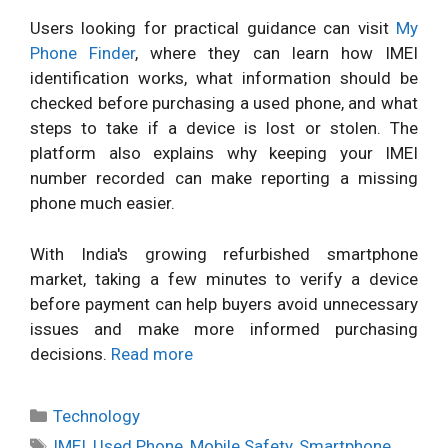
Users looking for practical guidance can visit
My
Phone Finder
, where they can learn how IMEI
identification works, what information should be
checked before purchasing a used phone, and what
steps to take if a device is lost or stolen. The
platform also explains why keeping your IMEI
number recorded can make reporting a missing
phone much easier.
With India's growing refurbished smartphone
market, taking a few minutes to verify a device
before payment can help buyers avoid unnecessary
issues and make more informed purchasing
decisions.
Read more
Categories
Technology
Tags
IMEI
,
Used Phone
,
Mobile Safety
,
Smartphone
,