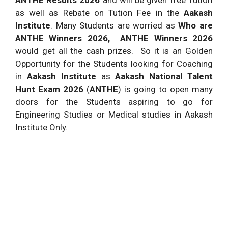
ANTHE Results 2026
and will be given free Tution
as well as Rebate on Tution Fee in the
Aakash
Institute
. Many Students are worried as
Who are
ANTHE Winners 2026, ANTHE Winners 2026
would get all the cash prizes.
So it is an Golden
Opportunity for the Students looking for Coaching
in
Aakash Institute
as
Aakash National Talent
Hunt Exam 2026
(
ANTHE
) is going to open many
doors for the Students aspiring to go for
Engineering Studies or Medical studies in Aakash
Institute Only.