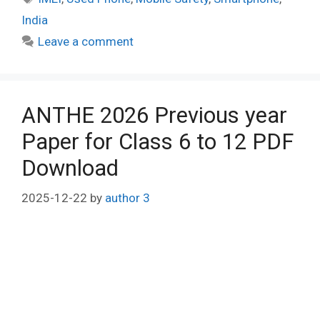
India
Leave a comment
ANTHE 2026 Previous year
Paper for Class 6 to 12 PDF
Download
2025-12-22
by
author 3