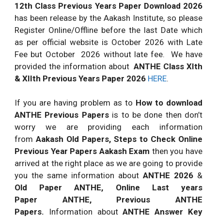
12th Class Previous Years Paper Download 2026
has been release by the Aakash Institute, so please
Register Online/Offline before the last Date which
as per official website is October 2026 with Late
Fee but October 2026 without late fee. We have
provided the information about
ANTHE Class XIth
& XIIth Previous Years Paper 2026
HERE
.
If you are having problem as to
How to download
ANTHE Previous Papers
is to be done then don’t
worry we are providing each information
from
Aakash Old Papers, Steps to Check Online
Previous Year Papers Aakash Exam
then you have
arrived at the right place as we are going to provide
you the same information about
ANTHE 2026
&
Old Paper ANTHE, Online Last years
Paper ANTHE, Previous ANTHE
Papers.
Information about
ANTHE Answer Key