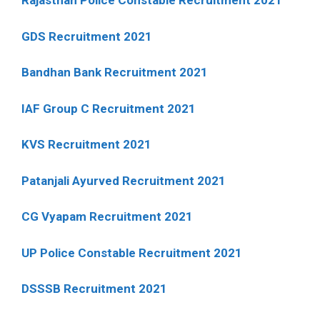
Rajasthan Police Constable Recruitment 2021
GDS Recruitment 2021
Bandhan Bank Recruitment 2021
IAF Group C Recruitment 2021
KVS Recruitment 2021
Patanjali Ayurved Recruitment 2021
CG Vyapam Recruitment 2021
UP Police Constable Recruitment 2021
DSSSB Recruitment 2021