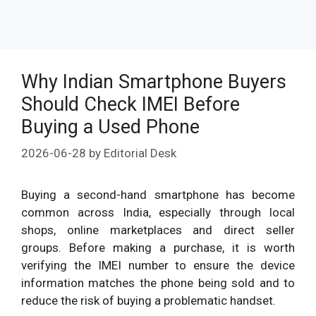
Why Indian Smartphone Buyers
Should Check IMEI Before
Buying a Used Phone
2026-06-28
by
Editorial Desk
Buying a second-hand smartphone has become
common across India, especially through local
shops, online marketplaces and direct seller
groups. Before making a purchase, it is worth
verifying the IMEI number to ensure the device
information matches the phone being sold and to
reduce the risk of buying a problematic handset.