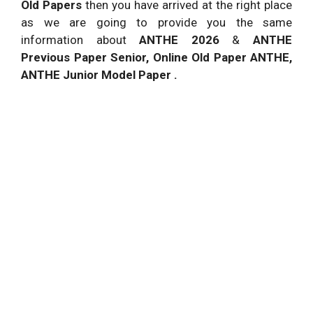
Old Papers
then you have arrived at the right place
as we are going to provide you the same
information about
ANTHE 2026
&
ANTHE
Previous Paper Senior, Online Old Paper ANTHE,
ANTHE Junior Model Paper .