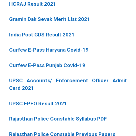
HCRAJ Result 2021
Gramin Dak Sevak Merit List 2021
India Post GDS Result 2021
Curfew E-Pass Haryana Covid-19
Curfew E-Pass Punjab Covid-19
UPSC Accounts/ Enforcement Officer Admit
Card 2021
UPSC EPFO Result 2021
Rajasthan Police Constable Syllabus PDF
Rajasthan Police Constable Previous Papers