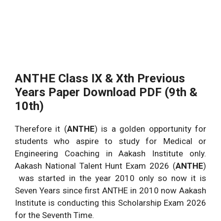
ANTHE Class IX & Xth Previous
Years Paper Download PDF (9th &
10th)
Therefore it (
ANTHE
) is a golden opportunity for
students who aspire to study for Medical or
Engineering Coaching in Aakash Institute only.
Aakash National Talent Hunt Exam 2026 (
ANTHE
)
was started in the year 2010 only so now it is
Seven Years since first ANTHE in 2010 now Aakash
Institute is conducting this Scholarship Exam 2026
for the Seventh Time.