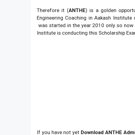
Therefore it (
ANTHE
) is a golden opport
Engineering Coaching in Aakash Institute
was started in the year 2010 only so now 
Institute is conducting this Scholarship E
If you have not yet
Download ANTHE Admi