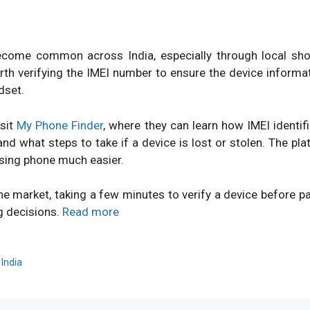
ome common across India, especially through local shops
orth verifying the IMEI number to ensure the device inform
dset.
isit
My Phone Finder
, where they can learn how IMEI identi
d what steps to take if a device is lost or stolen. The pl
sing phone much easier.
ne market, taking a few minutes to verify a device before 
g decisions.
Read more
,
India