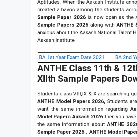
Aptitudes. When the Aakash Institute ann
created a havoc among the students acro
Sample Paper 2026
is now open as the A
Sample Papers 2026
along with
ANTHE S
anxious about the Aakash National Talent 
Aakash Institute.
BA 1st Year Exam Date 2021
BA 2nd Y
ANTHE Class 11th & 12t
XIIth Sample Papers Do
Students class VIII,IX & X are searching q
ANTHE Model Papers 2026,
Students are
want the same information regarding
Aa
Model Papers Aakash 2026
then you have 
the same information about
ANTHE 202
Sample Paper 2026 , ANTHE Model Pape