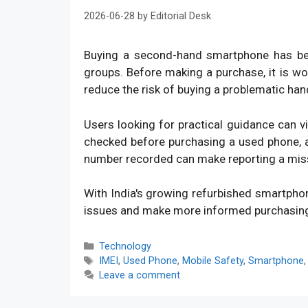
2026-06-28
by
Editorial Desk
Buying a second-hand smartphone has bec
groups. Before making a purchase, it is w
reduce the risk of buying a problematic han
Users looking for practical guidance can v
checked before purchasing a used phone, an
number recorded can make reporting a mis
With India's growing refurbished smartpho
issues and make more informed purchasin
Categories
Technology
Tags
IMEI
,
Used Phone
,
Mobile Safety
,
Smartphone
Leave a comment