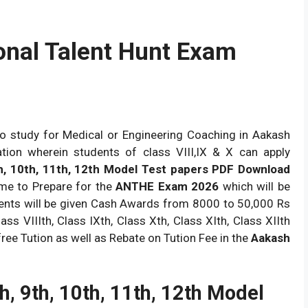
nal Talent Hunt Exam
o study for Medical or Engineering Coaching in Aakash
nation wherein students of class VIII,IX & X can apply
h, 10th, 11th, 12th Model Test papers PDF Download
ime to Prepare for the
ANTHE Exam 2026
which will be
nts will be given Cash Awards from 8000 to 50,000 Rs
ss VIIIth, Class IXth, Class Xth, Class XIth, Class XIIth
ree Tution as well as Rebate on Tution Fee in the
Aakash
h, 9th, 10th, 11th, 12th Model