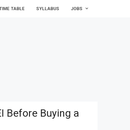
TIME TABLE
SYLLABUS
JOBS
I Before Buying a