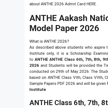
about ANTHE 2026 Admit Card HERE .
ANTHE Aakash Natio
Model Paper 2026
What is ANTHE 2026?
As described above students who aspire t
Institute only, it is a Scholarship Exami
to
ANTHE ANTHE Class 6th, 7th, 8th, 9t
2026
and Students will be provided the T
conducted on 29th of May 2026. The Stude
based on ANTHE Class VIth, Class VIIth, Cla
Sample Papers PDF 2026 and will be given f
Institute
.
ANTHE Class 6th, 7th, 8t