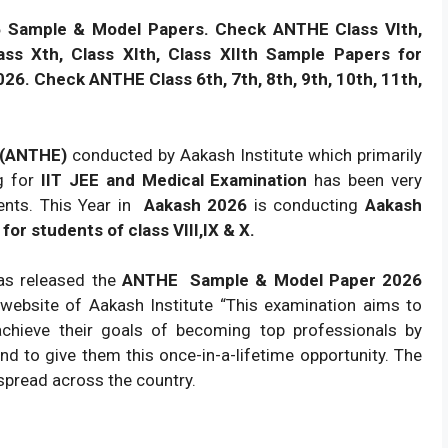
6 Sample & Model Papers. Check ANTHE Class VIth,
Class Xth, Class XIth, Class XIIth Sample Papers for
026. Check ANTHE Class 6th, 7th, 8th, 9th, 10th, 11th,
6 (ANTHE)
conducted by Aakash Institute which primarily
ng for
IIT JEE and Medical Examination
has been very
ents. This Year in
Aakash 2026
is conducting
Aakash
or students of class VIII,IX & X.
has released the
ANTHE
Sample & Model Paper 2026
 website of Aakash Institute “This examination aims to
chieve their goals of becoming top professionals by
d to give them this once-in-a-lifetime opportunity. The
 spread across the country.