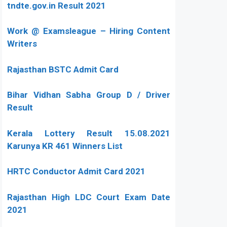
tndte.gov.in Result 2021
Work @ Examsleague – Hiring Content
Writers
Rajasthan BSTC Admit Card
Bihar Vidhan Sabha Group D / Driver
Result
Kerala Lottery Result 15.08.2021
Karunya KR 461 Winners List
HRTC Conductor Admit Card 2021
Rajasthan High LDC Court Exam Date
2021