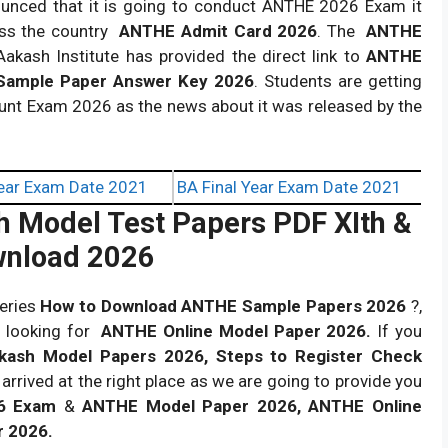
ounced that it is going to conduct ANTHE 2026 Exam it
ss the country
ANTHE Admit Card 2026
. The
ANTHE
akash Institute has provided the direct link to
ANTHE
ample Paper Answer Key 2026
.
Students are getting
Hunt Exam 2026 as the news about it was released by the
ear Exam Date 2021
BA Final Year Exam Date 2021
h Model Test Papers PDF XIth &
wnload 2026
ueries
How to Download ANTHE Sample Papers 2026
?,
 looking for
ANTHE Online Model Paper 2026.
If you
kash Model Papers 2026, Steps to Register Check
arrived at the right place as we are going to provide you
6 Exam
&
ANTHE Model Paper 2026, ANTHE Online
r 2026.