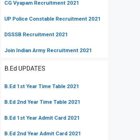
CG Vyapam Recruitment 2021
UP Police Constable Recruitment 2021
DSSSB Recruitment 2021
Join Indian Army Recruitment 2021
B.Ed UPDATES
B.Ed 1st Year Time Table 2021
B.Ed 2nd Year Time Table 2021
B.Ed 1st Year Admit Card 2021
B.Ed 2nd Year Admit Card 2021