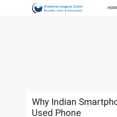
Skip
HOM
to
content
Why Indian Smartpho
Used Phone