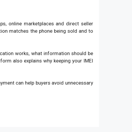
, online marketplaces and direct seller
ation matches the phone being sold and to
fication works, what information should be
atform also explains why keeping your IMEI
payment can help buyers avoid unnecessary