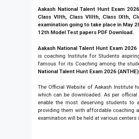
Aakash National Talent Hunt Exam 202
Class VIIth, Class VIIIth, Class IXth, 
examination going to take place in May 2
12th Model Test papers PDF Download.
Aakash National Talent Hunt Exam 202
is coaching Institute for Students aspiri
famous for its Coaching among the stud
National Talent Hunt Exam 2026 (ANTHE) f
The Official Website of Aakash Institute 
which can be downloaded. As per official
enable the most deserving students to a
providing them with affordable coaching an
examination will be held at various centers