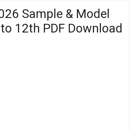
026 Sample & Model
 to 12th PDF Download