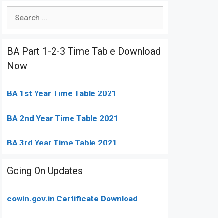
Search
for:
BA Part 1-2-3 Time Table Download
Now
BA 1st Year Time Table 2021
BA 2nd Year Time Table 2021
BA 3rd Year Time Table 2021
Going On Updates
cowin.gov.in Certificate Download