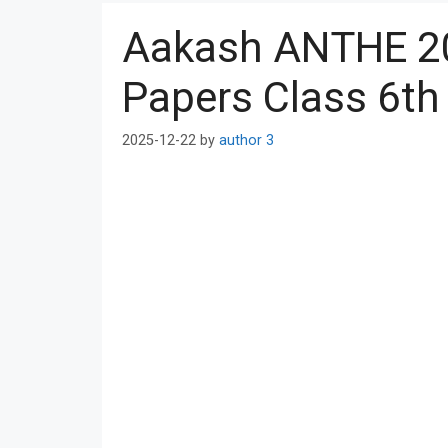
Aakash ANTHE 2
Papers Class 6th
2025-12-22
by
author 3