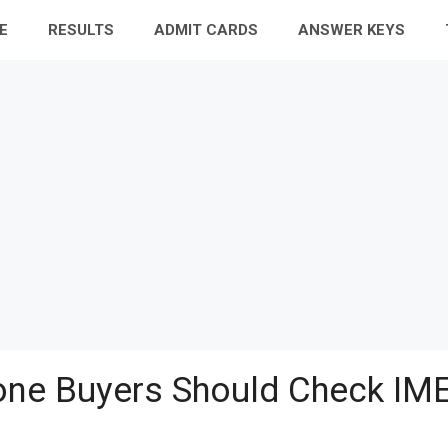
E
RESULTS
ADMIT CARDS
ANSWER KEYS
ne Buyers Should Check IME