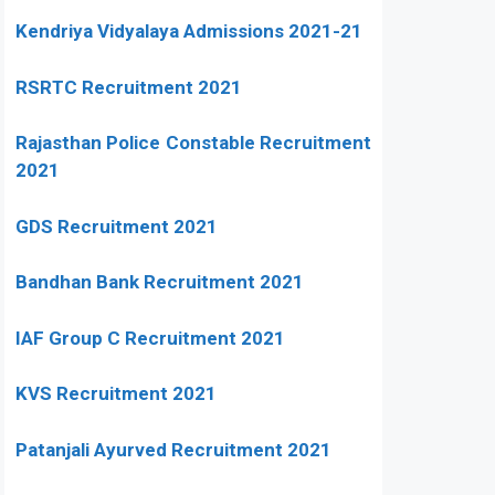
Kendriya Vidyalaya Admissions 2021-21
RSRTC Recruitment 2021
Rajasthan Police Constable Recruitment
2021
GDS Recruitment 2021
Bandhan Bank Recruitment 2021
IAF Group C Recruitment 2021
KVS Recruitment 2021
Patanjali Ayurved Recruitment 2021