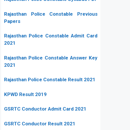
Rajasthan Police Constable Previous
Papers
Rajasthan Police Constable Admit Card
2021
Rajasthan Police Constable Answer Key
2021
Rajasthan Police Constable Result 2021
KPWD Result 2019
GSRTC Conductor Admit Card 2021
GSRTC Conductor Result 2021