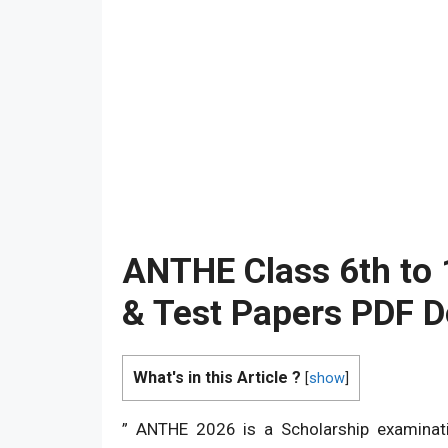
ANTHE Class 6th to
& Test Papers PDF 
What's in this Article ?
[
show
]
” ANTHE 2026 is a Scholarship examinati