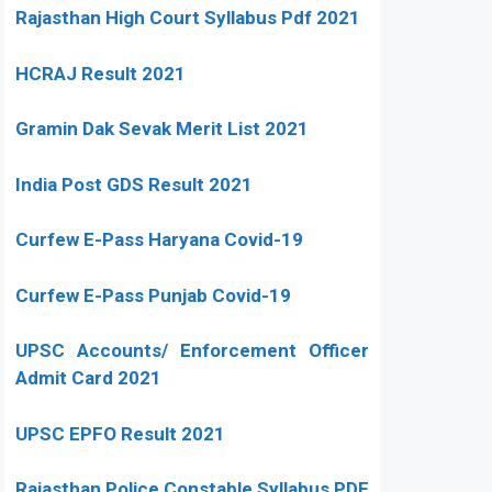
Rajasthan High Court Syllabus Pdf 2021
HCRAJ Result 2021
Gramin Dak Sevak Merit List 2021
India Post GDS Result 2021
Curfew E-Pass Haryana Covid-19
Curfew E-Pass Punjab Covid-19
UPSC Accounts/ Enforcement Officer
Admit Card 2021
UPSC EPFO Result 2021
Rajasthan Police Constable Syllabus PDF