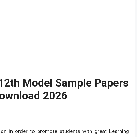
 12th Model Sample Papers
Download 2026
on in order to promote students with great Learning