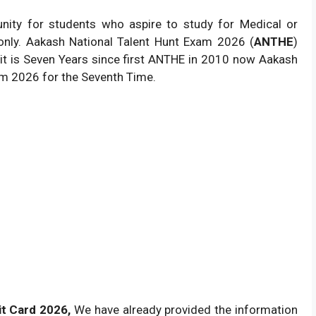
unity for students who aspire to study for Medical or
 only. Aakash National Talent Hunt Exam 2026 (
ANTHE
)
it is Seven Years since first ANTHE in 2010 now Aakash
xam 2026 for the Seventh Time.
t Card 2026,
We have already provided the information