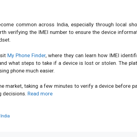
ome common across India, especially through local shops
orth verifying the IMEI number to ensure the device inform
dset.
isit
My Phone Finder
, where they can learn how IMEI identi
d what steps to take if a device is lost or stolen. The pl
sing phone much easier.
ne market, taking a few minutes to verify a device before 
g decisions.
Read more
,
India