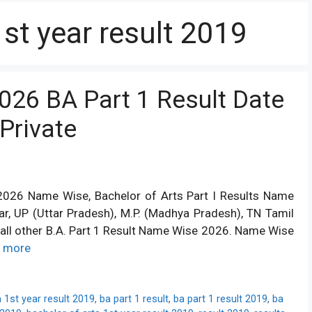
1st year result 2019
2026 BA Part 1 Result Date
Private
t 2026 Name Wise, Bachelor of Arts Part I Results Name
har, UP (Uttar Pradesh), M.P. (Madhya Pradesh), TN Tamil
d all other B.A. Part 1 Result Name Wise 2026. Name Wise
 more
 1st year result 2019
,
ba part 1 result
,
ba part 1 result 2019
,
ba