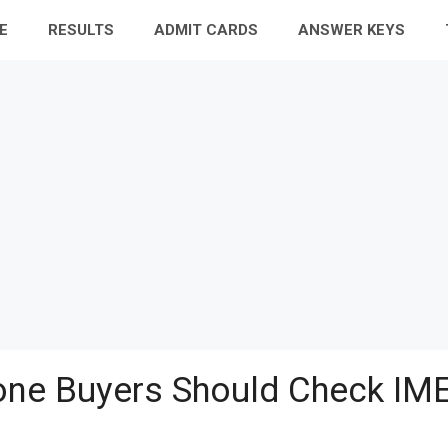
E
RESULTS
ADMIT CARDS
ANSWER KEYS
ne Buyers Should Check IME