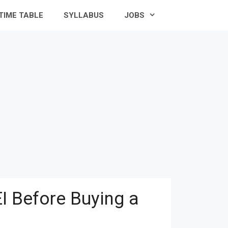
TIME TABLE
SYLLABUS
JOBS
I Before Buying a