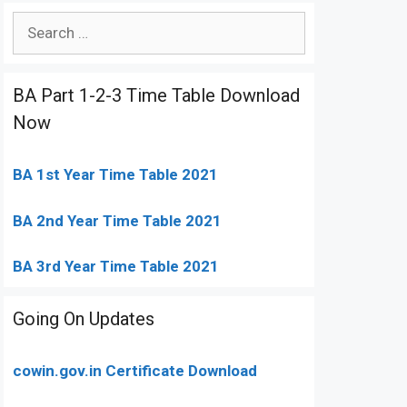
Search
for:
BA Part 1-2-3 Time Table Download
Now
BA 1st Year Time Table 2021
BA 2nd Year Time Table 2021
BA 3rd Year Time Table 2021
Going On Updates
cowin.gov.in Certificate Download