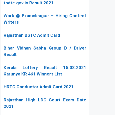
tndte.gov.in Result 2021
Work @ Examsleague – Hiring Content
Writers
Rajasthan BSTC Admit Card
Bihar Vidhan Sabha Group D / Driver
Result
Kerala Lottery Result 15.08.2021
Karunya KR 461 Winners List
HRTC Conductor Admit Card 2021
Rajasthan High LDC Court Exam Date
2021