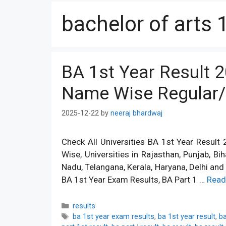
bachelor of arts 
BA 1st Year Result 
Name Wise Regular/
2025-12-22
by
neeraj bhardwaj
Check All Universities BA 1st Year Resul
Wise, Universities in Rajasthan, Punjab, Bi
Nadu, Telangana, Kerala, Haryana, Delhi an
BA 1st Year Exam Results, BA Part 1 …
Read
Categories
results
Tags
ba 1st year exam results
,
ba 1st year result
,
ba