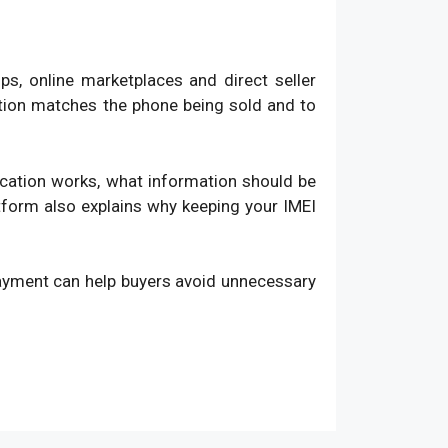
, online marketplaces and direct seller
ation matches the phone being sold and to
fication works, what information should be
atform also explains why keeping your IMEI
payment can help buyers avoid unnecessary