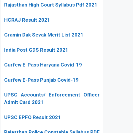
Rajasthan High Court Syllabus Pdf 2021
HCRAJ Result 2021
Gramin Dak Sevak Merit List 2021
India Post GDS Result 2021
Curfew E-Pass Haryana Covid-19
Curfew E-Pass Punjab Covid-19
UPSC Accounts/ Enforcement Officer
Admit Card 2021
UPSC EPFO Result 2021
Rajasthan Police Constable Syllabus PDF