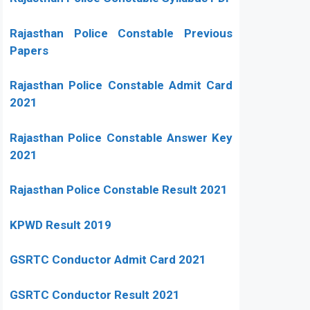
Rajasthan Police Constable Previous
Papers
Rajasthan Police Constable Admit Card
2021
Rajasthan Police Constable Answer Key
2021
Rajasthan Police Constable Result 2021
KPWD Result 2019
GSRTC Conductor Admit Card 2021
GSRTC Conductor Result 2021