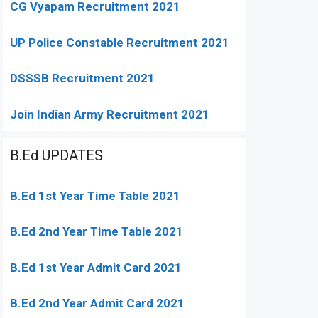
CG Vyapam Recruitment 2021
UP Police Constable Recruitment 2021
DSSSB Recruitment 2021
Join Indian Army Recruitment 2021
B.Ed UPDATES
B.Ed 1st Year Time Table 2021
B.Ed 2nd Year Time Table 2021
B.Ed 1st Year Admit Card 2021
B.Ed 2nd Year Admit Card 2021