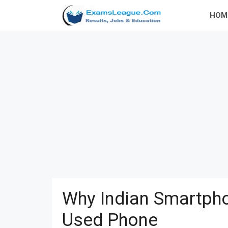
Skip
HOM
to
content
Why Indian Smartpho
Used Phone