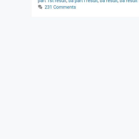
part 1st result
,
ba part i result
,
ba result
,
ba result
231 Comments