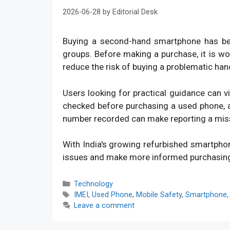
2026-06-28
by
Editorial Desk
Buying a second-hand smartphone has bec
groups. Before making a purchase, it is w
reduce the risk of buying a problematic han
Users looking for practical guidance can v
checked before purchasing a used phone, an
number recorded can make reporting a mis
With India's growing refurbished smartpho
issues and make more informed purchasin
Categories
Technology
Tags
IMEI
,
Used Phone
,
Mobile Safety
,
Smartphone
Leave a comment