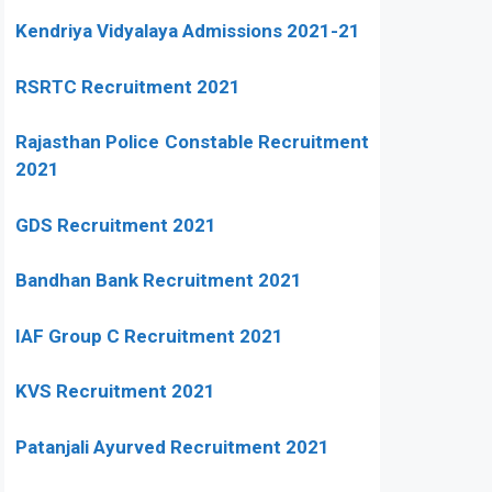
Kendriya Vidyalaya Admissions 2021-21
RSRTC Recruitment 2021
Rajasthan Police Constable Recruitment
2021
GDS Recruitment 2021
Bandhan Bank Recruitment 2021
IAF Group C Recruitment 2021
KVS Recruitment 2021
Patanjali Ayurved Recruitment 2021