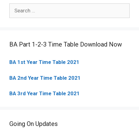
Search
for:
BA Part 1-2-3 Time Table Download Now
BA 1st Year Time Table 2021
BA 2nd Year Time Table 2021
BA 3rd Year Time Table 2021
Going On Updates