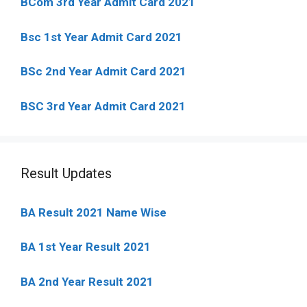
BCom 3rd Year Admit Card 2021
Bsc 1st Year Admit Card 2021
BSc 2nd Year Admit Card 2021
BSC 3rd Year Admit Card 2021
Result Updates
BA Result 2021 Name Wise
BA 1st Year Result 2021
BA 2nd Year Result 2021