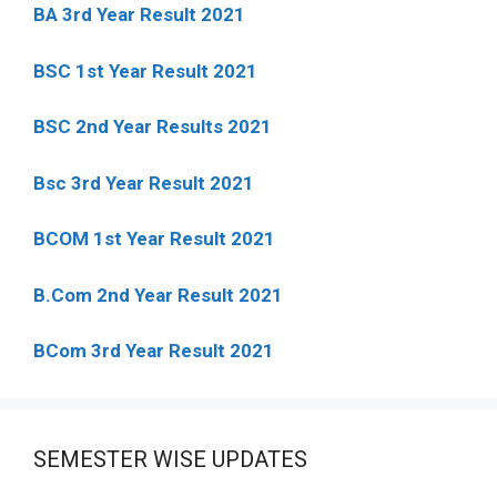
BA 3rd Year Result 2021
BSC 1st Year Result 2021
BSC 2nd Year Results 2021
Bsc 3rd Year Result 2021
BCOM 1st Year Result 2021
B.Com 2nd Year Result 2021
BCom 3rd Year Result 2021
SEMESTER WISE UPDATES