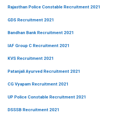
Rajasthan Police Constable Recruitment 2021
GDS Recruitment 2021
Bandhan Bank Recruitment 2021
IAF Group C Recruitment 2021
KVS Recruitment 2021
Patanjali Ayurved Recruitment 2021
CG Vyapam Recruitment 2021
UP Police Constable Recruitment 2021
DSSSB Recruitment 2021