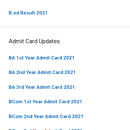
B.ed Result 2021
Admit Card Updates
BA 1st Year Admit Card 2021
BA 2nd Year Admit Card 2021
BA 3rd Year Admit Card 2021
BCom 1st Year Admit Card
2021
BCom 2nd Year Admit Card 2021