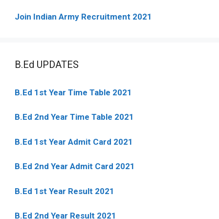
Join Indian Army Recruitment 2021
B.Ed UPDATES
B.Ed 1st Year Time Table 2021
B.Ed 2nd Year Time Table 2021
B.Ed 1st Year Admit Card 2021
B.Ed 2nd Year Admit Card 2021
B.Ed 1st Year Result 2021
B.Ed 2nd Year Result 2021