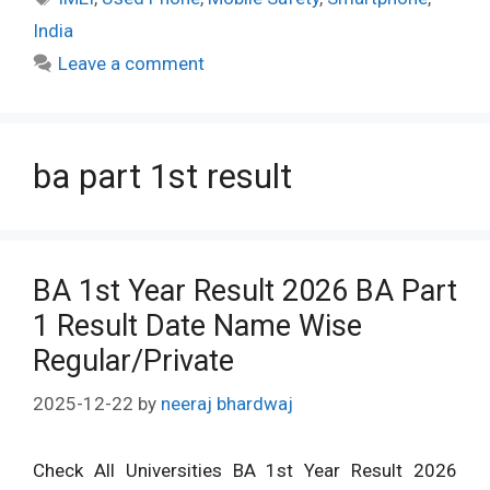
India
Leave a comment
ba part 1st result
BA 1st Year Result 2026 BA Part
1 Result Date Name Wise
Regular/Private
2025-12-22
by
neeraj bhardwaj
Check All Universities BA 1st Year Result 2026