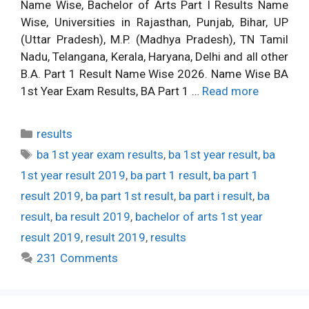
Name Wise, Bachelor of Arts Part I Results Name
Wise, Universities in Rajasthan, Punjab, Bihar, UP
(Uttar Pradesh), M.P. (Madhya Pradesh), TN Tamil
Nadu, Telangana, Kerala, Haryana, Delhi and all other
B.A. Part 1 Result Name Wise 2026. Name Wise BA
1st Year Exam Results, BA Part 1 …
Read more
Categories
results
Tags
ba 1st year exam results
,
ba 1st year result
,
ba
1st year result 2019
,
ba part 1 result
,
ba part 1
result 2019
,
ba part 1st result
,
ba part i result
,
ba
result
,
ba result 2019
,
bachelor of arts 1st year
result 2019
,
result 2019
,
results
231 Comments