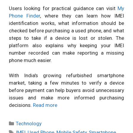
Users looking for practical guidance can visit
My
Phone Finder
, where they can learn how IMEI
identification works, what information should be
checked before purchasing a used phone, and what
steps to take if a device is lost or stolen. The
platform also explains why keeping your IMEI
number recorded can make reporting a missing
phone much easier.
With India's growing refurbished smartphone
market, taking a few minutes to verify a device
before payment can help buyers avoid unnecessary
issues and make more informed purchasing
decisions.
Read more
Categories
Technology
Tags
IMEI
,
Used Phone
,
Mobile Safety
,
Smartphone
,