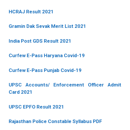
HCRAJ Result 2021
Gramin Dak Sevak Merit List 2021
India Post GDS Result 2021
Curfew E-Pass Haryana Covid-19
Curfew E-Pass Punjab Covid-19
UPSC Accounts/ Enforcement Officer Admit
Card 2021
UPSC EPFO Result 2021
Rajasthan Police Constable Syllabus PDF