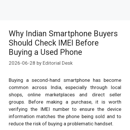
Why Indian Smartphone Buyers
Should Check IMEI Before
Buying a Used Phone
2026-06-28
by
Editorial Desk
Buying a second-hand smartphone has become
common across India, especially through local
shops, online marketplaces and direct seller
groups. Before making a purchase, it is worth
verifying the IMEI number to ensure the device
information matches the phone being sold and to
reduce the risk of buying a problematic handset.