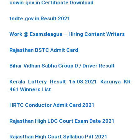
cowin.gov.in Certificate Download
tndte.gov.in Result 2021
Work @ Examsleague – Hiring Content Writers
Rajasthan BSTC Admit Card
Bihar Vidhan Sabha Group D / Driver Result
Kerala Lottery Result 15.08.2021 Karunya KR
461 Winners List
HRTC Conductor Admit Card 2021
Rajasthan High LDC Court Exam Date 2021
Rajasthan High Court Syllabus Pdf 2021