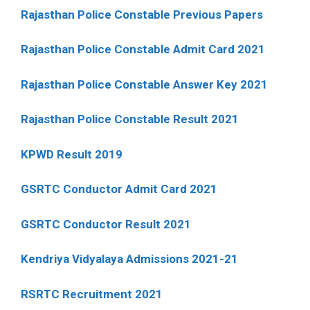
Rajasthan Police Constable Previous Papers
Rajasthan Police Constable Admit Card 2021
Rajasthan Police Constable Answer Key 2021
Rajasthan Police Constable Result 2021
KPWD Result 2019
GSRTC Conductor Admit Card 2021
GSRTC Conductor Result 2021
Kendriya Vidyalaya Admissions 2021-21
RSRTC Recruitment 2021