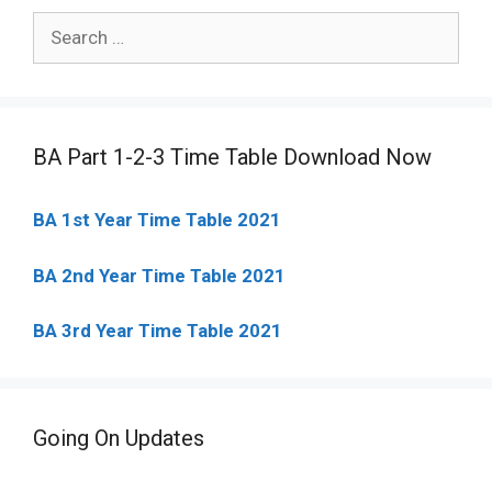
Search
for:
BA Part 1-2-3 Time Table Download Now
BA 1st Year Time Table 2021
BA 2nd Year Time Table 2021
BA 3rd Year Time Table 2021
Going On Updates