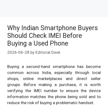
Why Indian Smartphone Buyers
Should Check IMEI Before
Buying a Used Phone
2026-06-28
by
Editorial Desk
Buying a second-hand smartphone has become
common across India, especially through local
shops, online marketplaces and direct seller
groups. Before making a purchase, it is worth
verifying the IMEI number to ensure the device
information matches the phone being sold and to
reduce the risk of buying a problematic handset.