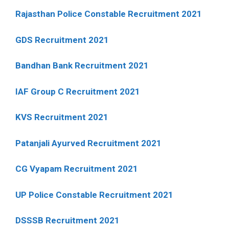
Rajasthan Police Constable Recruitment 2021
GDS Recruitment 2021
Bandhan Bank Recruitment 2021
IAF Group C Recruitment 2021
KVS Recruitment 2021
Patanjali Ayurved Recruitment 2021
CG Vyapam Recruitment 2021
UP Police Constable Recruitment 2021
DSSSB Recruitment 2021