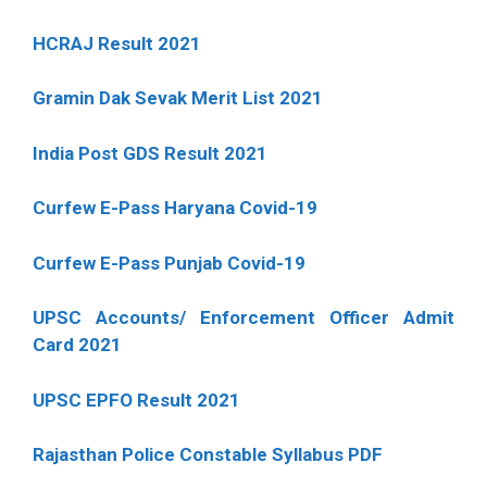
HCRAJ Result 2021
Gramin Dak Sevak Merit List 2021
India Post GDS Result 2021
Curfew E-Pass Haryana Covid-19
Curfew E-Pass Punjab Covid-19
UPSC Accounts/ Enforcement Officer Admit
Card 2021
UPSC EPFO Result 2021
Rajasthan Police Constable Syllabus PDF