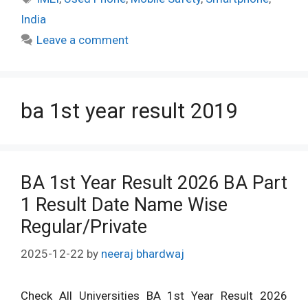
India
Leave a comment
ba 1st year result 2019
BA 1st Year Result 2026 BA Part
1 Result Date Name Wise
Regular/Private
2025-12-22
by
neeraj bhardwaj
Check All Universities BA 1st Year Result 2026