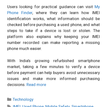
Users looking for practical guidance can visit
My
Phone Finder
, where they can learn how IMEI
identification works, what information should be
checked before purchasing a used phone, and what
steps to take if a device is lost or stolen. The
platform also explains why keeping your IMEI
number recorded can make reporting a missing
phone much easier.
With India's growing refurbished smartphone
market, taking a few minutes to verify a device
before payment can help buyers avoid unnecessary
issues and make more informed purchasing
decisions.
Read more
Categories
Technology
Tags
IMEI
,
Used Phone
,
Mobile Safety
,
Smartphone
,