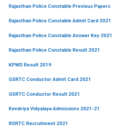
Rajasthan Police Constable Previous Papers
Rajasthan Police Constable Admit Card 2021
Rajasthan Police Constable Answer Key 2021
Rajasthan Police Constable Result 2021
KPWD Result 2019
GSRTC Conductor Admit Card 2021
GSRTC Conductor Result 2021
Kendriya Vidyalaya Admissions 2021-21
RSRTC Recruitment 2021