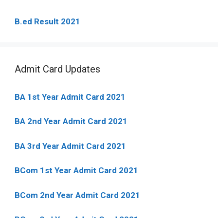
B.ed Result 2021
Admit Card Updates
BA 1st Year Admit Card 2021
BA 2nd Year Admit Card 2021
BA 3rd Year Admit Card 2021
BCom 1st Year Admit Card
2021
BCom 2nd Year Admit Card 2021