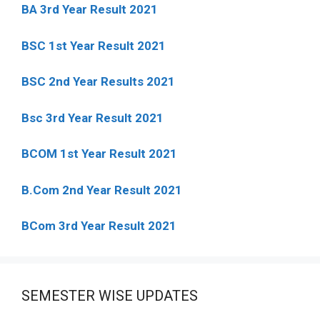
BA 3rd Year Result 2021
BSC 1st Year Result 2021
BSC 2nd Year Results 2021
Bsc 3rd Year Result 2021
BCOM 1st Year Result 2021
B.Com 2nd Year Result 2021
BCom 3rd Year Result 2021
SEMESTER WISE UPDATES