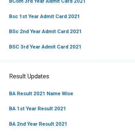
BCom 3rd Year Admit Card 2021
Bsc 1st Year Admit Card 2021
BSc 2nd Year Admit Card 2021
BSC 3rd Year Admit Card 2021
Result Updates
BA Result 2021 Name Wise
BA 1st Year Result 2021
BA 2nd Year Result 2021