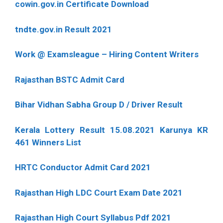
cowin.gov.in Certificate Download
tndte.gov.in Result 2021
Work @ Examsleague – Hiring Content Writers
Rajasthan BSTC Admit Card
Bihar Vidhan Sabha Group D / Driver Result
Kerala Lottery Result 15.08.2021 Karunya KR
461 Winners List
HRTC Conductor Admit Card 2021
Rajasthan High LDC Court Exam Date 2021
Rajasthan High Court Syllabus Pdf 2021