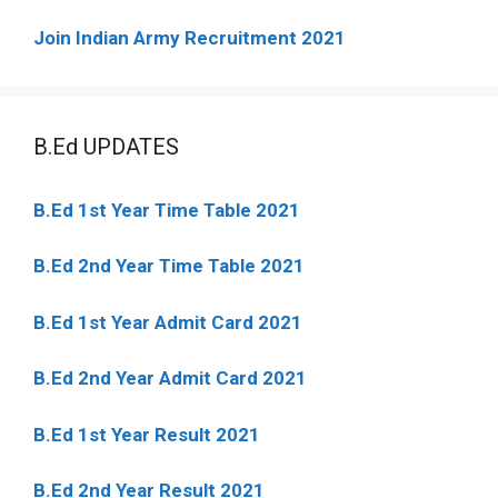
Join Indian Army Recruitment 2021
B.Ed UPDATES
B.Ed 1st Year Time Table 2021
B.Ed 2nd Year Time Table 2021
B.Ed 1st Year Admit Card 2021
B.Ed 2nd Year Admit Card 2021
B.Ed 1st Year Result 2021
B.Ed 2nd Year Result 2021