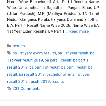
Name Wise, Bachelor of Arts Part I Results Name
Wise, Universities in Rajasthan, Punjab, Bihar, UP
(Uttar Pradesh), M.P. (Madhya Pradesh), TN Tamil
Nadu, Telangana, Kerala, Haryana, Delhi and all other
B.A. Part 1 Result Name Wise 2026. Name Wise BA
1st Year Exam Results, BA Part 1 …
Read more
Categories
results
Tags
ba 1st year exam results
,
ba 1st year result
,
ba
1st year result 2019
,
ba part 1 result
,
ba part 1
result 2019
,
ba part 1st result
,
ba part i result
,
ba
result
,
ba result 2019
,
bachelor of arts 1st year
result 2019
,
result 2019
,
results
231 Comments