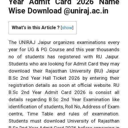
Year Admit Card 2026 Name
Wise Download @uniraj.ac.in
What's in this Article ?
[
show
]
The UNIRAJ Jaipur organizes examinations every
year for UG & PG Course and this year thousands
no of students has registered with RU Jaipur.
Students who are looking for Admit Card they may
download their Rajasthan University {RU} Jaipur
B.Sc 2nd Year Hall Ticket 2026 by entering their
registration details as soon at official website. RU
B.Sc 2nd Year Admit Card 2026 is consist all
details regarding B.Sc 2nd Year Examination like
identification of students, Roll No, Address of Exam
centre, Time Table and rules of examination.
Students must download University of Rajasthan