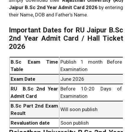
Jaipur B.Sc 2nd Year Admit Card 2026
by entering
their Name, DOB and Father’s Name.
Important Dates for RU Jaipur B.Sc
2nd Year Admit Card / Hall Ticket
2026
B.Sc
Exam Time
Publish 1 month Before
Table
Examination
Exam Date
June 2026
RU B.Sc 2nd Year
Before 10-20 Days of
Admit Card
Examination
B.Sc
Part 2nd Exam
Will soon publish
Result
Revaluation date
Soon publish