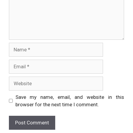
Name
Email
Website
Save my name, email, and website in this
browser for the next time I comment.