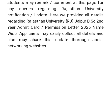
students may remark / comment at this page for
any queries regarding Rajasthan University
notification / Update. Here we provided all details
regarding Rajasthan University {RU} Jaipur B.Sc 2nd
Year Admit Card / Permission Letter 2026 Name
Wise. Applicants may easily collect all details and
also may share this update thorough social
networking websites.