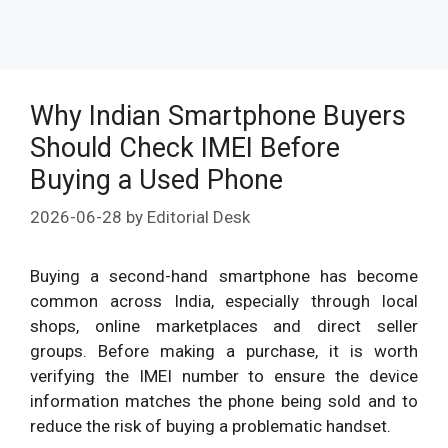
Why Indian Smartphone Buyers
Should Check IMEI Before
Buying a Used Phone
2026-06-28
by
Editorial Desk
Buying a second-hand smartphone has become
common across India, especially through local
shops, online marketplaces and direct seller
groups. Before making a purchase, it is worth
verifying the IMEI number to ensure the device
information matches the phone being sold and to
reduce the risk of buying a problematic handset.