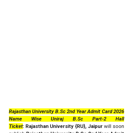
Rajasthan University B.Sc 2nd Year Admit Card 2026
Name Wise Uniraj B.Sc Part-2 Hall
Ticket
: Rajasthan University {RU}, Jaipur
will soon