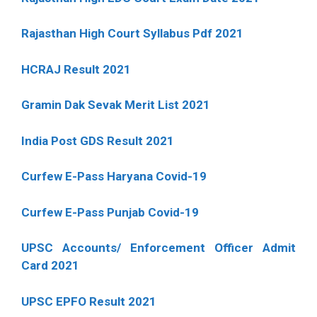
Rajasthan High Court Syllabus Pdf 2021
HCRAJ Result 2021
Gramin Dak Sevak Merit List 2021
India Post GDS Result 2021
Curfew E-Pass Haryana Covid-19
Curfew E-Pass Punjab Covid-19
UPSC Accounts/ Enforcement Officer Admit
Card 2021
UPSC EPFO Result 2021