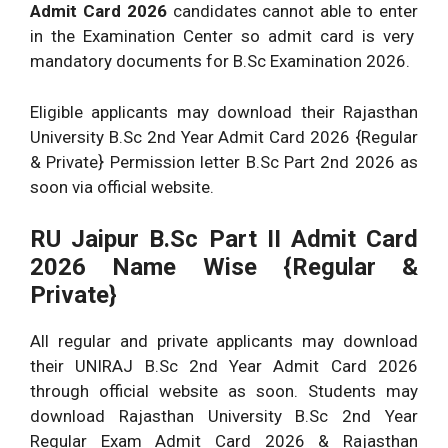
Admit Card 2026
candidates cannot able to enter
in the Examination Center so admit card is very
mandatory documents for B.Sc Examination 2026.
Eligible applicants may download their Rajasthan
University B.Sc 2nd Year Admit Card 2026 {Regular
& Private} Permission letter B.Sc Part 2nd 2026 as
soon via official website.
RU Jaipur B.Sc Part II Admit Card
2026 Name Wise {Regular &
Private}
All regular and private applicants may download
their UNIRAJ B.Sc 2nd Year Admit Card 2026
through official website as soon. Students may
download Rajasthan University B.Sc 2nd Year
Regular Exam Admit Card 2026 & Rajasthan