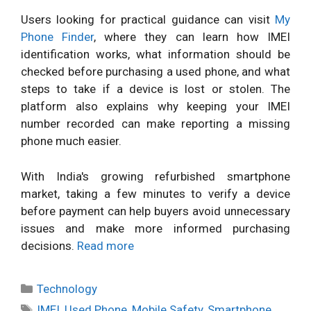
Users looking for practical guidance can visit
My
Phone Finder
, where they can learn how IMEI
identification works, what information should be
checked before purchasing a used phone, and what
steps to take if a device is lost or stolen. The
platform also explains why keeping your IMEI
number recorded can make reporting a missing
phone much easier.
With India's growing refurbished smartphone
market, taking a few minutes to verify a device
before payment can help buyers avoid unnecessary
issues and make more informed purchasing
decisions.
Read more
Categories
Technology
Tags
IMEI
,
Used Phone
,
Mobile Safety
,
Smartphone
,