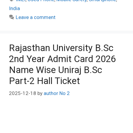
India
Leave a comment
Rajasthan University B.Sc
2nd Year Admit Card 2026
Name Wise Uniraj B.Sc
Part-2 Hall Ticket
2025-12-18
by
author No 2