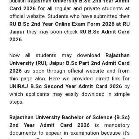
publish
Rajasthan University B.Sc 2nd Year Admit
Card 2026
for all regular and private students at
official website. Students who have submitted their
RU B.Sc 2nd Year Online Exam Form 2026 at RU
Jaipur
they may soon check
RU B.Sc Admit Card
2026
.
Now all students may download
Rajasthan
University {RU}, Jaipur B.Sc Part 2nd Admit Card
2026
as soon through official website and from
this page also. Here we provided direct link for
UNIRAJ B.Sc Second Year Admit Card 2026
by
which applicants may easily download in simple
steps.
Rajasthan University Bachelor of Science {B.Sc}
2nd Year Admit Card 2026
is mandatory
documents to appear in examination because it’s