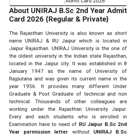
Admit Card 2026
About
UNIRAJ B.Sc 2nd Year Admit
Card 2026 {Regular & Private}
The Rajasthan University is also known as short
name UNIRAJ & RU Jaipur which is located in
Jaipur Rajasthan. UNIRAJ University is the one of
the oldest university in the Indian state Rajasthan,
located in the Jaipur city. It was established in 8
January 1947 as the name of University of
Rajputana and was given its current name in the
year 1956. It provides many different Under
Graduate & Post Graduate of technical and non
technical. Thousands of other colleagues are
working under the Rajasthan University Jaipur.
Every and each students who is enrolled in
Examination have to need of
RU Jaipur B.Sc 2nd
Year permission letter
without
UNIRAJ B.Sc