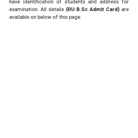
have identification of students and address for
examination. All details
{RU B.Sc Admit Card}
are
available on below of this page.