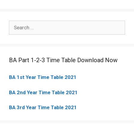
Search
for:
BA Part 1-2-3 Time Table Download Now
BA 1st Year Time Table 2021
BA 2nd Year Time Table 2021
BA 3rd Year Time Table 2021