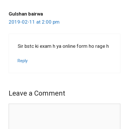
Gulshan bairwa
2019-02-11 at 2:00 pm
Sir bstc ki exam h ya online form ho rage h
Reply
Leave a Comment
Comment