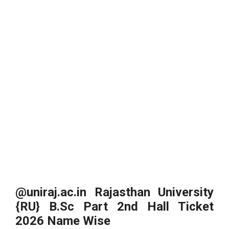
@uniraj.ac.in Rajasthan University
{RU} B.Sc Part 2nd Hall Ticket
2026 Name Wise