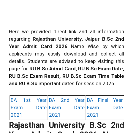
Here we provided direct link and all information
regarding
Rajasthan University, Jaipur B.Sc 2nd
Year Admit Card 2026
Name Wise by which
applicants may easily download and collect all
details. Students are advised to keep visiting this
page fo
r RU B.Sc Admit Card, RU B.Sc Exam Date,
RU B.Sc Exam Result, RU B.Sc Exam Time Table
and RU B.Sc
important dates for session 2026.
BA 1st Year
BA 2nd Year
BA Final Year
Exam Date
Exam Date
Exam Date
2021
2021
2021
Rajasthan University B.Sc 2nd