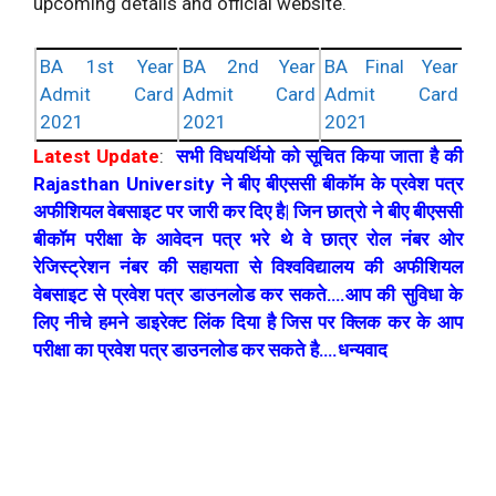
upcoming details and official website.
BA 1st Year
BA 2nd Year
BA Final Year
Admit Card
Admit Card
Admit Card
2021
2021
2021
Latest Update
:
सभी विधयर्थियो को सूचित किया जाता है की
Rajasthan University ने बीए बीएससी बीकॉम के प्रवेश पत्र
अफीशियल वेबसाइट पर जारी कर दिए है| जिन छात्रो ने बीए बीएससी
बीकॉम परीक्षा के आवेदन पत्र भरे थे वे छात्र रोल नंबर ओर
रेजिस्ट्रेशन नंबर की सहायता से विश्वविद्यालय की अफीशियल
वेबसाइट से प्रवेश पत्र डाउनलोड कर सकते….आप की सुविधा के
लिए नीचे हमने डाइरेक्ट लिंक दिया है जिस पर क्लिक कर के आप
परीक्षा का प्रवेश पत्र डाउनलोड कर सकते है….धन्यवाद