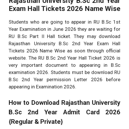
Rajasthan University B.Sc 2nd Year
Exam Hall Tickets 2026 Name Wise
Students who are going to appear in RU B.Sc 1st
Year Examination in June 2026 they are waiting for
RU B.Sc Part II Hall ticket. They may download
Rajasthan University B.Sc 2nd Year Exam Hall
Tickets 2026 Name Wise as soon through official
website. The RU B.Sc 2nd Year Hall Ticket 2026 is
very important document to appearing in B.Sc
examination 2026. Students must be download RU
B.Sc 2nd Year permission Letter 2026 before
appearing in Examination 2026.
How to Download Rajasthan University
B.Sc
2nd Year Admit Card 2026
{Regular & Private}