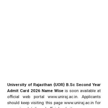
University of Rajasthan {UOR} B.Sc Second Year
Admit Card 2026 Name Wise
is soon available at
official web portal www.uniraj.ac.in. Applicants
should keep visiting this page www.uniraj.ac.in for