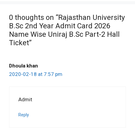
0 thoughts on “Rajasthan University
B.Sc 2nd Year Admit Card 2026
Name Wise Uniraj B.Sc Part-2 Hall
Ticket”
Dhoula khan
2020-02-18 at 7:57 pm
Admit
Reply