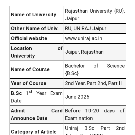
Rajasthan University {RU},
Name of University
Jaipur
Other Name of Univ.
RU, UNIRAJ Jaipur
Official website
www.uniraj.ac.in
Location of
Jaipur, Rajasthan
University
Bachelor of Science
Name of Course
{B.Sc}
Year of Course
2nd Year, Part 2nd, Part II
st
B.Sc
1
Year Exam
June 2026
Date
Admit Card
Before 10-20 days of
Announce Date
Examination
Uniraj B.Sc Part 2nd
Category of Article