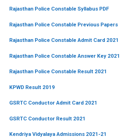
Rajasthan Police Constable Syllabus PDF
Rajasthan Police Constable Previous Papers
Rajasthan Police Constable Admit Card 2021
Rajasthan Police Constable Answer Key 2021
Rajasthan Police Constable Result 2021
KPWD Result 2019
GSRTC Conductor Admit Card 2021
GSRTC Conductor Result 2021
Kendriya Vidyalaya Admissions 2021-21