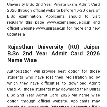
University B.Sc 2nd Year Private Exam Admit Card
2026 through official website before 10-20 days of
B.Sc examination. Applicants should to visit
regularly this page www.examsleague.co.in and
official website www.uniraj.ac.in for more and new
updates a
Rajasthan University {RU} Jaipur
B.Sc 2nd Year Admit Card 2026
Name Wise
Authorization will provide best option for those
students who have lost their registration no by
which they have difficulties to download Admit
Card. All those students may download their Uniraj
B.Sc 2nd Year Admit Card 2026 via name wise
option through official website. Applicants may
simply download their
Rajasthan University {RU}