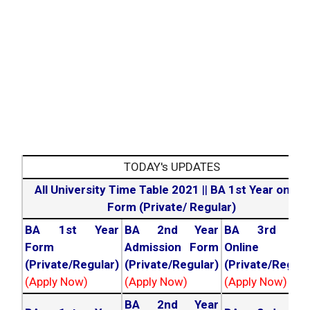
TODAY's UPDATES
All University Time Table 2021
||
BA 1st Year online
Form (Private/ Regular)
BA 1st Year
BA 2nd Year
BA 3rd Yea
Form
Admission Form
Online For
(Private/Regular)
(Private/Regular)
(Private/Regula
(Apply Now)
(Apply Now)
(Apply Now)
BA 2nd Year