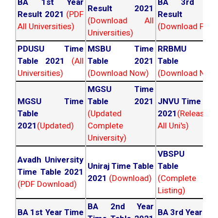
BA 1st Year
BA 3rd Yea
Result 2021
Result 2021
(PDF
Result 202
(Download All
All Universities)
(Download PDF)
Universities)
PDUSU Time
MSBU Time
RRBMU Tim
Table 2021
(All
Table 2021
Table 202
Universities)
(Download Now)
(Download Now
MGSU Time
MGSU Time
Table 2021
JNVU Time Tab
Table
(Updated
2021
(Released
2021
(Updated)
Complete
All Uni's)
University)
VBSPU Tim
Avadh University
Uniraj Time Table
Table 202
Time Table 2021
2021
(Download)
(Complete
(PDF Download)
Listing)
BA 2nd Year
BA 1st Year Time
BA 3rd Year Ti