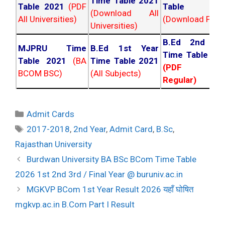
Time Table 2021
Table 2021
(PDF
Table 202
(Download All
All Universities)
(Download PDF)
Universities)
B.Ed 2nd Ye
MJPRU Time
B.Ed 1st Year
Time Table 20
Table 2021
(BA
Time Table 2021
(PDF NC
BCOM BSC)
(All Subjects)
Regular)
Categories
Admit Cards
Tags
2017-2018
,
2nd Year
,
Admit Card
,
B.Sc
,
Rajasthan University
Post
Burdwan University BA BSc BCom Time Table
navigation
2026 1st 2nd 3rd / Final Year @ buruniv.ac.in
MGKVP BCom 1st Year Result 2026 यहाँ घोषित
mgkvp.ac.in B.Com Part I Result