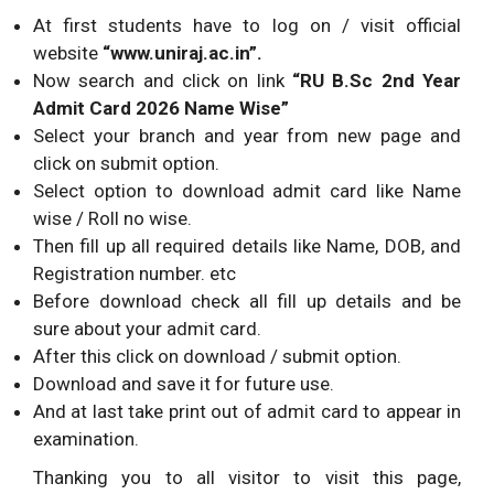
At first students have to log on / visit official
website
“www.uniraj.ac.in”.
Now search and click on link
“RU B.Sc
2nd Year
Admit Card 2026 Name Wise”
Select your branch and year from new page and
click on submit option.
Select option to download admit card like Name
wise / Roll no wise.
Then fill up all required details like Name, DOB, and
Registration number. etc
Before download check all fill up details and be
sure about your admit card.
After this click on download / submit option.
Download and save it for future use.
And at last take print out of admit card to appear in
examination.
Thanking you to all visitor to visit this page,