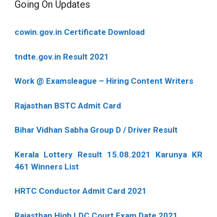
Going On Updates
cowin.gov.in Certificate Download
tndte.gov.in Result 2021
Work @ Examsleague – Hiring Content Writers
Rajasthan BSTC Admit Card
Bihar Vidhan Sabha Group D / Driver Result
Kerala Lottery Result 15.08.2021 Karunya KR
461 Winners List
HRTC Conductor Admit Card 2021
Rajasthan High LDC Court Exam Date 2021