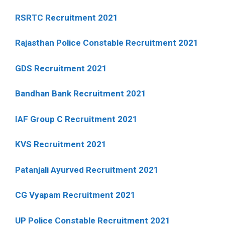
RSRTC Recruitment 2021
Rajasthan Police Constable Recruitment 2021
GDS Recruitment 2021
Bandhan Bank Recruitment 2021
IAF Group C Recruitment 2021
KVS Recruitment 2021
Patanjali Ayurved Recruitment 2021
CG Vyapam Recruitment 2021
UP Police Constable Recruitment 2021