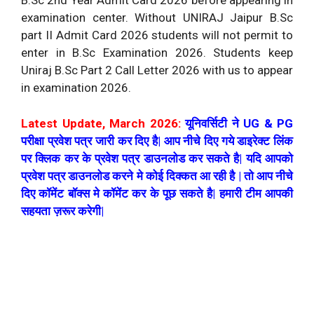
B.Sc 2nd Year Admit Card 2026 before appearing in
examination center. Without UNIRAJ Jaipur B.Sc
part II Admit Card 2026 students will not permit to
enter in B.Sc Examination 2026. Students keep
Uniraj B.Sc Part 2 Call Letter 2026 with us to appear
in examination 2026.
Latest Update, March 2026:
यूनिवर्सिटी ने UG & PG
परीक्षा प्रवेश पत्र जारी कर दिए है| आप नीचे दिए गये डाइरेक्ट लिंक
पर क्लिक कर के प्रवेश पत्र डाउनलोड कर सकते है| यदि आपको
प्रवेश पत्र डाउनलोड करने मे कोई दिक्कत आ रही है | तो आप नीचे
दिए कॉमेंट बॉक्स मे कॉमेंट कर के पूछ सकते है| हमारी टीम आपकी
सहयता ज़रूर करेगी|