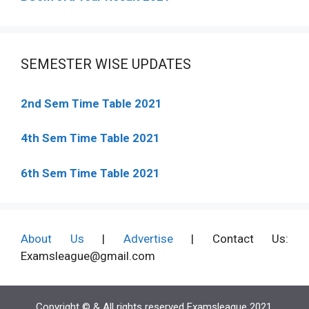
SEMESTER WISE UPDATES
2nd Sem Time Table 2021
4th Sem Time Table 2021
6th Sem Time Table 2021
About Us
|
Advertise
| Contact Us:
Examsleague@gmail.com
Copyright © & All rights reserved Examsleague 2021.