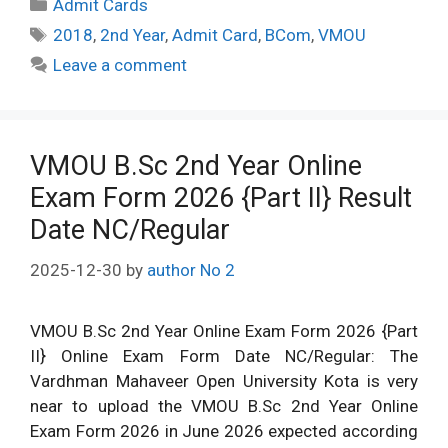
Categories
Admit Cards
Tags
2018
,
2nd Year
,
Admit Card
,
BCom
,
VMOU
Leave a comment
VMOU B.Sc 2nd Year Online
Exam Form 2026 {Part II} Result
Date NC/Regular
2025-12-30
by
author No 2
VMOU B.Sc 2nd Year Online Exam Form 2026 {Part
II} Online Exam Form Date NC/Regular: The
Vardhman Mahaveer Open University Kota is very
near to upload the VMOU B.Sc 2nd Year Online
Exam Form 2026 in June 2026 expected according