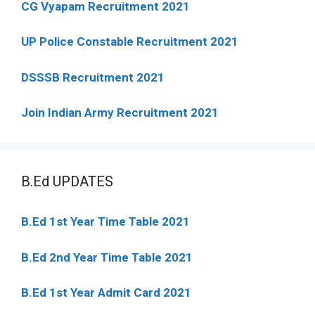
CG Vyapam Recruitment 2021
UP Police Constable Recruitment 2021
DSSSB Recruitment 2021
Join Indian Army Recruitment 2021
B.Ed UPDATES
B.Ed 1st Year Time Table 2021
B.Ed 2nd Year Time Table 2021
B.Ed 1st Year Admit Card 2021