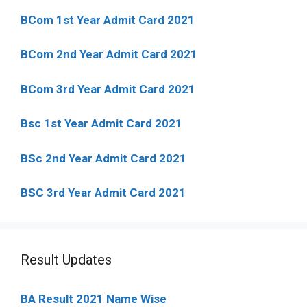
BCom 1st Year Admit Card
2021
BCom 2nd Year Admit Card 2021
BCom 3rd Year Admit Card 2021
Bsc 1st Year Admit Card 2021
BSc 2nd Year Admit Card 2021
BSC 3rd Year Admit Card 2021
Result Updates
BA Result 2021 Name Wise