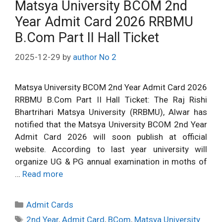
Matsya University BCOM 2nd
Year Admit Card 2026 RRBMU
B.Com Part II Hall Ticket
2025-12-29
by
author No 2
Matsya University BCOM 2nd Year Admit Card 2026
RRBMU B.Com Part II Hall Ticket: The Raj Rishi
Bhartrihari Matsya University (RRBMU), Alwar has
notified that the Matsya University BCOM 2nd Year
Admit Card 2026 will soon publish at official
website. According to last year university will
organize UG & PG annual examination in moths of
…
Read more
Categories
Admit Cards
Tags
2nd Year
,
Admit Card
,
BCom
,
Matsya University