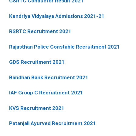
GSRTC Conductor Result 2021
Kendriya Vidyalaya Admissions 2021-21
RSRTC Recruitment 2021
Rajasthan Police Constable Recruitment 2021
GDS Recruitment 2021
Bandhan Bank Recruitment 2021
IAF Group C Recruitment 2021
KVS Recruitment 2021
Patanjali Ayurved Recruitment 2021