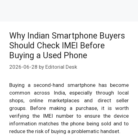
Why Indian Smartphone Buyers
Should Check IMEI Before
Buying a Used Phone
2026-06-28
by
Editorial Desk
Buying a second-hand smartphone has become
common across India, especially through local
shops, online marketplaces and direct seller
groups. Before making a purchase, it is worth
verifying the IMEI number to ensure the device
information matches the phone being sold and to
reduce the risk of buying a problematic handset.