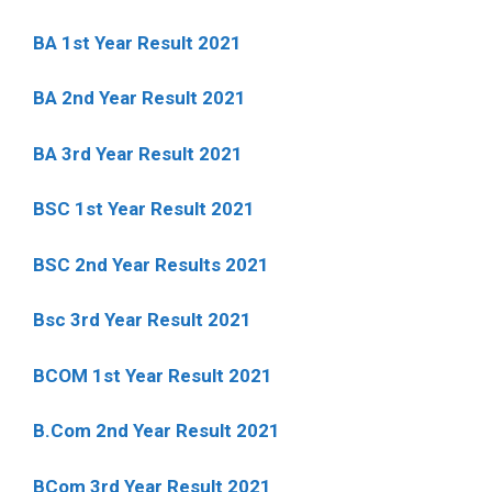
BA 1st Year Result 2021
BA 2nd Year Result 2021
BA 3rd Year Result 2021
BSC 1st Year Result 2021
BSC 2nd Year Results 2021
Bsc 3rd Year Result 2021
BCOM 1st Year Result 2021
B.Com 2nd Year Result 2021
BCom 3rd Year Result 2021