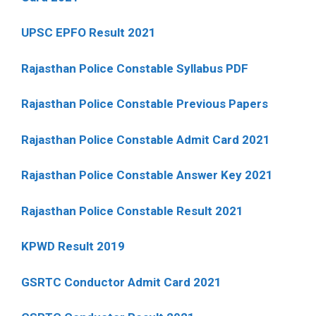
UPSC EPFO Result 2021
Rajasthan Police Constable Syllabus PDF
Rajasthan Police Constable Previous Papers
Rajasthan Police Constable Admit Card 2021
Rajasthan Police Constable Answer Key 2021
Rajasthan Police Constable Result 2021
KPWD Result 2019
GSRTC Conductor Admit Card 2021