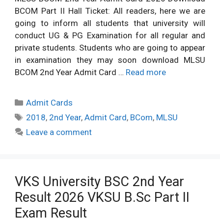
BCOM Part II Hall Ticket: All readers, here we are
going to inform all students that university will
conduct UG & PG Examination for all regular and
private students. Students who are going to appear
in examination they may soon download MLSU
BCOM 2nd Year Admit Card …
Read more
Categories
Admit Cards
Tags
2018
,
2nd Year
,
Admit Card
,
BCom
,
MLSU
Leave a comment
VKS University BSC 2nd Year
Result 2026 VKSU B.Sc Part II
Exam Result