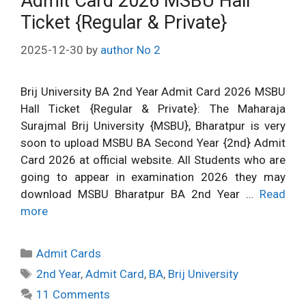
Admit Card 2026 MSBU Hall
Ticket {Regular & Private}
2025-12-30
by
author No 2
Brij University BA 2nd Year Admit Card 2026 MSBU
Hall Ticket {Regular & Private}: The Maharaja
Surajmal Brij University {MSBU}, Bharatpur is very
soon to upload MSBU BA Second Year {2nd} Admit
Card 2026 at official website. All Students who are
going to appear in examination 2026 they may
download MSBU Bharatpur BA 2nd Year …
Read
more
Categories
Admit Cards
Tags
2nd Year
,
Admit Card
,
BA
,
Brij University
11 Comments