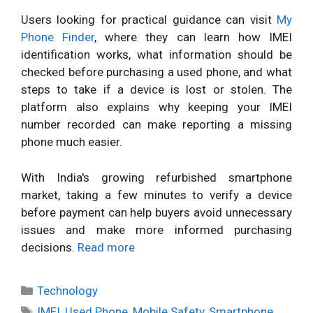
Users looking for practical guidance can visit
My
Phone Finder
, where they can learn how IMEI
identification works, what information should be
checked before purchasing a used phone, and what
steps to take if a device is lost or stolen. The
platform also explains why keeping your IMEI
number recorded can make reporting a missing
phone much easier.
With India's growing refurbished smartphone
market, taking a few minutes to verify a device
before payment can help buyers avoid unnecessary
issues and make more informed purchasing
decisions.
Read more
Categories
Technology
Tags
IMEI
,
Used Phone
,
Mobile Safety
,
Smartphone
,