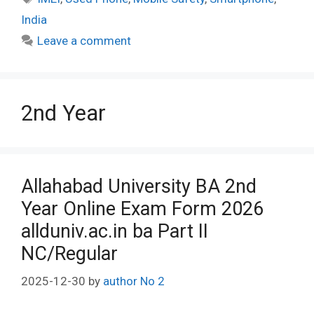
India
Leave a comment
2nd Year
Allahabad University BA 2nd
Year Online Exam Form 2026
allduniv.ac.in ba Part II
NC/Regular
2025-12-30
by
author No 2