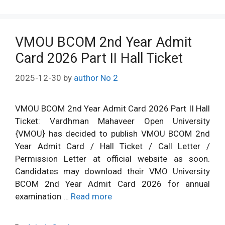
VMOU BCOM 2nd Year Admit
Card 2026 Part II Hall Ticket
2025-12-30
by
author No 2
VMOU BCOM 2nd Year Admit Card 2026 Part II Hall
Ticket: Vardhman Mahaveer Open University
{VMOU} has decided to publish VMOU BCOM 2nd
Year Admit Card / Hall Ticket / Call Letter /
Permission Letter at official website as soon.
Candidates may download their VMO University
BCOM 2nd Year Admit Card 2026 for annual
examination …
Read more