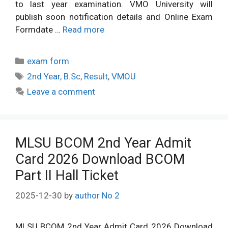
to last year examination. VMO University will
publish soon notification details and Online Exam
Formdate …
Read more
Categories
exam form
Tags
2nd Year
,
B.Sc
,
Result
,
VMOU
Leave a comment
MLSU BCOM 2nd Year Admit
Card 2026 Download BCOM
Part II Hall Ticket
2025-12-30
by
author No 2
MLSU BCOM 2nd Year Admit Card 2026 Download