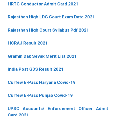
HRTC Conductor Admit Card 2021
Rajasthan High LDC Court Exam Date 2021
Rajasthan High Court Syllabus Pdf 2021
HCRAJ Result 2021
Gramin Dak Sevak Merit List 2021
India Post GDS Result 2021
Curfew E-Pass Haryana Covid-19
Curfew E-Pass Punjab Covid-19
UPSC Accounts/ Enforcement Officer Admit
Card 2021