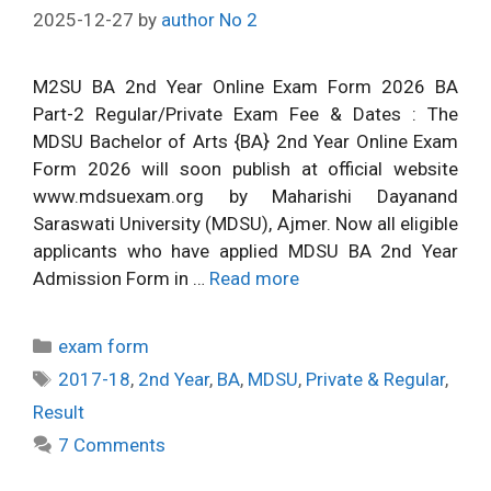
2025-12-27
by
author No 2
M2SU BA 2nd Year Online Exam Form 2026 BA
Part-2 Regular/Private Exam Fee & Dates : The
MDSU Bachelor of Arts {BA} 2nd Year Online Exam
Form 2026 will soon publish at official website
www.mdsuexam.org by Maharishi Dayanand
Saraswati University (MDSU), Ajmer. Now all eligible
applicants who have applied MDSU BA 2nd Year
Admission Form in …
Read more
Categories
exam form
Tags
2017-18
,
2nd Year
,
BA
,
MDSU
,
Private & Regular
,
Result
7 Comments