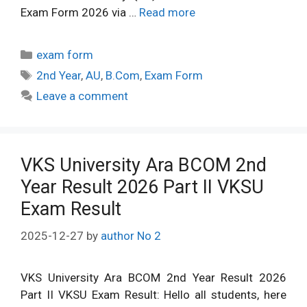
Exam Form 2026 via …
Read more
Categories
exam form
Tags
2nd Year
,
AU
,
B.Com
,
Exam Form
Leave a comment
VKS University Ara BCOM 2nd
Year Result 2026 Part II VKSU
Exam Result
2025-12-27
by
author No 2
VKS University Ara BCOM 2nd Year Result 2026
Part II VKSU Exam Result: Hello all students, here