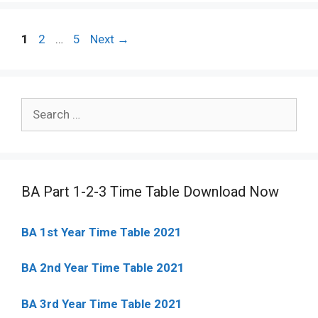
Post
Page
Page
Page
1
2
…
5
Next
→
navigation
Search
for:
BA Part 1-2-3 Time Table Download Now
BA 1st Year Time Table 2021
BA 2nd Year Time Table 2021
BA 3rd Year Time Table 2021