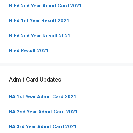
B.Ed 2nd Year Admit Card 2021
B.Ed 1st Year Result 2021
B.Ed 2nd Year Result 2021
B.ed Result 2021
Admit Card Updates
BA 1st Year Admit Card 2021
BA 2nd Year Admit Card 2021
BA 3rd Year Admit Card 2021