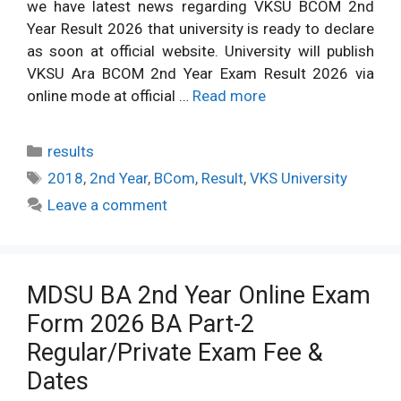
we have latest news regarding VKSU BCOM 2nd
Year Result 2026 that university is ready to declare
as soon at official website. University will publish
VKSU Ara BCOM 2nd Year Exam Result 2026 via
online mode at official …
Read more
Categories
results
Tags
2018
,
2nd Year
,
BCom
,
Result
,
VKS University
Leave a comment
MDSU BA 2nd Year Online Exam
Form 2026 BA Part-2
Regular/Private Exam Fee &
Dates