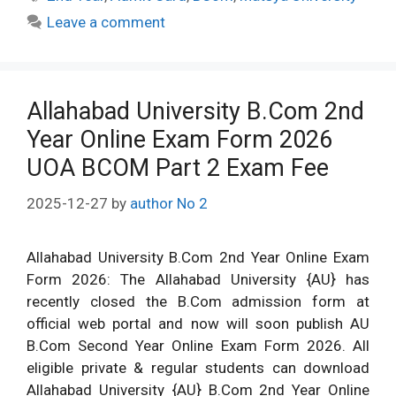
Leave a comment
Allahabad University B.Com 2nd
Year Online Exam Form 2026
UOA BCOM Part 2 Exam Fee
2025-12-27
by
author No 2
Allahabad University B.Com 2nd Year Online Exam
Form 2026: The Allahabad University {AU} has
recently closed the B.Com admission form at
official web portal and now will soon publish AU
B.Com Second Year Online Exam Form 2026. All
eligible private & regular students can download
Allahabad University {AU} B.Com 2nd Year Online