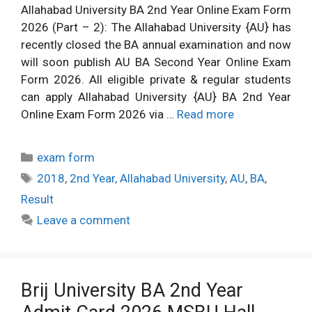
Allahabad University BA 2nd Year Online Exam Form
2026 (Part – 2): The Allahabad University {AU} has
recently closed the BA annual examination and now
will soon publish AU BA Second Year Online Exam
Form 2026. All eligible private & regular students
can apply Allahabad University {AU} BA 2nd Year
Online Exam Form 2026 via …
Read more
Categories
exam form
Tags
2018
,
2nd Year
,
Allahabad University
,
AU
,
BA
,
Result
Leave a comment
Brij University BA 2nd Year