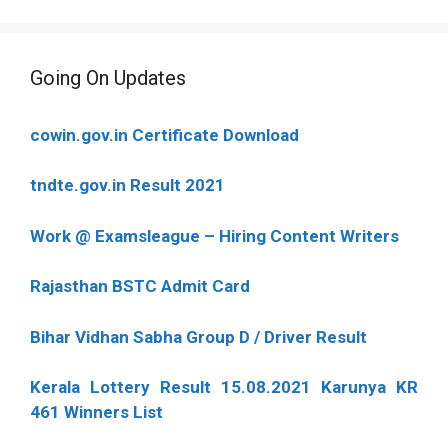
Going On Updates
cowin.gov.in Certificate Download
tndte.gov.in Result 2021
Work @ Examsleague – Hiring Content Writers
Rajasthan BSTC Admit Card
Bihar Vidhan Sabha Group D / Driver Result
Kerala Lottery Result 15.08.2021 Karunya KR
461 Winners List