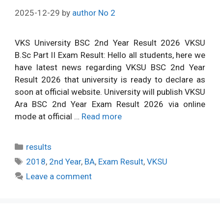
2025-12-29
by
author No 2
VKS University BSC 2nd Year Result 2026 VKSU
B.Sc Part II Exam Result: Hello all students, here we
have latest news regarding VKSU BSC 2nd Year
Result 2026 that university is ready to declare as
soon at official website. University will publish VKSU
Ara BSC 2nd Year Exam Result 2026 via online
mode at official …
Read more
Categories
results
Tags
2018
,
2nd Year
,
BA
,
Exam Result
,
VKSU
Leave a comment