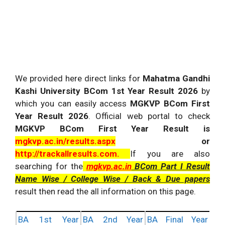
We provided here direct links for
Mahatma Gandhi
Kashi University BCom 1st Year Result 2026
by
which you can easily access
MGKVP BCom First
Year Result 2026
. Official web portal to check
MGKVP BCom First Year Result is
mgkvp.ac.in/results.aspx
or
http://trackallresults.com
.
If you are also
searching for the
mgkvp.ac.in
BCom Part I Result
Name Wise / College Wise / Back & Due papers
result then read the all information on this page.
BA 1st Year
BA 2nd Year
BA Final Year