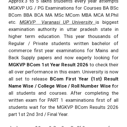
Approx.3 to 5 lakhs students every year attempts
MGKVP UG / PG Examinations for Courses BA BSc
BCom BBA BCA MA MSc MCom MBA MCA M.Phil
etc.
MGKVP Varanasi UP University
is biggest
examination authority in uttar pradesh state in
higher term education. This year thousands of
Regular / Private students written bachelor of
commerce first year examinations for Mains and
Back Supply papers and now eagerly looking for
MGKVP BCom 1st Year Result 2026
to check their
all over performance in this exam. University is now
all set to release
BCom First Year {1st} Result
Name Wise / College Wise / Roll Number Wise f
or
all students and courses. After completing the
written exam for PART 1 examinations first of all
students wait for the MGKVP BCom Results 2026
part 1st 2nd 3rd / Final Year.