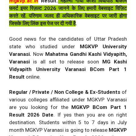
mgkvp.ac.in
Result.
महात्मा गाँधी काशी विधापीठ बीकॉम
फर्स्ट इयर रिज़ल्ट 2026 जानने के लिए हमारी वेबसाइट विज़िट
करते रहें. परिणाम जलद ही अधिकारिक वेबसाइट पर जारी होगा
जिसके लिए लिंक इस पेज पर दी गयी है
.
Good news for the candidates of Uttar Pradesh
state who studied under
MGKVP University
Varanasi.
Now
Mahatma Gandhi Kashi Vidyapith,
Varanasi
is all set to release soon
MG Kashi
Vidyapith University Varanasi BCom Part 1
Result
online.
Regular / Private / Non College & Ex-Students
of
various colleges affiliated under MGKVP Varanasi
are you looking for the
MGKVP BCom Part 1
Result 2026 Date
. If yes then you are on right
destination. Students within 5 to 7 days in July
month MGKVP Varanasi is going to release
MGKVP