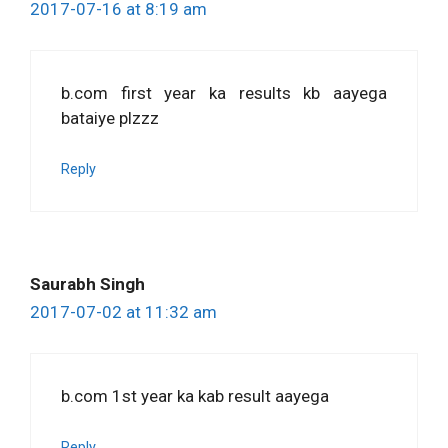
2017-07-16 at 8:19 am
b.com first year ka results kb aayega
bataiye plzzz
Reply
Saurabh Singh
2017-07-02 at 11:32 am
b.com 1st year ka kab result aayega
Reply