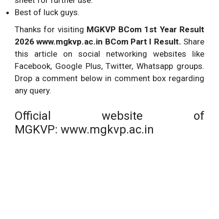
Best of luck guys.
Thanks for visiting
MGKVP BCom 1st Year Result
2026 www.mgkvp.ac.in BCom Part I Result.
Share
this article on social networking websites like
Facebook, Google Plus, Twitter, Whatsapp groups.
Drop a comment below in comment box regarding
any query.
Official website of
MGKVP: www.mgkvp.ac.in