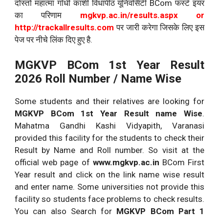
दोस्तो महात्मा गाँधी काशी विधापीठ यूनिवर्सिटी BCom फर्स्ट इयर
का परिणाम
mgkvp.ac.in/results.aspx or
http://trackallresults.com
पर जारी करेगा जिसके लिए इस
पेज पर नीचे लिंक दिए हुए है.
MGKVP BCom 1st Year Result
2026 Roll Number / Name Wise
Some students and their relatives are looking for
MGKVP
BCom 1st Year Result name Wise
.
Mahatma Gandhi Kashi Vidyapith, Varanasi
provided this facility for the students to check their
Result by Name and Roll number. So visit at the
official web page of
www.mgkvp.ac.in
BCom First
Year result and click on the link name wise result
and enter name. Some universities not provide this
facility so students face problems to check results.
You can also Search for
MGKVP
BCom Part 1