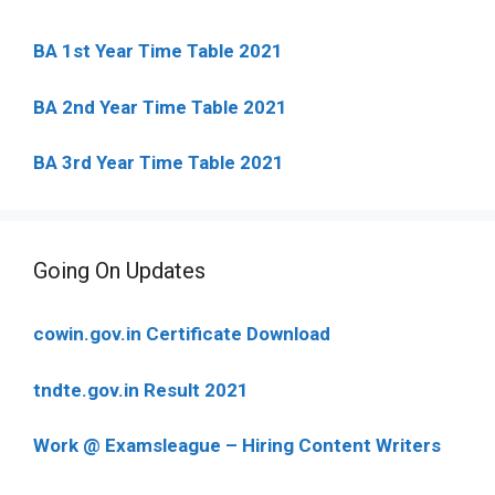
BA 1st Year Time Table 2021
BA 2nd Year Time Table 2021
BA 3rd Year Time Table 2021
Going On Updates
cowin.gov.in Certificate Download
tndte.gov.in Result 2021
Work @ Examsleague – Hiring Content Writers