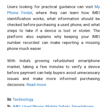
Users looking for practical guidance can visit
My
Phone Finder
, where they can learn how IMEI
identification works, what information should be
checked before purchasing a used phone, and what
steps to take if a device is lost or stolen. The
platform also explains why keeping your IMEI
number recorded can make reporting a missing
phone much easier.
With India's growing refurbished smartphone
market, taking a few minutes to verify a device
before payment can help buyers avoid unnecessary
issues and make more informed purchasing
decisions.
Read more
Categories
Technology
Tags
IMEI
,
Used Phone
,
Mobile Safety
,
Smartphone
,