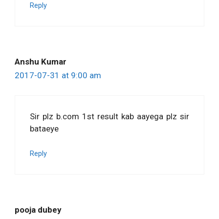
Reply
Anshu Kumar
2017-07-31 at 9:00 am
Sir plz b.com 1st result kab aayega plz sir
bataeye
Reply
pooja dubey