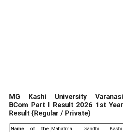
MG Kashi University Varanasi
BCom Part I Result 2026 1st Year
Result {Regular / Private}
Name of the
Mahatma Gandhi Kashi