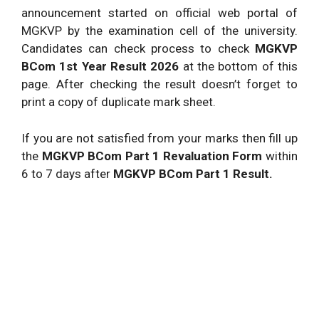
announcement started on official web portal of
MGKVP by the examination cell of the university.
Candidates can check process to check
MGKVP
BCom 1st Year Result 2026
at the bottom of this
page. After checking the result doesn’t forget to
print a copy of duplicate mark sheet.
If you are not satisfied from your marks then fill up
the
MGKVP BCom Part 1 Revaluation Form
within
6 to 7 days after
MGKVP BCom Part 1 Result.