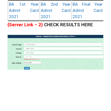
BA 1st Year
BA 2nd Year
BA Final Year
Admit Card
Admit Card
Admit Card
2021
2021
2021
{Server Link – 2}
CHECK RESULTS HERE