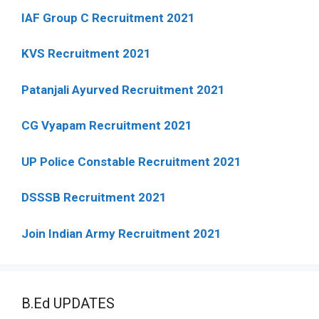
IAF Group C Recruitment 2021
KVS Recruitment 2021
Patanjali Ayurved Recruitment 2021
CG Vyapam Recruitment 2021
UP Police Constable Recruitment 2021
DSSSB Recruitment 2021
Join Indian Army Recruitment 2021
B.Ed UPDATES