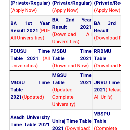
(Private/Regular)
(Private/Regular)
(Private/Regula
(Apply Now)
(Apply Now)
(Apply Now)
BA 2nd Year
BA 1st Year
BA 3rd Yea
Result 2021
Result 2021
(PDF
Result 202
(Download All
All Universities)
(Download PDF)
Universities)
PDUSU Time
MSBU Time
RRBMU Tim
Table 2021
(All
Table 2021
Table 202
Universities)
(Download Now)
(Download Now
MGSU Time
MGSU Time
Table 2021
JNVU Time Tab
Table
(Updated
2021
(Released
2021
(Updated)
Complete
All Uni's)
University)
VBSPU Tim
Avadh University
Uniraj Time Table
Table 202
Time Table 2021
2021
(Download)
(Complete