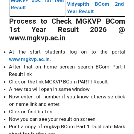
Vidyapith BCom 2nd
Result
Year Result
Process to Check MGKVP BCom
1st Year Result 2026 @
www.mgkvp.ac.in
At the start students log on to the portal
www.mgkvp.ac.in
.
After that on home screen search BCom Part-I
Result link.
Click on the link MGKVP BCom PART I Result.
A new tab will open in same window.
Now enter roll number if you know otherwise click
on name link and enter.
Click on find button
Now you can see your result on screen.
Print a copy of
mgkvp
BCom Part 1 Duplicate Mark
sheet for further use.