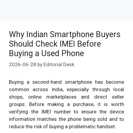
Why Indian Smartphone Buyers
Should Check IMEI Before
Buying a Used Phone
2026-06-28
by
Editorial Desk
Buying a second-hand smartphone has become
common across India, especially through local
shops, online marketplaces and direct seller
groups. Before making a purchase, it is worth
verifying the IMEI number to ensure the device
information matches the phone being sold and to
reduce the risk of buying a problematic handset.