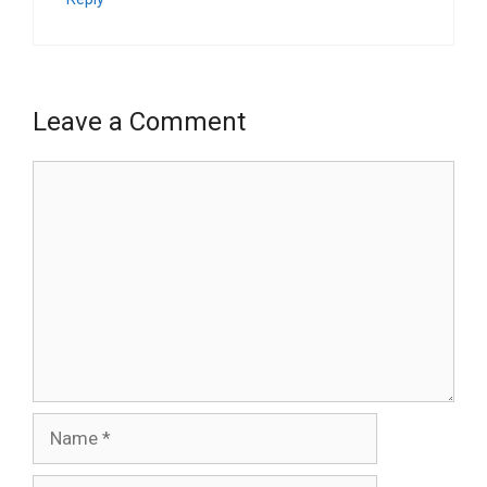
Leave a Comment
Comment
Name
Email