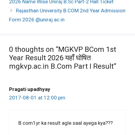
2026 Name Wise Uniraj B.Sc Part-2 Hall Ticket
Rajasthan University B.COM 2nd Year Admission
Form 2026 @uniraj.ac.in
0 thoughts on “MGKVP BCom 1st
Year Result 2026 यहाँ घोषित
mgkvp.ac.in B.Com Part I Result”
Pragati upadhyay
2017-08-01 at 12:00 pm
B.com1yr ka result agle saal ayega kya???