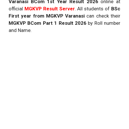
Varanasi
BCom 1st Year Result 2026
online at
official
MGKVP
Result Server
. All students of
BSc
First year from MGKVP Varanasi
can check their
MGKVP BCom Part 1 Result 2026
by Roll number
and Name.