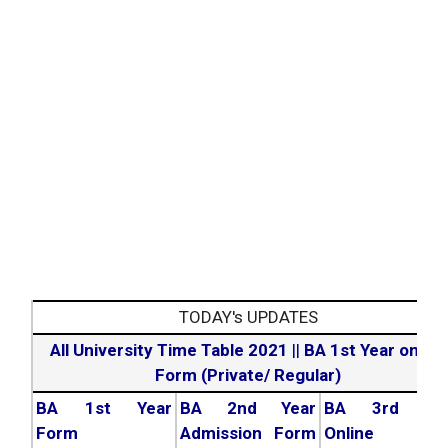
TODAY's UPDATES
All University Time Table 2021
||
BA 1st Year online
Form (Private/ Regular)
BA 1st Year
BA 2nd Year
BA 3rd Yea
Form
Admission Form
Online For