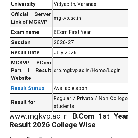
University
Vidyapith, Varanasi
Official Server
mgkvp.ac.in
Link of MGKVP
Exam name
BCom First Year
Session
2026-27
Result Date
July 2026
MGKVP BCom
Part I Result
erp.mgkvp.ac.in/Home/Login
Website
Result Status
Available soon
Regular / Private / Non College
Result for
students
www.mgkvp.ac.in
B.Com 1st Year
Result 2026 College Wise