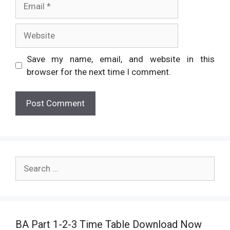
Website
Save my name, email, and website in this
browser for the next time I comment.
Search
for:
BA Part 1-2-3 Time Table Download Now