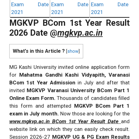
Exam Date
Exam Date
Exam Date
2021
2021
2021
MGKVP BCom 1st Year Result
2026 Date @
mgkvp.ac.in
What's in this Article ?
[
show
]
MG Kashi University invited online application form
for
Mahatma Gandhi Kashi Vidyapith, Varanasi
BCom 1st Year Admission
in July and after that
invited
MGKVP Varanasi University BCom Part 1
Online Exam Form.
Thousands of candidates filled
this form and attempted
MGKVP BCom Part 1
exam in July month.
Now those are looking for the
www.mgkvp.ac.in BCom 1st Year Result Date
and
website link on which they can easily check result.
Session 2026-27
MGKVP UG & PG Exam Results