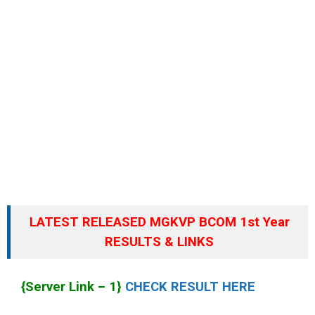
LATEST RELEASED MGKVP BCOM 1st Year
RESULTS & LINKS
{Server Link – 1}
CHECK RESULT HERE