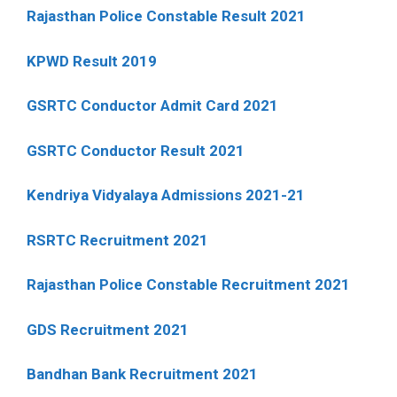
Rajasthan Police Constable Result 2021
KPWD Result 2019
GSRTC Conductor Admit Card 2021
GSRTC Conductor Result 2021
Kendriya Vidyalaya Admissions 2021-21
RSRTC Recruitment 2021
Rajasthan Police Constable Recruitment 2021
GDS Recruitment 2021
Bandhan Bank Recruitment 2021