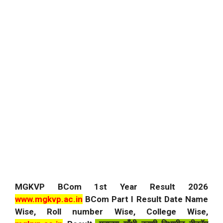
MGKVP BCom 1st Year Result 2026
www.mgkvp.ac.in
BCom Part I Result Date Name
Wise, Roll number Wise, College Wise,