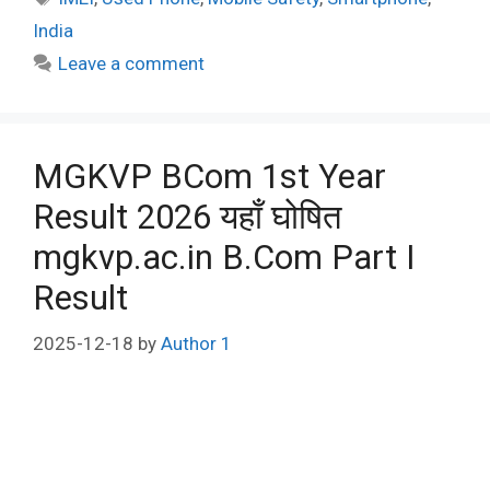
India
Leave a comment
MGKVP BCom 1st Year
Result 2026 यहाँ घोषित
mgkvp.ac.in B.Com Part I
Result
2025-12-18
by
Author 1