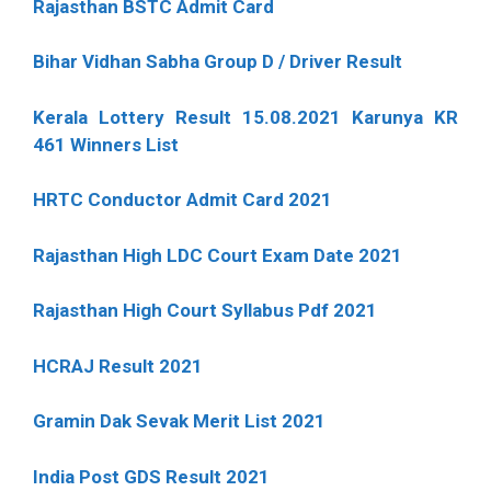
Rajasthan BSTC Admit Card
Bihar Vidhan Sabha Group D / Driver Result
Kerala Lottery Result 15.08.2021 Karunya KR
461 Winners List
HRTC Conductor Admit Card 2021
Rajasthan High LDC Court Exam Date 2021
Rajasthan High Court Syllabus Pdf 2021
HCRAJ Result 2021
Gramin Dak Sevak Merit List 2021
India Post GDS Result 2021