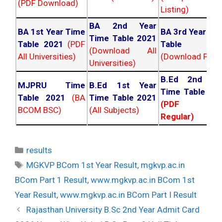
(PDF Download)
Listing)
BA 2nd Year
BA 1st Year Time
BA 3rd Year Ti
Time Table 2021
Table 2021
(PDF
Table 202
(Download All
All Universities)
(Download PDF)
Universities)
B.Ed 2nd Ye
MJPRU Time
B.Ed 1st Year
Time Table 20
Table 2021
(BA
Time Table 2021
(PDF NC
BCOM BSC)
(All Subjects)
Regular)
Categories
results
Tags
MGKVP BCom 1st Year Result
,
mgkvp.ac.in
BCom Part 1 Result
,
www.mgkvp.ac.in BCom 1st
Year Result
,
www.mgkvp.ac.in BCom Part I Result
Post
Rajasthan University B.Sc 2nd Year Admit Card
navigation