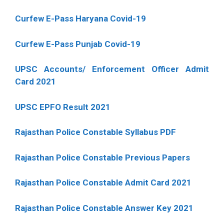
Curfew E-Pass Haryana Covid-19
Curfew E-Pass Punjab Covid-19
UPSC Accounts/ Enforcement Officer Admit
Card 2021
UPSC EPFO Result 2021
Rajasthan Police Constable Syllabus PDF
Rajasthan Police Constable Previous Papers
Rajasthan Police Constable Admit Card 2021
Rajasthan Police Constable Answer Key 2021