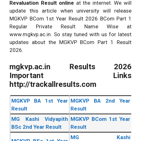
Revaluation Result online
at the internet. We will
update this article when university will release
MGKVP BCom 1st Year Result 2026 BCom Part 1
Regular Private Result Name Wise at
www.mgkvp.ac.in. So stay tuned with us for latest
updates about the MGKVP BCom Part 1 Result
2026.
mgkvp.ac.in Results 2026
Important Links
http://trackallresults.com
MGKVP BA 1st Year
MGKVP BA 2nd Year
Result
Result
MG Kashi Vidyapith
MGKVP BCom 1st Year
BSc 2nd Year Result
Result
MG Kashi
MGKVP BSc 1st Year