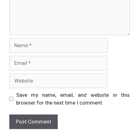
Name
Email
Website
Save my name, email, and website in this
browser for the next time I comment.