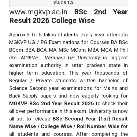
students
www.mgkvp.ac.in
BSc 2nd Year
Result 2026 College Wise
Approx.3 to 5 lakhs students every year attempts
MGKVP UG / PG Examinations for Courses BA BSc
BCom BBA BCA MA MSc MCom MBA MCA M.Phil
etc.
MGKVP Varanasi UP University
is biggest
examination authority in uttar pradesh state in
higher term education. This year thousands of
Regular / Private students written bachelor of
Science Second year examinations for Mains and
Back Supply papers and now eagerly looking for
MGKVP BSc 2nd Year Result 2026
to check their
all over performance in this exam. University is now
all set to release
BSc Second Year {1st} Result
Name Wise / College Wise / Roll Number Wise f
or
all students and courses. After completing the