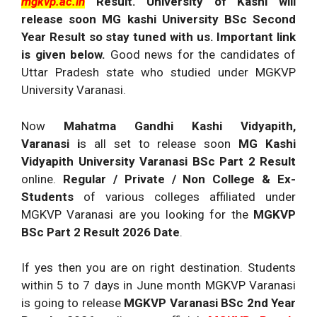
mgkvp.ac.in
Result. University of Kashi will
release soon MG kashi University BSc Second
Year Result so stay tuned with us. Important link
is given below.
Good news for the candidates of
Uttar Pradesh state who studied under MGKVP
University Varanasi.
Now
Mahatma Gandhi Kashi Vidyapith,
Varanasi i
s all set to release soon
MG Kashi
Vidyapith University Varanasi BSc Part 2 Result
online.
Regular / Private / Non College & Ex-
Students
of various colleges affiliated under
MGKVP Varanasi are you looking for the
MGKVP
BSc Part 2 Result 2026 Date
.
If yes then you are on right destination. Students
within 5 to 7 days in June month MGKVP Varanasi
is going to release
MGKVP Varanasi
BSc 2nd Year