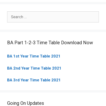
Search
for:
BA Part 1-2-3 Time Table Download Now
BA 1st Year Time Table 2021
BA 2nd Year Time Table 2021
BA 3rd Year Time Table 2021
Going On Updates