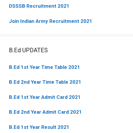
DSSSB Recruitment 2021
Join Indian Army Recruitment 2021
B.Ed UPDATES
B.Ed 1st Year Time Table 2021
B.Ed 2nd Year Time Table 2021
B.Ed 1st Year Admit Card 2021
B.Ed 2nd Year Admit Card 2021
B.Ed 1st Year Result 2021