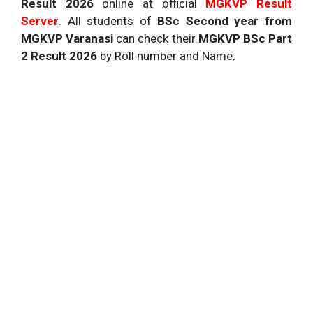
Result 2026
online at official
MGKVP
Result
Server
. All students of
BSc Second year from
MGKVP Varanasi
can check their
MGKVP BSc Part
2 Result 2026
by Roll number and Name.