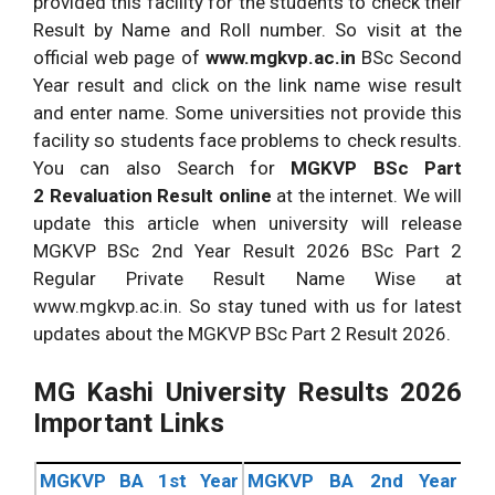
provided this facility for the students to check their
Result by Name and Roll number. So visit at the
official web page of
www.mgkvp.ac.in
BSc Second
Year result and click on the link name wise result
and enter name. Some universities not provide this
facility so students face problems to check results.
You can also Search for
MGKVP
BSc Part
2 Revaluation Result online
at the internet. We will
update this article when university will release
MGKVP BSc 2nd Year Result 2026 BSc Part 2
Regular Private Result Name Wise at
www.mgkvp.ac.in. So stay tuned with us for latest
updates about the MGKVP BSc Part 2 Result 2026.
MG Kashi University Results 2026
Important Links
MGKVP BA 1st Year
MGKVP BA 2nd Year