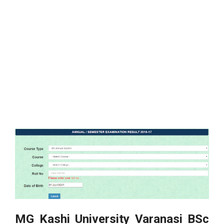
MG Kashi University Varanasi BSc