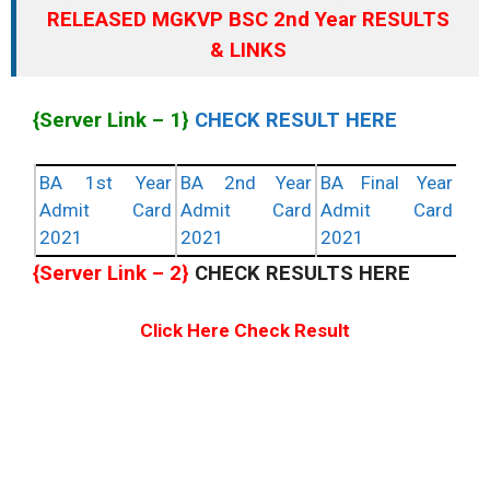
RELEASED MGKVP BSC 2nd Year RESULTS
& LINKS
{Server Link – 1}
CHECK RESULT HERE
BA 1st Year
BA 2nd Year
BA Final Year
Admit Card
Admit Card
Admit Card
2021
2021
2021
{Server Link – 2}
CHECK RESULTS HERE
Click Here Check Result