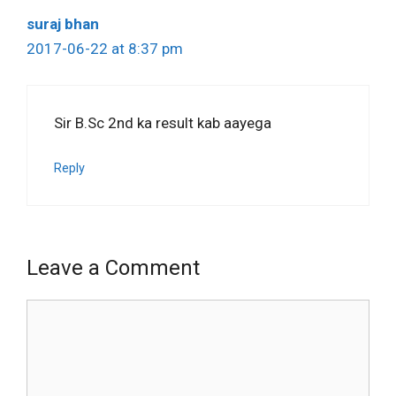
suraj bhan
2017-06-22 at 8:37 pm
Sir B.Sc 2nd ka result kab aayega
Reply
Leave a Comment
Comment