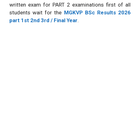
written exam for PART 2 examinations first of all
students wait for the
MGKVP BSc Results 2026
part 1st 2nd 3rd / Final Year
.