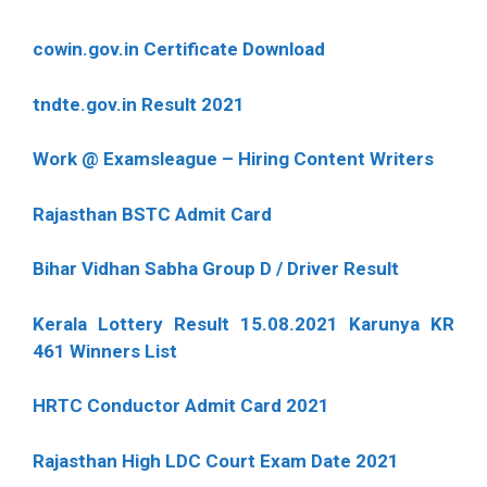
cowin.gov.in Certificate Download
tndte.gov.in Result 2021
Work @ Examsleague – Hiring Content Writers
Rajasthan BSTC Admit Card
Bihar Vidhan Sabha Group D / Driver Result
Kerala Lottery Result 15.08.2021 Karunya KR
461 Winners List
HRTC Conductor Admit Card 2021
Rajasthan High LDC Court Exam Date 2021