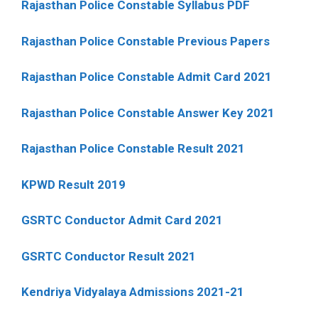
Rajasthan Police Constable Syllabus PDF
Rajasthan Police Constable Previous Papers
Rajasthan Police Constable Admit Card 2021
Rajasthan Police Constable Answer Key 2021
Rajasthan Police Constable Result 2021
KPWD Result 2019
GSRTC Conductor Admit Card 2021
GSRTC Conductor Result 2021
Kendriya Vidyalaya Admissions 2021-21