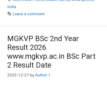
India
Leave a comment
MGKVP BSc 2nd Year
Result 2026
www.mgkvp.ac.in BSc Part
2 Result Date
2025-12-27
by
Author 1