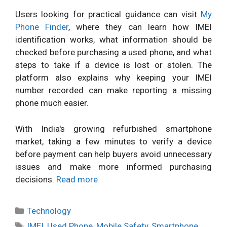
Users looking for practical guidance can visit
My
Phone Finder
, where they can learn how IMEI
identification works, what information should be
checked before purchasing a used phone, and what
steps to take if a device is lost or stolen. The
platform also explains why keeping your IMEI
number recorded can make reporting a missing
phone much easier.
With India's growing refurbished smartphone
market, taking a few minutes to verify a device
before payment can help buyers avoid unnecessary
issues and make more informed purchasing
decisions.
Read more
Categories
Technology
Tags
IMEI
,
Used Phone
,
Mobile Safety
,
Smartphone
,