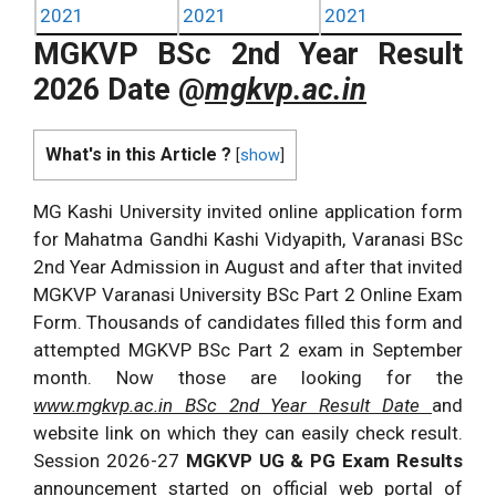
2021
2021
2021
MGKVP BSc 2nd Year Result
2026 Date @
mgkvp.ac.in
What's in this Article ?
[
show
]
MG Kashi University invited online application form
for Mahatma Gandhi Kashi Vidyapith, Varanasi BSc
2nd Year Admission in August and after that invited
MGKVP Varanasi University BSc Part 2 Online Exam
Form. Thousands of candidates filled this form and
attempted MGKVP BSc Part 2 exam in September
month. Now those are looking for the
www.mgkvp.ac.in BSc 2nd Year Result Date
and
website link on which they can easily check result.
Session 2026-27
MGKVP UG & PG Exam Results
announcement started on official web portal of