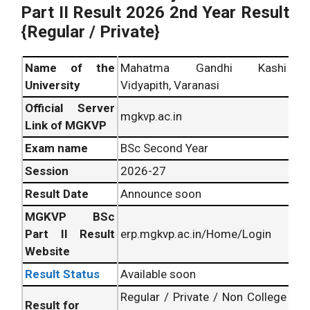
Part II Result 2026 2nd Year Result
{Regular / Private}
Name of the
Mahatma Gandhi Kashi
University
Vidyapith, Varanasi
Official Server
mgkvp.ac.in
Link of MGKVP
Exam name
BSc Second Year
Session
2026-27
Result Date
Announce soon
MGKVP BSc
Part II Result
erp.mgkvp.ac.in/Home/Login
Website
Result Status
Available soon
Regular / Private / Non College
Result for