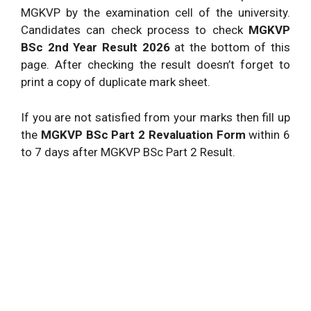
MGKVP by the examination cell of the university.
Candidates can check process to check
MGKVP
BSc 2nd Year Result 2026
at the bottom of this
page. After checking the result doesn’t forget to
print a copy of duplicate mark sheet.
If you are not satisfied from your marks then fill up
the
MGKVP BSc Part 2 Revaluation Form
within 6
to 7 days after MGKVP BSc Part 2 Result.