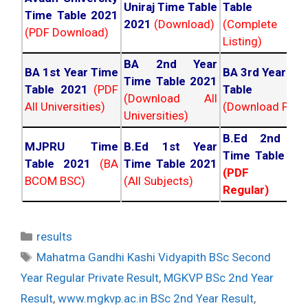
Uniraj Time Table
Table 202
Time Table 2021
2021
(Download)
(Complete
(PDF Download)
Listing)
BA 2nd Year
BA 1st Year Time
BA 3rd Year Ti
Time Table 2021
Table 2021
(PDF
Table 202
(Download All
All Universities)
(Download PDF)
Universities)
B.Ed 2nd Ye
MJPRU Time
B.Ed 1st Year
Time Table 20
Table 2021
(BA
Time Table 2021
(PDF NC
BCOM BSC)
(All Subjects)
Regular)
Categories
results
Tags
Mahatma Gandhi Kashi Vidyapith BSc Second
Year Regular Private Result
,
MGKVP BSc 2nd Year
Result
,
www.mgkvp.ac.in BSc 2nd Year Result
,