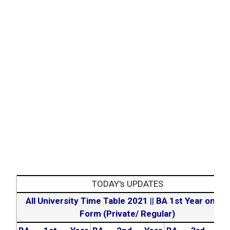
TODAY's UPDATES
All University Time Table 2021
||
BA 1st Year online
Form (Private/ Regular)