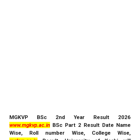
MGKVP BSc 2nd Year Result 2026
www.mgkvp.ac.in
BSc Part 2 Result Date Name
Wise, Roll number Wise, College Wise,