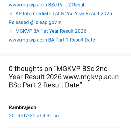
www.mgkvp.ac.in BSc Part 2 Result
Post
AP Intermediate 1st & 2nd Year Result 2026
navigation
Released @ bieap.gov.in
MGKVP BA 1st Year Result 2026
www.mgkvp.ac.in BA Part 1 Result Date
0 thoughts on “MGKVP BSc 2nd
Year Result 2026 www.mgkvp.ac.in
BSc Part 2 Result Date”
Rambrajesh
2019-07-31 at 4:31 pm