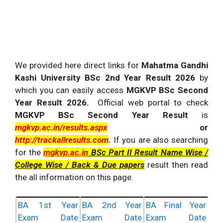
We provided here direct links for
Mahatma Gandhi
Kashi University BSc 2nd Year Result 2026
by
which you can easily access
MGKVP BSc Second
Year Result 2026.
Official web portal to check
MGKVP BSc Second Year Result
is
mgkvp.ac.in/results.aspx
or
http://trackallresults.com
.
If you are also searching
for the
mgkvp.ac.
in
BSc Part II Result Name Wise /
College Wise / Back & Due papers
result then read
the all information on this page.
BA 1st Year
BA 2nd Year
BA Final Year
Exam Date
Exam Date
Exam Date