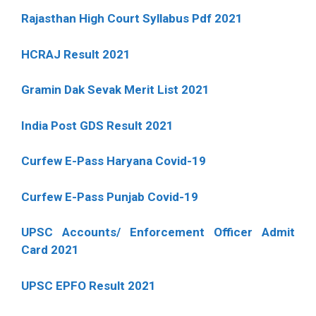
Rajasthan High Court Syllabus Pdf 2021
HCRAJ Result 2021
Gramin Dak Sevak Merit List 2021
India Post GDS Result 2021
Curfew E-Pass Haryana Covid-19
Curfew E-Pass Punjab Covid-19
UPSC Accounts/ Enforcement Officer Admit
Card 2021
UPSC EPFO Result 2021