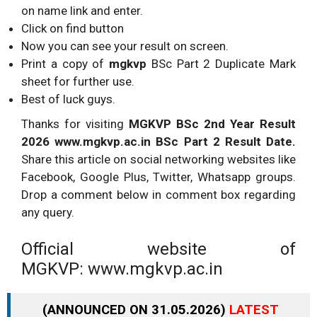
on name link and enter.
Click on find button
Now you can see your result on screen.
Print a copy of
mgkvp
BSc Part 2 Duplicate Mark
sheet for further use.
Best of luck guys.
Thanks for visiting
MGKVP BSc 2nd Year Result
2026 www.mgkvp.ac.in BSc Part 2 Result Date.
Share this article on social networking websites like
Facebook, Google Plus, Twitter, Whatsapp groups.
Drop a comment below in comment box regarding
any query.
Official website of
MGKVP: www.mgkvp.ac.in
(ANNOUNCED ON 31.05.2026)
LATEST