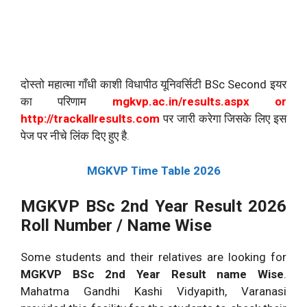
दोस्तो महात्मा गाँधी काशी विधापीठ यूनिवर्सिटी BSc Second इयर
का परिणाम
mgkvp.ac.in/results.aspx or
http://trackallresults.com
पर जारी करेगा जिसके लिए इस
पेज पर नीचे लिंक दिए हुए है.
MGKVP Time Table 2026
MGKVP BSc 2nd Year Result 2026
Roll Number / Name Wise
Some students and their relatives are looking for
MGKVP
BSc 2nd Year Result name Wise
.
Mahatma Gandhi Kashi Vidyapith, Varanasi