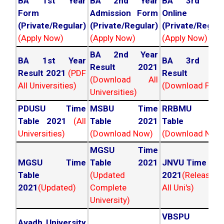
BA 1st Year
BA 2nd Year
BA 3rd Yea
Form
Admission Form
Online For
(Private/Regular)
(Private/Regular)
(Private/Regula
(Apply Now)
(Apply Now)
(Apply Now)
BA 2nd Year
BA 1st Year
BA 3rd Yea
Result 2021
Result 2021
(PDF
Result 202
(Download All
All Universities)
(Download PDF)
Universities)
PDUSU Time
MSBU Time
RRBMU Tim
Table 2021
(All
Table 2021
Table 202
Universities)
(Download Now)
(Download Now
MGSU Time
MGSU Time
Table 2021
JNVU Time Tab
Table
(Updated
2021
(Released
2021
(Updated)
Complete
All Uni's)
University)
VBSPU Tim
Avadh University