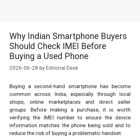
Why Indian Smartphone Buyers
Should Check IMEI Before
Buying a Used Phone
2026-06-28
by
Editorial Desk
Buying a second-hand smartphone has become
common across India, especially through local
shops, online marketplaces and direct seller
groups. Before making a purchase, it is worth
verifying the IMEI number to ensure the device
information matches the phone being sold and to
reduce the risk of buying a problematic handset.