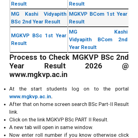
Result
Result
MG Kashi Vidyapith
MGKVP BCom 1st Year
BSc 2nd Year Result
Result
MG Kashi
MGKVP BSc 1st Year
Vidyapith BCom 2nd
Result
Year Result
Process to Check MGKVP BSc 2nd
Year Result 2026 @
www.mgkvp.ac.in
At the start students log on to the portal
www.mgkvp.ac.in
.
After that on home screen search BSc Part-II Result
link.
Click on the link MGKVP BSc PART II Result.
A new tab will open in same window.
Now enter roll number if you know otherwise click