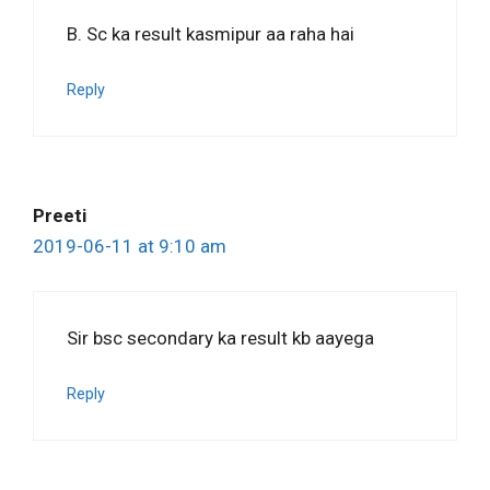
B. Sc ka result kasmipur aa raha hai
Reply
Preeti
2019-06-11 at 9:10 am
Sir bsc secondary ka result kb aayega
Reply