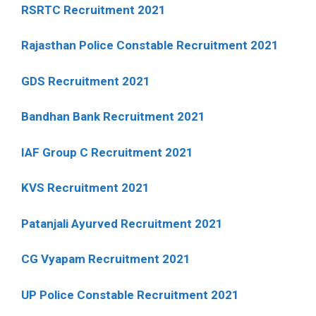
RSRTC Recruitment 2021
Rajasthan Police Constable Recruitment 2021
GDS Recruitment 2021
Bandhan Bank Recruitment 2021
IAF Group C Recruitment 2021
KVS Recruitment 2021
Patanjali Ayurved Recruitment 2021
CG Vyapam Recruitment 2021
UP Police Constable Recruitment 2021