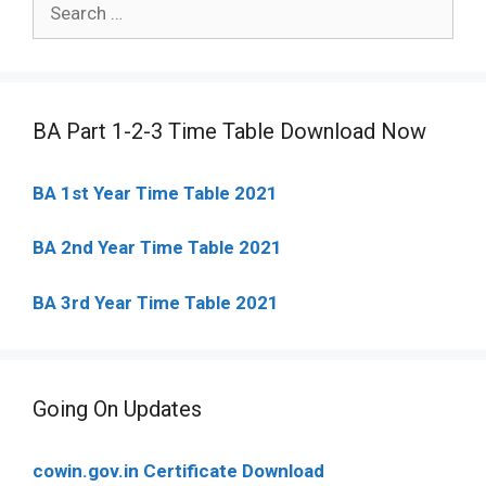
for:
BA Part 1-2-3 Time Table Download Now
BA 1st Year Time Table 2021
BA 2nd Year Time Table 2021
BA 3rd Year Time Table 2021
Going On Updates
cowin.gov.in Certificate Download