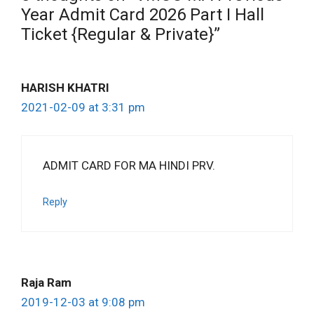
Year Admit Card 2026 Part I Hall
Ticket {Regular & Private}”
HARISH KHATRI
2021-02-09 at 3:31 pm
ADMIT CARD FOR MA HINDI PRV.
Reply
Raja Ram
2019-12-03 at 9:08 pm