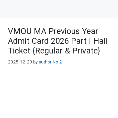
VMOU MA Previous Year
Admit Card 2026 Part I Hall
Ticket {Regular & Private}
2025-12-20
by
author No 2