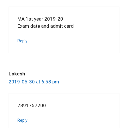
MA 1st year 2019-20
Exam date and admit card
Reply
Lokesh
2019-05-30 at 6:58 pm
7891757200
Reply