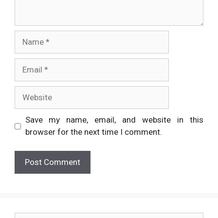
Name
Email
Website
Save my name, email, and website in this
browser for the next time I comment.
Search