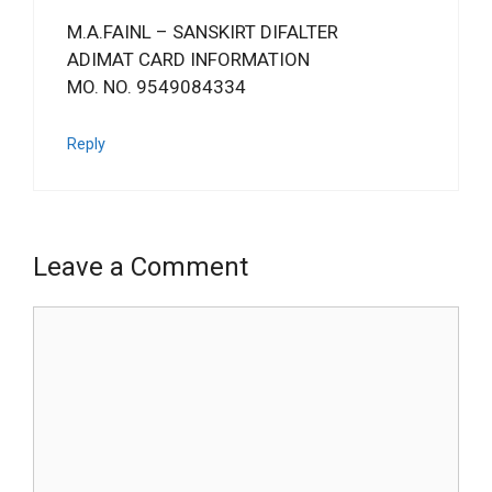
M.A.FAINL – SANSKIRT DIFALTER
ADIMAT CARD INFORMATION
MO. NO. 9549084334
Reply
Leave a Comment
Comment