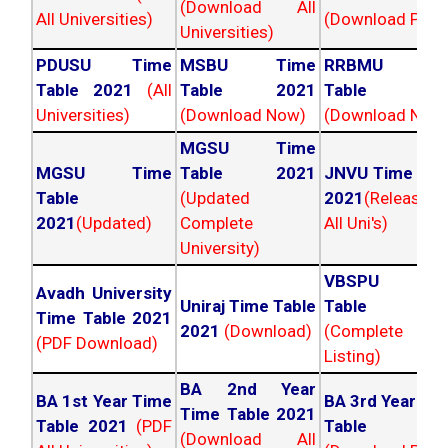
(Download All
All Universities)
(Download PDF)
Universities)
PDUSU Time
MSBU Time
RRBMU Tim
Table 2021
(All
Table 2021
Table 202
Universities)
(Download Now)
(Download Now
MGSU Time
MGSU Time
Table 2021
JNVU Time Tab
Table
(Updated
2021
(Released
2021
(Updated)
Complete
All Uni's)
University)
VBSPU Tim
Avadh University
Uniraj Time Table
Table 202
Time Table 2021
2021
(Download)
(Complete
(PDF Download)
Listing)
BA 2nd Year
BA 1st Year Time
BA 3rd Year Ti
Time Table 2021
Table 2021
(PDF
Table 202
(Download All