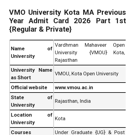
VMO University Kota MA Previous
Year Admit Card 2026 Part 1st
{Regular & Private}
Vardhman Mahaveer Open
Name of
University {VMOU} Kota,
University
Rajasthan
University Name
VMOU, Kota Open University
as Short
Official website
www.vmou.ac.in
State of
Rajasthan, India
University
Location of
Kota
University
Courses
Under Graduate {UG} & Post