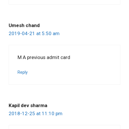
Umesh chand
2019-04-21 at 5:50 am
M A previous admit card
Reply
Kapil dev sharma
2018-12-25 at 11:10 pm