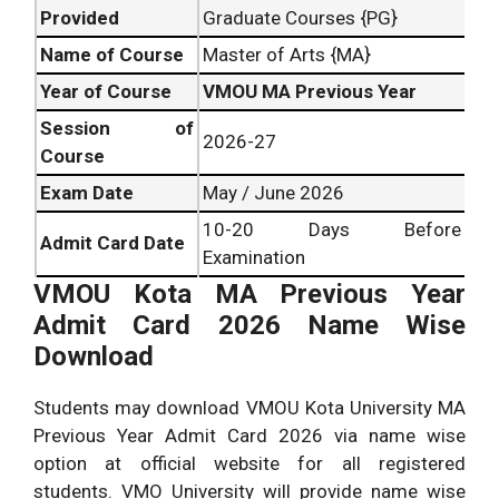
Provided
Graduate Courses {PG}
Name of Course
Master of Arts {MA}
Year of Course
VMOU MA Previous Year
Session of
2026-27
Course
Exam Date
May / June 2026
10-20 Days Before
Admit Card Date
Examination
VMOU Kota MA Previous Year
Admit Card 2026 Name Wise
Download
Students may download VMOU Kota University MA
Previous Year Admit Card 2026 via name wise
option at official website for all registered
students. VMO University will provide name wise