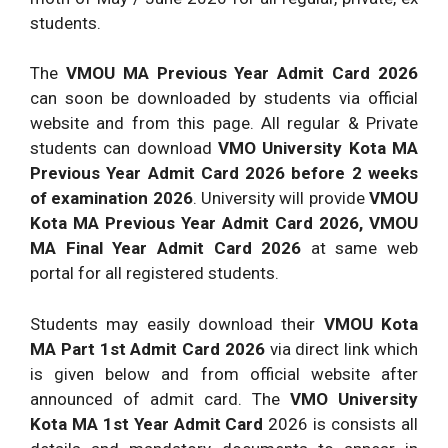
students.
The
VMOU MA Previous Year Admit Card 2026
can soon be downloaded by students via official
website and from this page. All regular & Private
students can download
VMO University Kota MA
Previous Year Admit Card 2026 before 2 weeks
of examination 2026
. University will provide
VMOU
Kota MA Previous Year Admit Card 2026, VMOU
MA Final Year Admit Card 2026
at same web
portal for all registered students.
Students may easily download their
VMOU Kota
MA Part 1st Admit Card 2026
via direct link which
is given below and from official website after
announced of admit card. The
VMO University
Kota MA 1st Year Admit Card
2026 is consists all