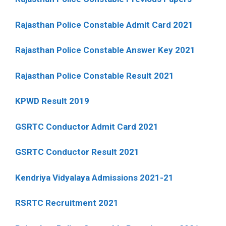
Rajasthan Police Constable Admit Card 2021
Rajasthan Police Constable Answer Key 2021
Rajasthan Police Constable Result 2021
KPWD Result 2019
GSRTC Conductor Admit Card 2021
GSRTC Conductor Result 2021
Kendriya Vidyalaya Admissions 2021-21
RSRTC Recruitment 2021