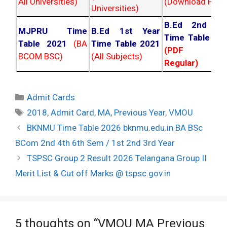
All Universities)
(Download PDF)
Universities)
B.Ed 2nd Ye
MJPRU Time
B.Ed 1st Year
Time Table 20
Table 2021
(BA
Time Table 2021
(PDF NC
BCOM BSC)
(All Subjects)
Regular)
Categories
Admit Cards
Tags
2018
,
Admit Card
,
MA
,
Previous Year
,
VMOU
Post
BKNMU Time Table 2026 bknmu.edu.in BA BSc
navigation
BCom 2nd 4th 6th Sem / 1st 2nd 3rd Year
TSPSC Group 2 Result 2026 Telangana Group II
Merit List & Cut off Marks @ tspsc.gov.in
5 thoughts on “VMOU MA Previous