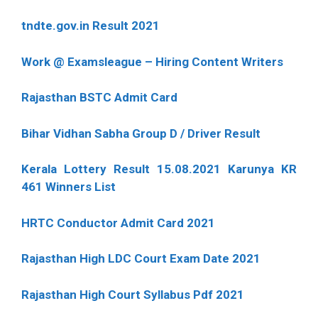
tndte.gov.in Result 2021
Work @ Examsleague – Hiring Content Writers
Rajasthan BSTC Admit Card
Bihar Vidhan Sabha Group D / Driver Result
Kerala Lottery Result 15.08.2021 Karunya KR
461 Winners List
HRTC Conductor Admit Card 2021
Rajasthan High LDC Court Exam Date 2021
Rajasthan High Court Syllabus Pdf 2021