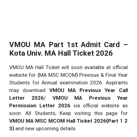
VMOU MA Part 1st Admit Card –
Kota Univ. MA Hall Ticket 2026
VMOU MA Hall Ticket will soon available at official
website for {MA MSC MCOM} Previous & Final Year
Students for Annual examination 2026. Aspirants
may download
VMOU MA Previous Year Call
Letter 2026
/
VMOU MA Previous Year
Permission Letter 2026
via official website as
soon. All Students, Keep visiting this page for
VMOU MA MSC MCOM Hall Ticket 2026{Part 1 2
3}
and new upcoming details.