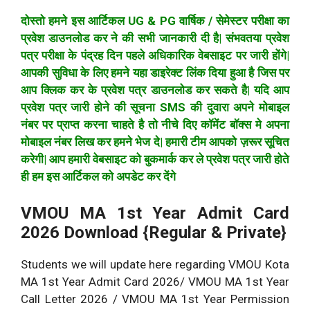
दोस्तो हमने इस आर्टिकल UG & PG वार्षिक / सेमेस्टर परीक्षा का
प्रवेश डाउनलोड कर ने की सभी जानकारी दी है| संभवतया प्रवेश
पत्र परीक्षा के पंद्रह दिन पहले अधिकारिक वेबसाइट पर जारी होंगे|
आपकी सुविधा के लिए हमने यहा डाइरेक्ट लिंक दिया हुआ है जिस पर
आप क्लिक कर के प्रवेश पत्र डाउनलोड कर सकते है| यदि आप
प्रवेश पत्र जारी होने की सूचना SMS की दुवारा अपने मोबाइल
नंबर पर प्राप्त करना चाहते है तो नीचे दिए कॉमेंट बॉक्स मे अपना
मोबाइल नंबर लिख कर हमने भेज दे| हमारी टीम आपको ज़रूर सूचित
करेगी| आप हमारी वेबसाइट को बुकमार्क कर ले प्रवेश पत्र जारी होते
ही हम इस आर्टिकल को अपडेट कर देंगे
VMOU MA 1st Year Admit Card
2026 Download {Regular & Private}
Students we will update here regarding VMOU Kota
MA 1st Year Admit Card 2026/ VMOU MA 1st Year
Call Letter 2026 / VMOU MA 1st Year Permission