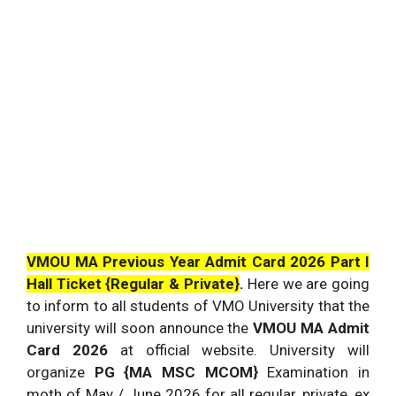
VMOU MA Previous Year Admit Card 2026 Part I
Hall Ticket {Regular & Private}
.
Here we are going
to inform to all students of VMO University that the
university will soon announce the
VMOU MA Admit
Card 2026
at official website. University will
organize
PG {MA MSC MCOM}
Examination in
moth of May / June 2026 for all regular, private, ex