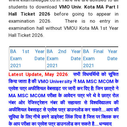
students to download
VMO Univ. Kota MA Part I
Hall Ticket 2026
before going to appear in
examination 2026. There is no entry in
examination hall without VMOU Kota MA 1st Year
Hall Ticket 2026.
BA 1st Year
BA 2nd Year
BA Final Year
Exam Date
Exam Date
Exam Date
2021
2021
2021
Latest Update, May 2026
:
सभी विधयर्थियो को सूचित
किया जाता है की VMO University ने MA MSC MCOM के
प्रवेश पत्र अफीशियल वेबसाइट पर जारी कर दिए है| जिन छात्रो ने
MA MSC MCOM परीक्षा के आवेदन पत्र भरे थे वे छात्र रोल
नंबर ओर रेजिस्ट्रेशन नंबर की सहायता से विश्वविद्यालय की
अफीशियल वेबसाइट से प्रवेश पत्र डाउनलोड कर सकते….आप की
सुविधा के लिए नीचे हमने डाइरेक्ट लिंक दिया है जिस पर क्लिक कर
के आप परीक्षा का प्रवेश पत्र डाउनलोड कर सकते है….धन्यवाद