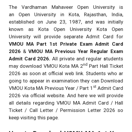
The Vardhaman Mahaveer Open University is
an Open University in Kota, Rajasthan, India,
established on June 23, 1987, and was initially
known as Kota Open University Kota Open
University will provide separate Admit Card for
VMOU MA Part 1st Private Exam Admit Card
2026
&
VMOU MA
Previous Year Regular Exam
Admit Card 2026.
All private and regular
s
tudents
nd
may download VMOU Kota MA 2
Part Hall Ticket
2026 as soon at official web link. Students who ar
going to appear in examination they can Download
st
VMOU Kota MA Previous Year / Part 1
Admit Card
2026 via official website. And here we will provide
all details regarding VMOU MA Admit Card / Hall
Ticket / Call Letter / Permission Letter 2026 so
keep visiting this page.