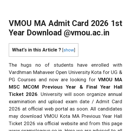
VMOU MA Admit Card 2026 1st
Year Download @vmou.ac.in
What's in this Article ?
[
show
]
The hugs no of students have enrolled with
Vardhman Mahaveer Open University Kota for UG &
PG Courses and now are looking for
VMOU MA
MSC MCOM Previous Year & Final Year Hall
Ticket 2026
. University will soon organize annual
examination and upload exam date / Admit Card
2026 at official web portal as soon. All candidates
may download VMOU Kota MA Previous Year Hall
Ticket 2026 via official website and from this page
www.examsleague.co.in. Here we are advised to all