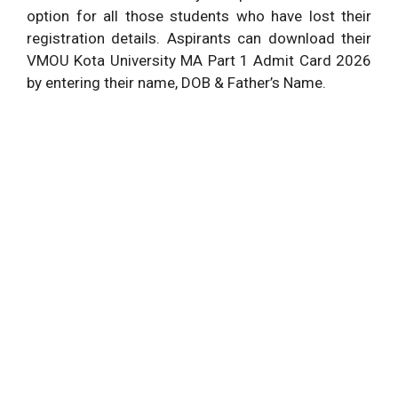
option for all those students who have lost their
registration details. Aspirants can download their
VMOU Kota University MA Part 1 Admit Card 2026
by entering their name, DOB & Father’s Name.