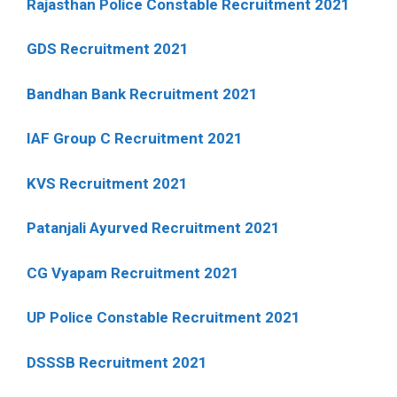
Rajasthan Police Constable Recruitment 2021
GDS Recruitment 2021
Bandhan Bank Recruitment 2021
IAF Group C Recruitment 2021
KVS Recruitment 2021
Patanjali Ayurved Recruitment 2021
CG Vyapam Recruitment 2021
UP Police Constable Recruitment 2021
DSSSB Recruitment 2021