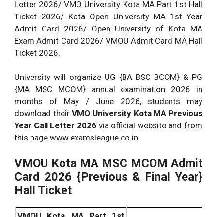
Letter 2026/ VMO University Kota MA Part 1st Hall
Ticket 2026/ Kota Open University MA 1st Year
Admit Card 2026/ Open University of Kota MA
Exam Admit Card 2026/ VMOU Admit Card MA Hall
Ticket 2026.
University will organize UG {BA BSC BCOM} & PG
{MA MSC MCOM} annual examination 2026 in
months of May / June 2026, students may
download their
VMO University Kota MA
Previous
Year Call Letter 2026
via official website and from
this page www.examsleague.co.in.
VMOU Kota MA MSC MCOM Admit
Card 2026 {Previous & Final Year}
Hall Ticket
VMOU Kota MA Part 1st