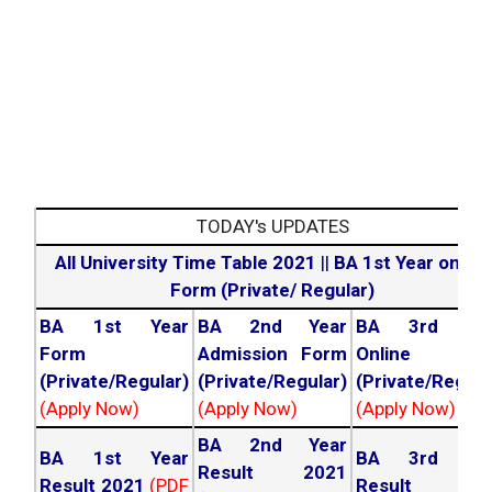
TODAY's UPDATES
All University Time Table 2021
||
BA 1st Year online
Form (Private/ Regular)
BA 1st Year
BA 2nd Year
BA 3rd Yea
Form
Admission Form
Online For
(Private/Regular)
(Private/Regular)
(Private/Regula
(Apply Now)
(Apply Now)
(Apply Now)
BA 2nd Year
BA 1st Year
BA 3rd Yea
Result 2021
Result 2021
(PDF
Result 202