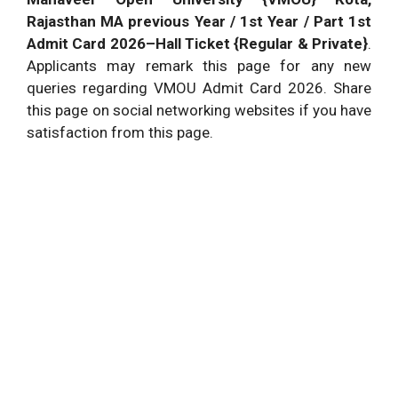
Rajasthan MA previous Year / 1st Year / Part 1st
Admit Card 2026–Hall Ticket {Regular & Private}
.
Applicants may remark this page for any new
queries regarding VMOU Admit Card 2026. Share
this page on social networking websites if you have
satisfaction from this page.