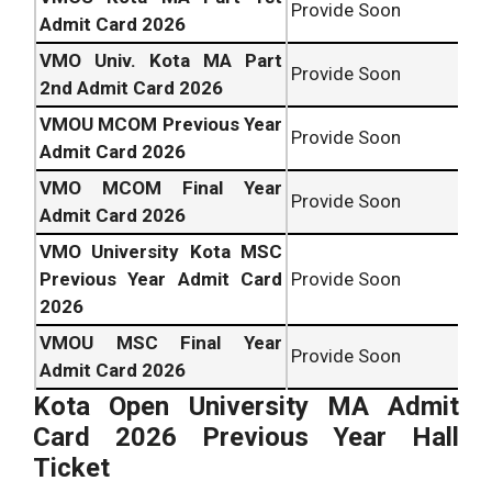
Provide Soon
Admit Card 2026
VMO Univ. Kota MA Part
Provide Soon
2nd Admit Card 2026
VMOU MCOM Previous Year
Provide Soon
Admit Card 2026
VMO MCOM Final Year
Provide Soon
Admit Card 2026
VMO University Kota MSC
Previous Year Admit Card
Provide Soon
2026
VMOU MSC Final Year
Provide Soon
Admit Card 2026
Kota Open University
MA Admit
Card 2026 Previous Year Hall
Ticket