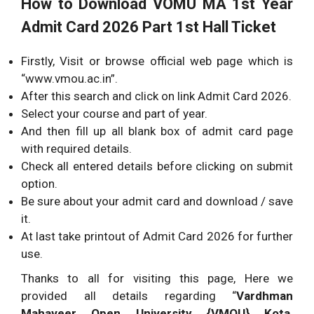
How to Download VOMU MA 1st Year
Admit Card 2026 Part 1st Hall Ticket
Firstly, Visit or browse official web page which is
“www.vmou.ac.in”.
After this search and click on link Admit Card 2026.
Select your course and part of year.
And then fill up all blank box of admit card page
with required details.
Check all entered details before clicking on submit
option.
Be sure about your admit card and download / save
it.
At last take printout of Admit Card 2026 for further
use.
Thanks to all for visiting this page, Here we
provided all details regarding “
Vardhman
Mahaveer Open University {VMOU} Kota,