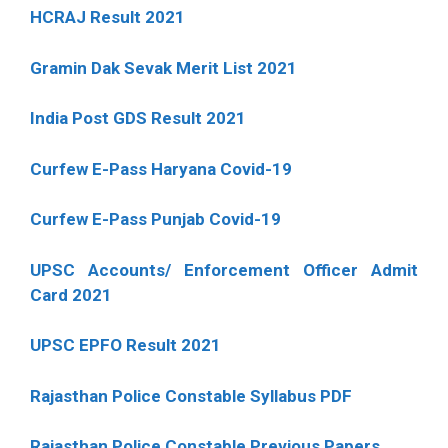
HCRAJ Result 2021
Gramin Dak Sevak Merit List 2021
India Post GDS Result 2021
Curfew E-Pass Haryana Covid-19
Curfew E-Pass Punjab Covid-19
UPSC Accounts/ Enforcement Officer Admit
Card 2021
UPSC EPFO Result 2021
Rajasthan Police Constable Syllabus PDF
Rajasthan Police Constable Previous Papers