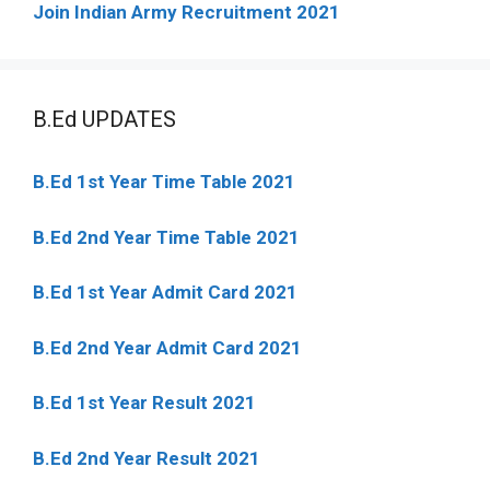
Join Indian Army Recruitment 2021
B.Ed UPDATES
B.Ed 1st Year Time Table 2021
B.Ed 2nd Year Time Table 2021
B.Ed 1st Year Admit Card 2021
B.Ed 2nd Year Admit Card 2021
B.Ed 1st Year Result 2021
B.Ed 2nd Year Result 2021