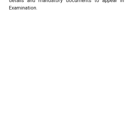
details and mandatory documents to appear in
Examination.