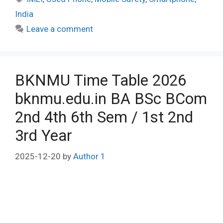
India
Leave a comment
BKNMU Time Table 2026
bknmu.edu.in BA BSc BCom
2nd 4th 6th Sem / 1st 2nd
3rd Year
2025-12-20
by
Author 1