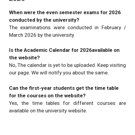
When were the even semester exams for 2026
conducted by the university?
The examinations were conducted in February /
March 2026 by the university.
Is the Academic Calendar for 2026available on
the website?
No, The calendar is yet to be uploaded. Keep visiting
our page. We will notify you about the same.
Can the first-year students get the time table
for the courses on the website?
Yes, the time tables for different courses are
available on the university website.