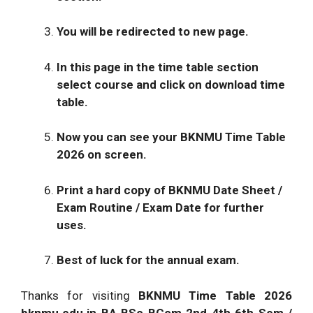
You will be redirected to new page.
In this page in the time table section
select course and click on download time
table.
Now you can see your BKNMU Time Table
2026 on screen.
Print a hard copy of BKNMU Date Sheet /
Exam Routine / Exam Date for further
uses.
Best of luck for the annual exam.
Thanks for visiting
BKNMU Time Table 2026
bknmu.edu.in BA BSc BCom 2nd 4th 6th Sem /