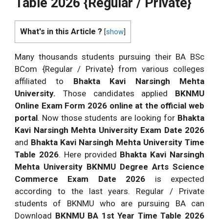
Table 2026 {Regular / Private}
What's in this Article ?
[
show
]
Many thousands students pursuing their BA BSc
BCom {Regular / Private} from various colleges
affiliated to
Bhakta Kavi Narsingh Mehta
University.
Those candidates applied
BKNMU
Online Exam Form 2026 online at the official web
portal
. Now those students are looking for
Bhakta
Kavi Narsingh Mehta University Exam Date 2026
and
Bhakta Kavi Narsingh Mehta University Time
Table 2026
. Here provided
Bhakta Kavi Narsingh
Mehta University BKNMU Degree Arts Science
Commerce Exam Date 2026
is expected
according to the last years. Regular / Private
students of BKNMU who are pursuing BA can
Download
BKNMU BA 1st Year Time Table 2026