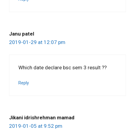
Janu patel
2019-01-29 at 12:07 pm
Which date declare bsc sem 3 result ??
Reply
Jikani idrishrehman mamad
2019-01-05 at 9:52 pm