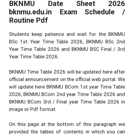
BKNMU Date Sheet 2026
bknmu.edu.in Exam Schedule /
Routine Pdf
Students keep patience and wait for the BKNMU
BSc 1st Year Time Table 2026, BKNMU BSc 2nd
Year Time Table 2026 and BKNMU BSC Final / 3rd
Year Time Table 2026.
BKNMU Time Table 2026 will be updated here after
official announcement on the official web portal. We
will update here BKNMU BCom 1st year Time Table
2026, BKNMU BCom 2nd year Time Table 2026 and
BKNMU BCom 3rd / Final year Time Table 2026 in
image or Pdf format.
On this page at the bottom of this paragraph we
provided the tables of contents in which you can