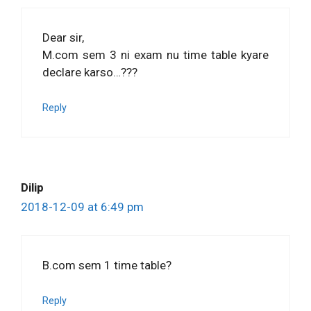
Dear sir,
M.com sem 3 ni exam nu time table kyare
declare karso…???
Reply
Dilip
2018-12-09 at 6:49 pm
B.com sem 1 time table?
Reply