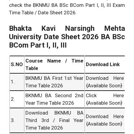
check the BKNMU BA BSc BCom Part I, II, III Exam
Time Table / Date Sheet 2026.
Bhakta Kavi Narsingh Mehta
University Date Sheet 2026 BA BSc
BCom Part I, II, III
Course Name / Time
S.NO
Download Link
Table
BKNMU BA First 1st Year
Download Here
1.
Time Table 2026
{Available Soon}
BKNMU BA Second 2nd
Click Here
2.
Year Time Table 2026
{Available Soon}
Download BKNMU BA
Download Here
3.
Third 3rd / Final Year
{Available Soon}
Time Table 2026