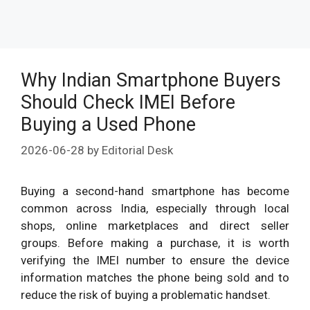
Why Indian Smartphone Buyers
Should Check IMEI Before
Buying a Used Phone
2026-06-28
by
Editorial Desk
Buying a second-hand smartphone has become
common across India, especially through local
shops, online marketplaces and direct seller
groups. Before making a purchase, it is worth
verifying the IMEI number to ensure the device
information matches the phone being sold and to
reduce the risk of buying a problematic handset.