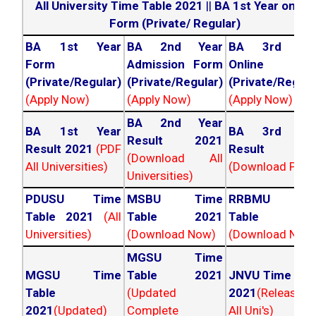
All University Time Table 2021
||
BA 1st Year online
Form (Private/ Regular)
BA 1st Year
BA 2nd Year
BA 3rd Yea
Form
Admission Form
Online For
(Private/Regular)
(Private/Regular)
(Private/Regula
(Apply Now)
(Apply Now)
(Apply Now)
BA 2nd Year
BA 1st Year
BA 3rd Yea
Result 2021
Result 2021
(PDF
Result 202
(Download All
All Universities)
(Download PDF)
Universities)
PDUSU Time
MSBU Time
RRBMU Tim
Table 2021
(All
Table 2021
Table 202
Universities)
(Download Now)
(Download Now
MGSU Time
MGSU Time
Table 2021
JNVU Time Tab
Table
(Updated
2021
(Released
2021
(Updated)
Complete
All Uni's)