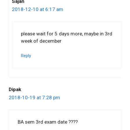
Sajan
2018-12-10 at 6:17 am
please wait for 5 days more, maybe in 3rd
week of december
Reply
Dipak
2018-10-19 at 7:28 pm
BA sem 3rd exam date ????