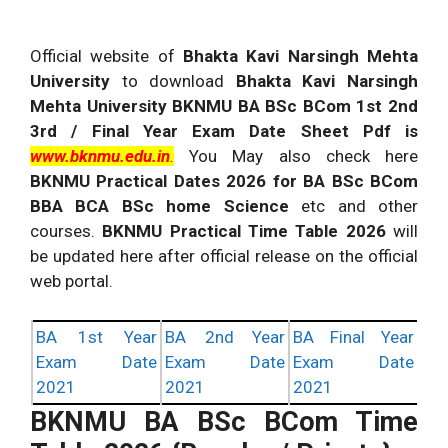
Official website of
Bhakta Kavi Narsingh Mehta
University
to download
Bhakta Kavi Narsingh
Mehta University BKNMU BA BSc BCom 1st 2nd
3rd / Final Year Exam Date Sheet Pdf
is
www.bknmu.edu.in
.
You May also check here
BKNMU Practical Dates 2026 for BA BSc BCom
BBA BCA BSc home Science
etc and other
courses.
BKNMU Practical Time Table 2026
will
be updated here after official release on the official
web portal.
BA 1st Year
BA 2nd Year
BA Final Year
Exam Date
Exam Date
Exam Date
2021
2021
2021
BKNMU
BA BSc BCom Time