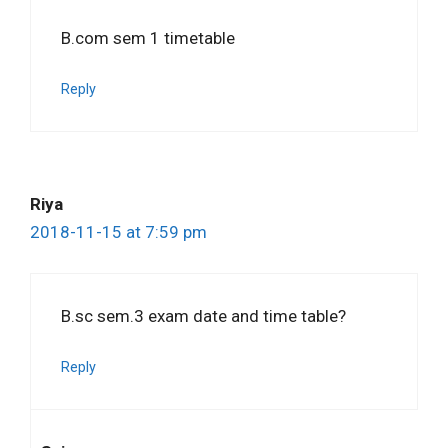
B.com sem 1 timetable
Reply
Riya
2018-11-15 at 7:59 pm
B.sc sem.3 exam date and time table?
Reply