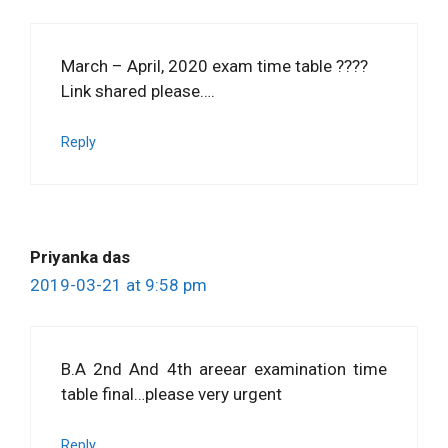
March – April, 2020 exam time table ????
Link shared please….
Reply
Priyanka das
2019-03-21 at 9:58 pm
B.A 2nd And 4th areear examination time
table final…please very urgent
Reply