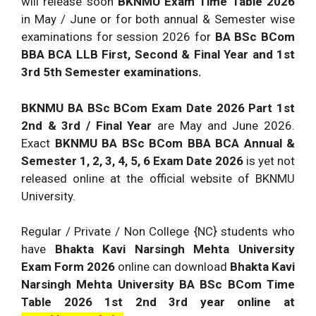
will release soon
BKNMU Exam Time Table 2026
in May / June or for both annual & Semester wise
examinations for session 2026 for
BA BSc BCom
BBA BCA LLB First, Second & Final Year and 1st
3rd 5th Semester examinations.
BKNMU BA BSc BCom Exam Date 2026 Part 1st
2nd & 3rd / Final Year
are May and June 2026.
Exact
BKNMU BA BSc BCom BBA BCA Annual &
Semester 1, 2, 3, 4, 5, 6 Exam Date 2026
is yet not
released online at the official website of BKNMU
University.
Regular / Private / Non College {NC} students who
have
Bhakta Kavi Narsingh Mehta University
Exam Form 2026
online can download
Bhakta Kavi
Narsingh Mehta University BA BSc BCom Time
Table 2026 1st 2nd 3rd year online at