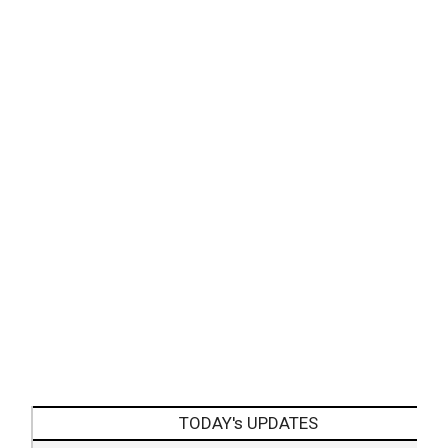
TODAY's UPDATES