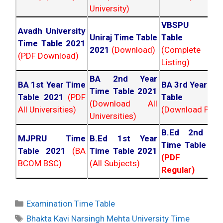
University)
VBSPU Tim
Avadh University
Uniraj Time Table
Table 202
Time Table 2021
2021
(Download)
(Complete
(PDF Download)
Listing)
BA 2nd Year
BA 1st Year Time
BA 3rd Year Ti
Time Table 2021
Table 2021
(PDF
Table 202
(Download All
All Universities)
(Download PDF)
Universities)
B.Ed 2nd Ye
MJPRU Time
B.Ed 1st Year
Time Table 20
Table 2021
(BA
Time Table 2021
(PDF NC
BCOM BSC)
(All Subjects)
Regular)
Categories
Examination Time Table
Tags
Bhakta Kavi Narsingh Mehta University Time