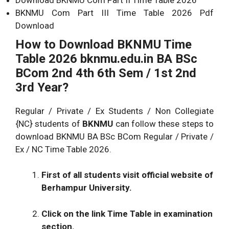
BKNMU Com Part III Time Table 2026 Pdf
Download
How to Download BKNMU Time
Table 2026
bknmu.edu.in BA BSc
BCom 2nd 4th 6th Sem / 1st 2nd
3rd Year?
Regular / Private / Ex Students / Non Collegiate
{NC} students of
BKNMU
can follow these steps to
download BKNMU BA BSc BCom Regular / Private /
Ex / NC Time Table 2026.
First of all students visit official website of
Berhampur University.
Click on the link Time Table in examination
section.