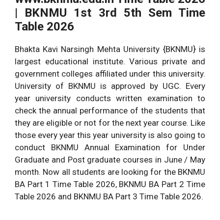
| BKNMU 1st 3rd 5th Sem Time
Click Here to
Download Time Table
Table 2026
Download
All university Time
Bhakta Kavi Narsingh Mehta University {BKNMU} is
Article Category
Table
largest educational institute. Various private and
www.bknmu.edu.in BA
government colleges affiliated under this university.
BSc BCom Uni Time Table
www.bknmu.edu.in
University of BKNMU is approved by UGC. Every
Download Link
year university conducts written examination to
check the annual performance of the students that
Click This Button to
they are eligible or not for the next year course. Like
Download Time Table
those every year this year university is also going to
conduct BKNMU Annual Examination for Under
Graduate and Post graduate courses in June / May
month. Now all students are looking for the BKNMU
BA Part 1 Time Table 2026, BKNMU BA Part 2 Time
Table 2026 and BKNMU BA Part 3 Time Table 2026.