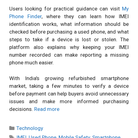
Users looking for practical guidance can visit
My
Phone Finder
, where they can learn how IMEI
identification works, what information should be
checked before purchasing a used phone, and what
steps to take if a device is lost or stolen. The
platform also explains why keeping your IMEI
number recorded can make reporting a missing
phone much easier.
With India's growing refurbished smartphone
market, taking a few minutes to verify a device
before payment can help buyers avoid unnecessary
issues and make more informed purchasing
decisions.
Read more
Categories
Technology
Tags
IMEI
,
Used Phone
,
Mobile Safety
,
Smartphone
,