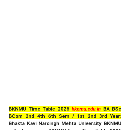
BKNMU Time Table 2026
bknmu.edu.in
BA BSc
BCom 2nd 4th 6th Sem / 1st 2nd 3rd Year:
Bhakta Kavi Narsingh Mehta University BKNMU