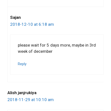
Sajan
2018-12-10 at 6:18 am
please wait for 5 days more, maybe in 3rd
week of december
Reply
Alish janjrukiya
2018-11-29 at 10:10 am