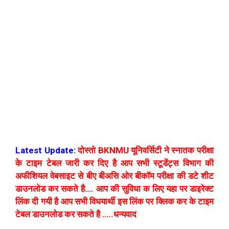
Latest Update:
दोस्तो BKNMU यूनिवर्सिटी ने स्नातक परीक्षा
के टाइम टेबल जारी कर दिए है आप सभी स्टूडेंट्स विभाग की
अफीशियल वेबसाइट से बीए बीअसि ओर बीकॉम परीक्षा की डटे शीट
डाउनलोड कर सकते है…. आप की सुविधा क लिए यहा पर डाइरेक्ट
लिंक दी गयी है आप सभी विधयार्थी इस लिंक पर क्लिक कर के टाइम
टेबल डाउनलोड कर सकते है …..धन्यवाद