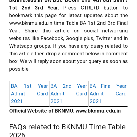
1st 2nd 3rd Year.
Press CTRL+D button to
bookmark this page for latest updates about the
www.bknmu.edu.in time Table BA 1st 2nd 3rd Final
Year. Share this article on social networking
websites like Facebook, Google plus, Twitter and in
Whatsapp groups. If you have any query related to
this article then drop a comment below in comment
box. We will reply soon about your query as soon as
possible.
BA 1st Year
BA 2nd Year
BA Final Year
Admit Card
Admit Card
Admit Card
2021
2021
2021
Official Website of BKNMU: www.bknmu.edu.in
FAQs related to BKNMU Time Table
2026