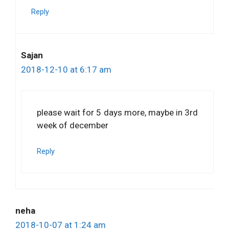
Reply
Sajan
2018-12-10 at 6:17 am
please wait for 5 days more, maybe in 3rd
week of december
Reply
neha
2018-10-07 at 1:24 am