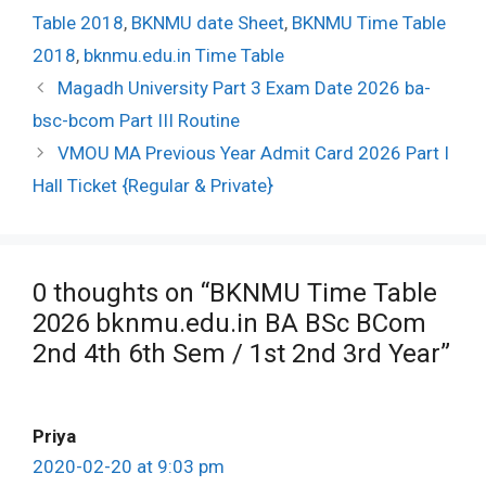
Table 2018
,
BKNMU date Sheet
,
BKNMU Time Table
2018
,
bknmu.edu.in Time Table
Post
Magadh University Part 3 Exam Date 2026 ba-
navigation
bsc-bcom Part III Routine
VMOU MA Previous Year Admit Card 2026 Part I
Hall Ticket {Regular & Private}
0 thoughts on “BKNMU Time Table
2026 bknmu.edu.in BA BSc BCom
2nd 4th 6th Sem / 1st 2nd 3rd Year”
Priya
2020-02-20 at 9:03 pm