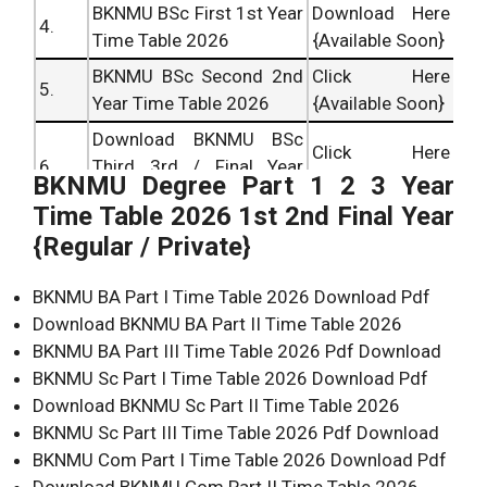
BKNMU BSc First 1st Year
Download Here
4.
Time Table 2026
{Available Soon}
BKNMU BSc Second 2nd
Click Here
5.
Year Time Table 2026
{Available Soon}
Download BKNMU BSc
Click Here
6.
Third 3rd / Final Year
{Available Soon}
BKNMU Degree Part 1 2 3 Year
Time Table 2026
Time Table 2026 1st 2nd Final Year
BKNMU BCom First 1st
Download Here
{Regular / Private}
7.
Year Time Table 2026
{Available Soon}
BKNMU BCom Second
BKNMU BA Part I Time Table 2026 Download Pdf
Download Here
8.
2nd Year Time Table
Download BKNMU BA Part II Time Table 2026
{Available Soon}
2026
BKNMU BA Part III Time Table 2026 Pdf Download
BKNMU Sc Part I Time Table 2026 Download Pdf
Download BKNMU BCom
Click Here
Download BKNMU Sc Part II Time Table 2026
9.
Third 3rd / Final Year
{Available Soon}
BKNMU Sc Part III Time Table 2026 Pdf Download
Time Table 2026
BKNMU Com Part I Time Table 2026 Download Pdf
Download BKNMU Com Part II Time Table 2026