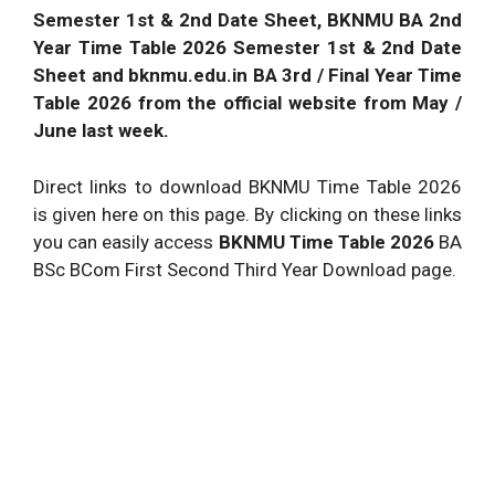
Semester 1st & 2nd Date Sheet, BKNMU BA 2nd
Year Time Table 2026 Semester 1st & 2nd Date
Sheet and bknmu.edu.in BA 3rd / Final Year Time
Table 2026 from the official website from May /
June last week.
Direct links to download BKNMU Time Table 2026
is given here on this page. By clicking on these links
you can easily access
BKNMU Time Table 2026
BA
BSc BCom First Second Third Year Download page.