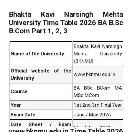
Bhakta Kavi Narsingh Mehta
University Time Table 2026 BA B.Sc
B.Com Part 1, 2, 3
Bhakta Kavi Narsingh
Name of the University
Mehta University
{BKNMU}
Official website of the
www.bknmu.edu.in
University
BA BSc BCom MA
Course
MSc MCom
Year
1st 2nd 3rd Final Year
Exam Date
June / May 2026
Date Sheet / Exam
May / June 2026
www.bknmu.edu.in Time Table 2026
Schedule Release Date