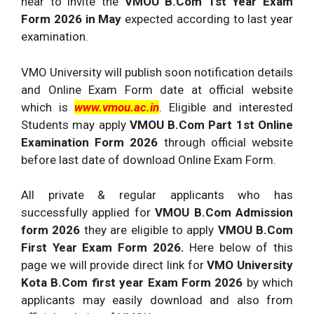
near to invite the
VMOU B.Com 1st Year Exam
Form 2026 in May
expected according to last year
examination.
VMO University will publish soon notification details
and Online Exam Form date at official website
which is
www.vmou.ac.in
. Eligible and interested
Students may apply
VMOU B.Com Part 1st Online
Examination Form 2026
through official website
before last date of download Online Exam Form.
All private & regular applicants who has
successfully applied for
VMOU B.Com Admission
form 2026
they are eligible to apply
VMOU B.Com
First Year Exam Form 2026.
Here below of this
page we will provide direct link for
VMO University
Kota B.Com first year Exam Form 2026
by which
applicants may easily download and also from