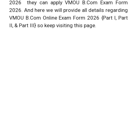
2026 they can apply VMOU B.Com Exam Form
2026. And here we will provide all details regarding
VMOU B.Com Online Exam Form 2026 {Part I, Part
II, & Part III} so keep visiting this page.