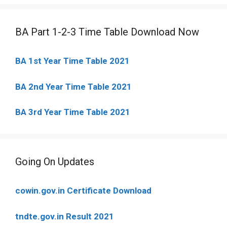
BA Part 1-2-3 Time Table Download Now
BA 1st Year Time Table 2021
BA 2nd Year Time Table 2021
BA 3rd Year Time Table 2021
Going On Updates
cowin.gov.in Certificate Download
tndte.gov.in Result 2021