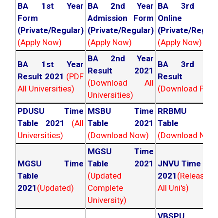
BA 1st Year
BA 2nd Year
BA 3rd Yea
Form
Admission Form
Online For
(Private/Regular)
(Private/Regular)
(Private/Regula
(Apply Now)
(Apply Now)
(Apply Now)
BA 2nd Year
BA 1st Year
BA 3rd Yea
Result 2021
Result 2021
(PDF
Result 202
(Download All
All Universities)
(Download PDF)
Universities)
PDUSU Time
MSBU Time
RRBMU Tim
Table 2021
(All
Table 2021
Table 202
Universities)
(Download Now)
(Download Now
MGSU Time
MGSU Time
Table 2021
JNVU Time Tab
Table
(Updated
2021
(Released
2021
(Updated)
Complete
All Uni's)
University)
VBSPU Tim