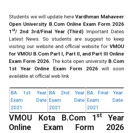
Students we will update here
Vardhman Mahaveer
Open University B.Com Online Exam Form 2026
st
1
/ 2nd 3rd/Final Year (Third)
Important Dates
Latest News. So students are suggest to keep
visiting our website and official website for
VMOU
for VMOU B.Com Part I, Part II, and Part III Online
Exam Form 2026.
The kota open university
B.Com
1st Year Online Exam Form 2026
will soon
available at official web link
BA 1st Year
BA 2nd Year
BA Final Year
Exam Date
Exam Date
Exam Date
2021
2021
2021
st
VMOU Kota B.Com 1
Year
Online Exam Form 2026