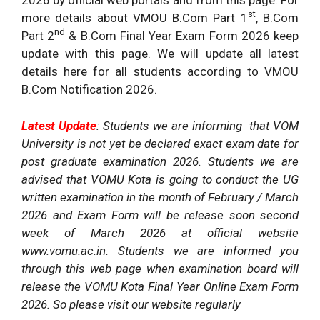
2026 by official web portals and from this page. For
st
more details about VMOU B.Com Part 1
, B.Com
nd
Part 2
& B.Com Final Year Exam Form 2026 keep
update with this page. We will update all latest
details here for all students according to VMOU
B.Com Notification 2026.
Latest Update
: Students we are informing that VOM
University is not yet be declared exact exam date for
post graduate examination 2026. Students we are
advised that VOMU Kota is going to conduct the UG
written examination in the month of February / March
2026 and Exam Form will be release soon second
week of March 2026 at official website
www.vomu.ac.in. Students we are informed you
through this web page when examination board will
release the VOMU Kota Final Year Online Exam Form
2026. So please visit our website regularly