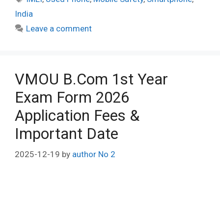
India
Leave a comment
VMOU B.Com 1st Year
Exam Form 2026
Application Fees &
Important Date
2025-12-19
by
author No 2