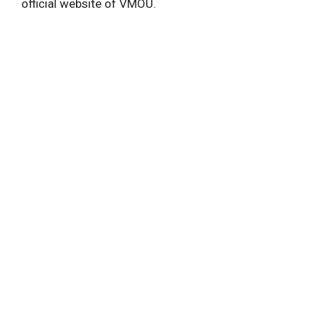
official website of VMOU.