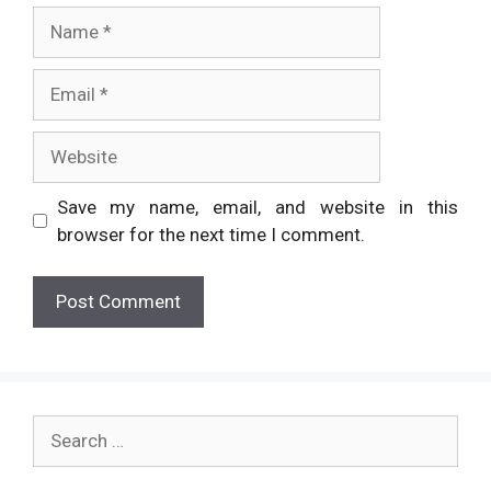
Name
Email
Website
Save my name, email, and website in this
browser for the next time I comment.
Search
for: