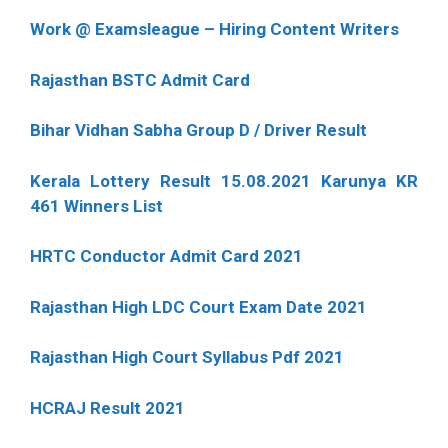
Work @ Examsleague – Hiring Content Writers
Rajasthan BSTC Admit Card
Bihar Vidhan Sabha Group D / Driver Result
Kerala Lottery Result 15.08.2021 Karunya KR
461 Winners List
HRTC Conductor Admit Card 2021
Rajasthan High LDC Court Exam Date 2021
Rajasthan High Court Syllabus Pdf 2021
HCRAJ Result 2021