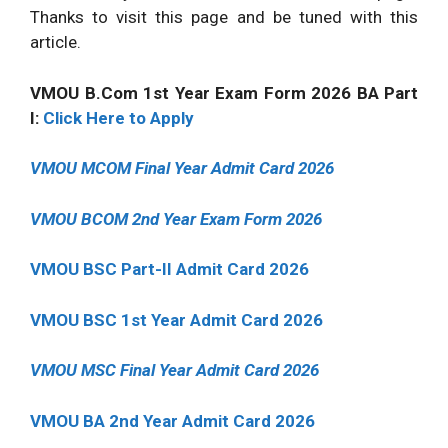
Thanks to visit this page and be tuned with this
article.
VMOU B.Com 1st Year Exam Form 2026 BA Part
I:
Click Here to Apply
VMOU MCOM Final Year Admit Card 2026
VMOU BCOM 2nd Year Exam Form 2026
VMOU BSC Part-II Admit Card 2026
VMOU BSC 1st Year Admit Card 2026
VMOU MSC Final Year Admit Card 2026
VMOU BA 2nd Year Admit Card 2026