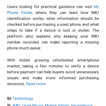
Users looking for practical guidance can visit
My
Phone Finder
, where they can learn how IMEI
identification works, what information should be
checked before purchasing a used phone, and what
steps to take if a device is lost or stolen. The
platform also explains why keeping your IMEI
number recorded can make reporting a missing
phone much easier.
With India's growing refurbished smartphone
market, taking a few minutes to verify a device
before payment can help buyers avoid unnecessary
issues and make more informed purchasing
decisions.
Read more
Categories
Technology
Tags
IMEI
,
Used Phone
,
Mobile Safety
,
Smartphone
,