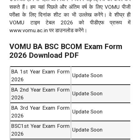
सकते हैं। हम यहां पिछले और अंतिम वर्ष के लिए VOMU पीजी
परीक्षा के लिए दिनांक शीट का भी उल्लेख करेंगे। वे शीघ्र ही
VOMU टाइम टेबल 2026 को पीडीएफ प्रारूप में
www.vomu.ac.in पर डाउनलोड करेंगे।
VOMU BA BSC BCOM Exam Form
2026 Download PDF
BA 1st Year Exam Form
Update Soon
2026
BA 2nd Year Exam Form
Update Soon
2026
BA 3rd Year Exam Form
Update Soon
2026
BSC1st Year Exam Form
Update Soon
2026