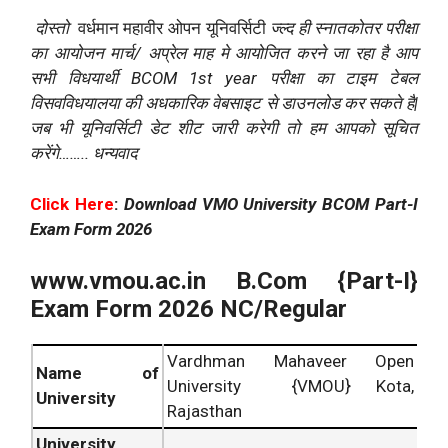
दोस्तो
वर्धमान महावीर ओपन यूनिवर्सिटी
ज्ल्द
ही
स्नातकोतर
परीक्षा
का
आयोजन
मार्च
/
अप्रेल
माह
मे
आयोजित
करने
जा
रहा
है
आप
सभी
विधयार्थी
BCOM 1st year
परीक्षा
का
टाइम
टेबल
विसवविधयालया
की
अधकारिक
वेबसाइट
से
डाउनलोड
कर
सकते
है
|
जब
भी
यूनिवर्सिटी
डेट
शीट
जारी
करेगी
तो
हम
आपको
सूचित
करेंगे
……..
धन्यवाद
Click Here
:
Download VMO University BCOM Part-I
Exam Form 2026
www.vmou.ac.in
B.Com {Part-I}
Exam Form 2026 NC/Regular
Vardhman Mahaveer Open
Name of
University {VMOU} Kota,
University
Rajasthan
University