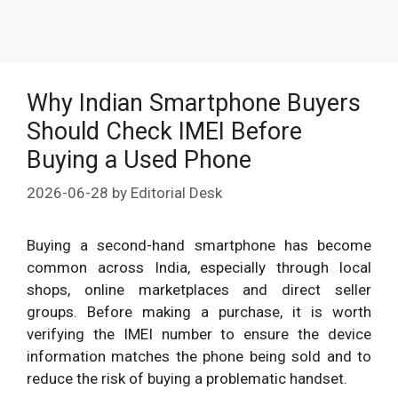
Why Indian Smartphone Buyers
Should Check IMEI Before
Buying a Used Phone
2026-06-28
by
Editorial Desk
Buying a second-hand smartphone has become
common across India, especially through local
shops, online marketplaces and direct seller
groups. Before making a purchase, it is worth
verifying the IMEI number to ensure the device
information matches the phone being sold and to
reduce the risk of buying a problematic handset.