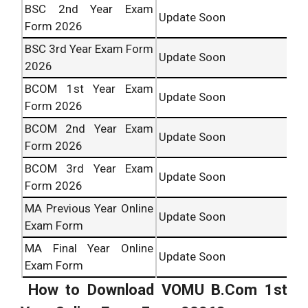
BSC 2nd Year Exam
Update Soon
Form 2026
BSC 3rd Year Exam Form
Update Soon
2026
BCOM 1st Year Exam
Update Soon
Form 2026
BCOM 2nd Year Exam
Update Soon
Form 2026
BCOM 3rd Year Exam
Update Soon
Form 2026
MA Previous Year Online
Update Soon
Exam Form
MA Final Year Online
Update Soon
Exam Form
How to Download VOMU B.Com 1st