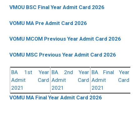
VMOU BSC Final Year Admit Card 2026
VOMU MA Pre Admit Card 2026
VOMU MCOM Previous Year Admit Card 2026
VOMU MSC Previous Year Admit Card 2026
BA 1st Year
BA 2nd Year
BA Final Year
Admit Card
Admit Card
Admit Card
2021
2021
2021
VOMU MA Final Year Admit Card 2026