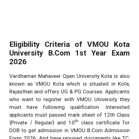
Eligibility Criteria of VMOU Kota
University
B.Com 1st Year Exam
2026
Vardhaman Mahaveer Open University Kota is also
known as VMOU Kota which is situated in Kota,
Rajasthan and offers UG & PG Courses. Applicants
who want to register with VMOU University they
must have following qualification. Interested
applicants must passed mark sheet of 12th Class
th
{Private / Regular} and 10
class certificate for
DOB to get admission in VMOU B.Com Admission
Form 2026. And have required documents like TC,