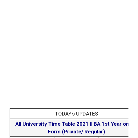
TODAY's UPDATES
All University Time Table 2021
||
BA 1st Year online
Form (Private/ Regular)