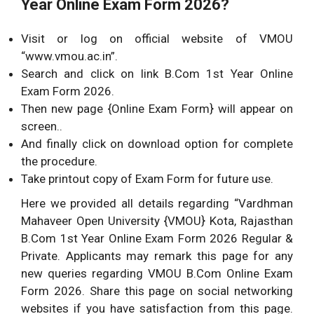
Year Online Exam Form 2026?
Visit or log on official website of VMOU
“www.vmou.ac.in”.
Search and click on link B.Com 1st Year Online
Exam Form 2026.
Then new page {Online Exam Form} will appear on
screen..
And finally click on download option for complete
the procedure.
Take printout copy of Exam Form for future use.
Here we provided all details regarding “Vardhman
Mahaveer Open University {VMOU} Kota, Rajasthan
B.Com 1st Year Online Exam Form 2026 Regular &
Private. Applicants may remark this page for any
new queries regarding VMOU B.Com Online Exam
Form 2026. Share this page on social networking
websites if you have satisfaction from this page.