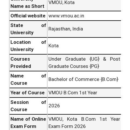
VMOU, Kota
Name as Short
Official website
www.vmou.ac.in
State of
Rajasthan, India
University
Location of
Kota
University
Courses
Under Graduate {UG} & Post
Provided
Graduate Courses {PG}
Name of
Bachelor of Commerce {B.Com}
Course
Year of Course
VMOU B.Com 1st Year
Session of
2026
Course
Name of Online
VMOU, Kota B.Com 1st Year
Exam Form
Exam Form 2026