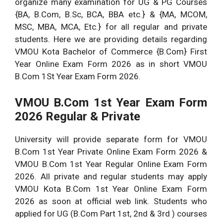
organize many examination for UG & PG Courses
{BA, B.Com, B.Sc, BCA, BBA etc.} & {MA, MCOM,
MSC, MBA, MCA, Etc.} for all regular and private
students. Here we are providing details regarding
VMOU Kota Bachelor of Commerce {B.Com} First
Year Online Exam Form 2026 as in short VMOU
B.Com 1St Year Exam Form 2026.
VMOU B.Com 1st Year Exam Form
2026 Regular & Private
University will provide separate form for VMOU
B.Com 1st Year Private Online Exam Form 2026 &
VMOU B.Com 1st Year Regular Online Exam Form
2026. All private and regular students may apply
VMOU Kota B.Com 1st Year Online Exam Form
2026 as soon at official web link. Students who
applied for UG (B.Com Part 1st, 2nd & 3rd ) courses