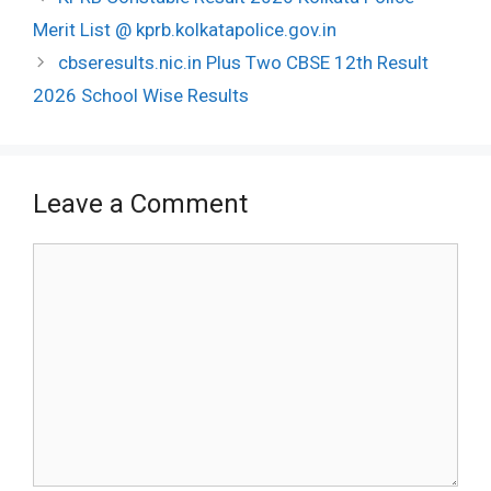
navigation
Merit List @ kprb.kolkatapolice.gov.in
cbseresults.nic.in Plus Two CBSE 12th Result
2026 School Wise Results
Leave a Comment
Comment