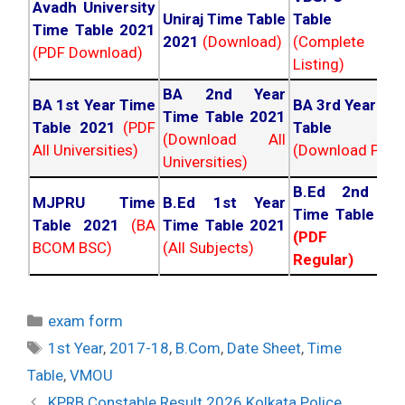
Avadh University
Uniraj Time Table
Table 202
Time Table 2021
2021
(Download)
(Complete
(PDF Download)
Listing)
BA 2nd Year
BA 1st Year Time
BA 3rd Year Ti
Time Table 2021
Table 2021
(PDF
Table 202
(Download All
All Universities)
(Download PDF)
Universities)
B.Ed 2nd Ye
MJPRU Time
B.Ed 1st Year
Time Table 20
Table 2021
(BA
Time Table 2021
(PDF NC
BCOM BSC)
(All Subjects)
Regular)
Categories
exam form
Tags
1st Year
,
2017-18
,
B.Com
,
Date Sheet
,
Time
Table
,
VMOU
Post
KPRB Constable Result 2026 Kolkata Police