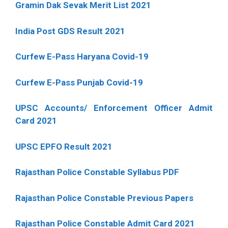
Gramin Dak Sevak Merit List 2021
India Post GDS Result 2021
Curfew E-Pass Haryana Covid-19
Curfew E-Pass Punjab Covid-19
UPSC Accounts/ Enforcement Officer Admit
Card 2021
UPSC EPFO Result 2021
Rajasthan Police Constable Syllabus PDF
Rajasthan Police Constable Previous Papers
Rajasthan Police Constable Admit Card 2021