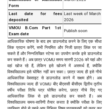
Form
Last date for fees
Last week of March
deposited
2026
VMOU
B.Com Part 1st
Publish soon
Exam date
आधिकारिक घोषणा के बाद हम डाउनलोड करने के लिए एक सीधा
लिंक प्रदान करेंगे, सभी नियमित और निजी छात्र लिंक पर जा
सकते हैं और निम्नलिखित स्टेप्स का उपयोग करके इसे डाउनलोड
कर सकते हैं। अब छात्र VOMU समय सारणी 2026 को यहां और
वहां खोज रहे हैं, लेकिन इसे खोजने में असमर्थ हैं, क्योंकि
विश्वविद्यालय इसे घोषित नहीं कर सका। छात्र जल्द ही इसे नीचे
आधिकारिक वेबसाइट से डाउनलोड करने में सक्षम होंगे। अब
विश्वविद्यालय जल्द ही VOMU बीए बीएससी बीसीएम द्वितीय तृतीय
वर्षीय परीक्षा तिथि पत्र घोषित करेगा, छात्र नीचे दिए गए
आधिकारिक लिंक से इसे डाउनलोड कर सकते हैं। अब
विश्वविद्यालय समय-सारिणी तैयार करता है क्योंकि परीक्षा के लिए
उपस्थित होने से पहले आप विभिन्न विषय पाठ्यक्रमों को कवर कर