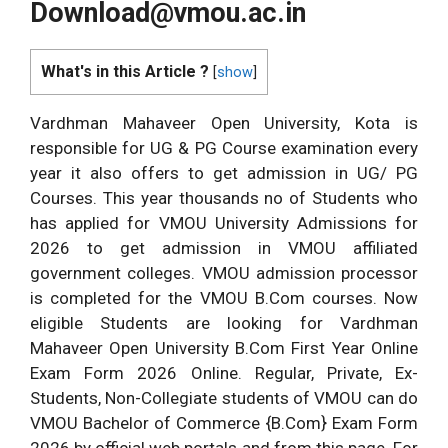
Download@vmou.ac.in
What's in this Article ?
[
show
]
Vardhman Mahaveer Open University, Kota is
responsible for UG & PG Course examination every
year it also offers to get admission in UG/ PG
Courses. This year thousands no of Students who
has applied for VMOU University Admissions for
2026 to get admission in VMOU affiliated
government colleges. VMOU admission processor
is completed for the VMOU B.Com courses. Now
eligible Students are looking for Vardhman
Mahaveer Open University B.Com First Year Online
Exam Form 2026 Online. Regular, Private, Ex-
Students, Non-Collegiate students of VMOU can do
VMOU Bachelor of Commerce {B.Com} Exam Form