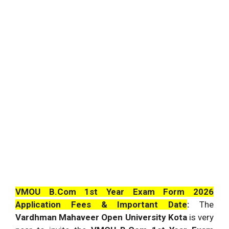
VMOU B.Com 1st Year Exam Form 2026
Application Fees & Important Date
:
The
Vardhman Mahaveer Open University Kota
is very