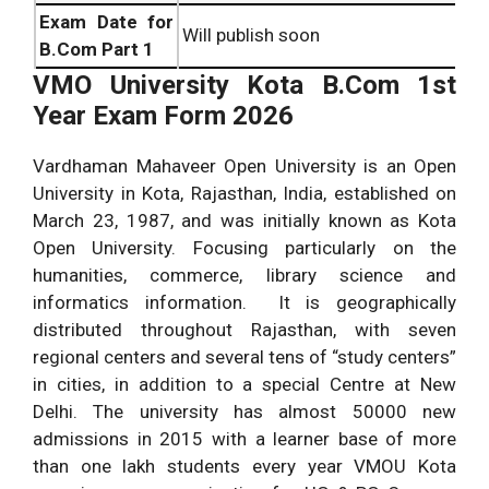
Exam Date for
Will publish soon
B.Com Part 1
VMO University Kota
B.Com 1st
Year Exam Form 2026
Vardhaman Mahaveer Open University is an Open
University in Kota, Rajasthan, India, established on
March 23, 1987, and was initially known as Kota
Open University. Focusing particularly on the
humanities, commerce, library science and
informatics information. It is geographically
distributed throughout Rajasthan, with seven
regional centers and several tens of “study centers”
in cities, in addition to a special Centre at New
Delhi. The university has almost 50000 new
admissions in 2015 with a learner base of more
than one lakh students every year VMOU Kota