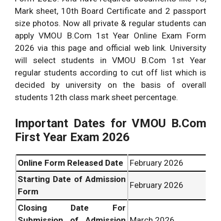
Mark sheet, 10th Board Certificate and 2 passport
size photos. Now all private & regular students can
apply VMOU B.Com 1st Year Online Exam Form
2026 via this page and official web link. University
will select students in VMOU B.Com 1st Year
regular students according to cut off list which is
decided by university on the basis of overall
students 12th class mark sheet percentage.
Important Dates for VMOU
B.Com
First Year Exam 2026
Online Form Released Date
February 2026
Starting Date of Admission
February 2026
Form
Closing Date For
Submission of Admission
March 2026