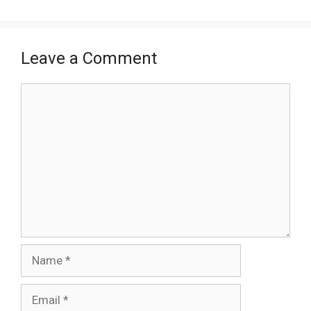
Leave a Comment
Comment
Name
Email