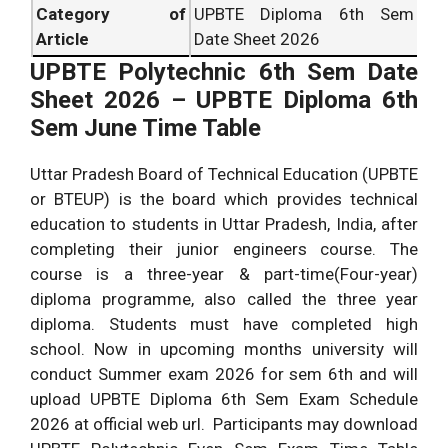
Category of
UPBTE Diploma 6th Sem
Article
Date Sheet 2026
UPBTE Polytechnic 6th Sem Date
Sheet 2026 – UPBTE Diploma 6th
Sem June Time Table
Uttar Pradesh Board of Technical Education (UPBTE
or BTEUP) is the board which provides technical
education to students in Uttar Pradesh, India, after
completing their junior engineers course. The
course is a three-year & part-time(Four-year)
diploma programme, also called the three year
diploma. Students must have completed high
school. Now in upcoming months university will
conduct Summer exam 2026 for sem 6th and will
upload UPBTE Diploma 6th Sem Exam Schedule
2026 at official web url. Participants may download