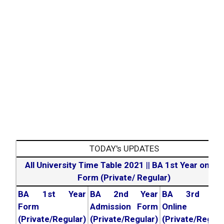
TODAY's UPDATES
All University Time Table 2021
||
BA 1st Year online
Form (Private/ Regular)
BA 1st Year
BA 2nd Year
BA 3rd Yea
Form
Admission Form
Online For
(Private/Regular)
(Private/Regular)
(Private/Regula