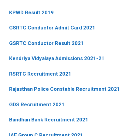
KPWD Result 2019
GSRTC Conductor Admit Card 2021
GSRTC Conductor Result 2021
Kendriya Vidyalaya Admissions 2021-21
RSRTC Recruitment 2021
Rajasthan Police Constable Recruitment 2021
GDS Recruitment 2021
Bandhan Bank Recruitment 2021
IAF Group C Recruitment 2021