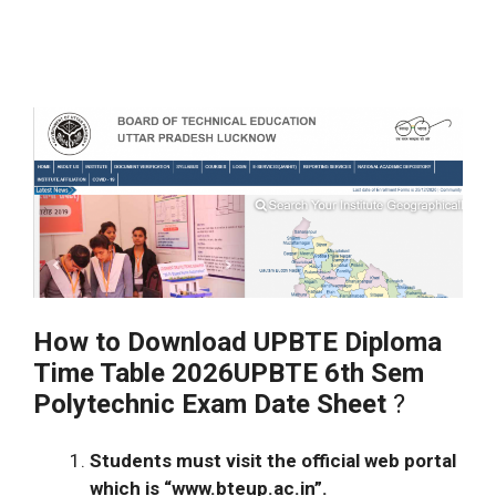
How to Download UPBTE Diploma
Time Table 2026UPBTE 6th Sem
Polytechnic Exam Date Sheet
?
Students must visit the official web portal
which is “www.bteup.ac.in”.