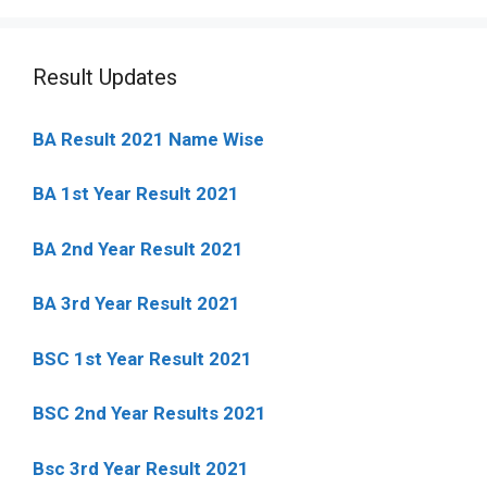
Result Updates
BA Result 2021 Name Wise
BA 1st Year Result 2021
BA 2nd Year Result 2021
BA 3rd Year Result 2021
BSC 1st Year Result 2021
BSC 2nd Year Results 2021
Bsc 3rd Year Result 2021