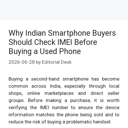
Why Indian Smartphone Buyers
Should Check IMEI Before
Buying a Used Phone
2026-06-28
by
Editorial Desk
Buying a second-hand smartphone has become
common across India, especially through local
shops, online marketplaces and direct seller
groups. Before making a purchase, it is worth
verifying the IMEI number to ensure the device
information matches the phone being sold and to
reduce the risk of buying a problematic handset.