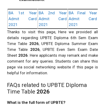
BA 1st Year
BA 2nd Year
BA Final Year
Admit Card
Admit Card
Admit Card
2021
2021
2021
Thanks to visit this page, Here we provided all
details regarding UPBTE Diploma 6th Sem Exam
Time Table
2026
, UPBTE Diploma Summer Exam
Time Table
2026
, UPBTE Even Sem Exam Date
Sheet
2026
. Here applicants may remark and make
comment for any queries. Students can share this
page via social networking website if this page is
helpful for information.
FAQs related to UPBTE Diploma
Time Table
2026
What is the full form of UPBTE?