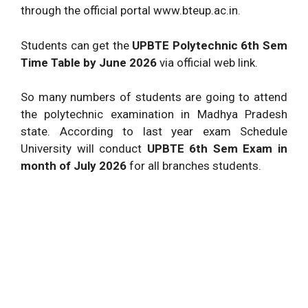
through the official portal www.bteup.ac.in.
Students can get the
UPBTE Polytechnic 6th Sem
Time Table by June 2026
via official web link.
So many numbers of students are going to attend
the polytechnic examination in Madhya Pradesh
state. According to last year exam Schedule
University will conduct
UPBTE 6th Sem Exam in
month of July 2026
for all branches students.