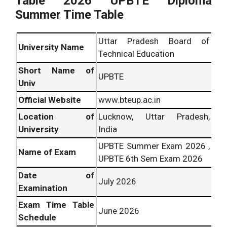
Table 2026 UPBTE Diploma
Summer Time Table
Uttar Pradesh Board of
University Name
Technical Education
Short Name of
UPBTE
Univ
Official Website
www.bteup.ac.in
Location of
Lucknow, Uttar Pradesh,
University
India
UPBTE Summer Exam 2026 ,
Name of Exam
UPBTE 6th Sem Exam 2026
Date of
July 2026
Examination
Exam Time Table
June 2026
Schedule