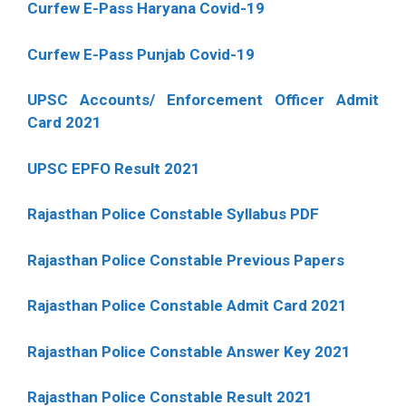
Curfew E-Pass Haryana Covid-19
Curfew E-Pass Punjab Covid-19
UPSC Accounts/ Enforcement Officer Admit
Card 2021
UPSC EPFO Result 2021
Rajasthan Police Constable Syllabus PDF
Rajasthan Police Constable Previous Papers
Rajasthan Police Constable Admit Card 2021
Rajasthan Police Constable Answer Key 2021
Rajasthan Police Constable Result 2021