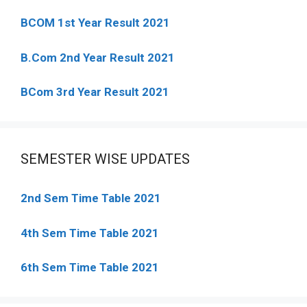
BCOM 1st Year Result 2021
B.Com 2nd Year Result 2021
BCom 3rd Year Result 2021
SEMESTER WISE UPDATES
2nd Sem Time Table 2021
4th Sem Time Table 2021
6th Sem Time Table 2021