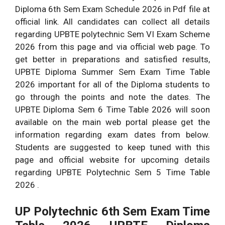
Diploma 6th Sem Exam Schedule 2026 in Pdf file at
official link. All candidates can collect all details
regarding UPBTE polytechnic Sem VI Exam Scheme
2026 from this page and via official web page. To
get better in preparations and satisfied results,
UPBTE Diploma Summer Sem Exam Time Table
2026 important for all of the Diploma students to
go through the points and note the dates. The
UPBTE Diploma Sem 6 Time Table 2026 will soon
available on the main web portal please get the
information regarding exam dates from below.
Students are suggested to keep tuned with this
page and official website for upcoming details
regarding UPBTE Polytechnic Sem 5 Time Table
2026 .
UP Polytechnic 6th Sem Exam Time