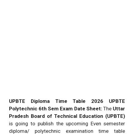
UPBTE Diploma Time Table 2026 UPBTE
Polytechnic 6th Sem Exam Date Sheet:
The
Uttar
Pradesh Board of Technical Education (UPBTE)
is going to publish the upcoming Even semester
diploma/ polytechnic examination time table