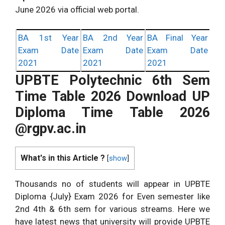
June 2026 via official web portal.
BA 1st Year
BA 2nd Year
BA Final Year
Exam Date
Exam Date
Exam Date
2021
2021
2021
UPBTE Polytechnic 6th Sem
Time Table 2026 Download UP
Diploma Time Table 2026
@rgpv.ac.in
What's in this Article ?
[
show
]
Thousands no of students will appear in UPBTE
Diploma {July} Exam 2026 for Even semester like
2nd 4th & 6th sem for various streams. Here we
have latest news that university will provide UPBTE