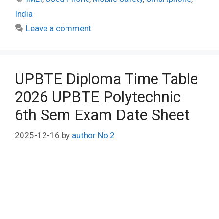
India
Leave a comment
UPBTE Diploma Time Table
2026 UPBTE Polytechnic
6th Sem Exam Date Sheet
2025-12-16
by
author No 2