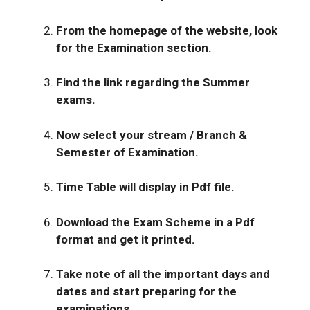
From the homepage of the website, look
for the Examination section.
Find the link regarding the Summer
exams.
Now select your stream / Branch &
Semester of Examination.
Time Table will display in Pdf file.
Download the Exam Scheme in a Pdf
format and get it printed.
Take note of all the important days and
dates and start preparing for the
examinations.