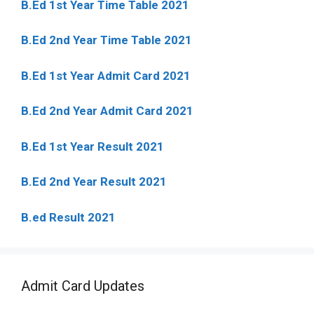
B.Ed 1st Year Time Table 2021
B.Ed 2nd Year Time Table 2021
B.Ed 1st Year Admit Card 2021
B.Ed 2nd Year Admit Card 2021
B.Ed 1st Year Result 2021
B.Ed 2nd Year Result 2021
B.ed Result 2021
Admit Card Updates