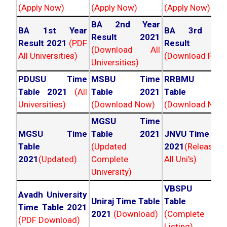
(Apply Now)
(Apply Now)
(Apply Now)
BA 2nd Year
BA 1st Year
BA 3rd Yea
Result 2021
Result 2021
(PDF
Result 202
(Download All
All Universities)
(Download PDF)
Universities)
PDUSU Time
MSBU Time
RRBMU Tim
Table 2021
(All
Table 2021
Table 202
Universities)
(Download Now)
(Download Now
MGSU Time
MGSU Time
Table 2021
JNVU Time Tab
Table
(Updated
2021
(Released
2021
(Updated)
Complete
All Uni's)
University)
VBSPU Tim
Avadh University
Uniraj Time Table
Table 202
Time Table 2021
2021
(Download)
(Complete
(PDF Download)
Listing)