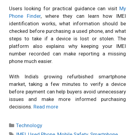
Users looking for practical guidance can visit
My
Phone Finder
, where they can learn how IMEI
identification works, what information should be
checked before purchasing a used phone, and what
steps to take if a device is lost or stolen. The
platform also explains why keeping your IMEI
number recorded can make reporting a missing
phone much easier.
With India's growing refurbished smartphone
market, taking a few minutes to verify a device
before payment can help buyers avoid unnecessary
issues and make more informed purchasing
decisions.
Read more
Categories
Technology
Tags
IMEI
,
Used Phone
,
Mobile Safety
,
Smartphone
,