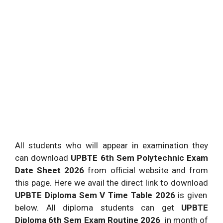
All students who will appear in examination they
can download
UPBTE 6th Sem Polytechnic Exam
Date Sheet 2026
from official website and from
this page. Here we avail the direct link to download
UPBTE Diploma Sem V Time Table 2026
is given
below. All diploma students can get
UPBTE
Diploma 6th Sem Exam Routine 2026
in month of