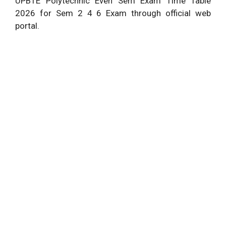
UPBTE Polytechnic Even Sem Exam Time Table
2026 for Sem 2 4 6 Exam through official web
portal.