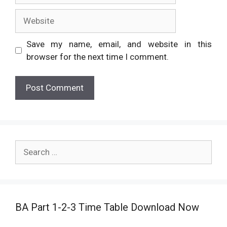
Website
Save my name, email, and website in this
browser for the next time I comment.
Search
for:
BA Part 1-2-3 Time Table Download Now