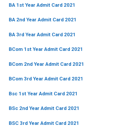
BA 1st Year Admit Card 2021
BA 2nd Year Admit Card 2021
BA 3rd Year Admit Card 2021
BCom 1st Year Admit Card
2021
BCom 2nd Year Admit Card 2021
BCom 3rd Year Admit Card 2021
Bsc 1st Year Admit Card 2021
BSc 2nd Year Admit Card 2021
BSC 3rd Year Admit Card 2021