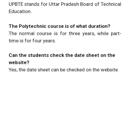
UPBTE stands for Uttar Pradesh Board of Technical
Education.
The Polytechnic course is of what duration?
The normal course is for three years, while part-
time is for four years.
Can the students check the date sheet on the
website?
Yes, the date sheet can be checked on the website.