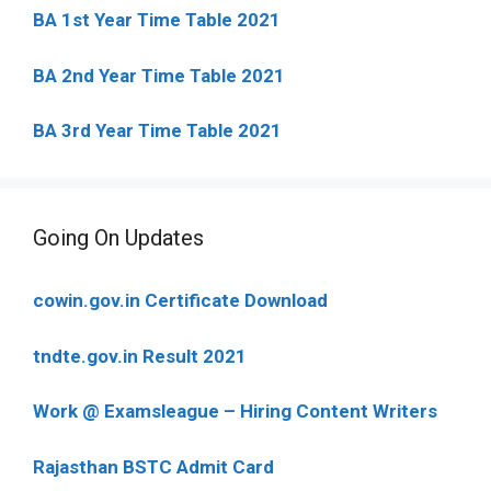
BA 1st Year Time Table 2021
BA 2nd Year Time Table 2021
BA 3rd Year Time Table 2021
Going On Updates
cowin.gov.in Certificate Download
tndte.gov.in Result 2021
Work @ Examsleague – Hiring Content Writers
Rajasthan BSTC Admit Card