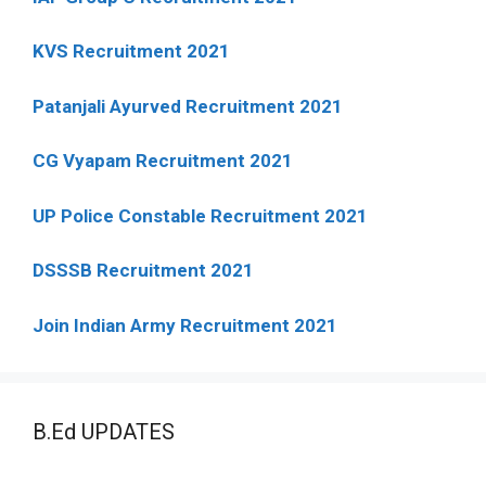
KVS Recruitment 2021
Patanjali Ayurved Recruitment 2021
CG Vyapam Recruitment 2021
UP Police Constable Recruitment 2021
DSSSB Recruitment 2021
Join Indian Army Recruitment 2021
B.Ed UPDATES