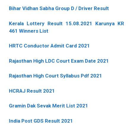
Bihar Vidhan Sabha Group D / Driver Result
Kerala Lottery Result 15.08.2021 Karunya KR
461 Winners List
HRTC Conductor Admit Card 2021
Rajasthan High LDC Court Exam Date 2021
Rajasthan High Court Syllabus Pdf 2021
HCRAJ Result 2021
Gramin Dak Sevak Merit List 2021
India Post GDS Result 2021