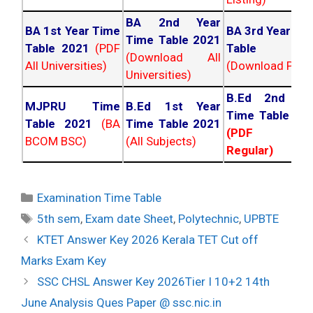
BA 2nd Year
BA 1st Year Time
BA 3rd Year Ti
Time Table 2021
Table 2021
(PDF
Table 202
(Download All
All Universities)
(Download PDF)
Universities)
B.Ed 2nd Ye
MJPRU Time
B.Ed 1st Year
Time Table 20
Table 2021
(BA
Time Table 2021
(PDF NC
BCOM BSC)
(All Subjects)
Regular)
Categories
Examination Time Table
Tags
5th sem
,
Exam date Sheet
,
Polytechnic
,
UPBTE
Post
KTET Answer Key 2026 Kerala TET Cut off
navigation
Marks Exam Key
SSC CHSL Answer Key 2026Tier I 10+2 14th
June Analysis Ques Paper @ ssc.nic.in