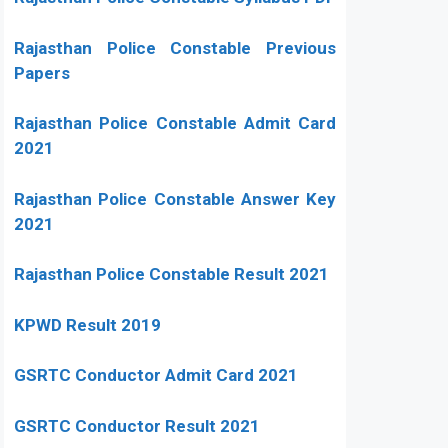
Rajasthan Police Constable Previous
Papers
Rajasthan Police Constable Admit Card
2021
Rajasthan Police Constable Answer Key
2021
Rajasthan Police Constable Result 2021
KPWD Result 2019
GSRTC Conductor Admit Card 2021
GSRTC Conductor Result 2021