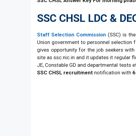
SSC CHSL Answer Key For morning phas
SSC CHSL LDC & DE
Staff Selection Commission
(SSC) is the
Union government to personnel selection fo
gives opportunity for the job seekers with i
site as ssc.nic.in and it updates it regula
JE, Constable GD and departmental tests etc
SSC CHSL recruitment
notification with
6