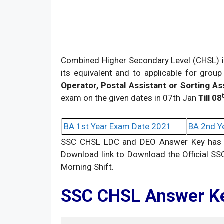
Combined Higher Secondary Level (CHSL) i
its equivalent and to applicable for group
Operator, Postal Assistant or Sorting As
exam on the given dates in 07th Jan
Till 08
BA 1st Year Exam Date 2021
BA 2nd Y
SSC CHSL LDC and DEO Answer Key has be
Download link to Download the Official SS
Morning Shift.
SSC CHSL Answer K