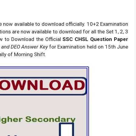
 now available to download officially. 10+2 Examination
ons are now available to download for all the Set 1, 2, 3
w to Download the Official
SSC CHSL Question Paper
 and DEO Answer Key
for Examination held on 15th June
lly of Morning Shift.