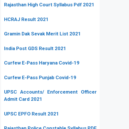
Rajasthan High Court Syllabus Pdf 2021
HCRAJ Result 2021
Gramin Dak Sevak Merit List 2021
India Post GDS Result 2021
Curfew E-Pass Haryana Covid-19
Curfew E-Pass Punjab Covid-19
UPSC Accounts/ Enforcement Officer
Admit Card 2021
UPSC EPFO Result 2021
Rajasthan Police Constable Syllabus PDF