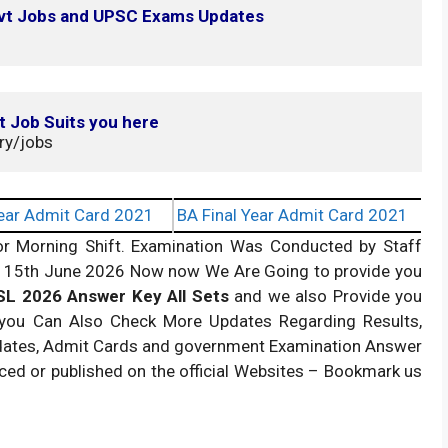
ovt Jobs and UPSC Exams Updates
t Job Suits you here
ry/jobs
ear Admit Card 2021
BA Final Year Admit Card 2021
or Morning Shift. Examination Was Conducted by Staff
on 15th June 2026 Now now We Are Going to provide you
L 2026 Answer Key All Sets
and we also Provide you
 you Can Also Check More Updates Regarding Results,
pdates, Admit Cards and government Examination Answer
nced or published on the official Websites – Bookmark us