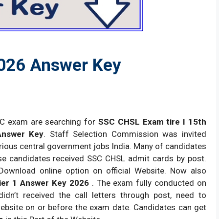
2026 Answer Key
SC exam are searching for
SSC CHSL Exam tire I 15th
Answer Key
. Staff Selection Commission was invited
arious central government jobs India. Many of candidates
se candidates received SSC CHSL admit cards by post.
Download online option on official Website. Now also
er 1 Answer Key 2026
. The exam fully conducted on
n’t received the call letters through post, need to
ebsite on or before the exam date. Candidates can get