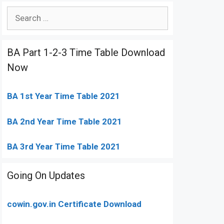
Search
for:
BA Part 1-2-3 Time Table Download
Now
BA 1st Year Time Table 2021
BA 2nd Year Time Table 2021
BA 3rd Year Time Table 2021
Going On Updates
cowin.gov.in Certificate Download