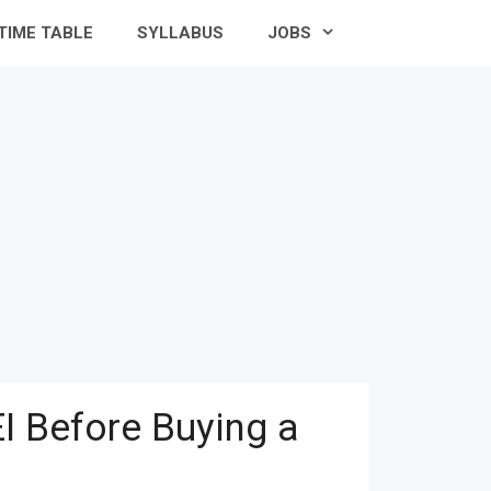
TIME TABLE
SYLLABUS
JOBS
I Before Buying a