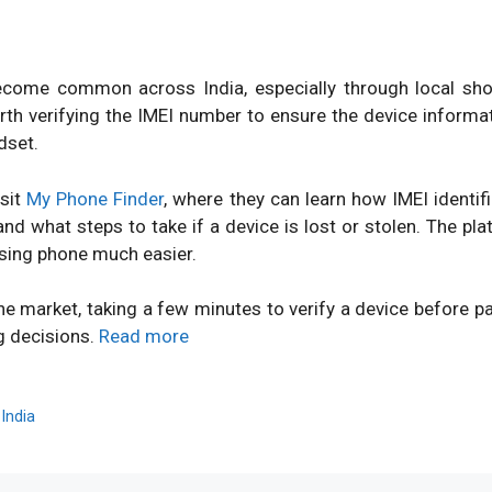
ome common across India, especially through local shops
orth verifying the IMEI number to ensure the device inform
dset.
isit
My Phone Finder
, where they can learn how IMEI identi
d what steps to take if a device is lost or stolen. The pl
sing phone much easier.
ne market, taking a few minutes to verify a device before 
g decisions.
Read more
,
India