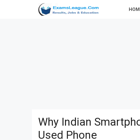
Skip
HOM
to
content
Why Indian Smartpho
Used Phone