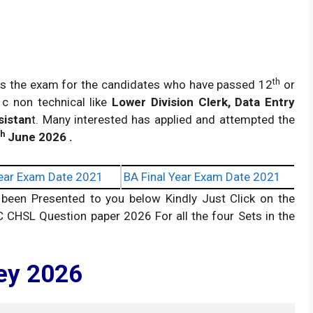
th
s the exam for the candidates who have passed 12
or
 c non technical like
Lower Division Clerk, Data Entry
sistan
t. Many interested has applied and attempted the
th
June 2026 .
ear Exam Date 2021
BA Final Year Exam Date 2021
en Presented to you below Kindly Just Click on the
C CHSL Question paper 2026 For all the four Sets in the
ey 2026