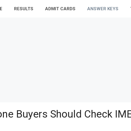
E
RESULTS
ADMIT CARDS
ANSWER KEYS
ne Buyers Should Check IME