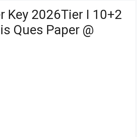
 Key 2026Tier I 10+2
sis Ques Paper @