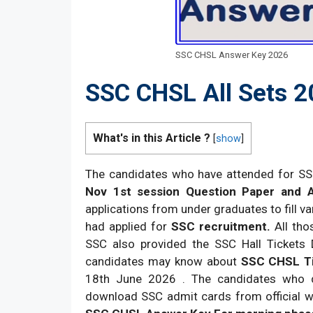
SSC CHSL Answer Key 2026
SSC CHSL All Sets 
What's in this Article ?
[
show
]
The candidates who have attended for S
Nov 1st session Question Paper and 
applications from under graduates to fill v
had applied for
SSC recruitment.
All tho
SSC also provided the SSC Hall Tickets 
candidates may know about
SSC CHSL Ti
18th June 2026 . The candidates who did
download SSC admit cards from official w