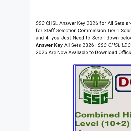
SSC CHSL Answer Key 2026 for All Sets are
for Staff Selection Commission Tier 1 Soluti
and 4. you Just Need to Scroll down belo
Answer Key
All Sets 2026 .
SSC CHSL LDC
2026 Are Now Available to Download Officia