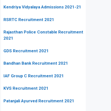
Kendriya Vidyalaya Admissions 2021-21
RSRTC Recruitment 2021
Rajasthan Police Constable Recruitment
2021
GDS Recruitment 2021
Bandhan Bank Recruitment 2021
IAF Group C Recruitment 2021
KVS Recruitment 2021
Patanjali Ayurved Recruitment 2021