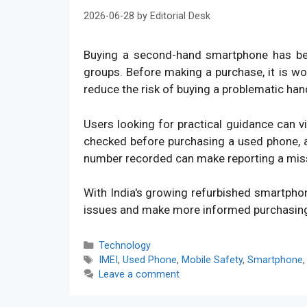
2026-06-28
by
Editorial Desk
Buying a second-hand smartphone has bec
groups. Before making a purchase, it is w
reduce the risk of buying a problematic han
Users looking for practical guidance can v
checked before purchasing a used phone, an
number recorded can make reporting a mis
With India's growing refurbished smartpho
issues and make more informed purchasin
Categories
Technology
Tags
IMEI
,
Used Phone
,
Mobile Safety
,
Smartphone
Leave a comment