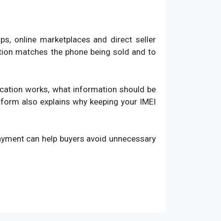
, online marketplaces and direct seller
ation matches the phone being sold and to
fication works, what information should be
atform also explains why keeping your IMEI
payment can help buyers avoid unnecessary