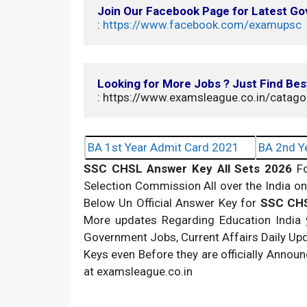
Join Our Facebook Page for Latest G
: 
https://www.facebook.com/examupsc
Looking for More Jobs ? Just Find Bes
: https://www.examsleague.co.in/catago
BA 1st Year Admit Card 2021
BA 2nd Y
SSC CHSL Answer Key All Sets 2026
F
Selection Commission All over the India 
Below Un Official Answer Key for
SSC CHS
More updates Regarding Education India
Government Jobs, Current Affairs Daily U
Keys even Before they are officially Annou
at examsleague.co.in