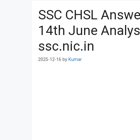
SSC CHSL Answer
14th June Analy
ssc.nic.in
2025-12-16
by
Kumar