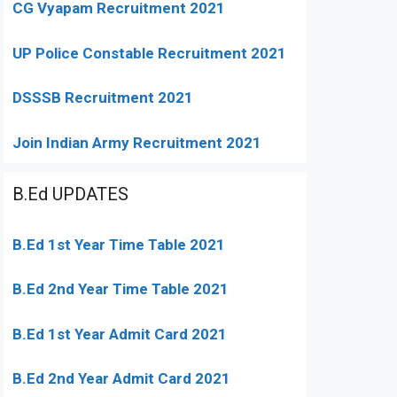
CG Vyapam Recruitment 2021
UP Police Constable Recruitment 2021
DSSSB Recruitment 2021
Join Indian Army Recruitment 2021
B.Ed UPDATES
B.Ed 1st Year Time Table 2021
B.Ed 2nd Year Time Table 2021
B.Ed 1st Year Admit Card 2021
B.Ed 2nd Year Admit Card 2021