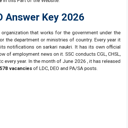
e
in this Part of the Website.
O Answer Key 2026
 organization that works for the government under the
r the department or ministries of country. Every year it
ts notifications on sarkari naukri. It has its own official
r flow of employment news on it. SSC conducts CGL, CHSL,
 every year. In the month of June 2026 , it has released
578 vacancies
of LDC, DEO and PA/SA posts.