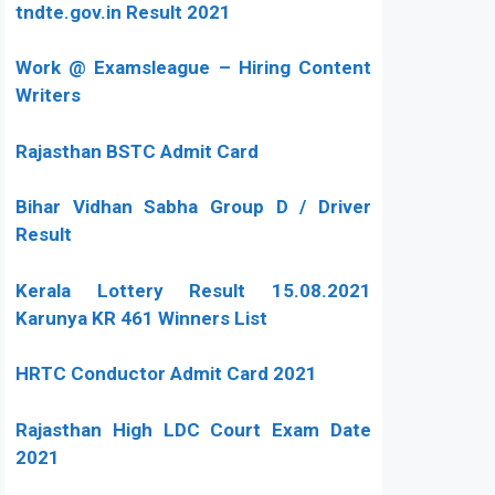
tndte.gov.in Result 2021
Work @ Examsleague – Hiring Content
Writers
Rajasthan BSTC Admit Card
Bihar Vidhan Sabha Group D / Driver
Result
Kerala Lottery Result 15.08.2021
Karunya KR 461 Winners List
HRTC Conductor Admit Card 2021
Rajasthan High LDC Court Exam Date
2021