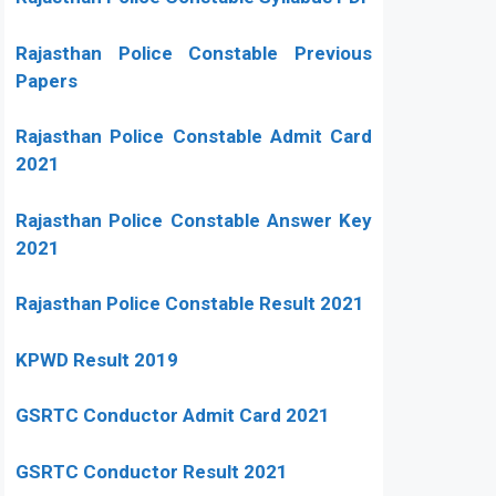
Rajasthan Police Constable Previous
Papers
Rajasthan Police Constable Admit Card
2021
Rajasthan Police Constable Answer Key
2021
Rajasthan Police Constable Result 2021
KPWD Result 2019
GSRTC Conductor Admit Card 2021
GSRTC Conductor Result 2021