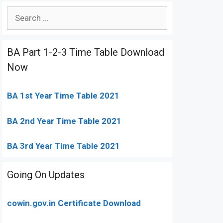
Search
for:
BA Part 1-2-3 Time Table Download
Now
BA 1st Year Time Table 2021
BA 2nd Year Time Table 2021
BA 3rd Year Time Table 2021
Going On Updates
cowin.gov.in Certificate Download