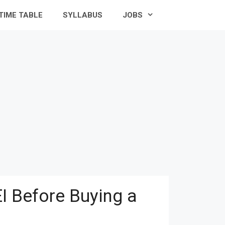
TIME TABLE
SYLLABUS
JOBS
I Before Buying a