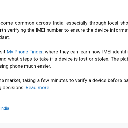
ome common across India, especially through local shops
orth verifying the IMEI number to ensure the device inform
dset.
isit
My Phone Finder
, where they can learn how IMEI identi
d what steps to take if a device is lost or stolen. The pl
sing phone much easier.
ne market, taking a few minutes to verify a device before 
g decisions.
Read more
,
India