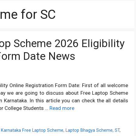
eme for SC
op Scheme 2026 Eligibility
 Form Date News
ity Online Registration Form Date: First of all welcome
day we are going to discuss about Free Laptop Scheme
Karnataka. In this article you can check the all details
or College Students …
Read more
,
Karnataka Free Laptop Scheme
,
Laptop Bhagya Scheme
,
ST
,