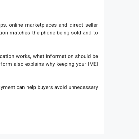
, online marketplaces and direct seller
ation matches the phone being sold and to
fication works, what information should be
atform also explains why keeping your IMEI
payment can help buyers avoid unnecessary