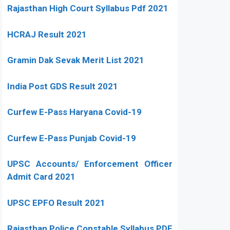
Rajasthan High Court Syllabus Pdf 2021
HCRAJ Result 2021
Gramin Dak Sevak Merit List 2021
India Post GDS Result 2021
Curfew E-Pass Haryana Covid-19
Curfew E-Pass Punjab Covid-19
UPSC Accounts/ Enforcement Officer
Admit Card 2021
UPSC EPFO Result 2021
Rajasthan Police Constable Syllabus PDF