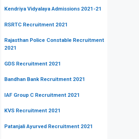
Kendriya Vidyalaya Admissions 2021-21
RSRTC Recruitment 2021
Rajasthan Police Constable Recruitment
2021
GDS Recruitment 2021
Bandhan Bank Recruitment 2021
IAF Group C Recruitment 2021
KVS Recruitment 2021
Patanjali Ayurved Recruitment 2021