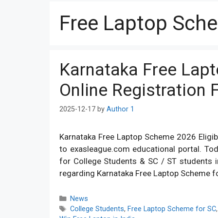
Free Laptop Sch
Karnataka Free Lapt
Online Registration
2025-12-17
by
Author 1
Karnataka Free Laptop Scheme 2026 Eligibil
to exasleague.com educational portal. To
for College Students & SC / ST students in 
regarding Karnataka Free Laptop Scheme f
Categories
News
Tags
College Students
,
Free Laptop Scheme for SC