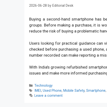
2026-06-28
by
Editorial Desk
Buying a second-hand smartphone has bec
groups. Before making a purchase, it is w
reduce the risk of buying a problematic han
Users looking for practical guidance can v
checked before purchasing a used phone, an
number recorded can make reporting a mis
With India's growing refurbished smartpho
issues and make more informed purchasin
Categories
Technology
Tags
IMEI
,
Used Phone
,
Mobile Safety
,
Smartphone
Leave a comment