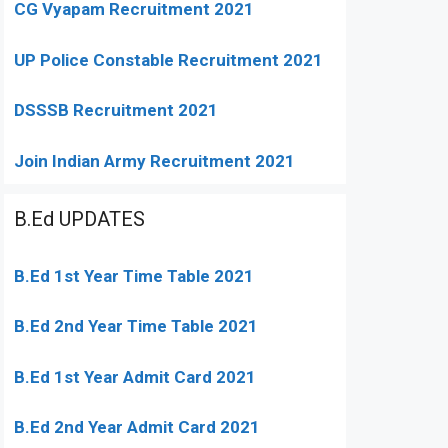
CG Vyapam Recruitment 2021
UP Police Constable Recruitment 2021
DSSSB Recruitment 2021
Join Indian Army Recruitment 2021
B.Ed UPDATES
B.Ed 1st Year Time Table 2021
B.Ed 2nd Year Time Table 2021
B.Ed 1st Year Admit Card 2021
B.Ed 2nd Year Admit Card 2021