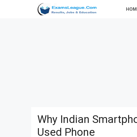
Skip
HOM
to
content
Why Indian Smartpho
Used Phone