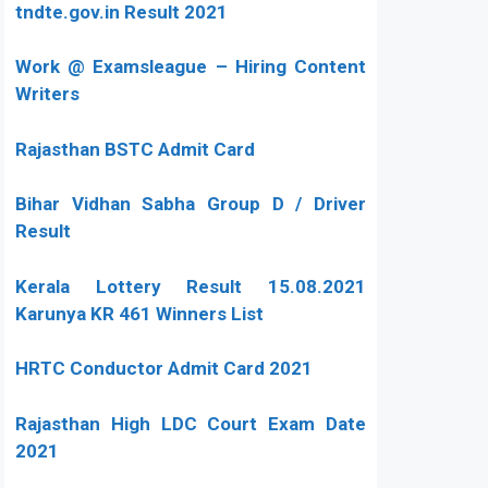
tndte.gov.in Result 2021
Work @ Examsleague – Hiring Content
Writers
Rajasthan BSTC Admit Card
Bihar Vidhan Sabha Group D / Driver
Result
Kerala Lottery Result 15.08.2021
Karunya KR 461 Winners List
HRTC Conductor Admit Card 2021
Rajasthan High LDC Court Exam Date
2021