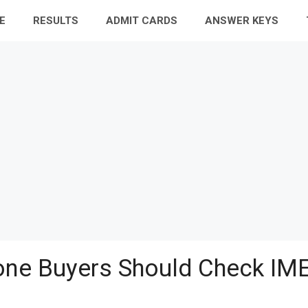
E
RESULTS
ADMIT CARDS
ANSWER KEYS
ne Buyers Should Check IME