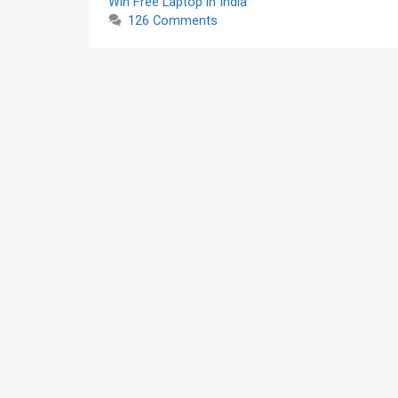
Win Free Laptop in India
126 Comments