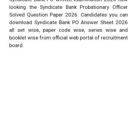
looking the Syndicate Bank Probationary Officer
Solved Question Paper 2026. Candidates you can
download Syndicate Bank PO Answer Sheet 2026
all set wise, paper code wise, series wise and
booklet wise from official web portal of recruitment
board.