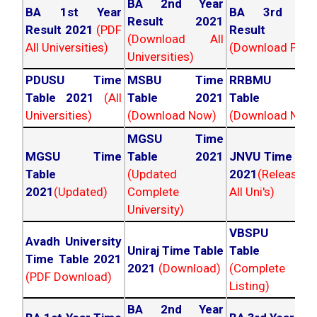
BA 2nd Year
BA 1st Year
BA 3rd Yea
Result 2021
Result 2021
(PDF
Result 202
(Download All
All Universities)
(Download PDF)
Universities)
PDUSU Time
MSBU Time
RRBMU Tim
Table 2021
(All
Table 2021
Table 202
Universities)
(Download Now)
(Download Now
MGSU Time
MGSU Time
Table 2021
JNVU Time Tab
Table
(Updated
2021
(Released
2021
(Updated)
Complete
All Uni's)
University)
VBSPU Tim
Avadh University
Uniraj Time Table
Table 202
Time Table 2021
2021
(Download)
(Complete
(PDF Download)
Listing)
BA 2nd Year