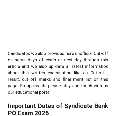
Candidates we also provided here unofficial Cut-off
on same days of exam or next day through this
article and we also up date all latest information
about this written examination like as Cut-off ,
result, cut off marks and final merit list on this
page. So applicants please stay and touch with us
our educational portal.
Important Dates of Syndicate Bank
PO Exam 2026