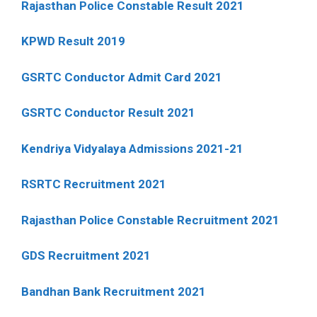
Rajasthan Police Constable Result 2021
KPWD Result 2019
GSRTC Conductor Admit Card 2021
GSRTC Conductor Result 2021
Kendriya Vidyalaya Admissions 2021-21
RSRTC Recruitment 2021
Rajasthan Police Constable Recruitment 2021
GDS Recruitment 2021
Bandhan Bank Recruitment 2021