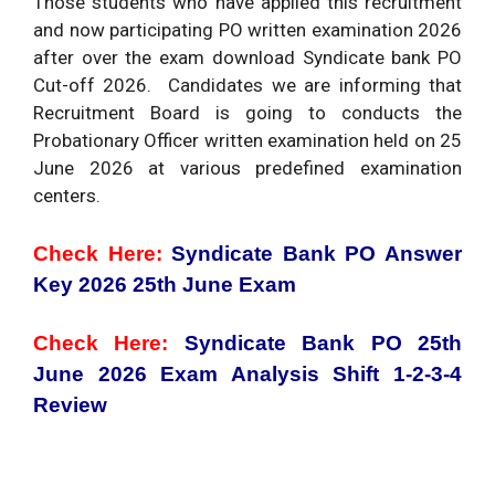
Those students who have applied this recruitment
and now participating PO written examination 2026
after over the exam download Syndicate bank PO
Cut-off 2026. Candidates we are informing that
Recruitment Board is going to conducts the
Probationary Officer written examination held on 25
June 2026 at various predefined examination
centers.
Check Here:
Syndicate Bank PO Answer
Key 2026 25th June Exam
Check Here:
Syndicate Bank PO 25th
June 2026 Exam Analysis Shift 1-2-3-4
Review