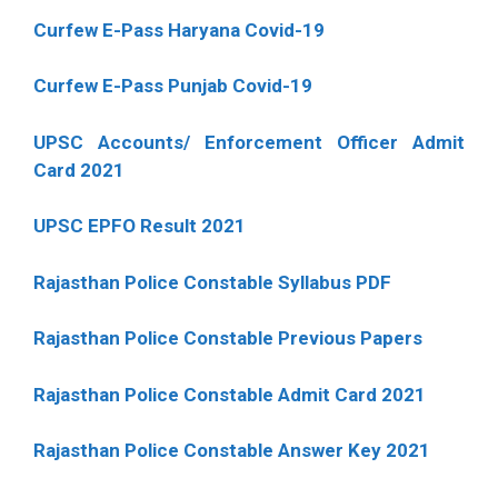
Curfew E-Pass Haryana Covid-19
Curfew E-Pass Punjab Covid-19
UPSC Accounts/ Enforcement Officer Admit
Card 2021
UPSC EPFO Result 2021
Rajasthan Police Constable Syllabus PDF
Rajasthan Police Constable Previous Papers
Rajasthan Police Constable Admit Card 2021
Rajasthan Police Constable Answer Key 2021