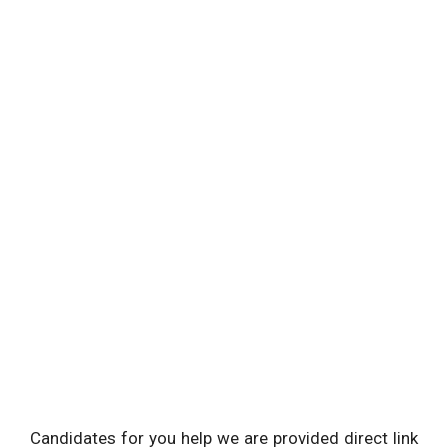
Candidates for you help we are provided direct link