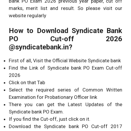
Bank PO Exam 2026 previous year paper, cut off
marks, merit list and result. So please visit our
website regularly
How to Download Syndicate Bank
PO Cut-off 2026
@syndicatebank.in?
First of all, Visit the Official Website Syndicate bank
Find the Link of Syndicate bank PO Exam Cut-off
2026
Click on that Tab
Select the required series of Common Written
Examination for Probationary Officer link
There you can get the Latest Updates of the
Syndicate bank PO Exam.
If you find the Cut-off, just click on it.
Download the Syndicate bank PO Cut-off 2017