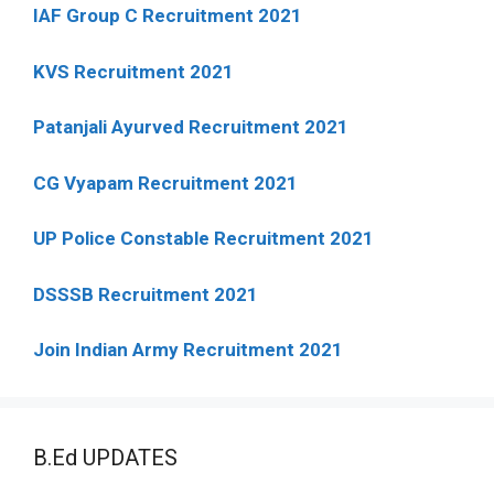
IAF Group C Recruitment 2021
KVS Recruitment 2021
Patanjali Ayurved Recruitment 2021
CG Vyapam Recruitment 2021
UP Police Constable Recruitment 2021
DSSSB Recruitment 2021
Join Indian Army Recruitment 2021
B.Ed UPDATES