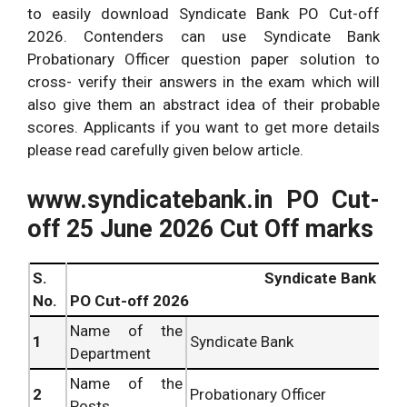
to easily download Syndicate Bank PO Cut-off
2026. Contenders can use Syndicate Bank
Probationary Officer question paper solution to
cross- verify their answers in the exam which will
also give them an abstract idea of their probable
scores. Applicants if you want to get more details
please read carefully given below article.
www.syndicatebank.in PO Cut-
off 25 June 2026 Cut Off marks
S.
Syndicate Bank
No.
PO Cut-off 2026
Name of the
1
Syndicate Bank
Department
Name of the
2
Probationary Officer
Posts