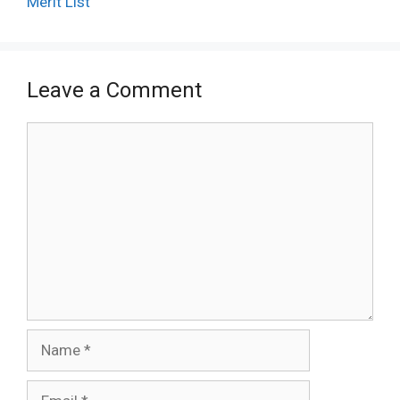
Merit List
Leave a Comment
Comment
Name
Email