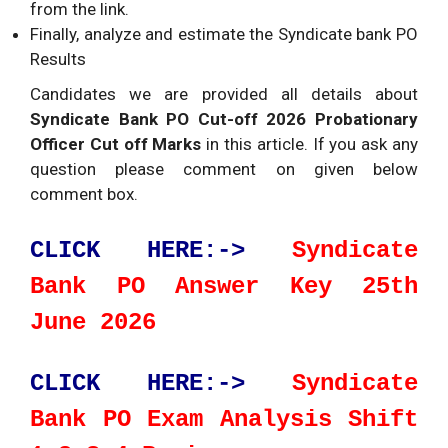
from the link.
Finally, analyze and estimate the Syndicate bank PO
Results
Candidates we are provided all details about
Syndicate Bank PO Cut-off 2026 Probationary
Officer Cut off Marks
in this article. If you ask any
question please comment on given below
comment box.
CLICK HERE:->
Syndicate
Bank PO Answer Key 25th
June 2026
CLICK HERE:->
Syndicate
Bank PO Exam Analysis Shift