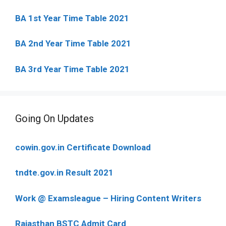
BA 1st Year Time Table 2021
BA 2nd Year Time Table 2021
BA 3rd Year Time Table 2021
Going On Updates
cowin.gov.in Certificate Download
tndte.gov.in Result 2021
Work @ Examsleague – Hiring Content Writers
Rajasthan BSTC Admit Card