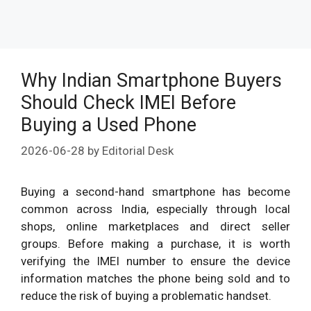
Why Indian Smartphone Buyers
Should Check IMEI Before
Buying a Used Phone
2026-06-28
by
Editorial Desk
Buying a second-hand smartphone has become
common across India, especially through local
shops, online marketplaces and direct seller
groups. Before making a purchase, it is worth
verifying the IMEI number to ensure the device
information matches the phone being sold and to
reduce the risk of buying a problematic handset.