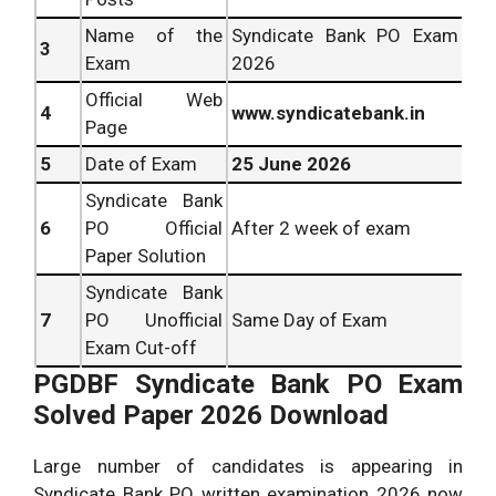
Name of the
Syndicate Bank PO Exam
3
Exam
2026
Official Web
4
www.syndicatebank.in
Page
5
Date of Exam
25 June 2026
Syndicate Bank
6
PO Official
After 2 week of exam
Paper Solution
Syndicate Bank
7
PO Unofficial
Same Day of Exam
Exam Cut-off
PGDBF Syndicate Bank PO Exam
Solved Paper 2026 Download
Large number of candidates is appearing in
Syndicate Bank PO written examination 2026 now