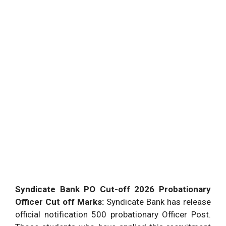
Syndicate Bank PO Cut-off 2026 Probationary
Officer Cut off Marks:
Syndicate Bank has release
official notification 500 probationary Officer Post.