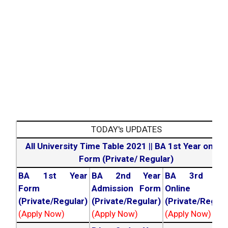
TODAY's UPDATES
All University Time Table 2021
||
BA 1st Year online
Form (Private/ Regular)
BA 1st Year
BA 2nd Year
BA 3rd Yea
Form
Admission Form
Online For
(Private/Regular)
(Private/Regular)
(Private/Regula
(Apply Now)
(Apply Now)
(Apply Now)