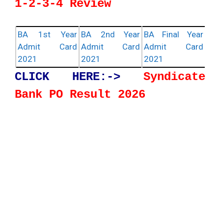
1-2-3-4 Review
BA 1st Year
BA 2nd Year
BA Final Year
Admit Card
Admit Card
Admit Card
2021
2021
2021
CLICK HERE:->
Syndicate
Bank PO Result 2026