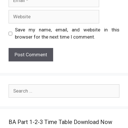
Website
Save my name, email, and website in this
browser for the next time I comment.
Search
for:
BA Part 1-2-3 Time Table Download Now