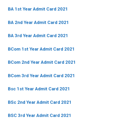
BA 1st Year Admit Card 2021
BA 2nd Year Admit Card 2021
BA 3rd Year Admit Card 2021
BCom 1st Year Admit Card
2021
BCom 2nd Year Admit Card 2021
BCom 3rd Year Admit Card 2021
Bsc 1st Year Admit Card 2021
BSc 2nd Year Admit Card 2021
BSC 3rd Year Admit Card 2021