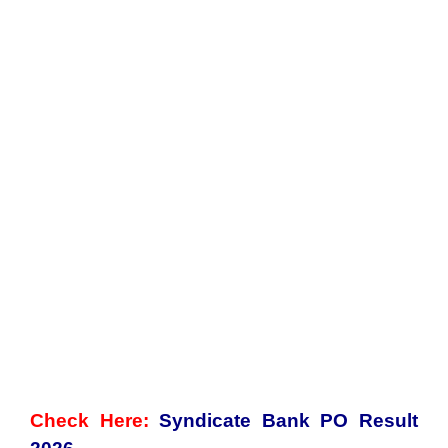
Check Here:
Syndicate Bank PO Result