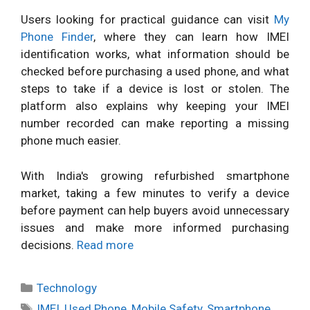
Users looking for practical guidance can visit
My
Phone Finder
, where they can learn how IMEI
identification works, what information should be
checked before purchasing a used phone, and what
steps to take if a device is lost or stolen. The
platform also explains why keeping your IMEI
number recorded can make reporting a missing
phone much easier.
With India's growing refurbished smartphone
market, taking a few minutes to verify a device
before payment can help buyers avoid unnecessary
issues and make more informed purchasing
decisions.
Read more
Categories
Technology
Tags
IMEI
,
Used Phone
,
Mobile Safety
,
Smartphone
,