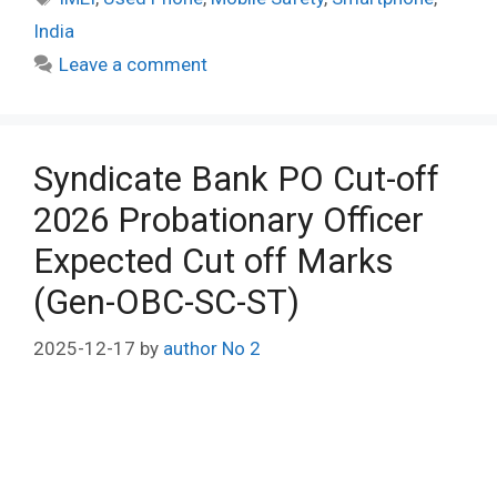
India
Leave a comment
Syndicate Bank PO Cut-off
2026 Probationary Officer
Expected Cut off Marks
(Gen-OBC-SC-ST)
2025-12-17
by
author No 2