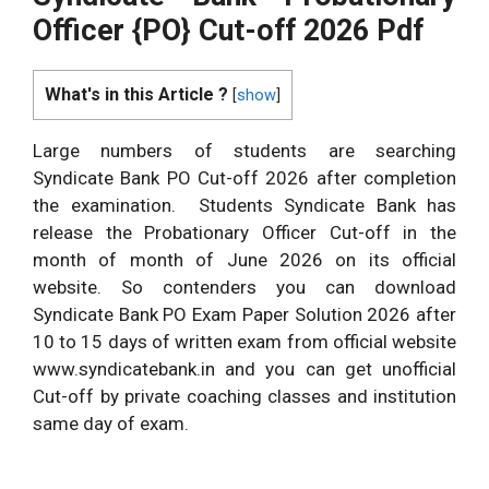
Officer {PO} Cut-off 2026 Pdf
What's in this Article ?
[
show
]
Large numbers of students are searching
Syndicate Bank PO Cut-off 2026 after completion
the examination. Students Syndicate Bank has
release the Probationary Officer Cut-off in the
month of month of June 2026 on its official
website. So contenders you can download
Syndicate Bank PO Exam Paper Solution 2026 after
10 to 15 days of written exam from official website
www.syndicatebank.in and you can get unofficial
Cut-off by private coaching classes and institution
same day of exam.