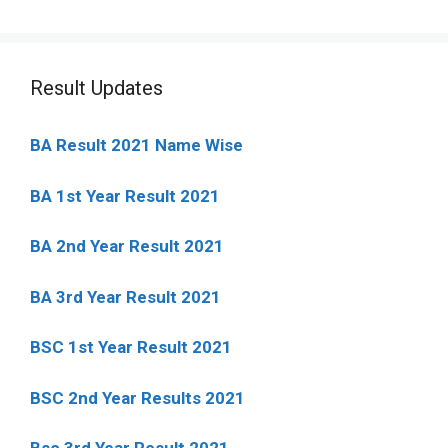
Result Updates
BA Result 2021 Name Wise
BA 1st Year Result 2021
BA 2nd Year Result 2021
BA 3rd Year Result 2021
BSC 1st Year Result 2021
BSC 2nd Year Results 2021