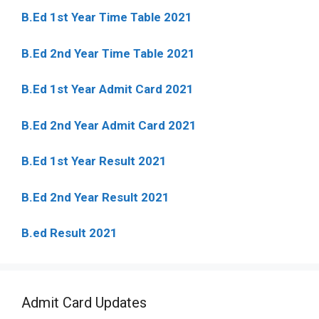
B.Ed 1st Year Time Table 2021
B.Ed 2nd Year Time Table 2021
B.Ed 1st Year Admit Card 2021
B.Ed 2nd Year Admit Card 2021
B.Ed 1st Year Result 2021
B.Ed 2nd Year Result 2021
B.ed Result 2021
Admit Card Updates