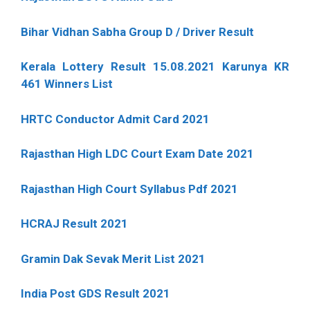
Bihar Vidhan Sabha Group D / Driver Result
Kerala Lottery Result 15.08.2021 Karunya KR
461 Winners List
HRTC Conductor Admit Card 2021
Rajasthan High LDC Court Exam Date 2021
Rajasthan High Court Syllabus Pdf 2021
HCRAJ Result 2021
Gramin Dak Sevak Merit List 2021
India Post GDS Result 2021