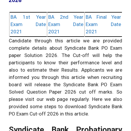
2026
BA 1st Year
BA 2nd Year
BA Final Year
Exam Date
Exam Date
Exam Date
2021
2021
2021
Candidate through this article we are provided
complete details about Syndicate Bank PO Exam
paper Solution 2026. The Cut-off will help the
participants to know their performance level and
also to estimate their Results. Applicants we are
informed you through this article when recruiting
board will release the Syndicate Bank PO Exam
Solved Question Paper 2026 cut off marks. So
please visit our web page regularly. Here we also
provided some steps to download Syndicate Bank
PO Exam Cut-off 2026 in this article.
Syndicate Bank Probationary