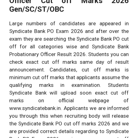
Officer Cut off Marks 2026
Gen/SC/ST/OBC
Large numbers of candidates are appeared in
Syndicate Bank PO Exam 2026 and after over the
exam they are searching the Syndicate Bank PO cut
off for all categories wise and Syndicate Bank
Probationary Officer Result 2026. Students you can
check exact cut off marks same day of result
announcement. Candidates, cut off marks is
minimum cut off marks that applicants assume the
qualifying marks in examination. Students
Syndicate Bank will upload soon exact cut off
marks on official webpage of
www.syndicatebank.in. Applicants we are informed
you through this when recruiting body will release
the Syndicate Bank PO cut off marks 2026 and we
are provided correct details regarding to Syndicate