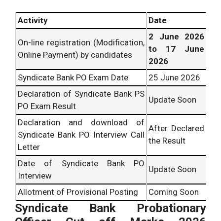
Activity
Date
2 June 2026
On-line registration (Modification,
to 17 June
Online Payment) by candidates
2026
Syndicate Bank PO Exam Date
25 June 2026
Declaration of Syndicate Bank PS
Update Soon
PO Exam Result
Declaration and download of
After Declared
Syndicate Bank PO Interview Call
the Result
Letter
Date of Syndicate Bank PO
Update Soon
Interview
Allotment of Provisional Posting
Coming Soon
Syndicate Bank Probationary