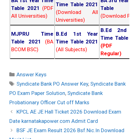
BA 1st Year Time
BA 3rd Year Ti
Time Table 2021
Table 2021
(PDF
Table 202
(Download All
All Universities)
(Download PDF)
Universities)
B.Ed 2nd Ye
MJPRU Time
B.Ed 1st Year
Time Table 20
Table 2021
(BA
Time Table 2021
(PDF NC
BCOM BSC)
(All Subjects)
Regular)
Categories
Answer Keys
Tags
Syndicate Bank PO Answer Key
,
Syndicate Bank
PO Exam Paper Solution
,
Syndicate Bank
Probationary Officer Cut off Marks
Post
KPCL AE JE Hall Ticket 2026 Download Exam
navigation
Date karnatakapower.com Admit Card
BSF JE Exam Result 2026 Bsf.Nic.In Download