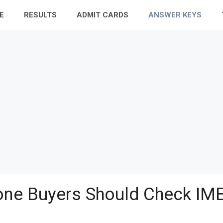
E
RESULTS
ADMIT CARDS
ANSWER KEYS
ne Buyers Should Check IME