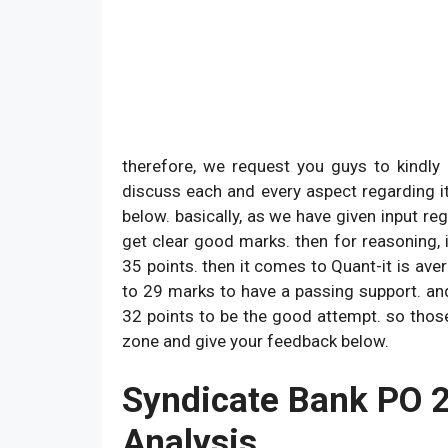
therefore, we request you guys to kindl
discuss each and every aspect regarding i
below. basically, as we have given input re
get clear good marks. then for reasoning, 
35 points. then it comes to Quant-it is av
to 29 marks to have a passing support. and l
32 points to be the good attempt. so thos
zone and give your feedback below.
Syndicate Bank PO 
Analysis