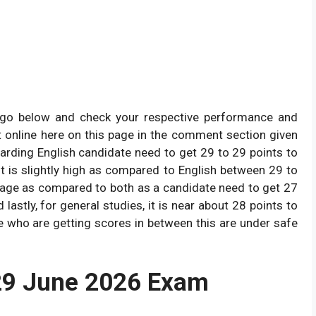
y go below and check your respective performance and
t online here on this page in the comment section given
garding English candidate need to get 29 to 29 points to
it is slightly high as compared to English between 29 to
erage as compared to both as a candidate need to get 27
astly, for general studies, it is near about 28 points to
e who are getting scores in between this are under safe
29 June 2026 Exam