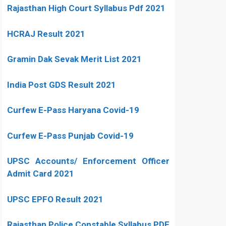
Rajasthan High Court Syllabus Pdf 2021
HCRAJ Result 2021
Gramin Dak Sevak Merit List 2021
India Post GDS Result 2021
Curfew E-Pass Haryana Covid-19
Curfew E-Pass Punjab Covid-19
UPSC Accounts/ Enforcement Officer
Admit Card 2021
UPSC EPFO Result 2021
Rajasthan Police Constable Syllabus PDF