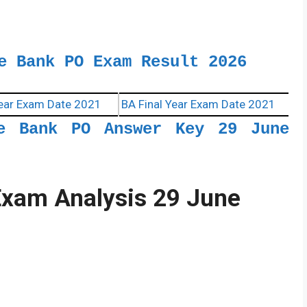
e Bank PO Exam Result 2026
ear Exam Date 2021
BA Final Year Exam Date 2021
te Bank PO Answer Key 29 June
Exam Analysis 29 June