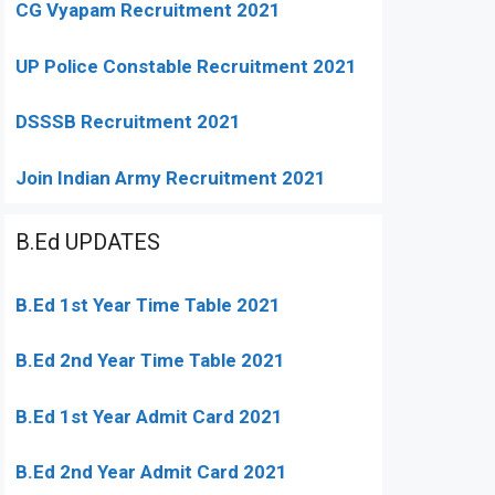
CG Vyapam Recruitment 2021
UP Police Constable Recruitment 2021
DSSSB Recruitment 2021
Join Indian Army Recruitment 2021
B.Ed UPDATES
B.Ed 1st Year Time Table 2021
B.Ed 2nd Year Time Table 2021
B.Ed 1st Year Admit Card 2021
B.Ed 2nd Year Admit Card 2021