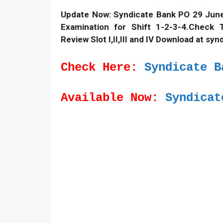
Update Now: Syndicate Bank PO 29 June
Examination for Shift 1-2-3-4.Check 
Review Slot I,II,III and IV Download at syn
Check Here:
Syndicate B
Available Now:
Syndicat