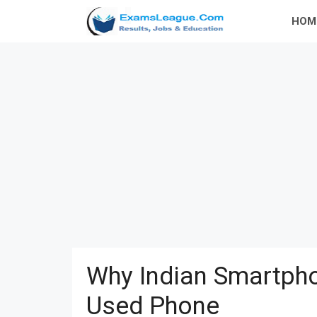
Skip
HOM
to
content
Why Indian Smartpho
Used Phone