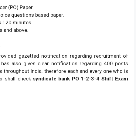
cer (PO) Paper.
hoice questions based paper.
s 120 minutes.
s and above.
.
rovided gazetted notification regarding recruitment of
t has also given clear notification regarding 400 posts
tes throughout India. therefore each and every one who is
er shall check
syndicate bank PO 1-2-3-4 Shift Exam