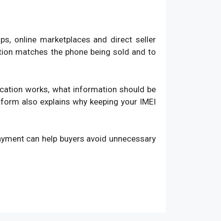
, online marketplaces and direct seller
ation matches the phone being sold and to
fication works, what information should be
atform also explains why keeping your IMEI
payment can help buyers avoid unnecessary