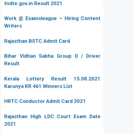
tndte.gov.in Result 2021
Work @ Examsleague – Hiring Content
Writers
Rajasthan BSTC Admit Card
Bihar Vidhan Sabha Group D / Driver
Result
Kerala Lottery Result 15.08.2021
Karunya KR 461 Winners List
HRTC Conductor Admit Card 2021
Rajasthan High LDC Court Exam Date
2021