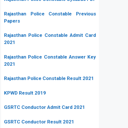
Rajasthan Police Constable Previous
Papers
Rajasthan Police Constable Admit Card
2021
Rajasthan Police Constable Answer Key
2021
Rajasthan Police Constable Result 2021
KPWD Result 2019
GSRTC Conductor Admit Card 2021
GSRTC Conductor Result 2021