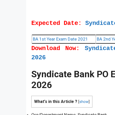
Expected Date:
Syndicat
BA 1st Year Exam Date 2021
BA 2nd Y
Download Now:
Syndica
2026
Syndicate Bank PO 
2026
What's in this Article ?
[
show
]
Org/Department Name: Syndicate Bank.