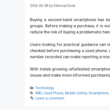
2026-06-28
by
Editorial Desk
Buying a second-hand smartphone has bec
groups. Before making a purchase, it is w
reduce the risk of buying a problematic han
Users looking for practical guidance can v
checked before purchasing a used phone, an
number recorded can make reporting a mis
With India's growing refurbished smartpho
issues and make more informed purchasin
Categories
Technology
Tags
IMEI
,
Used Phone
,
Mobile Safety
,
Smartphone
Leave a comment