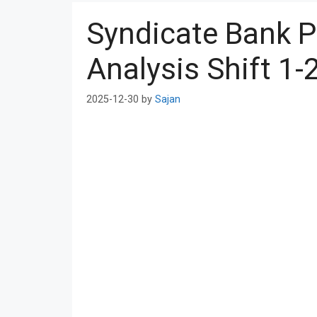
Syndicate Bank 
Analysis Shift 1-
2025-12-30
by
Sajan