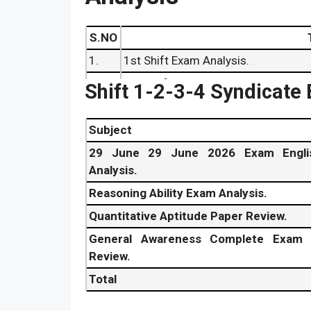
S.NO
1.
1st Shift Exam Analysis.
2.
2nd Shift Exam Review.
Shift 1-2-3-4 Syndicate
3.
3rd Shift Exam Analysis.
4.
4th Shift Exam Review.
Subject
5.
Syndicate Bank PO Answer Key 2
29 June 29 June 2026 Exam Engli
Analysis.
6.
29 June
Syndicate Bank PO Cut o
Reasoning Ability Exam Analysis.
7.
Syndicate Bank Probationary Offi
Quantitative Aptitude Paper Review.
General Awareness Complete Exam 
Review.
Total