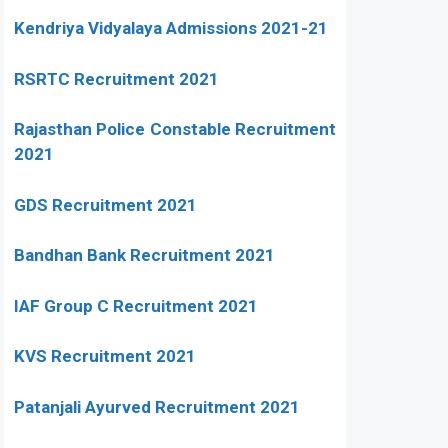
Kendriya Vidyalaya Admissions 2021-21
RSRTC Recruitment 2021
Rajasthan Police Constable Recruitment
2021
GDS Recruitment 2021
Bandhan Bank Recruitment 2021
IAF Group C Recruitment 2021
KVS Recruitment 2021
Patanjali Ayurved Recruitment 2021