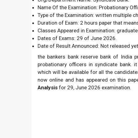
Name Of the Examination: Probationary Offi
Type of the Examination: written multiple c
Duration of Exam: 2 hours paper that mean
Classes Appeared in Examination: graduate
Dates of Exams: 29 of June 2026.
Date of Result Announced: Not released yet
the bankers bank reserve bank of India p
probationary officers in syndicate bank. i
which will be available for all the candida
now online and has appeared on this pap
Analysis
for 29, June 2026 examination.