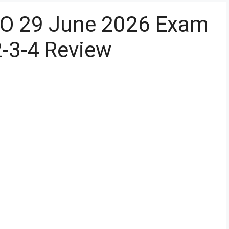
PO 29 June 2026 Exam
2-3-4 Review