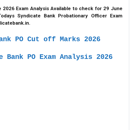
 2026 Exam Analysis Available to check for 29 June
Todays Syndicate Bank Probationary Officer Exam
dicatebank.in.
ank PO Cut off Marks 2026
e Bank PO Exam Analysis 2026