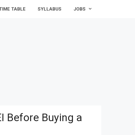
TIME TABLE
SYLLABUS
JOBS
I Before Buying a