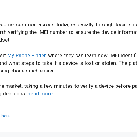
ome common across India, especially through local shops
orth verifying the IMEI number to ensure the device inform
dset.
isit
My Phone Finder
, where they can learn how IMEI identi
d what steps to take if a device is lost or stolen. The pl
sing phone much easier.
ne market, taking a few minutes to verify a device before 
g decisions.
Read more
,
India