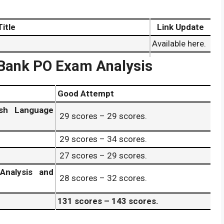
Title
Link Update
Available here.
Check here.
 Bank PO Exam Analysis
Available here.
Check here.
Good Attempt
9 June 2026
.
Available here
.
sh Language
29 scores – 29 scores.
ff Marks 29 June 2026
.
Check here
.
29 scores – 34 scores.
cer (PO) 29 June 2026 Result Date.
Available here
.
27 scores – 29 scores.
Analysis and
28 scores – 32 scores.
131 scores – 143 scores.