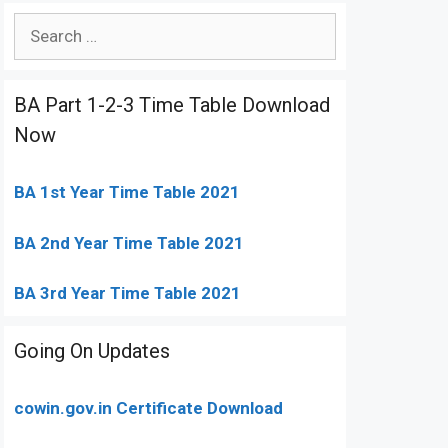
Search
for:
BA Part 1-2-3 Time Table Download
Now
BA 1st Year Time Table 2021
BA 2nd Year Time Table 2021
BA 3rd Year Time Table 2021
Going On Updates
cowin.gov.in Certificate Download