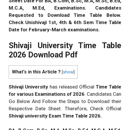
Sheet Date For BA, B.Com, B.Sc, M.A, M.Sc, B.Ed,
M.C.A, M.Ed, Examinations.
Candidates
Requested to Download Time Table Below.
Check Unishivaji 1st, 4th & 6th Sem Time Table
Date for February-March examinations.
Shivaji University Time Table
2026
Download Pdf
What's in this Article ?
[
show
]
Shivaji University
has released Official
Time Table
for various Examinations of
2026
. Candidates Can
Go Below And Follow the Steps to Download their
Respective Date Sheet. Therefore, Check Official
Shivaji university Exam Time Table
2026
.