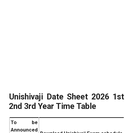
Unishivaji Date Sheet
2026
1st
2nd 3rd Year Time Table
To be
Announced