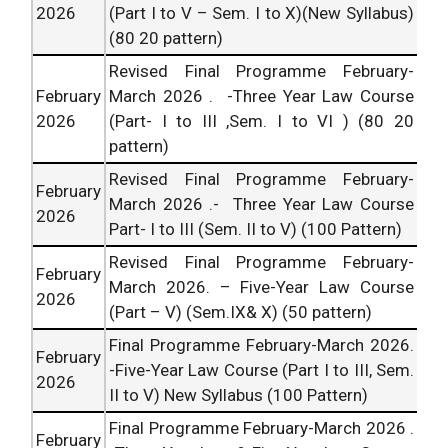
2026
(Part I to V – Sem. I to X)(New Syllabus)
(80 20 pattern)
Revised Final Programme February-
February
March
2026
. -Three Year Law Course
2026
(Part- I to III ,Sem. I to VI ) (80 20
pattern)
Revised Final Programme February-
February
March
2026
.- Three Year Law Course
2026
Part- I to III (Sem. II to V) (100 Pattern)
Revised Final Programme February-
February
March
2026
. – Five-Year Law Course
2026
(Part – V) (Sem.IX& X) (50 pattern)
Final Programme February-March
2026
.
February
-Five-Year Law Course (Part I to III, Sem.
2026
II to V) New Syllabus (100 Pattern)
Final Programme February-March
2026
.
February