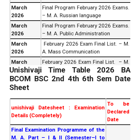
March
Final Program February
2026
Exams.
2026
– M. A. Russian language
March
Final Program February
2026
Exams.
2026
– M. A. Public Administration
March
February
2026
Exam Final List. – M.
2026
A. Mass Communication
March
February
2026
Exam Final List. – M.
Unishivaji Time Table
2026
BA
2026
A. in Women Studies
BCOM BSC 2nd 4th 6th Sem Date
February
2026
Exam Final List. – M.
March
Sheet
A. In Jainlogy &Prakrit Sem. 1 to 4
2026
Prog.
To be
March
Final Programme – February
2026
unishivaji Datesheet : Examination
Declared
2026
Exam – M. A. Home Sci Sem. I to IV
Details (Completely)
Date
February
202 6
Exam Final List. –
March
Final Examination Programme of the
M.A.CBCS Pattern Lanuages & Social
2026
M. A. Part – I & II (Semester–I to
Science