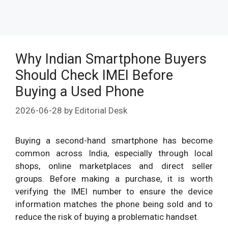
Why Indian Smartphone Buyers
Should Check IMEI Before
Buying a Used Phone
2026-06-28
by
Editorial Desk
Buying a second-hand smartphone has become
common across India, especially through local
shops, online marketplaces and direct seller
groups. Before making a purchase, it is worth
verifying the IMEI number to ensure the device
information matches the phone being sold and to
reduce the risk of buying a problematic handset.