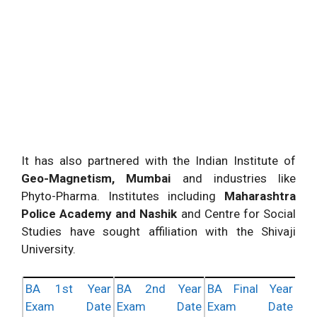
It has also partnered with the Indian Institute of
Geo-Magnetism, Mumbai
and industries like
Phyto-Pharma. Institutes including
Maharashtra
Police Academy and Nashik
and Centre for Social
Studies have sought affiliation with the Shivaji
University.
BA 1st Year
BA 2nd Year
BA Final Year
Exam Date
Exam Date
Exam Date