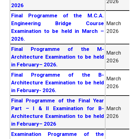
2026
2026
Final Programme of the M.C.A.
Engineering Bridge Course
March
Examination to be held in March –
2026
2026
.
Final Programme of the M-
March
Architecture Examination to be held
2026
in February–
2026
.
Final Programme of the B-
March
Architecture Examination to be held
2026
in February-
2026
.
Final Programme of the Final Year
Part – I & II Examination for B-
March
Architecture Examination to be held
2026
in February–
2026
Examination Programme of the