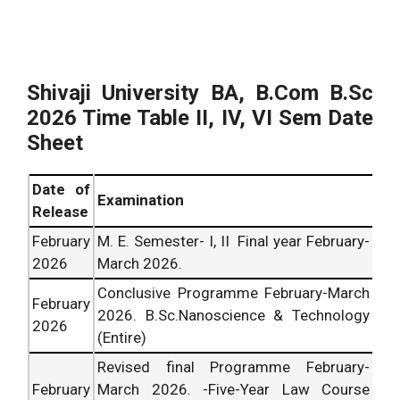
Shivaji University BA, B.Com B.Sc
2026
Time Table II, IV, VI Sem Date
Sheet
Date of
Examination
Release
February
M. E. Semester- I, II Final year February-
2026
March
2026
.
Conclusive Programme February-March
February
2026
. B.Sc.Nanoscience & Technology
2026
(Entire)
Revised final Programme February-
February
March
2026
. -Five-Year Law Course