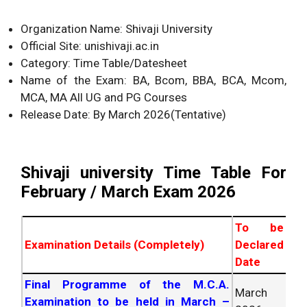
Organization Name: Shivaji University
Official Site: unishivaji.ac.in
Category: Time Table/Datesheet
Name of the Exam: BA, Bcom, BBA, BCA, Mcom,
MCA, MA All UG and PG Courses
Release Date: By March
2026
(Tentative)
Shivaji university Time Table For
February / March Exam
2026
To be
Examination Details (Completely)
Declared
Date
Final Programme of the M.C.A.
March
Examination to be held in March –