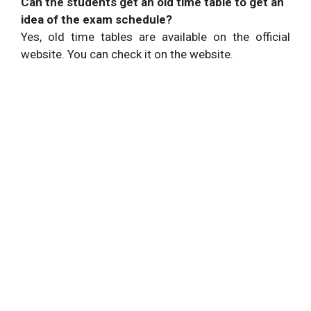
Can the students get an old time table to get an
idea of the exam schedule?
Yes, old time tables are available on the official
website. You can check it on the website.