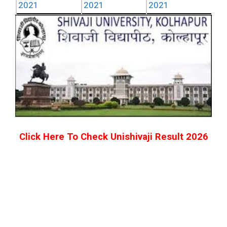
2021
2021
2021
Click Here To Check Unishivaji Result
2026