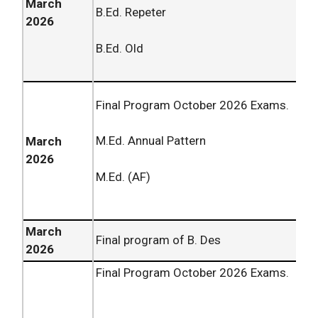
March
B.Ed. Repeter
2026
B.Ed. Old
Final Program October
2026
Exams.
M.Ed. Annual Pattern
March
2026
M.Ed. (AF)
March
Final program of B. Des
2026
Final Program October
2026
Exams.