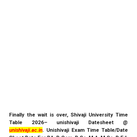
Finally the wait is over, Shivaji University Time
Table
2026
– unishivaji Datesheet @
unishivaji.ac.in
.
Unishivaji Exam Time Table/Date