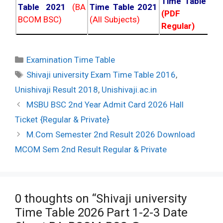
Time Table 20
Table 2021
(BA
Time Table 2021
(PDF NC
BCOM BSC)
(All Subjects)
Regular)
Categories
Examination Time Table
Tags
Shivaji university Exam Time Table 2016
,
Unishivaji Result 2018
,
Unishivaji.ac.in
Post
MSBU BSC 2nd Year Admit Card 2026 Hall
navigation
Ticket {Regular & Private}
M.Com Semester 2nd Result 2026 Download
MCOM Sem 2nd Result Regular & Private
0 thoughts on “Shivaji university
Time Table 2026 Part 1-2-3 Date