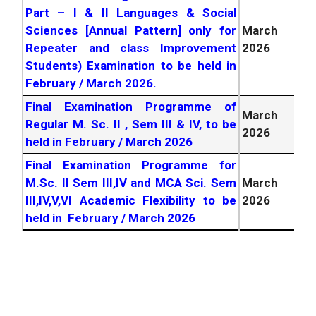
Part – I & II Languages & Social
Sciences [Annual Pattern] only for
March
Repeater and class Improvement
2026
Students) Examination to be held in
February / March
2026
.
Final Examination Programme of
March
Regular M. Sc. II , Sem III & IV, to be
2026
held in February / March
2026
Final Examination Programme for
M.Sc. II Sem III,IV and MCA Sci. Sem
March
III,IV,V,VI Academic Flexibility to be
2026
held in February / March
2026