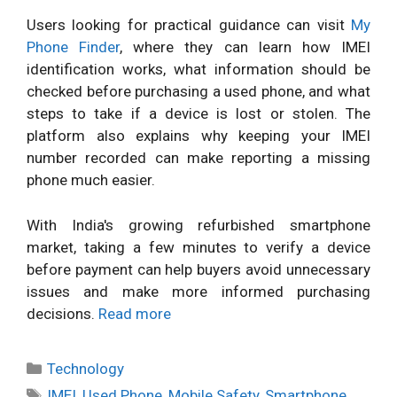
Users looking for practical guidance can visit
My
Phone Finder
, where they can learn how IMEI
identification works, what information should be
checked before purchasing a used phone, and what
steps to take if a device is lost or stolen. The
platform also explains why keeping your IMEI
number recorded can make reporting a missing
phone much easier.
With India's growing refurbished smartphone
market, taking a few minutes to verify a device
before payment can help buyers avoid unnecessary
issues and make more informed purchasing
decisions.
Read more
Categories
Technology
Tags
IMEI
,
Used Phone
,
Mobile Safety
,
Smartphone
,