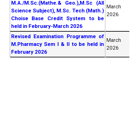
M.A./M.Sc.(Mathe.& Geo.),M.Sc (All
March
Science Subject), M.Sc. Tech (Math.)
2026
Choise Base Credit System to be
held in February-March
2026
Revised Examination Programme of
March
M.Pharmacy Sem I & II to be held in
2026
February
2026