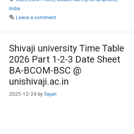
India
Leave a comment
Shivaji university Time Table
2026 Part 1-2-3 Date Sheet
BA-BCOM-BSC @
unishivaji.ac.in
2025-12-24
by
Sajan