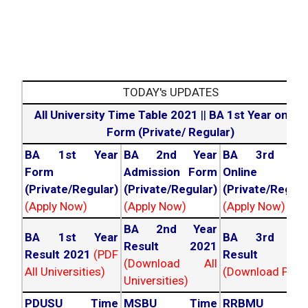
TODAY's UPDATES
All University Time Table 2021
||
BA 1st Year online
Form (Private/ Regular)
BA 1st Year
BA 2nd Year
BA 3rd Yea
Form
Admission Form
Online For
(Private/Regular)
(Private/Regular)
(Private/Regula
(Apply Now)
(Apply Now)
(Apply Now)
BA 2nd Year
BA 1st Year
BA 3rd Yea
Result 2021
Result 2021
(PDF
Result 202
(Download All
All Universities)
(Download PDF)
Universities)
PDUSU Time
MSBU Time
RRBMU Tim