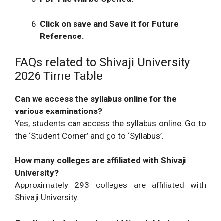
M.C.A., M.C.A. Engineering Bridge
2026
Course
Click on save and Save it for Future
February
Final Programme February-March :- B-
Reference.
2026
Architecture ,M-Architecture
FAQs related to Shivaji University
2026 Time Table
Can we access the syllabus online for the
various examinations?
Yes, students can access the syllabus online. Go to
the ‘Student Corner’ and go to ‘Syllabus’.
How many colleges are affiliated with Shivaji
University?
Approximately 293 colleges are affiliated with
Shivaji University.