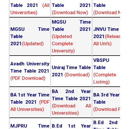
Table 2021
(All
Table 2021
Table 202
Universities)
(Download Now)
(Download Now
MGSU Time
MGSU Time
Table 2021
JNVU Time Tab
Table
(Updated
2021
(Released
2021
(Updated)
Complete
All Uni's)
University)
VBSPU Tim
Avadh University
Uniraj Time Table
Table 202
Time Table 2021
2021
(Download)
(Complete
(PDF Download)
Listing)
BA 2nd Year
BA 1st Year Time
BA 3rd Year Ti
Time Table 2021
Table 2021
(PDF
Table 202
(Download All
All Universities)
(Download PDF)
Universities)
B.Ed 2nd Ye
MJPRU Time
B.Ed 1st Year