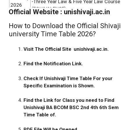
-Three Year Law & Five Year Law Course
2026
(EQUIVALENCE)
Official Website : unishivaji.ac.in
Revised Final Programme February-
How to Download the Official Shivaji
February
March
2026
:-Master of Valuation (Real
university Time Table 2026?
2026
Estate) Course (Semester -I to IV)
(under Distance Education)
Visit The Official Site unishivaji.ac.in.
Revised Final Programme March
2026
.-
February
Master of Valuation (Real Estate) (Sem
Find the Notification Link.
2026
– I)(under Distance Education-Revised
from February
2026
)
Check If
Unishivaji Time Table
For your
Revised Final Programme February-
February
Specific Examination is Shown.
March – Bachelor of Design (B .Des.)
2026
Sem – I ( Pre-Revised ) to VIII
Find the Link for Class you need to Find
February
Final Programme February-March- M.C.A
Unishivaji BA BCOM BSC 2nd 4th 6th Sem
2026
(Comm.)Regular P-I Sem.I,II
Time Table
of.
Final Programme February/ March –
PDF File Will be Opened.
February