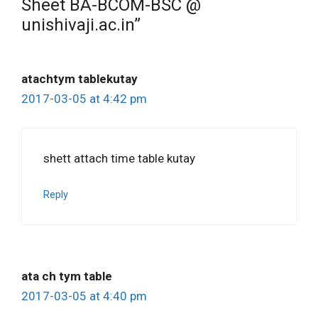
Sheet BA-BCOM-BSC @
unishivaji.ac.in”
atachtym tablekutay
2017-03-05 at 4:42 pm
shett attach time table kutay
Reply
ata ch tym table
2017-03-05 at 4:40 pm