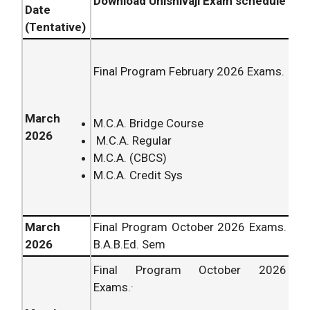
Download Unishivaji Exam schedule
Date
(Tentative)
Final Program February
2026
Exams.
March
M.C.A. Bridge Course
2026
M.C.A. Regular
M.C.A. (CBCS)
M.C.A. Credit Sys
March
Final Program October
2026
Exams.
2026
B.A.B.Ed. Sem
Final Program October
2026
Exams.·