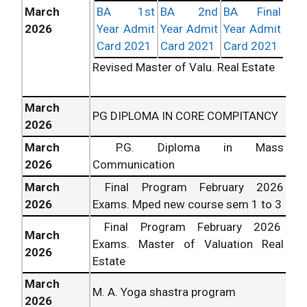
March
BA 1st
BA 2nd
BA Final
2026
Year Admit
Year Admit
Year Admit
Card 2021
Card 2021
Card 2021
Revised Master of Valu. Real Estate
March
PG DIPLOMA IN CORE COMPITANCY
2026
March
P.G. Diploma in Mass
2026
Communication
March
Final Program February
2026
2026
Exams. Mped new course sem 1 to 3
Final Program February
2026
March
Exams. Master of Valuation Real
2026
Estate
March
M. A. Yoga shastra program
2026