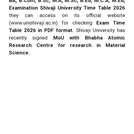
BA, B.Com, B.Sc, M.A, M.Sc, B.Ed, M.C.A, M.Ed,
Examination Shivaji University Time Table
2026
they can access on its official website
(www.unishivaji.ac.in) for checking
Exam Time
Table
2026
in PDF format.
Shivaji University has
recently signed
MoU with Bhabha Atomic
Research Centre
for research in Material
Science.