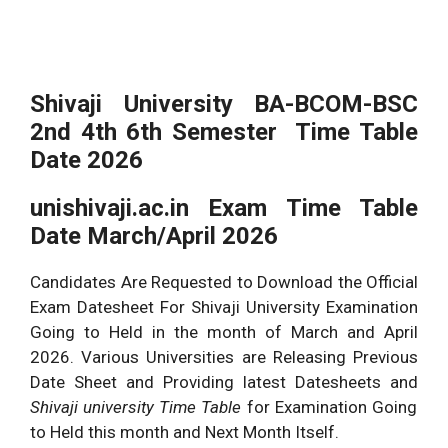
Shivaji University BA-BCOM-BSC
2nd 4th 6th Semester Time Table
Date
2026
unishivaji.ac.in Exam Time Table
Date March/April
2026
Candidates Are Requested to Download the Official
Exam Datesheet For Shivaji University Examination
Going to Held in the month of March and April
2026
. Various Universities are Releasing Previous
Date Sheet and Providing latest Datesheets and
Shivaji university Time Table
for Examination Going
to Held this month and Next Month Itself.