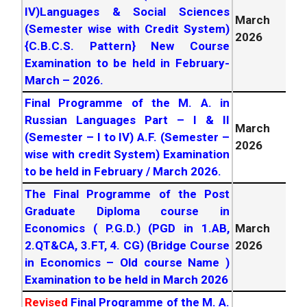
IV)Languages & Social Sciences
March
March
February
2026
Exam Final List. – M.
(Semester wise with Credit System)
2026
2026
A. Bhasha Pradougiki
{C.B.C.S. Pattern} New Course
March
February
2026
Exam Final List. –
Examination to be held in February-
2026
B.P.Ed New Course
March –
2026
.
March
Master of Rural Studies YCSRD Final
Final Programme of the M. A. in
2026
Prog February –
2026
Russian Languages Part – I & II
March
(Semester – I to IV) A.F. (Semester –
2026
wise with credit System) Examination
to be held in February / March
2026
.
The Final Programme of the Post
Graduate Diploma course in
Economics ( P.G.D.) (PGD in 1.AB,
March
2.QT&CA, 3.FT, 4. CG) (Bridge Course
2026
in Economics – Old course Name )
Examination to be held in March
2026
Revised
Final Programme of the M. A.