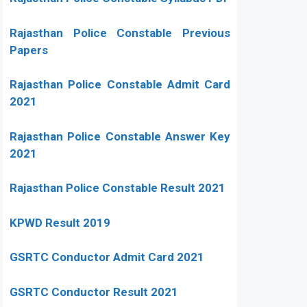
Rajasthan Police Constable Previous
Papers
Rajasthan Police Constable Admit Card
2021
Rajasthan Police Constable Answer Key
2021
Rajasthan Police Constable Result 2021
KPWD Result 2019
GSRTC Conductor Admit Card 2021
GSRTC Conductor Result 2021