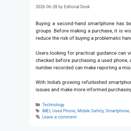
2026-06-28
by
Editorial Desk
Buying a second-hand smartphone has bec
groups. Before making a purchase, it is w
reduce the risk of buying a problematic han
Users looking for practical guidance can v
checked before purchasing a used phone, an
number recorded can make reporting a mis
With India's growing refurbished smartpho
issues and make more informed purchasin
Categories
Technology
Tags
IMEI
,
Used Phone
,
Mobile Safety
,
Smartphone
Leave a comment