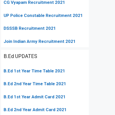
CG Vyapam Recruitment 2021
UP Police Constable Recruitment 2021
DSSSB Recruitment 2021
Join Indian Army Recruitment 2021
B.Ed UPDATES
B.Ed 1st Year Time Table 2021
B.Ed 2nd Year Time Table 2021
B.Ed 1st Year Admit Card 2021
B.Ed 2nd Year Admit Card 2021