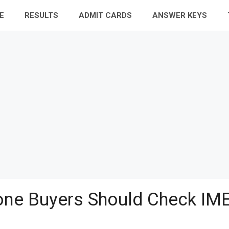
E
RESULTS
ADMIT CARDS
ANSWER KEYS
ne Buyers Should Check IME