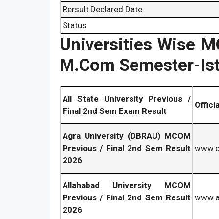
Rersult Declared Date
Status
Universities Wise 
M.Com Semester-Ist
All State University Previous /
Offici
Final 2nd Sem Exam Result
Agra University (DBRAU) MCOM
Previous / Final 2nd Sem Result
www.db
2026
Allahabad University MCOM
Previous / Final 2nd Sem Result
www.al
2026