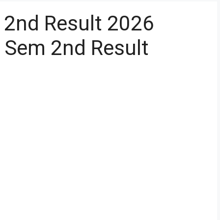
2nd Result 2026
Sem 2nd Result