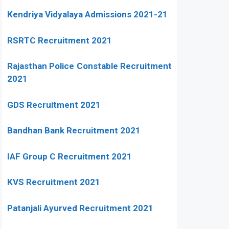
Kendriya Vidyalaya Admissions 2021-21
RSRTC Recruitment 2021
Rajasthan Police Constable Recruitment
2021
GDS Recruitment 2021
Bandhan Bank Recruitment 2021
IAF Group C Recruitment 2021
KVS Recruitment 2021
Patanjali Ayurved Recruitment 2021