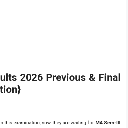
ults
2026
Previous & Final
tion}
in this examination, now they are waiting for
MA Sem-III