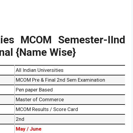
ities MCOM Semester-IInd
inal {Name Wise}
All Indian Universities
MCOM Pre & Final 2nd Sem Examination
Pen paper Based
Master of Commerce
MCOM Results / Score Card
2nd
May / June