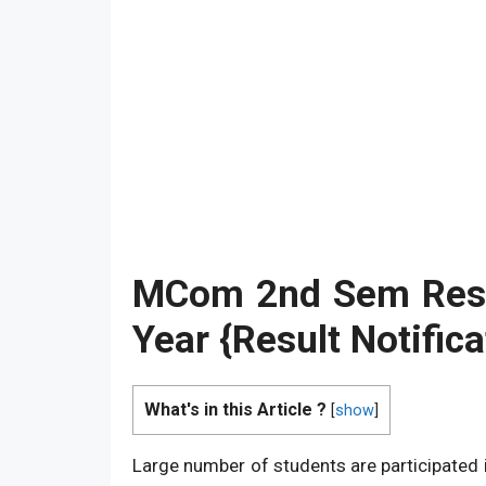
MCom 2nd Sem Res
Year {Result Notifica
What's in this Article ?
[
show
]
Large number of students are participated 