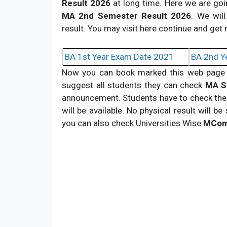
Result
2026
at long time. Here we are goi
MA 2nd Semester Result
2026
. We will
result. You may visit here continue and get
BA 1st Year Exam Date 2021
BA 2nd Y
Now you can book marked this web page 
suggest all students they can check
MA S
announcement. Students have to check their
will be available. No physical result will 
you can also check Universities Wise
MCom