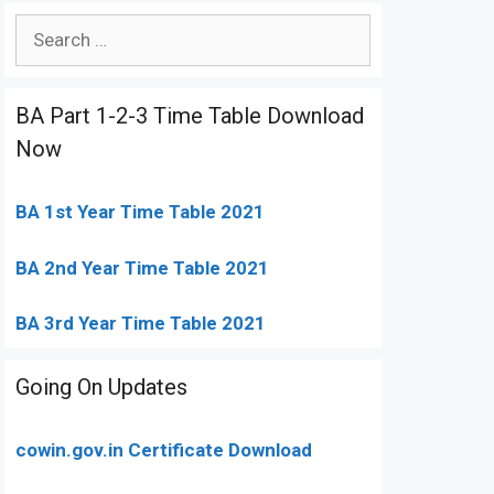
Search
for:
BA Part 1-2-3 Time Table Download
Now
BA 1st Year Time Table 2021
BA 2nd Year Time Table 2021
BA 3rd Year Time Table 2021
Going On Updates
cowin.gov.in Certificate Download