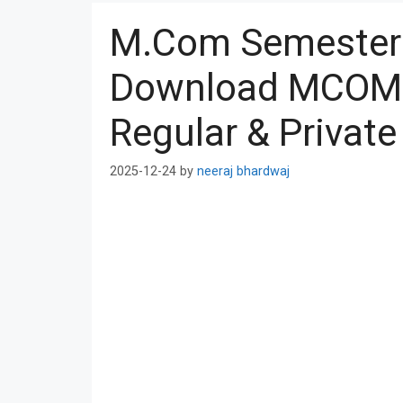
M.Com Semester 
Download MCOM 
Regular & Private
2025-12-24
by
neeraj bhardwaj