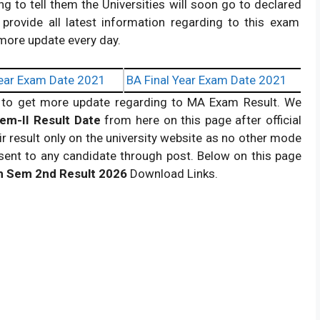
ng to tell them the Universities will soon go to declared
 provide all latest information regarding to this exam
 more update every day.
ear Exam Date 2021
BA Final Year Exam Date 2021
to get more update regarding to MA Exam Result. We
em-II Result Date
from here on this page after official
 result only on the university website as no other mode
be sent to any candidate through post. Below on this page
 Sem 2nd Result
2026
Download Links.