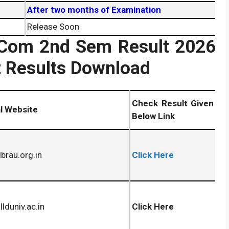
After two months of Examination
Release Soon
MCom 2nd Sem Result
2026
 Results Download
Check Result Given
al Website
Below Link
rau.org.in
Click Here
lduniv.ac.in
Click Here