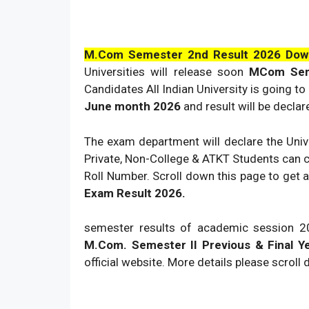
M.Com Semester 2nd Result
2026
Dow
Universities will release soon
MCom Sem
Candidates All Indian University is going t
June month
2026
and result will be decla
The exam department will declare the Unive
Private, Non-College & ATKT Students can 
Roll Number. Scroll down this page to get a
Exam Result
2026
.
semester results of academic session
2
M.Com. Semester II Previous & Final Y
official website. More details please scroll