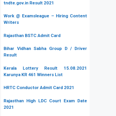
tndte.gov.in Result 2021
Work @ Examsleague – Hiring Content
Writers
Rajasthan BSTC Admit Card
Bihar Vidhan Sabha Group D / Driver
Result
Kerala Lottery Result 15.08.2021
Karunya KR 461 Winners List
HRTC Conductor Admit Card 2021
Rajasthan High LDC Court Exam Date
2021