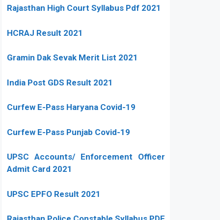
Rajasthan High Court Syllabus Pdf 2021
HCRAJ Result 2021
Gramin Dak Sevak Merit List 2021
India Post GDS Result 2021
Curfew E-Pass Haryana Covid-19
Curfew E-Pass Punjab Covid-19
UPSC Accounts/ Enforcement Officer
Admit Card 2021
UPSC EPFO Result 2021
Rajasthan Police Constable Syllabus PDF