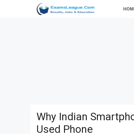
Skip
HOM
to
content
Why Indian Smartpho
Used Phone