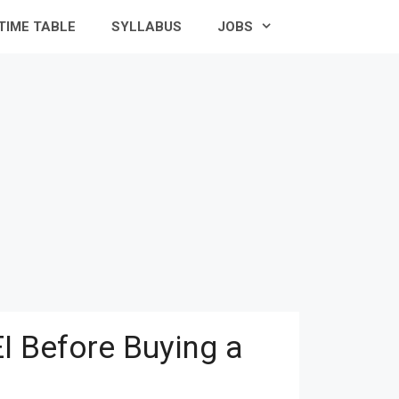
TIME TABLE
SYLLABUS
JOBS
I Before Buying a