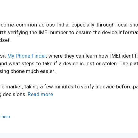
ome common across India, especially through local shops
orth verifying the IMEI number to ensure the device inform
dset.
isit
My Phone Finder
, where they can learn how IMEI identi
d what steps to take if a device is lost or stolen. The pl
sing phone much easier.
ne market, taking a few minutes to verify a device before 
g decisions.
Read more
,
India