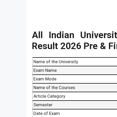
All Indian Univers
Result
2026
Pre & F
Name of the University
Exam Name
Exam Mode
Name of the Courses
Article Category
Semester
Date of Exam