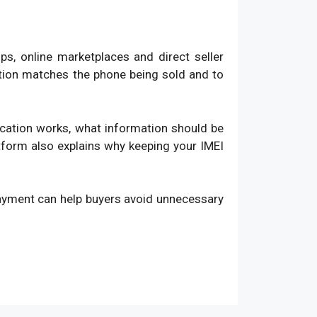
, online marketplaces and direct seller
ation matches the phone being sold and to
fication works, what information should be
atform also explains why keeping your IMEI
payment can help buyers avoid unnecessary