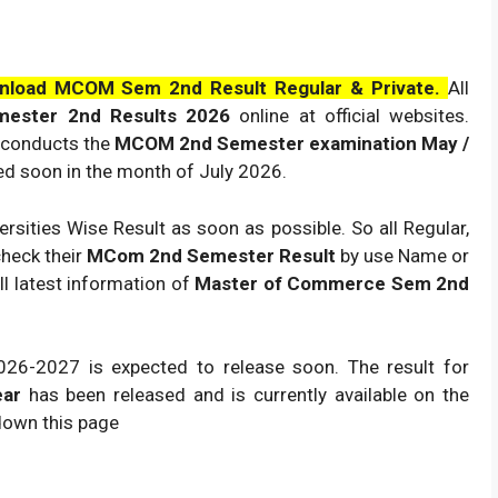
nload MCOM Sem 2nd Result Regular & Private.
All
ester 2nd Results
2026
online at official websites.
o conducts the
MCOM 2nd Semester examination May /
red soon in the month of July
2026
.
rsities Wise Result as soon as possible. So all Regular,
check their
MCom 2nd Semester Result
by use Name or
ll latest information of
Master of Commerce Sem 2nd
026
-2027 is expected to release soon. The result for
ear
has been released and is currently available on the
 down this page