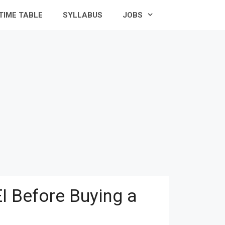
TIME TABLE
SYLLABUS
JOBS
I Before Buying a