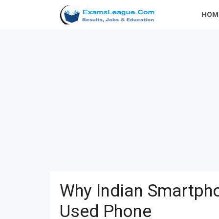
Skip
HOM
to
content
Why Indian Smartpho
Used Phone