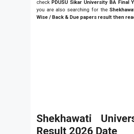
check
PDUSU Sikar University BA Final Y
you are also searching for the
Shekhawat
Wise / Back & Due papers result then read
Shekhawati Unive
Result 2026 Date