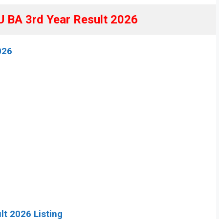
BA 3rd Year Result 2026
026
lt 2026 Listing