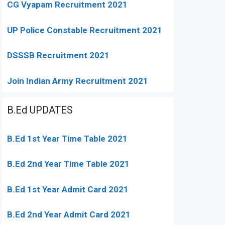
CG Vyapam Recruitment 2021
UP Police Constable Recruitment 2021
DSSSB Recruitment 2021
Join Indian Army Recruitment 2021
B.Ed UPDATES
B.Ed 1st Year Time Table 2021
B.Ed 2nd Year Time Table 2021
B.Ed 1st Year Admit Card 2021
B.Ed 2nd Year Admit Card 2021