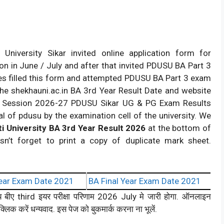
niversity Sikar invited online application form for
n in June / July and after that invited PDUSU BA Part 3
s filled this form and attempted PDUSU BA Part 3 exam
the shekhauni.ac.in BA 3rd Year Result Date and website
lt. Session 2026-27 PDUSU Sikar UG & PG Exam Results
l of pdusu by the examination cell of the university. We
i University BA 3rd Year Result 2026
at the bottom of
sn’t forget to print a copy of duplicate mark sheet.
ear Exam Date 2021
BA Final Year Exam Date 2021
लय बीए third इयर परीक्षा परिणाम 2026 July मे जारी होगा. ऑनलाइन
्लिक करें धन्यवाद. इस पेज को बुकमार्क करना ना भूलें.