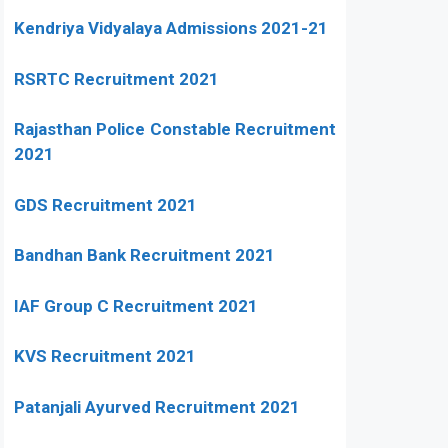
Kendriya Vidyalaya Admissions 2021-21
RSRTC Recruitment 2021
Rajasthan Police Constable Recruitment
2021
GDS Recruitment 2021
Bandhan Bank Recruitment 2021
IAF Group C Recruitment 2021
KVS Recruitment 2021
Patanjali Ayurved Recruitment 2021