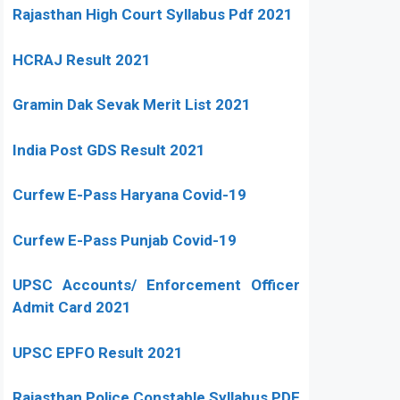
Rajasthan High Court Syllabus Pdf 2021
HCRAJ Result 2021
Gramin Dak Sevak Merit List 2021
India Post GDS Result 2021
Curfew E-Pass Haryana Covid-19
Curfew E-Pass Punjab Covid-19
UPSC Accounts/ Enforcement Officer
Admit Card 2021
UPSC EPFO Result 2021
Rajasthan Police Constable Syllabus PDF