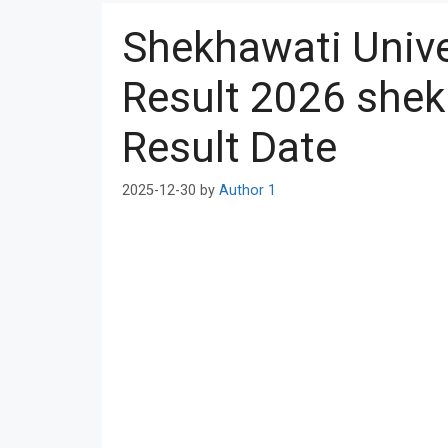
Shekhawati Unive
Result 2026 shek
Result Date
2025-12-30
by
Author 1