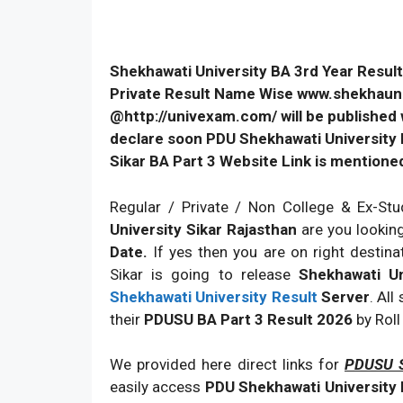
Shekhawati University BA 3rd Year Result
Private Result Name Wise www.shekhauni.a
@http://univexam.com/ will be published w
declare soon PDU Shekhawati University B
Sikar BA Part 3 Website Link is mentione
Regular / Private / Non College & Ex-Stu
University Sikar Rajasthan
are you lookin
Date.
If yes then you are on right destin
Sikar is going to release
Shekhawati U
Shekhawati University Result
Server
. All
their
PDUSU BA Part 3 Result 2026
by Rol
We provided here direct links for
PDUSU S
easily access
PDU Shekhawati University B