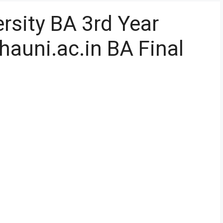
rsity BA 3rd Year
hauni.ac.in BA Final