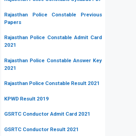
Rajasthan Police Constable Previous
Papers
Rajasthan Police Constable Admit Card
2021
Rajasthan Police Constable Answer Key
2021
Rajasthan Police Constable Result 2021
KPWD Result 2019
GSRTC Conductor Admit Card 2021
GSRTC Conductor Result 2021