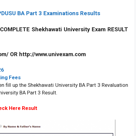
DUSU BA Part 3 Examinations Results
COMPLETE Shekhawati University Exam RESULT
com/ OR http://www.univexam.com
26
ing Fees
n fill up the Shekhawati University BA Part 3 Revaluation
iversity BA Part 3 Result.
ck Here Result