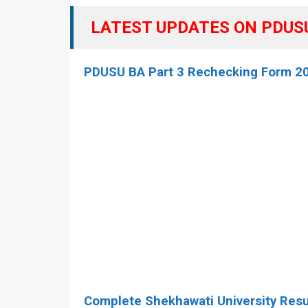
LATEST UPDATES ON PDUSU 
PDUSU BA Part 3 Rechecking Form 2
Complete Shekhawati University Resu