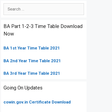
Search
for:
BA Part 1-2-3 Time Table Download
Now
BA 1st Year Time Table 2021
BA 2nd Year Time Table 2021
BA 3rd Year Time Table 2021
Going On Updates
cowin.gov.in Certificate Download