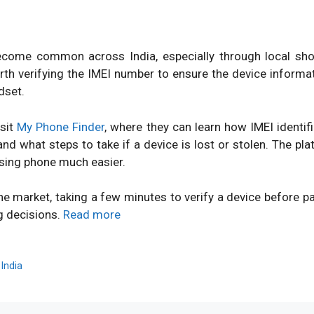
ome common across India, especially through local shops
orth verifying the IMEI number to ensure the device inform
dset.
isit
My Phone Finder
, where they can learn how IMEI identi
d what steps to take if a device is lost or stolen. The pl
sing phone much easier.
ne market, taking a few minutes to verify a device before 
g decisions.
Read more
,
India