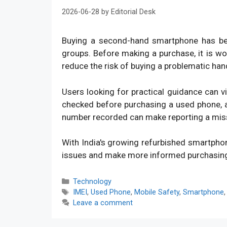
2026-06-28
by
Editorial Desk
Buying a second-hand smartphone has bec
groups. Before making a purchase, it is w
reduce the risk of buying a problematic han
Users looking for practical guidance can v
checked before purchasing a used phone, an
number recorded can make reporting a mis
With India's growing refurbished smartpho
issues and make more informed purchasin
Categories
Technology
Tags
IMEI
,
Used Phone
,
Mobile Safety
,
Smartphone
Leave a comment