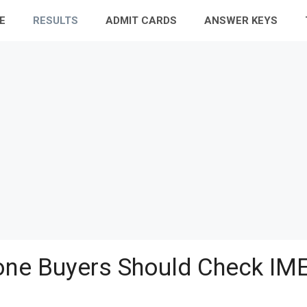
E
RESULTS
ADMIT CARDS
ANSWER KEYS
ne Buyers Should Check IME