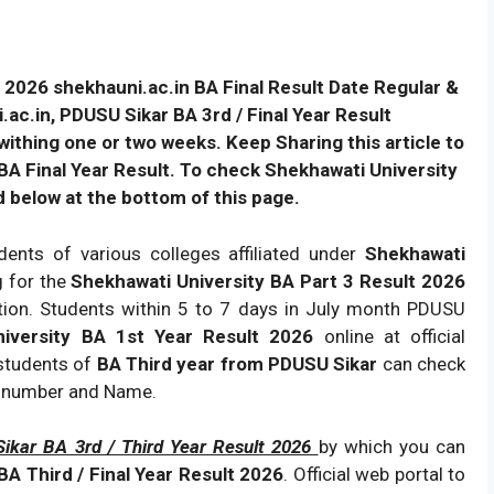
 2026 shekhauni.ac.in BA Final Result Date Regular &
c.in, PDUSU Sikar BA 3rd / Final Year Result
ithing one or two weeks. Keep Sharing this article to
A Final Year Result. To check Shekhawati University
d below at the bottom of this page.
dents of various colleges affiliated under
Shekhawati
g for the
Shekhawati University BA Part 3 Result 2026
ation. Students within 5 to 7 days in July month PDUSU
niversity BA 1st Year Result 2026
online at official
 students of
BA Third year from PDUSU Sikar
can check
l number and Name.
ikar BA 3rd / Third Year Result 2026
by which you can
A Third / Final Year Result 2026
. Official web portal to