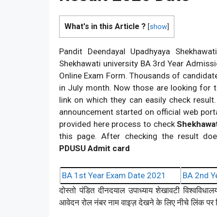
What's in this Article ?
[
show
]
Pandit Deendayal Upadhyaya Shekhawati U
Shekhawati university BA 3rd Year Admissio
Online Exam Form. Thousands of candidate
in July month. Now those are looking for 
link on which they can easily check resu
announcement started on official web porta
provided here process to check
Shekhawat
this page. After checking the result doe
PDUSU Admit card
BA 1st Year Exam Date 2021
BA 2nd Y
दोस्तो पंडित दीनदयाल उपाध्याय शेखावटी विश्वविधा
आवेदन रोल नंबर नाम वाइज़ देखने के लिए नीचे लिंक पर क