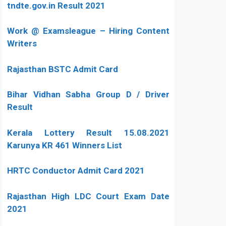
tndte.gov.in Result 2021
Work @ Examsleague – Hiring Content
Writers
Rajasthan BSTC Admit Card
Bihar Vidhan Sabha Group D / Driver
Result
Kerala Lottery Result 15.08.2021
Karunya KR 461 Winners List
HRTC Conductor Admit Card 2021
Rajasthan High LDC Court Exam Date
2021