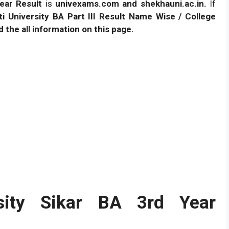
ear Result
is
univexams.com and shekhauni.ac.in.
If
i University BA Part III Result Name Wise / College
 the all information on this page.
rsity Sikar BA 3rd Year