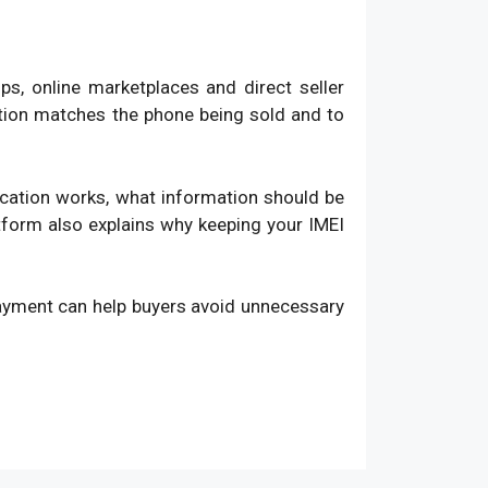
, online marketplaces and direct seller
ation matches the phone being sold and to
fication works, what information should be
atform also explains why keeping your IMEI
payment can help buyers avoid unnecessary