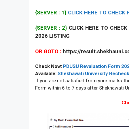
{SERVER : 1}
CLICK HERE TO CHECK P
{SERVER : 2}
CLICK HERE TO CHECK 
2026 LISTING
OR GOTO :
https://result.shekhauni.
Check Now:
PDUSU Revaluation Form 20
Available:
Shekhawati University Recheck
If you are not satisfied from your marks the
Form within 6 to 7 days after Shekhawati Un
Che