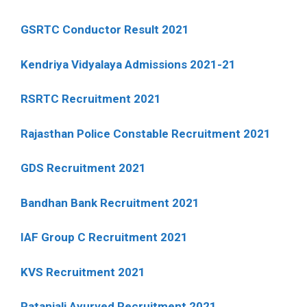
GSRTC Conductor Result 2021
Kendriya Vidyalaya Admissions 2021-21
RSRTC Recruitment 2021
Rajasthan Police Constable Recruitment 2021
GDS Recruitment 2021
Bandhan Bank Recruitment 2021
IAF Group C Recruitment 2021
KVS Recruitment 2021
Patanjali Ayurved Recruitment 2021