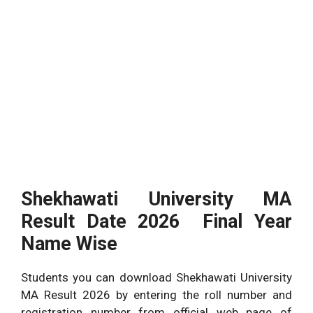
Shekhawati University MA
Result Date 2026 Final Year
Name Wise
Students you can download Shekhawati University
MA Result 2026 by entering the roll number and
registration number from official web page of