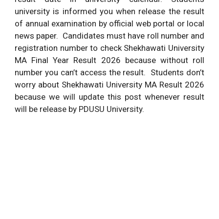
university is informed you when release the result
of annual examination by official web portal or local
news paper. Candidates must have roll number and
registration number to check Shekhawati University
MA Final Year Result 2026 because without roll
number you can’t access the result. Students don’t
worry about Shekhawati University MA Result 2026
because we will update this post whenever result
will be release by PDUSU University.