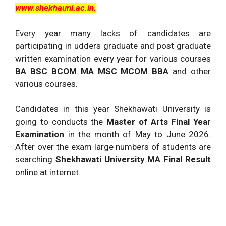
www.shekhauni.ac.in.
Every year many lacks of candidates are
participating in udders graduate and post graduate
written examination every year for various courses
BA BSC BCOM MA MSC MCOM BBA
and other
various courses.
Candidates in this year Shekhawati University is
going to conducts the
Master of Arts Final Year
Examination
in the month of May to June 2026.
After over the exam large numbers of students are
searching
Shekhawati University MA Final Result
online at internet.