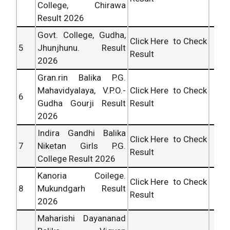
College, Chirawa
Result 2026
Govt. College, Gudha,
Click Here to Check
5
Jhunjhunu. Result
Result
2026
Gran.rin Balika P.G.
Mahavidyalaya, V.P.O.-
Click Here to Check
6
Gudha Gourji Result
Result
2026
Indira Gandhi Balika
Click Here to Check
7
Niketan Girls P.G.
Result
College Result 2026
Kanoria Coilege.
Click Here to Check
8
Mukundgarh Result
Result
2026
Maharishi Dayananad