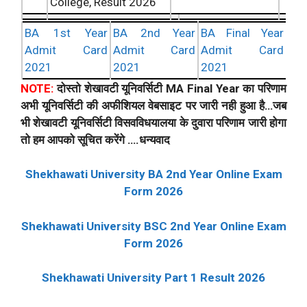
College, Result 2026
BA 1st Year
BA 2nd Year
BA Final Year
Admit Card
Admit Card
Admit Card
2021
2021
2021
NOTE:
दोस्तो शेखावटी यूनिवर्सिटी MA Final Year का परिणाम
अभी यूनिवर्सिटी की अफीशियल वेबसाइट पर जारी नही हुआ है…जब
भी शेखावटी यूनिवर्सिटी विसवविधयालया के दुवारा परिणाम जारी होगा
तो हम आपको सूचित करेंगे ….धन्यवाद
Shekhawati University BA 2nd Year Online Exam
Form 2026
Shekhawati University BSC 2nd Year Online Exam
Form 2026
Shekhawati University Part 1 Result 2026