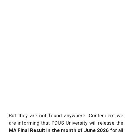
But they are not found anywhere. Contenders we
are informing that PDUS University will release the
MA Final Result in the month of June 2026
for all