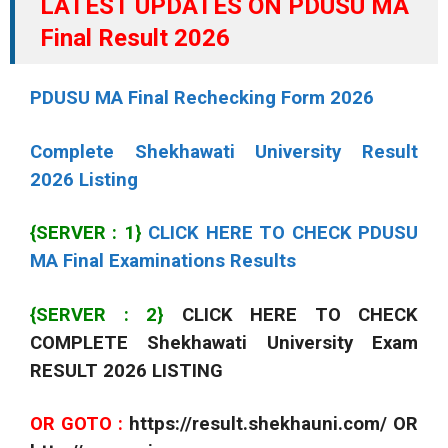
LATEST UPDATES ON PDUSU MA
Final Result 2026
PDUSU MA Final Rechecking Form 2026
Complete Shekhawati University Result
2026 Listing
{SERVER : 1}
CLICK HERE TO CHECK PDUSU
MA Final Examinations Results
{SERVER : 2}
CLICK HERE TO CHECK
COMPLETE Shekhawati University Exam
RESULT 2026 LISTING
OR GOTO :
https://result.shekhauni.com/ OR