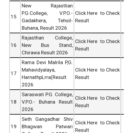
New Rajastlian
P.G.College, V.P.O.-
Click Here to Check
15
Gadakhera, Tehsil-
Result
Buhana, Result 2026
Rajasthan College,
Click Here to Check
16
New Bus Stand,
Result
Chirawa Result 2026
Rama Devi Malrila P,G.
Mahavidyalaya,
Click Here to Check
17
HarnathpLrra(Result
Result
2026
Saraswati P.G. College,
Click Here to Check
18
V.P.O.- Buhana Result
Result
2026
Seth Gangadhar Shiv
Click Here to Check
19
Bhagwan Patwari
Result