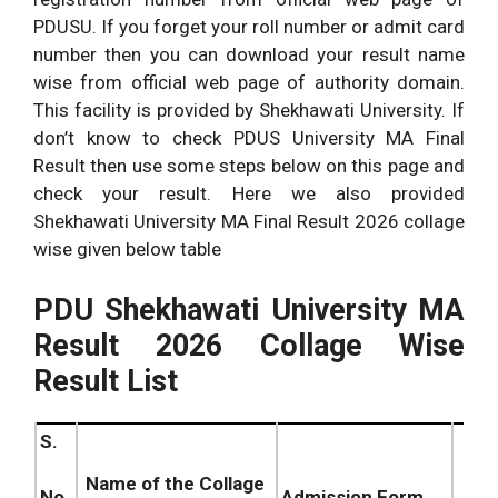
PDUSU. If you forget your roll number or admit card
number then you can download your result name
wise from official web page of authority domain.
This facility is provided by Shekhawati University. If
don’t know to check PDUS University MA Final
Result then use some steps below on this page and
check your result. Here we also provided
Shekhawati University MA Final Result 2026 collage
wise given below table
PDU Shekhawati University MA
Result 2026 Collage Wise
Result List
S.
Name of the Collage
Admission Form
No