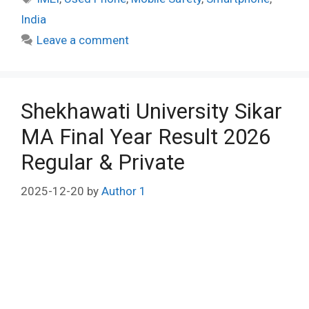
India
Leave a comment
Shekhawati University Sikar
MA Final Year Result 2026
Regular & Private
2025-12-20
by
Author 1