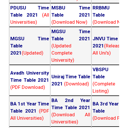
PDUSU Time
MSBU Time
RRBMU Tim
Table 2021
(All
Table 2021
Table 202
Universities)
(Download Now)
(Download Now
MGSU Time
MGSU Time
Table 2021
JNVU Time Tab
Table
(Updated
2021
(Released
2021
(Updated)
Complete
All Uni's)
University)
VBSPU Tim
Avadh University
Uniraj Time Table
Table 202
Time Table 2021
2021
(Download)
(Complete
(PDF Download)
Listing)
BA 2nd Year
BA 1st Year Time
BA 3rd Year Ti
Time Table 2021
Table 2021
(PDF
Table 202
(Download All
All Universities)
(Download PDF)
Universities)