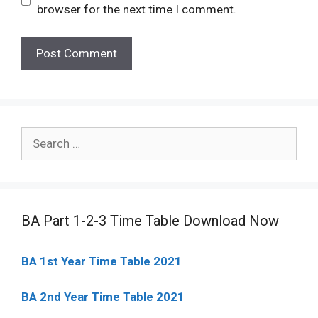
browser for the next time I comment.
Search
for:
BA Part 1-2-3 Time Table Download Now
BA 1st Year Time Table 2021
BA 2nd Year Time Table 2021