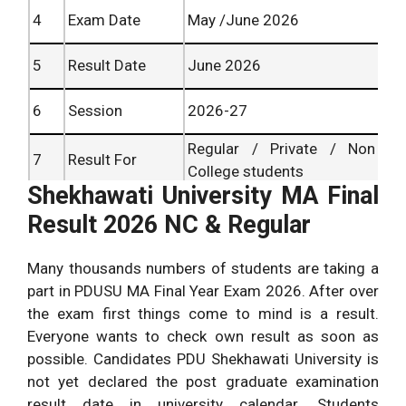
4
Exam Date
May /June 2026
5
Result Date
June 2026
6
Session
2026-27
Regular / Private / Non
7
Result For
College students
Shekhawati University MA Final
8
Result Status
Available Soon
Result 2026 NC & Regular
MA Result
9
shekhauni.ac.in /results
Many thousands numbers of students are taking a
Website
part in PDUSU MA Final Year Exam 2026. After over
the exam first things come to mind is a result.
Everyone wants to check own result as soon as
possible. Candidates PDU Shekhawati University is
not yet declared the post graduate examination
result date in university calendar. Students