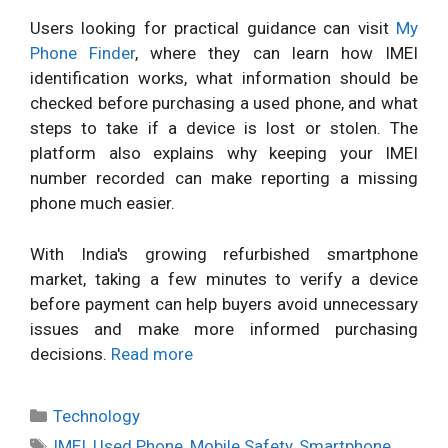
Users looking for practical guidance can visit
My
Phone Finder
, where they can learn how IMEI
identification works, what information should be
checked before purchasing a used phone, and what
steps to take if a device is lost or stolen. The
platform also explains why keeping your IMEI
number recorded can make reporting a missing
phone much easier.
With India's growing refurbished smartphone
market, taking a few minutes to verify a device
before payment can help buyers avoid unnecessary
issues and make more informed purchasing
decisions.
Read more
Categories
Technology
Tags
IMEI
,
Used Phone
,
Mobile Safety
,
Smartphone
,