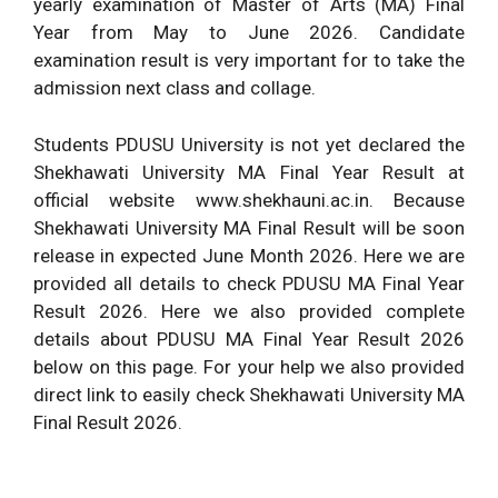
yearly examination of Master of Arts (MA) Final
Year from May to June 2026. Candidate
examination result is very important for to take the
admission next class and collage.
Students PDUSU University is not yet declared the
Shekhawati University MA Final Year Result at
official website www.shekhauni.ac.in. Because
Shekhawati University MA Final Result will be soon
release in expected June Month 2026. Here we are
provided all details to check PDUSU MA Final Year
Result 2026. Here we also provided complete
details about PDUSU MA Final Year Result 2026
below on this page. For your help we also provided
direct link to easily check Shekhawati University MA
Final Result 2026.