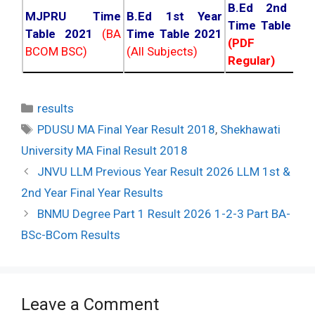
B.Ed 2nd Ye
MJPRU Time
B.Ed 1st Year
Time Table 20
Table 2021
(BA
Time Table 2021
(PDF NC
BCOM BSC)
(All Subjects)
Regular)
Categories
results
Tags
PDUSU MA Final Year Result 2018
,
Shekhawati
University MA Final Result 2018
Post
JNVU LLM Previous Year Result 2026 LLM 1st &
navigation
2nd Year Final Year Results
BNMU Degree Part 1 Result 2026 1-2-3 Part BA-
BSc-BCom Results
Leave a Comment