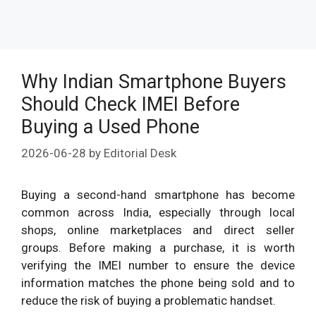
Why Indian Smartphone Buyers
Should Check IMEI Before
Buying a Used Phone
2026-06-28
by
Editorial Desk
Buying a second-hand smartphone has become
common across India, especially through local
shops, online marketplaces and direct seller
groups. Before making a purchase, it is worth
verifying the IMEI number to ensure the device
information matches the phone being sold and to
reduce the risk of buying a problematic handset.