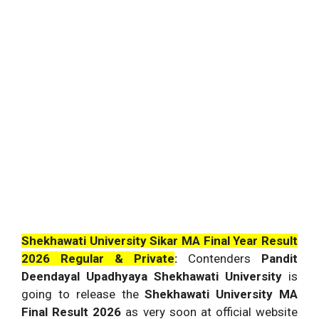
Shekhawati University Sikar MA Final Year Result
2026 Regular & Private
:
Contenders
Pandit
Deendayal Upadhyaya Shekhawati University
is
going to release the
Shekhawati University MA
Final Result 2026
as very soon at official website