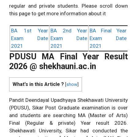
regular and private students. Please scroll down
this page to get more information about it
BA 1st Year
BA 2nd Year
BA Final Year
Exam Date
Exam Date
Exam Date
2021
2021
2021
PDUSU MA Final Year Result
2026 @ shekhauni.ac.in
What's in this Article ?
[
show
]
Pandit Deendayal Upadhyaya Shekhawati University
(PDUSU), Sikar Post Graduate examination is over
and students are searching MA (Master of Arts)
Final (Regular & private) Year result 2026.
Shekhawati University, Sikar had conducted the