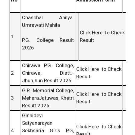
Chanchal Ahilya
Urnrawati Mahila
Click Here to Check
1
Result
P.G. College Result
2026
Chirawa P.G. College,
Click Here to Check
2
Chirawa, Distt.-
Result
Jhunjhun Result 2026
G.R. Memorial College,
Click Here to Check
3
MeharaJatuwas, Khetri
Result
Result 2026
Ginnidevi
Satyanarayan
Click Here to Check
4
Sekhsaria Girls P.G,
Result