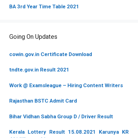
BA 3rd Year Time Table 2021
Going On Updates
cowin.gov.in Certificate Download
tndte.gov.in Result 2021
Work @ Examsleague – Hiring Content Writers
Rajasthan BSTC Admit Card
Bihar Vidhan Sabha Group D / Driver Result
Kerala Lottery Result 15.08.2021 Karunya KR