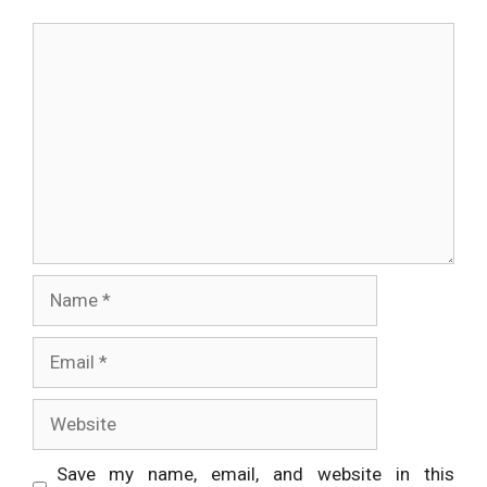
Comment
Name
Email
Website
Save my name, email, and website in this