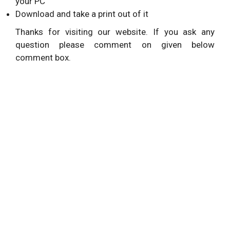
your PC
Download and take a print out of it
Thanks for visiting our website. If you ask any
question please comment on given below
comment box.