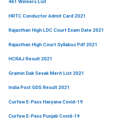
461 Winners List
HRTC Conductor Admit Card 2021
Rajasthan High LDC Court Exam Date 2021
Rajasthan High Court Syllabus Pdf 2021
HCRAJ Result 2021
Gramin Dak Sevak Merit List 2021
India Post GDS Result 2021
Curfew E-Pass Haryana Covid-19
Curfew E-Pass Punjab Covid-19