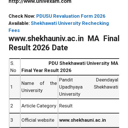
http://www.univexam.com
Check Now:
PDUSU Revaluation Form 2026
Available:
Shekhawati University Rechecking
Fees
www.shekhauniv.ac.in MA Final
Result 2026 Date
S.
PDU Shekhawati University MA
No
Final Year Result 2026
Pandit Deendayal
Name of the
1
Upadhyaya Shekhawati
University
University
2
Article Category
Result
3
Official website
www.shekhauni.ac.in