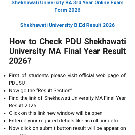
Shekhawati University BA 3rd Year Online Exam
Form 2026
Shekhawati University B.Ed Result 2026
How to Check PDU Shekhawati
University MA Final Year Result
2026?
First of students please visit official web page of
PDUSU
Now go the “Result Section”
Find the link of Shekhawati University MA Final Year
Result 2026
Click on this link new window will be open
Entered your required details like as roll num etc
Now click on submit button result will be appear on