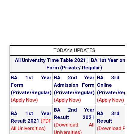
TODAY's UPDATES
All University Time Table 2021
||
BA 1st Year online
Form (Private/ Regular)
BA 1st Year
BA 2nd Year
BA 3rd Yea
Form
Admission Form
Online For
(Private/Regular)
(Private/Regular)
(Private/Regula
(Apply Now)
(Apply Now)
(Apply Now)
BA 2nd Year
BA 1st Year
BA 3rd Yea
Result 2021
Result 2021
(PDF
Result 202
(Download All
All Universities)
(Download PDF)
Universities)