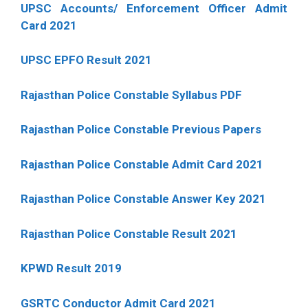
UPSC Accounts/ Enforcement Officer Admit
Card 2021
UPSC EPFO Result 2021
Rajasthan Police Constable Syllabus PDF
Rajasthan Police Constable Previous Papers
Rajasthan Police Constable Admit Card 2021
Rajasthan Police Constable Answer Key 2021
Rajasthan Police Constable Result 2021
KPWD Result 2019
GSRTC Conductor Admit Card 2021