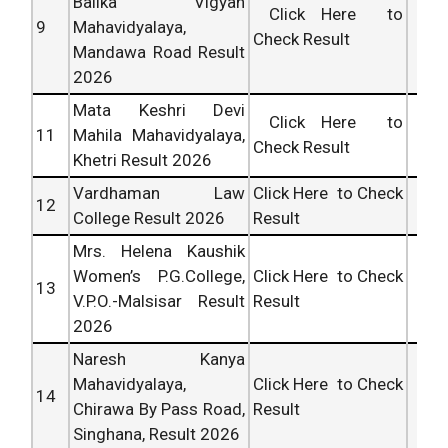
Balika Vigyan
Click Here to
9
Mahavidyalaya,
Check Result
Mandawa Road Result
2026
Mata Keshri Devi
Click Here to
11
Mahila Mahavidyalaya,
Check Result
Khetri Result 2026
Vardhaman Law
Click Here to Check
12
College Result 2026
Result
Mrs. Helena Kaushik
Women’s P.G.College,
Click Here to Check
13
V.P.O.-Malsisar Result
Result
2026
Naresh Kanya
Mahavidyalaya,
Click Here to Check
14
Chirawa By Pass Road,
Result
Singhana, Result 2026