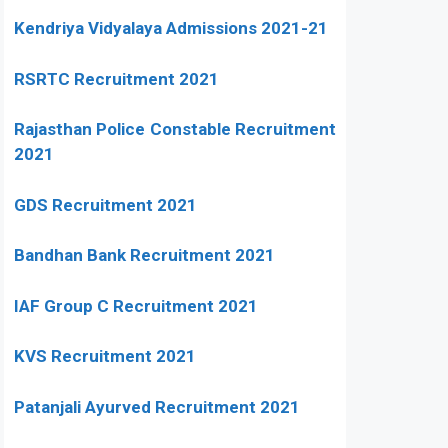
Kendriya Vidyalaya Admissions 2021-21
RSRTC Recruitment 2021
Rajasthan Police Constable Recruitment
2021
GDS Recruitment 2021
Bandhan Bank Recruitment 2021
IAF Group C Recruitment 2021
KVS Recruitment 2021
Patanjali Ayurved Recruitment 2021