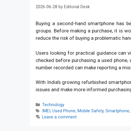
2026-06-28
by
Editorial Desk
Buying a second-hand smartphone has bec
groups. Before making a purchase, it is w
reduce the risk of buying a problematic han
Users looking for practical guidance can v
checked before purchasing a used phone, an
number recorded can make reporting a mis
With India's growing refurbished smartpho
issues and make more informed purchasin
Categories
Technology
Tags
IMEI
,
Used Phone
,
Mobile Safety
,
Smartphone
Leave a comment