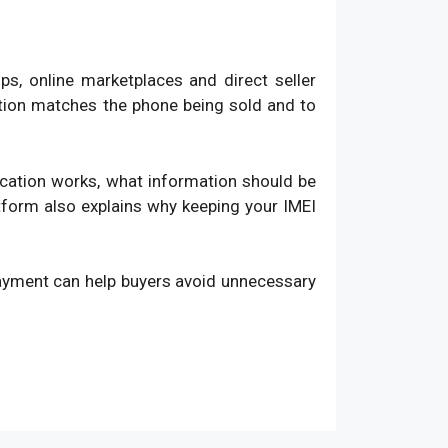
, online marketplaces and direct seller
ation matches the phone being sold and to
fication works, what information should be
atform also explains why keeping your IMEI
payment can help buyers avoid unnecessary