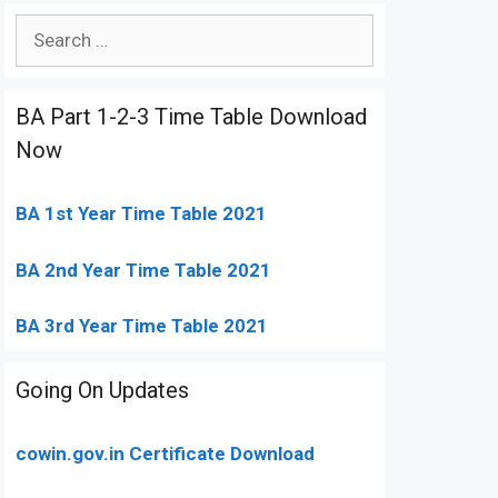
Search
for:
BA Part 1-2-3 Time Table Download
Now
BA 1st Year Time Table 2021
BA 2nd Year Time Table 2021
BA 3rd Year Time Table 2021
Going On Updates
cowin.gov.in Certificate Download