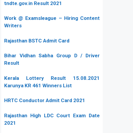
tndte.gov.in Result 2021
Work @ Examsleague – Hiring Content
Writers
Rajasthan BSTC Admit Card
Bihar Vidhan Sabha Group D / Driver
Result
Kerala Lottery Result 15.08.2021
Karunya KR 461 Winners List
HRTC Conductor Admit Card 2021
Rajasthan High LDC Court Exam Date
2021