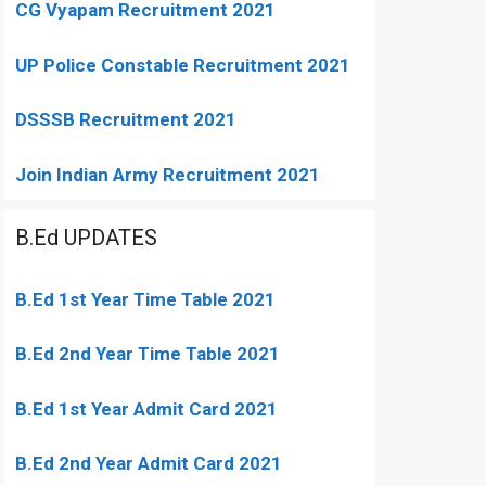
CG Vyapam Recruitment 2021
UP Police Constable Recruitment 2021
DSSSB Recruitment 2021
Join Indian Army Recruitment 2021
B.Ed UPDATES
B.Ed 1st Year Time Table 2021
B.Ed 2nd Year Time Table 2021
B.Ed 1st Year Admit Card 2021
B.Ed 2nd Year Admit Card 2021