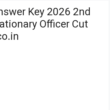
Answer Key 2026 2nd
tionary Officer Cut
co.in