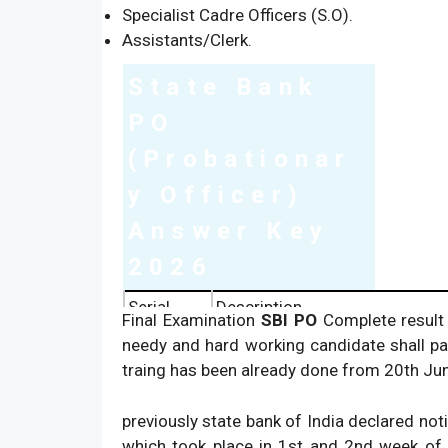
Specialist Cadre Officers (S.O).
Assistants/Clerk.
State Bank
PO
(Probationar
y Officer)
Answer Key
2026
Serial
Description
Final Examination
SBI PO
Complete result 
1.
Name of Organisation:
needy and hard working candidate shall pa
traing has been already done from 20th Jun
2.
Name of Exam:
3.
Dates of Exam:
previously state bank of India declared not
4.
Name of Post:
which took place in 1st and 2nd week of Ma