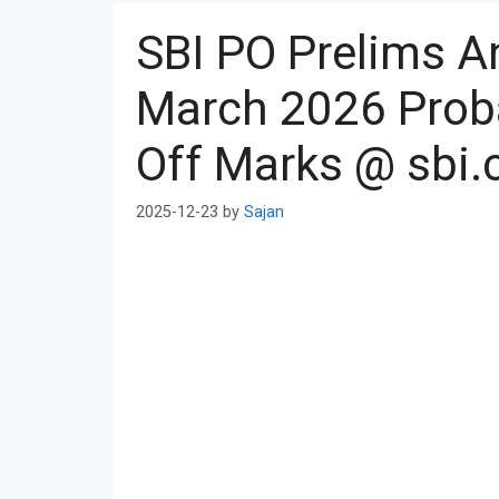
SBI PO Prelims 
March 2026 Proba
Off Marks @ sbi.
2025-12-23
by
Sajan