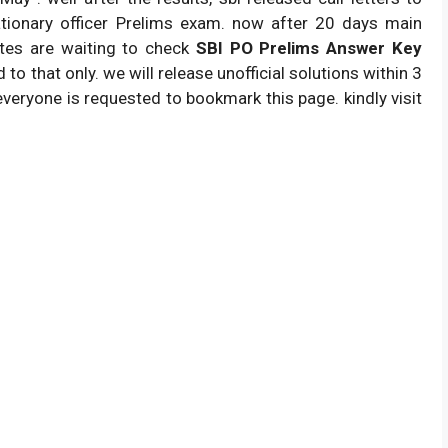
tionary officer Prelims exam. now after 20 days main
Answer Key.
ates are waiting to check
SBI PO Prelims Answer Key
22,000 Positions.
 to that only. we will release unofficial solutions within 3
sbi.co.in.
everyone is requested to bookmark this page. kindly visit
competitive exam.
100 questions.