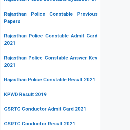
Rajasthan Police Constable Previous
Papers
Rajasthan Police Constable Admit Card
2021
Rajasthan Police Constable Answer Key
2021
Rajasthan Police Constable Result 2021
KPWD Result 2019
GSRTC Conductor Admit Card 2021
GSRTC Conductor Result 2021