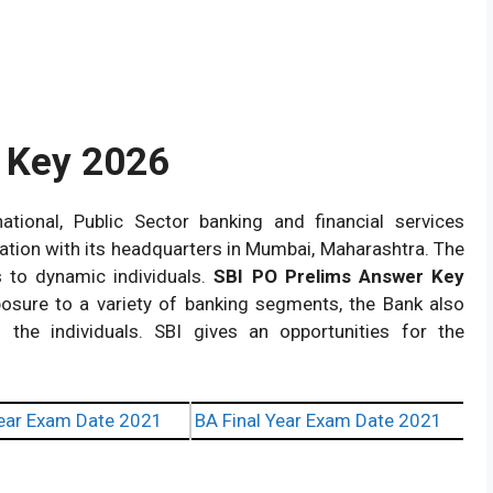
s Key 2026
ational, Public Sector banking and financial services
tion with its headquarters in Mumbai, Maharashtra. The
s to dynamic individuals.
SBI PO Prelims Answer Key
posure to a variety of banking segments, the Bank also
 the individuals. SBI gives an opportunities for the
ear Exam Date 2021
BA Final Year Exam Date 2021