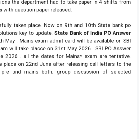
ions the department had to take paper in 4 shifts from
s
with question paper released.
ully taken place. Now on 9th and 10th State bank po
olutions key to update.
State Bank of India PO Answer
 May . Mains exam admit card will be available on SBI
am will take placce on 31st May 2026 . SBI PO Answer
e 2026 . all the dates for Mains* exam are tentative.
e place on 22nd June after releasing call letters to the
 pre and mains both. group discussion of selected