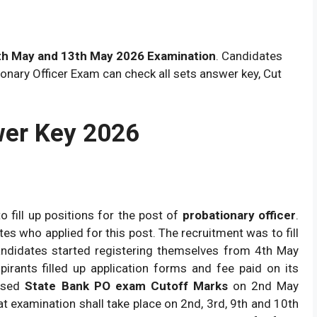
th May and 13th May 2026 Examination
. Candidates
onary Officer Exam can check all sets answer key, Cut
wer Key 2026
o fill up positions for the post of
probationary officer
.
es who applied for this post. The recruitment was to fill
ndidates started registering themselves from 4th May
pirants filled up application forms and fee paid on its
eased
State Bank PO exam Cutoff Marks
on 2nd May
hat examination shall take place on 2nd, 3rd, 9th and 10th