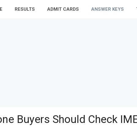
E
RESULTS
ADMIT CARDS
ANSWER KEYS
ne Buyers Should Check IME