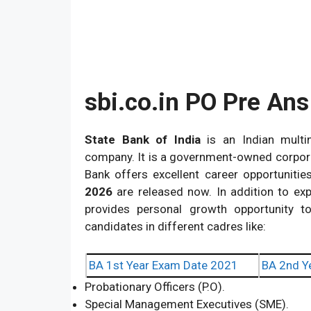
sbi.co.in PO Pre An
State Bank of India
is an Indian multin
company. It is a government-owned corpora
Bank offers excellent career opportunitie
2026
are released now. In addition to ex
provides personal growth opportunity to
candidates in different cadres like:
BA 1st Year Exam Date 2021
BA 2nd Y
Probationary Officers (P.O).
Special Management Executives (SME).