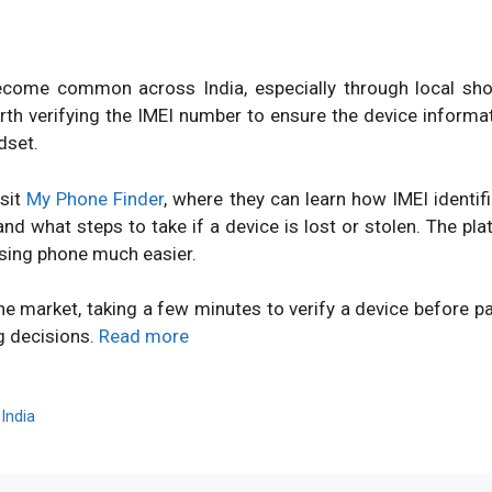
ome common across India, especially through local shops
orth verifying the IMEI number to ensure the device inform
dset.
isit
My Phone Finder
, where they can learn how IMEI identi
d what steps to take if a device is lost or stolen. The pl
sing phone much easier.
ne market, taking a few minutes to verify a device before 
g decisions.
Read more
,
India