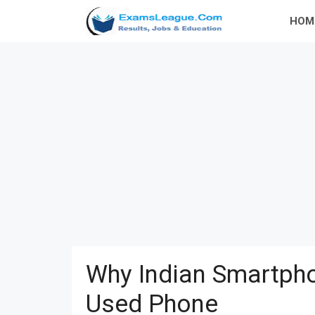
Skip
HOM
to
content
Why Indian Smartpho
Used Phone