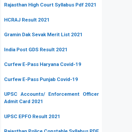
Rajasthan High Court Syllabus Pdf 2021
HCRAJ Result 2021
Gramin Dak Sevak Merit List 2021
India Post GDS Result 2021
Curfew E-Pass Haryana Covid-19
Curfew E-Pass Punjab Covid-19
UPSC Accounts/ Enforcement Officer
Admit Card 2021
UPSC EPFO Result 2021
Rajasthan Police Constable Syllabus PDF