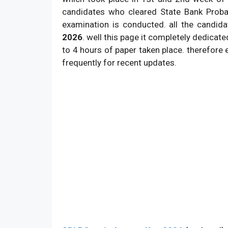
candidates who cleared State Bank Proba
5.
Category:
examination is conducted. all the candid
6.
Total vacancies:
2026
. well this page it completely dedicated
7.
Official website:
to 4 hours of paper taken place. therefore 
frequently for recent updates.
8.
Exam Type:
9.
Total Question: