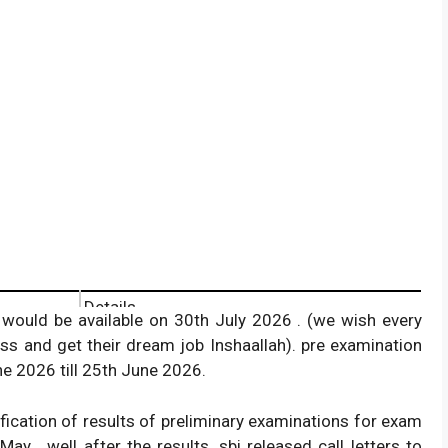
Details
would be available on 30th July 2026 . (we wish every
State Bank of India.
ss and get their dream job Inshaallah). pre examination
e 2026 till 25th June 2026.
Preliminary Exam.
12th & 13th May 2026 .
ification of results of preliminary examinations for exam
Probationary Officer.
y . well after the results, sbi released call letters to