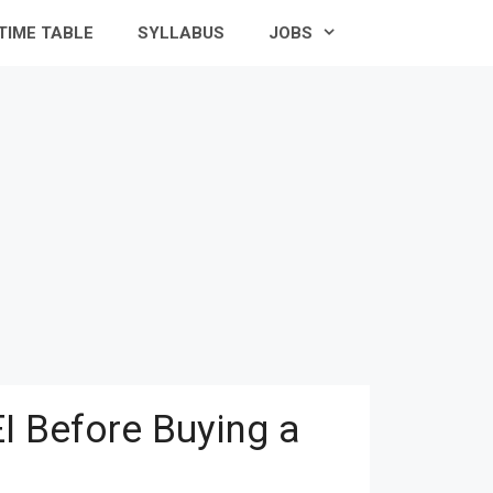
TIME TABLE
SYLLABUS
JOBS
I Before Buying a