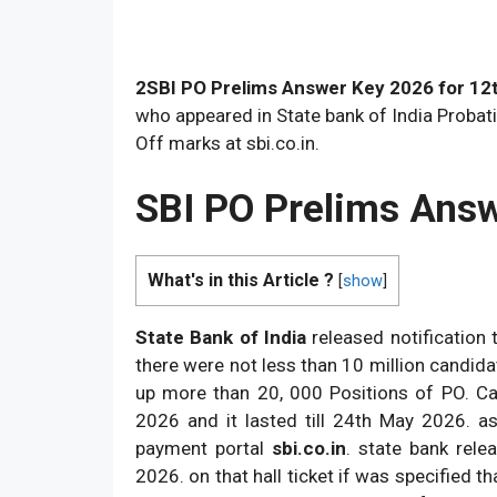
2SBI PO Prelims Answer Key 2026 for 12
who appeared in State bank of India Probati
Off marks at sbi.co.in.
SBI PO Prelims Ans
What's in this Article ?
[
show
]
State Bank of India
released notification t
there were not less than 10 million candidat
up more than 20, 000 Positions of PO. Ca
2026 and it lasted till 24th May 2026. as
payment portal
sbi.co.in
. state bank rel
2026. on that hall ticket if was specified t