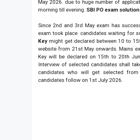
May 2026. due to huge number of applicat
morning till evening.
SBI PO exam solution
Since 2nd and 3rd May exam has successf
exam took place. candidates waiting for s
Key
might get declared between 10 to 15th
website from 21st May onwards. Mains ex
Key will be declared on 15th to 20th Jun
Interview of selected candidates shall tak
candidates who will get selected from
candidates follow on 1st July 2026.