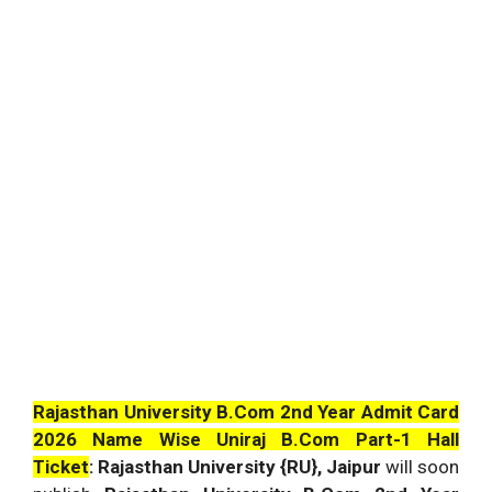
Rajasthan University B.Com 2nd Year Admit Card
2026 Name Wise Uniraj B.Com Part-1 Hall
Ticket
: Rajasthan University {RU}, Jaipur
will soon