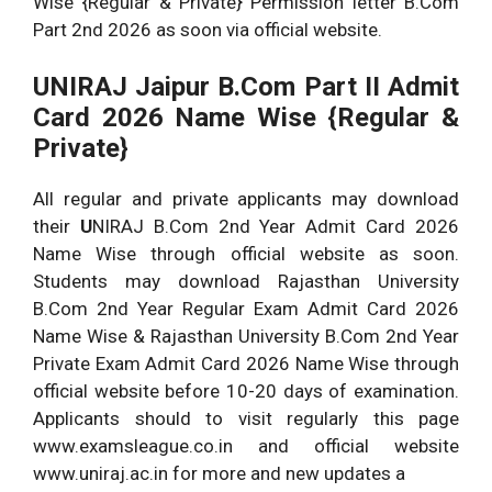
Wise {Regular & Private} Permission letter B.Com
Part 2nd 2026 as soon via official website.
UNIRAJ Jaipur B.Com Part II Admit
Card 2026 Name Wise {Regular &
Private}
All regular and private applicants may download
their
U
NIRAJ B.Com 2nd Year Admit Card 2026
Name Wise through official website as soon.
Students may download Rajasthan University
B.Com 2nd Year Regular Exam Admit Card 2026
Name Wise & Rajasthan University B.Com 2nd Year
Private Exam Admit Card 2026 Name Wise through
official website before 10-20 days of examination.
Applicants should to visit regularly this page
www.examsleague.co.in and official website
www.uniraj.ac.in for more and new updates a