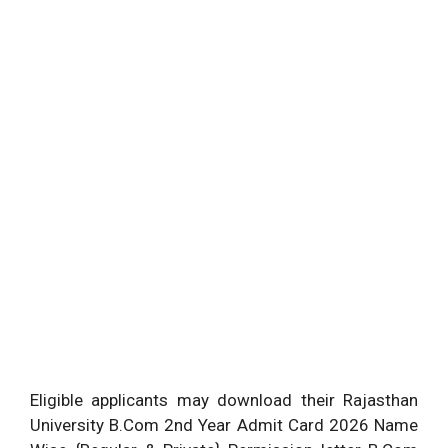
Eligible applicants may download their Rajasthan
University B.Com 2nd Year Admit Card 2026 Name