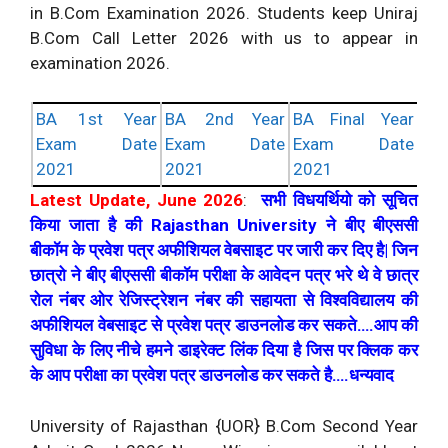
in B.Com Examination 2026. Students keep Uniraj
B.Com Call Letter 2026 with us to appear in
examination 2026.
BA 1st Year
BA 2nd Year
BA Final Year
Exam Date
Exam Date
Exam Date
2021
2021
2021
Latest Update, June 2026
:
सभी विधयर्थियो को सूचित
किया जाता है की Rajasthan University ने बीए बीएससी
बीकॉम के प्रवेश पत्र अफीशियल वेबसाइट पर जारी कर दिए है| जिन
छात्रो ने बीए बीएससी बीकॉम परीक्षा के आवेदन पत्र भरे थे वे छात्र
रोल नंबर ओर रेजिस्ट्रेशन नंबर की सहायता से विश्वविद्यालय की
अफीशियल वेबसाइट से प्रवेश पत्र डाउनलोड कर सकते….आप की
सुविधा के लिए नीचे हमने डाइरेक्ट लिंक दिया है जिस पर क्लिक कर
के आप परीक्षा का प्रवेश पत्र डाउनलोड कर सकते है….धन्यवाद
University of Rajasthan {UOR} B.Com Second Year