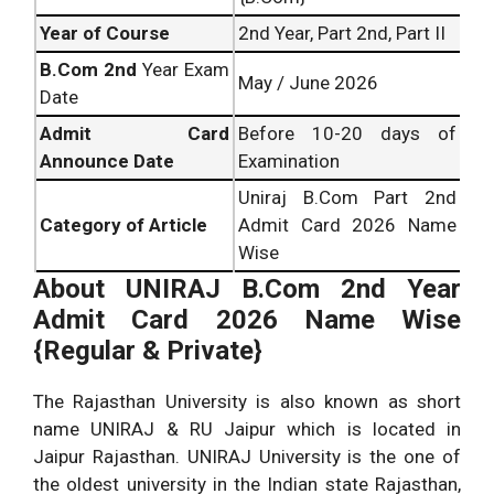
Year of Course
2nd Year, Part 2nd, Part II
B.Com
2nd
Year Exam
May / June 2026
Date
Admit Card
Before 10-20 days of
Announce Date
Examination
Uniraj B.Com Part 2nd
Category of Article
Admit Card 2026 Name
Wise
About
UNIRAJ B.Com 2nd Year
Admit Card 2026 Name Wise
{Regular & Private}
The Rajasthan University is also known as short
name UNIRAJ & RU Jaipur which is located in
Jaipur Rajasthan. UNIRAJ University is the one of
the oldest university in the Indian state Rajasthan,