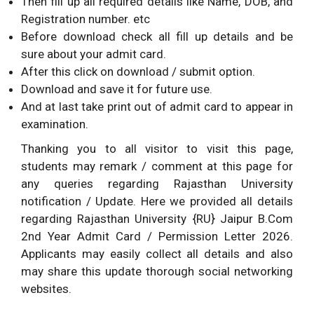
Then fill up all required details like Name, DOB, and
Registration number. etc
Before download check all fill up details and be
sure about your admit card.
After this click on download / submit option.
Download and save it for future use.
And at last take print out of admit card to appear in
examination.
Thanking you to all visitor to visit this page,
students may remark / comment at this page for
any queries regarding Rajasthan University
notification / Update. Here we provided all details
regarding Rajasthan University {RU} Jaipur B.Com
2nd Year Admit Card / Permission Letter 2026.
Applicants may easily collect all details and also
may share this update thorough social networking
websites.