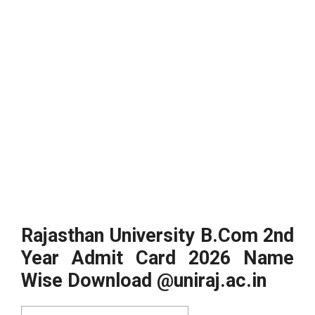
Rajasthan University B.Com 2nd
Year Admit Card 2026 Name
Wise Download @uniraj.ac.in