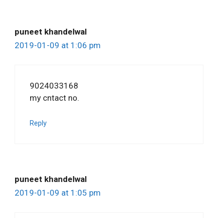
puneet khandelwal
2019-01-09 at 1:06 pm
9024033168
my cntact no.
Reply
puneet khandelwal
2019-01-09 at 1:05 pm