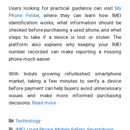
Users looking for practical guidance can visit
My
Phone Finder
, where they can learn how IMEI
identification works, what information should be
checked before purchasing a used phone, and what
steps to take if a device is lost or stolen. The
platform also explains why keeping your IMEI
number recorded can make reporting a missing
phone much easier.
With India's growing refurbished smartphone
market, taking a few minutes to verify a device
before payment can help buyers avoid unnecessary
issues and make more informed purchasing
decisions.
Read more
Categories
Technology
Tags
IMEI
,
Used Phone
,
Mobile Safety
,
Smartphone
,