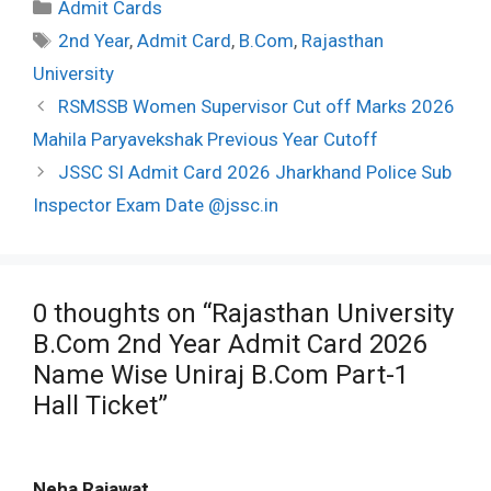
Categories
Admit Cards
Tags
2nd Year
,
Admit Card
,
B.Com
,
Rajasthan
University
Post
RSMSSB Women Supervisor Cut off Marks 2026
navigation
Mahila Paryavekshak Previous Year Cutoff
JSSC SI Admit Card 2026 Jharkhand Police Sub
Inspector Exam Date @jssc.in
0 thoughts on “Rajasthan University
B.Com 2nd Year Admit Card 2026
Name Wise Uniraj B.Com Part-1
Hall Ticket”
Neha Rajawat