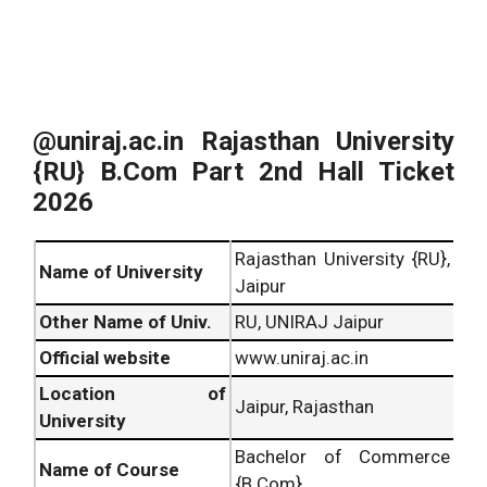
@uniraj.ac.in Rajasthan University
{RU} B.Com Part 2nd Hall Ticket
2026
Rajasthan University {RU},
Name of University
Jaipur
Other Name of Univ.
RU, UNIRAJ Jaipur
Official website
www.uniraj.ac.in
Location of
Jaipur, Rajasthan
University
Bachelor of Commerce
Name of Course
{B.Com}