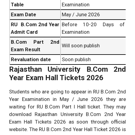
Table
Examination
Exam Date
May / June 2026
RU B.Com 2nd Year
Before 10-20 Days of
Admit Card
Examination
B.Com
Part 2nd
Will soon publish
Exam Result
Revaluation date
Soon publish
Rajasthan University B.Com 2nd
Year Exam Hall Tickets 2026
Students who are going to appear in RU B.Com 2nd
Year Examination in May / June 2026 they are
waiting for RU B.Com Part I Hall ticket. They may
download Rajasthan University B.Com 2nd Year
Exam Hall Tickets 2026 as soon through official
website. The RU B.Com 2nd Year Hall Ticket 2026 is