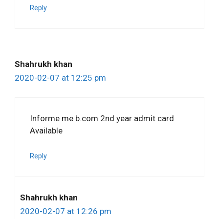
Reply
Shahrukh khan
2020-02-07 at 12:25 pm
Informe me b.com 2nd year admit card
Available
Reply
Shahrukh khan
2020-02-07 at 12:26 pm