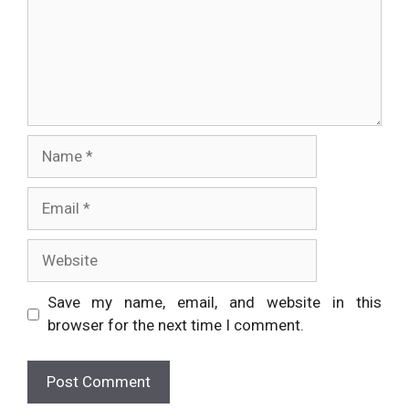
Name
Email
Website
Save my name, email, and website in this
browser for the next time I comment.