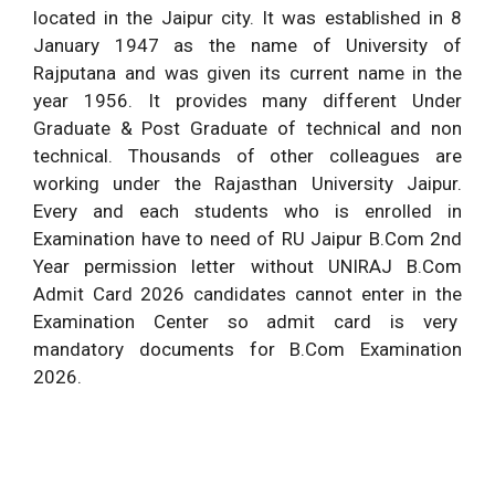
located in the Jaipur city. It was established in 8
January 1947 as the name of University of
Rajputana and was given its current name in the
year 1956. It provides many different Under
Graduate & Post Graduate of technical and non
technical. Thousands of other colleagues are
working under the Rajasthan University Jaipur.
Every and each students who is enrolled in
Examination have to need of RU Jaipur B.Com 2nd
Year permission letter without UNIRAJ B.Com
Admit Card 2026 candidates cannot enter in the
Examination Center so admit card is very
mandatory documents for B.Com Examination
2026.