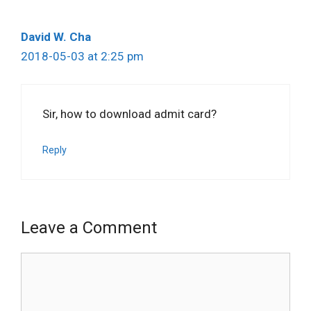
David W. Cha
2018-05-03 at 2:25 pm
Sir, how to download admit card?
Reply
Leave a Comment
Comment