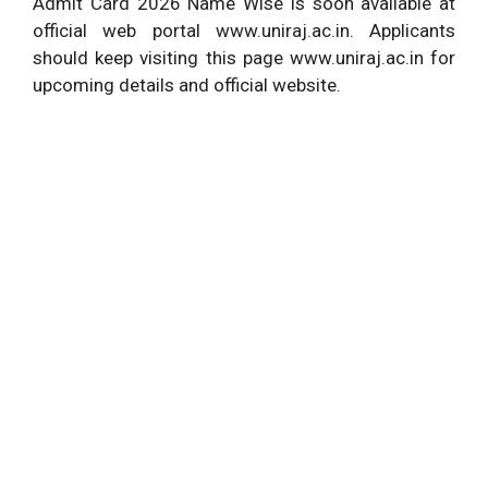
Admit Card 2026 Name Wise is soon available at
official web portal www.uniraj.ac.in. Applicants
should keep visiting this page www.uniraj.ac.in for
upcoming details and official website.