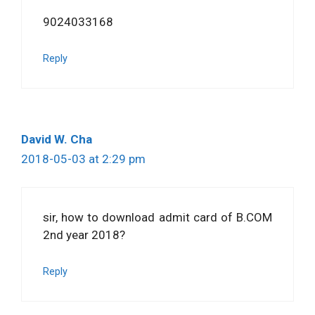
9024033168
Reply
David W. Cha
2018-05-03 at 2:29 pm
sir, how to download admit card of B.COM
2nd year 2018?
Reply