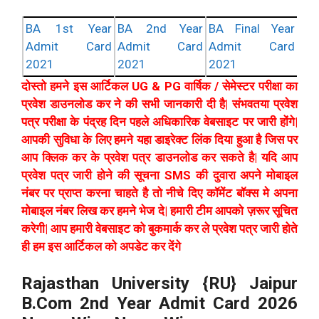
BA 1st Year
BA 2nd Year
BA Final Year
Admit Card
Admit Card
Admit Card
2021
2021
2021
दोस्तो हमने इस आर्टिकल UG & PG वार्षिक / सेमेस्टर परीक्षा का
प्रवेश डाउनलोड कर ने की सभी जानकारी दी है| संभवतया प्रवेश
पत्र परीक्षा के पंद्रह दिन पहले अधिकारिक वेबसाइट पर जारी होंगे|
आपकी सुविधा के लिए हमने यहा डाइरेक्ट लिंक दिया हुआ है जिस पर
आप क्लिक कर के प्रवेश पत्र डाउनलोड कर सकते है| यदि आप
प्रवेश पत्र जारी होने की सूचना SMS की दुवारा अपने मोबाइल
नंबर पर प्राप्त करना चाहते है तो नीचे दिए कॉमेंट बॉक्स मे अपना
मोबाइल नंबर लिख कर हमने भेज दे| हमारी टीम आपको ज़रूर सूचित
करेगी| आप हमारी वेबसाइट को बुकमार्क कर ले प्रवेश पत्र जारी होते
ही हम इस आर्टिकल को अपडेट कर देंगे
Rajasthan University {RU} Jaipur
B.Com 2nd Year Admit Card 2026