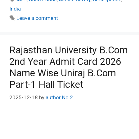
India
Leave a comment
Rajasthan University B.Com
2nd Year Admit Card 2026
Name Wise Uniraj B.Com
Part-1 Hall Ticket
2025-12-18
by
author No 2