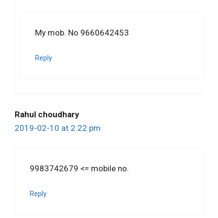
My mob. No 9660642453
Reply
Rahul choudhary
2019-02-10 at 2:22 pm
9983742679 <= mobile no.
Reply