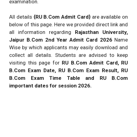
examination.
All details
{RU B.Com Admit Card}
are available on
below of this page. Here we provided direct link and
all information regarding
Rajasthan University,
Jaipur B.Com 2nd Year Admit Card 2026
Name
Wise by which applicants may easily download and
collect all details. Students are advised to keep
visiting this page for
RU B.Com Admit Card, RU
B.Com Exam Date, RU B.Com Exam Result, RU
B.Com Exam Time Table and RU B.Com
important dates for session 2026.