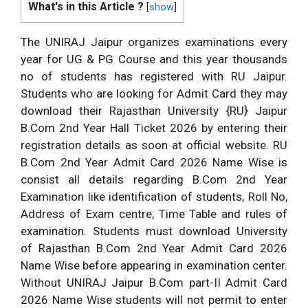
What's in this Article ?
[
show
]
The UNIRAJ Jaipur organizes examinations every
year for UG & PG Course and this year thousands
no of students has registered with RU Jaipur.
Students who are looking for Admit Card they may
download their Rajasthan University {RU} Jaipur
B.Com 2nd Year Hall Ticket 2026 by entering their
registration details as soon at official website. RU
B.Com 2nd Year Admit Card 2026 Name Wise is
consist all details regarding B.Com 2nd Year
Examination like identification of students, Roll No,
Address of Exam centre, Time Table and rules of
examination. Students must download University
of Rajasthan B.Com 2nd Year Admit Card 2026
Name Wise before appearing in examination center.
Without UNIRAJ Jaipur B.Com part-II Admit Card
2026 Name Wise students will not permit to enter