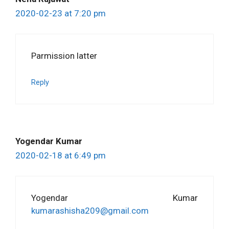
2020-02-23 at 7:20 pm
Parmission latter
Reply
Yogendar Kumar
2020-02-18 at 6:49 pm
Yogendar Kumar
kumarashisha209@gmail.com