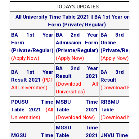
TODAY's UPDATES
All University Time Table 2021
||
BA 1st Year online
Form (Private/ Regular)
BA 1st Year
BA 2nd Year
BA 3rd Yea
Form
Admission Form
Online For
(Private/Regular)
(Private/Regular)
(Private/Regula
(Apply Now)
(Apply Now)
(Apply Now)
BA 2nd Year
BA 1st Year
BA 3rd Yea
Result 2021
Result 2021
(PDF
Result 202
(Download All
All Universities)
(Download PDF)
Universities)
PDUSU Time
MSBU Time
RRBMU Tim
Table 2021
(All
Table 2021
Table 202
Universities)
(Download Now)
(Download Now
MGSU Time
MGSU Time
Table 2021
JNVU Time Tab