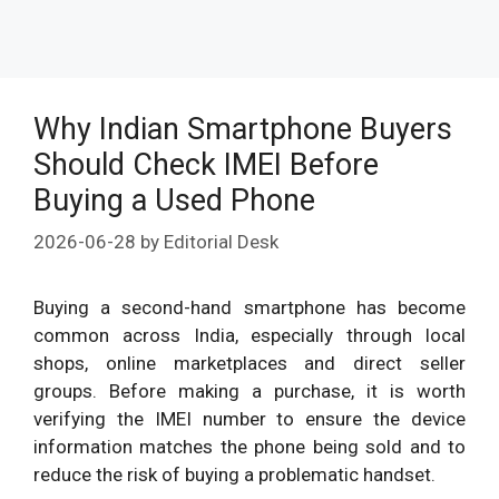
Why Indian Smartphone Buyers
Should Check IMEI Before
Buying a Used Phone
2026-06-28
by
Editorial Desk
Buying a second-hand smartphone has become
common across India, especially through local
shops, online marketplaces and direct seller
groups. Before making a purchase, it is worth
verifying the IMEI number to ensure the device
information matches the phone being sold and to
reduce the risk of buying a problematic handset.