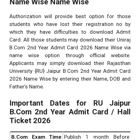
Name Wise Name Wise
Authorization will provide best option for those
students who have lost their registration no by
which they have difficulties to download Admit
Card. All those students may download their Uniraj
B.Com 2nd Year Admit Card 2026 Name Wise via
name wise option through official website.
Applicants may simply download their Rajasthan
University {RU} Jaipur B.Com 2nd Year Admit Card
2026 Name Wise by entering their Name, DOB and
Father’s Name.
Important Dates for RU Jaipur
B.Com 2nd Year Admit Card / Hall
Ticket 2026
B.Com
Exam Time
Publish 1 month Before