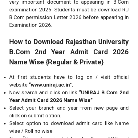
very important document to appearing in B.Com
examination 2026. Students must be download RU
B.Com permission Letter 2026 before appearing in
Examination 2026.
How to Download Rajasthan University
B.Com 2nd Year Admit Card 2026
Name Wise {Regular & Private}
At first students have to log on / visit official
website
“www.uniraj.ac.in”.
Now search and click on link
“UNIRAJ B.Com 2nd
Year Admit Card 2026 Name Wise”
Select your branch and year from new page and
click on submit option.
Select option to download admit card like Name
wise / Roll no wise.