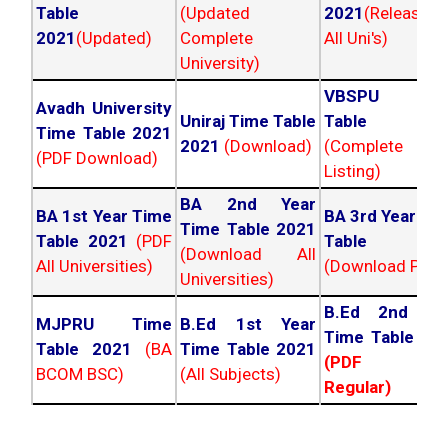
Table
(Updated
2021
(Released
2021
(Updated)
Complete
All Uni's)
University)
VBSPU Tim
Avadh University
Uniraj Time Table
Table 202
Time Table 2021
2021
(Download)
(Complete
(PDF Download)
Listing)
BA 2nd Year
BA 1st Year Time
BA 3rd Year Ti
Time Table 2021
Table 2021
(PDF
Table 202
(Download All
All Universities)
(Download PDF)
Universities)
B.Ed 2nd Ye
MJPRU Time
B.Ed 1st Year
Time Table 20
Table 2021
(BA
Time Table 2021
(PDF NC
BCOM BSC)
(All Subjects)
Regular)