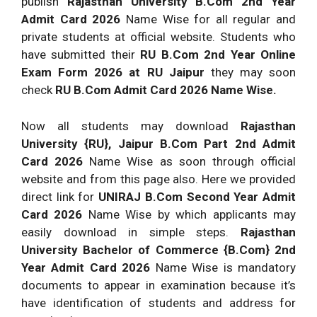
publish
Rajasthan University B.Com 2nd Year
Admit Card 2026
Name Wise for all regular and
private students at official website. Students who
have submitted their
RU B.Com 2nd Year Online
Exam Form 2026 at RU Jaipur
they may soon
check
RU B.Com Admit Card 2026 Name Wise.
Now all students may download
Rajasthan
University {RU}, Jaipur B.Com Part 2nd Admit
Card 2026
Name Wise as soon through official
website and from this page also. Here we provided
direct link for
UNIRAJ B.Com Second Year Admit
Card 2026
Name Wise by which applicants may
easily download in simple steps.
Rajasthan
University Bachelor of Commerce {B.Com} 2nd
Year Admit Card 2026
Name Wise is mandatory
documents to appear in examination because it’s
have identification of students and address for