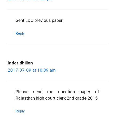
Sent LDC previous paper
Reply
Inder dhillon
2017-07-09 at 10:09 am
Please send me question paper of
Rajasthan high court clerk 2nd grade 2015
Reply