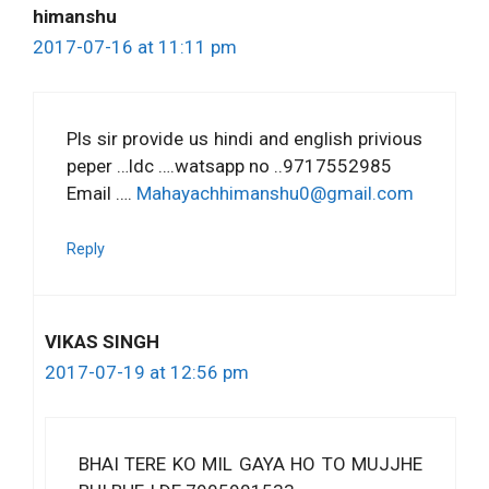
himanshu
2017-07-16 at 11:11 pm
Pls sir provide us hindi and english privious
peper …ldc ….watsapp no ..9717552985
Email ….
Mahayachhimanshu0@gmail.com
Reply
VIKAS SINGH
2017-07-19 at 12:56 pm
BHAI TERE KO MIL GAYA HO TO MUJJHE