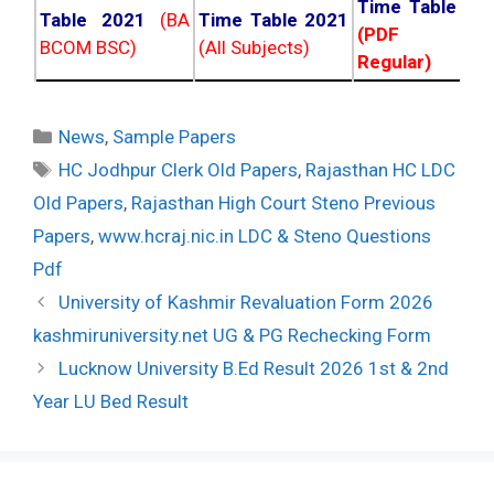
Time Table 20
Table 2021
(BA
Time Table 2021
(PDF NC
BCOM BSC)
(All Subjects)
Regular)
Categories
News
,
Sample Papers
Tags
HC Jodhpur Clerk Old Papers
,
Rajasthan HC LDC
Old Papers
,
Rajasthan High Court Steno Previous
Papers
,
www.hcraj.nic.in LDC & Steno Questions
Pdf
Post
University of Kashmir Revaluation Form 2026
navigation
kashmiruniversity.net UG & PG Rechecking Form
Lucknow University B.Ed Result 2026 1st & 2nd
Year LU Bed Result