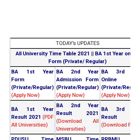
TODAY's UPDATES
All University Time Table 2021
||
BA 1st Year online
Form (Private/ Regular)
BA 1st Year
BA 2nd Year
BA 3rd Yea
Form
Admission Form
Online For
(Private/Regular)
(Private/Regular)
(Private/Regula
(Apply Now)
(Apply Now)
(Apply Now)
BA 2nd Year
BA 1st Year
BA 3rd Yea
Result 2021
Result 2021
(PDF
Result 202
(Download All
All Universities)
(Download PDF)
Universities)
PDUSU Time
MSBU Time
RRBMU Tim