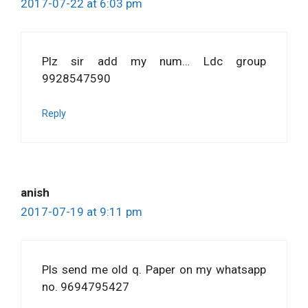
2017-07-22 at 6:03 pm
Plz sir add my num… Ldc group
9928547590
Reply
anish
2017-07-19 at 9:11 pm
Pls send me old q. Paper on my whatsapp
no. 9694795427