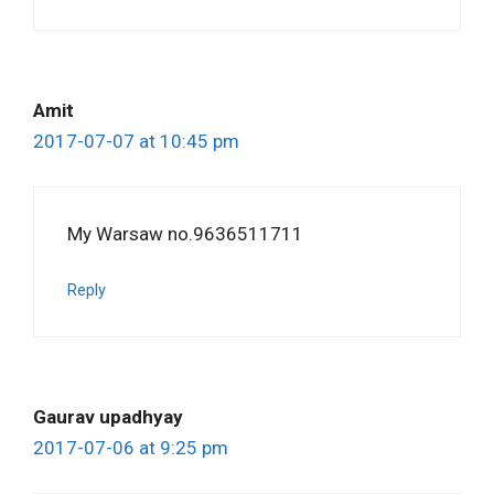
Amit
2017-07-07 at 10:45 pm
My Warsaw no.9636511711
Reply
Gaurav upadhyay
2017-07-06 at 9:25 pm