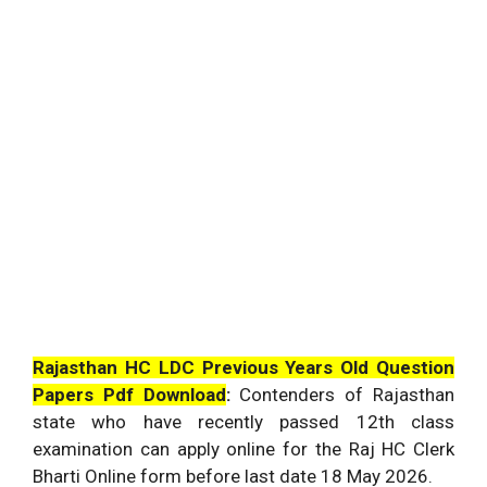
Rajasthan HC LDC Previous Years Old Question
Papers Pdf Download
:
Contenders of Rajasthan
state who have recently passed 12th class
examination can apply online for the Raj HC Clerk
Bharti Online form before last date 18 May 2026.