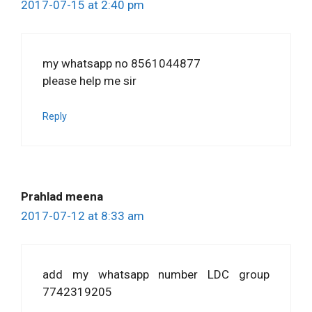
2017-07-15 at 2:40 pm
my whatsapp no 8561044877
please help me sir
Reply
Prahlad meena
2017-07-12 at 8:33 am
add my whatsapp number LDC group
7742319205