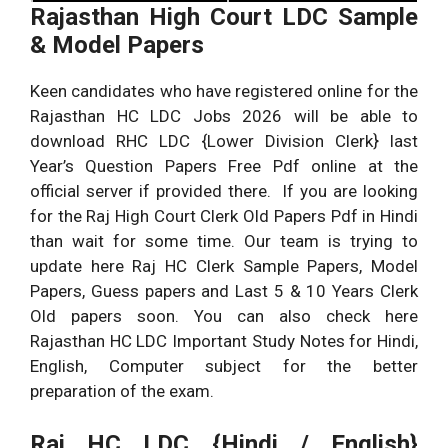
Rajasthan High Court LDC Sample
& Model Papers
Keen candidates who have registered online for the
Rajasthan HC LDC Jobs 2026 will be able to
download RHC LDC {Lower Division Clerk} last
Year’s Question Papers Free Pdf online at the
official server if provided there. If you are looking
for the Raj High Court Clerk Old Papers Pdf in Hindi
than wait for some time. Our team is trying to
update here Raj HC Clerk Sample Papers, Model
Papers, Guess papers and Last 5 & 10 Years Clerk
Old papers soon. You can also check here
Rajasthan HC LDC Important Study Notes for Hindi,
English, Computer subject for the better
preparation of the exam.
Raj HC LDC {Hindi / English}