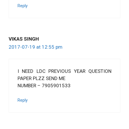
Reply
VIKAS SINGH
2017-07-19 at 12:55 pm
I NEED LDC PREVIOUS YEAR QUESTION
PAPER PLZZ SEND ME
NUMBER – 7905901533
Reply