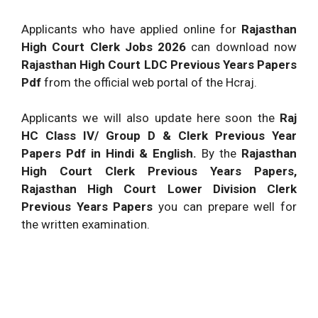
Applicants who have applied online for
Rajasthan
High Court Clerk Jobs 2026
can download now
Rajasthan High Court LDC Previous Years Papers
Pdf
from the official web portal of the Hcraj.
Applicants we will also update here soon the
Raj
HC Class IV/ Group D & Clerk Previous Year
Papers Pdf in Hindi & English.
By the
Rajasthan
High Court Clerk Previous Years Papers,
Rajasthan High Court Lower Division Clerk
Previous Years Papers
you can prepare well for
the written examination.