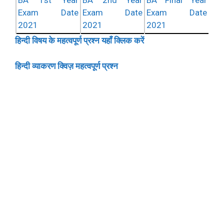
BA 1st Year
BA 2nd Year
BA Final Year
Exam Date
Exam Date
Exam Date
2021
2021
2021
हिन्दी विषय के महत्वपूर्ण प्रश्न यहाँ क्लिक करें
हिन्दी व्याकरण क्विज़ महत्वपूर्ण प्रश्न