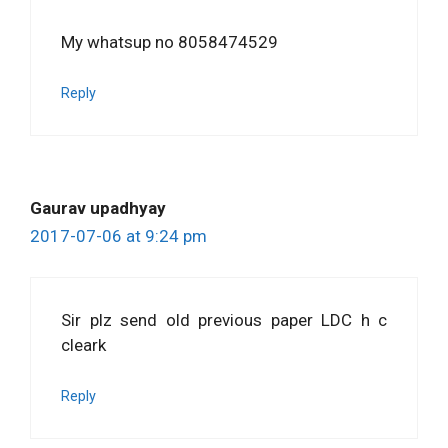
My whatsup no 8058474529
Reply
Gaurav upadhyay
2017-07-06 at 9:24 pm
Sir plz send old previous paper LDC h c
cleark
Reply