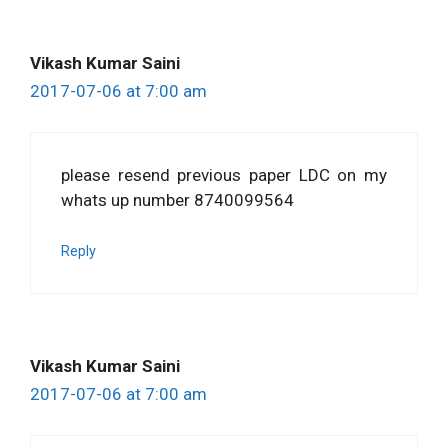
Vikash Kumar Saini
2017-07-06 at 7:00 am
please resend previous paper LDC on my
whats up number 8740099564
Reply
Vikash Kumar Saini
2017-07-06 at 7:00 am