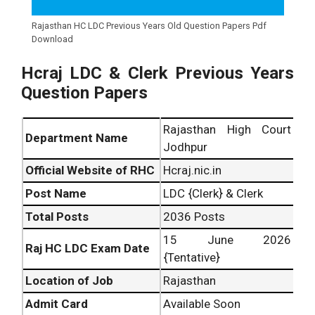
Rajasthan HC LDC Previous Years Old Question Papers Pdf
Download
Hcraj LDC & Clerk Previous Years
Question Papers
Rajasthan High Court
Department Name
Jodhpur
Official Website of RHC
Hcraj.nic.in
Post Name
LDC {Clerk} & Clerk
Total Posts
2036 Posts
15 June 2026
Raj HC LDC Exam Date
{Tentative}
Location of Job
Rajasthan
Admit Card
Available Soon