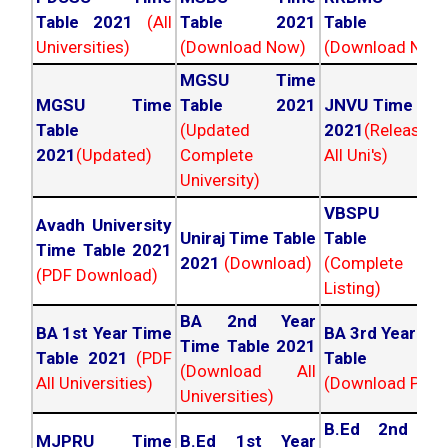
Table 2021
(All
Table 2021
Table 202
Universities)
(Download Now)
(Download Now
MGSU Time
MGSU Time
Table 2021
JNVU Time Tab
Table
(Updated
2021
(Released
2021
(Updated)
Complete
All Uni's)
University)
VBSPU Tim
Avadh University
Uniraj Time Table
Table 202
Time Table 2021
2021
(Download)
(Complete
(PDF Download)
Listing)
BA 2nd Year
BA 1st Year Time
BA 3rd Year Ti
Time Table 2021
Table 2021
(PDF
Table 202
(Download All
All Universities)
(Download PDF)
Universities)
B.Ed 2nd Ye
MJPRU Time
B.Ed 1st Year