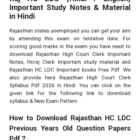
Important Study Notes & Material
in Hindi
Rajasthan states unemployed you can get your aim
by attending this exam on tentative date. For
scoring good marks in the exam you have need to
download Rajasthan High Court Clerk Important
Notes, Hcraj Clerk Important study material and
Rajasthan HC LDC Important books Free Pdf. We
also provide here Rajasthan High Court Clerk
Syllabus Pdf 2026 in Hindi. You can click on the
given link for the following link to download
syllabus & New Exam Pattern.
How to Download
Rajasthan HC LDC
Previous Years Old Question Papers
Pdf ?