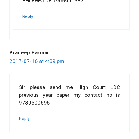
BHI BHEJ DE 7905901533
Reply
Pradeep Parmar
2017-07-16 at 4:39 pm
Sir please send me High Court LDC
previous year paper my contact no is
9780500696
Reply