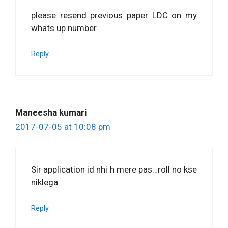
please resend previous paper LDC on my
whats up number
Reply
Maneesha kumari
2017-07-05 at 10:08 pm
Sir application id nhi h mere pas…roll no kse
niklega
Reply