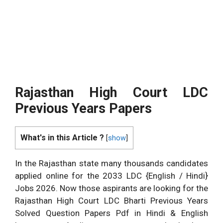
Rajasthan High Court LDC
Previous Years Papers
What's in this Article ?
[
show
]
In the Rajasthan state many thousands candidates
applied online for the 2033 LDC {English / Hindi}
Jobs 2026. Now those aspirants are looking for the
Rajasthan High Court LDC Bharti Previous Years
Solved Question Papers Pdf in Hindi & English