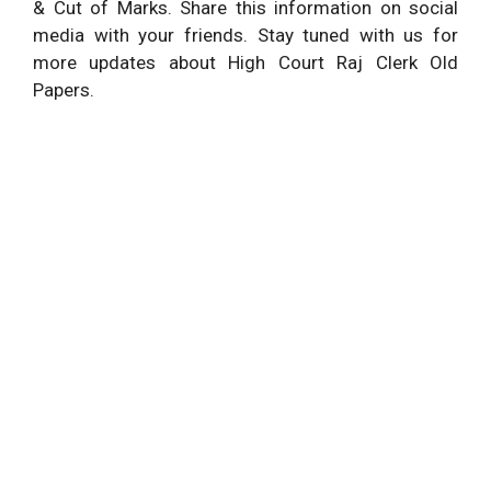
& Cut of Marks. Share this information on social
media with your friends. Stay tuned with us for
more updates about High Court Raj Clerk Old
Papers.