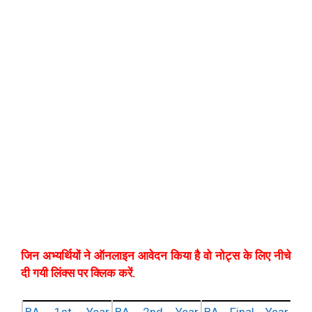
जिन अभ्यर्थियों ने ऑनलाइन आवेदन किया है वो नोट्स के लिए नीचे
दी गयी लिंक्स पर क्लिक करें.