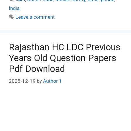
India
Leave a comment
Rajasthan HC LDC Previous
Years Old Question Papers
Pdf Download
2025-12-19
by
Author 1