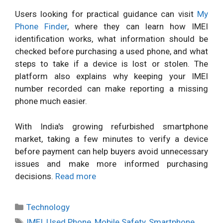
Users looking for practical guidance can visit
My
Phone Finder
, where they can learn how IMEI
identification works, what information should be
checked before purchasing a used phone, and what
steps to take if a device is lost or stolen. The
platform also explains why keeping your IMEI
number recorded can make reporting a missing
phone much easier.
With India's growing refurbished smartphone
market, taking a few minutes to verify a device
before payment can help buyers avoid unnecessary
issues and make more informed purchasing
decisions.
Read more
Categories
Technology
Tags
IMEI
,
Used Phone
,
Mobile Safety
,
Smartphone
,