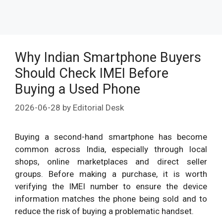
Why Indian Smartphone Buyers
Should Check IMEI Before
Buying a Used Phone
2026-06-28
by
Editorial Desk
Buying a second-hand smartphone has become
common across India, especially through local
shops, online marketplaces and direct seller
groups. Before making a purchase, it is worth
verifying the IMEI number to ensure the device
information matches the phone being sold and to
reduce the risk of buying a problematic handset.