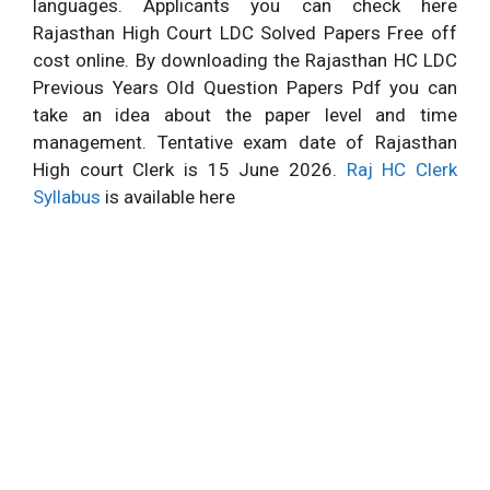
languages. Applicants you can check here
Rajasthan High Court LDC Solved Papers Free off
cost online. By downloading the Rajasthan HC LDC
Previous Years Old Question Papers Pdf you can
take an idea about the paper level and time
management. Tentative exam date of Rajasthan
High court Clerk is 15 June 2026.
Raj HC Clerk
Syllabus
is available here