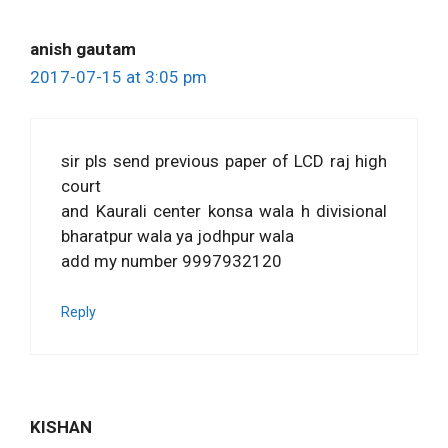
anish gautam
2017-07-15 at 3:05 pm
sir pls send previous paper of LCD raj high
court
and Kaurali center konsa wala h divisional
bharatpur wala ya jodhpur wala
add my number 9997932120
Reply
KISHAN