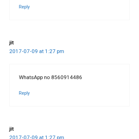
Reply
jit
2017-07-09 at 1:27 pm
WhatsApp no 8560914486
Reply
jit
2017-07-09 at 1:27 pm