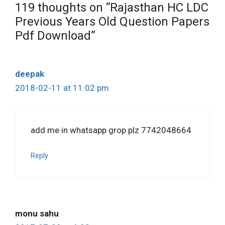
119 thoughts on “Rajasthan HC LDC
Previous Years Old Question Papers
Pdf Download”
deepak
2018-02-11 at 11:02 pm
add me in whatsapp grop plz 7742048664
Reply
monu sahu