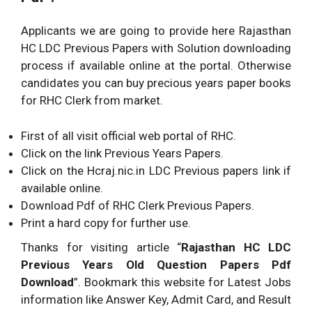
Applicants we are going to provide here Rajasthan
HC LDC Previous Papers with Solution downloading
process if available online at the portal. Otherwise
candidates you can buy precious years paper books
for RHC Clerk from market.
First of all visit official web portal of RHC.
Click on the link Previous Years Papers.
Click on the Hcraj.nic.in LDC Previous papers link if
available online.
Download Pdf of RHC Clerk Previous Papers.
Print a hard copy for further use.
Thanks for visiting article “
Rajasthan HC LDC
Previous Years Old Question Papers Pdf
Download
”. Bookmark this website for Latest Jobs
information like Answer Key, Admit Card, and Result