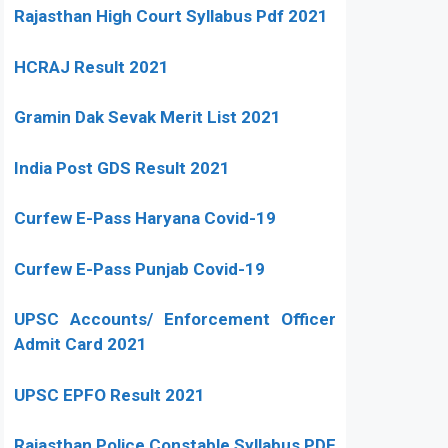
Rajasthan High Court Syllabus Pdf 2021
HCRAJ Result 2021
Gramin Dak Sevak Merit List 2021
India Post GDS Result 2021
Curfew E-Pass Haryana Covid-19
Curfew E-Pass Punjab Covid-19
UPSC Accounts/ Enforcement Officer
Admit Card 2021
UPSC EPFO Result 2021
Rajasthan Police Constable Syllabus PDF