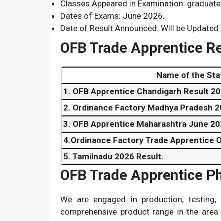
Classes Appeared in Examination: graduate
Dates of Exams: June 2026.
Date of Result Announced: Will be Updated.
OFB Trade Apprentice R
Name of the Sta
1. OFB Apprentice Chandigarh Result 20
2. Ordinance Factory Madhya Pradesh 2
3. OFB Apprentice Maharashtra June 20
4.Ordinance Factory Trade Apprentice O
5. Tamilnadu 2026 Result.
OFB Trade Apprentice P
6. Telangana June 2026 Result.
7. Uttar Pradesh
Result
2026.
We are engaged in production, testing, 
8. Uttarakhand 2026 Result.
comprehensive product range in the area 