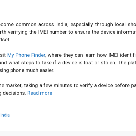
ome common across India, especially through local shops
orth verifying the IMEI number to ensure the device inform
dset.
isit
My Phone Finder
, where they can learn how IMEI identi
d what steps to take if a device is lost or stolen. The pl
sing phone much easier.
ne market, taking a few minutes to verify a device before 
g decisions.
Read more
,
India