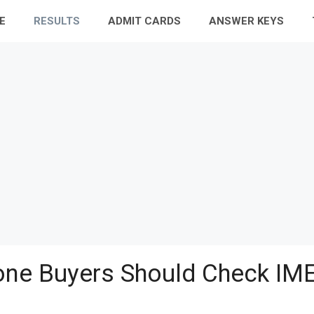
E
RESULTS
ADMIT CARDS
ANSWER KEYS
ne Buyers Should Check IME