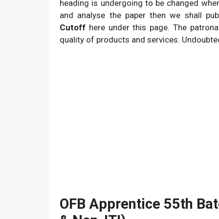
9. West Bengal June 2026 Result.
heading is undergoing to be changed when w
and analyse the paper then we shall pu
Cutoff
here under this page. The patrona
quality of products and services. Undoubte
OFB Apprentice 55th Batc