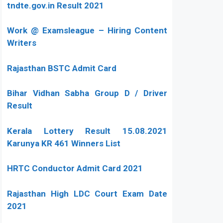
tndte.gov.in Result 2021
Work @ Examsleague – Hiring Content
Writers
Rajasthan BSTC Admit Card
Bihar Vidhan Sabha Group D / Driver
Result
Kerala Lottery Result 15.08.2021
Karunya KR 461 Winners List
HRTC Conductor Admit Card 2021
Rajasthan High LDC Court Exam Date
2021