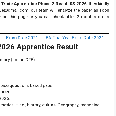
 Trade Apprentice Phase 2 Result 03.2026
, then kindly
ue@gmail.com
. our team will analyze the paper as soon
e on this page or you can check after 2 months on its
ear Exam Date 2021
BA Final Year Exam Date 2021
 2026 Apprentice Result
tory (Indian OFB).
hoice questions based paper.
nutes.
2026.
atics, Hindi, history, culture, Geography, reasoning,