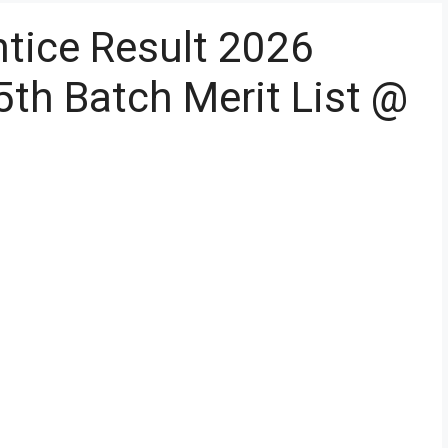
tice Result 2026
5th Batch Merit List @