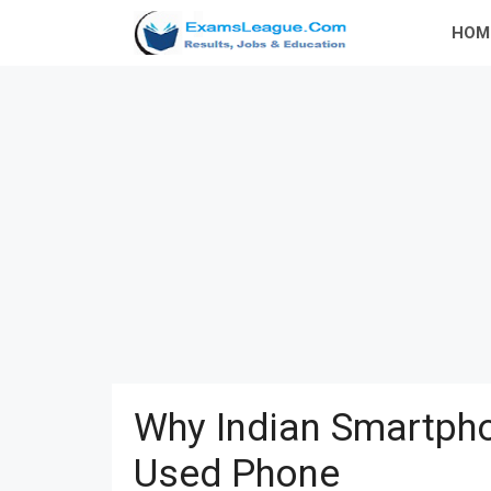
Skip
HOM
to
content
Why Indian Smartpho
Used Phone