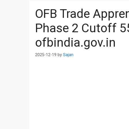
OFB Trade Appren
Phase 2 Cutoff 5
ofbindia.gov.in
2025-12-19
by
Sajan