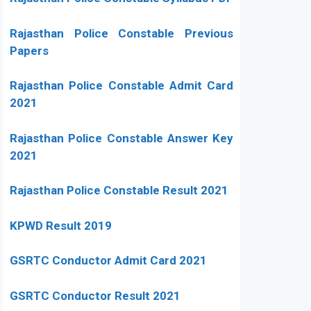
Rajasthan Police Constable Previous
Papers
Rajasthan Police Constable Admit Card
2021
Rajasthan Police Constable Answer Key
2021
Rajasthan Police Constable Result 2021
KPWD Result 2019
GSRTC Conductor Admit Card 2021
GSRTC Conductor Result 2021