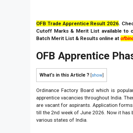
OFB Trade Apprentice Result 2026
. C
he
Cutoff Marks & Merit List available to 
Batch Merit List & Results online at
ofbind
OFB Apprentice Phas
What's in this Article ?
[
show
]
Ordinance Factory Board which is popular
apprentice vacancies throughout India. The
are vacant for aspirants. Application for
till the 2nd week of June 2026. Now it has 
various states of India.