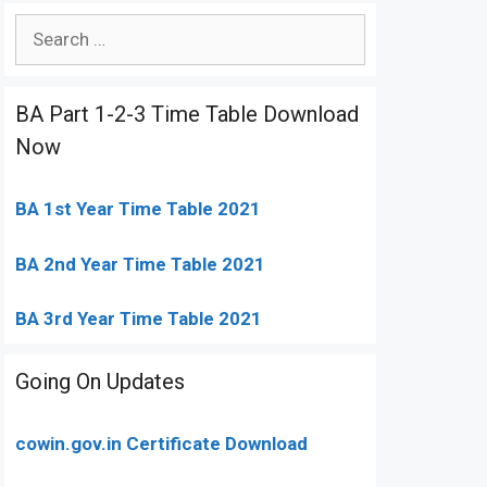
Search
for:
BA Part 1-2-3 Time Table Download
Now
BA 1st Year Time Table 2021
BA 2nd Year Time Table 2021
BA 3rd Year Time Table 2021
Going On Updates
cowin.gov.in Certificate Download