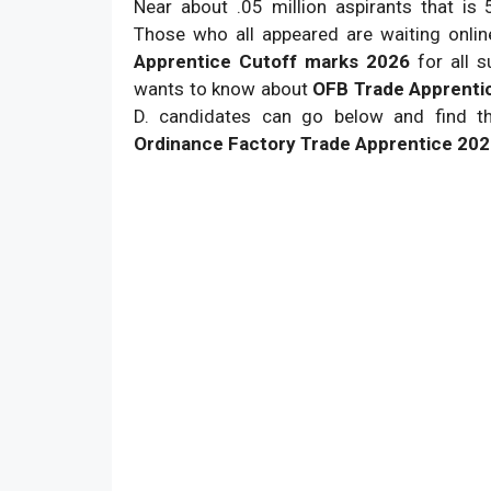
Near about .05 million aspirants that is
Those who all appeared are waiting onli
Apprentice Cutoff marks 2026
for all 
wants to know about
OFB Trade Apprenti
D. candidates can go below and find the
Ordinance Factory Trade Apprentice 202