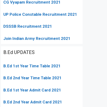
CG Vyapam Recruitment 2021
UP Police Constable Recruitment 2021
DSSSB Recruitment 2021
Join Indian Army Recruitment 2021
B.Ed UPDATES
B.Ed 1st Year Time Table 2021
B.Ed 2nd Year Time Table 2021
B.Ed 1st Year Admit Card 2021
B.Ed 2nd Year Admit Card 2021