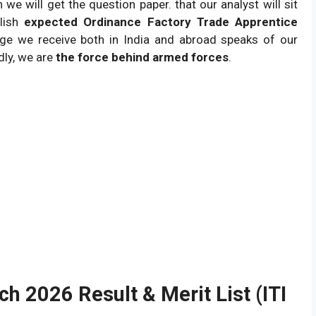
782 post vacant.
e will get the question paper. that our analyst will sit
blish
expected Ordinance Factory Trade Apprentice
ge we receive both in India and abroad speaks of our
dly, we are
the force behind armed forces
.
h 2026 Result & Merit List (ITI