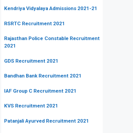
Kendriya Vidyalaya Admissions 2021-21
RSRTC Recruitment 2021
Rajasthan Police Constable Recruitment
2021
GDS Recruitment 2021
Bandhan Bank Recruitment 2021
IAF Group C Recruitment 2021
KVS Recruitment 2021
Patanjali Ayurved Recruitment 2021