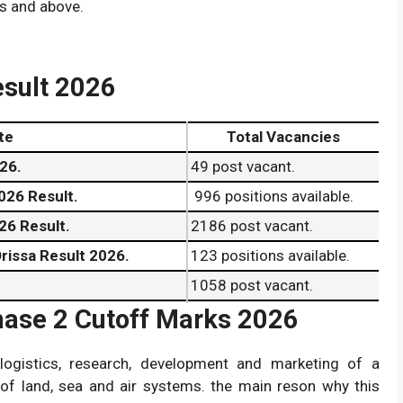
s and above.
esult 2026
te
Total Vacancies
26.
49 post vacant.
026 Result.
996 positions available.
26 Result.
2186 post vacant.
rissa Result 2026.
123 positions available.
1058 post vacant.
hase 2 Cutoff Marks 2026
306 positions available.
1337 post vacant.
logistics, research, development and marketing of a
211 positions available.
of land, sea and air systems. the main reson why this