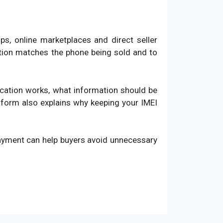
, online marketplaces and direct seller
ation matches the phone being sold and to
fication works, what information should be
atform also explains why keeping your IMEI
payment can help buyers avoid unnecessary