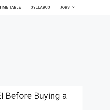
TIME TABLE
SYLLABUS
JOBS
I Before Buying a