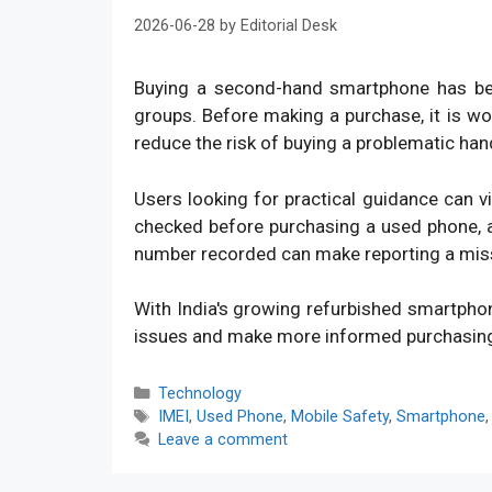
2026-06-28
by
Editorial Desk
Buying a second-hand smartphone has bec
groups. Before making a purchase, it is w
reduce the risk of buying a problematic han
Users looking for practical guidance can v
checked before purchasing a used phone, an
number recorded can make reporting a mis
With India's growing refurbished smartpho
issues and make more informed purchasin
Categories
Technology
Tags
IMEI
,
Used Phone
,
Mobile Safety
,
Smartphone
Leave a comment