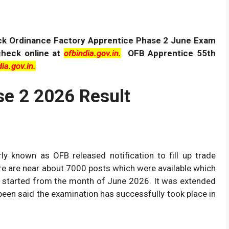
ck Ordinance Factory Apprentice Phase 2 June Exam
check online at
ofbindia.gov.in.
OFB Apprentice 55th
ia.gov.in.
e 2 2026 Result
ly known as OFB released notification to fill up trade
re are near about 7000 posts which were available which
ms started from the month of June 2026. It was extended
been said the examination has successfully took place in