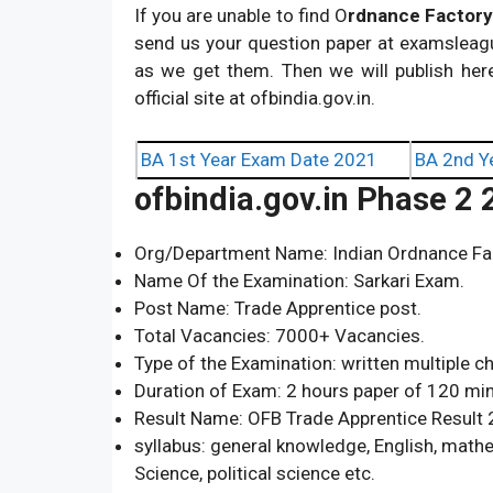
If you are unable to find O
rdnance Factory
send us your question paper at
examsleag
as we get them. Then we will publish her
official site at ofbindia.gov.in.
BA 1st Year Exam Date 2021
BA 2nd Y
ofbindia.gov.in Phase 2
Org/Department Name: Indian Ordnance Fac
Name Of the Examination: Sarkari Exam.
Post Name: Trade Apprentice post.
Total Vacancies: 7000+ Vacancies.
Type of the Examination: written multiple c
Duration of Exam: 2 hours paper of 120 mi
Result Name: OFB Trade Apprentice Result 
syllabus: general knowledge, English, mathem
Science, political science etc.