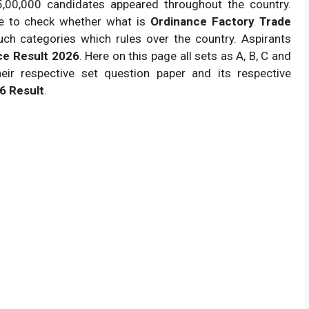
 5,00,000 candidates appeared throughout the country.
ne to check whether what is
Ordinance Factory Trade
such categories which rules over the country. Aspirants
ce Result 2026
. Here on this page all sets as A, B, C and
ir respective set question paper and its respective
6 Result
.