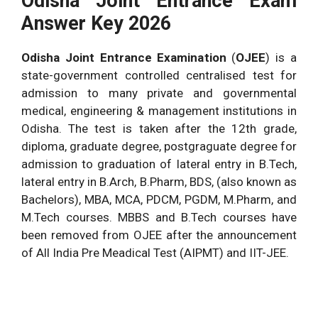
Odisha Joint Entrance Exam
Answer Key 2026
Odisha Joint Entrance Examination
(
OJEE
) is a
state-government controlled centralised test for
admission to many private and governmental
medical, engineering & management institutions in
Odisha.
The test is taken after the 12th grade,
diploma, graduate degree, postgraguate degree for
admission to graduation of lateral entry in B.Tech,
lateral entry in B.Arch, B.Pharm, BDS, (also known as
Bachelors), MBA, MCA, PDCM, PGDM, M.Pharm, and
M.Tech courses. MBBS and B.Tech courses have
been removed from OJEE after the announcement
of All India Pre Meadical Test (AIPMT) and IIT-JEE.