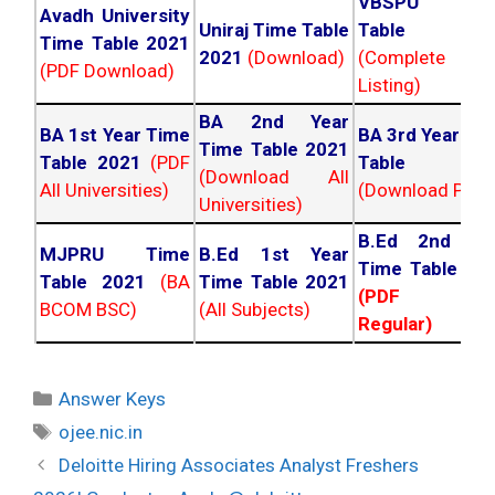
VBSPU Tim
Avadh University
Uniraj Time Table
Table 202
Time Table 2021
2021
(Download)
(Complete
(PDF Download)
Listing)
BA 2nd Year
BA 1st Year Time
BA 3rd Year Ti
Time Table 2021
Table 2021
(PDF
Table 202
(Download All
All Universities)
(Download PDF)
Universities)
B.Ed 2nd Ye
MJPRU Time
B.Ed 1st Year
Time Table 20
Table 2021
(BA
Time Table 2021
(PDF NC
BCOM BSC)
(All Subjects)
Regular)
Categories
Answer Keys
Tags
ojee.nic.in
Post
Deloitte Hiring Associates Analyst Freshers
navigation