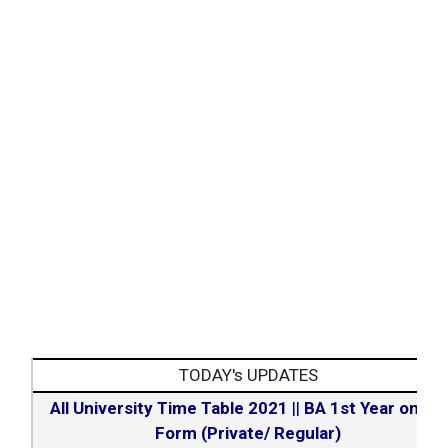
– 7.
admission process
Step
Book the final allotment.
– 8.
TODAY's UPDATES
All University Time Table 2021
||
BA 1st Year online
Form (Private/ Regular)