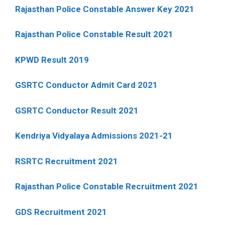
Rajasthan Police Constable Answer Key 2021
Rajasthan Police Constable Result 2021
KPWD Result 2019
GSRTC Conductor Admit Card 2021
GSRTC Conductor Result 2021
Kendriya Vidyalaya Admissions 2021-21
RSRTC Recruitment 2021
Rajasthan Police Constable Recruitment 2021
GDS Recruitment 2021