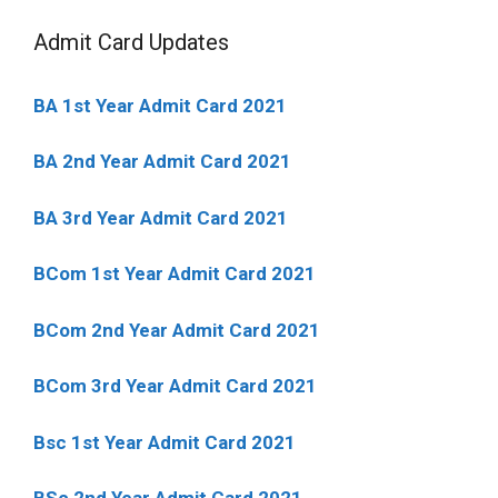
Admit Card Updates
BA 1st Year Admit Card 2021
BA 2nd Year Admit Card 2021
BA 3rd Year Admit Card 2021
BCom 1st Year Admit Card
2021
BCom 2nd Year Admit Card 2021
BCom 3rd Year Admit Card 2021
Bsc 1st Year Admit Card 2021