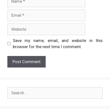
Email
Website
Save my name, email, and website in this
browser for the next time I comment.
Search
for: