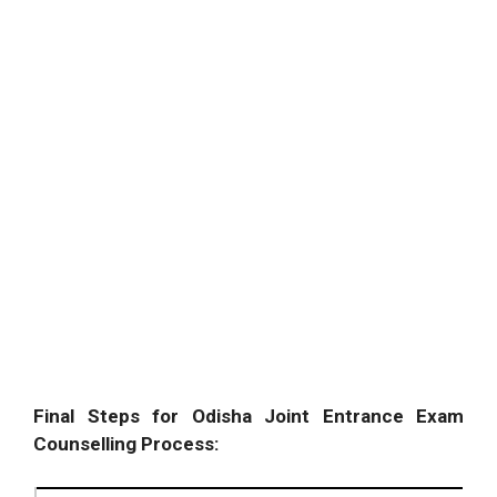
Final Steps for Odisha Joint Entrance Exam
Counselling Process: