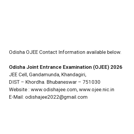
Odisha OJEE Contact Information available below.
Odisha Joint Entrance Examination (OJEE) 2026
JEE Cell, Gandamunda, Khandagiri,
DIST – Khordha. Bhubaneswar – 751030
Website : www.odishajee.com, www.ojee.nic.in
E-Mail:
odishajee2022@gmail.com