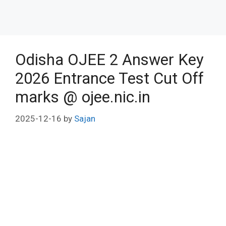
Odisha OJEE 2 Answer Key
2026 Entrance Test Cut Off
marks @ ojee.nic.in
2025-12-16
by
Sajan