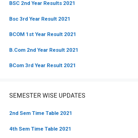
BSC 2nd Year Results 2021
Bsc 3rd Year Result 2021
BCOM 1st Year Result 2021
B.Com 2nd Year Result 2021
BCom 3rd Year Result 2021
SEMESTER WISE UPDATES
2nd Sem Time Table 2021
4th Sem Time Table 2021