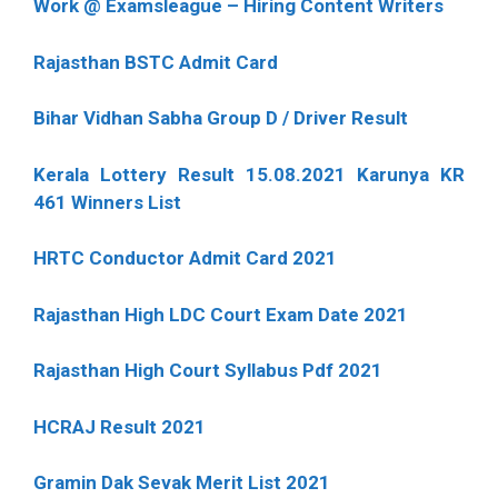
Work @ Examsleague – Hiring Content Writers
Rajasthan BSTC Admit Card
Bihar Vidhan Sabha Group D / Driver Result
Kerala Lottery Result 15.08.2021 Karunya KR
461 Winners List
HRTC Conductor Admit Card 2021
Rajasthan High LDC Court Exam Date 2021
Rajasthan High Court Syllabus Pdf 2021
HCRAJ Result 2021
Gramin Dak Sevak Merit List 2021