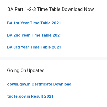
BA Part 1-2-3 Time Table Download Now
BA 1st Year Time Table 2021
BA 2nd Year Time Table 2021
BA 3rd Year Time Table 2021
Going On Updates
cowin.gov.in Certificate Download
tndte.gov.in Result 2021