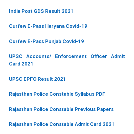
India Post GDS Result 2021
Curfew E-Pass Haryana Covid-19
Curfew E-Pass Punjab Covid-19
UPSC Accounts/ Enforcement Officer Admit
Card 2021
UPSC EPFO Result 2021
Rajasthan Police Constable Syllabus PDF
Rajasthan Police Constable Previous Papers
Rajasthan Police Constable Admit Card 2021