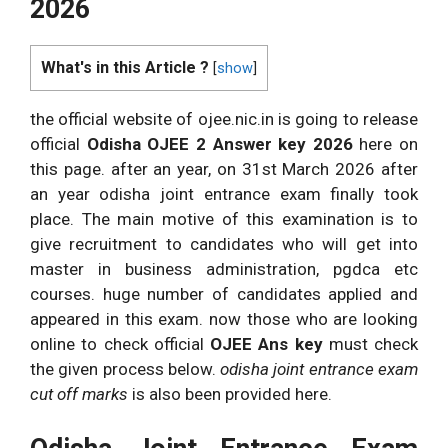
2026
What's in this Article ?
[
show
]
the official website of ojee.nic.in is going to release
official
Odisha OJEE 2 Answer key 2026
here on
this page. after an year, on 31st March 2026 after
an year odisha joint entrance exam finally took
place. The main motive of this examination is to
give recruitment to candidates who will get into
master in business administration, pgdca etc
courses. huge number of candidates applied and
appeared in this exam. now those who are looking
online to check official
OJEE Ans key
must check
the given process below.
odisha joint entrance exam
cut off marks
is also been provided here.