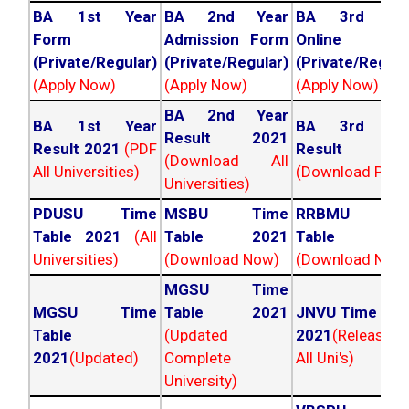
BA 1st Year
BA 2nd Year
BA 3rd Yea
Form
Admission Form
Online For
(Private/Regular)
(Private/Regular)
(Private/Regula
(Apply Now)
(Apply Now)
(Apply Now)
BA 2nd Year
BA 1st Year
BA 3rd Yea
Result 2021
Result 2021
(PDF
Result 202
(Download All
All Universities)
(Download PDF)
Universities)
PDUSU Time
MSBU Time
RRBMU Tim
Table 2021
(All
Table 2021
Table 202
Universities)
(Download Now)
(Download Now
MGSU Time
MGSU Time
Table 2021
JNVU Time Tab
Table
(Updated
2021
(Released
2021
(Updated)
Complete
All Uni's)
University)