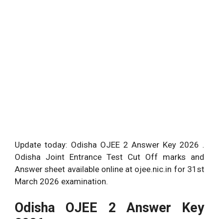
Update today: Odisha OJEE 2 Answer Key 2026 .
Odisha Joint Entrance Test Cut Off marks and
Answer sheet available online at ojee.nic.in for 31st
March 2026 examination.
Odisha OJEE 2 Answer Key