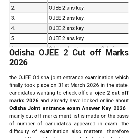
2.
OJEE 2 ans key.
3.
OJEE 2 ans key.
4.
OJEE 2 ans key.
5.
OJEE 2 ans key.
6.
Odisha Joint entrance Solutions.
Odisha OJEE 2 Cut off Marks
7.
Odisha Joint entrance Solutions.
2026
8.
Odisha Joint entrance Solutions.
the OJEE Odisha joint entrance examination which
9.
Odisha Joint entrance Solutions.
finally took place on 31st March 2026 in the state.
10.
Odisha Joint entrance Solutions.
candidates wanting to check official
ojee 2 cut off
marks 2026
and already have looked online about
Odisha Joint entrance exam Answer Key 2026
.
mainly cut off marks merit list is made on the basis
of number of candidates appeared in exam. the
difficulty of examination also matters. therefore