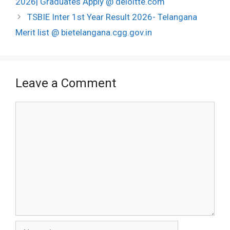
2026| Graduates Apply @ deloitte.com
TSBIE Inter 1st Year Result 2026- Telangana
Merit list @ bietelangana.cgg.gov.in
Leave a Comment
Comment
Name