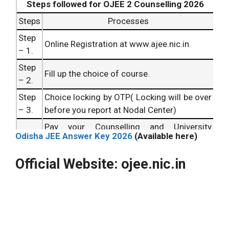
Steps followed for OJEE 2 Counselling 2026
Steps
Processes
Step
Online Registration at www.ajee.nic.in.
– 1.
Step
Fill up the choice of course.
– 2.
Step
Choice locking by OTP( Locking will be over
– 3.
before you report at Nodal Center)
Pay your Counselling and University
Step
Odisha JEE Answer Key 2026
(Available here)
Registration Fee before (you report at
– 4.
Nodal Center for document verification)
Official Website: ojee.nic.in
Step
Report at Nodal Center for Document
– 5.
Verification
Step
Check Temporary Allotment
– 6.
Step
Withdraw, if you want to withdraw from