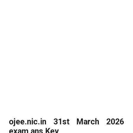
ojee.nic.in 31st March 2026
exam ans Key