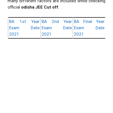
many different factors are included while checking
official
odisha JEE Cut off
.
BA 1st Year
BA 2nd Year
BA Final Year
Exam Date
Exam Date
Exam Date
2021
2021
2021