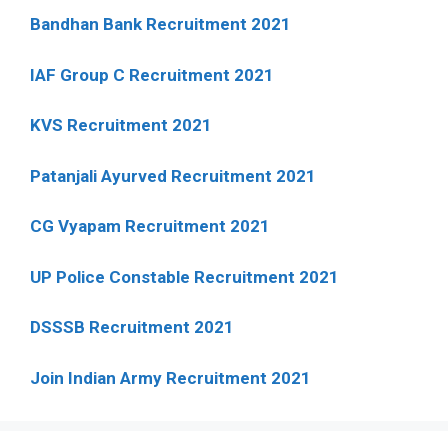
Bandhan Bank Recruitment 2021
IAF Group C Recruitment 2021
KVS Recruitment 2021
Patanjali Ayurved Recruitment 2021
CG Vyapam Recruitment 2021
UP Police Constable Recruitment 2021
DSSSB Recruitment 2021
Join Indian Army Recruitment 2021