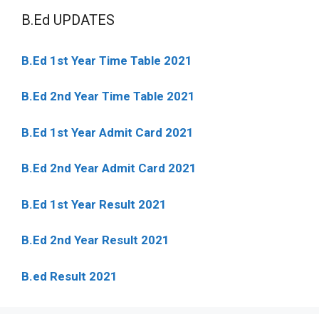
B.Ed UPDATES
B.Ed 1st Year Time Table 2021
B.Ed 2nd Year Time Table 2021
B.Ed 1st Year Admit Card 2021
B.Ed 2nd Year Admit Card 2021
B.Ed 1st Year Result 2021
B.Ed 2nd Year Result 2021
B.ed Result 2021