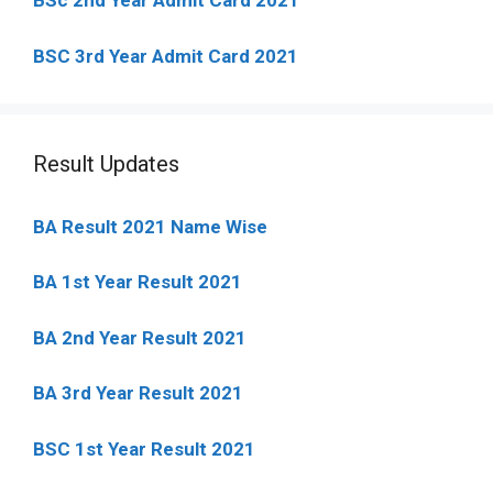
BSc 2nd Year Admit Card 2021
BSC 3rd Year Admit Card 2021
Result Updates
BA Result 2021 Name Wise
BA 1st Year Result 2021
BA 2nd Year Result 2021
BA 3rd Year Result 2021
BSC 1st Year Result 2021