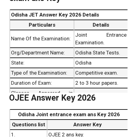
Odisha JET Answer Key 2026 Details
Particulars
Details
Joint Entrance
Name Of the Examination:
Examination.
Org/Department Name:
Odisha State Tests.
State:
Odisha
Type of the Examination:
Competitive exam.
Duration of Exam:
2 to 3 hour papers.
Classes Appeared in
OJEE Answer Key 2026
Graduates and above.
Examination:
Dates of Exams:
31st March 2026 .
Odisha Joint entrance exam ans Key 2026
Date of Result Announced:
Not yet released.
Questions list
Answer Key
1.
OJEE 2 ans key.