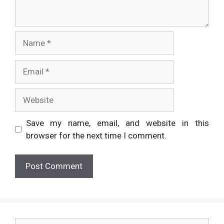
Name
Email
Website
Save my name, email, and website in this
browser for the next time I comment.
Search