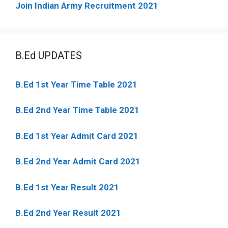
Join Indian Army Recruitment 2021
B.Ed UPDATES
B.Ed 1st Year Time Table 2021
B.Ed 2nd Year Time Table 2021
B.Ed 1st Year Admit Card 2021
B.Ed 2nd Year Admit Card 2021
B.Ed 1st Year Result 2021
B.Ed 2nd Year Result 2021