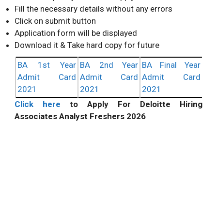
Fill the necessary details without any errors
Click on submit button
Application form will be displayed
Download it & Take hard copy for future
BA 1st Year
BA 2nd Year
BA Final Year
Admit Card
Admit Card
Admit Card
2021
2021
2021
Click here
to Apply For Deloitte Hiring
Associates Analyst Freshers 2026