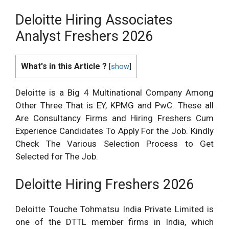
Deloitte Hiring Associates
Analyst Freshers 2026
What's in this Article ?
[
show
]
Deloitte is a Big 4 Multinational Company Among
Other Three That is EY, KPMG and PwC. These all
Are Consultancy Firms and Hiring Freshers Cum
Experience Candidates To Apply For the Job. Kindly
Check The Various Selection Process to Get
Selected for The Job.
Deloitte Hiring Freshers 2026
Deloitte Touche Tohmatsu India Private Limited is
one of the DTTL member firms in India, which