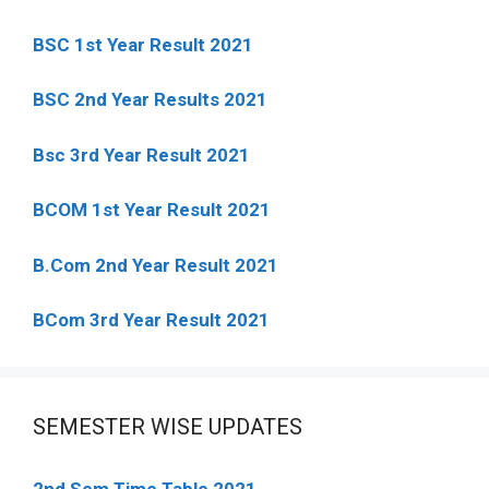
BSC 1st Year Result 2021
BSC 2nd Year Results 2021
Bsc 3rd Year Result 2021
BCOM 1st Year Result 2021
B.Com 2nd Year Result 2021
BCom 3rd Year Result 2021
SEMESTER WISE UPDATES