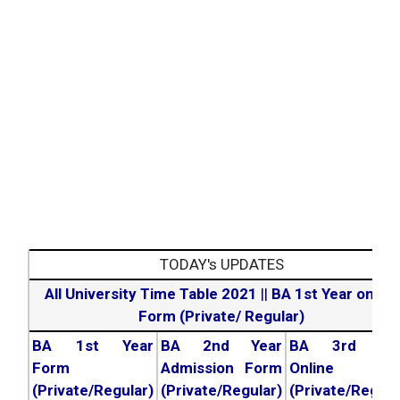
TODAY's UPDATES
All University Time Table 2021
||
BA 1st Year online
Form (Private/ Regular)
BA 1st Year
BA 2nd Year
BA 3rd Yea
Form
Admission Form
Online For
(Private/Regular)
(Private/Regular)
(Private/Regula