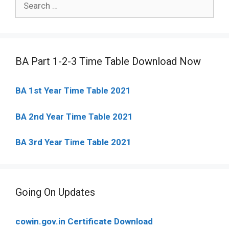
for:
BA Part 1-2-3 Time Table Download Now
BA 1st Year Time Table 2021
BA 2nd Year Time Table 2021
BA 3rd Year Time Table 2021
Going On Updates
cowin.gov.in Certificate Download