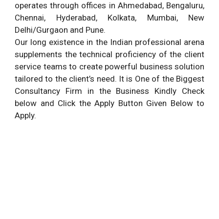
operates through offices in Ahmedabad, Bengaluru,
Chennai, Hyderabad, Kolkata, Mumbai, New
Delhi/Gurgaon and Pune.
Our long existence in the Indian professional arena
supplements the technical proficiency of the client
service teams to create powerful business solution
tailored to the client’s need. It is One of the Biggest
Consultancy Firm in the Business Kindly Check
below and Click the Apply Button Given Below to
Apply.