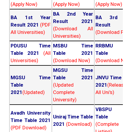
(Apply Now)
(Apply Now)
(Apply Now)
BA 2nd Year
BA 1st Year
BA 3rd Yea
Result 2021
Result 2021
(PDF
Result 202
(Download All
All Universities)
(Download PDF)
Universities)
PDUSU Time
MSBU Time
RRBMU Tim
Table 2021
(All
Table 2021
Table 202
Universities)
(Download Now)
(Download Now
MGSU Time
MGSU Time
Table 2021
JNVU Time Tab
Table
(Updated
2021
(Released
2021
(Updated)
Complete
All Uni's)
University)
VBSPU Tim
Avadh University
Uniraj Time Table
Table 202
Time Table 2021
2021
(Download)
(Complete
(PDF Download)
Listing)