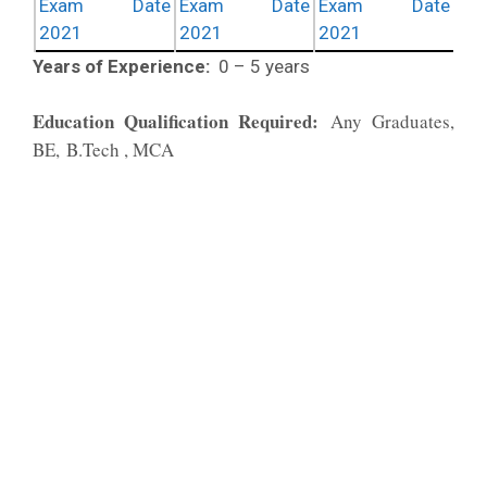
Exam Date
Exam Date
Exam Date
2021
2021
2021
Years of Experience:
0 – 5 years
Education Qualification Required:
Any Graduates,
BE, B.Tech , MCA