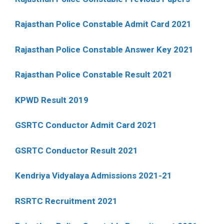
Rajasthan Police Constable Admit Card 2021
Rajasthan Police Constable Answer Key 2021
Rajasthan Police Constable Result 2021
KPWD Result 2019
GSRTC Conductor Admit Card 2021
GSRTC Conductor Result 2021
Kendriya Vidyalaya Admissions 2021-21
RSRTC Recruitment 2021