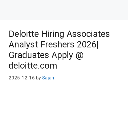
Deloitte Hiring Associates
Analyst Freshers 2026|
Graduates Apply @
deloitte.com
2025-12-16
by
Sajan