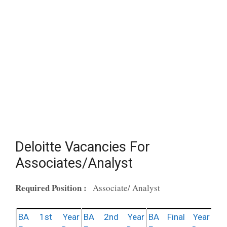
Deloitte Vacancies For
Associates/Analyst
Required Position :
Associate/ Analyst
BA 1st Year
BA 2nd Year
BA Final Year