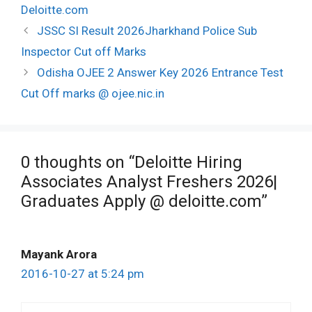
Deloitte.com
Post
JSSC SI Result 2026Jharkhand Police Sub
navigation
Inspector Cut off Marks
Odisha OJEE 2 Answer Key 2026 Entrance Test
Cut Off marks @ ojee.nic.in
0 thoughts on “Deloitte Hiring
Associates Analyst Freshers 2026|
Graduates Apply @ deloitte.com”
Mayank Arora
2016-10-27 at 5:24 pm