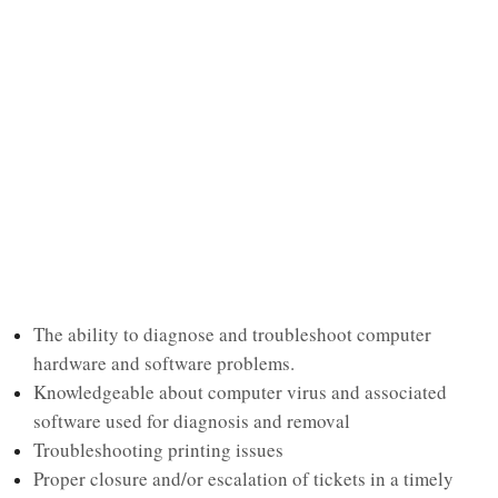
The ability to diagnose and troubleshoot computer
hardware and software problems.
Knowledgeable about computer virus and associated
software used for diagnosis and removal
Troubleshooting printing issues
Proper closure and/or escalation of tickets in a timely