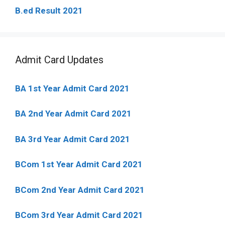
B.ed Result 2021
Admit Card Updates
BA 1st Year Admit Card 2021
BA 2nd Year Admit Card 2021
BA 3rd Year Admit Card 2021
BCom 1st Year Admit Card
2021
BCom 2nd Year Admit Card 2021
BCom 3rd Year Admit Card 2021