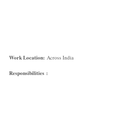
Work Location:
Across India
Responsibilities
: