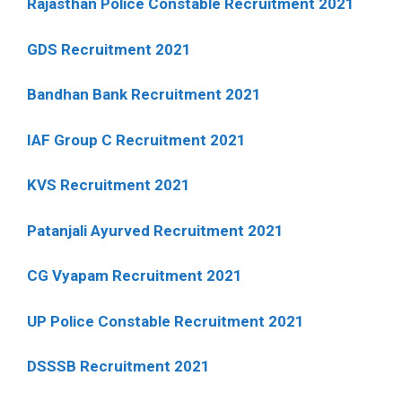
Rajasthan Police Constable Recruitment 2021
GDS Recruitment 2021
Bandhan Bank Recruitment 2021
IAF Group C Recruitment 2021
KVS Recruitment 2021
Patanjali Ayurved Recruitment 2021
CG Vyapam Recruitment 2021
UP Police Constable Recruitment 2021
DSSSB Recruitment 2021