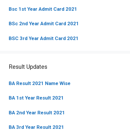
Bsc 1st Year Admit Card 2021
BSc 2nd Year Admit Card 2021
BSC 3rd Year Admit Card 2021
Result Updates
BA Result 2021 Name Wise
BA 1st Year Result 2021
BA 2nd Year Result 2021
BA 3rd Year Result 2021