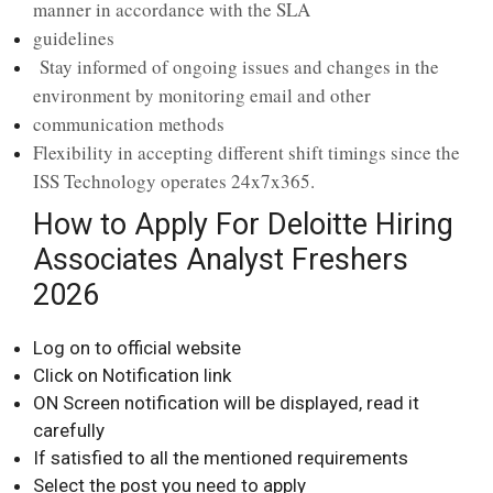
manner in accordance with the SLA
guidelines
Stay informed of ongoing issues and changes in the
environment by monitoring email and other
communication methods
Flexibility in accepting different shift timings since the
ISS Technology operates 24x7x365.
How to Apply For Deloitte Hiring
Associates Analyst Freshers
2026
Log on to official website
Click on Notification link
ON Screen notification will be displayed, read it
carefully
If satisfied to all the mentioned requirements
Select the post you need to apply