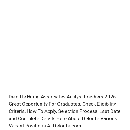
Deloitte Hiring Associates Analyst Freshers 2026
Great Opportunity For Graduates. Check Eligibility
Criteria, How To Apply, Selection Process, Last Date
and Complete Details Here About Deloitte Various
Vacant Positions At Deloitte.com.