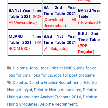
BA 2nd Year
BA 1st Year Time
BA 3rd Year Ti
Time Table 2021
Table 2021
(PDF
Table 202
(Download All
All Universities)
(Download PDF)
Universities)
B.Ed 2nd Ye
MJPRU Time
B.Ed 1st Year
Time Table 20
Table 2021
(BA
Time Table 2021
(PDF NC
BCOM BSC)
(All Subjects)
Regular)
Categories
Diploma Jobs
,
Jobs
,
jobs at MNCS
,
jobs for ca
,
jobs for cma
,
jobs for cs
,
jobs for post graduate
Tags
Deloitte
,
Deloitte Fresher Recruitment
,
Deloitte
Hiring Analyst
,
Deloitte Hiring Associates
,
Deloitte
Hiring Associates Analyst Freshers 2016
,
Deloitte
Hiring Graduates
,
Deloitte Recruitment
,