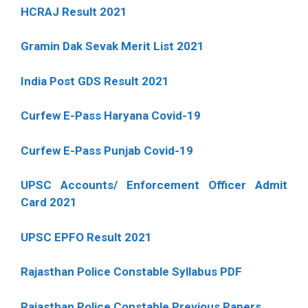
HCRAJ Result 2021
Gramin Dak Sevak Merit List 2021
India Post GDS Result 2021
Curfew E-Pass Haryana Covid-19
Curfew E-Pass Punjab Covid-19
UPSC Accounts/ Enforcement Officer Admit
Card 2021
UPSC EPFO Result 2021
Rajasthan Police Constable Syllabus PDF
Rajasthan Police Constable Previous Papers