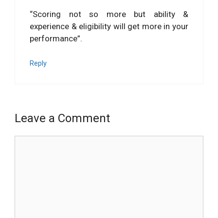
“Scoring not so more but ability &
experience & eligibility will get more in your
performance”.
Reply
Leave a Comment
Comment