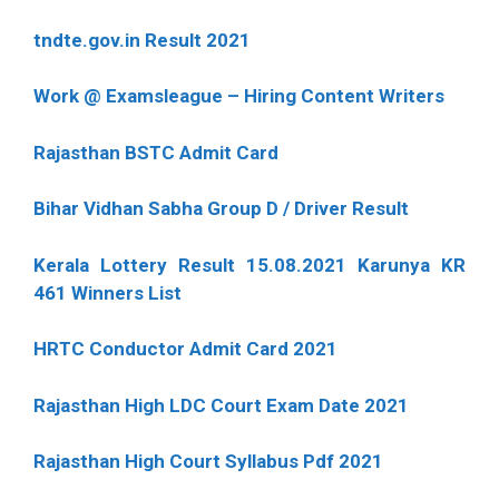
tndte.gov.in Result 2021
Work @ Examsleague – Hiring Content Writers
Rajasthan BSTC Admit Card
Bihar Vidhan Sabha Group D / Driver Result
Kerala Lottery Result 15.08.2021 Karunya KR
461 Winners List
HRTC Conductor Admit Card 2021
Rajasthan High LDC Court Exam Date 2021
Rajasthan High Court Syllabus Pdf 2021