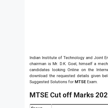
Indian Institute of Technology and Joint En
chairman is Mr. D.K. Goel, himself a mec
candidates looking Online on the Interne
download the requested details given belo
Suggested Solutions for
MTSE
Exam.
MTSE Cut off Marks 20