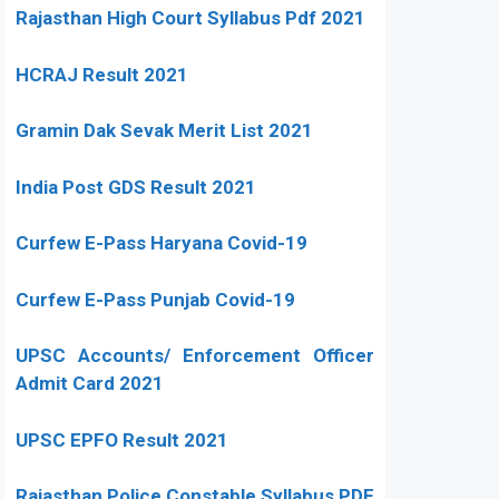
Rajasthan High Court Syllabus Pdf 2021
HCRAJ Result 2021
Gramin Dak Sevak Merit List 2021
India Post GDS Result 2021
Curfew E-Pass Haryana Covid-19
Curfew E-Pass Punjab Covid-19
UPSC Accounts/ Enforcement Officer
Admit Card 2021
UPSC EPFO Result 2021
Rajasthan Police Constable Syllabus PDF