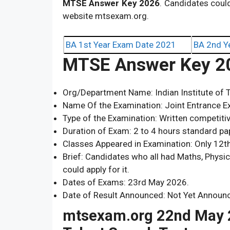
MTSE
Answer Key 2026
. Candidates coul
website mtsexam.org.
BA 1st Year Exam Date 2021
BA 2nd Y
MTSE Answer Key 2
Org/Department Name: Indian Institute of T
Name Of the Examination: Joint Entrance E
Type of the Examination: Written competiti
Duration of Exam: 2 to 4 hours standard pa
Classes Appeared in Examination: Only 12
Brief: Candidates who all had Maths, Physi
could apply for it.
Dates of Exams: 23rd May 2026.
Date of Result Announced: Not Yet Announ
mtsexam.org 22nd May 