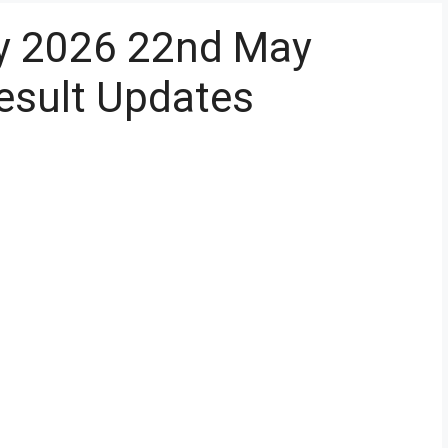
y 2026 22nd May
esult Updates