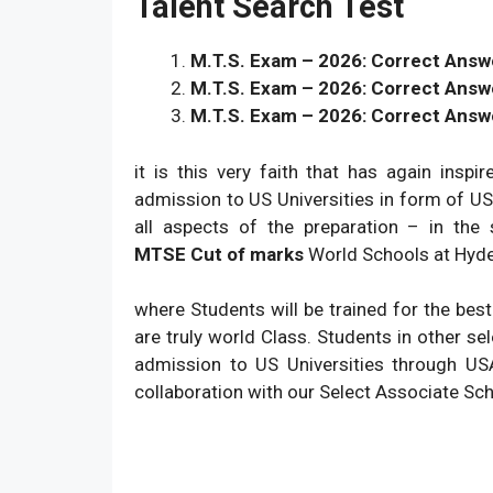
Talent Search Test
M.T.S. Exam – 2026: Correct Answer
M.T.S. Exam – 2026: Correct Answe
M.T.S. Exam – 2026: Correct Answe
it is this very faith that has again insp
admission to US Universities in form of 
all aspects of the preparation – in the
MTSE
Cut of marks
World Schools at Hyder
where Students will be trained for the bes
are truly world Class. Students in other sel
admission to US Universities through US
collaboration with our Select Associate Sc