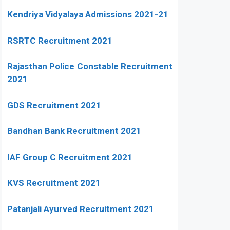
Kendriya Vidyalaya Admissions 2021-21
RSRTC Recruitment 2021
Rajasthan Police Constable Recruitment
2021
GDS Recruitment 2021
Bandhan Bank Recruitment 2021
IAF Group C Recruitment 2021
KVS Recruitment 2021
Patanjali Ayurved Recruitment 2021