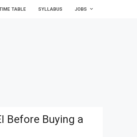
TIME TABLE
SYLLABUS
JOBS
I Before Buying a