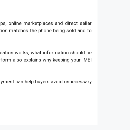
, online marketplaces and direct seller
ation matches the phone being sold and to
fication works, what information should be
atform also explains why keeping your IMEI
payment can help buyers avoid unnecessary