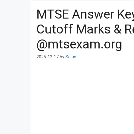
MTSE Answer Ke
Cutoff Marks & R
@mtsexam.org
2025-12-17
by
Sajan