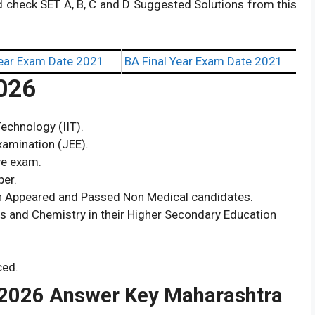
d check SET A, B, C and D Suggested Solutions from this
ear Exam Date 2021
BA Final Year Exam Date 2021
026
echnology (IIT).
xamination (JEE).
ve exam.
per.
th Appeared and Passed Non Medical candidates.
cs and Chemistry in their Higher Secondary Education
ced.
2026 Answer Key Maharashtra