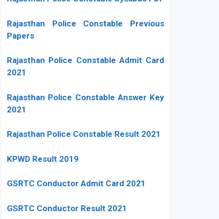
Rajasthan Police Constable Previous
Papers
Rajasthan Police Constable Admit Card
2021
Rajasthan Police Constable Answer Key
2021
Rajasthan Police Constable Result 2021
KPWD Result 2019
GSRTC Conductor Admit Card 2021
GSRTC Conductor Result 2021