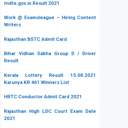
tndte.gov.in Result 2021
Work @ Examsleague – Hiring Content
Writers
Rajasthan BSTC Admit Card
Bihar Vidhan Sabha Group D / Driver
Result
Kerala Lottery Result 15.08.2021
Karunya KR 461 Winners List
HRTC Conductor Admit Card 2021
Rajasthan High LDC Court Exam Date
2021