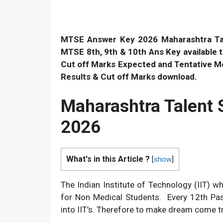
MTSE Answer Key
2026 Maharashtra T
MTSE 8th, 9th & 10th Ans Key availabl
Cut off Marks Expected and Tentative Mer
Results & Cut off Marks download.
Maharashtra Talent 
2026
What's in this Article ?
[
show
]
The Indian Institute of Technology (IIT) w
for Non Medical Students. Every 12th Pa
into IIT’s. Therefore to make dream come tr