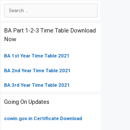
Search
for:
BA Part 1-2-3 Time Table Download
Now
BA 1st Year Time Table 2021
BA 2nd Year Time Table 2021
BA 3rd Year Time Table 2021
Going On Updates
cowin.gov.in Certificate Download