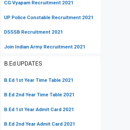
CG Vyapam Recruitment 2021
UP Police Constable Recruitment 2021
DSSSB Recruitment 2021
Join Indian Army Recruitment 2021
B.Ed UPDATES
B.Ed 1st Year Time Table 2021
B.Ed 2nd Year Time Table 2021
B.Ed 1st Year Admit Card 2021
B.Ed 2nd Year Admit Card 2021