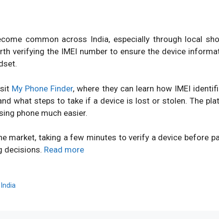
ome common across India, especially through local shops
orth verifying the IMEI number to ensure the device inform
dset.
isit
My Phone Finder
, where they can learn how IMEI identi
d what steps to take if a device is lost or stolen. The pl
sing phone much easier.
ne market, taking a few minutes to verify a device before 
g decisions.
Read more
,
India