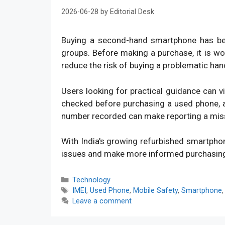
2026-06-28
by
Editorial Desk
Buying a second-hand smartphone has bec
groups. Before making a purchase, it is w
reduce the risk of buying a problematic han
Users looking for practical guidance can v
checked before purchasing a used phone, an
number recorded can make reporting a mis
With India's growing refurbished smartpho
issues and make more informed purchasin
Categories
Technology
Tags
IMEI
,
Used Phone
,
Mobile Safety
,
Smartphone
Leave a comment