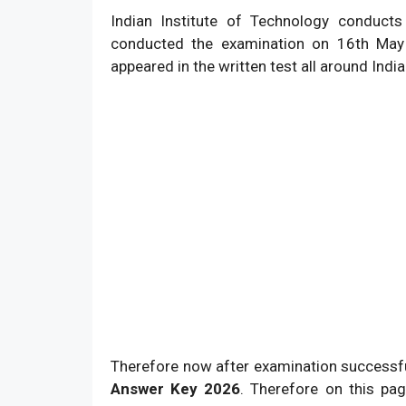
Indian Institute of Technology conduct
conducted the examination on 16th May
appeared in the written test all around India
Therefore now after examination successfu
Answer Key 2026
. Therefore on this pa