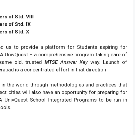
s of Std. VIII
rs of Std. IX
rs of Std. X
ired us to provide a platform for Students aspiring for
USA UnivQuest – a comprehensive program taking care of
 same old, trusted
MTSE
Answer Key
way. Launch of
abad is a concentrated effort in that direction
t in the world through methodologies and practices that
ect cities will also have an opportunity for preparing for
A UnivQuest School Integrated Programs to be run in
hools.