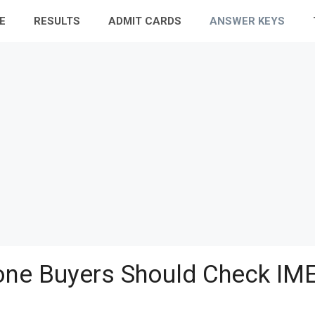
E
RESULTS
ADMIT CARDS
ANSWER KEYS
ne Buyers Should Check IME