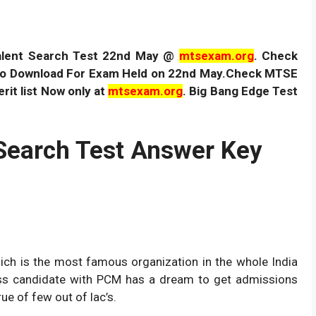
alent Search Test 22nd May @
mtsexam.org
. Check
e to Download For Exam Held on 22nd May.Check MTSE
it list Now only at
mtsexam.org
. Big Bang Edge Test
Search Test Answer Key
hich is the most famous organization in the whole India
ss candidate with PCM has a dream to get admissions
ue of few out of lac’s.