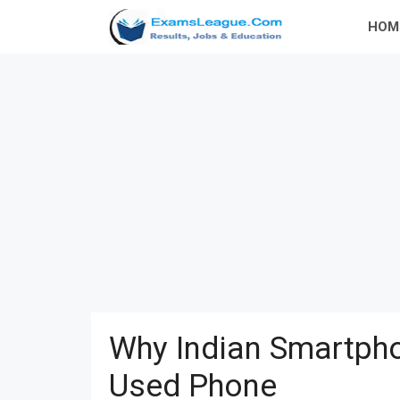
Skip
HOM
to
content
Why Indian Smartpho
Used Phone