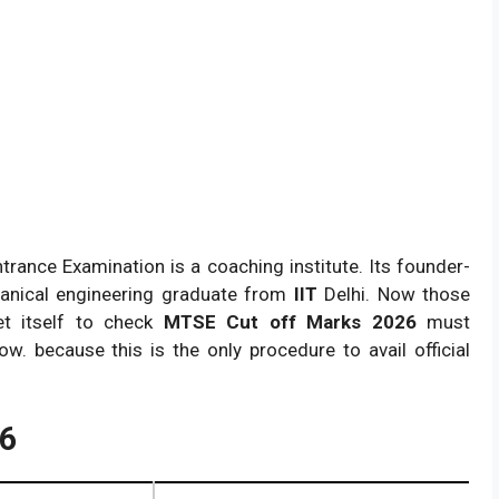
trance Examination is a coaching institute. Its founder-
hanical engineering graduate from
IIT
Delhi. Now those
t itself to check
MTSE Cut off Marks 2026
must
w. because this is the only procedure to avail official
26