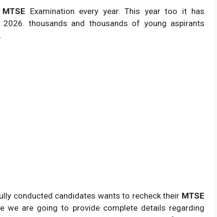
s
MTSE
Examination every year. This year too it has
 2026. thousands and thousands of young aspirants
.
lly conducted candidates wants to recheck their
MTSE
ge we are going to provide complete details regarding