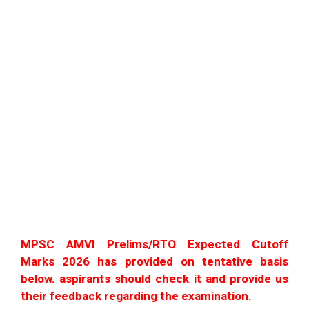
MPSC AMVI Prelims/RTO Expected Cutoff
Marks 2026 has provided on tentative basis
below. aspirants should check it and provide us
their feedback regarding the examination.