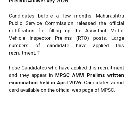
Prelims Answer key 2026
.
Candidates before a few months, Maharashtra
Public Service Commission released the official
notification for filling up the Assistant Motor
Vehicle Inspector Prelims (RTO) posts. Large
numbers of candidate have applied this
recruitment. T
hose Candidates who have applied this recruitment
and they appear in
MPSC AMVI Prelims written
examination held in April 2026
. Candidates admit
card available on the official web page of MPSC.