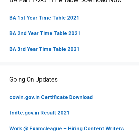
BA 1st Year Time Table 2021
BA 2nd Year Time Table 2021
BA 3rd Year Time Table 2021
Going On Updates
cowin.gov.in Certificate Download
tndte.gov.in Result 2021
Work @ Examsleague – Hiring Content Writers