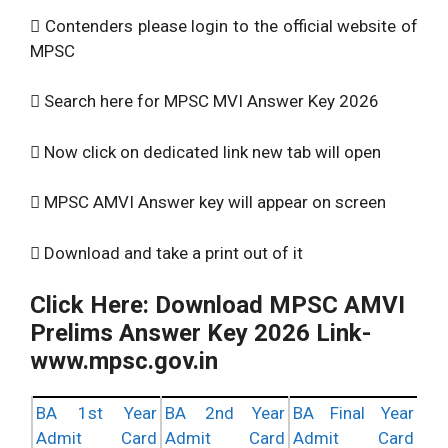
 Contenders please login to the official website of
MPSC
 Search here for MPSC MVI Answer Key 2026
 Now click on dedicated link new tab will open
 MPSC AMVI Answer key will appear on screen
 Download and take a print out of it
Click Here: Download MPSC AMVI
Prelims Answer Key 2026 Link-
www.mpsc.gov.in
BA 1st Year
BA 2nd Year
BA Final Year
Admit Card
Admit Card
Admit Card