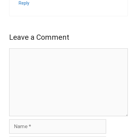
Reply
Leave a Comment
Comment
Name