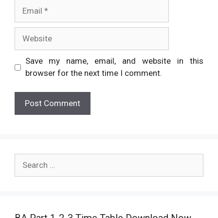
Email
Website
Save my name, email, and website in this
browser for the next time I comment.
Search
for:
BA Part 1-2-3 Time Table Download Now