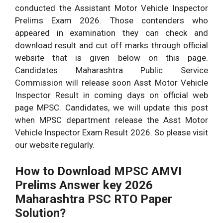
conducted the Assistant Motor Vehicle Inspector
Prelims Exam 2026. Those contenders who
appeared in examination they can check and
download result and cut off marks through official
website that is given below on this page.
Candidates Maharashtra Public Service
Commission will release soon Asst Motor Vehicle
Inspector Result in coming days on official web
page MPSC. Candidates, we will update this post
when MPSC department release the Asst Motor
Vehicle Inspector Exam Result 2026. So please visit
our website regularly.
How to Download MPSC AMVI
Prelims Answer key 2026
Maharashtra PSC RTO Paper
Solution?