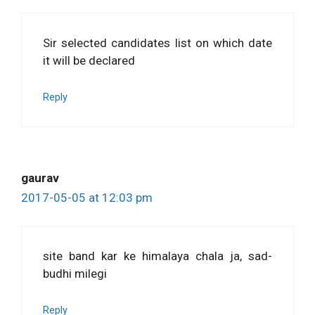
Sir selected candidates list on which date
it will be declared
Reply
gaurav
2017-05-05 at 12:03 pm
site band kar ke himalaya chala ja, sad-
budhi milegi
Reply