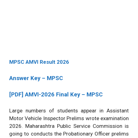
MPSC AMVI Result 2026
Answer Key – MPSC
[PDF]
AMVI-2026 Final Key – MPSC
Large numbers of students appear in Assistant
Motor Vehicle Inspector Prelims wrote examination
2026. Maharashtra Public Service Commission is
going to conducts the Probationary Officer prelims