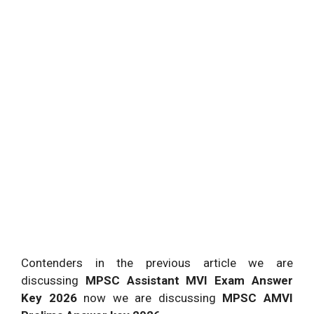
Contenders in the previous article we are
discussing
MPSC Assistant MVI Exam Answer
Key 2026
now we are discussing
MPSC AMVI