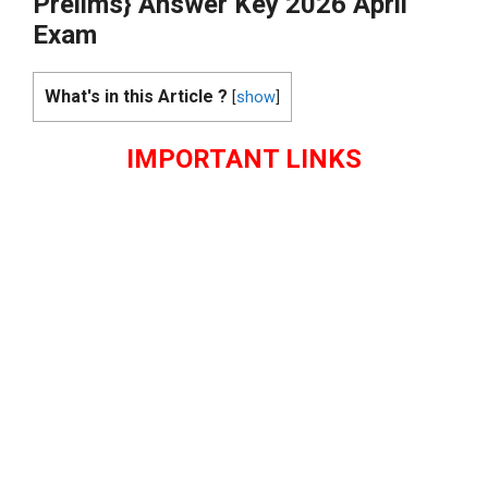
Prelims} Answer Key 2026 April
Exam
What's in this Article ?
[
show
]
IMPORTANT LINKS