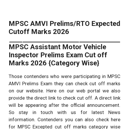
MPSC AMVI Prelims/RTO Expected
Cutoff Marks 2026
MPSC Assistant Motor Vehicle
Pre Expected
S.No
Category
Inspector Prelims Exam Cut off
Cutoff
Marks 2026 {Category Wise}
50 marks – 60
1.
General {UR}
marks.
Those contenders who were participating in MPSC
Other Backward Classes
50 marks – 55
AMVI Prelims Exam they can check cut off marks
2.
{OBC}
marks.
on our website. Here on our web portal we also
45 marks – 50
provide the direct link to check cut off. A direct link
3.
Scheduled Castes {SC}
marks.
will be appearing after the official announcement.
So stay in touch with us for latest News
40 marks – 50
4.
Scheduled Tribes {ST}
information. Contenders you can also check here
marks.
for MPSC Excepted cut off marks category wise