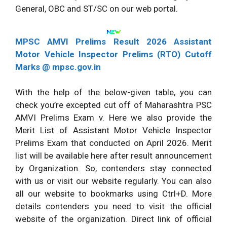
General, OBC and ST/SC on our web portal.
MPSC AMVI Prelims Result 2026 Assistant
Motor Vehicle Inspector Prelims (RTO) Cutoff
Marks @ mpsc.gov.in
With the help of the below-given table, you can
check you’re excepted cut off of Maharashtra PSC
AMVI Prelims Exam v. Here we also provide the
Merit List of Assistant Motor Vehicle Inspector
Prelims Exam that conducted on April 2026. Merit
list will be available here after result announcement
by Organization. So, contenders stay connected
with us or visit our website regularly. You can also
all our website to bookmarks using Ctrl+D. More
details contenders you need to visit the official
website of the organization. Direct link of official