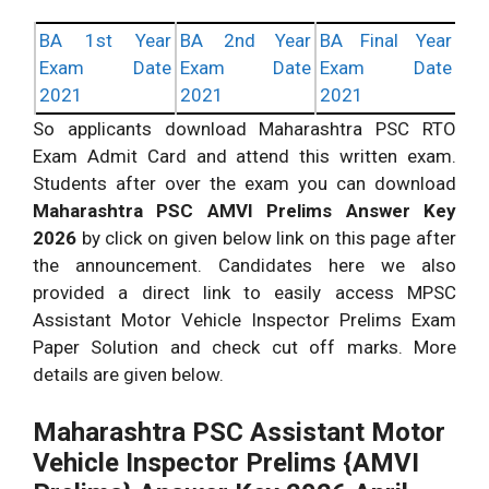
BA 1st Year
BA 2nd Year
BA Final Year
Exam Date
Exam Date
Exam Date
2021
2021
2021
So applicants download Maharashtra PSC RTO
Exam Admit Card and attend this written exam.
Students after over the exam you can download
Maharashtra PSC AMVI Prelims Answer Key
2026
by click on given below link on this page after
the announcement. Candidates here we also
provided a direct link to easily access MPSC
Assistant Motor Vehicle Inspector Prelims Exam
Paper Solution and check cut off marks. More
details are given below.
Maharashtra PSC Assistant Motor
Vehicle Inspector Prelims {AMVI