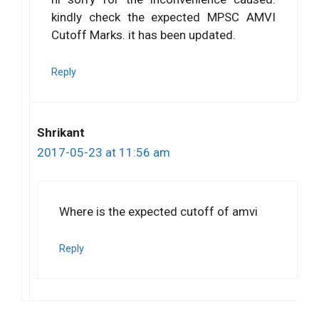
kindly check the expected MPSC AMVI
Cutoff Marks. it has been updated.
Reply
Shrikant
2017-05-23 at 11:56 am
Where is the expected cutoff of amvi
Reply