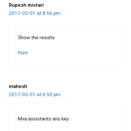
Rupesh mistari
2017-05-01 at 8:56 pm
Show the results
Reply
mahesh
2017-05-01 at 6:50 pm
Mva assistants ans key