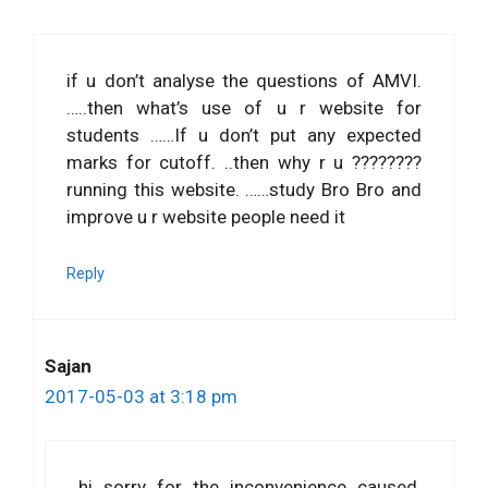
if u don’t analyse the questions of AMVI.
…..then what’s use of u r website for
students ……If u don’t put any expected
marks for cutoff. ..then why r u ????????
running this website. ……study Bro Bro and
improve u r website people need it
Reply
Sajan
2017-05-03 at 3:18 pm
hi sorry for the inconvenience caused.