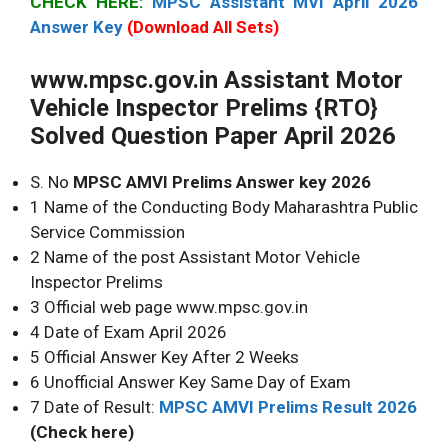
CHECK HERE:
MPSC Assistant MVI April 2026
Answer Key
(Download All Sets)
www.mpsc.gov.in Assistant Motor
Vehicle Inspector Prelims {RTO}
Solved Question Paper April 2026
S. No
MPSC AMVI Prelims Answer key 2026
1 Name of the Conducting Body Maharashtra Public
Service Commission
2 Name of the post Assistant Motor Vehicle
Inspector Prelims
3 Official web page www.mpsc.gov.in
4 Date of Exam April 2026
5 Official Answer Key After 2 Weeks
6 Unofficial Answer Key Same Day of Exam
7 Date of Result:
MPSC AMVI Prelims Result 2026
(Check here)