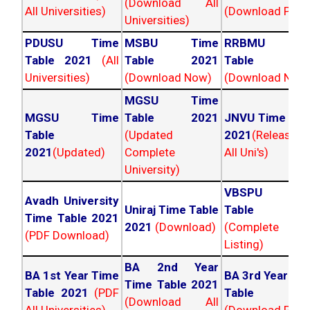
(Download All
All Universities)
(Download PDF)
Universities)
PDUSU Time
MSBU Time
RRBMU Tim
Table 2021
(All
Table 2021
Table 202
Universities)
(Download Now)
(Download Now
MGSU Time
MGSU Time
Table 2021
JNVU Time Tab
Table
(Updated
2021
(Released
2021
(Updated)
Complete
All Uni's)
University)
VBSPU Tim
Avadh University
Uniraj Time Table
Table 202
Time Table 2021
2021
(Download)
(Complete
(PDF Download)
Listing)
BA 2nd Year
BA 1st Year Time
BA 3rd Year Ti
Time Table 2021
Table 2021
(PDF
Table 202
(Download All
All Universities)
(Download PDF)