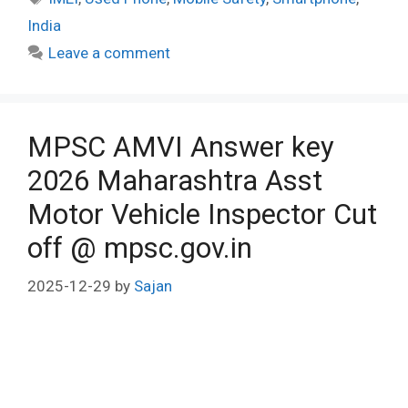
India
Leave a comment
MPSC AMVI Answer key
2026 Maharashtra Asst
Motor Vehicle Inspector Cut
off @ mpsc.gov.in
2025-12-29
by
Sajan