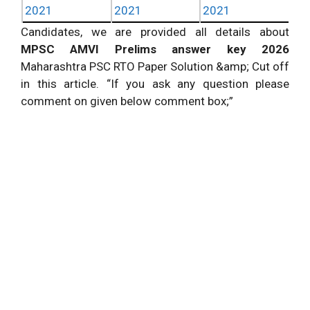
2021
2021
2021
Candidates, we are provided all details about
MPSC AMVI Prelims answer key 2026
Maharashtra PSC RTO Paper Solution &amp; Cut off
in this article. “If you ask any question please
comment on given below comment box;”