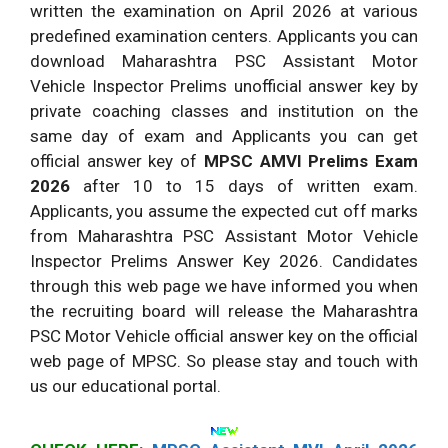
written the examination on April 2026 at various
predefined examination centers. Applicants you can
download Maharashtra PSC Assistant Motor
Vehicle Inspector Prelims unofficial answer key by
private coaching classes and institution on the
same day of exam and Applicants you can get
official answer key of
MPSC AMVI Prelims Exam
2026
after 10 to 15 days of written exam.
Applicants, you assume the expected cut off marks
from Maharashtra PSC Assistant Motor Vehicle
Inspector Prelims Answer Key 2026. Candidates
through this web page we have informed you when
the recruiting board will release the Maharashtra
PSC Motor Vehicle official answer key on the official
web page of MPSC. So please stay and touch with
us our educational portal.