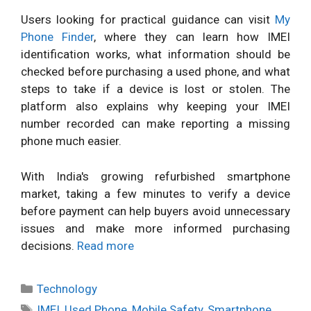
Users looking for practical guidance can visit
My
Phone Finder
, where they can learn how IMEI
identification works, what information should be
checked before purchasing a used phone, and what
steps to take if a device is lost or stolen. The
platform also explains why keeping your IMEI
number recorded can make reporting a missing
phone much easier.
With India's growing refurbished smartphone
market, taking a few minutes to verify a device
before payment can help buyers avoid unnecessary
issues and make more informed purchasing
decisions.
Read more
Categories
Technology
Tags
IMEI
,
Used Phone
,
Mobile Safety
,
Smartphone
,