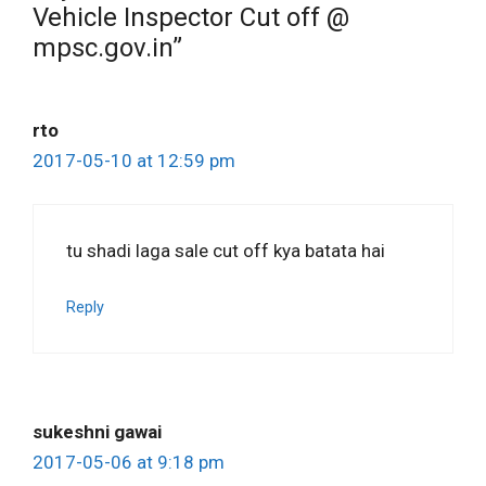
Vehicle Inspector Cut off @
mpsc.gov.in”
rto
2017-05-10 at 12:59 pm
tu shadi laga sale cut off kya batata hai
Reply
sukeshni gawai
2017-05-06 at 9:18 pm