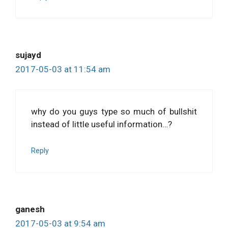
sujayd
2017-05-03 at 11:54 am
why do you guys type so much of bullshit
instead of little useful information…?
Reply
ganesh
2017-05-03 at 9:54 am