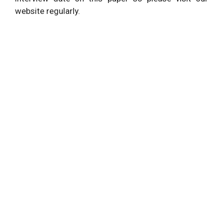
website regularly.