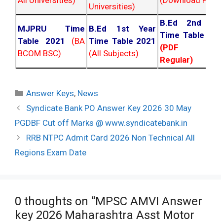
Universities)
B.Ed 2nd Ye
MJPRU Time
B.Ed 1st Year
Time Table 20
Table 2021
(BA
Time Table 2021
(PDF NC
BCOM BSC)
(All Subjects)
Regular)
Categories
Answer Keys
,
News
Post
Syndicate Bank PO Answer Key 2026 30 May
navigation
PGDBF Cut off Marks @ www.syndicatebank.in
RRB NTPC Admit Card 2026 Non Technical All
Regions Exam Date
0 thoughts on “MPSC AMVI Answer
key 2026 Maharashtra Asst Motor