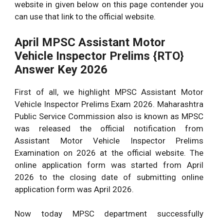
website in given below on this page contender you
can use that link to the official website.
April MPSC Assistant Motor
Vehicle Inspector Prelims {RTO}
Answer Key 2026
First of all, we highlight MPSC Assistant Motor
Vehicle Inspector Prelims Exam 2026. Maharashtra
Public Service Commission also is known as MPSC
was released the official notification from
Assistant Motor Vehicle Inspector Prelims
Examination on 2026 at the official website. The
online application form was started from April
2026 to the closing date of submitting online
application form was April 2026.
Now today MPSC department successfully