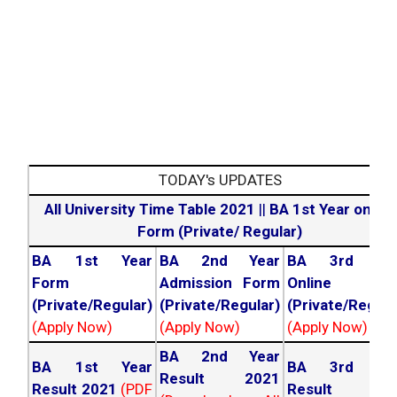
TODAY's UPDATES
All University Time Table 2021
||
BA 1st Year online
Form (Private/ Regular)
BA 1st Year
BA 2nd Year
BA 3rd Yea
Form
Admission Form
Online For
(Private/Regular)
(Private/Regular)
(Private/Regula
(Apply Now)
(Apply Now)
(Apply Now)
BA 2nd Year
BA 1st Year
BA 3rd Yea
Result 2021
Result 2021
(PDF
Result 202