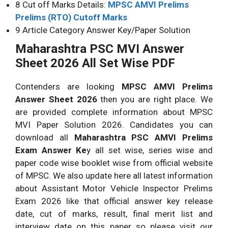
8 Cut off Marks Details:
MPSC AMVI Prelims
Prelims (RTO) Cutoff Marks
9 Article Category Answer Key/Paper Solution
Maharashtra PSC MVI Answer
Sheet 2026 All Set Wise PDF
Contenders are looking
MPSC AMVI Prelims
Answer Sheet 2026
then you are right place. We
are provided complete information about MPSC
MVI Paper Solution 2026. Candidates you can
download all
Maharashtra PSC AMVI Prelims
Exam Answer Ke
y all set wise, series wise and
paper code wise booklet wise from official website
of MPSC. We also update here all latest information
about Assistant Motor Vehicle Inspector Prelims
Exam 2026 like that official answer key release
date, cut of marks, result, final merit list and
interview date on this paper so please visit our