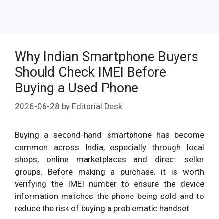
Why Indian Smartphone Buyers
Should Check IMEI Before
Buying a Used Phone
2026-06-28
by
Editorial Desk
Buying a second-hand smartphone has become
common across India, especially through local
shops, online marketplaces and direct seller
groups. Before making a purchase, it is worth
verifying the IMEI number to ensure the device
information matches the phone being sold and to
reduce the risk of buying a problematic handset.