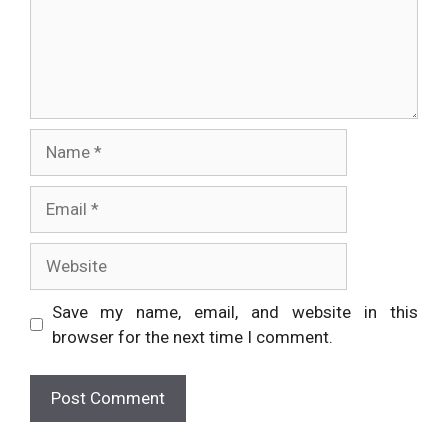
Name
Email
Website
Save my name, email, and website in this
browser for the next time I comment.