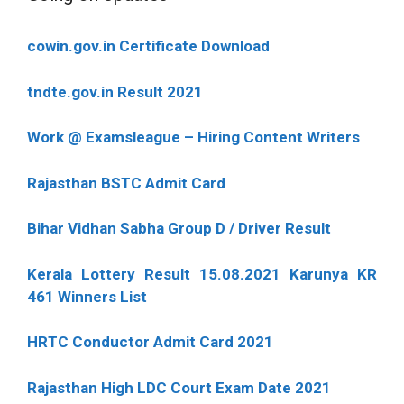
cowin.gov.in Certificate Download
tndte.gov.in Result 2021
Work @ Examsleague – Hiring Content Writers
Rajasthan BSTC Admit Card
Bihar Vidhan Sabha Group D / Driver Result
Kerala Lottery Result 15.08.2021 Karunya KR
461 Winners List
HRTC Conductor Admit Card 2021
Rajasthan High LDC Court Exam Date 2021