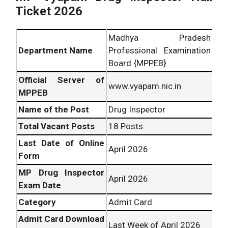
Ticket 2026
Madhya Pradesh
Department Name
Professional Examination
Board {MPPEB}
Official Server of
www.vyapam.nic.in
MPPEB
Name of the Post
Drug Inspector
Total Vacant Posts
18 Posts
Last Date of Online
April 2026
Form
MP Drug Inspector
April 2026
Exam Date
Category
Admit Card
Admit Card Download
Last Week of April 2026