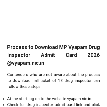
Process to Download
MP Vyapam Drug
Inspector Admit Card 2026
@vyapam.nic.in
Contenders who are not aware about the process
to download hall ticket of 18 drug inspector can
follow these steps.
At the start log on to the website vyapam.nic.in.
Check for drug inspector admit card link and click