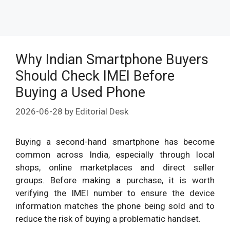
Why Indian Smartphone Buyers
Should Check IMEI Before
Buying a Used Phone
2026-06-28
by
Editorial Desk
Buying a second-hand smartphone has become
common across India, especially through local
shops, online marketplaces and direct seller
groups. Before making a purchase, it is worth
verifying the IMEI number to ensure the device
information matches the phone being sold and to
reduce the risk of buying a problematic handset.