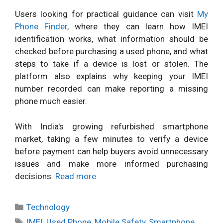
Users looking for practical guidance can visit
My
Phone Finder
, where they can learn how IMEI
identification works, what information should be
checked before purchasing a used phone, and what
steps to take if a device is lost or stolen. The
platform also explains why keeping your IMEI
number recorded can make reporting a missing
phone much easier.
With India's growing refurbished smartphone
market, taking a few minutes to verify a device
before payment can help buyers avoid unnecessary
issues and make more informed purchasing
decisions.
Read more
Categories
Technology
Tags
IMEI
,
Used Phone
,
Mobile Safety
,
Smartphone
,