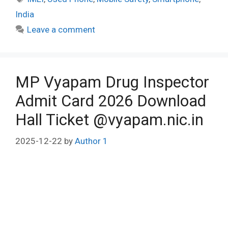
India
Leave a comment
MP Vyapam Drug Inspector
Admit Card 2026 Download
Hall Ticket @vyapam.nic.in
2025-12-22
by
Author 1