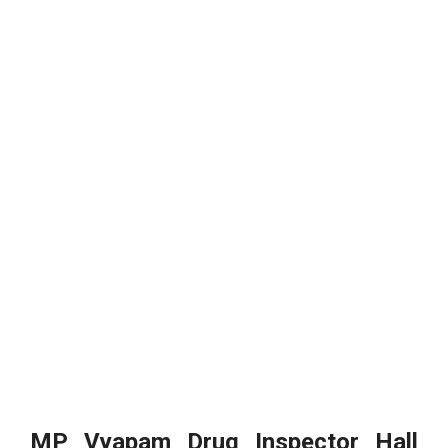
MP Vyapam Drug Inspector Hall