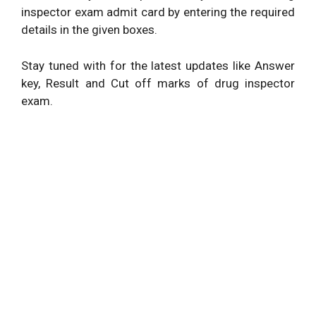
inspector exam admit card by entering the required
details in the given boxes.
Stay tuned with for the latest updates like Answer
key, Result and Cut off marks of drug inspector
exam.