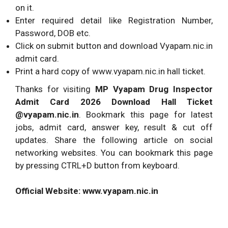
on it.
Enter required detail like Registration Number,
Password, DOB etc.
Click on submit button and download Vyapam.nic.in
admit card.
Print a hard copy of www.vyapam.nic.in hall ticket.
Thanks for visiting
MP Vyapam Drug Inspector
Admit Card 2026 Download Hall Ticket
@vyapam.nic.in
. Bookmark this page for latest
jobs, admit card, answer key, result & cut off
updates. Share the following article on social
networking websites. You can bookmark this page
by pressing CTRL+D button from keyboard.
Official Website: www.vyapam.nic.in