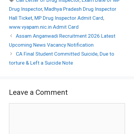
Drug Inspector
,
Madhya Pradesh Drug Inspector
Hall Ticket
,
MP Drug Inspector Admit Card
,
www.vyapam.nic.in Admit Card
Post
Assam Anganwadi Recruitment 2026 Latest
navigation
Upcoming News Vacancy Notification
CA Final Student Committed Suicide, Due to
torture & Left a Suicide Note
Leave a Comment
Comment