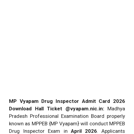
MP Vyapam Drug Inspector Admit Card 2026
Download Hall Ticket @vyapam.nic.in:
Madhya
Pradesh Professional Examination Board properly
known as MPPEB {MP Vyapam} will conduct MPPEB
Drug Inspector Exam in
April 2026
. Applicants