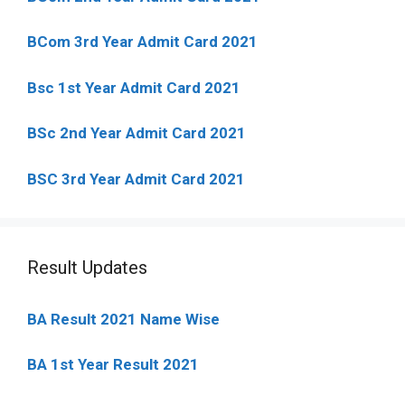
BCom 3rd Year Admit Card 2021
Bsc 1st Year Admit Card 2021
BSc 2nd Year Admit Card 2021
BSC 3rd Year Admit Card 2021
Result Updates
BA Result 2021 Name Wise
BA 1st Year Result 2021