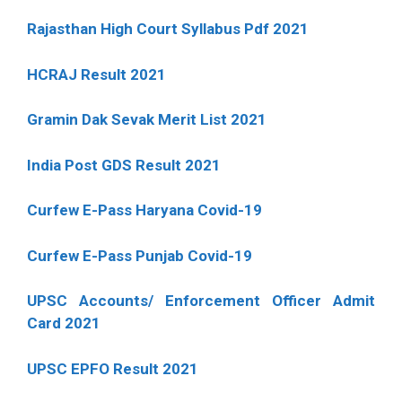
Rajasthan High Court Syllabus Pdf 2021
HCRAJ Result 2021
Gramin Dak Sevak Merit List 2021
India Post GDS Result 2021
Curfew E-Pass Haryana Covid-19
Curfew E-Pass Punjab Covid-19
UPSC Accounts/ Enforcement Officer Admit
Card 2021
UPSC EPFO Result 2021