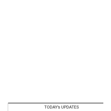
TODAY's UPDATES