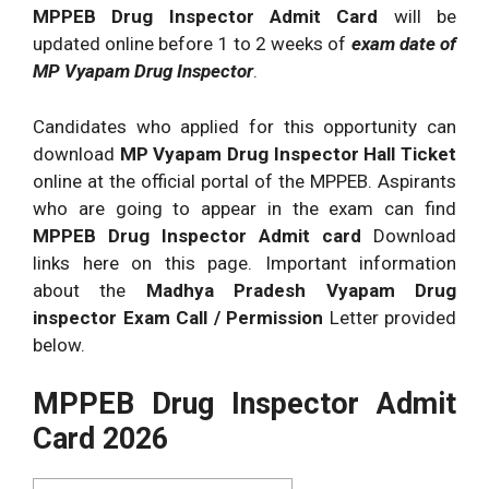
MPPEB Drug Inspector Admit Card
will be
updated online before 1 to 2 weeks of
exam date of
MP Vyapam Drug Inspector
.
Candidates who applied for this opportunity can
download
MP Vyapam Drug Inspector Hall Ticket
online at the official portal of the MPPEB. Aspirants
who are going to appear in the exam can find
MPPEB Drug Inspector Admit card
Download
links here on this page. Important information
about the
Madhya Pradesh Vyapam Drug
inspector Exam Call / Permission
Letter provided
below.
MPPEB Drug Inspector Admit
Card 2026