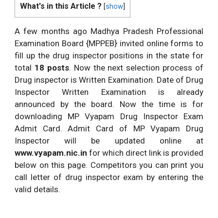
What's in this Article ?
[
show
]
A few months ago Madhya Pradesh Professional
Examination Board {MPPEB} invited online forms to
fill up the drug inspector positions in the state for
total
18 posts
. Now the next selection process of
Drug inspector is Written Examination. Date of Drug
Inspector Written Examination is already
announced by the board. Now the time is for
downloading MP Vyapam Drug Inspector Exam
Admit Card. Admit Card of MP Vyapam Drug
Inspector will be updated online at
www.vyapam.nic.in
for which direct link is provided
below on this page. Competitors you can print you
call letter of drug inspector exam by entering the
valid details.