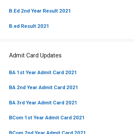
B.Ed 2nd Year Result 2021
B.ed Result 2021
Admit Card Updates
BA 1st Year Admit Card 2021
BA 2nd Year Admit Card 2021
BA 3rd Year Admit Card 2021
BCom 1st Year Admit Card
2021
BCom 2nd Year Admit Card 2021