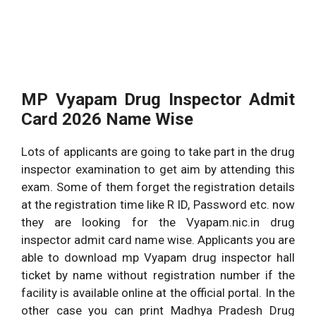
MP Vyapam Drug Inspector Admit
Card 2026 Name Wise
Lots of applicants are going to take part in the drug
inspector examination to get aim by attending this
exam. Some of them forget the registration details
at the registration time like R ID, Password etc. now
they are looking for the Vyapam.nic.in drug
inspector admit card name wise. Applicants you are
able to download mp Vyapam drug inspector hall
ticket by name without registration number if the
facility is available online at the official portal. In the
other case you can print Madhya Pradesh Drug