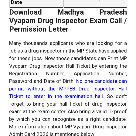
Date
Download Madhya Pradesh
Vyapam Drug Inspector Exam Call /
Permission Letter
Many thousands applicants who are looking for a
job as a drug inspector in the MP State have applied
for these jobs. Now those candidates can Print MP
Vyapam Drug Inspector Hall Ticket by entering the
Registration Number, Application Number,
Password and Date of Birth.
No one candidate can
permit without the MPPEB Drug Inspector Hall
Ticket to enter in the examination hall
. So don’t
forget to bring your hall ticket of drug Inspector
exam at the exam center. Also bring a valid ID proof
by which you can recognise as a right candidate.
More information about MP Vyapam Drug Inspector
Admit Card 2026 is mentioned below.