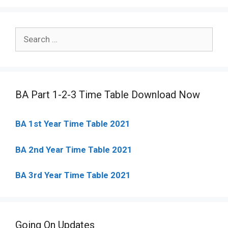
Search
for:
BA Part 1-2-3 Time Table Download Now
BA 1st Year Time Table 2021
BA 2nd Year Time Table 2021
BA 3rd Year Time Table 2021
Going On Updates