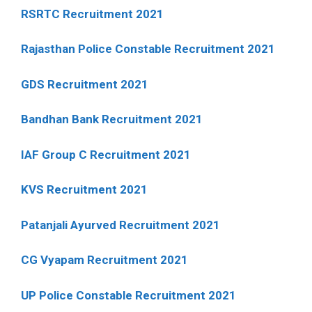
RSRTC Recruitment 2021
Rajasthan Police Constable Recruitment 2021
GDS Recruitment 2021
Bandhan Bank Recruitment 2021
IAF Group C Recruitment 2021
KVS Recruitment 2021
Patanjali Ayurved Recruitment 2021
CG Vyapam Recruitment 2021
UP Police Constable Recruitment 2021