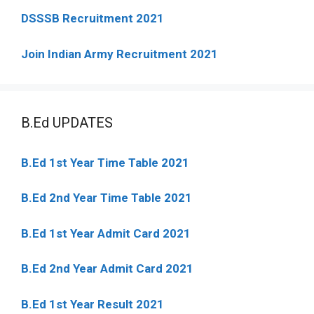
DSSSB Recruitment 2021
Join Indian Army Recruitment 2021
B.Ed UPDATES
B.Ed 1st Year Time Table 2021
B.Ed 2nd Year Time Table 2021
B.Ed 1st Year Admit Card 2021
B.Ed 2nd Year Admit Card 2021
B.Ed 1st Year Result 2021