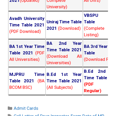
2021
(Updated)
Complete
All Uni's)
University)
VBSPU Tim
Avadh University
Uniraj Time Table
Table 202
Time Table 2021
2021
(Download)
(Complete
(PDF Download)
Listing)
BA 2nd Year
BA 1st Year Time
BA 3rd Year Ti
Time Table 2021
Table 2021
(PDF
Table 202
(Download All
All Universities)
(Download PDF)
Universities)
B.Ed 2nd Ye
MJPRU Time
B.Ed 1st Year
Time Table 20
Table 2021
(BA
Time Table 2021
(PDF NC
BCOM BSC)
(All Subjects)
Regular)
Categories
Admit Cards
Tags
Call Letter of Drug Inspector
,
Exam Date of MP