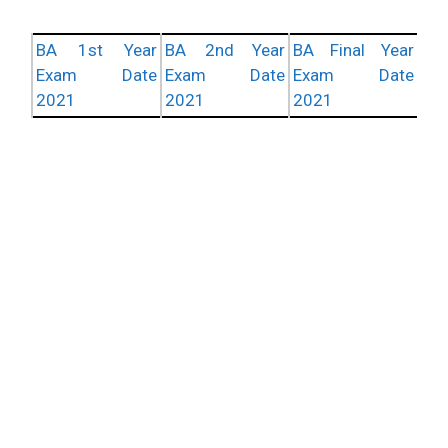
BA 1st Year
BA 2nd Year
BA Final Year
Exam Date
Exam Date
Exam Date
2021
2021
2021