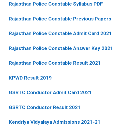
Rajasthan Police Constable Syllabus PDF
Rajasthan Police Constable Previous Papers
Rajasthan Police Constable Admit Card 2021
Rajasthan Police Constable Answer Key 2021
Rajasthan Police Constable Result 2021
KPWD Result 2019
GSRTC Conductor Admit Card 2021
GSRTC Conductor Result 2021
Kendriya Vidyalaya Admissions 2021-21