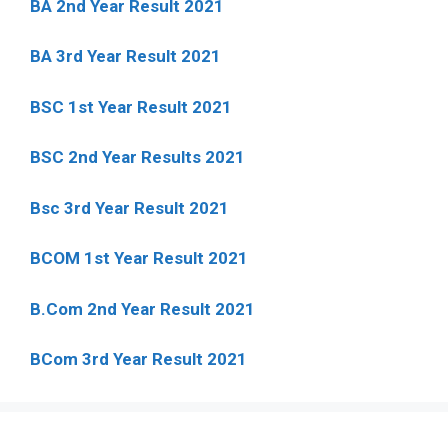
BA 2nd Year Result 2021
BA 3rd Year Result 2021
BSC 1st Year Result 2021
BSC 2nd Year Results 2021
Bsc 3rd Year Result 2021
BCOM 1st Year Result 2021
B.Com 2nd Year Result 2021
BCom 3rd Year Result 2021