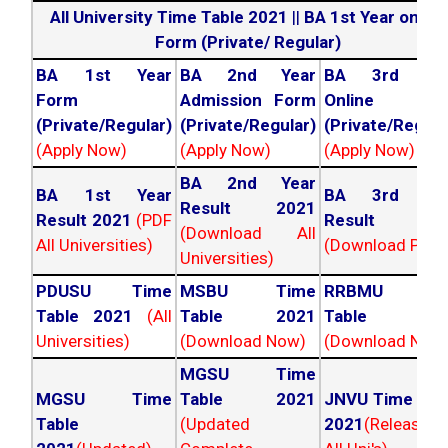
All University Time Table 2021
||
BA 1st Year online
Form (Private/ Regular)
BA 1st Year
BA 2nd Year
BA 3rd Yea
Form
Admission Form
Online For
(Private/Regular)
(Private/Regular)
(Private/Regula
(Apply Now)
(Apply Now)
(Apply Now)
BA 2nd Year
BA 1st Year
BA 3rd Yea
Result 2021
Result 2021
(PDF
Result 202
(Download All
All Universities)
(Download PDF)
Universities)
PDUSU Time
MSBU Time
RRBMU Tim
Table 2021
(All
Table 2021
Table 202
Universities)
(Download Now)
(Download Now
MGSU Time
MGSU Time
Table 2021
JNVU Time Tab
Table
(Updated
2021
(Released