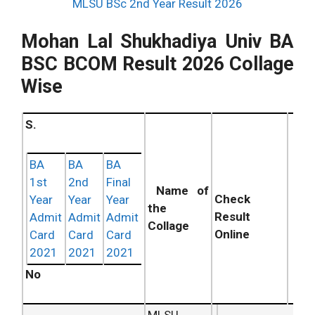
MLSU BSc 2nd Year Result 2026
Mohan Lal Shukhadiya Univ BA
BSC BCOM Result 2026 Collage
Wise
S.
BA
BA
BA
1st
2nd
Final
Name of
Check
Year
Year
Year
the
Result
Admit
Admit
Admit
Collage
Online
Card
Card
Card
2021
2021
2021
No