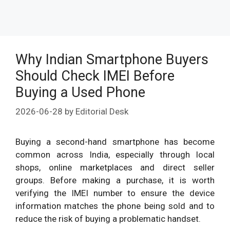
Why Indian Smartphone Buyers
Should Check IMEI Before
Buying a Used Phone
2026-06-28
by
Editorial Desk
Buying a second-hand smartphone has become
common across India, especially through local
shops, online marketplaces and direct seller
groups. Before making a purchase, it is worth
verifying the IMEI number to ensure the device
information matches the phone being sold and to
reduce the risk of buying a problematic handset.