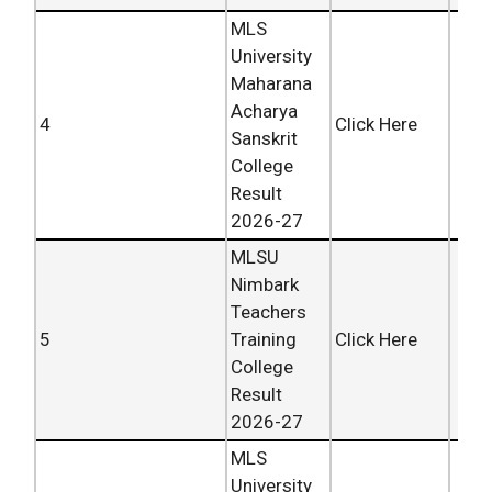
MLS
University
Maharana
Acharya
4
Click Here
Sanskrit
College
Result
2026-27
MLSU
Nimbark
Teachers
5
Training
Click Here
College
Result
2026-27
MLS
University