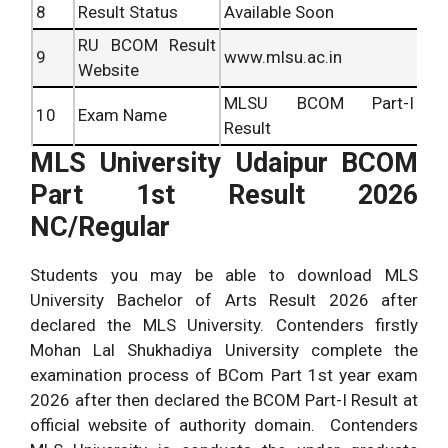
8
Result Status
Available Soon
RU BCOM Result
9
www.mlsu.ac.in
Website
MLSU BCOM Part-I
10
Exam Name
Result
MLS University Udaipur BCOM
Part 1st Result 2026
NC/Regular
Students you may be able to download MLS
University Bachelor of Arts Result 2026 after
declared the MLS University. Contenders firstly
Mohan Lal Shukhadiya University complete the
examination process of BCom Part 1st year exam
2026 after then declared the BCOM Part-I Result at
official website of authority domain. Contenders