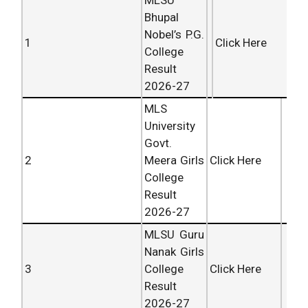
MLSU
Bhupal
Nobel’s P.G.
1
Click Here
College
Result
2026-27
MLS
University
Govt.
2
Meera Girls
Click Here
College
Result
2026-27
MLSU Guru
Nanak Girls
3
College
Click Here
Result
2026-27