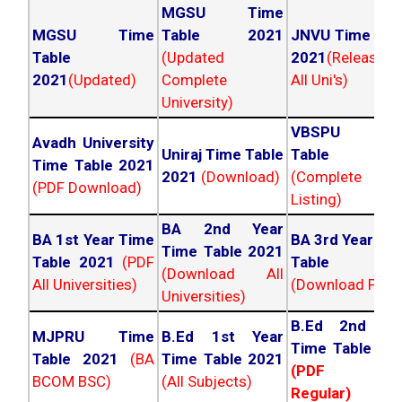
MGSU Time
MGSU Time
Table 2021
JNVU Time Tab
Table
(Updated
2021
(Released
2021
(Updated)
Complete
All Uni's)
University)
VBSPU Tim
Avadh University
Uniraj Time Table
Table 202
Time Table 2021
2021
(Download)
(Complete
(PDF Download)
Listing)
BA 2nd Year
BA 1st Year Time
BA 3rd Year Ti
Time Table 2021
Table 2021
(PDF
Table 202
(Download All
All Universities)
(Download PDF)
Universities)
B.Ed 2nd Ye
MJPRU Time
B.Ed 1st Year
Time Table 20
Table 2021
(BA
Time Table 2021
(PDF NC
BCOM BSC)
(All Subjects)
Regular)