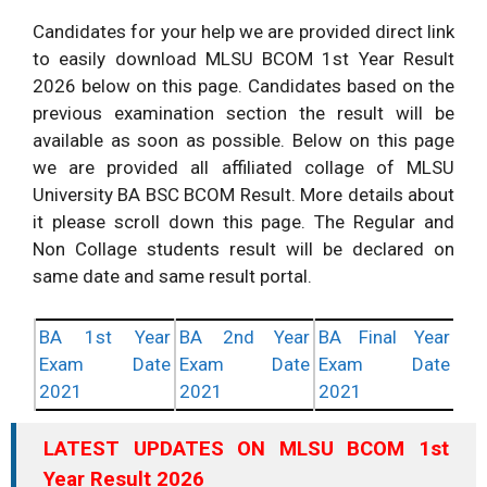
Candidates for your help we are provided direct link
to easily download MLSU BCOM 1st Year Result
2026 below on this page. Candidates based on the
previous examination section the result will be
available as soon as possible. Below on this page
we are provided all affiliated collage of MLSU
University BA BSC BCOM Result. More details about
it please scroll down this page. The Regular and
Non Collage students result will be declared on
same date and same result portal.
BA 1st Year
BA 2nd Year
BA Final Year
Exam Date
Exam Date
Exam Date
2021
2021
2021
LATEST UPDATES ON MLSU BCOM 1st
Year Result 2026