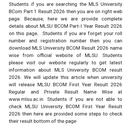
Students if you are searching the MLS University
BCom Part 1 Result 2026 then you are on right web
page. Because, here we are provide complete
details about MLSU BCOM Part-I Year Result 2026
on this page
.
Students if you are forget your roll
number and registration number then you can
download MLS University BCOM Result 2026 name
wise from official website of MLSU. Students
please visit our website regularly to get latest
information about MLS University BCOM result
2026. We will update this article when university
will release MLSU BCOM First Year Result 2026
Regular and Private Result Name Wise at
www.mlsu.ac.in. Students if you are not able to
check MLSU University BCOM First Year Result
2026 then here are provided some steps to check
their result bottom of the page