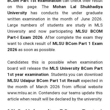
BCom Part 1st examination
can check their result
on this page. The
Mohan Lal Shukhadiya
University
has conducts the under graduate
written examination in the month of June 2026.
Large numbers of students are study in MLS
University and now participating
MLSU BCOM
Part-I Exam 2026
. After complete the exam they
want to check result of
MLSU BCom Part 1 Exam
2026
as soon as possible.
Candidates this is possible when examination
board will release the
MLS University BCom Part
1st year examination
. Students you can download
MLSU Udaipur BCom Part 1st Result
expected in
the month of March 2026 from official website
www.mlsu.ac.in. Contenders our teams update this
article when result will be declared by the university.