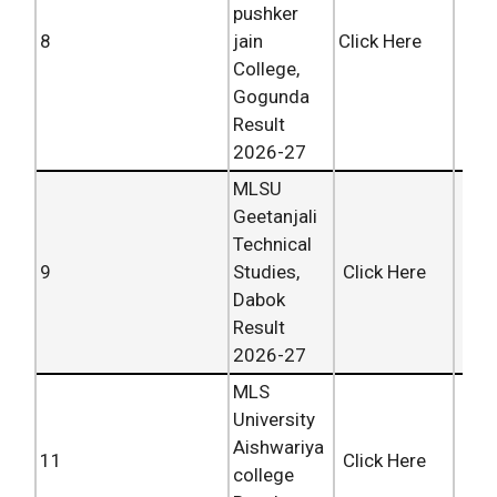
pushker
8
jain
Click Here
College,
Gogunda
Result
2026-27
MLSU
Geetanjali
Technical
9
Studies,
Click Here
Dabok
Result
2026-27
MLS
University
Aishwariya
11
Click Here
college