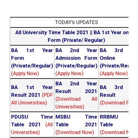
TODAY's UPDATES
All University Time Table 2021
||
BA 1st Year online
Form (Private/ Regular)
BA 1st Year
BA 2nd Year
BA 3rd Yea
Form
Admission Form
Online For
(Private/Regular)
(Private/Regular)
(Private/Regula
(Apply Now)
(Apply Now)
(Apply Now)
BA 2nd Year
BA 1st Year
BA 3rd Yea
Result 2021
Result 2021
(PDF
Result 202
(Download All
All Universities)
(Download PDF)
Universities)
PDUSU Time
MSBU Time
RRBMU Tim
Table 2021
(All
Table 2021
Table 202
Universities)
(Download Now)
(Download Now