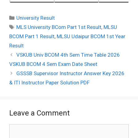
Categories
University Result
Tags
MLS University BCom Part 1st Result
,
MLSU
BCOM Part 1 Result
,
MLSU Udaipur BCOM 1st Year
Result
Post
VSKUB Univ BCOM 4th Sem Time Table 2026
navigation
VSKUB BCOM 4 Sem Exam Date Sheet
GSSSB Supervisor Instructor Answer Key 2026
& ITI Instructor Paper Solution PDF
Leave a Comment
Comment