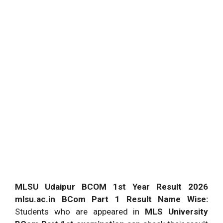
MLSU Udaipur BCOM 1st Year Result 2026
mlsu.ac.in BCom Part 1 Result Name Wise:
Students who are appeared in
MLS University