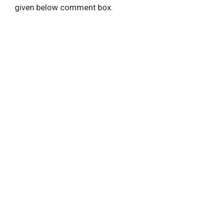
given below comment box.