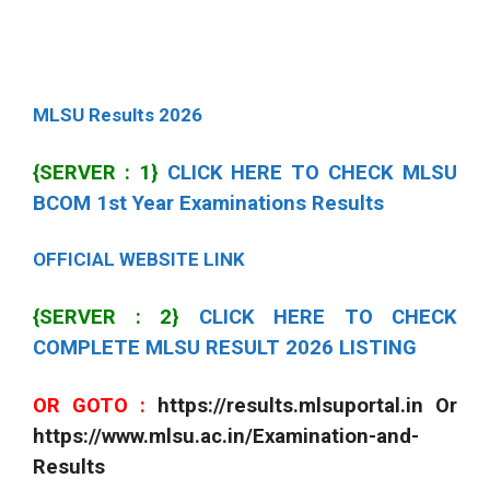
MLSU Results 2026
{SERVER : 1}
CLICK HERE TO CHECK MLSU
BCOM 1st Year Examinations Results
OFFICIAL WEBSITE LINK
{SERVER : 2}
CLICK HERE TO CHECK
COMPLETE MLSU RESULT 2026 LISTING
OR GOTO :
https://results.mlsuportal.in Or
https://www.mlsu.ac.in/Examination-and-
Results