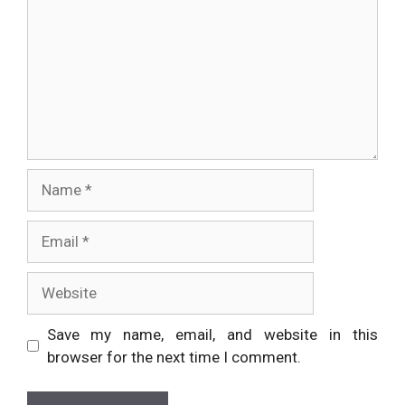
Name
Email
Website
Save my name, email, and website in this
browser for the next time I comment.