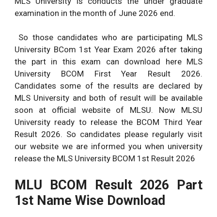
MLS University is conducts the under graduate
examination in the month of June 2026 end.
So those candidates who are participating MLS
University BCom 1st Year Exam 2026 after taking
the part in this exam can download here MLS
University BCOM First Year Result 2026.
Candidates some of the results are declared by
MLS University and both of result will be available
soon at official website of MLSU. Now MLSU
University ready to release the BCOM Third Year
Result 2026. So candidates please regularly visit
our website we are informed you when university
release the MLS University BCOM 1st Result 2026
MLU BCOM Result 2026 Part
1st Name Wise Download