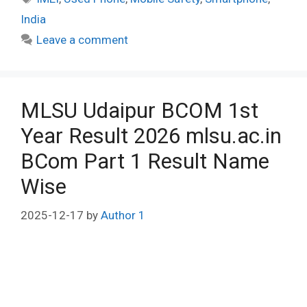
India
Leave a comment
MLSU Udaipur BCOM 1st
Year Result 2026 mlsu.ac.in
BCom Part 1 Result Name
Wise
2025-12-17
by
Author 1