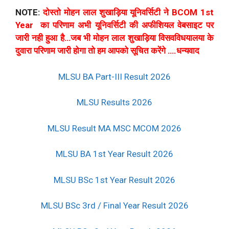
NOTE:
दोस्तो मोहन लाल शुखाड़िया यूनिवर्सिटी ने BCOM 1st
Year का परिणाम अभी यूनिवर्सिटी की अफीशियल वेबसाइट पर
जारी नही हुआ है…जब भी मोहन लाल शुखाड़िया विसवविधयालया के
दुवारा परिणाम जारी होगा तो हम आपको सूचित करेंगे ….धन्यवाद
MLSU BA Part-III Result 2026
MLSU Results 2026
MLSU Result MA MSC MCOM 2026
MLSU BA 1st Year Result 2026
MLSU BSc 1st Year Result 2026
MLSU BSc 3rd / Final Year Result 2026