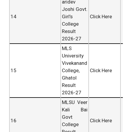
aridev
Joshi Govt.
14
Girl’s
Click Here
College
Result
2026-27
MLS
University
Vivekanand
15
College,
Click Here
Ghatol
Result
2026-27
MLSU Veer
Kali Bai
Govt
16
Click Here
College
Result