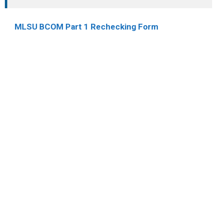
MLSU BCOM Part 1 Rechecking Form