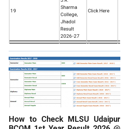
J.R.
Sharma
19
Click Here
College,
Jhadol
Result
2026-27
How to Check MLSU Udaipur
BCOM 1st Year Result 2026 @