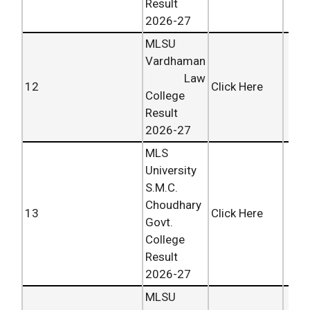
Result
2026-27
MLSU
Vardhaman
Law
12
Click Here
College
Result
2026-27
MLS
University
S.M.C.
Choudhary
13
Click Here
Govt.
College
Result
2026-27
MLSU