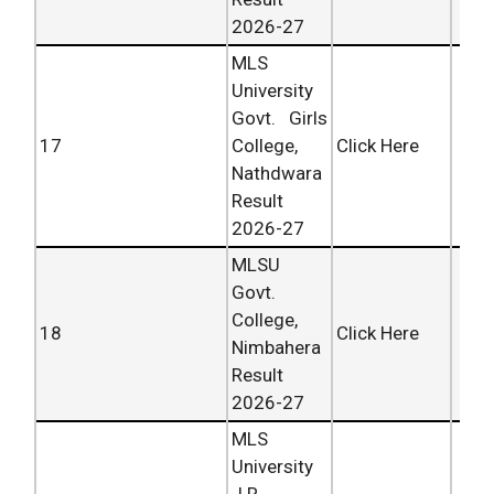
2026-27
MLS
University
Govt. Girls
17
College,
Click Here
Nathdwara
Result
2026-27
MLSU
Govt.
College,
18
Click Here
Nimbahera
Result
2026-27
MLS
University