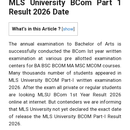
MLS University BCom Part 1
Result 2026 Date
What's in this Article ?
[
show
]
The annual examination to Bachelor of Arts is
successfully conducted the BCom Ist year written
examination at various pre allotted examination
centers for BA BSC BCOM MA MSC MCOM courses.
Many thousands number of students appeared in
MLS University BCOM Part-I written examination
2026. After the exam all private or regular students
are looking MLSU BCom 1st Year Result 2026
online at internet. But contenders we are informing
that MLS University not yet declared the exact date
of release the MLS University BCOM Part-I Result
2026.