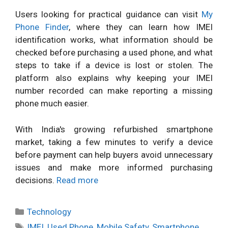
Users looking for practical guidance can visit
My
Phone Finder
, where they can learn how IMEI
identification works, what information should be
checked before purchasing a used phone, and what
steps to take if a device is lost or stolen. The
platform also explains why keeping your IMEI
number recorded can make reporting a missing
phone much easier.
With India's growing refurbished smartphone
market, taking a few minutes to verify a device
before payment can help buyers avoid unnecessary
issues and make more informed purchasing
decisions.
Read more
Categories
Technology
Tags
IMEI
,
Used Phone
,
Mobile Safety
,
Smartphone
,