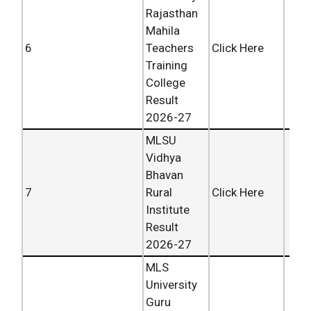
Rajasthan
Mahila
6
Teachers
Click Here
Training
College
Result
2026-27
MLSU
Vidhya
Bhavan
7
Rural
Click Here
Institute
Result
2026-27
MLS
University
Guru