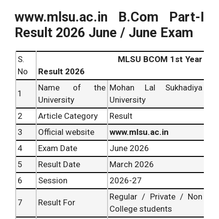
www.mlsu.ac.in B.Com Part-I
Result 2026 June / June Exam
S.
MLSU BCOM 1st Year
No
Result 2026
Name of the
Mohan Lal Sukhadiya
1
University
University
2
Article Category
Result
3
Official website
www.mlsu.ac.in
4
Exam Date
June 2026
5
Result Date
March 2026
6
Session
2026-27
Regular / Private / Non
7
Result For
College students