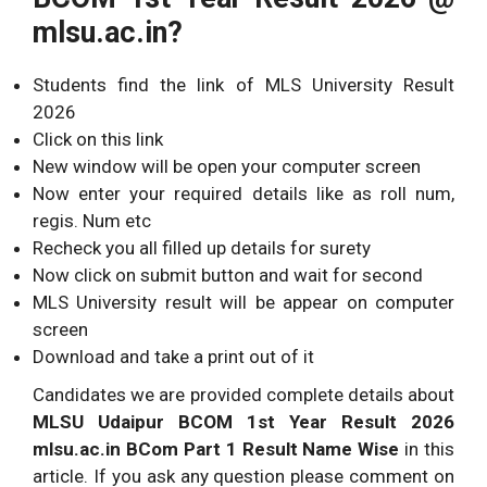
mlsu.ac.in?
Students find the link of MLS University Result
2026
Click on this link
New window will be open your computer screen
Now enter your required details like as roll num,
regis. Num etc
Recheck you all filled up details for surety
Now click on submit button and wait for second
MLS University result will be appear on computer
screen
Download and take a print out of it
Candidates we are provided complete details about
MLSU Udaipur BCOM 1st Year Result 2026
mlsu.ac.in BCom Part 1 Result Name Wise
in this
article. If you ask any question please comment on