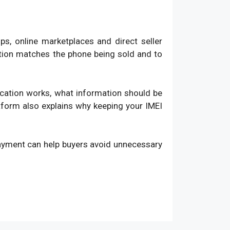
, online marketplaces and direct seller
ation matches the phone being sold and to
fication works, what information should be
atform also explains why keeping your IMEI
payment can help buyers avoid unnecessary