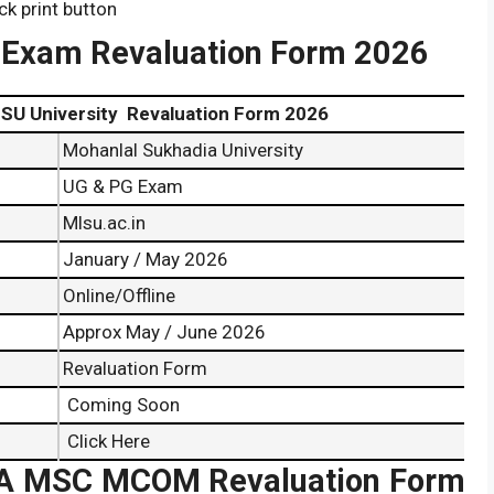
ck print button
 Exam Revaluation Form 2026
Revaluation Form 2026
Mohanlal Sukhadia University
UG & PG Exam
Mlsu.ac.in
January / May 2026
Online/Offline
Approx May / June 2026
Revaluation Form
Coming Soon
Click Here
 MSC MCOM Revaluation Form