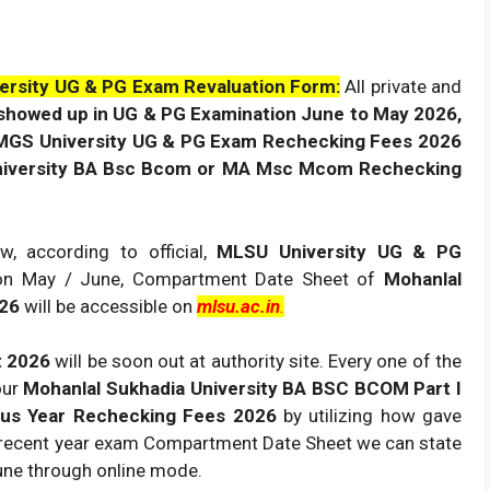
rsity UG & PG Exam Revaluation Form:
All private and
showed up in UG & PG Examination June to May 2026,
 MGS University UG & PG Exam Rechecking Fees 2026
iversity BA Bsc
Bcom or MA Msc Mcom Rechecking
w, according to official,
MLSU University UG & PG
on May / June, Compartment Date Sheet of
Mohanlal
026
will be accessible on
mlsu.ac.in
.
t 2026
will be soon out at authority site. Every one of the
our
Mohanlal Sukhadia University BA BSC BCOM Part I
ous Year Rechecking Fees 2026
by utilizing how gave
 recent year exam Compartment Date Sheet we can state
une through online mode.