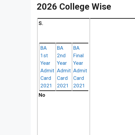
2026 College Wise
S.
BA
BA
BA
1st
2nd
Final
Year
Year
Year
Admit
Admit
Admit
Card
Card
Card
2021
2021
2021
No