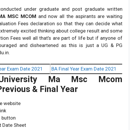
conducted under graduate and post graduate written
 MA MSC MCOM
and now all the aspirants are waiting
aluation Fees declaration so that they can decide what
extremely excited thinking about college result and some
on Fees well all that’s are part of life but if anyone of
ouraged and disheartened as this is just a UG & PG
u.in.
ear Exam Date 2021
BA Final Year Exam Date 2021
iversity
Ma Msc Mcom
revious & Final Year
ve website
ink
t button
t Date Sheet