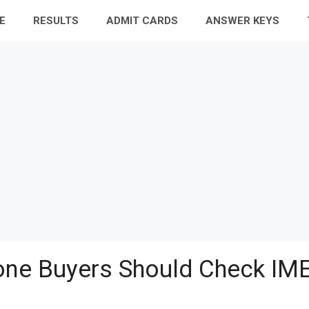
E
RESULTS
ADMIT CARDS
ANSWER KEYS
ne Buyers Should Check IME