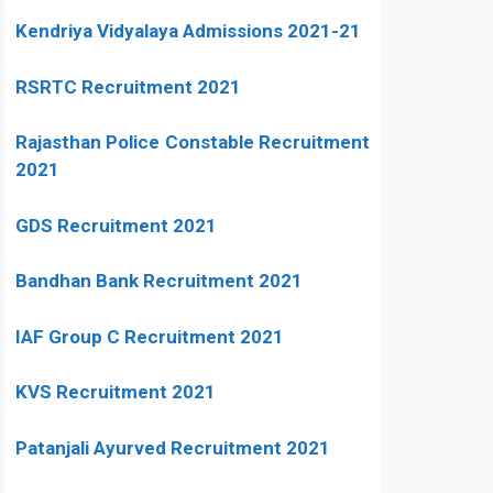
Kendriya Vidyalaya Admissions 2021-21
RSRTC Recruitment 2021
Rajasthan Police Constable Recruitment
2021
GDS Recruitment 2021
Bandhan Bank Recruitment 2021
IAF Group C Recruitment 2021
KVS Recruitment 2021
Patanjali Ayurved Recruitment 2021