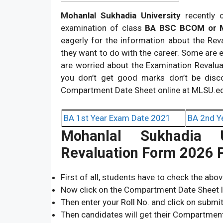
Mohanlal Sukhadia University
recently 
examination of class
BA BSC BCOM or
eagerly for the information about the Rev
they want to do with the career. Some are 
are worried about the Examination Revaluati
you don’t get good marks don’t be disc
Compartment Date Sheet online at MLSU.ed
BA 1st Year Exam Date 2021
BA 2nd Y
Mohanlal Sukhadia Un
Revaluation Form 2026 P
First of all, students have to check the abo
Now click on the Compartment Date Sheet l
Then enter your Roll No. and click on submi
Then candidates will get their Compartmen