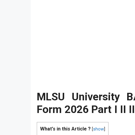
MLSU University 
Form 2026 Part I II I
What's in this Article ?
[
show
]