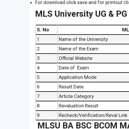
For download click save and for printout cli
MLS University UG & PG
S. No
MLSU University 
1
Name of the University
2
Name of the Exam
3
Official Website
4
Date of Exam
5
Application Mode
6
Result Date
7
Article Category
8
Revaluation Result
9
Recheck/Verification/Reval Link
MLSU BA BSC BCOM MA