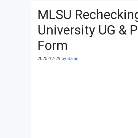
MLSU Recheckin
University UG & 
Form
2025-12-29
by
Sajan