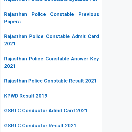
Rajasthan Police Constable Previous
Papers
Rajasthan Police Constable Admit Card
2021
Rajasthan Police Constable Answer Key
2021
Rajasthan Police Constable Result 2021
KPWD Result 2019
GSRTC Conductor Admit Card 2021
GSRTC Conductor Result 2021