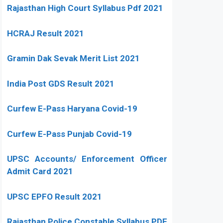
Rajasthan High Court Syllabus Pdf 2021
HCRAJ Result 2021
Gramin Dak Sevak Merit List 2021
India Post GDS Result 2021
Curfew E-Pass Haryana Covid-19
Curfew E-Pass Punjab Covid-19
UPSC Accounts/ Enforcement Officer
Admit Card 2021
UPSC EPFO Result 2021
Rajasthan Police Constable Syllabus PDF