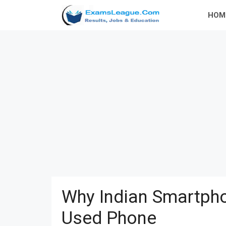
Skip
HOM
to
content
Why Indian Smartpho
Used Phone