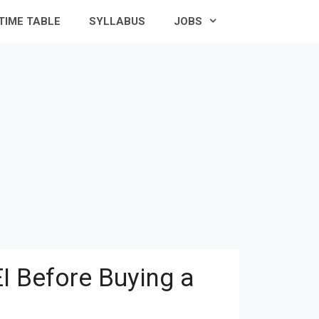
TIME TABLE
SYLLABUS
JOBS
I Before Buying a