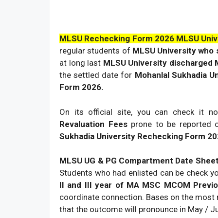
MLSU Rechecking Form 2026 MLSU Unive
regular students of
MLSU University who 
at long last
MLSU University discharged
the settled date for
Mohanlal Sukhadia Un
Form 2026.
On its official site, you can check it no
Revaluation Fees
prone to be reported 
Sukhadia University Rechecking Form 2
MLSU UG & PG Compartment Date Shee
Students who had enlisted can be check y
II and III year of MA MSC MCOM Previ
coordinate connection. Bases on the most
that the outcome will pronounce in May / J