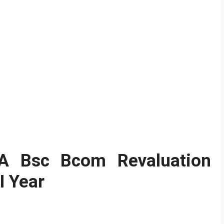
BA Bsc Bcom Revaluation
II Year