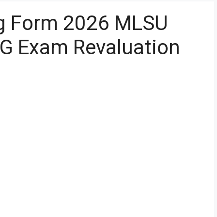
g Form 2026 MLSU
PG Exam Revaluation