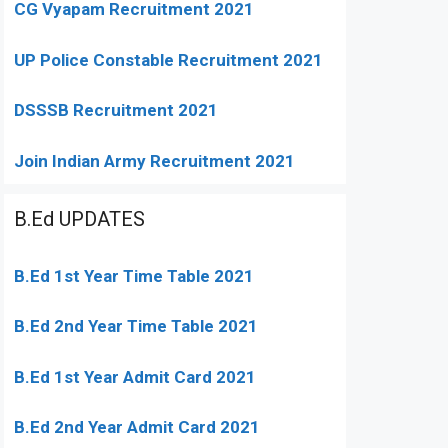
CG Vyapam Recruitment 2021
UP Police Constable Recruitment 2021
DSSSB Recruitment 2021
Join Indian Army Recruitment 2021
B.Ed UPDATES
B.Ed 1st Year Time Table 2021
B.Ed 2nd Year Time Table 2021
B.Ed 1st Year Admit Card 2021
B.Ed 2nd Year Admit Card 2021