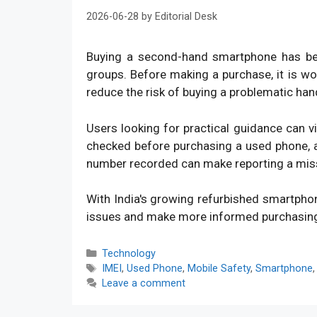
2026-06-28
by
Editorial Desk
Buying a second-hand smartphone has bec
groups. Before making a purchase, it is w
reduce the risk of buying a problematic han
Users looking for practical guidance can v
checked before purchasing a used phone, an
number recorded can make reporting a mis
With India's growing refurbished smartpho
issues and make more informed purchasin
Categories
Technology
Tags
IMEI
,
Used Phone
,
Mobile Safety
,
Smartphone
Leave a comment