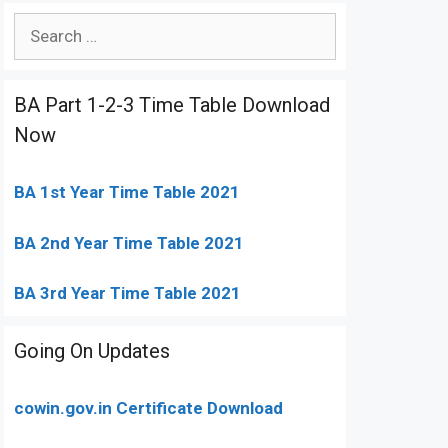
Search
for:
BA Part 1-2-3 Time Table Download
Now
BA 1st Year Time Table 2021
BA 2nd Year Time Table 2021
BA 3rd Year Time Table 2021
Going On Updates
cowin.gov.in Certificate Download