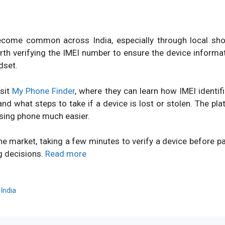
ome common across India, especially through local shops
orth verifying the IMEI number to ensure the device inform
dset.
isit
My Phone Finder
, where they can learn how IMEI identi
d what steps to take if a device is lost or stolen. The pl
sing phone much easier.
ne market, taking a few minutes to verify a device before 
g decisions.
Read more
,
India