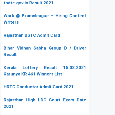
tndte.gov.in Result 2021
Work @ Examsleague – Hiring Content
Writers
Rajasthan BSTC Admit Card
Bihar Vidhan Sabha Group D / Driver
Result
Kerala Lottery Result 15.08.2021
Karunya KR 461 Winners List
HRTC Conductor Admit Card 2021
Rajasthan High LDC Court Exam Date
2021