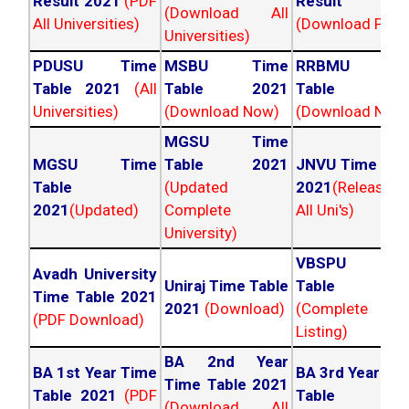
Result 2021
(PDF
Result 202
(Download All
All Universities)
(Download PDF)
Universities)
PDUSU Time
MSBU Time
RRBMU Tim
Table 2021
(All
Table 2021
Table 202
Universities)
(Download Now)
(Download Now
MGSU Time
MGSU Time
Table 2021
JNVU Time Tab
Table
(Updated
2021
(Released
2021
(Updated)
Complete
All Uni's)
University)
VBSPU Tim
Avadh University
Uniraj Time Table
Table 202
Time Table 2021
2021
(Download)
(Complete
(PDF Download)
Listing)
BA 2nd Year
BA 1st Year Time
BA 3rd Year Ti
Time Table 2021
Table 2021
(PDF
Table 202
(Download All