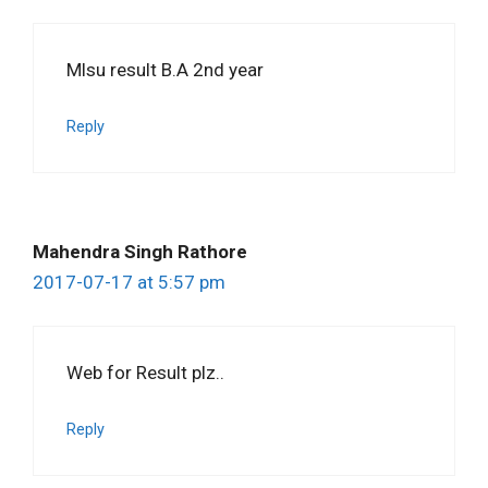
Mlsu result B.A 2nd year
Reply
Mahendra Singh Rathore
2017-07-17 at 5:57 pm
Web for Result plz..
Reply