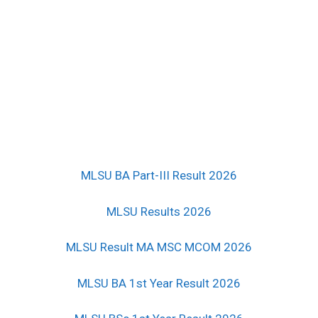
MLSU BA Part-III Result 2026
MLSU Results 2026
MLSU Result MA MSC MCOM 2026
MLSU BA 1st Year Result 2026