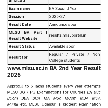
of MLSU
Exam name
BA Second Year
Session
2026-27
Result Date
Announce soon
MLSU BA Part I
results.mlsuportal.in
Result Website
Result Status
Available soon
Regular / Private / Non
Result for
College students
www.mlsu.ac.in
BA 2nd Year Result
2026
Approx.3 to 5 lakhs students every year attempts
MLSU UG / PG Examinations for Courses
BA BSc
BCom BBA BCA MA MSc MCom MBA MCA
M.Phil
etc. MLSU Udaipur is biggest examination