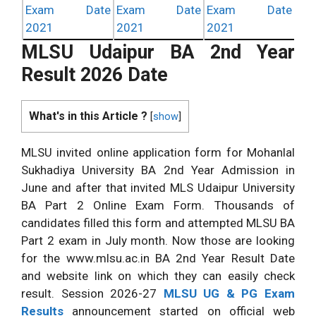
Exam Date
Exam Date
Exam Date
2021
2021
2021
MLSU Udaipur BA 2nd Year
Result 2026 Date
What's in this Article ?
[
show
]
MLSU invited online application form for Mohanlal
Sukhadiya University BA 2nd Year Admission in
June and after that invited MLS Udaipur University
BA Part 2 Online Exam Form. Thousands of
candidates filled this form and attempted MLSU BA
Part 2 exam in July month. Now those are looking
for the www.mlsu.ac.in BA 2nd Year Result Date
and website link on which they can easily check
result. Session 2026-27
MLSU UG & PG Exam
Results
announcement started on official web