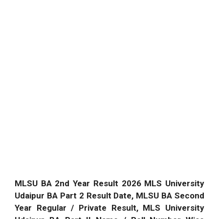
MLSU BA 2nd Year Result 2026 MLS University
Udaipur BA Part 2 Result Date, MLSU BA Second
Year Regular / Private Result, MLS University