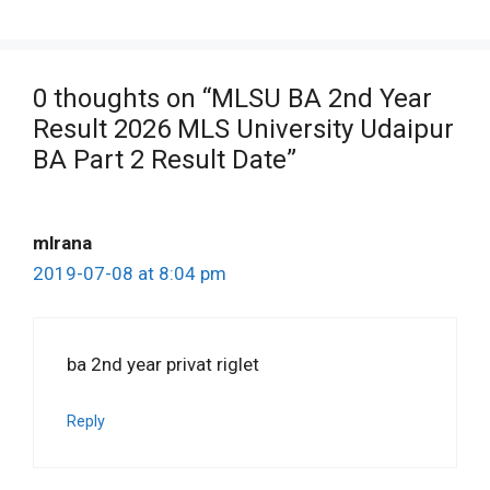
0 thoughts on “MLSU BA 2nd Year
Result 2026 MLS University Udaipur
BA Part 2 Result Date”
mlrana
2019-07-08 at 8:04 pm
ba 2nd year privat riglet
Reply