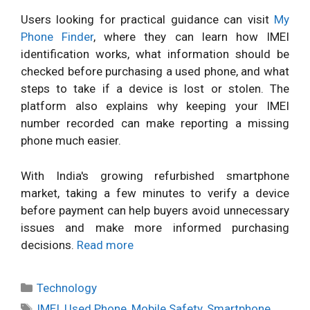
Users looking for practical guidance can visit
My
Phone Finder
, where they can learn how IMEI
identification works, what information should be
checked before purchasing a used phone, and what
steps to take if a device is lost or stolen. The
platform also explains why keeping your IMEI
number recorded can make reporting a missing
phone much easier.
With India's growing refurbished smartphone
market, taking a few minutes to verify a device
before payment can help buyers avoid unnecessary
issues and make more informed purchasing
decisions.
Read more
Categories
Technology
Tags
IMEI
,
Used Phone
,
Mobile Safety
,
Smartphone
,