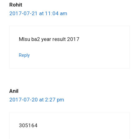
Rohit
2017-07-21 at 11:04 am
Mlsu ba2 year result 2017
Reply
Anil
2017-07-20 at 2:27 pm
305164