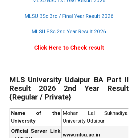
MLSU BSc 1st Year Result 2026
MLSU BSc 3rd / Final Year Result 2026
MLSU BSc 2nd Year Result 2026
Click Here to Check result
MLS University Udaipur BA Part II
Result 2026 2nd Year Result
{Regular / Private}
Name of the
Mohan Lal Sukhadiya
University
University Udaipur
Official Server Link
www.mlsu.ac.in