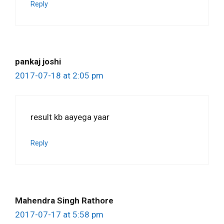
Reply
pankaj joshi
2017-07-18 at 2:05 pm
result kb aayega yaar
Reply
Mahendra Singh Rathore
2017-07-17 at 5:58 pm