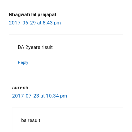
Bhagwati lal prajapat
2017-06-29 at 8:43 pm
BA 2years risult
Reply
suresh
2017-07-23 at 10:34 pm
ba result