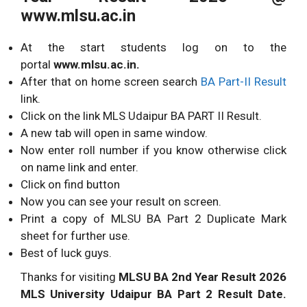
www.mlsu.ac.in
At the start students log on to the
portal
www.mlsu.ac.in.
After that on home screen search
BA Part-II Result
link.
Click on the link MLS Udaipur BA PART II Result.
A new tab will open in same window.
Now enter roll number if you know otherwise click
on name link and enter.
Click on find button
Now you can see your result on screen.
Print a copy of MLSU BA Part 2 Duplicate Mark
sheet for further use.
Best of luck guys.
Thanks for visiting
MLSU BA 2nd Year Result 2026
MLS University Udaipur BA Part 2 Result Date.