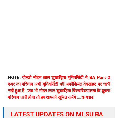
NOTE:
दोस्तो मोहन लाल शुखाड़िया यूनिवर्सिटी ने BA Part 2
एअर का परिणाम अभी यूनिवर्सिटी की अफीशियल वेबसाइट पर जारी
नही हुआ है…जब भी मोहन लाल शुखाड़िया विसवविधयालया के दुवारा
परिणाम जारी होगा तो हम आपको सूचित करेंगे ….धन्यवाद
LATEST UPDATES ON MLSU BA