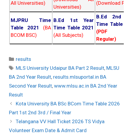
All Universities)
(Download PDF)
Universities)
B.Ed 2nd Ye
MJPRU Time
B.Ed 1st Year
Time Table 20
Table 2021
(BA
Time Table 2021
(PDF NC
BCOM BSC)
(All Subjects)
Regular)
Categories
results
Tags
MLS University Udaipur BA Part 2 Result
,
MLSU
BA 2nd Year Result
,
results.mlsuportal.in BA
Second Year Result
,
www.mlsu.ac.in BA 2nd Year
Result
Post
Kota University BA BSc BCom Time Table 2026
navigation
Part 1st 2nd 3rd / Final Year
Telangana VV Hall Ticket 2026 TS Vidya
Volunteer Exam Date & Admit Card