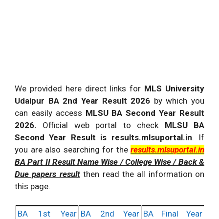
We provided here direct links for
MLS University
Udaipur BA 2nd Year Result 2026
by which you
can easily access
MLSU BA Second Year Result
2026.
Official web portal to check
MLSU BA
Second Year Result is results.mlsuportal.in
. If
you are also searching for the
results.mlsuportal.in
BA Part II Result Name Wise / College Wise / Back &
Due papers result
then read the all information on
this page.
BA 1st Year
BA 2nd Year
BA Final Year