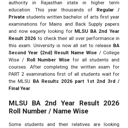
authority in Rajasthan state in higher term
education. This year thousands of
Regular /
Private
students written bachelor of arts first year
examinations for Mains and Back Supply papers
and now eagerly looking for
MLSU BA 2nd Year
Result 2026
to check their all over performance in
this exam. University is now all set to release
BA
Second Year {2nd} Result Name Wise
/ College
Wise /
Roll Number Wise
for all students and
courses. After completing the written exam for
PART 2 examinations first of all students wait for
the MLSU
BA Results 2026 part 1st 2nd 3rd /
Final Year
.
MLSU BA 2nd Year Result 2026
Roll Number / Name Wise
Some students and their relatives are looking