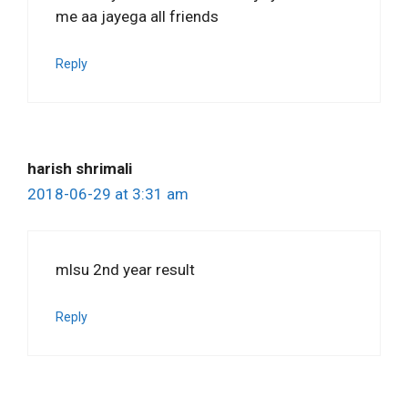
me aa jayega all friends
Reply
harish shrimali
2018-06-29 at 3:31 am
mlsu 2nd year result
Reply