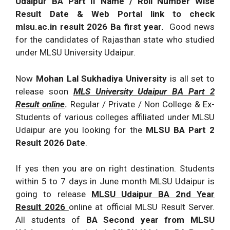
Udaipur BA Part II Name / Roll Number Wise
Result Date & Web Portal link to check
mlsu.ac.in result 2026 Ba first year.
Good news
for the candidates of Rajasthan state who studied
under MLSU University Udaipur.
Now
Mohan Lal Sukhadiya University
is all set to
release soon
MLS University Udaipur BA Part 2
Result online
.
Regular / Private / Non College & Ex-
Students of various colleges affiliated under MLSU
Udaipur are you looking for the
MLSU BA Part 2
Result 2026 Date
.
If yes then you are on right destination. Students
within 5 to 7 days in June month MLSU Udaipur is
going to release
MLSU Udaipur BA 2nd Year
Result 2026
online at official MLSU Result Server.
All students of
BA Second year from MLSU