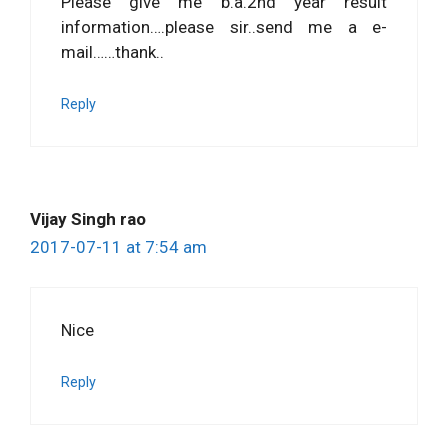
Please give me b.a.2nd year result
information….please sir..send me a e-
mail……thank..
Reply
Vijay Singh rao
2017-07-11 at 7:54 am
Nice
Reply