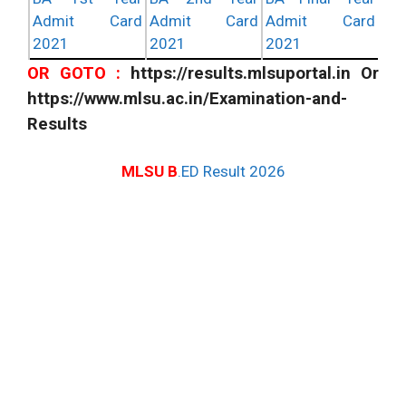
Admit Card
Admit Card
Admit Card
2021
2021
2021
OR GOTO :
https://results.mlsuportal.in Or
https://www.mlsu.ac.in/Examination-and-
Results
MLSU B
.ED Result 2026