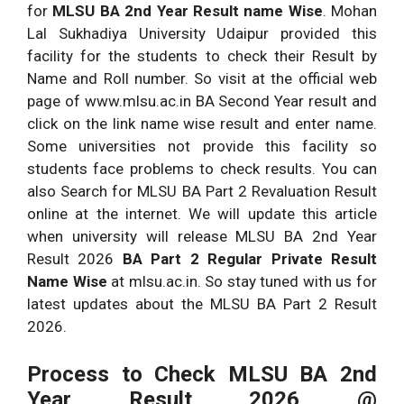
for
MLSU BA 2nd Year Result name Wise
. Mohan
Lal Sukhadiya University Udaipur provided this
facility for the students to check their Result by
Name and Roll number. So visit at the official web
page of www.mlsu.ac.in BA Second Year result and
click on the link name wise result and enter name.
Some universities not provide this facility so
students face problems to check results. You can
also Search for MLSU BA Part 2 Revaluation Result
online at the internet. We will update this article
when university will release MLSU BA 2nd Year
Result 2026
BA Part 2 Regular Private Result
Name Wise
at mlsu.ac.in. So stay tuned with us for
latest updates about the MLSU BA Part 2 Result
2026.
Process to Check MLSU BA 2nd
Year Result 2026 @