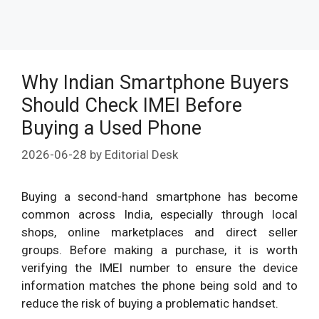
Why Indian Smartphone Buyers
Should Check IMEI Before
Buying a Used Phone
2026-06-28
by
Editorial Desk
Buying a second-hand smartphone has become
common across India, especially through local
shops, online marketplaces and direct seller
groups. Before making a purchase, it is worth
verifying the IMEI number to ensure the device
information matches the phone being sold and to
reduce the risk of buying a problematic handset.