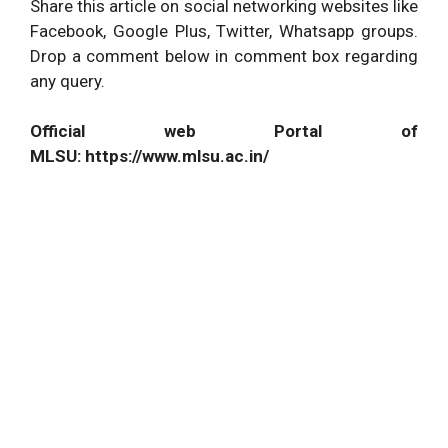
Share this article on social networking websites like
Facebook, Google Plus, Twitter, Whatsapp groups.
Drop a comment below in comment box regarding
any query.
Official web Portal of
MLSU: https://www.mlsu.ac.in/