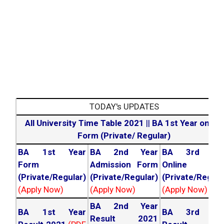
TODAY's UPDATES
All University Time Table 2021
||
BA 1st Year online
Form (Private/ Regular)
BA 1st Year
BA 2nd Year
BA 3rd Yea
Form
Admission Form
Online For
(Private/Regular)
(Private/Regular)
(Private/Regula
(Apply Now)
(Apply Now)
(Apply Now)
BA 2nd Year
BA 1st Year
BA 3rd Yea
Result 2021