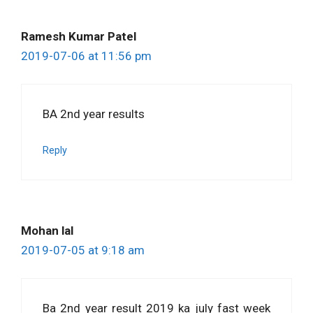
Ramesh Kumar Patel
2019-07-06 at 11:56 pm
BA 2nd year results
Reply
Mohan lal
2019-07-05 at 9:18 am
Ba 2nd year result 2019 ka july fast week