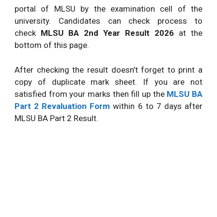
portal of MLSU by the examination cell of the
university. Candidates can check process to
check
MLSU BA 2nd Year Result 2026
at the
bottom of this page.
After checking the result doesn’t forget to print a
copy of duplicate mark sheet. If you are not
satisfied from your marks then fill up the
MLSU BA
Part 2 Revaluation Form
within 6 to 7 days after
MLSU BA Part 2 Result.