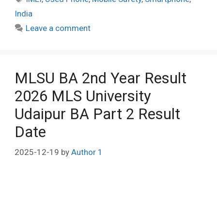
India
Leave a comment
MLSU BA 2nd Year Result
2026 MLS University
Udaipur BA Part 2 Result
Date
2025-12-19
by
Author 1