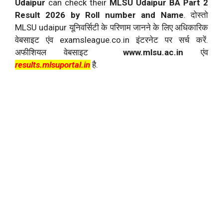
Udaipur
can check their
MLSU Udaipur BA Part 2
Result 2026 by Roll number and Name
. दोस्तो
MLSU udaipur यूनिवर्सिटी के परिणाम जानने के लिए अधिकारिक
वेबसाइट एंव examsleague.co.in इंटरनेट पर सर्च करें.
अफीशियल वेबसाइट
www.mlsu.ac.in
एंव
results.mlsuportal.in
है.