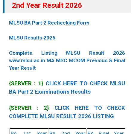
2nd Year Result 2026
MLSU BA Part 2 Rechecking Form
MLSU Results 2026
Complete Listing MLSU Result 2026
www.mlsu.ac.in MA MSC MCOM Previous & Final
Year Result
{SERVER : 1}
CLICK HERE TO CHECK MLSU
BA Part 2 Examinations Results
{SERVER : 2}
CLICK HERE TO CHECK
COMPLETE MLSU RESULT 2026 LISTING
BA 1st Year
BA 2nd Year
BA Final Year