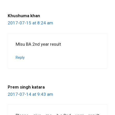
Khushuma khan
2017-07-15 at 8:24 am
Mlsu BA 2nd year result
Reply
Prem singh katara
2017-07-14 at 9:43 am