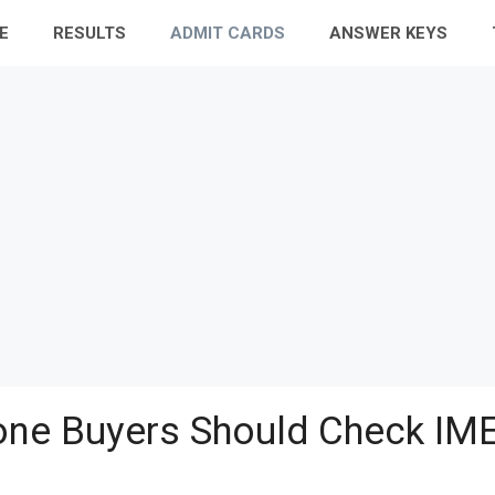
E
RESULTS
ADMIT CARDS
ANSWER KEYS
ne Buyers Should Check IME