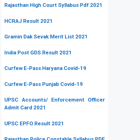
Rajasthan High Court Syllabus Pdf 2021
HCRAJ Result 2021
Gramin Dak Sevak Merit List 2021
India Post GDS Result 2021
Curfew E-Pass Haryana Covid-19
Curfew E-Pass Punjab Covid-19
UPSC Accounts/ Enforcement Officer
Admit Card 2021
UPSC EPFO Result 2021
Rajasthan Police Constable Syllabus PDF