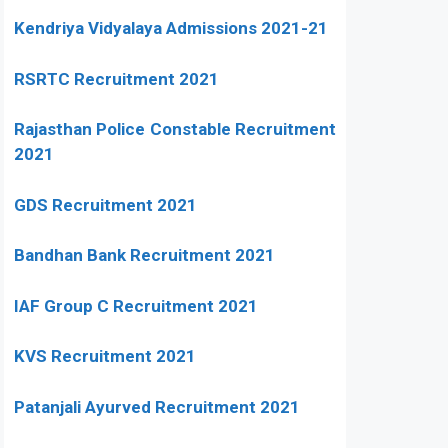
Kendriya Vidyalaya Admissions 2021-21
RSRTC Recruitment 2021
Rajasthan Police Constable Recruitment
2021
GDS Recruitment 2021
Bandhan Bank Recruitment 2021
IAF Group C Recruitment 2021
KVS Recruitment 2021
Patanjali Ayurved Recruitment 2021