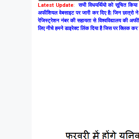
Latest Update
:
सभी विधयर्थियो को सूचित किया
अफीशियल वेबसाइट पर जारी कर दिए है| जिन छात्रो ने ब
रेजिस्ट्रेशन नंबर की सहायता से विश्वविद्यालय की 
लिए नीचे हमने डाइरेक्ट लिंक दिया है जिस पर क्लिक कर