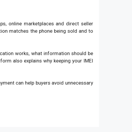
, online marketplaces and direct seller
ation matches the phone being sold and to
fication works, what information should be
atform also explains why keeping your IMEI
payment can help buyers avoid unnecessary