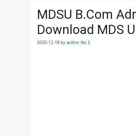
MDSU B.Com Adm
Download MDS Un
2025-12-18
by
author No 2