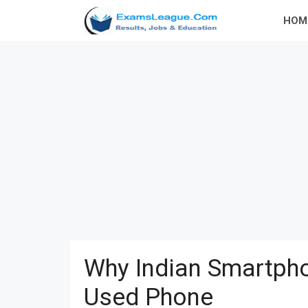
Skip
HOM
to
content
Why Indian Smartpho
Used Phone