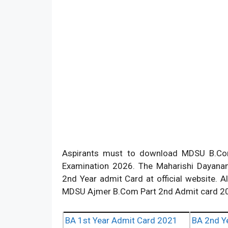
Aspirants must to download MDSU B.Com
Examination 2026. The Maharishi Dayanan
2nd Year admit Card at official website. 
MDSU Ajmer B.Com Part 2nd Admit card 20
BA 1st Year Admit Card 2021
BA 2nd Y