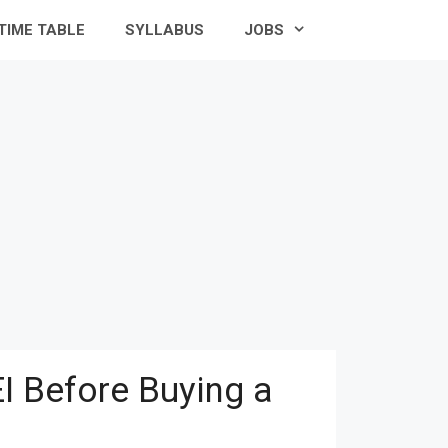
TIME TABLE
SYLLABUS
JOBS
I Before Buying a