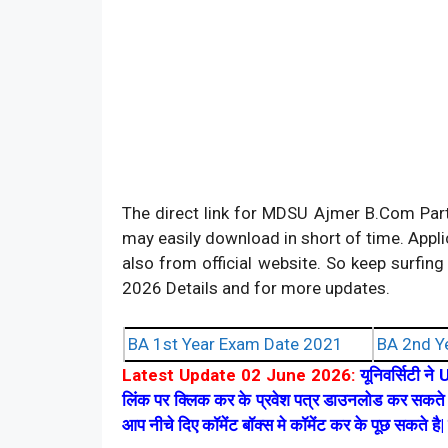
The direct link for MDSU Ajmer B.Com Part
may easily download in short of time. Appl
also from official website. So keep surf
2026 Details and for more updates.
BA 1st Year Exam Date 2021
BA 2nd Y
Latest Update 02 June 2026:
यूनिवर्सिटी ने 
लिंक पर क्लिक कर के प्रवेश पत्र डाउनलोड कर सकते ह
आप नीचे दिए कॉमेंट बॉक्स मे कॉमेंट कर के पूछ सकते ह