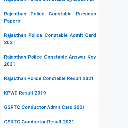
Rajasthan Police Constable Previous
Papers
Rajasthan Police Constable Admit Card
2021
Rajasthan Police Constable Answer Key
2021
Rajasthan Police Constable Result 2021
KPWD Result 2019
GSRTC Conductor Admit Card 2021
GSRTC Conductor Result 2021