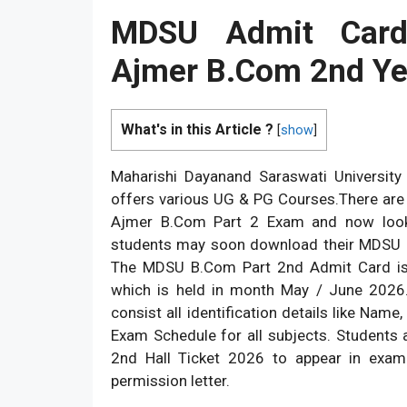
MDSU Admit Car
Ajmer B.Com 2nd Y
What's in this Article ?
[
show
]
Maharishi Dayanand Saraswati Universi
offers various UG & PG Courses.There are
Ajmer B.Com Part 2 Exam and now looki
students may soon download their MDSU BA
The MDSU B.Com Part 2nd Admit Card is
which is held in month May / June 2026
consist all identification details like Na
Exam Schedule for all subjects. Students
2nd Hall Ticket 2026 to appear in exa
permission letter.