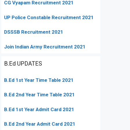
CG Vyapam Recruitment 2021
UP Police Constable Recruitment 2021
DSSSB Recruitment 2021
Join Indian Army Recruitment 2021
B.Ed UPDATES
B.Ed 1st Year Time Table 2021
B.Ed 2nd Year Time Table 2021
B.Ed 1st Year Admit Card 2021
B.Ed 2nd Year Admit Card 2021