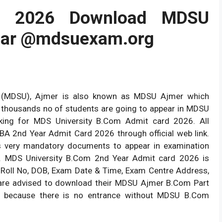
d 2026 Download MDSU
ear @mdsuexam.org
ty (MDSU), Ajmer is also known as MDSU Ajmer which
 thousands no of students are going to appear in MDSU
ng for MDS University B.Com Admit card 2026. All
 2nd Year Admit Card 2026 through official web link.
 very mandatory documents to appear in examination
. MDS University B.Com 2nd Year Admit card 2026 is
me, Roll No, DOB, Exam Date & Time, Exam Centre Address,
 are advised to download their MDSU Ajmer B.Com Part
m because there is no entrance without MDSU B.Com