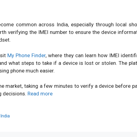
ome common across India, especially through local shops
orth verifying the IMEI number to ensure the device inform
dset.
isit
My Phone Finder
, where they can learn how IMEI identi
d what steps to take if a device is lost or stolen. The pl
sing phone much easier.
ne market, taking a few minutes to verify a device before 
g decisions.
Read more
,
India