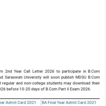
 2nd Year Call Letter 2026 to participate in B.Com
d Saraswati University will soon publish MDSU B.Com
All regular and non-college students may download their
26 before 10-20 days of B.Com Part II Exam 2026.
ear Admit Card 2021
BA Final Year Admit Card 2021