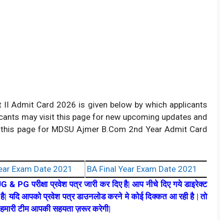
 II Admit Card 2026 is given below by which applicants
icants may visit this page for new upcoming updates and
ing this page for MDSU Ajmer B.Com 2nd Year Admit Card
ear Exam Date 2021
BA Final Year Exam Date 2021
UG & PG परीक्षा प्रवेश पत्र जारी कर दिए है| आप नीचे दिए गये डाइरेक्ट
ै| यदि आपको प्रवेश पत्र डाउनलोड करने मे कोई दिक्कत आ रही है | तो
ै| हमारी टीम आपकी सहयता ज़रूर करेगी|