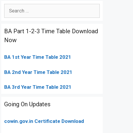
Search
for:
BA Part 1-2-3 Time Table Download
Now
BA 1st Year Time Table 2021
BA 2nd Year Time Table 2021
BA 3rd Year Time Table 2021
Going On Updates
cowin.gov.in Certificate Download