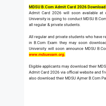
MDSU B.Com Admit Card 2026 Download
Admit Card 2026 will soon available at of
University is going to conduct MDSU B.Co
all regular & private students.
All regular and private students who have
in B.Com Exam they may soon downlo
University will soon announce MDSU B.Co
www.mdsuexam.org.
Eligible applicants may download their M
Admit Card 2026 via official website and 
also download their MDSU Ajmer B.Com Par