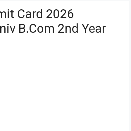
it Card 2026
iv B.Com 2nd Year