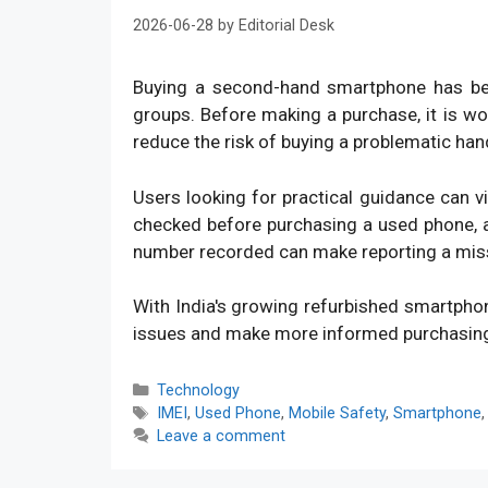
2026-06-28
by
Editorial Desk
Buying a second-hand smartphone has bec
groups. Before making a purchase, it is w
reduce the risk of buying a problematic han
Users looking for practical guidance can v
checked before purchasing a used phone, an
number recorded can make reporting a mis
With India's growing refurbished smartpho
issues and make more informed purchasin
Categories
Technology
Tags
IMEI
,
Used Phone
,
Mobile Safety
,
Smartphone
Leave a comment