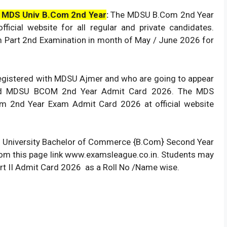
 MDS Univ B.Com 2nd Year
:
The MDSU B.Com 2nd Year
ficial website for all regular and private candidates.
m Part 2nd Examination in month of May / June 2026 for
 registered with MDSU Ajmer and who are going to appear
ad MDSU BCOM 2nd Year Admit Card 2026. The MDS
m 2nd Year Exam Admit Card 2026 at official website
DS University Bachelor of Commerce {B.Com} Second Year
from this page link www.examsleague.co.in. Students may
t II Admit Card 2026 as a Roll No /Name wise.