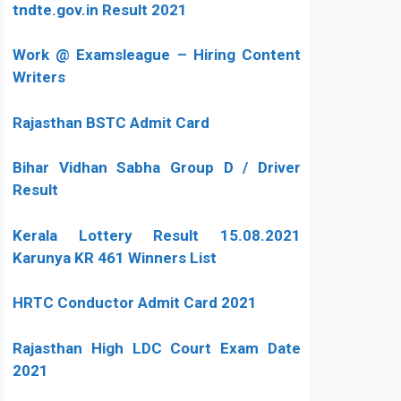
tndte.gov.in Result 2021
Work @ Examsleague – Hiring Content
Writers
Rajasthan BSTC Admit Card
Bihar Vidhan Sabha Group D / Driver
Result
Kerala Lottery Result 15.08.2021
Karunya KR 461 Winners List
HRTC Conductor Admit Card 2021
Rajasthan High LDC Court Exam Date
2021