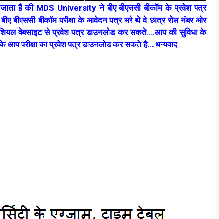
 जाता है की MDS University ने बीए बीएससी बीकॉम के प्रवेश पत्र
ीए बीएससी बीकॉम परीक्षा के आवेदन पत्र भरे थे वे छात्र रोल नंबर ओर
अफीशियल वेबसाइट से प्रवेश पत्र डाउनलोड कर सकते….आप की सुविधा के
 के आप परीक्षा का प्रवेश पत्र डाउनलोड कर सकते है….धन्यवाद