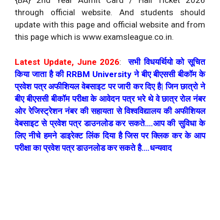
{BA} 2nd Year Admit Card / Hall Ticket 2026
through official website. And students should
update with this page and official website and from
this page which is www.examsleague.co.in.
Latest Update, June 2026
:
सभी विधयर्थियो को सूचित
किया जाता है की RRBM University ने बीए बीएससी बीकॉम के
प्रवेश पत्र अफीशियल वेबसाइट पर जारी कर दिए है| जिन छात्रो ने
बीए बीएससी बीकॉम परीक्षा के आवेदन पत्र भरे थे वे छात्र रोल नंबर
ओर रेजिस्ट्रेशन नंबर की सहायता से विश्वविद्यालय की अफीशियल
वेबसाइट से प्रवेश पत्र डाउनलोड कर सकते….आप की सुविधा के
लिए नीचे हमने डाइरेक्ट लिंक दिया है जिस पर क्लिक कर के आप
परीक्षा का प्रवेश पत्र डाउनलोड कर सकते है….धन्यवाद