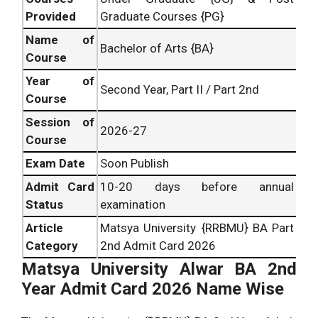
Provided
Graduate Courses {PG}
Name of
Bachelor of Arts {BA}
Course
Year of
Second Year, Part II / Part 2nd
Course
Session of
2026-27
Course
Exam Date
Soon Publish
Admit Card
10-20 days before annual
Status
examination
Article
Matsya University {RRBMU} BA Part
Category
2nd Admit Card 2026
Matsya University Alwar BA 2nd
Year Admit Card 2026 Name Wise