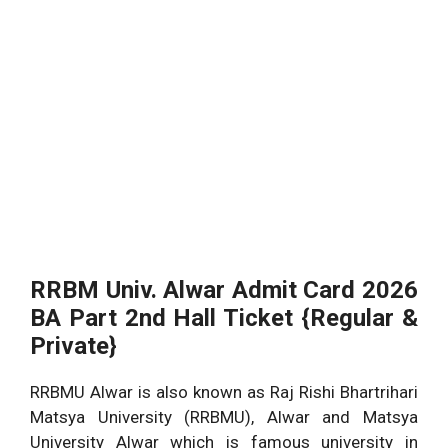
RRBM Univ. Alwar Admit Card 2026
BA Part 2nd Hall Ticket {Regular &
Private}
RRBMU Alwar is also known as Raj Rishi Bhartrihari
Matsya University (RRBMU), Alwar and Matsya
University Alwar which is famous university in