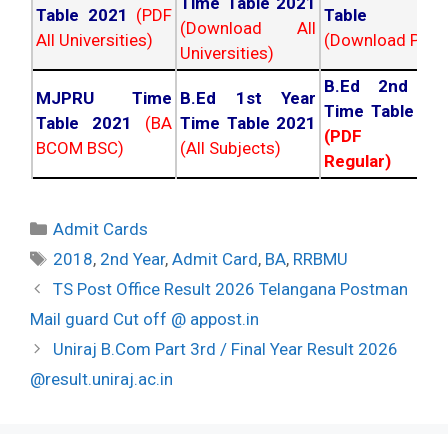
Time Table 2021
Table 2021
(PDF
Table 202
(Download All
All Universities)
(Download PDF)
Universities)
B.Ed 2nd Ye
MJPRU Time
B.Ed 1st Year
Time Table 20
Table 2021
(BA
Time Table 2021
(PDF NC
BCOM BSC)
(All Subjects)
Regular)
Categories
Admit Cards
Tags
2018
,
2nd Year
,
Admit Card
,
BA
,
RRBMU
Post
TS Post Office Result 2026 Telangana Postman
navigation
Mail guard Cut off @ appost.in
Uniraj B.Com Part 3rd / Final Year Result 2026
@result.uniraj.ac.in