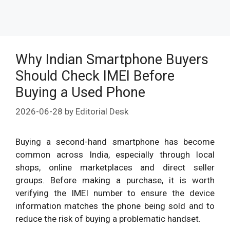
Why Indian Smartphone Buyers
Should Check IMEI Before
Buying a Used Phone
2026-06-28
by
Editorial Desk
Buying a second-hand smartphone has become
common across India, especially through local
shops, online marketplaces and direct seller
groups. Before making a purchase, it is worth
verifying the IMEI number to ensure the device
information matches the phone being sold and to
reduce the risk of buying a problematic handset.