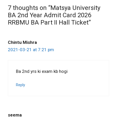
7 thoughts on “Matsya University
BA 2nd Year Admit Card 2026
RRBMU BA Part II Hall Ticket”
Chintu Mishra
2021-03-21 at 7:21 pm
Ba 2nd yrs ki exam kb hogi
Reply
seema