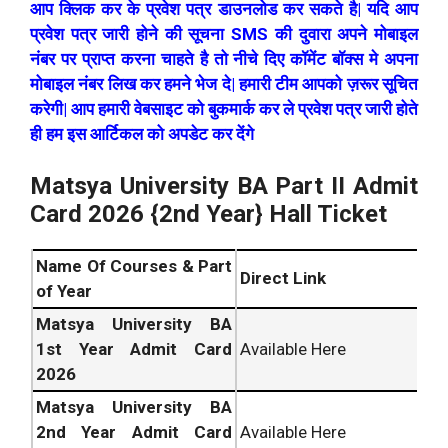
आप क्लिक कर के प्रवेश पत्र डाउनलोड कर सकते है| यदि आप
प्रवेश पत्र जारी होने की सूचना SMS की दुवारा अपने मोबाइल
नंबर पर प्राप्त करना चाहते है तो नीचे दिए कॉमेंट बॉक्स मे अपना
मोबाइल नंबर लिख कर हमने भेज दे| हमारी टीम आपको ज़रूर सूचित
करेगी| आप हमारी वेबसाइट को बुकमार्क कर ले प्रवेश पत्र जारी होते
ही हम इस आर्टिकल को अपडेट कर देंगे
Matsya University BA Part II Admit
Card 2026 {2nd Year} Hall Ticket
Name Of Courses & Part
Direct Link
of Year
Matsya University BA
1st Year Admit Card
Available Here
2026
Matsya University BA
2nd Year Admit Card
Available Here