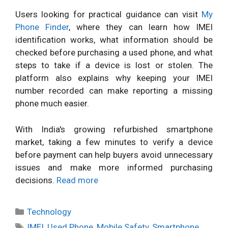
Users looking for practical guidance can visit
My
Phone Finder
, where they can learn how IMEI
identification works, what information should be
checked before purchasing a used phone, and what
steps to take if a device is lost or stolen. The
platform also explains why keeping your IMEI
number recorded can make reporting a missing
phone much easier.
With India's growing refurbished smartphone
market, taking a few minutes to verify a device
before payment can help buyers avoid unnecessary
issues and make more informed purchasing
decisions.
Read more
Categories
Technology
Tags
IMEI
,
Used Phone
,
Mobile Safety
,
Smartphone
,