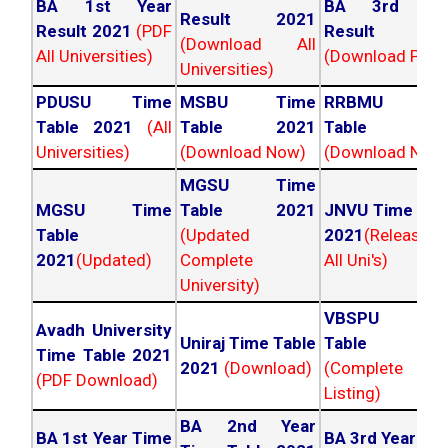
BA 1st Year
BA 3rd Yea
Result 2021
Result 2021
(PDF
Result 202
(Download All
All Universities)
(Download PDF)
Universities)
PDUSU Time
MSBU Time
RRBMU Tim
Table 2021
(All
Table 2021
Table 202
Universities)
(Download Now)
(Download Now
MGSU Time
MGSU Time
Table 2021
JNVU Time Tab
Table
(Updated
2021
(Released
2021
(Updated)
Complete
All Uni's)
University)
VBSPU Tim
Avadh University
Uniraj Time Table
Table 202
Time Table 2021
2021
(Download)
(Complete
(PDF Download)
Listing)
BA 2nd Year
BA 1st Year Time
BA 3rd Year Ti