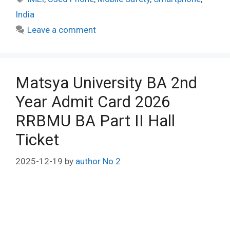
India
Leave a comment
Matsya University BA 2nd
Year Admit Card 2026
RRBMU BA Part II Hall
Ticket
2025-12-19
by
author No 2