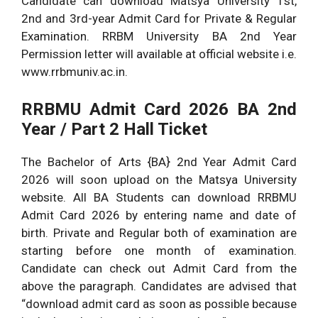
Candidate can download Matsya University 1st,
2nd and 3rd-year Admit Card for Private & Regular
Examination. RRBM University BA 2nd Year
Permission letter will available at official website i.e.
www.rrbmuniv.ac.in.
RRBMU Admit Card 2026 BA 2nd
Year / Part 2 Hall Ticket
The Bachelor of Arts {BA} 2nd Year Admit Card
2026 will soon upload on the Matsya University
website. All BA Students can download RRBMU
Admit Card 2026 by entering name and date of
birth. Private and Regular both of examination are
starting before one month of examination.
Candidate can check out Admit Card from the
above the paragraph. Candidates are advised that
“download admit card as soon as possible because