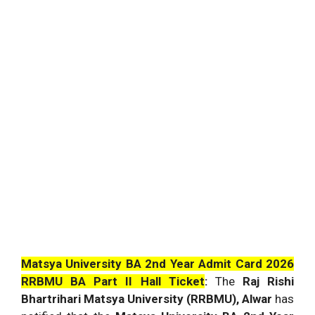
Matsya University BA 2nd Year Admit Card 2026
RRBMU BA Part II Hall Ticket
:
The
Raj Rishi
Bhartrihari Matsya University (RRBMU), Alwar
has