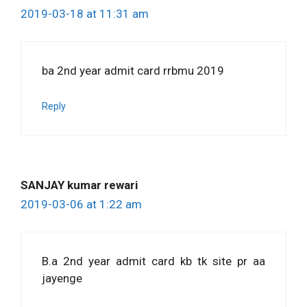
2019-03-18 at 11:31 am
ba 2nd year admit card rrbmu 2019
Reply
SANJAY kumar rewari
2019-03-06 at 1:22 am
B.a 2nd year admit card kb tk site pr aa
jayenge