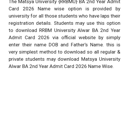
The Matsya University {RRBMU} BA 2nd Year Admit
Card 2026 Name wise option is provided by
university for all those students who have laps their
registration details. Students may use this option
to download RRBM University Alwar BA 2nd Year
Admit Card 2026 via official website by simply
enter their name DOB and Father’s Name. this is
very simplest method to download so all regular &
private students may download Matsya University
Alwar BA 2nd Year Admit Card 2026 Name Wise.