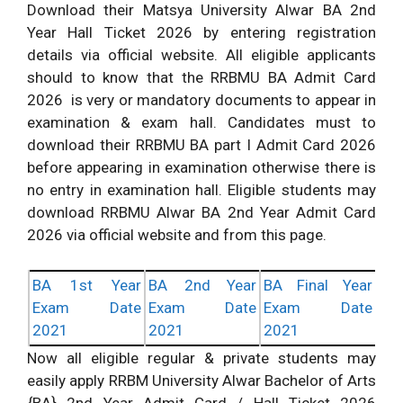
Download their Matsya University Alwar BA 2nd
Year Hall Ticket 2026 by entering registration
details via official website. All eligible applicants
should to know that the RRBMU BA Admit Card
2026 is very or mandatory documents to appear in
examination & exam hall. Candidates must to
download their RRBMU BA part I Admit Card 2026
before appearing in examination otherwise there is
no entry in examination hall. Eligible students may
download RRBMU Alwar BA 2nd Year Admit Card
2026 via official website and from this page.
BA 1st Year
BA 2nd Year
BA Final Year
Exam Date
Exam Date
Exam Date
2021
2021
2021
Now all eligible regular & private students may
easily apply RRBM University Alwar Bachelor of Arts