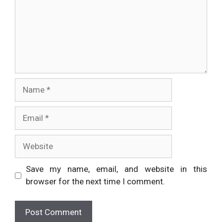
Name
Email
Website
Save my name, email, and website in this
browser for the next time I comment.