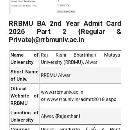
RRBMU BA 2nd Year Admit Card
2026 Part 2 {Regular &
Private}@rrbmuniv.ac.in
Name of
Raj Rishi Bhartrihari Matsya
University
University (RRBMU), Alwar
Short Name
RRBMU Alwar
of Univ.
Official
www.rrbmuniv.ac.in
Website of
or www.rrbuniv.in/admit2018.aspx
RRBMU
Location of
Alwar, {Rajasthan}
University
Courses
Under Graduate {UG} & Post