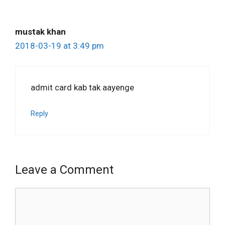
mustak khan
2018-03-19 at 3:49 pm
admit card kab tak aayenge
Reply
Leave a Comment
Comment