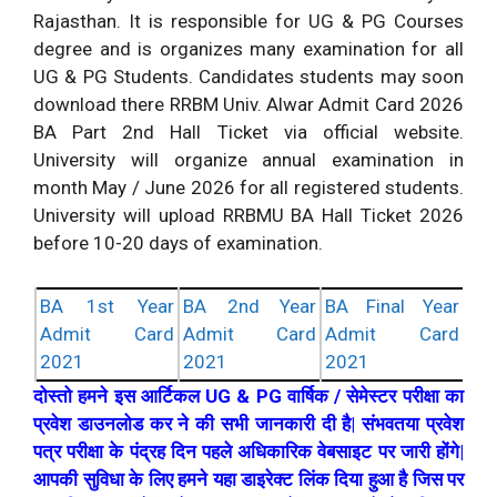
Rajasthan. It is responsible for UG & PG Courses
degree and is organizes many examination for all
UG & PG Students. Candidates students may soon
download there RRBM Univ. Alwar Admit Card 2026
BA Part 2nd Hall Ticket via official website.
University will organize annual examination in
month May / June 2026 for all registered students.
University will upload RRBMU BA Hall Ticket 2026
before 10-20 days of examination.
BA 1st Year
BA 2nd Year
BA Final Year
Admit Card
Admit Card
Admit Card
2021
2021
2021
दोस्तो हमने इस आर्टिकल UG & PG वार्षिक / सेमेस्टर परीक्षा का
प्रवेश डाउनलोड कर ने की सभी जानकारी दी है| संभवतया प्रवेश
पत्र परीक्षा के पंद्रह दिन पहले अधिकारिक वेबसाइट पर जारी होंगे|
आपकी सुविधा के लिए हमने यहा डाइरेक्ट लिंक दिया हुआ है जिस पर