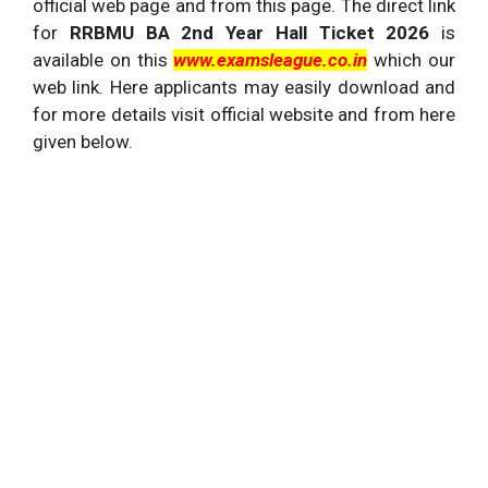
official web page and from this page. The direct link
for
RRBMU BA 2nd Year Hall Ticket 2026
is
available on this
www.examsleague.co.in
which our
web link. Here applicants may easily download and
for more details visit official website and from here
given below.