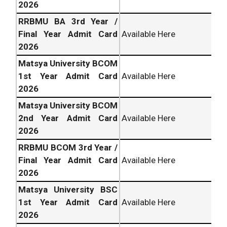
2026
RRBMU BA 3rd Year /
Final Year Admit Card
Available Here
2026
Matsya University BCOM
1st Year Admit Card
Available Here
2026
Matsya University BCOM
2nd Year Admit Card
Available Here
2026
RRBMU BCOM 3rd Year /
Final Year Admit Card
Available Here
2026
Matsya University BSC
1st Year Admit Card
Available Here
2026