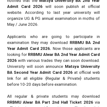
notified that the
Matsya University BA 2nd Year
Admit Card 2026
will soon publish at official
website. According to last year university will
organize UG & PG annual examination in moths of
May / June 2026.
Applicants who are going to participate in
examination they may download
RRBMU BA 2nd
Year Admit Card 2026.
Now those applicants are
looking for
RRBMU Alwar BA 2nd Year Admit Card
2026
with various trades they can soon download.
University will soon announce
Matsya University
BA Second Year Admit Card 2026
at official web
link for all eligible {Regular & Private} students
before 10-20 days before examination.
All regular & private students may download
RRBMU Alwar BA Part 2nd Hall Ticket 2026
via