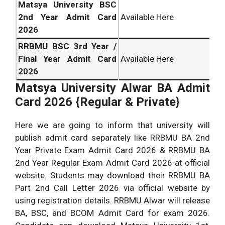
Matsya University BSC
2nd Year Admit Card
Available Here
2026
RRBMU BSC 3rd Year /
Final Year Admit Card
Available Here
2026
Matsya University Alwar BA Admit
Card 2026 {Regular & Private}
Here we are going to inform that university will
publish admit card separately like RRBMU BA 2nd
Year Private Exam Admit Card 2026 & RRBMU BA
2nd Year Regular Exam Admit Card 2026 at official
website. Students may download their RRBMU BA
Part 2nd Call Letter 2026 via official website by
using registration details. RRBMU Alwar will release
BA, BSC, and BCOM Admit Card for exam 2026.