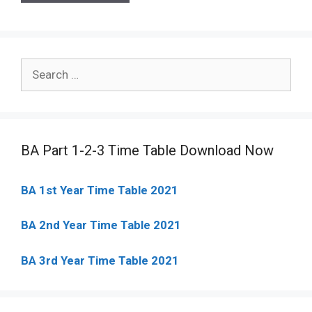
Search
for:
BA Part 1-2-3 Time Table Download Now
BA 1st Year Time Table 2021
BA 2nd Year Time Table 2021
BA 3rd Year Time Table 2021