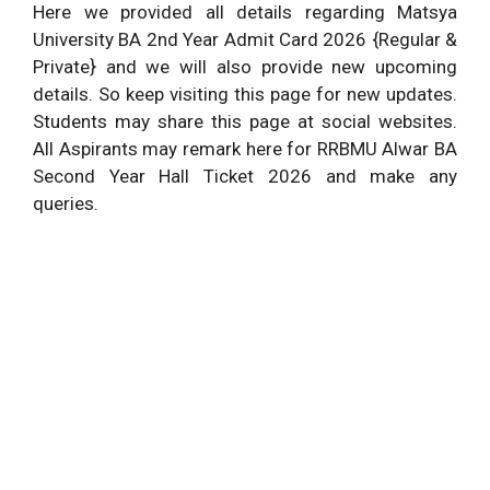
Here we provided all details regarding Matsya
University BA 2nd Year Admit Card 2026 {Regular &
Private} and we will also provide new upcoming
details. So keep visiting this page for new updates.
Students may share this page at social websites.
All Aspirants may remark here for RRBMU Alwar BA
Second Year Hall Ticket 2026 and make any
queries.