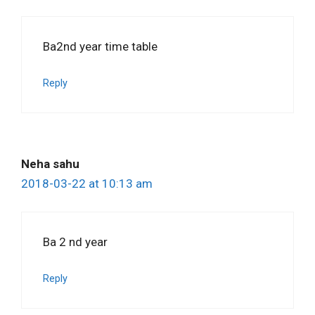
Ba2nd year time table
Reply
Neha sahu
2018-03-22 at 10:13 am
Ba 2 nd year
Reply