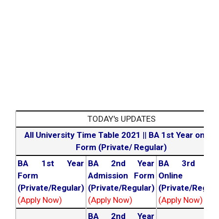
TODAY's UPDATES
All University Time Table 2021
||
BA 1st Year online
Form (Private/ Regular)
BA 1st Year
BA 2nd Year
BA 3rd Yea
Form
Admission Form
Online For
(Private/Regular)
(Private/Regular)
(Private/Regula
(Apply Now)
(Apply Now)
(Apply Now)
BA 2nd Year