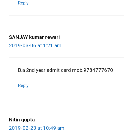
Reply
SANJAY kumar rewari
2019-03-06 at 1:21 am
B.a 2nd year admit card mob.9784777670
Reply
Nitin gupta
2019-02-23 at 10:49 am