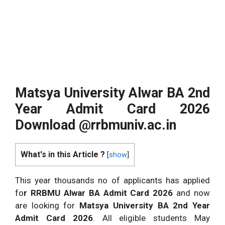
Matsya University Alwar BA 2nd
Year Admit Card 2026
Download @rrbmuniv.ac.in
What's in this Article ?
[
show
]
This year thousands no of applicants has applied
fo
r RRBMU Alwar BA Admit Card 2026
and now
are looking for
Matsya University BA 2nd Year
Admit Card 2026
. All eligible students May