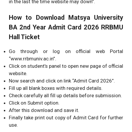
in the last the time website may down”.
How to Download Matsya University
BA 2nd Year Admit Card 2026 RRBMU
Hall Ticket
Go through or log on official web Portal
“www.rrbmuniv.ac.in”.
Click on student’s panel to open new page of official
website.
Now search and click on link “Admit Card 2026”.
Fill up all blank boxes with required details.
Check carefully all fill up details before submission.
Click on Submit option.
After this download and save it.
Finally take print out copy of Admit Card for further
use.