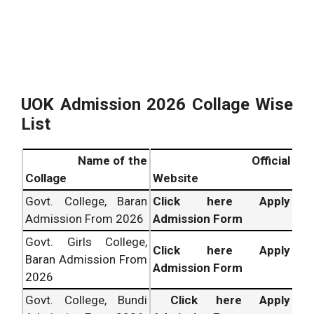
UOK Admission 2026 Collage Wise
List
Name of the
Official
Collage
Website
Govt. College, Baran
Click here Apply
Admission From 2026
Admission Form
Govt. Girls College,
Click here Apply
Baran Admission From
Admission Form
2026
Govt. College, Bundi
Click here Apply