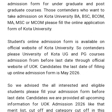
admission form for under graduate and post
graduate courses. Those contenders who want to
take admission on Kota University BA, BSC, BCOM,
MA, MSC or MCOM please fill the online application
form of Kota University.
Student’s online admission form is available on
official website of Kota University. So contenders
please University of Kota UG and PG courses
admission from before last date through official
website of UOK. Candidates the last date of filling
up online admission form is May 2026.
So we advised the all interested and eligible
students please fill your admission form before
last date. Candidates we are provided all upcoming
information for UOK Admission 2026 like that
merit list, cut off and category cut off in this