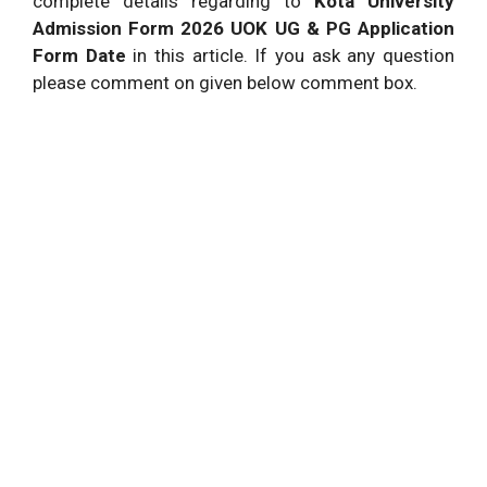
complete details regarding to
Kota University
Admission Form 2026 UOK UG & PG Application
Form Date
in this article. If you ask any question
please comment on given below comment box.