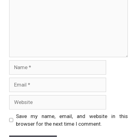
Name
Email
Website
Save my name, email, and website in this
browser for the next time I comment.