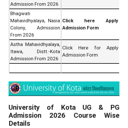
Admission From 2026
Bhagwati
Mahavidhyalaya, Nasia
Click here Apply
Colony, Admission
Admission Form
From 2026
Astha Mahavidhyalaya,
Click Here for Apply
Itawa, Distt.-Kota
Admission Form
Admission From 2026
University of Kota UG & PG
Admission 2026 Course Wise
Details