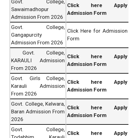
Govt. College,
Click here Apply
Sawaimadhopur
Admission Form
Admission From 2026
Govt. College,
Click Here for Admission
Gangapurcity
Form
Admission From 2026
Govt. College,
Click here Apply
KARAULI Admission
Admission Form
From 2026
Govt. Girls College,
Click here Apply
Karauli Admission
Admission Form
From 2026
Govt. College, Kelwara,
Click here Apply
Baran Admission From
Admission Form
2026
Govt. College,
Click here Apply
Todabhim, Karauli