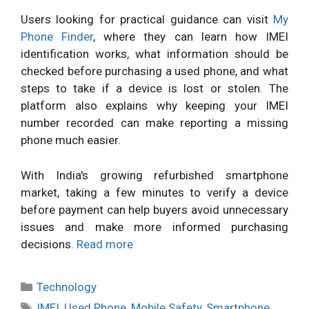
Users looking for practical guidance can visit
My
Phone Finder
, where they can learn how IMEI
identification works, what information should be
checked before purchasing a used phone, and what
steps to take if a device is lost or stolen. The
platform also explains why keeping your IMEI
number recorded can make reporting a missing
phone much easier.
With India's growing refurbished smartphone
market, taking a few minutes to verify a device
before payment can help buyers avoid unnecessary
issues and make more informed purchasing
decisions.
Read more
Categories
Technology
Tags
IMEI
,
Used Phone
,
Mobile Safety
,
Smartphone
,