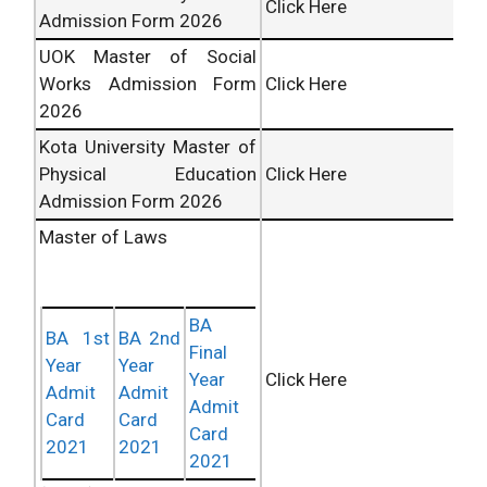
Click Here
Admission Form 2026
UOK Master of Social
Works Admission Form
Click Here
2026
Kota University Master of
Physical Education
Click Here
Admission Form 2026
Master of Laws
BA
BA 1st
BA 2nd
Final
Year
Year
Click Here
Year
Admit
Admit
Admit
Card
Card
Card
2021
2021
2021