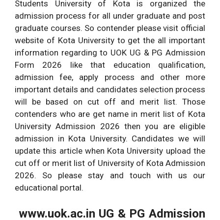
Students University of Kota is organized the
admission process for all under graduate and post
graduate courses. So contender please visit official
website of Kota University to get the all important
information regarding to UOK UG & PG Admission
Form 2026 like that education qualification,
admission fee, apply process and other more
important details and candidates selection process
will be based on cut off and merit list. Those
contenders who are get name in merit list of Kota
University Admission 2026 then you are eligible
admission in Kota University. Candidates we will
update this article when Kota University upload the
cut off or merit list of University of Kota Admission
2026. So please stay and touch with us our
educational portal.
www.uok.ac.in UG & PG Admission