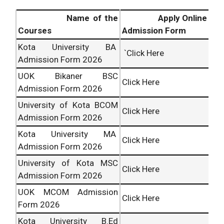
Name of the
Apply Online
Courses
Admission Form
Kota University BA
`Click Here
Admission Form 2026
UOK Bikaner BSC
Click Here
Admission Form 2026
University of Kota BCOM
Click Here
Admission Form 2026
Kota University MA
Click Here
Admission Form 2026
University of Kota MSC
Click Here
Admission Form 2026
UOK MCOM Admission
Click Here
Form 2026
Kota University B.Ed