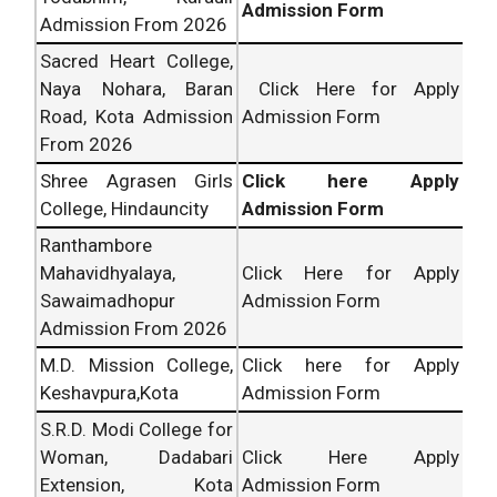
Admission Form
Admission From 2026
Sacred Heart College,
Naya Nohara, Baran
Click Here for Apply
Road, Kota Admission
Admission Form
From 2026
Shree Agrasen Girls
Click here Apply
College, Hindauncity
Admission Form
Ranthambore
Mahavidhyalaya,
Click Here for Apply
Sawaimadhopur
Admission Form
Admission From 2026
M.D. Mission College,
Click here for Apply
Keshavpura,Kota
Admission Form
S.R.D. Modi College for
Woman, Dadabari
Click Here Apply
Extension, Kota
Admission Form