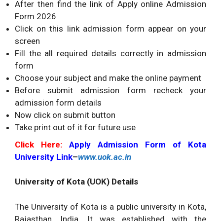
After then find the link of Apply online Admission
Form 2026
Click on this link admission form appear on your
screen
Fill the all required details correctly in admission
form
Choose your subject and make the online payment
Before submit admission form recheck your
admission form details
Now click on submit button
Take print out of it for future use
Click Here:
Apply Admission Form of Kota
University Link
–
www.uok.ac.in
University of Kota (UOK) Details
The University of Kota is a public university in Kota,
Rajasthan, India. It was established with the