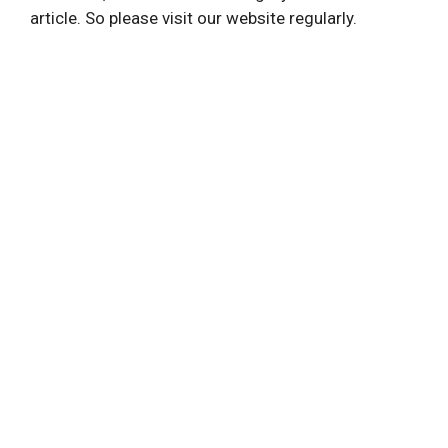
article. So please visit our website regularly.