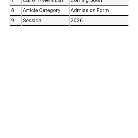
8
Article Category
Admission Form
9
Session
2026