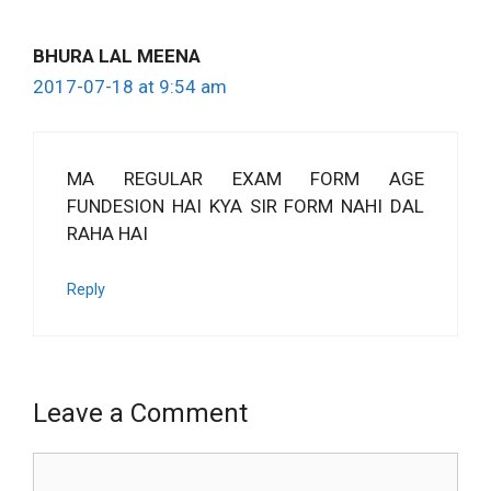
BHURA LAL MEENA
2017-07-18 at 9:54 am
MA REGULAR EXAM FORM AGE
FUNDESION HAI KYA SIR FORM NAHI DAL
RAHA HAI
Reply
Leave a Comment
Comment