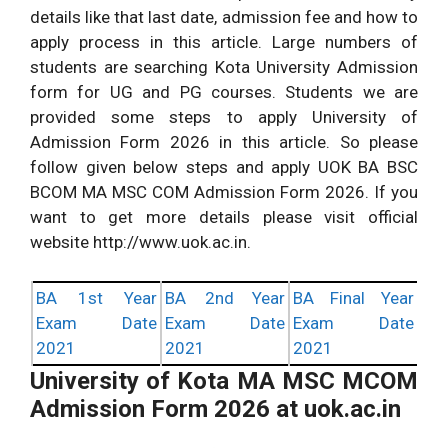
details like that last date, admission fee and how to
apply process in this article. Large numbers of
students are searching Kota University Admission
form for UG and PG courses. Students we are
provided some steps to apply University of
Admission Form 2026 in this article. So please
follow given below steps and apply UOK BA BSC
BCOM MA MSC COM Admission Form 2026. If you
want to get more details please visit official
website http://www.uok.ac.in.
BA 1st Year
BA 2nd Year
BA Final Year
Exam Date
Exam Date
Exam Date
2021
2021
2021
University of Kota MA MSC MCOM
Admission Form 2026 at uok.ac.in