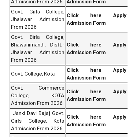
Admission From 2026
Admission Form
Govt. Girls College,
Click here Apply
Jhalawar Admission
Admission Form
From 2026
Govt. Birla College,
Bhawanimandi, Distt.-
Click here Apply
Jhalawar Admission
Admission Form
From 2026
Click here Apply
Govt. College, Kota
Admission Form
Govt. Commerce
Click here Apply
College, KOTA
Admission Form
Admission From 2026
Janki Davi Bajaj Govt.
Click here Apply
Girls College, Kota
Admission Form
Admission From 2026