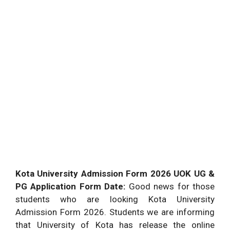
Kota University Admission Form 2026 UOK UG &
PG Application Form Date:
Good news for those
students who are looking Kota University
Admission Form 2026. Students we are informing
that University of Kota has release the online