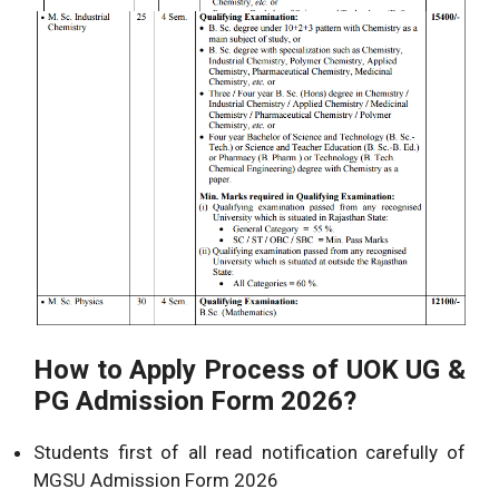
How to Apply Process of UOK UG &
PG Admission Form 2026?
Students first of all read notification carefully of
MGSU Admission Form 2026