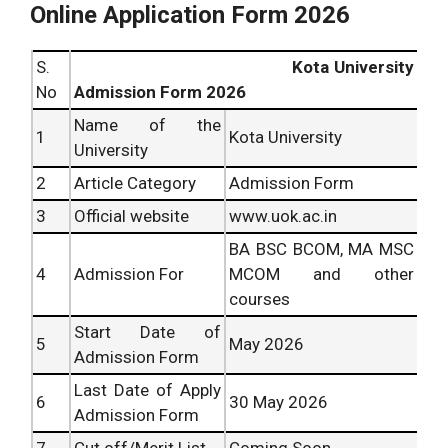
Online Application Form 2026
S.
Kota University
No
Admission Form 2026
Name of the
1
Kota University
University
2
Article Category
Admission Form
3
Official website
www.uok.ac.in
BA BSC BCOM, MA MSC
4
Admission For
MCOM and other
courses
Start Date of
5
May 2026
Admission Form
Last Date of Apply
6
30 May 2026
Admission Form
7
Cut off/Merit List
Coming Soon