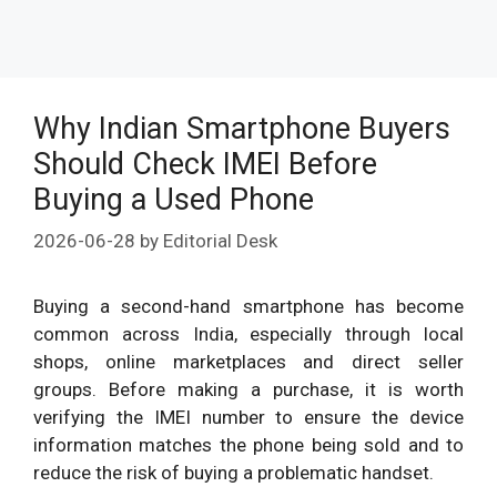
Why Indian Smartphone Buyers
Should Check IMEI Before
Buying a Used Phone
2026-06-28
by
Editorial Desk
Buying a second-hand smartphone has become
common across India, especially through local
shops, online marketplaces and direct seller
groups. Before making a purchase, it is worth
verifying the IMEI number to ensure the device
information matches the phone being sold and to
reduce the risk of buying a problematic handset.