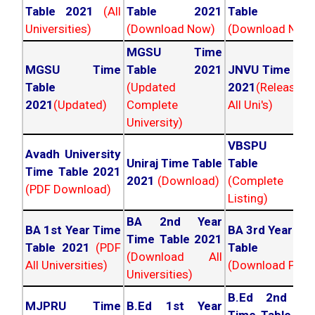
Table 2021
(All
Table 2021
Table 202
Universities)
(Download Now)
(Download Now
MGSU Time
MGSU Time
Table 2021
JNVU Time Tab
Table
(Updated
2021
(Released
2021
(Updated)
Complete
All Uni's)
University)
VBSPU Tim
Avadh University
Uniraj Time Table
Table 202
Time Table 2021
2021
(Download)
(Complete
(PDF Download)
Listing)
BA 2nd Year
BA 1st Year Time
BA 3rd Year Ti
Time Table 2021
Table 2021
(PDF
Table 202
(Download All
All Universities)
(Download PDF)
Universities)
B.Ed 2nd Ye
MJPRU Time
B.Ed 1st Year