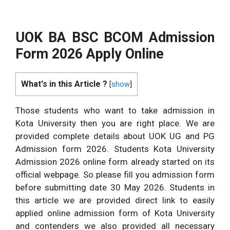
UOK BA BSC BCOM Admission
Form 2026 Apply Online
What's in this Article ?
[
show
]
Those students who want to take admission in
Kota University then you are right place. We are
provided complete details about UOK UG and PG
Admission form 2026. Students Kota University
Admission 2026 online form already started on its
official webpage. So please fill you admission form
before submitting date 30 May 2026. Students in
this article we are provided direct link to easily
applied online admission form of Kota University
and contenders we also provided all necessary