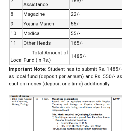
7
165/-
Assistance
8
Magazine
22/-
9
Yojana Munch
55/-
10
Medical
55/-
11
Other Heads
165/-
Total Amount of
1485/-
Local Fund (in Rs.)
Important Note
: Student has to submit Rs. 1485/-
as local fund (deposit per annum) and Rs. 550/- as
caution money (deposit one time) additionally.