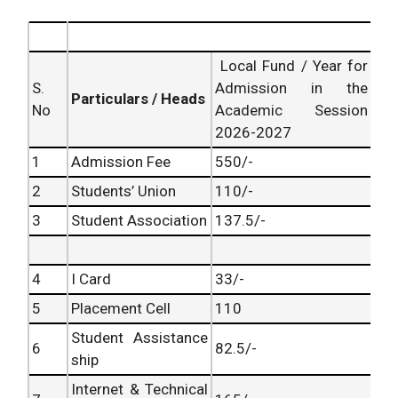
Local Fund / Year for
S.
Admission in the
Particulars / Heads
No
Academic Session
2026-2027
1
Admission Fee
550/-
2
Students’ Union
110/-
3
Student Association
137.5/-
4
I Card
33/-
5
Placement Cell
110
Student Assistance
6
82.5/-
ship
Internet & Technical