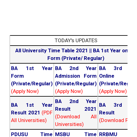
TODAY's UPDATES
All University Time Table 2021
||
BA 1st Year online
Form (Private/ Regular)
BA 1st Year
BA 2nd Year
BA 3rd Yea
Form
Admission Form
Online For
(Private/Regular)
(Private/Regular)
(Private/Regula
(Apply Now)
(Apply Now)
(Apply Now)
BA 2nd Year
BA 1st Year
BA 3rd Yea
Result 2021
Result 2021
(PDF
Result 202
(Download All
All Universities)
(Download PDF)
Universities)
PDUSU Time
MSBU Time
RRBMU Tim