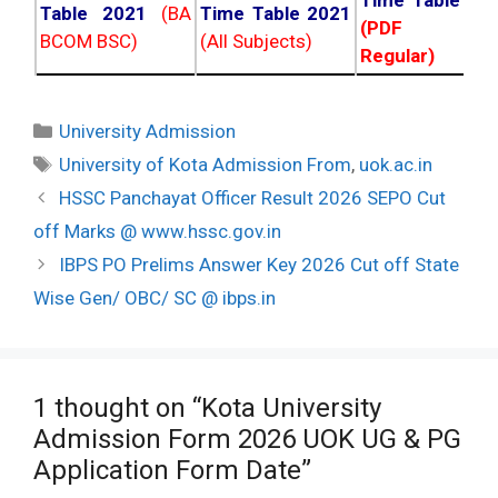
Time Table 20
Table 2021
(BA
Time Table 2021
(PDF NC
BCOM BSC)
(All Subjects)
Regular)
Categories
University Admission
Tags
University of Kota Admission From
,
uok.ac.in
Post
HSSC Panchayat Officer Result 2026 SEPO Cut
navigation
off Marks @ www.hssc.gov.in
IBPS PO Prelims Answer Key 2026 Cut off State
Wise Gen/ OBC/ SC @ ibps.in
1 thought on “Kota University
Admission Form 2026 UOK UG & PG
Application Form Date”