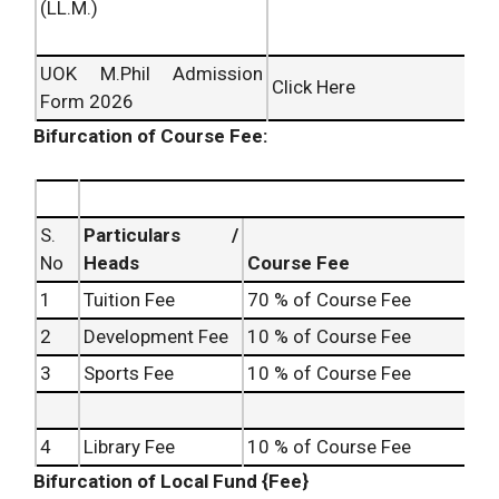
(LL.M.)
UOK M.Phil Admission
Click Here
Form 2026
Bifurcation of Course Fee:
S.
Particulars /
No
Heads
Course Fee
1
Tuition Fee
70 % of Course Fee
2
Development Fee
10 % of Course Fee
3
Sports Fee
10 % of Course Fee
4
Library Fee
10 % of Course Fee
Bifurcation of Local Fund {Fee}