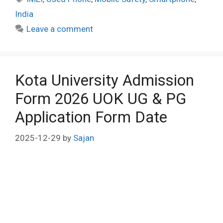
India
Leave a comment
Kota University Admission
Form 2026 UOK UG & PG
Application Form Date
2025-12-29
by
Sajan