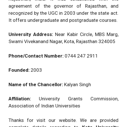
agreement of the governor of Rajasthan, and
recognized by the UGC in 2003 under the state act.
It offers undergraduate and postgraduate courses.
University Address:
Near Kabir Circle, MBS Marg,
Swami Vivekanand Nagar, Kota, Rajasthan 324005
Phone/Contact Number:
0744 247 2911
Founded:
2003
Name of the Chancellor:
Kalyan Singh
Affiliation:
University Grants Commission,
Association of Indian Universities
Thanks for visit our website. We are provided