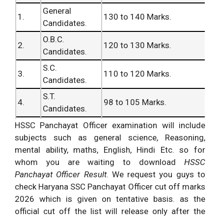
General
1.
130 to 140 Marks.
Candidates.
O.B.C.
2.
120 to 130 Marks.
Candidates.
S.C.
3.
110 to 120 Marks.
Candidates.
S.T.
4.
98 to 105 Marks.
Candidates.
V.H.
HSSC Panchayat Officer examination will include
5.
95 to 102 Marks.
Candidates.
subjects such as general science, Reasoning,
mental ability, maths, English, Hindi Etc. so for
O.H.
6.
97 to 105 Marks.
whom you are waiting to download
HSSC
Candidates.
Panchayat Officer Result
. We request you guys to
H.H.
check Haryana SSC Panchayat Officer cut off marks
7.
75 to 85 Marks.
Candidates.
2026 which is given on tentative basis. as the
Ex-Serviceman
official cut off the list will release only after the
8.
75 to 85 Marks.