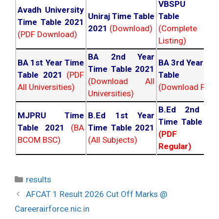
VBSPU Tim
Avadh University
Uniraj Time Table
Table 202
Time Table 2021
2021
(Download)
(Complete
(PDF Download)
Listing)
BA 2nd Year
BA 1st Year Time
BA 3rd Year Ti
Time Table 2021
Table 2021
(PDF
Table 202
(Download All
All Universities)
(Download PDF)
Universities)
B.Ed 2nd Ye
MJPRU Time
B.Ed 1st Year
Time Table 20
Table 2021
(BA
Time Table 2021
(PDF NC
BCOM BSC)
(All Subjects)
Regular)
Categories
results
Post
AFCAT 1 Result 2026 Cut Off Marks @
navigation
Careerairforce.nic.in