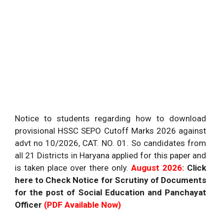
Notice to students regarding how to download
provisional HSSC SEPO Cutoff Marks 2026 against
advt no 10/2026, CAT. NO. 01. So candidates from
all 21 Districts in Haryana applied for this paper and
is taken place over there only.
August 2026:
Click
here to Check Notice for Scrutiny of Documents
for the post of Social Education and Panchayat
Officer
(PDF Available Now)