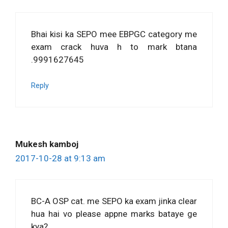
Bhai kisi ka SEPO mee EBPGC category me
exam crack huva h to mark btana
.9991627645
Reply
Mukesh kamboj
2017-10-28 at 9:13 am
BC-A OSP cat. me SEPO ka exam jinka clear
hua hai vo please appne marks bataye ge
kya?