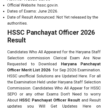
Official Website: hssc.gov.in.
Dates of Exams: June 2026.
Date of Result Announced: Not Yet released by the
authorities.
HSSC Panchayat Officer 2026
Result
Candidates Who All Appeared for the Haryana Staff
Selection commission Clerical Exam Are Now
Requested to Download
Haryana Panchayat
Officer Merit List 2026
for Sep 2026 Examination.
HSSC unofficial Solutions are Updated Here. For all
the Examination Held under Haryana Staff Selection
Commission. Candidates Who All Appear for HSSC
SEPO or any other Exams Don’t Need to worry
About
HSSC Panchayat Officer Result
and Result
updates you Will Get Updates Here on