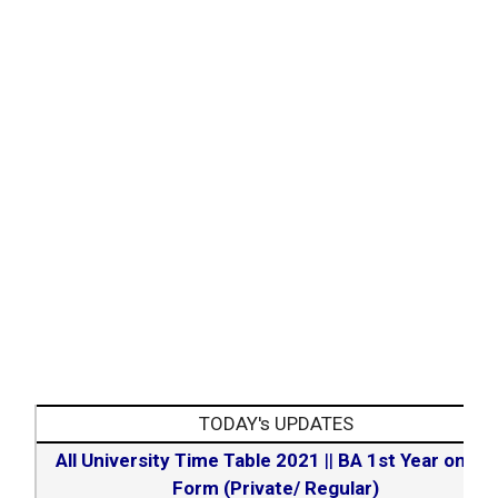
TODAY's UPDATES
All University Time Table 2021
||
BA 1st Year online
Form (Private/ Regular)