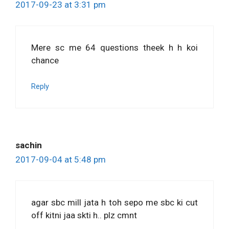
2017-09-23 at 3:31 pm
Mere sc me 64 questions theek h h koi
chance
Reply
sachin
2017-09-04 at 5:48 pm
agar sbc mill jata h toh sepo me sbc ki cut
off kitni jaa skti h.. plz cmnt