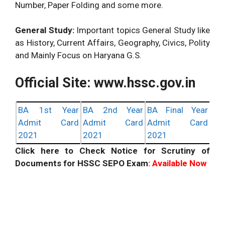
Number, Paper Folding and some more.
General Study:
Important topics General Study like
as History, Current Affairs, Geography, Civics, Polity
and Mainly Focus on Haryana G.S.
Official Site: www.hssc.gov.in
BA 1st Year
BA 2nd Year
BA Final Year
Admit Card
Admit Card
Admit Card
2021
2021
2021
Click here to Check Notice for Scrutiny of
Documents for HSSC SEPO Exam
: Available Now