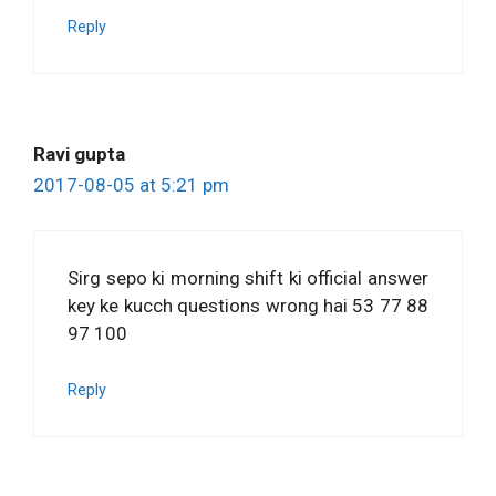
Reply
Ravi gupta
2017-08-05 at 5:21 pm
Sirg sepo ki morning shift ki official answer
key ke kucch questions wrong hai 53 77 88
97 100
Reply