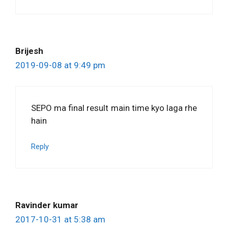
Brijesh
2019-09-08 at 9:49 pm
SEPO ma final result main time kyo laga rhe
hain
Reply
Ravinder kumar
2017-10-31 at 5:38 am