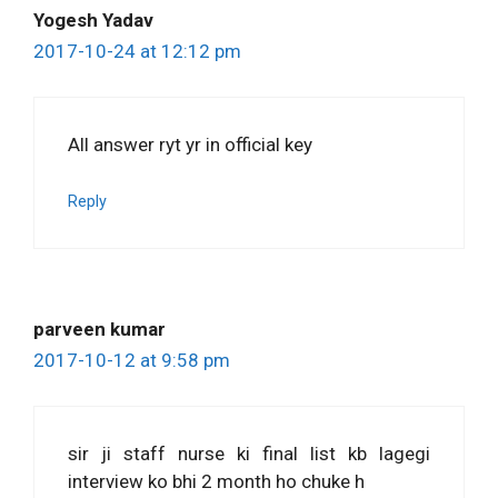
Yogesh Yadav
2017-10-24 at 12:12 pm
All answer ryt yr in official key
Reply
parveen kumar
2017-10-12 at 9:58 pm
sir ji staff nurse ki final list kb lagegi
interview ko bhi 2 month ho chuke h