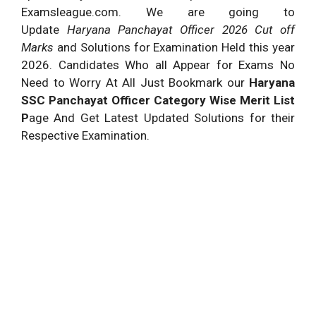
Examsleague.com. We are going to
Update
Haryana Panchayat Officer 2026 Cut off
Marks
and Solutions for Examination Held this year
2026. Candidates Who all Appear for Exams No
Need to Worry At All Just Bookmark our
Haryana
SSC Panchayat Officer Category Wise Merit List
P
age And Get Latest Updated Solutions for their
Respective Examination.