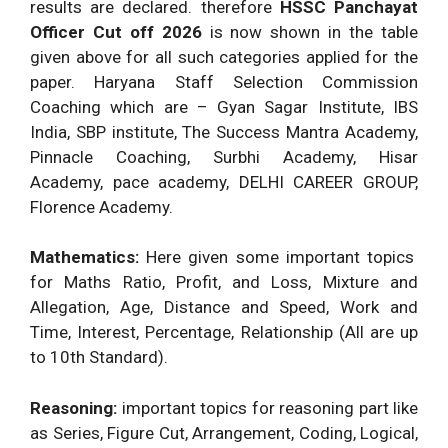
Candidates.
results are declared. therefore
HSSC Panchayat
Officer Cut off 2026
is now shown in the table
given above for all such categories applied for the
paper. Haryana Staff Selection Commission
Coaching which are – Gyan Sagar Institute, IBS
India, SBP institute, The Success Mantra Academy,
Pinnacle Coaching, Surbhi Academy, Hisar
Academy, pace academy, DELHI CAREER GROUP,
Florence Academy.
Mathematics:
Here given some important topics
for Maths Ratio, Profit, and Loss, Mixture and
Allegation, Age, Distance and Speed, Work and
Time, Interest, Percentage, Relationship (All are up
to 10th Standard).
Reasoning:
important topics for reasoning part like
as Series, Figure Cut, Arrangement, Coding, Logical,