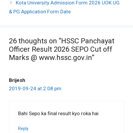
Kota University Admission Form 2026 UOK UG
& PG Application Form Date
26 thoughts on “HSSC Panchayat
Officer Result 2026 SEPO Cut off
Marks @ www.hssc.gov.in”
Brijesh
2019-09-24 at 2:08 pm
Bahi Sepo ka final result kyo roka hai
Reply