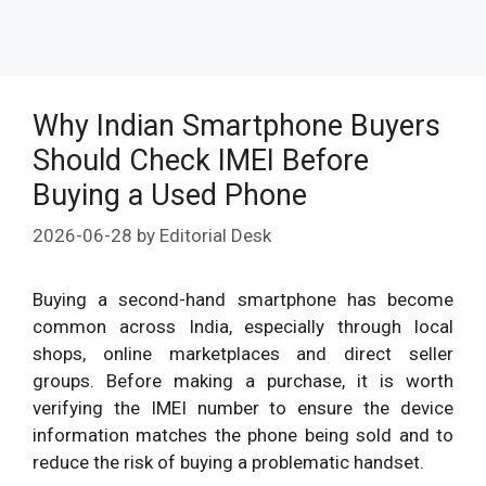
Why Indian Smartphone Buyers
Should Check IMEI Before
Buying a Used Phone
2026-06-28
by
Editorial Desk
Buying a second-hand smartphone has become
common across India, especially through local
shops, online marketplaces and direct seller
groups. Before making a purchase, it is worth
verifying the IMEI number to ensure the device
information matches the phone being sold and to
reduce the risk of buying a problematic handset.