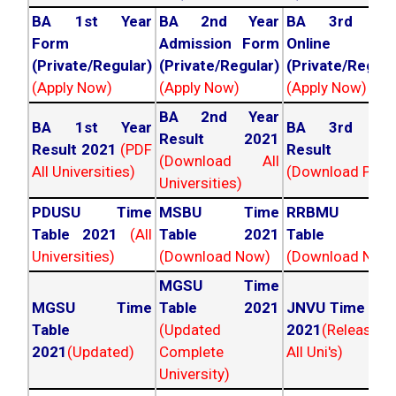
BA 1st Year
BA 2nd Year
BA 3rd Yea
Form
Admission Form
Online For
(Private/Regular)
(Private/Regular)
(Private/Regula
(Apply Now)
(Apply Now)
(Apply Now)
BA 2nd Year
BA 1st Year
BA 3rd Yea
Result 2021
Result 2021
(PDF
Result 202
(Download All
All Universities)
(Download PDF)
Universities)
PDUSU Time
MSBU Time
RRBMU Tim
Table 2021
(All
Table 2021
Table 202
Universities)
(Download Now)
(Download Now
MGSU Time
MGSU Time
Table 2021
JNVU Time Tab
Table
(Updated
2021
(Released
2021
(Updated)
Complete
All Uni's)
University)