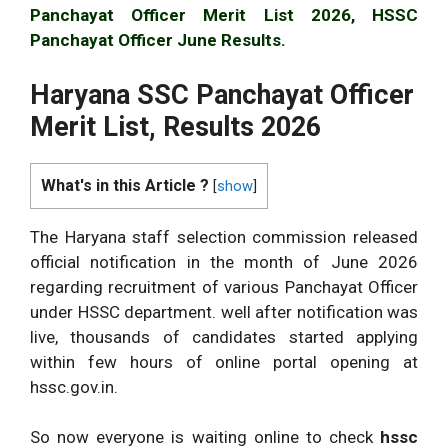
Panchayat Officer Merit List 2026, HSSC
Panchayat Officer June Results.
Haryana SSC Panchayat Officer
Merit List, Results 2026
What's in this Article ?
[
show
]
The Haryana staff selection commission released
official notification in the month of June 2026
regarding recruitment of various Panchayat Officer
under HSSC department. well after notification was
live, thousands of candidates started applying
within few hours of online portal opening at
hssc.gov.in.
So now everyone is waiting online to check
hssc