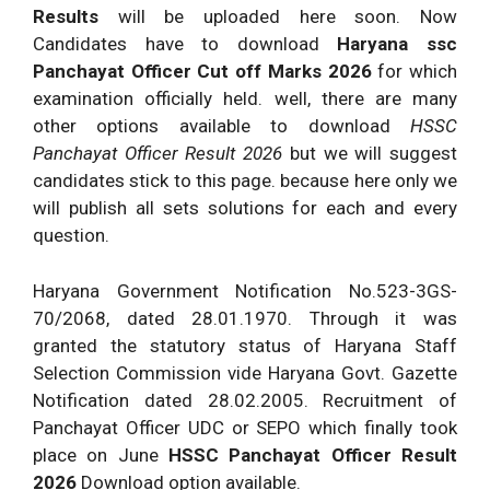
Results
will be uploaded here soon. Now
Candidates have to download
Haryana ssc
Panchayat Officer Cut off Marks 2026
for which
examination officially held. well, there are many
other options available to download
HSSC
Panchayat Officer Result 2026
but we will suggest
candidates stick to this page. because here only we
will publish all sets solutions for each and every
question.
Haryana Government Notification No.523-3GS-
70/2068, dated 28.01.1970. Through it was
granted the statutory status of Haryana Staff
Selection Commission vide Haryana Govt. Gazette
Notification dated 28.02.2005. Recruitment of
Panchayat Officer UDC or SEPO which finally took
place on June
HSSC Panchayat Officer Result
2026
Download option available.