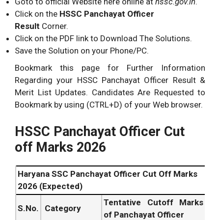
Goto to official Website here online at
hssc.gov.in
.
Click on the
HSSC Panchayat Officer
Result
Corner.
Click on the PDF link to Download The Solutions.
Save the Solution on your Phone/PC.
Bookmark this page for Further Information
Regarding your HSSC Panchayat Officer Result &
Merit List Updates. Candidates Are Requested to
Bookmark by using (CTRL+D) of your Web browser.
HSSC Panchayat Officer Cut
off Marks 2026
Haryana SSC Panchayat Officer Cut Off Marks
2026 (Expected)
Tentative Cutoff Marks
S.No.
Category
of Panchayat Officer