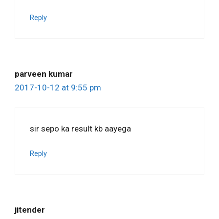
Reply
parveen kumar
2017-10-12 at 9:55 pm
sir sepo ka result kb aayega
Reply
jitender