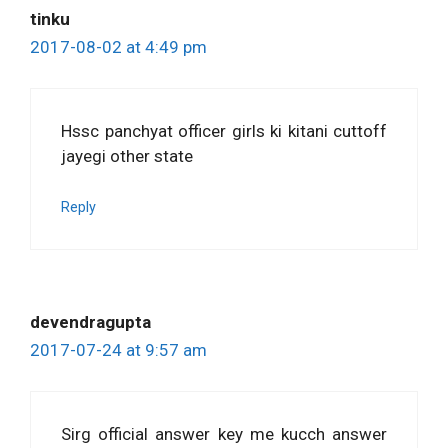
tinku
2017-08-02 at 4:49 pm
Hssc panchyat officer girls ki kitani cuttoff
jayegi other state
Reply
devendragupta
2017-07-24 at 9:57 am
Sirg official answer key me kucch answer