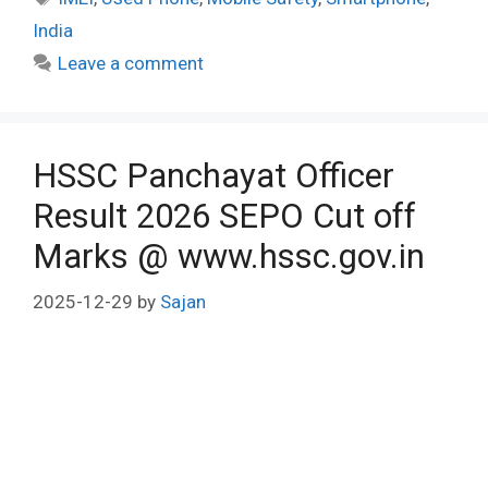
India
Leave a comment
HSSC Panchayat Officer
Result 2026 SEPO Cut off
Marks @ www.hssc.gov.in
2025-12-29
by
Sajan