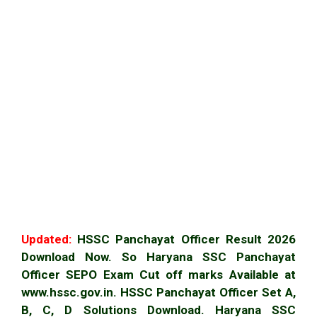
Updated:
HSSC Panchayat Officer Result 2026
Download Now. So Haryana SSC Panchayat
Officer SEPO Exam Cut off marks Available at
www.hssc.gov.in. HSSC Panchayat Officer Set A,
B, C, D Solutions Download. Haryana SSC