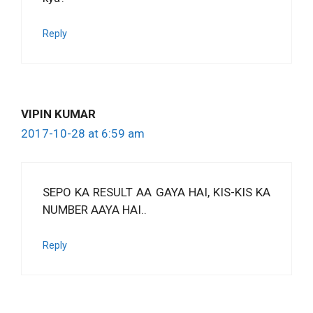
Reply
VIPIN KUMAR
2017-10-28 at 6:59 am
SEPO KA RESULT AA GAYA HAI, KIS-KIS KA
NUMBER AAYA HAI..
Reply