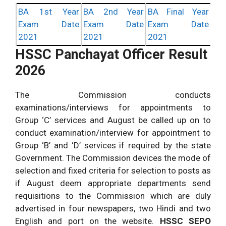
BA 1st Year
BA 2nd Year
BA Final Year
Exam Date
Exam Date
Exam Date
2021
2021
2021
HSSC Panchayat Officer Result
2026
The Commission conducts
examinations/interviews for appointments to
Group ‘C’ services and August be called up on to
conduct examination/interview for appointment to
Group ‘B’ and ‘D’ services if required by the state
Government. The Commission devices the mode of
selection and fixed criteria for selection to posts as
if August deem appropriate departments send
requisitions to the Commission which are duly
advertised in four newspapers, two Hindi and two
English and port on the website.
HSSC SEPO