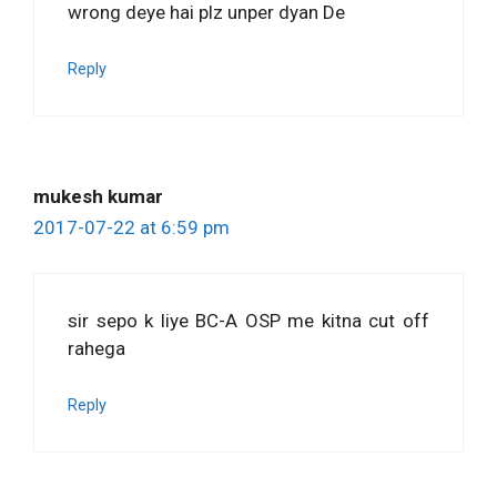
wrong deye hai plz unper dyan De
Reply
mukesh kumar
2017-07-22 at 6:59 pm
sir sepo k liye BC-A OSP me kitna cut off
rahega
Reply