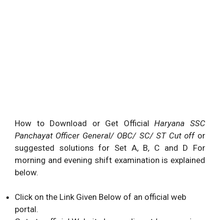
How to Download or Get Official
Haryana SSC
Panchayat Officer General/ OBC/ SC/ ST Cut off
or
suggested solutions for Set A, B, C and D For
morning and evening shift examination is explained
below.
Click on the Link Given Below of an official web
portal.