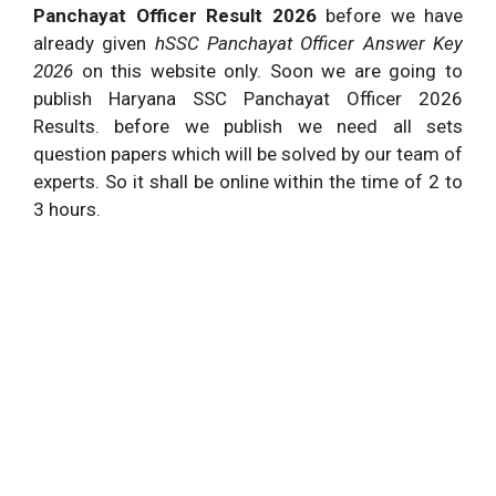
Panchayat Officer Result 2026
before we have
already given
hSSC Panchayat Officer Answer Key
2026
on this website only. Soon we are going to
publish Haryana SSC Panchayat Officer 2026
Results. before we publish we need all sets
question papers which will be solved by our team of
experts. So it shall be online within the time of 2 to
3 hours.