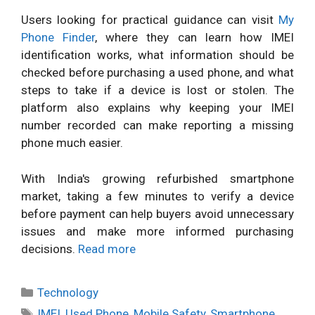
Users looking for practical guidance can visit
My
Phone Finder
, where they can learn how IMEI
identification works, what information should be
checked before purchasing a used phone, and what
steps to take if a device is lost or stolen. The
platform also explains why keeping your IMEI
number recorded can make reporting a missing
phone much easier.
With India's growing refurbished smartphone
market, taking a few minutes to verify a device
before payment can help buyers avoid unnecessary
issues and make more informed purchasing
decisions.
Read more
Categories
Technology
Tags
IMEI
,
Used Phone
,
Mobile Safety
,
Smartphone
,