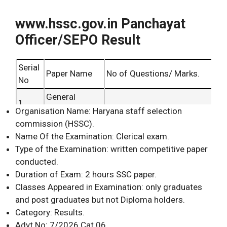
www.hssc.gov.in Panchayat
Officer/SEPO Result
Serial
Paper Name
No of Questions/ Marks.
No
General
1.
Awareness.
Organisation Name: Haryana staff selection
commission (HSSC).
General
2.
Name Of the Examination: Clerical exam.
Knowledge.
Type of the Examination: written competitive paper
100 Questions and Marks
3.
Mathematics.
conducted.
maximum.
4.
Science.
Duration of Exam: 2 hours SSC paper.
Classes Appeared in Examination: only graduates
5.
English.
and post graduates but not Diploma holders.
General
6.
Category: Results.
Intelligence.
Advt No: 7/2026 Cat 06