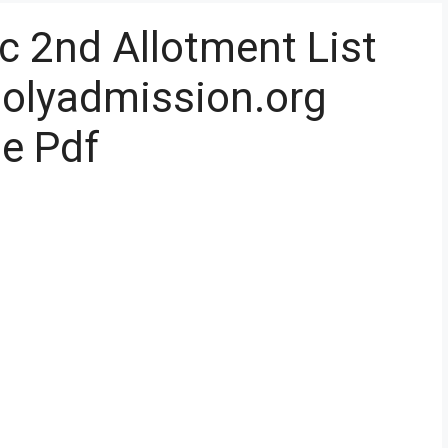
c 2nd Allotment List
 polyadmission.org
ne Pdf