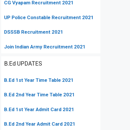
CG Vyapam Recruitment 2021
UP Police Constable Recruitment 2021
DSSSB Recruitment 2021
Join Indian Army Recruitment 2021
B.Ed UPDATES
B.Ed 1st Year Time Table 2021
B.Ed 2nd Year Time Table 2021
B.Ed 1st Year Admit Card 2021
B.Ed 2nd Year Admit Card 2021