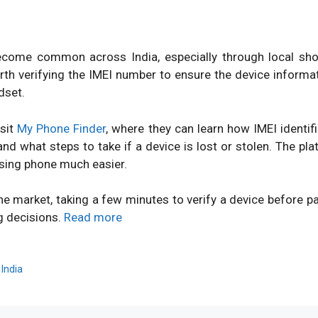
ome common across India, especially through local shops
orth verifying the IMEI number to ensure the device inform
dset.
isit
My Phone Finder
, where they can learn how IMEI identi
d what steps to take if a device is lost or stolen. The pl
sing phone much easier.
ne market, taking a few minutes to verify a device before 
g decisions.
Read more
,
India