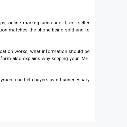
, online marketplaces and direct seller
ation matches the phone being sold and to
fication works, what information should be
atform also explains why keeping your IMEI
payment can help buyers avoid unnecessary