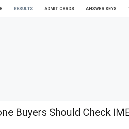
E
RESULTS
ADMIT CARDS
ANSWER KEYS
ne Buyers Should Check IME