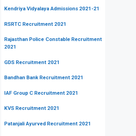
Kendriya Vidyalaya Admissions 2021-21
RSRTC Recruitment 2021
Rajasthan Police Constable Recruitment
2021
GDS Recruitment 2021
Bandhan Bank Recruitment 2021
IAF Group C Recruitment 2021
KVS Recruitment 2021
Patanjali Ayurved Recruitment 2021