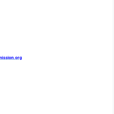
mission.org