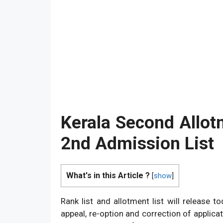
Kerala Second Allot
2nd Admission List
What's in this Article ?
[
show
]
Rank list and allotment list will release t
appeal, re-option and correction of applicat