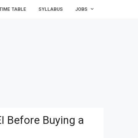
TIME TABLE
SYLLABUS
JOBS
I Before Buying a