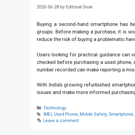
2026-06-28
by
Editorial Desk
Buying a second-hand smartphone has bec
groups. Before making a purchase, it is w
reduce the risk of buying a problematic han
Users looking for practical guidance can v
checked before purchasing a used phone, an
number recorded can make reporting a mis
With India's growing refurbished smartpho
issues and make more informed purchasin
Categories
Technology
Tags
IMEI
,
Used Phone
,
Mobile Safety
,
Smartphone
Leave a comment