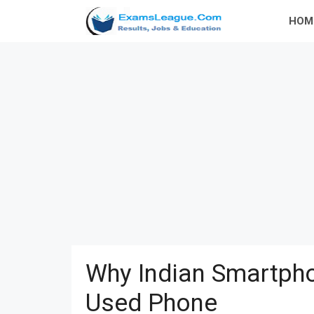
Skip
HOM
to
content
Why Indian Smartpho
Used Phone