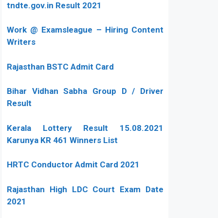
tndte.gov.in Result 2021
Work @ Examsleague – Hiring Content
Writers
Rajasthan BSTC Admit Card
Bihar Vidhan Sabha Group D / Driver
Result
Kerala Lottery Result 15.08.2021
Karunya KR 461 Winners List
HRTC Conductor Admit Card 2021
Rajasthan High LDC Court Exam Date
2021