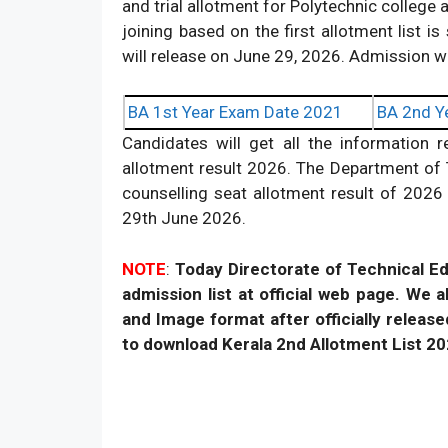
and trial allotment for Polytechnic college 
joining based on the first allotment list 
will release on June 29, 2026. Admission w
BA 1st Year Exam Date 2021
BA 2nd Y
Candidates will get all the information 
allotment result 2026. The Department of T
counselling seat allotment result of 2026 
29th June 2026.
NOTE
:
Today Directorate of Technical E
admission list at official web page. We 
and Image format after officially release
to download Kerala 2nd Allotment List 2