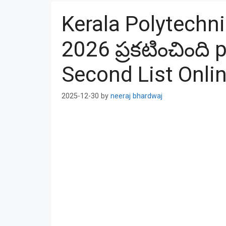
Kerala Polytechni
2026 ప్రకటించింది
Second List Onli
2025-12-30
by
neeraj bhardwaj