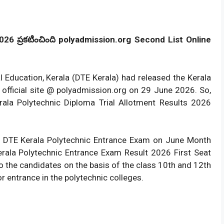
26 ప్రకటించింది polyadmission.org Second List Online
al Education, Kerala (DTE Kerala) had released the Kerala
 official site @ polyadmission.org on 29 June 2026. So,
ala Polytechnic Diploma Trial Allotment Results 2026
 DTE Kerala Polytechnic Entrance Exam on June Month
ala Polytechnic Entrance Exam Result 2026 First Seat
 to the candidates on the basis of the class 10th and 12th
 entrance in the polytechnic colleges.