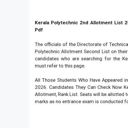
Kerala Polytechnic 2nd Allotment List 20
Pdf
The officials of the Directorate of Technic
Polytechnic Allotment Second List on their
candidates who are searching for the Ker
must refer to this page.
All Those Students Who Have Appeared in
2026. Candidates They Can Check Now Ker
Allotment, Rank List. Seats will be allotted
marks as no entrance exam is conducted for