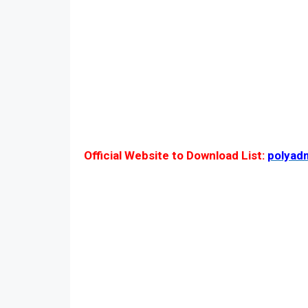
Official Website to Download List:
polyad