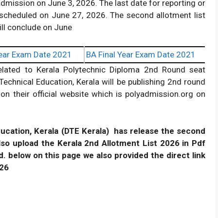
admission on June 3, 2026. The last date for reporting or
is scheduled on June 27, 2026. The second allotment list
ill conclude on June
ear Exam Date 2021
BA Final Year Exam Date 2021
related to Kerala Polytechnic Diploma 2nd Round seat
echnical Education, Kerala will be publishing 2nd round
on their official website which is polyadmission.org on
ducation, Kerala (DTE Kerala) has release the second
also upload the Kerala 2nd Allotment List 2026 in Pdf
d. below on this page we also provided the direct link
026