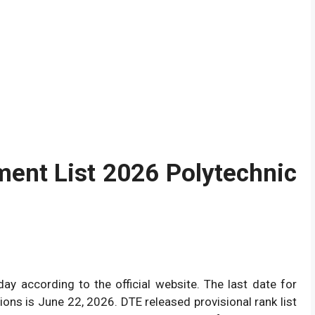
ment List 2026 Polytechnic
oday according to the official website. The last date for
ions is June 22, 2026. DTE released provisional rank list