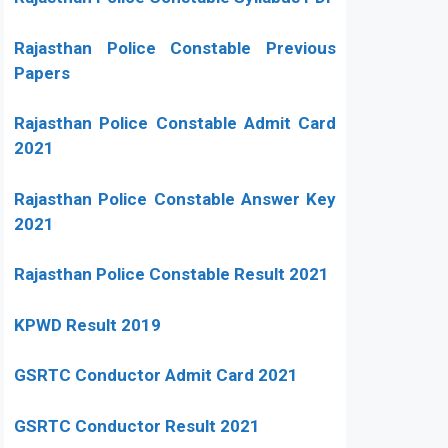
Rajasthan Police Constable Previous
Papers
Rajasthan Police Constable Admit Card
2021
Rajasthan Police Constable Answer Key
2021
Rajasthan Police Constable Result 2021
KPWD Result 2019
GSRTC Conductor Admit Card 2021
GSRTC Conductor Result 2021