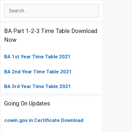
Search
for:
BA Part 1-2-3 Time Table Download
Now
BA 1st Year Time Table 2021
BA 2nd Year Time Table 2021
BA 3rd Year Time Table 2021
Going On Updates
cowin.gov.in Certificate Download