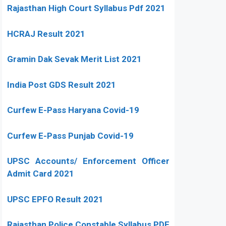
Rajasthan High Court Syllabus Pdf 2021
HCRAJ Result 2021
Gramin Dak Sevak Merit List 2021
India Post GDS Result 2021
Curfew E-Pass Haryana Covid-19
Curfew E-Pass Punjab Covid-19
UPSC Accounts/ Enforcement Officer
Admit Card 2021
UPSC EPFO Result 2021
Rajasthan Police Constable Syllabus PDF