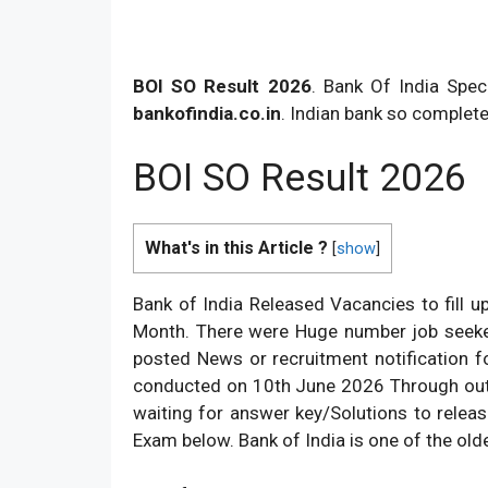
BOI SO Result 2026
. Bank Of India Spec
bankofindia.co.in
. Indian bank so complete
BOI SO Result 2026
What's in this Article ?
[
show
]
Bank of India Released Vacancies to fill u
Month. There were Huge number job seeker
posted News or recruitment notification fo
conducted on 10th June 2026 Through out 
waiting for answer key/Solutions to releas
Exam below. Bank of India is one of the old