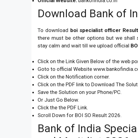
Official Website:
bankofindia.co.in
Download Bank of In
To download
boi specialist officer Resu
there must be other options but we shall 
stay calm and wait till we upload official
BO
Click on the Link Given Below of the web por
Goto to official Website www.bankofindia.co
Click on the Notification corner.
Click on the PDF link to Download The Solut
Save the Solution on your Phone/PC.
Or Just Go Below.
Click the the PDF Link.
Scroll Down for BOI SO Result 2026.
Bank of India Specia