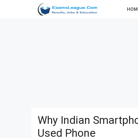
Skip
HOM
to
content
Why Indian Smartpho
Used Phone