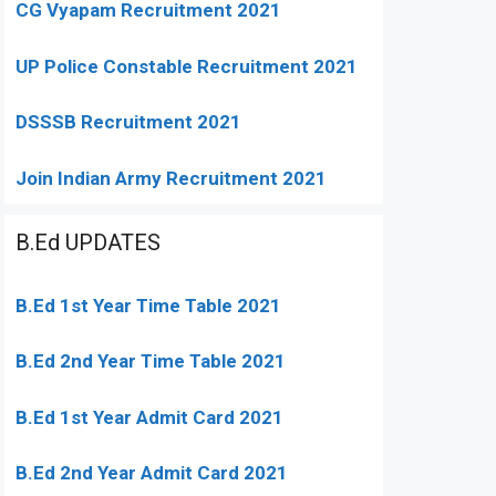
CG Vyapam Recruitment 2021
UP Police Constable Recruitment 2021
DSSSB Recruitment 2021
Join Indian Army Recruitment 2021
B.Ed UPDATES
B.Ed 1st Year Time Table 2021
B.Ed 2nd Year Time Table 2021
B.Ed 1st Year Admit Card 2021
B.Ed 2nd Year Admit Card 2021