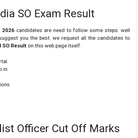
dia SO Exam Result
lt 2026
candidates are need to follow some steps. well
suggest you the best. we request all the candidates to
I SO Result
on this web page itself.
tal.
.in.
ions.
list Officer Cut Off Marks