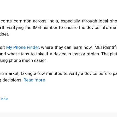
ome common across India, especially through local shops
orth verifying the IMEI number to ensure the device inform
dset.
isit
My Phone Finder
, where they can learn how IMEI identi
d what steps to take if a device is lost or stolen. The pl
sing phone much easier.
ne market, taking a few minutes to verify a device before 
g decisions.
Read more
,
India