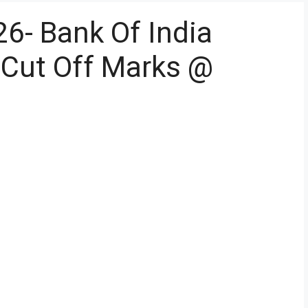
26- Bank Of India
r Cut Off Marks @