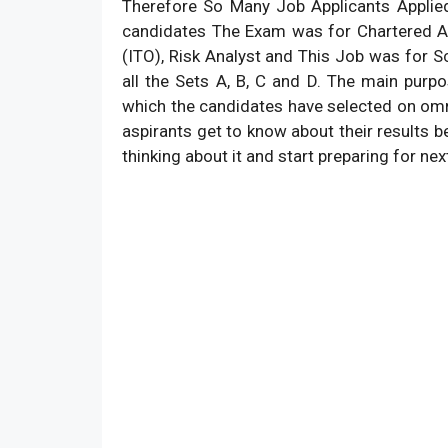
Therefore So Many Job Applicants Applied
candidates The Exam was for Chartered Ac
(ITO), Risk Analyst and This Job was for Sc
all the Sets A, B, C and D. The main pur
which the candidates have selected on omr s
aspirants get to know about their results be
thinking about it and start preparing for ne