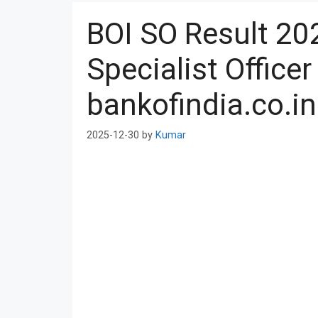
BOI SO Result 20
Specialist Office
bankofindia.co.in
2025-12-30
by
Kumar