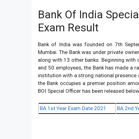
Bank Of India Specia
Exam Result
Bank of India was founded on 7th Sept
Mumbai. The Bank was under private owners
along with 13 other banks. Beginning with o
and 50 employees, the Bank has made a ra
institution with a strong national presence 
the Bank occupies a premier position amo
BOI Special Officer has been released below
BA 1st Year Exam Date 2021
BA 2nd Y