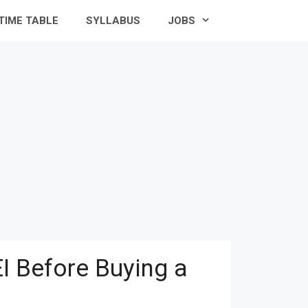
TIME TABLE
SYLLABUS
JOBS
I Before Buying a