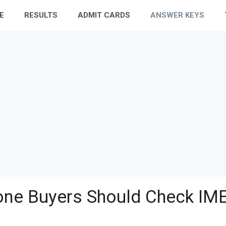
E
RESULTS
ADMIT CARDS
ANSWER KEYS
ne Buyers Should Check IME