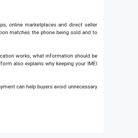
, online marketplaces and direct seller
ation matches the phone being sold and to
fication works, what information should be
atform also explains why keeping your IMEI
payment can help buyers avoid unnecessary