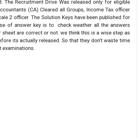
. The Recruitment Drive Was released only for eligible
countants (CA) Cleared all Groups, Income Tax officer
ale 2 officer. The Solution Keys have been published for
pose of answer key is to check weather all the answers
heet are correct or not. we think this is a wise step as
fore its actually released. So that they don’t waste time
xt examinations.