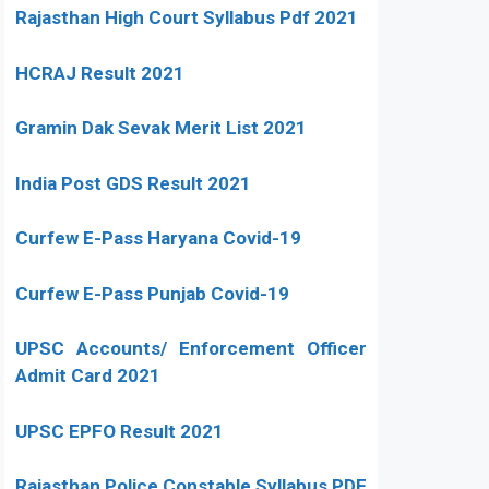
Rajasthan High Court Syllabus Pdf 2021
HCRAJ Result 2021
Gramin Dak Sevak Merit List 2021
India Post GDS Result 2021
Curfew E-Pass Haryana Covid-19
Curfew E-Pass Punjab Covid-19
UPSC Accounts/ Enforcement Officer
Admit Card 2021
UPSC EPFO Result 2021
Rajasthan Police Constable Syllabus PDF