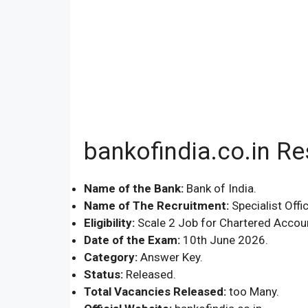
bankofindia.co.in R
Name of the Bank:
Bank of India.
Name of The Recruitment:
Specialist Offic
Eligibility:
Scale 2 Job for Chartered Account
Date of the Exam:
10th June 2026.
Category:
Answer Key.
Status:
Released.
Total Vacancies Released:
too Many.