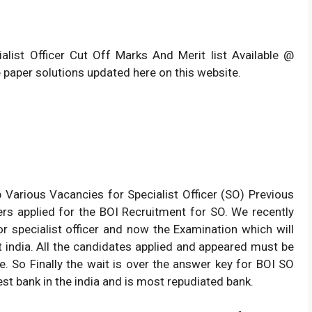
ialist Officer Cut Off Marks And Merit list Available @
 paper solutions updated here on this website.
p Various Vacancies for Specialist Officer (SO) Previous
s applied for the BOI Recruitment for SO. We recently
r specialist officer and now the Examination which will
india. All the candidates applied and appeared must be
e. So Finally the wait is over the answer key for BOI SO
est bank in the india and is most repudiated bank.