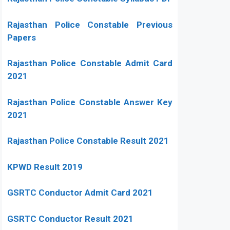
Rajasthan Police Constable Previous
Papers
Rajasthan Police Constable Admit Card
2021
Rajasthan Police Constable Answer Key
2021
Rajasthan Police Constable Result 2021
KPWD Result 2019
GSRTC Conductor Admit Card 2021
GSRTC Conductor Result 2021