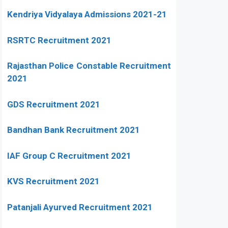
Kendriya Vidyalaya Admissions 2021-21
RSRTC Recruitment 2021
Rajasthan Police Constable Recruitment
2021
GDS Recruitment 2021
Bandhan Bank Recruitment 2021
IAF Group C Recruitment 2021
KVS Recruitment 2021
Patanjali Ayurved Recruitment 2021