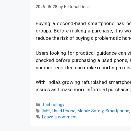
2026-06-28
by
Editorial Desk
Buying a second-hand smartphone has bec
groups. Before making a purchase, it is w
reduce the risk of buying a problematic han
Users looking for practical guidance can v
checked before purchasing a used phone, an
number recorded can make reporting a mis
With India's growing refurbished smartpho
issues and make more informed purchasin
Categories
Technology
Tags
IMEI
,
Used Phone
,
Mobile Safety
,
Smartphone
Leave a comment