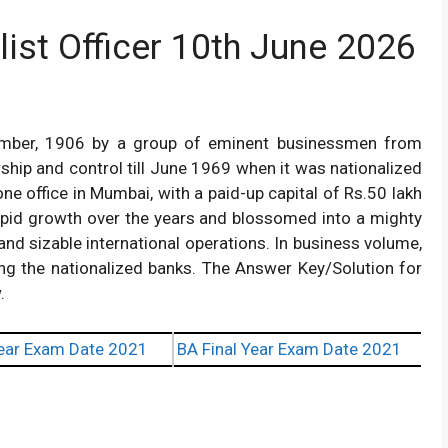
list Officer 10th June 2026
ember, 1906 by a group of eminent businessmen from
hip and control till June 1969 when it was nationalized
ne office in Mumbai, with a paid-up capital of Rs.50 lakh
pid growth over the years and blossomed into a mighty
and sizable international operations. In business volume,
ng the nationalized banks. The Answer Key/Solution for
.
ear Exam Date 2021
BA Final Year Exam Date 2021