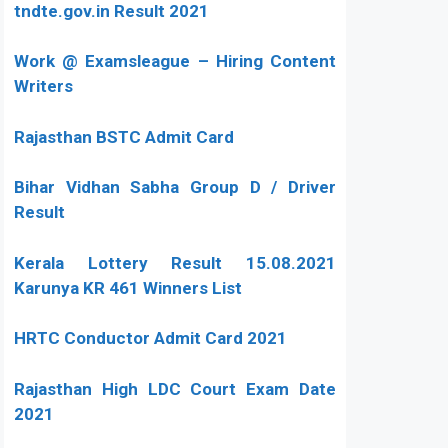
tndte.gov.in Result 2021
Work @ Examsleague – Hiring Content
Writers
Rajasthan BSTC Admit Card
Bihar Vidhan Sabha Group D / Driver
Result
Kerala Lottery Result 15.08.2021
Karunya KR 461 Winners List
HRTC Conductor Admit Card 2021
Rajasthan High LDC Court Exam Date
2021