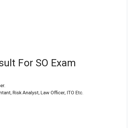
esult For SO Exam
er.
ant, Risk Analyst, Law Officer, ITO Etc.