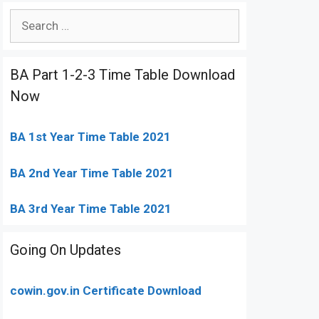
Search
for:
BA Part 1-2-3 Time Table Download
Now
BA 1st Year Time Table 2021
BA 2nd Year Time Table 2021
BA 3rd Year Time Table 2021
Going On Updates
cowin.gov.in Certificate Download