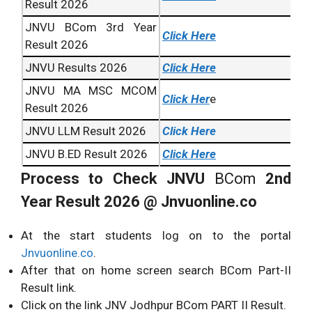
Result 2026
JNVU BCom 3rd Year
Click Here
Result 2026
JNVU Results 2026
Click Here
JNVU MA MSC MCOM
Click Her
e
Result 2026
JNVU LLM Result 2026
Click Here
JNVU B.ED Result 2026
Click Here
Process to Check JNVU
BCom
2nd
Year Result 2026 @ Jnvuonline.co
At the start students log on to the portal
Jnvuonline.co
.
After that on home screen search BCom Part-II
Result link.
Click on the link JNV Jodhpur BCom PART II Result.