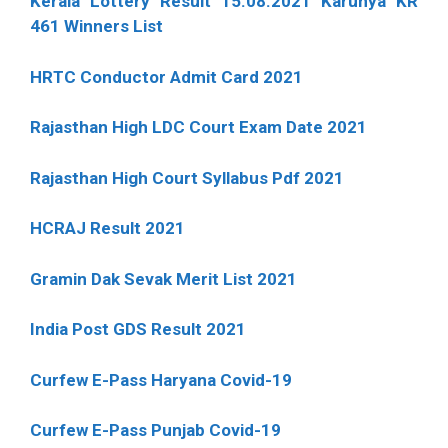
Kerala Lottery Result 15.08.2021 Karunya KR
461 Winners List
HRTC Conductor Admit Card 2021
Rajasthan High LDC Court Exam Date 2021
Rajasthan High Court Syllabus Pdf 2021
HCRAJ Result 2021
Gramin Dak Sevak Merit List 2021
India Post GDS Result 2021
Curfew E-Pass Haryana Covid-19
Curfew E-Pass Punjab Covid-19