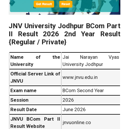
JNV University Jodhpur BCom Part
II Result 2026 2nd Year Result
{Regular / Private}
Name of the
Jai Narayan Vyas
University
University Jodhpur
Official Server Link of
www.jnvu.edu.in
JNVU
Exam name
BCom Second Year
Session
2026
Result Date
June 2026
JNVU BCom Part II
jnvuonline.co
Result Website