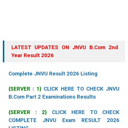
LATEST UPDATES ON JNVU B.Com 2nd
Year Result 2026
Complete JNVU Result 2026 Listing
{SERVER : 1}
CLICK HERE TO CHECK JNVU
B.Com Part 2 Examinations Results
{SERVER : 2}
CLICK HERE TO CHECK
COMPLETE JNVU Exam RESULT 2026