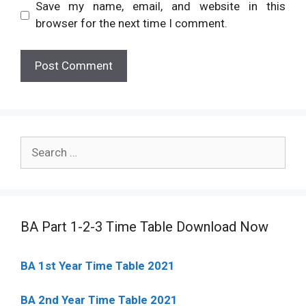
Save my name, email, and website in this
browser for the next time I comment.
Search
for:
BA Part 1-2-3 Time Table Download Now
BA 1st Year Time Table 2021
BA 2nd Year Time Table 2021