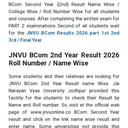
BCom Second Year {2nd} Result Name Wise /
College Wise / Roll Number Wise for all students
and courses. After completing the written exam for
PART 2 examinations Second of all students wait
for the
JNVU BCom Results 2026 part 1st 2nd
3rd / Final Year
.
JNVU BCom 2nd Year Result 2026
Roll Number / Name Wise
Some students and their relatives are looking for
JNVU BCom 2nd Year Result name Wise. Jai
Narayan Vyas University Jodhpur provided this
facility for the students to check their Result by
Name and Roll number. So visit at the official web
page of www.jnvuonline.co BCom Second Year
result and click on the link name wise result and
enter name. Some universities not provide this