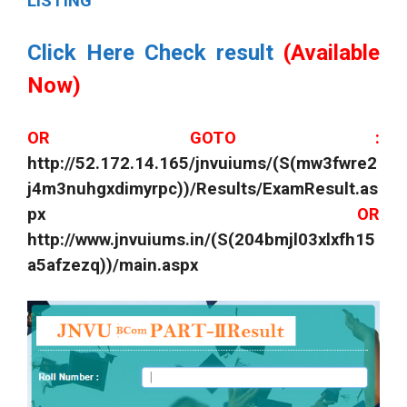
LISTING
Click Here Check result
(Available
Now)
OR GOTO :
http://52.172.14.165/jnvuiums/(S(mw3fwre2
j4m3nuhgxdimyrpc))/Results/ExamResult.as
px
OR
http://www.jnvuiums.in/(S(204bmjl03xlxfh15
a5afzezq))/main.aspx