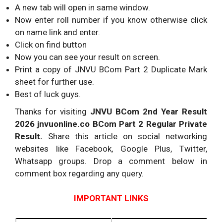
A new tab will open in same window.
Now enter roll number if you know otherwise click
on name link and enter.
Click on find button
Now you can see your result on screen.
Print a copy of JNVU BCom Part 2 Duplicate Mark
sheet for further use.
Best of luck guys.
Thanks for visiting
JNVU BCom 2nd Year Result
2026 jnvuonline.co BCom Part 2 Regular Private
Result.
Share this article on social networking
websites like Facebook, Google Plus, Twitter,
Whatsapp groups. Drop a comment below in
comment box regarding any query.
IMPORTANT LINKS