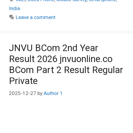
India
Leave a comment
JNVU BCom 2nd Year
Result 2026 jnvuonline.co
BCom Part 2 Result Regular
Private
2025-12-27
by
Author 1