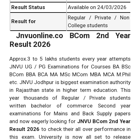
Result Status
Available on 24/03/2026
Regular / Private / Non
Result for
College students
Jnvuonline.co BCom 2nd Year
Result 2026
Approx.3 to 5 lakhs students every year attempts
JNVU UG / PG Examinations for Courses BA BSc
BCom BBA BCA MA MSc MCom MBA MCA M.Phil
etc. JNVU Jodhpur is biggest examination authority
in Rajasthan state in higher term education. This
year thousands of Regular / Private students
written bachelor of commerce Second year
examinations for Mains and Back Supply papers
and now eagerly looking for
JNVU BCom 2nd Year
Result 2026
to check their all over performance in
this exam. University is now all set to release