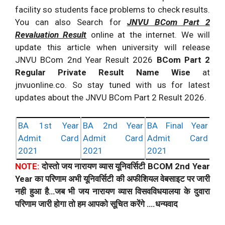
facility so students face problems to check results.
You can also Search for
JNVU BCom Part 2
Revaluation Result
online at the internet. We will
update this article when university will release
JNVU BCom 2nd Year Result 2026
BCom Part 2
Regular Private Result Name Wise
at
jnvuonline.co. So stay tuned with us for latest
updates about the JNVU BCom Part 2 Result 2026.
BA 1st Year
BA 2nd Year
BA Final Year
Admit Card
Admit Card
Admit Card
2021
2021
2021
NOTE:
दोस्तो जय नारायण व्यास यूनिवर्सिटी BCOM 2nd Year
Year का परिणाम अभी यूनिवर्सिटी की अफीशियल वेबसाइट पर जारी
नही हुआ है…जब भी जय नारायण व्यास विसवविधयालया के दुवारा
परिणाम जारी होगा तो हम आपको सूचित करेंगे ….धन्यवाद