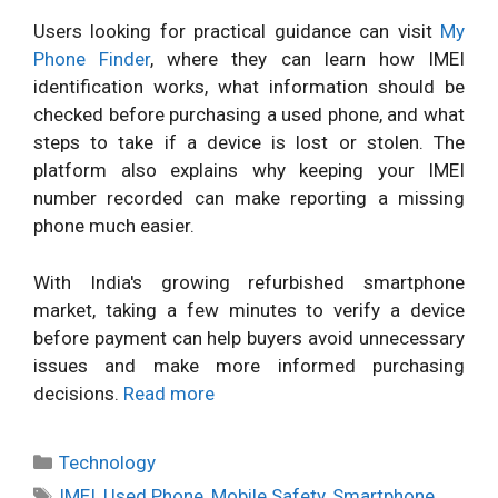
Users looking for practical guidance can visit
My
Phone Finder
, where they can learn how IMEI
identification works, what information should be
checked before purchasing a used phone, and what
steps to take if a device is lost or stolen. The
platform also explains why keeping your IMEI
number recorded can make reporting a missing
phone much easier.
With India's growing refurbished smartphone
market, taking a few minutes to verify a device
before payment can help buyers avoid unnecessary
issues and make more informed purchasing
decisions.
Read more
Categories
Technology
Tags
IMEI
,
Used Phone
,
Mobile Safety
,
Smartphone
,