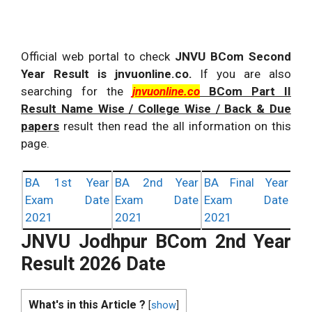
Official web portal to check
JNVU BCom Second
Year Result is jnvuonline.co.
If you are also
searching for the
jnvuonline.co
BCom Part II
Result Name Wise / College Wise / Back & Due
papers
result then read the all information on this
page.
BA 1st Year
BA 2nd Year
BA Final Year
Exam Date
Exam Date
Exam Date
2021
2021
2021
JNVU Jodhpur BCom 2nd Year
Result 2026 Date
What's in this Article ?
[
show
]