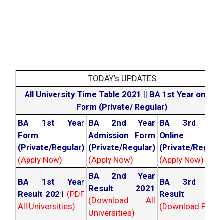
2026
Year Exams.
All University Results
All UG/PG Courses
2026
Across India.
TODAY's UPDATES
All University Time Table 2021
||
BA 1st Year online
Form (Private/ Regular)
BA 1st Year
BA 2nd Year
BA 3rd Yea
Form
Admission Form
Online For
(Private/Regular)
(Private/Regular)
(Private/Regula
(Apply Now)
(Apply Now)
(Apply Now)
BA 2nd Year
BA 1st Year
BA 3rd Yea
Result 2021
Result 2021
(PDF
Result 202
(Download All
All Universities)
(Download PDF)
Universities)