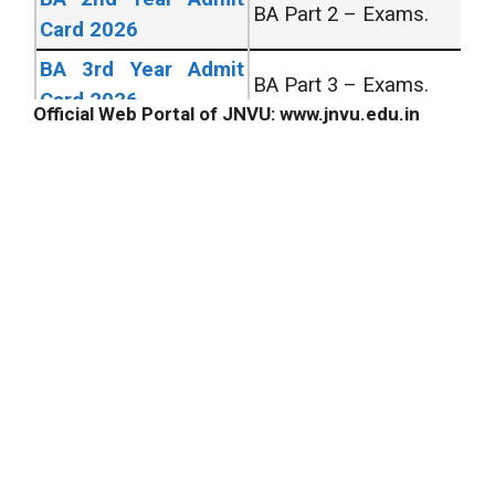
BA Part 2 – Exams.
Card 2026
BA 3rd Year Admit
BA Part 3 – Exams.
Card 2026
Official Web Portal of JNVU: www.jnvu.edu.in
All University Admit
All UG/PG Courses
Card 2026
Across India.
All University Exam
All UG/PG Courses
Form 2026
Across India.
UNIVERSITY RESULT’s
BA 1st Year Result
Bachelor of Arts 1st
2026
Year Exams.
BA 2nd Year Result
Bachelor of Arts 2nd
2026
Year Exams.
BA Final Year Result
Bachelor of Arts 3rd