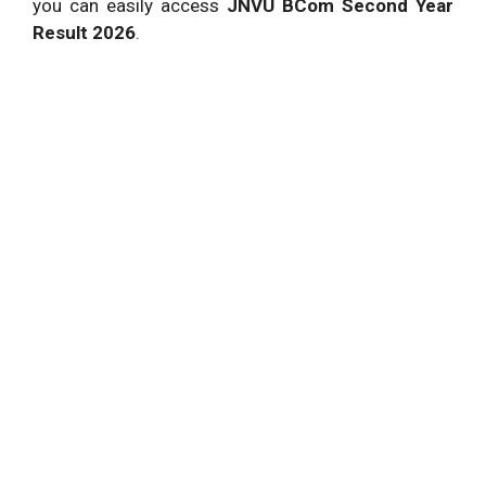
you can easily access
JNVU BCom Second Year
Result 2026
.