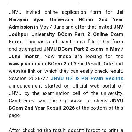
JNVU invited online application form for
Jai
Narayan Vyas University BCom 2nd Year
Admission
in May / June and after that invited
JNV
Jodhpur University BCom Part 2 Online Exam
Form.
Thousands of candidates filled this form
and attempted
JNVU BCom Part 2 exam in May /
June month
. Now those are looking for the
www.jnvu.edu.in BCom 2nd Year Result Date
and
website link on which they can easily check result.
Session 2026-27
JNVU UG & PG Exam Results
announcement started on official web portal of
JNVU by the examination cell of the university.
Candidates can check process to check
JNVU
BCom 2nd Year Result 2026
at the bottom of this
page.
After checking the result doesn’t forget to print a