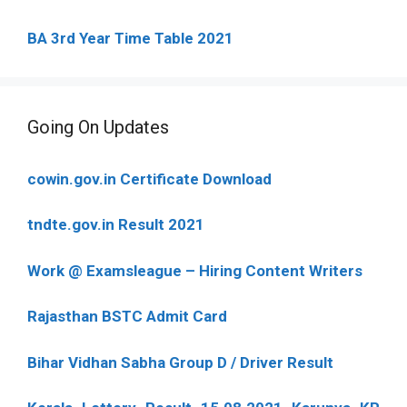
BA 3rd Year Time Table 2021
Going On Updates
cowin.gov.in Certificate Download
tndte.gov.in Result 2021
Work @ Examsleague – Hiring Content Writers
Rajasthan BSTC Admit Card
Bihar Vidhan Sabha Group D / Driver Result