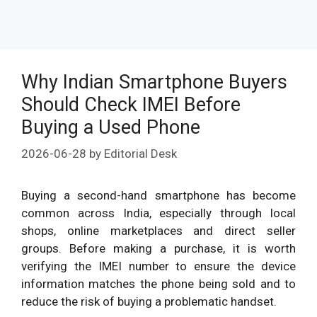
Why Indian Smartphone Buyers
Should Check IMEI Before
Buying a Used Phone
2026-06-28
by
Editorial Desk
Buying a second-hand smartphone has become
common across India, especially through local
shops, online marketplaces and direct seller
groups. Before making a purchase, it is worth
verifying the IMEI number to ensure the device
information matches the phone being sold and to
reduce the risk of buying a problematic handset.