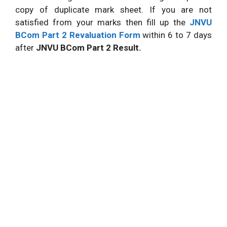
copy of duplicate mark sheet. If you are not
satisfied from your marks then fill up the
JNVU
BCom Part 2 Revaluation Form
within 6 to 7 days
after
JNVU BCom Part 2 Result.