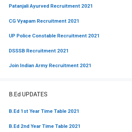
Patanjali Ayurved Recruitment 2021
CG Vyapam Recruitment 2021
UP Police Constable Recruitment 2021
DSSSB Recruitment 2021
Join Indian Army Recruitment 2021
B.Ed UPDATES
B.Ed 1st Year Time Table 2021
B.Ed 2nd Year Time Table 2021