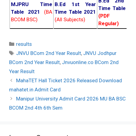
B.Ed 2nd Ye
MJPRU Time
B.Ed 1st Year
Time Table 20
Table 2021
(BA
Time Table 2021
(PDF NC
BCOM BSC)
(All Subjects)
Regular)
Categories
results
Tags
JNVU BCom 2nd Year Result
,
JNVU Jodhpur
BCom 2nd Year Result
,
Jnvuonline.co BCom 2nd
Year Result
Post
MahaTET Hall Ticket 2026 Released Download
navigation
mahatet.in Admit Card
Manipur University Admit Card 2026 MU BA BSC
BCOM 2nd 4th 6th Sem