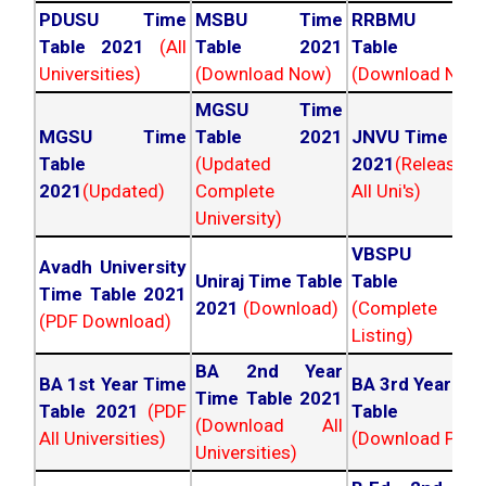
PDUSU Time
MSBU Time
RRBMU Tim
Table 2021
(All
Table 2021
Table 202
Universities)
(Download Now)
(Download Now
MGSU Time
MGSU Time
Table 2021
JNVU Time Tab
Table
(Updated
2021
(Released
2021
(Updated)
Complete
All Uni's)
University)
VBSPU Tim
Avadh University
Uniraj Time Table
Table 202
Time Table 2021
2021
(Download)
(Complete
(PDF Download)
Listing)
BA 2nd Year
BA 1st Year Time
BA 3rd Year Ti
Time Table 2021
Table 2021
(PDF
Table 202
(Download All
All Universities)
(Download PDF)
Universities)