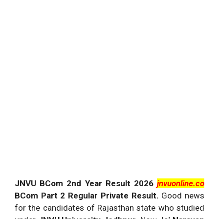
JNVU BCom 2nd Year Result 2026
jnvuonline.co
BCom Part 2 Regular Private Result.
Good news
for the candidates of Rajasthan state who studied