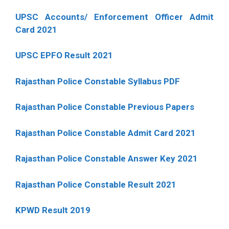
UPSC Accounts/ Enforcement Officer Admit
Card 2021
UPSC EPFO Result 2021
Rajasthan Police Constable Syllabus PDF
Rajasthan Police Constable Previous Papers
Rajasthan Police Constable Admit Card 2021
Rajasthan Police Constable Answer Key 2021
Rajasthan Police Constable Result 2021
KPWD Result 2019