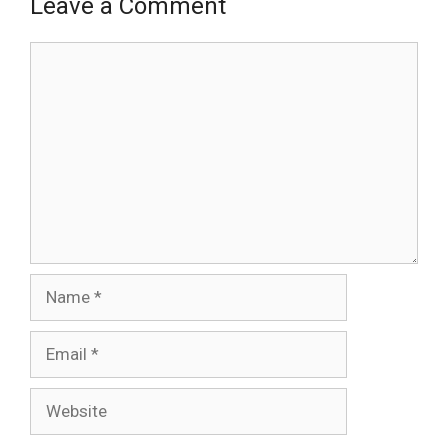
Leave a Comment
Comment
Name
Email
Website