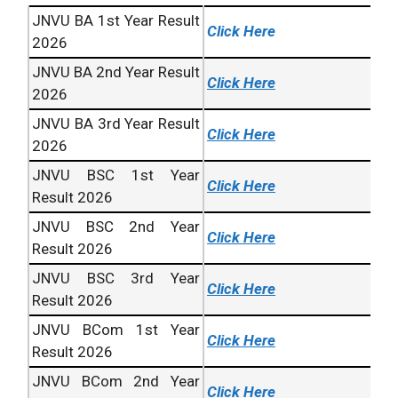
JNVU BA 1st Year Result
Click Here
2026
JNVU BA 2nd Year Result
Click Here
2026
JNVU BA 3rd Year Result
Click Here
2026
JNVU BSC 1st Year
Click Here
Result 2026
JNVU BSC 2nd Year
Click Here
Result 2026
JNVU BSC 3rd Year
Click Here
Result 2026
JNVU BCom 1st Year
Click Here
Result 2026
JNVU BCom 2nd Year
Click Here