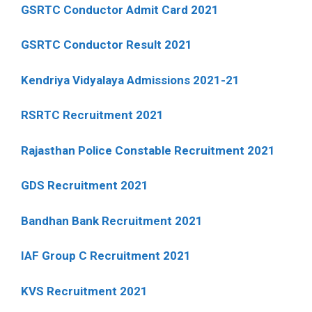
GSRTC Conductor Admit Card 2021
GSRTC Conductor Result 2021
Kendriya Vidyalaya Admissions 2021-21
RSRTC Recruitment 2021
Rajasthan Police Constable Recruitment 2021
GDS Recruitment 2021
Bandhan Bank Recruitment 2021
IAF Group C Recruitment 2021
KVS Recruitment 2021