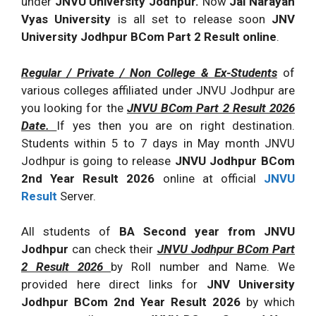
under
JNVU University Jodhpur.
Now
Jai Narayan
Vyas University
is all set to release soon
JNV
University Jodhpur BCom Part 2 Result online
.
Regular / Private / Non College & Ex-Students
of
various colleges affiliated under JNVU Jodhpur are
you looking for the
JNVU BCom Part 2 Result 2026
Date.
If yes then you are on right destination.
Students within 5 to 7 days in May month JNVU
Jodhpur is going to release
JNVU Jodhpur BCom
2nd Year Result 2026
online at official
JNVU
Result
Server.
All students of
BA Second year from JNVU
Jodhpur
can check their
JNVU Jodhpur BCom Part
2 Result 2026
by Roll number and Name. We
provided here direct links for
JNV University
Jodhpur BCom 2nd Year Result 2026
by which