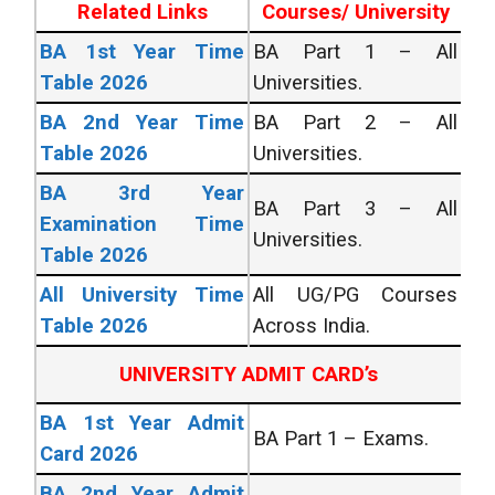
Related Links
Courses/ University
BA 1st Year Time
BA Part 1 – All
Table 2026
Universities.
BA 2nd Year Time
BA Part 2 – All
Table 2026
Universities.
BA 3rd Year
BA Part 3 – All
Examination Time
Universities.
Table 2026
All University Time
All UG/PG Courses
Table 2026
Across India.
UNIVERSITY ADMIT CARD’s
BA 1st Year Admit
BA Part 1 – Exams.
Card 2026
BA 2nd Year Admit