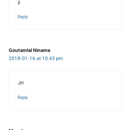
ji
Reply
Goutamlal Ninama
2018-01-16 at 10:43 pm
Jrr
Reply