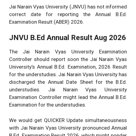
Jai Narain Vyas University (JNVU) has not informed
correct date for reporting the Annual B.Ed.
Examination Result (ABER) 2026.
JNVU B.Ed Annual Result Aug 2026
The Jai Narain Vyas University Examination
Controller should report soon the Jai Narain Vyas
University’s Annual B.Ed. Examination, 2026 Result
for the understudies. Jai Narain Vyas University has
discharged the Annual Date Sheet for the B.Ed.
understudies. Jai Narain Vyas University
Examination Controller might lead the Annual B.Ed.
Examination for the understudies.
We would get QUICKER Update simultaneousness
with Jai Narain Vyas University pronounced Annual
B.Ed. Examination Result 2026, which might ponder