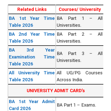
Related Links
Courses/ University
BA 1st Year Time
BA Part 1 – All
Table 2026
Universities.
BA 2nd Year Time
BA Part 2 – All
Table 2026
Universities.
BA 3rd Year
BA Part 3 – All
Examination Time
Universities.
Table 2026
All University Time
All UG/PG Courses
Table 2026
Across India.
UNIVERSITY ADMIT CARD’s
BA 1st Year Admit
BA Part 1 – Exams.
Card 2026