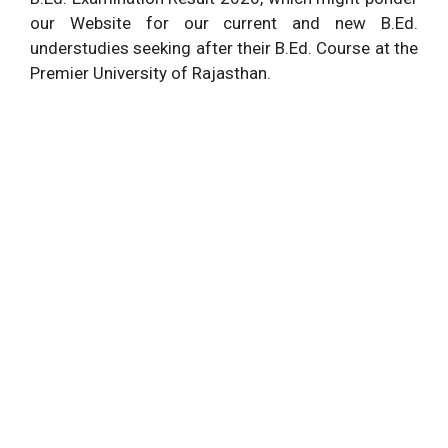
our Website for our current and new B.Ed.
understudies seeking after their B.Ed. Course at the
Premier University of Rajasthan.