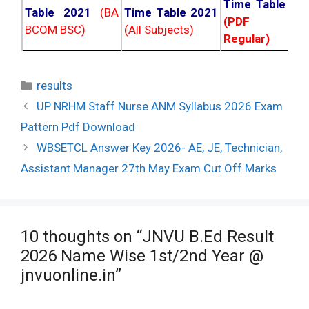
Time Table 20
Table 2021
(BA
Time Table 2021
(PDF NC
BCOM BSC)
(All Subjects)
Regular)
Categories
results
Post
UP NRHM Staff Nurse ANM Syllabus 2026 Exam
navigation
Pattern Pdf Download
WBSETCL Answer Key 2026- AE, JE, Technician,
Assistant Manager 27th May Exam Cut Off Marks
10 thoughts on “JNVU B.Ed Result
2026 Name Wise 1st/2nd Year @
jnvuonline.in”