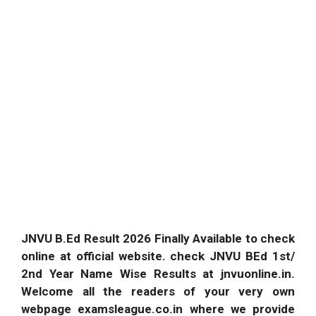
JNVU B.Ed Result 2026 Finally Available to check
online at official website. check JNVU BEd 1st/
2nd Year Name Wise Results at jnvuonline.in.
Welcome all the readers of your very own
webpage examsleague.co.in where we provide