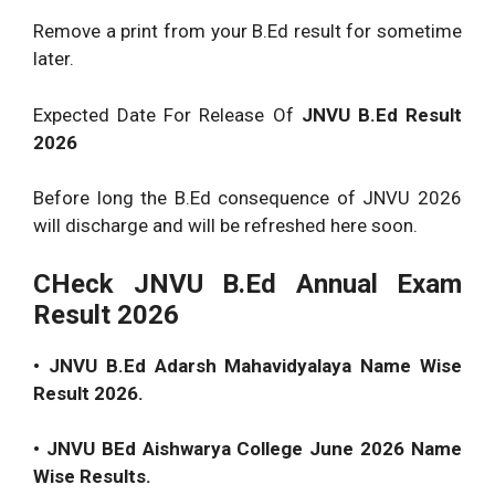
Remove a print from your B.Ed result for sometime
later.
Expected Date For Release Of
JNVU B.Ed Result
2026
Before long the B.Ed consequence of JNVU 2026
will discharge and will be refreshed here soon.
CHeck JNVU B.Ed Annual Exam
Result 2026
• JNVU B.Ed Adarsh Mahavidyalaya Name Wise
Result 2026.
• JNVU BEd Aishwarya College June 2026 Name
Wise Results.