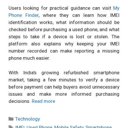
Users looking for practical guidance can visit
My
Phone Finder
, where they can learn how IMEI
identification works, what information should be
checked before purchasing a used phone, and what
steps to take if a device is lost or stolen. The
platform also explains why keeping your IMEI
number recorded can make reporting a missing
phone much easier.
With India's growing refurbished smartphone
market, taking a few minutes to verify a device
before payment can help buyers avoid unnecessary
issues and make more informed purchasing
decisions.
Read more
Categories
Technology
Tags
IMEI
,
Used Phone
,
Mobile Safety
,
Smartphone
,