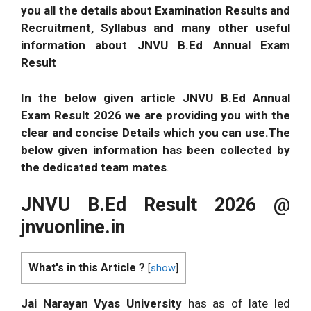
you all the details about Examination Results and
Recruitment, Syllabus and many other useful
information about JNVU B.Ed Annual Exam
Result
In the below given article JNVU B.Ed Annual
Exam Result 2026 we are providing you with the
clear and concise Details which you can
use.The
below given information has been collected by
the dedicated team mates
.
JNVU B.Ed Result 2026 @
jnvuonline.in
What's in this Article ?
[
show
]
Jai Narayan Vyas University
has as of late led