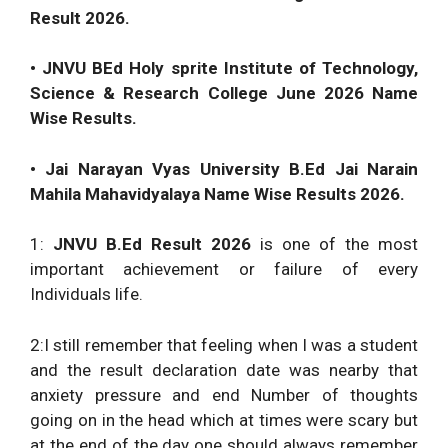
Result 2026.
• JNVU BEd Holy sprite Institute of Technology,
Science & Research College June 2026 Name
Wise Results.
• Jai Narayan Vyas University B.Ed Jai Narain
Mahila Mahavidyalaya Name Wise Results 2026.
1:
JNVU B.Ed Result 2026
is one of the most
important achievement or failure of every
Individuals life.
2:I still remember that feeling when I was a student
and the result declaration date was nearby that
anxiety pressure and end Number of thoughts
going on in the head which at times were scary but
at the end of the day one should always remember