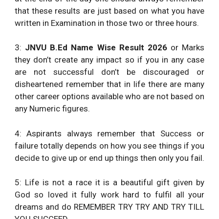
that these results are just based on what you have
written in Examination in those two or three hours.
3:
JNVU B.Ed Name Wise Result 2026
or Marks
they don’t create any impact so if you in any case
are not successful don’t be discouraged or
disheartened remember that in life there are many
other career options available who are not based on
any Numeric figures.
4: Aspirants always remember that Success or
failure totally depends on how you see things if you
decide to give up or end up things then only you fail.
5: Life is not a race it is a beautiful gift given by
God so loved it fully work hard to fulfil all your
dreams and do REMEMBER TRY TRY AND TRY TILL