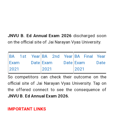
JNVU B. Ed Annual Exam 2026
discharged soon
on the official site of Jai Narayan Vyas University.
BA 1st Year
BA 2nd Year
BA Final Year
Exam Date
Exam Date
Exam Date
2021
2021
2021
So competitors can check their outcome on the
official site of Jai Narayan Vyas University. Tap on
the offered connect to see the consequence of
JNVU B. Ed Annual Exam 2026.
IMPORTANT LINKS