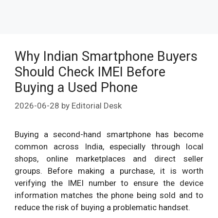
Why Indian Smartphone Buyers
Should Check IMEI Before
Buying a Used Phone
2026-06-28
by
Editorial Desk
Buying a second-hand smartphone has become
common across India, especially through local
shops, online marketplaces and direct seller
groups. Before making a purchase, it is worth
verifying the IMEI number to ensure the device
information matches the phone being sold and to
reduce the risk of buying a problematic handset.