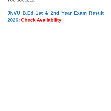
YOU SUCCEED.
JNVU B.Ed 1st & 2nd Year Exam Result
2026
:
Check Availability