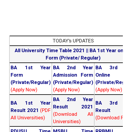
TODAY's UPDATES
All University Time Table 2021
||
BA 1st Year online
Form (Private/ Regular)
BA 1st Year
BA 2nd Year
BA 3rd Yea
Form
Admission Form
Online For
(Private/Regular)
(Private/Regular)
(Private/Regula
(Apply Now)
(Apply Now)
(Apply Now)
BA 2nd Year
BA 1st Year
BA 3rd Yea
Result 2021
Result 2021
(PDF
Result 202
(Download All
All Universities)
(Download PDF)
Universities)
PDUSU Time
MSBU Time
RRBMU Tim