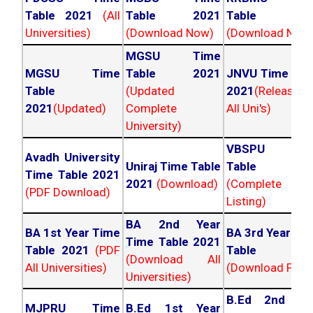
Table 2021
(All
Table 2021
Table 202
Universities)
(Download Now)
(Download Now
MGSU Time
MGSU Time
Table 2021
JNVU Time Tab
Table
(Updated
2021
(Released
2021
(Updated)
Complete
All Uni's)
University)
VBSPU Tim
Avadh University
Uniraj Time Table
Table 202
Time Table 2021
2021
(Download)
(Complete
(PDF Download)
Listing)
BA 2nd Year
BA 1st Year Time
BA 3rd Year Ti
Time Table 2021
Table 2021
(PDF
Table 202
(Download All
All Universities)
(Download PDF)
Universities)
B.Ed 2nd Ye
MJPRU Time
B.Ed 1st Year