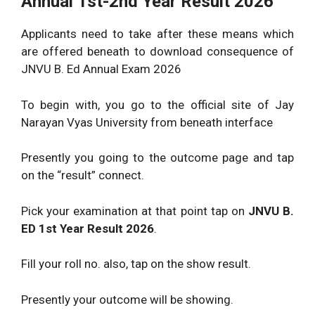
Annual 1st-2nd Year Result 2026
Applicants need to take after these means which
are offered beneath to download consequence of
JNVU B. Ed Annual Exam 2026
To begin with, you go to the official site of Jay
Narayan Vyas University from beneath interface
Presently you going to the outcome page and tap
on the “result” connect.
Pick your examination at that point tap on
JNVU B.
ED 1st Year Result 2026
.
Fill your roll no. also, tap on the show result.
Presently your outcome will be showing.