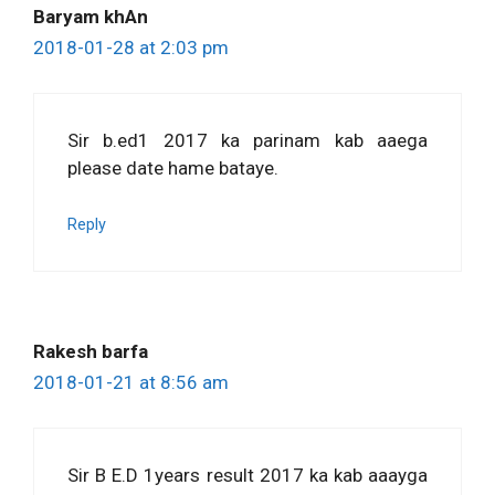
Baryam khAn
2018-01-28 at 2:03 pm
Sir b.ed1 2017 ka parinam kab aaega
please date hame bataye.
Reply
Rakesh barfa
2018-01-21 at 8:56 am
Sir B E.D 1years result 2017 ka kab aaayga