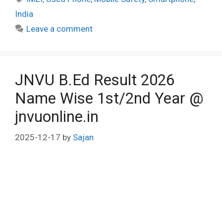
India
Leave a comment
JNVU B.Ed Result 2026
Name Wise 1st/2nd Year @
jnvuonline.in
2025-12-17
by
Sajan