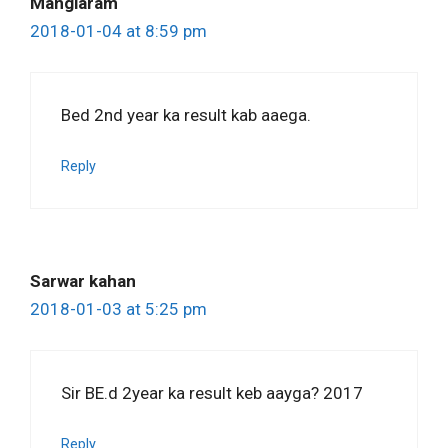
Manglaram
2018-01-04 at 8:59 pm
Bed 2nd year ka result kab aaega.
Reply
Sarwar kahan
2018-01-03 at 5:25 pm
Sir BE.d 2year ka result keb aayga? 2017
Reply