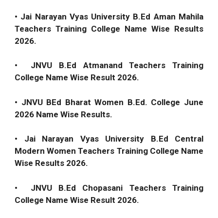
• Jai Narayan Vyas University B.Ed Aman Mahila
Teachers Training College Name Wise Results
2026.
• JNVU B.Ed Atmanand Teachers Training
College Name Wise Result 2026.
• JNVU BEd Bharat Women B.Ed. College June
2026 Name Wise Results.
• Jai Narayan Vyas University B.Ed Central
Modern Women Teachers Training College Name
Wise Results 2026.
• JNVU B.Ed Chopasani Teachers Training
College Name Wise Result 2026.