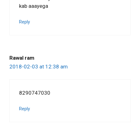
kab aaayega
Reply
Rawal ram
2018-02-03 at 12:38 am
8290747030
Reply