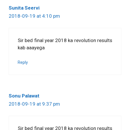
Sunita Seervi
2018-09-19 at 4:10 pm
Sir bed final year 2018 ka revolution results
kab aaayega
Reply
Sonu Palawat
2018-09-19 at 9:37 pm
Sir bed final year 2018 ka revolution results