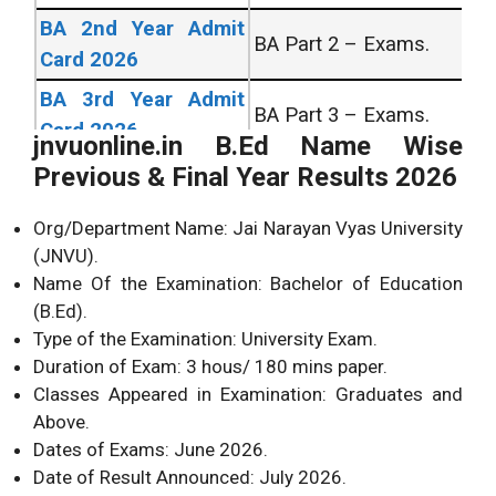
BA 2nd Year Admit
BA Part 2 – Exams.
Card 2026
BA 3rd Year Admit
BA Part 3 – Exams.
Card 2026
jnvuonline.in B.Ed Name Wise
All University Admit
All UG/PG Courses
Previous & Final Year Results 2026
Card 2026
Across India.
Org/Department Name: Jai Narayan Vyas University
All University Exam
All UG/PG Courses
(JNVU).
Form 2026
Across India.
Name Of the Examination: Bachelor of Education
(B.Ed).
UNIVERSITY RESULT’s
Type of the Examination: University Exam.
Duration of Exam: 3 hous/ 180 mins paper.
BA 1st Year Result
Bachelor of Arts 1st
Classes Appeared in Examination: Graduates and
2026
Year Exams.
Above.
BA 2nd Year Result
Bachelor of Arts 2nd
Dates of Exams: June 2026.
2026
Year Exams.
Date of Result Announced: July 2026.