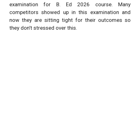
examination for B. Ed 2026 course. Many
competitors showed up in this examination and
now they are sitting tight for their outcomes so
they don’t stressed over this.