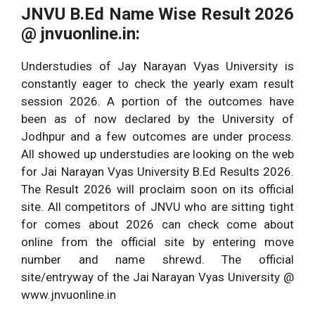
BA Final Year Result
Bachelor of Arts 3rd
JNVU B.Ed Name Wise Result 2026
2026
Year Exams.
@ jnvuonline.in:
All University Results
All UG/PG Courses
Understudies of Jay Narayan Vyas University is
2026
Across India.
constantly eager to check the yearly exam result
session 2026. A portion of the outcomes have
been as of now declared by the University of
Jodhpur and a few outcomes are under process.
All showed up understudies are looking on the web
for Jai Narayan Vyas University B.Ed Results 2026.
The Result 2026 will proclaim soon on its official
site. All competitors of JNVU who are sitting tight
for comes about 2026 can check come about
online from the official site by entering move
number and name shrewd. The official
site/entryway of the Jai Narayan Vyas University @
www.jnvuonline.in