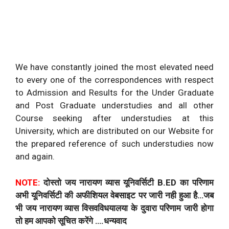
We have constantly joined the most elevated need
to every one of the correspondences with respect
to Admission and Results for the Under Graduate
and Post Graduate understudies and all other
Course seeking after understudies at this
University, which are distributed on our Website for
the prepared reference of such understudies now
and again.
NOTE:
दोस्तो जय नारायण व्यास यूनिवर्सिटी B.ED का परिणाम
अभी यूनिवर्सिटी की अफीशियल वेबसाइट पर जारी नही हुआ है…जब
भी जय नारायण व्यास विसवविधयालया के दुवारा परिणाम जारी होगा
तो हम आपको सूचित करेंगे ….धन्यवाद