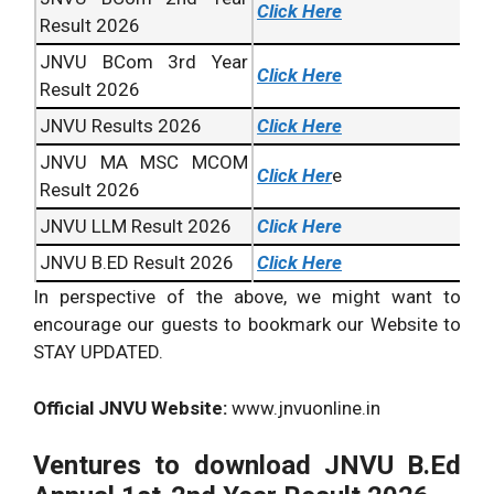
Click Here
Result 2026
JNVU BCom 3rd Year
Click Here
Result 2026
JNVU Results 2026
Click Here
JNVU MA MSC MCOM
Click Her
e
Result 2026
JNVU LLM Result 2026
Click Here
JNVU B.ED Result 2026
Click Here
In perspective of the above, we might want to
encourage our guests to bookmark our Website to
STAY UPDATED.
Official JNVU Website:
www.jnvuonline.in
Ventures to download JNVU B.Ed