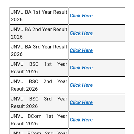
JNVU BA 1st Year Result
Click Here
2026
JNVU BA 2nd Year Result
Click Here
2026
JNVU BA 3rd Year Result
Click Here
2026
JNVU BSC 1st Year
Click Here
Result 2026
JNVU BSC 2nd Year
Click Here
Result 2026
JNVU BSC 3rd Year
Click Here
Result 2026
JNVU BCom 1st Year
Click Here
Result 2026
JNVU BCom 2nd Year