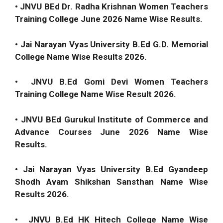
• JNVU BEd Dr. Radha Krishnan Women Teachers
Training College June 2026 Name Wise Results.
• Jai Narayan Vyas University B.Ed G.D. Memorial
College Name Wise Results 2026.
• JNVU B.Ed Gomi Devi Women Teachers
Training College Name Wise Result 2026.
• JNVU BEd Gurukul Institute of Commerce and
Advance Courses June 2026 Name Wise
Results.
• Jai Narayan Vyas University B.Ed Gyandeep
Shodh Avam Shikshan Sansthan Name Wise
Results 2026.
• JNVU B.Ed HK Hitech College Name Wise